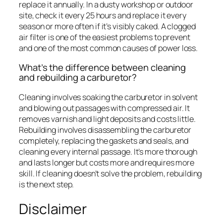
replace it annually. In a dusty workshop or outdoor
site, check it every 25 hours and replace it every
season or more often if it’s visibly caked. A clogged
air filter is one of the easiest problems to prevent
and one of the most common causes of power loss.
What’s the difference between cleaning
and rebuilding a carburetor?
Cleaning involves soaking the carburetor in solvent
and blowing out passages with compressed air. It
removes varnish and light deposits and costs little.
Rebuilding involves disassembling the carburetor
completely, replacing the gaskets and seals, and
cleaning every internal passage. It’s more thorough
and lasts longer but costs more and requires more
skill. If cleaning doesn’t solve the problem, rebuilding
is the next step.
Disclaimer