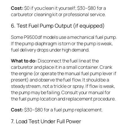
Cost:
$0 if you clean it yourself; $30–$80 for a
carburetor cleaning kit or professional service.
6. Test Fuel Pump Output (if equipped)
Some P9500df models use a mechanical fuel pump.
If the pump diaphragm is torn or the pump is weak,
fuel delivery drops under high demand.
What to do:
Disconnect the fuel line at the
carburetor and place it in a small container. Crank
the engine (or operate the manual fuel pump lever if
present) and observe the fuel flow. It should be a
steady stream, not a trickle or spray. If flow is weak,
the pump may be failing. Consult your manual for
the fuel pump location and replacement procedure.
Cost:
$30–$80 for a fuel pump replacement.
7. Load Test Under Full Power