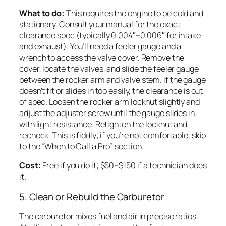
What to do:
This requires the engine to be cold and
stationary. Consult your manual for the exact
clearance spec (typically 0.004″–0.006″ for intake
and exhaust). You’ll need a feeler gauge and a
wrench to access the valve cover. Remove the
cover, locate the valves, and slide the feeler gauge
between the rocker arm and valve stem. If the gauge
doesn’t fit or slides in too easily, the clearance is out
of spec. Loosen the rocker arm locknut slightly and
adjust the adjuster screw until the gauge slides in
with light resistance. Retighten the locknut and
recheck. This is fiddly; if you’re not comfortable, skip
to the “When to Call a Pro” section.
Cost:
Free if you do it; $50–$150 if a technician does
it.
5. Clean or Rebuild the Carburetor
The carburetor mixes fuel and air in precise ratios.