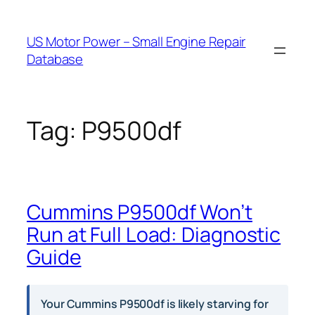
Skip
to
US Motor Power – Small Engine Repair
content
Database
Tag:
P9500df
Cummins P9500df Won’t
Run at Full Load: Diagnostic
Guide
Your Cummins P9500df is likely starving for