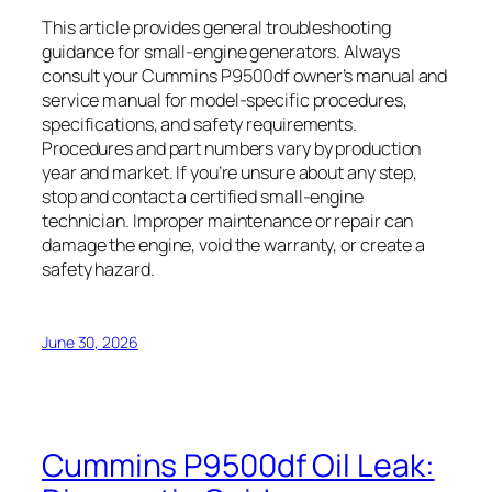
This article provides general troubleshooting
guidance for small-engine generators. Always
consult your Cummins P9500df owner’s manual and
service manual for model-specific procedures,
specifications, and safety requirements.
Procedures and part numbers vary by production
year and market. If you’re unsure about any step,
stop and contact a certified small-engine
technician. Improper maintenance or repair can
damage the engine, void the warranty, or create a
safety hazard.
June 30, 2026
Cummins P9500df Oil Leak: