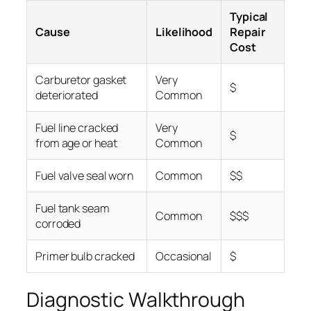
Typical
Cause
Likelihood
Repair
Cost
Carburetor gasket
Very
$
deteriorated
Common
Fuel line cracked
Very
$
from age or heat
Common
Fuel valve seal worn
Common
$$
Fuel tank seam
Common
$$$
corroded
Primer bulb cracked
Occasional
$
Diagnostic Walkthrough