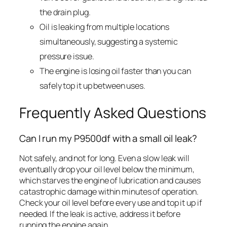
the drain plug.
Oil is leaking from multiple locations
simultaneously, suggesting a systemic
pressure issue.
The engine is losing oil faster than you can
safely top it up between uses.
Frequently Asked Questions
Can I run my P9500df with a small oil leak?
Not safely, and not for long. Even a slow leak will
eventually drop your oil level below the minimum,
which starves the engine of lubrication and causes
catastrophic damage within minutes of operation.
Check your oil level before every use and top it up if
needed. If the leak is active, address it before
running the engine again.