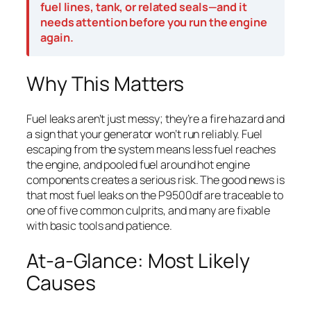
fuel lines, tank, or related seals—and it
needs attention before you run the engine
again.
Why This Matters
Fuel leaks aren’t just messy; they’re a fire hazard and
a sign that your generator won’t run reliably. Fuel
escaping from the system means less fuel reaches
the engine, and pooled fuel around hot engine
components creates a serious risk. The good news is
that most fuel leaks on the P9500df are traceable to
one of five common culprits, and many are fixable
with basic tools and patience.
At-a-Glance: Most Likely
Causes