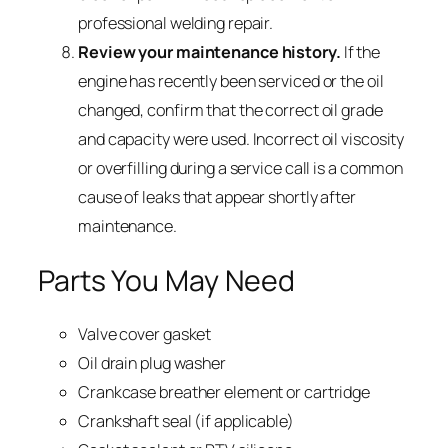
professional welding repair.
Review your maintenance history.
If the
engine has recently been serviced or the oil
changed, confirm that the correct oil grade
and capacity were used. Incorrect oil viscosity
or overfilling during a service call is a common
cause of leaks that appear shortly after
maintenance.
Parts You May Need
Valve cover gasket
Oil drain plug washer
Crankcase breather element or cartridge
Crankshaft seal (if applicable)