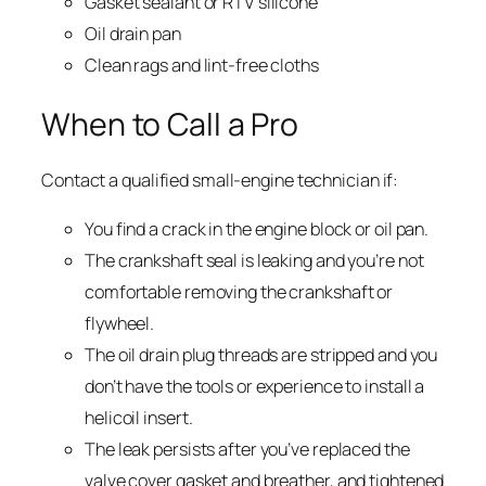
Gasket sealant or RTV silicone
Oil drain pan
Clean rags and lint-free cloths
When to Call a Pro
Contact a qualified small-engine technician if:
You find a crack in the engine block or oil pan.
The crankshaft seal is leaking and you’re not
comfortable removing the crankshaft or
flywheel.
The oil drain plug threads are stripped and you
don’t have the tools or experience to install a
helicoil insert.
The leak persists after you’ve replaced the
valve cover gasket and breather, and tightened