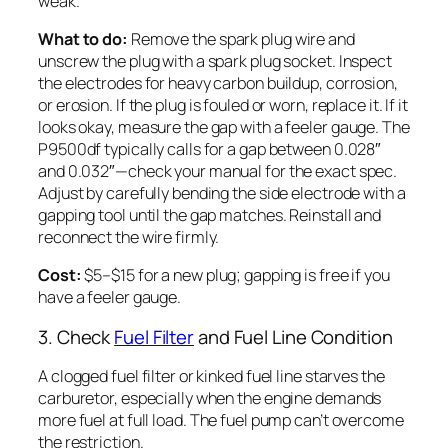
weak.
What to do:
Remove the spark plug wire and
unscrew the plug with a spark plug socket. Inspect
the electrodes for heavy carbon buildup, corrosion,
or erosion. If the plug is fouled or worn, replace it. If it
looks okay, measure the gap with a feeler gauge. The
P9500df typically calls for a gap between 0.028″
and 0.032″—check your manual for the exact spec.
Adjust by carefully bending the side electrode with a
gapping tool until the gap matches. Reinstall and
reconnect the wire firmly.
Cost:
$5–$15 for a new plug; gapping is free if you
have a feeler gauge.
3. Check
Fuel Filter
and Fuel Line Condition
A clogged fuel filter or kinked fuel line starves the
carburetor, especially when the engine demands
more fuel at full load. The fuel pump can’t overcome
the restriction.