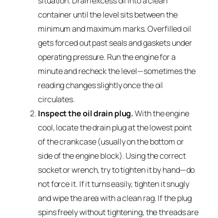
situation. Drain excess oil into a clean
container until the level sits between the
minimum and maximum marks. Overfilled oil
gets forced out past seals and gaskets under
operating pressure. Run the engine for a
minute and recheck the level—sometimes the
reading changes slightly once the oil
circulates.
Inspect the oil drain plug.
With the engine
cool, locate the drain plug at the lowest point
of the crankcase (usually on the bottom or
side of the engine block). Using the correct
socket or wrench, try to tighten it by hand—do
not force it. If it turns easily, tighten it snugly
and wipe the area with a clean rag. If the plug
spins freely without tightening, the threads are