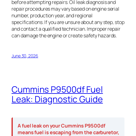
before attempting repairs. Oil leak diagnosis and
repair procedures may vary based on engine serial
number, production year, and regional
specifications. If you are unsure about any step, stop
and contact a qualified technician. Improper repair
can damage the engine or create safety hazards.
June 30, 2026
Cummins P9500df Fuel
Leak: Diagnostic Guide
A fuel leak on your Cummins P9500df
means fuel is escaping from the carburetor,