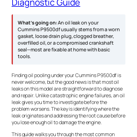
Diagnostic Guide
What’s going on:
An oil leak on your
Cummins P9500df usually stems from a worn
gasket, loose drain plug, clogged breather,
overfilled oil, or a compromised crankshaft
seal—most are fixable at home with basic
tools.
Finding oil pooling under your Cummins P9500df is
never welcome, but the good news is that most oil
leaks on this model are straightforward to diagnose
and repair. Unlike catastrophic engine failures, an oil
leak gives you time to investigate before the
problem worsens. The key is identifying where the
leak originates and addressing the root cause before
you lose enough oil to damage the engine.
This guide walks you through the most common