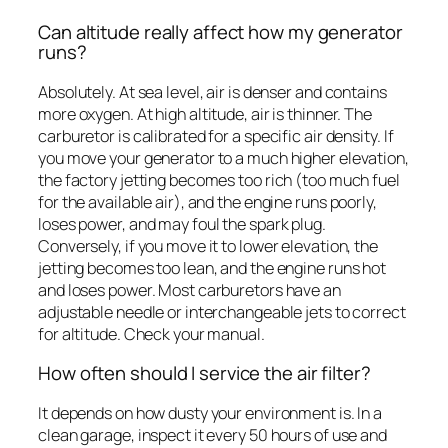
Can altitude really affect how my generator
runs?
Absolutely. At sea level, air is denser and contains
more oxygen. At high altitude, air is thinner. The
carburetor is calibrated for a specific air density. If
you move your generator to a much higher elevation,
the factory jetting becomes too rich (too much fuel
for the available air), and the engine runs poorly,
loses power, and may foul the spark plug.
Conversely, if you move it to lower elevation, the
jetting becomes too lean, and the engine runs hot
and loses power. Most carburetors have an
adjustable needle or interchangeable jets to correct
for altitude. Check your manual.
How often should I service the air filter?
It depends on how dusty your environment is. In a
clean garage, inspect it every 50 hours of use and