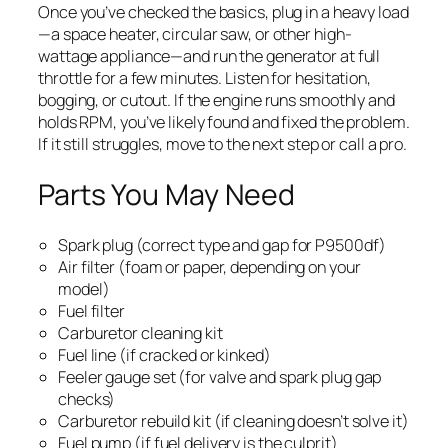
Once you’ve checked the basics, plug in a heavy load
—a space heater, circular saw, or other high-
wattage appliance—and run the generator at full
throttle for a few minutes. Listen for hesitation,
bogging, or cutout. If the engine runs smoothly and
holds RPM, you’ve likely found and fixed the problem.
If it still struggles, move to the next step or call a pro.
Parts You May Need
Spark plug (correct type and gap for P9500df)
Air filter (foam or paper, depending on your
model)
Fuel filter
Carburetor cleaning kit
Fuel line (if cracked or kinked)
Feeler gauge set (for valve and spark plug gap
checks)
Carburetor rebuild kit (if cleaning doesn’t solve it)
Fuel pump (if fuel delivery is the culprit)