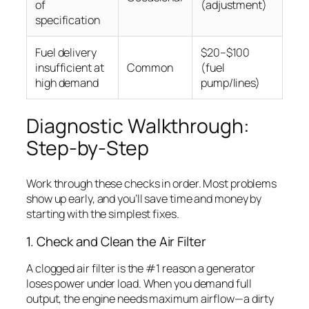
of
(adjustment)
specification
Fuel delivery
$20–$100
insufficient at
Common
(fuel
high demand
pump/lines)
Diagnostic Walkthrough:
Step-by-Step
Work through these checks in order. Most problems
show up early, and you’ll save time and money by
starting with the simplest fixes.
1. Check and Clean the Air Filter
A clogged air filter is the #1 reason a generator
loses power under load. When you demand full
output, the engine needs maximum airflow—a dirty