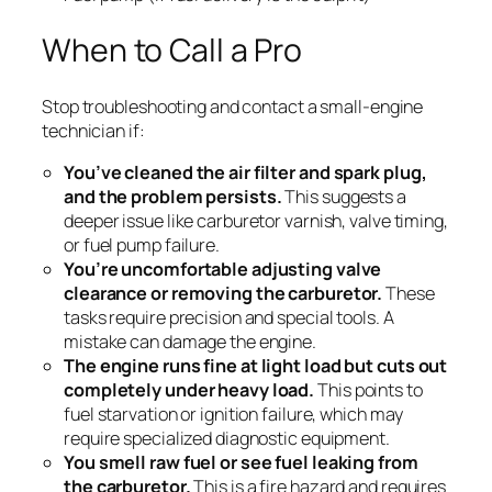
When to Call a Pro
Stop troubleshooting and contact a small-engine
technician if:
You’ve cleaned the air filter and spark plug,
and the problem persists.
This suggests a
deeper issue like carburetor varnish, valve timing,
or fuel pump failure.
You’re uncomfortable adjusting valve
clearance or removing the carburetor.
These
tasks require precision and special tools. A
mistake can damage the engine.
The engine runs fine at light load but cuts out
completely under heavy load.
This points to
fuel starvation or ignition failure, which may
require specialized diagnostic equipment.
You smell raw fuel or see fuel leaking from
the carburetor.
This is a fire hazard and requires