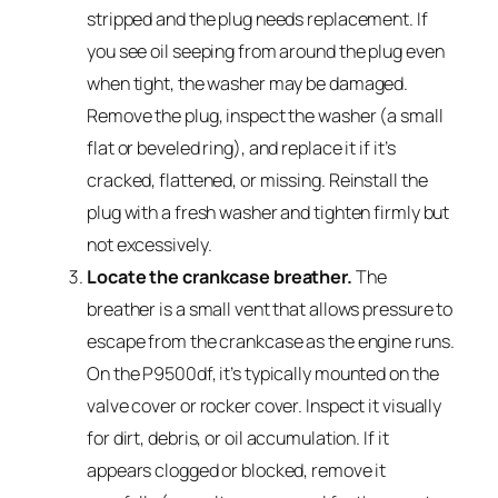
stripped and the plug needs replacement. If
you see oil seeping from around the plug even
when tight, the washer may be damaged.
Remove the plug, inspect the washer (a small
flat or beveled ring), and replace it if it’s
cracked, flattened, or missing. Reinstall the
plug with a fresh washer and tighten firmly but
not excessively.
Locate the crankcase breather.
The
breather is a small vent that allows pressure to
escape from the crankcase as the engine runs.
On the P9500df, it’s typically mounted on the
valve cover or rocker cover. Inspect it visually
for dirt, debris, or oil accumulation. If it
appears clogged or blocked, remove it