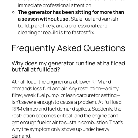
immediate professional attention.
The generator has been sitting for more than
a season without use.
Stale fuel and varnish
buildup are likely, and a professional carb
cleaning or rebuild is the fastest fix.
Frequently Asked Questions
Why does my generator run fine at half load
but fail at full load?
At half load, the engine runs at lower RPM and
demands less fuel and air. Any restriction—a dirty
filter, weak fuel pump, or lean carburetor setting—
isn’t severe enough to cause a problem. At full load,
RPM climbs and fuel demand spikes. Suddenly, the
restriction becomes critical, and the engine can’t
get enough fuel or air to sustain combustion. That’s
why the symptom only shows up under heavy
demand.