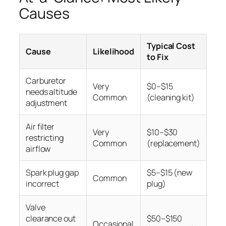
Causes
Typical Cost
Cause
Likelihood
to Fix
Carburetor
Very
$0–$15
needs altitude
Common
(cleaning kit)
adjustment
Air filter
Very
$10–$30
restricting
Common
(replacement)
airflow
Spark plug gap
$5–$15 (new
Common
incorrect
plug)
Valve
clearance out
$50–$150
Occasional