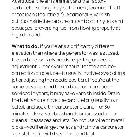
At altitude, the air is thinner, and the factory
carburetor setting may be too rich (too much fuel)
or too lean (too little air). Additionally, varnish
buildup inside the carburetor can block tiny jets and
passages, preventing fuel from flowing properly at
high demand.
What to do:
If you’re at a significantly different
elevation than where the generator was last used,
the carburetor likely needs re-jetting or needle
adjustment. Check your manual for the altitude-
correction procedure—it usually involves swapping a
jet or adjusting the needle position. If you’re at the
same elevation and the carburetor hasn’t been
serviced in years, it may have varnish inside. Drain
the fuel tank, remove the carburetor (usually four
bolts), and soak it in carburetor cleaner for 30
minutes. Use a soft brush and compressed air to
clean all passages and jets. Do not use wire or metal
picks—you’ll enlarge the jets and ruin the carburetor.
Reinstall, refill with fresh fuel, and test.