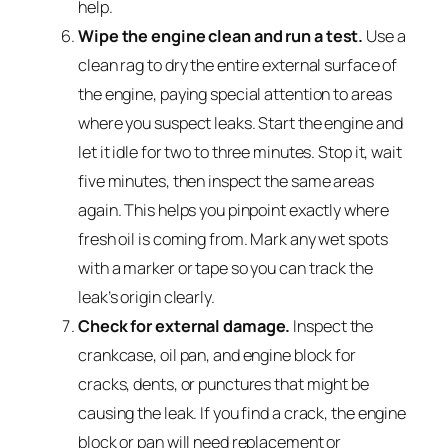
help.
Wipe the engine clean and run a test.
Use a
clean rag to dry the entire external surface of
the engine, paying special attention to areas
where you suspect leaks. Start the engine and
let it idle for two to three minutes. Stop it, wait
five minutes, then inspect the same areas
again. This helps you pinpoint exactly where
fresh oil is coming from. Mark any wet spots
with a marker or tape so you can track the
leak’s origin clearly.
Check for external damage.
Inspect the
crankcase, oil pan, and engine block for
cracks, dents, or punctures that might be
causing the leak. If you find a crack, the engine
block or pan will need replacement or