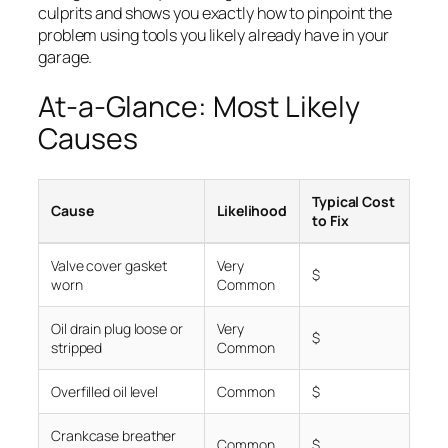
culprits and shows you exactly how to pinpoint the
problem using tools you likely already have in your
garage.
At-a-Glance: Most Likely
Causes
Typical Cost
Cause
Likelihood
to Fix
Valve cover gasket
Very
$
worn
Common
Oil drain plug loose or
Very
$
stripped
Common
Overfilled oil level
Common
$
Crankcase breather
Common
$