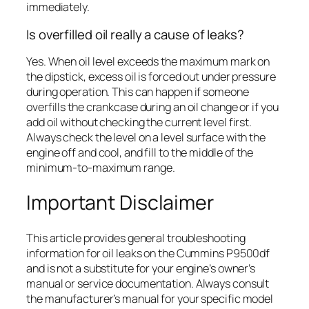
immediately.
Is overfilled oil really a cause of leaks?
Yes. When oil level exceeds the maximum mark on
the dipstick, excess oil is forced out under pressure
during operation. This can happen if someone
overfills the crankcase during an oil change or if you
add oil without checking the current level first.
Always check the level on a level surface with the
engine off and cool, and fill to the middle of the
minimum-to-maximum range.
Important Disclaimer
This article provides general troubleshooting
information for oil leaks on the Cummins P9500df
and is not a substitute for your engine’s owner’s
manual or service documentation. Always consult
the manufacturer’s manual for your specific model