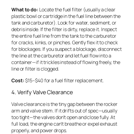
What to do:
Locate the fuel filter (usually a clear
plastic bowl or cartridge in the fuel line between the
tank and carburetor). Look for water, sediment, or
debris inside. If the filter is dirty, replace it. Inspect
the entire fuel line from the tank to the carburetor
for cracks, kinks, or pinches. Gently flex it to check
for blockages. If you suspect a blockage, disconnect
the line at the carburetor and let fuel flow into a
container—if it trickles instead of flowing freely, the
line or filter is clogged.
Cost:
$15–$40 for a fuel filter replacement.
4. Verify Valve Clearance
Valve clearance is the tiny gap between the rocker
arm and valve stem. If it drifts out of spec—usually
too tight—the valves don’t open and close fully. At
full load, the engine can’t breathe or expel exhaust
properly, and power drops.