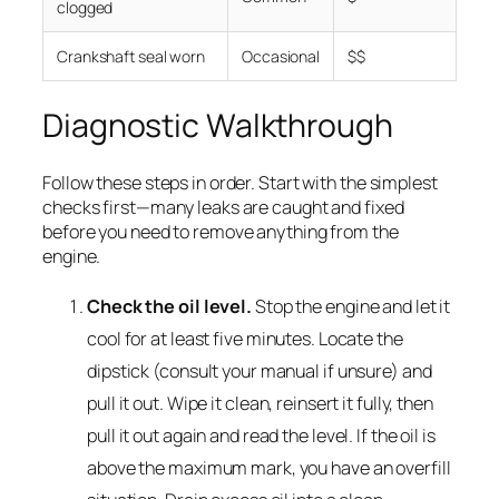
clogged
Crankshaft seal worn
Occasional
$$
Diagnostic Walkthrough
Follow these steps in order. Start with the simplest
checks first—many leaks are caught and fixed
before you need to remove anything from the
engine.
Check the oil level.
Stop the engine and let it
cool for at least five minutes. Locate the
dipstick (consult your manual if unsure) and
pull it out. Wipe it clean, reinsert it fully, then
pull it out again and read the level. If the oil is
above the maximum mark, you have an overfill