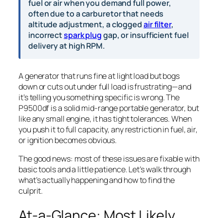
fuel or air when you demand full power,
often due to a carburetor that needs
altitude adjustment, a clogged
air filter
,
incorrect
spark plug
gap, or insufficient fuel
delivery at high RPM.
A generator that runs fine at light load but bogs
down or cuts out under full load is frustrating—and
it’s telling you something specific is wrong. The
P9500df is a solid mid-range portable generator, but
like any small engine, it has tight tolerances. When
you push it to full capacity, any restriction in fuel, air,
or ignition becomes obvious.
The good news: most of these issues are fixable with
basic tools and a little patience. Let’s walk through
what’s actually happening and how to find the
culprit.
At-a-Glance: Most Likely