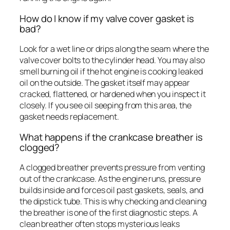
How do I know if my valve cover gasket is
bad?
Look for a wet line or drips along the seam where the
valve cover bolts to the cylinder head. You may also
smell burning oil if the hot engine is cooking leaked
oil on the outside. The gasket itself may appear
cracked, flattened, or hardened when you inspect it
closely. If you see oil seeping from this area, the
gasket needs replacement.
What happens if the crankcase breather is
clogged?
A clogged breather prevents pressure from venting
out of the crankcase. As the engine runs, pressure
builds inside and forces oil past gaskets, seals, and
the dipstick tube. This is why checking and cleaning
the breather is one of the first diagnostic steps. A
clean breather often stops mysterious leaks