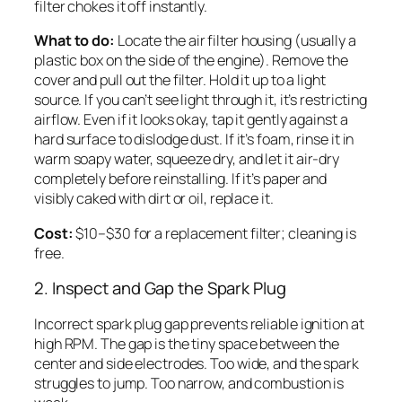
filter chokes it off instantly.
What to do:
Locate the air filter housing (usually a
plastic box on the side of the engine). Remove the
cover and pull out the filter. Hold it up to a light
source. If you can’t see light through it, it’s restricting
airflow. Even if it looks okay, tap it gently against a
hard surface to dislodge dust. If it’s foam, rinse it in
warm soapy water, squeeze dry, and let it air-dry
completely before reinstalling. If it’s paper and
visibly caked with dirt or oil, replace it.
Cost:
$10–$30 for a replacement filter; cleaning is
free.
2. Inspect and Gap the Spark Plug
Incorrect spark plug gap prevents reliable ignition at
high RPM. The gap is the tiny space between the
center and side electrodes. Too wide, and the spark
struggles to jump. Too narrow, and combustion is