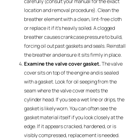
carefully (consult your manual for the exact
location and removal procedure). Clean the
breather element with a clean, lint-free cloth
or replace it if it’s heavily soiled. A clogged
breather causes crankcase pressure to build,
forcing oil out past gaskets and seals. Reinstall
the breather and ensure it sits firmly in place.
Examine the valve cover gasket.
The valve
cover sits on top of the engine and is sealed
with a gasket. Look for oil seeping from the
seam where the valve cover meets the
cylinder head. If you see a wet line or drips, the
gasket is likely worn. You can often see the
gasket material itself if you look closely at the
edge. If it appears cracked, hardened, or is
visibly compressed, replacement is needed.