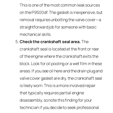
This is one of the most common leak sources
on the P9500df. The gasket is inexpensive, but
removal requires unbolting the valve cover—a
straightforward job for someone with basic
mechanical skills.
Check the crankshaft seal area.
The
crankshaft seal is located at the front or rear
of the engine where the crankshaft exits the
block. Look for oil pooling or a wet film in these
areas. If you see oil here and the drain plug and
valve cover gasket are dry, the crankshaft seal
is likely worn. This is a more involved repair
that typically requires partial engine
disassembly, so note this finding for your
technician if you decide to seek professional