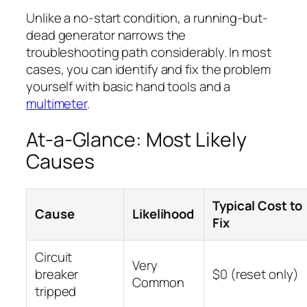
Unlike a no-start condition, a running-but-
dead generator narrows the
troubleshooting path considerably. In most
cases, you can identify and fix the problem
yourself with basic hand tools and a
multimeter
.
At-a-Glance: Most Likely
Causes
Typical Cost to
Cause
Likelihood
Fix
Circuit
Very
breaker
$0 (reset only)
Common
tripped