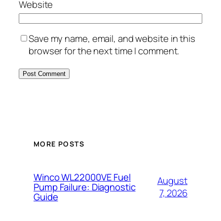
Website
Save my name, email, and website in this
browser for the next time I comment.
MORE POSTS
Winco WL22000VE Fuel
August
Pump Failure: Diagnostic
7, 2026
Guide