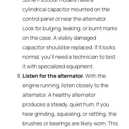
cylindrical capacitor mounted on the
control panel or near the alternator.
Look for bulging, leaking, or burnt marks
on the case. A visibly damaged
capacitor should be replaced. If it looks
normal, you’ll need a technician to test
it with specialized equipment.
Listen for the alternator.
With the
engine running, listen closely to the
alternator. A healthy alternator
produces a steady, quiet hum. If you
hear grinding, squealing, or rattling, the
brushes or bearings are likely worn. This