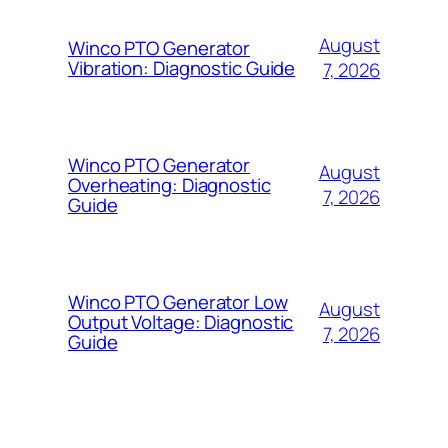
August
Winco PTO Generator
Vibration: Diagnostic Guide
7, 2026
Winco PTO Generator
August
Overheating: Diagnostic
7, 2026
Guide
Winco PTO Generator Low
August
Output Voltage: Diagnostic
7, 2026
Guide