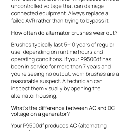
uncontrolled voltage that can damage
connected equipment. Always replace a
failed AVR rather than trying to bypass it.
How often do alternator brushes wear out?
Brushes typically last 5–10 years of regular
use, depending on runtime hours and
operating conditions. If your P9500df has
been in service for more than 7 years and
you’re seeing no output, worn brushes are a
reasonable suspect. A technician can
inspect them visually by opening the
alternator housing.
What’s the difference between AC and DC
voltage on a generator?
Your P9500df produces AC (alternating