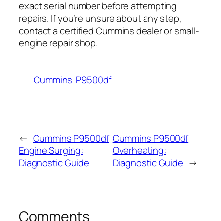
exact serial number before attempting
repairs. If you’re unsure about any step,
contact a certified Cummins dealer or small-
engine repair shop.
Cummins
P9500df
←
Cummins P9500df
Cummins P9500df
Engine Surging:
Overheating:
Diagnostic Guide
Diagnostic Guide
→
Comments