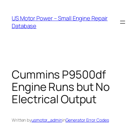
Skip
to
US Motor Power – Small Engine Repair
content
Database
Cummins P9500df
Engine Runs but No
Electrical Output
Written by
usmotor_admin
in
Generator Error Codes