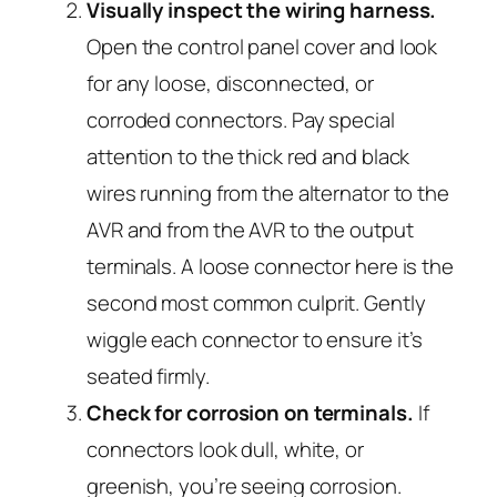
Visually inspect the wiring harness.
Open the control panel cover and look
for any loose, disconnected, or
corroded connectors. Pay special
attention to the thick red and black
wires running from the alternator to the
AVR and from the AVR to the output
terminals. A loose connector here is the
second most common culprit. Gently
wiggle each connector to ensure it’s
seated firmly.
Check for corrosion on terminals.
If
connectors look dull, white, or
greenish, you’re seeing corrosion.