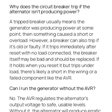
Why does the circuit breaker trip if the
alternator isn’t producing power?
A tripped breaker usually means the
generator was producing power at some
point, then something caused a short or
overload. However, a breaker can also trip if
it’s old or faulty. If it trips immediately after
reset with no load connected, the breaker
itself may be bad and should be replaced. If
it holds when you reset it but trips under
load, there’s likely a short in the wiring or a
failed component like the AVR.
Can I run the generator without the AVR?
No. The AVR regulates the alternator’s
output voltage to safe, usable levels.
Without it, the alternator will produce erratic,