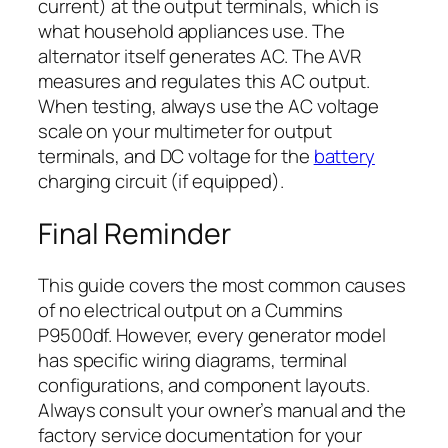
current) at the output terminals, which is
what household appliances use. The
alternator itself generates AC. The AVR
measures and regulates this AC output.
When testing, always use the AC voltage
scale on your multimeter for output
terminals, and DC voltage for the
battery
charging circuit (if equipped).
Final Reminder
This guide covers the most common causes
of no electrical output on a Cummins
P9500df. However, every generator model
has specific wiring diagrams, terminal
configurations, and component layouts.
Always consult your owner’s manual and the
factory service documentation for your