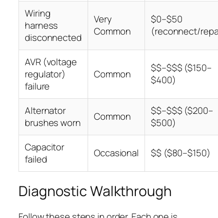
Wiring
Very
$0–$50
harness
Common
(reconnect/repa
disconnected
AVR (voltage
$$–$$$ ($150–
regulator)
Common
$400)
failure
Alternator
$$–$$$ ($200–
Common
brushes worn
$500)
Capacitor
Occasional
$$ ($80–$150)
failed
Diagnostic Walkthrough
Follow these steps in order. Each one is