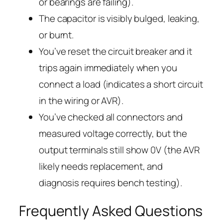
or bearings are failing).
The capacitor is visibly bulged, leaking,
or burnt.
You’ve reset the circuit breaker and it
trips again immediately when you
connect a load (indicates a short circuit
in the wiring or AVR).
You’ve checked all connectors and
measured voltage correctly, but the
output terminals still show 0V (the AVR
likely needs replacement, and
diagnosis requires bench testing).
Frequently Asked Questions