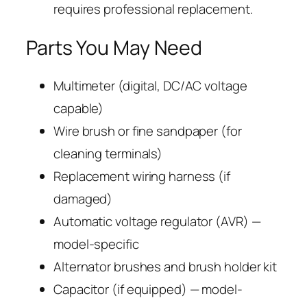
requires professional replacement.
Parts You May Need
Multimeter (digital, DC/AC voltage
capable)
Wire brush or fine sandpaper (for
cleaning terminals)
Replacement wiring harness (if
damaged)
Automatic voltage regulator (AVR) —
model-specific
Alternator brushes and brush holder kit
Capacitor (if equipped) — model-