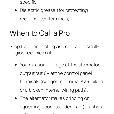
specific
Dielectric grease (for protecting
reconnected terminals)
When to Call a Pro
Stop troubleshooting and contact a small-
engine technician if:
You measure voltage at the alternator
output but 0V at the control panel
terminals (suggests internal AVR failure
or a broken internal wiring path).
The alternator makes grinding or
squealing sounds under load (brushes