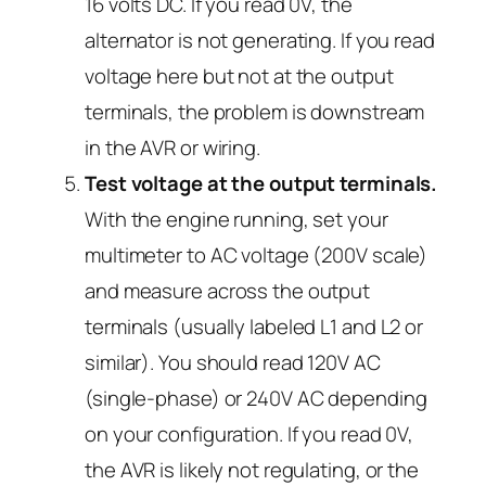
16 volts DC. If you read 0V, the
alternator is not generating. If you read
voltage here but not at the output
terminals, the problem is downstream
in the AVR or wiring.
Test voltage at the output terminals.
With the engine running, set your
multimeter to AC voltage (200V scale)
and measure across the output
terminals (usually labeled L1 and L2 or
similar). You should read 120V AC
(single-phase) or 240V AC depending
on your configuration. If you read 0V,
the AVR is likely not regulating, or the