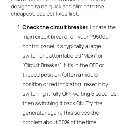
designed to be quick and eliminate the
cheapest, easiest fixes first.
Check the circuit breaker.
Locate the
main circuit breaker on your P9500df
control panel. It’s typically a large
switch or button labeled “Main” or
“Circuit Breaker.” If it’s in the OFF or
tripped position (often a middle
position or red indicator), reset it by
switching it fully OFF, waiting 5 seconds,
then switching it back ON. Try the
generator again. This solves the
problem about 30% of the time.