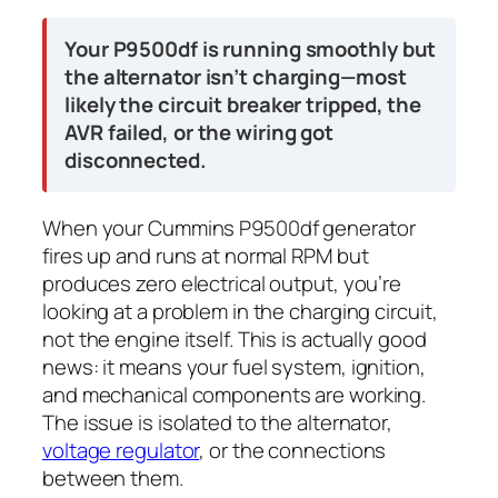
Your P9500df is running smoothly but
the alternator isn’t charging—most
likely the circuit breaker tripped, the
AVR failed, or the wiring got
disconnected.
When your Cummins P9500df generator
fires up and runs at normal RPM but
produces zero electrical output, you’re
looking at a problem in the charging circuit,
not the engine itself. This is actually good
news: it means your fuel system, ignition,
and mechanical components are working.
The issue is isolated to the alternator,
voltage regulator
, or the connections
between them.