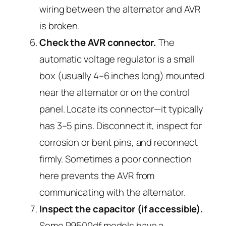
wiring between the alternator and AVR
is broken.
Check the AVR connector.
The
automatic voltage regulator is a small
box (usually 4–6 inches long) mounted
near the alternator or on the control
panel. Locate its connector—it typically
has 3–5 pins. Disconnect it, inspect for
corrosion or bent pins, and reconnect
firmly. Sometimes a poor connection
here prevents the AVR from
communicating with the alternator.
Inspect the capacitor (if accessible).
Some P9500df models have a