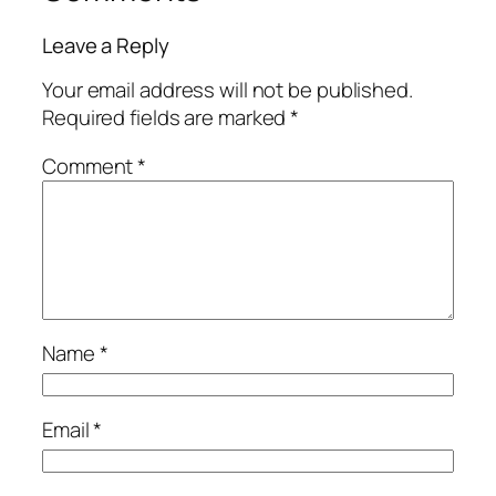
Leave a Reply
Your email address will not be published.
Required fields are marked
*
Comment
*
Name
*
Email
*