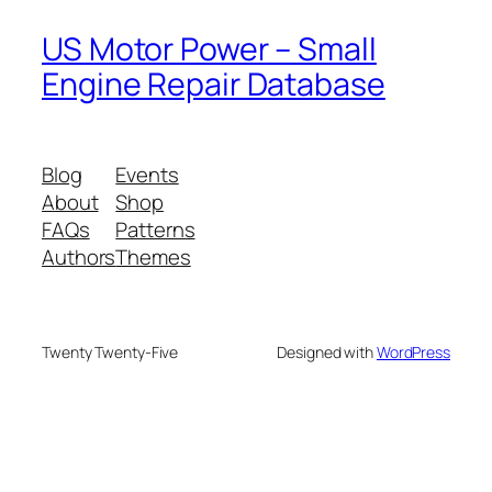
US Motor Power – Small
Engine Repair Database
Blog
Events
About
Shop
FAQs
Patterns
Authors
Themes
Twenty Twenty-Five
Designed with
WordPress