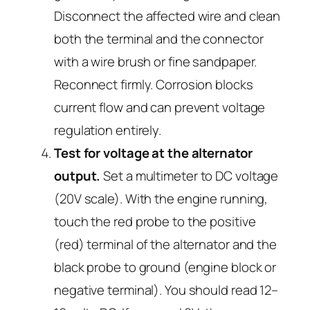
Disconnect the affected wire and clean
both the terminal and the connector
with a wire brush or fine sandpaper.
Reconnect firmly. Corrosion blocks
current flow and can prevent voltage
regulation entirely.
Test for voltage at the alternator
output.
Set a multimeter to DC voltage
(20V scale). With the engine running,
touch the red probe to the positive
(red) terminal of the alternator and the
black probe to ground (engine block or
negative terminal). You should read 12–