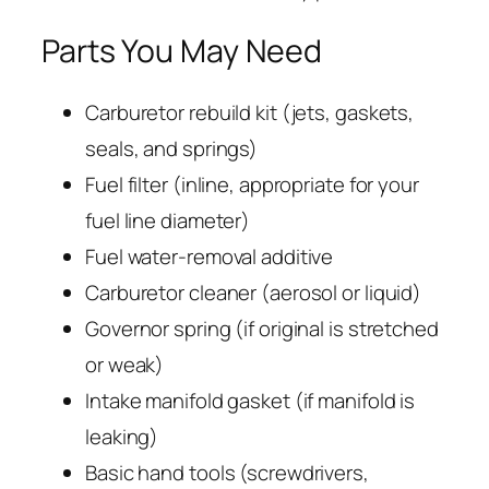
Parts You May Need
Carburetor rebuild kit (jets, gaskets,
seals, and springs)
Fuel filter (inline, appropriate for your
fuel line diameter)
Fuel water-removal additive
Carburetor cleaner (aerosol or liquid)
Governor spring (if original is stretched
or weak)
Intake manifold gasket (if manifold is
leaking)
Basic hand tools (screwdrivers,