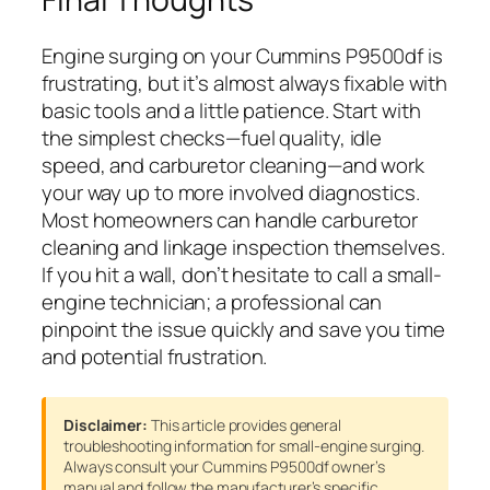
Engine surging on your Cummins P9500df is
frustrating, but it’s almost always fixable with
basic tools and a little patience. Start with
the simplest checks—fuel quality, idle
speed, and carburetor cleaning—and work
your way up to more involved diagnostics.
Most homeowners can handle carburetor
cleaning and linkage inspection themselves.
If you hit a wall, don’t hesitate to call a small-
engine technician; a professional can
pinpoint the issue quickly and save you time
and potential frustration.
Disclaimer:
This article provides general
troubleshooting information for small-engine surging.
Always consult your Cummins P9500df owner’s
manual and follow the manufacturer’s specific