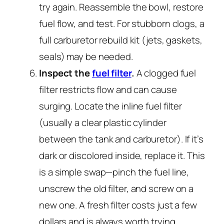
try again. Reassemble the bowl, restore
fuel flow, and test. For stubborn clogs, a
full carburetor rebuild kit (jets, gaskets,
seals) may be needed.
Inspect the
fuel filter
.
A clogged fuel
filter restricts flow and can cause
surging. Locate the inline fuel filter
(usually a clear plastic cylinder
between the tank and carburetor). If it’s
dark or discolored inside, replace it. This
is a simple swap—pinch the fuel line,
unscrew the old filter, and screw on a
new one. A fresh filter costs just a few
dollars and is always worth trying.