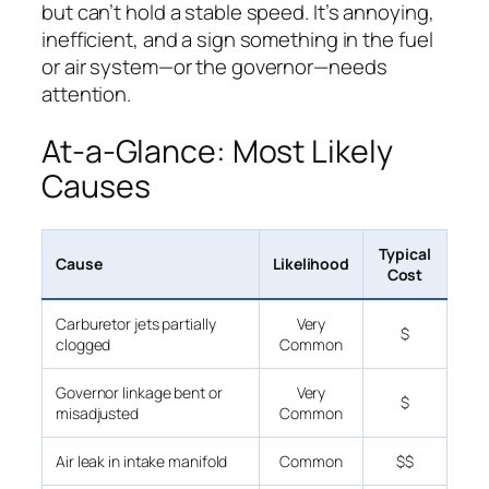
but can’t hold a stable speed. It’s annoying,
inefficient, and a sign something in the fuel
or air system—or the governor—needs
attention.
At-a-Glance: Most Likely
Causes
Typical
Cause
Likelihood
Cost
Carburetor jets partially
Very
$
clogged
Common
Governor linkage bent or
Very
$
misadjusted
Common
Air leak in intake manifold
Common
$$