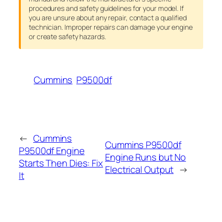
procedures and safety guidelines for your model. If
you are unsure about any repair, contact a qualified
technician. Improper repairs can damage your engine
or create safety hazards.
Cummins
P9500df
←
Cummins
Cummins P9500df
P9500df Engine
Engine Runs but No
Starts Then Dies: Fix
Electrical Output
→
It