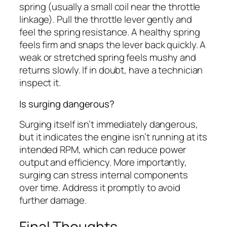
spring (usually a small coil near the throttle
linkage). Pull the throttle lever gently and
feel the spring resistance. A healthy spring
feels firm and snaps the lever back quickly. A
weak or stretched spring feels mushy and
returns slowly. If in doubt, have a technician
inspect it.
Is surging dangerous?
Surging itself isn’t immediately dangerous,
but it indicates the engine isn’t running at its
intended RPM, which can reduce power
output and efficiency. More importantly,
surging can stress internal components
over time. Address it promptly to avoid
further damage.
Final Thoughts