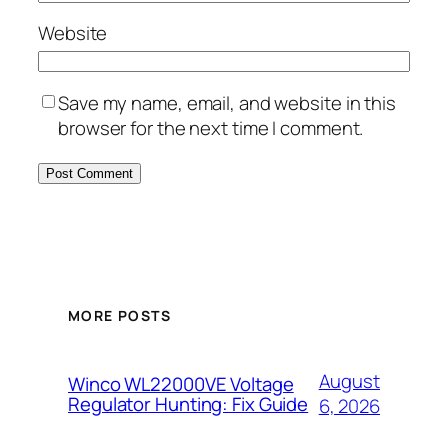
Website
Save my name, email, and website in this
browser for the next time I comment.
MORE POSTS
August
Winco WL22000VE Voltage
Regulator Hunting: Fix Guide
6, 2026