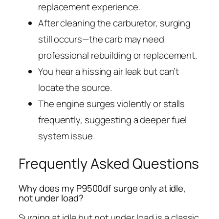
replacement experience.
After cleaning the carburetor, surging
still occurs—the carb may need
professional rebuilding or replacement.
You hear a hissing air leak but can’t
locate the source.
The engine surges violently or stalls
frequently, suggesting a deeper fuel
system issue.
Frequently Asked Questions
Why does my P9500df surge only at idle,
not under load?
Surging at idle but not under load is a classic