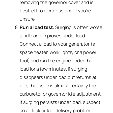
removing the governor cover and is
best left to a professional if you’re
unsure.
Run a load test.
Surging is often worse
at idle and improves under load.
Connect a load to your generator (a
space heater, work lights, or a power
tool) and run the engine under that
load for a few minutes. If surging
disappears under load but returns at
idle, the issue is almost certainly the
carburetor or governor idle adjustment.
If surging persists under load, suspect
an air leak or fuel delivery problem.