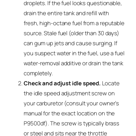
droplets. If the fuel looks questionable,
drain the entire tank and refill with
fresh, high-octane fuel from a reputable
source. Stale fuel (older than 30 days)
can gum up jets and cause surging. If
you suspect water in the fuel, use a fuel
water-removal additive or drain the tank
completely.
Check and adjust idle speed.
Locate
the idle speed adjustment screw on
your carburetor (consult your owner’s
manual for the exact location on the
P9500df). The screw is typically brass
or steel and sits near the throttle