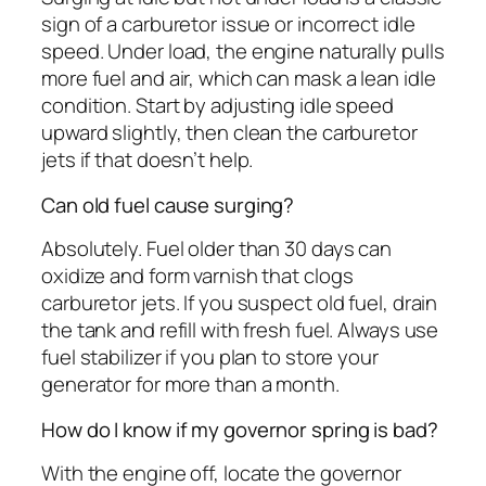
sign of a carburetor issue or incorrect idle
speed. Under load, the engine naturally pulls
more fuel and air, which can mask a lean idle
condition. Start by adjusting idle speed
upward slightly, then clean the carburetor
jets if that doesn’t help.
Can old fuel cause surging?
Absolutely. Fuel older than 30 days can
oxidize and form varnish that clogs
carburetor jets. If you suspect old fuel, drain
the tank and refill with fresh fuel. Always use
fuel stabilizer if you plan to store your
generator for more than a month.
How do I know if my governor spring is bad?
With the engine off, locate the governor