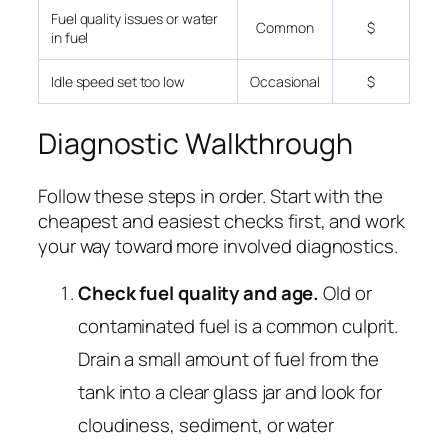
Fuel quality issues or water
Common
$
in fuel
Idle speed set too low
Occasional
$
Diagnostic Walkthrough
Follow these steps in order. Start with the
cheapest and easiest checks first, and work
your way toward more involved diagnostics.
Check fuel quality and age.
Old or
contaminated fuel is a common culprit.
Drain a small amount of fuel from the
tank into a clear glass jar and look for
cloudiness, sediment, or water