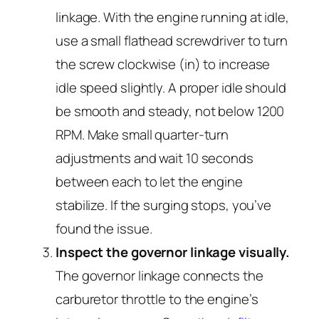
linkage. With the engine running at idle,
use a small flathead screwdriver to turn
the screw clockwise (in) to increase
idle speed slightly. A proper idle should
be smooth and steady, not below 1200
RPM. Make small quarter-turn
adjustments and wait 10 seconds
between each to let the engine
stabilize. If the surging stops, you’ve
found the issue.
Inspect the governor linkage visually.
The governor linkage connects the
carburetor throttle to the engine’s