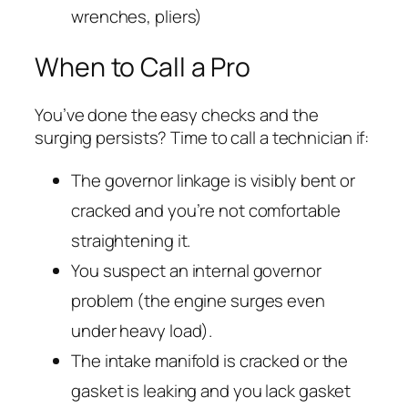
wrenches, pliers)
When to Call a Pro
You’ve done the easy checks and the
surging persists? Time to call a technician if:
The governor linkage is visibly bent or
cracked and you’re not comfortable
straightening it.
You suspect an internal governor
problem (the engine surges even
under heavy load).
The intake manifold is cracked or the
gasket is leaking and you lack gasket