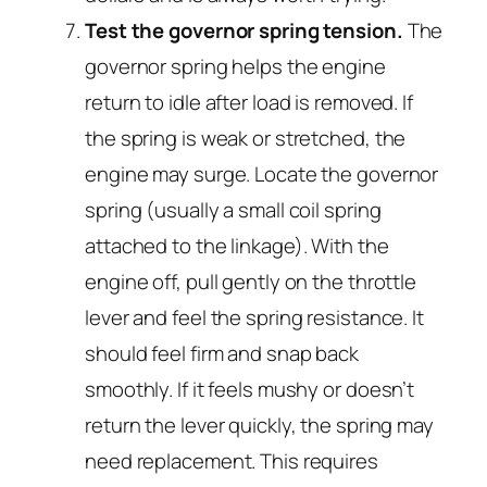
Test the governor spring tension.
The
governor spring helps the engine
return to idle after load is removed. If
the spring is weak or stretched, the
engine may surge. Locate the governor
spring (usually a small coil spring
attached to the linkage). With the
engine off, pull gently on the throttle
lever and feel the spring resistance. It
should feel firm and snap back
smoothly. If it feels mushy or doesn’t
return the lever quickly, the spring may
need replacement. This requires