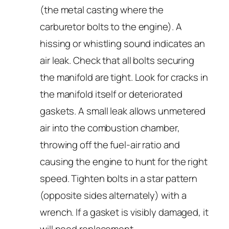
(the metal casting where the
carburetor bolts to the engine). A
hissing or whistling sound indicates an
air leak. Check that all bolts securing
the manifold are tight. Look for cracks in
the manifold itself or deteriorated
gaskets. A small leak allows unmetered
air into the combustion chamber,
throwing off the fuel-air ratio and
causing the engine to hunt for the right
speed. Tighten bolts in a star pattern
(opposite sides alternately) with a
wrench. If a gasket is visibly damaged, it