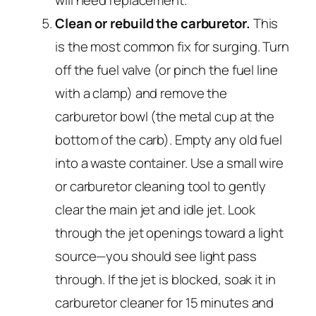
will need replacement.
Clean or rebuild the carburetor.
This
is the most common fix for surging. Turn
off the fuel valve (or pinch the fuel line
with a clamp) and remove the
carburetor bowl (the metal cup at the
bottom of the carb). Empty any old fuel
into a waste container. Use a small wire
or carburetor cleaning tool to gently
clear the main jet and idle jet. Look
through the jet openings toward a light
source—you should see light pass
through. If the jet is blocked, soak it in
carburetor cleaner for 15 minutes and