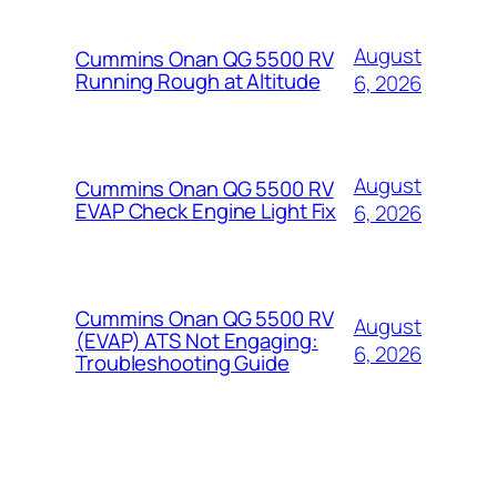
August
Cummins Onan QG 5500 RV
Running Rough at Altitude
6, 2026
August
Cummins Onan QG 5500 RV
EVAP Check Engine Light Fix
6, 2026
Cummins Onan QG 5500 RV
August
(EVAP) ATS Not Engaging:
6, 2026
Troubleshooting Guide