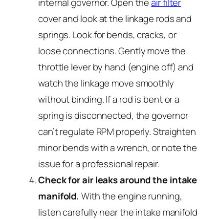
internal governor. Open the
air filter
cover and look at the linkage rods and
springs. Look for bends, cracks, or
loose connections. Gently move the
throttle lever by hand (engine off) and
watch the linkage move smoothly
without binding. If a rod is bent or a
spring is disconnected, the governor
can’t regulate RPM properly. Straighten
minor bends with a wrench, or note the
issue for a professional repair.
Check for air leaks around the intake
manifold.
With the engine running,
listen carefully near the intake manifold