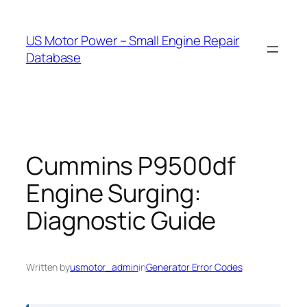
Skip
to
US Motor Power – Small Engine Repair
content
Database
Cummins P9500df
Engine Surging:
Diagnostic Guide
Written by
usmotor_admin
in
Generator Error Codes