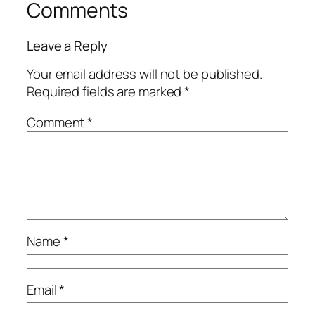
Comments
Leave a Reply
Your email address will not be published.
Required fields are marked
*
Comment
*
Name
*
Email
*