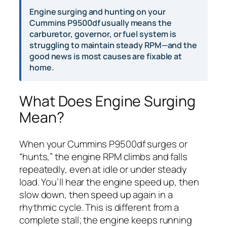
Engine surging and hunting on your
Cummins P9500df usually means the
carburetor, governor, or fuel system is
struggling to maintain steady RPM—and the
good news is most causes are fixable at
home.
What Does Engine Surging
Mean?
When your Cummins P9500df surges or
“hunts,” the engine RPM climbs and falls
repeatedly, even at idle or under steady
load. You’ll hear the engine speed up, then
slow down, then speed up again in a
rhythmic cycle. This is different from a
complete stall; the engine keeps running