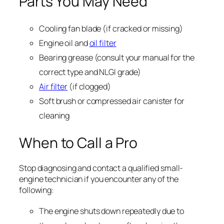
Parts You May Need
Cooling fan blade (if cracked or missing)
Engine oil and
oil filter
Bearing grease (consult your manual for the
correct type and NLGI grade)
Air filter
(if clogged)
Soft brush or compressed air canister for
cleaning
When to Call a Pro
Stop diagnosing and contact a qualified small-
engine technician if you encounter any of the
following:
The engine shuts down repeatedly due to