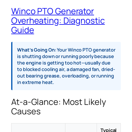
Winco PTO Generator
Overheating: Diagnostic
Guide
What’s Going On:
Your Winco PTO generator
is shutting down or running poorly because
the engine is getting too hot—usually due
to blocked cooling air, a damaged fan, dried-
out bearing grease, overloading, or running
in extreme heat.
At-a-Glance: Most Likely
Causes
Typical