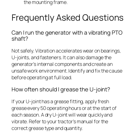
the mounting frame.
Frequently Asked Questions
Can I run the generator with a vibrating PTO
shaft?
Not safely. Vibration accelerates wear on bearings,
U-joints, and fasteners. It can also damage the
generator’s internal components and create an
unsafe work environment. Identify and fix the cause
before operating at full load.
How often should I grease the U-joint?
If your U-joint has a grease fitting, apply fresh
grease every 50 operating hours or at the start of
each season. A dry U-joint will wear quickly and
vibrate. Refer to your tractor’s manual for the
correct grease type and quantity.