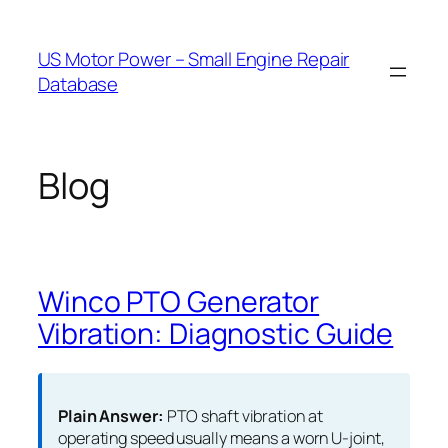
Skip
to
US Motor Power – Small Engine Repair
content
Database
Blog
Winco PTO Generator
Vibration: Diagnostic Guide
Plain Answer:
PTO shaft vibration at
operating speed usually means a worn U-joint,