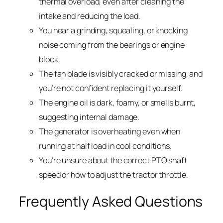
thermal overload, even after cleaning the
intake and reducing the load.
You hear a grinding, squealing, or knocking
noise coming from the bearings or engine
block.
The fan blade is visibly cracked or missing, and
you’re not confident replacing it yourself.
The engine oil is dark, foamy, or smells burnt,
suggesting internal damage.
The generator is overheating even when
running at half load in cool conditions.
You’re unsure about the correct PTO shaft
speed or how to adjust the tractor throttle.
Frequently Asked Questions