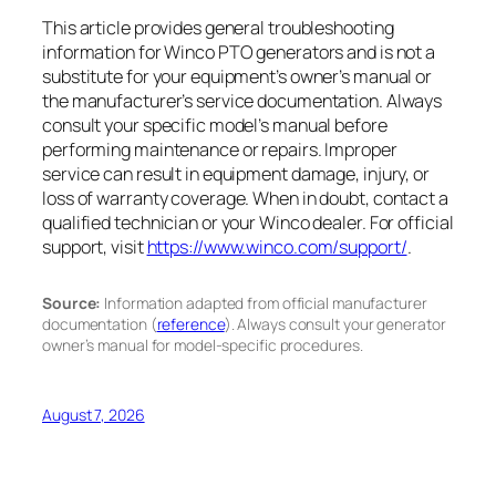
This article provides general troubleshooting
information for Winco PTO generators and is not a
substitute for your equipment’s owner’s manual or
the manufacturer’s service documentation. Always
consult your specific model’s manual before
performing maintenance or repairs. Improper
service can result in equipment damage, injury, or
loss of warranty coverage. When in doubt, contact a
qualified technician or your Winco dealer. For official
support, visit
https://www.winco.com/support/
.
Source:
Information adapted from official manufacturer
documentation (
reference
). Always consult your generator
owner’s manual for model-specific procedures.
August 7, 2026