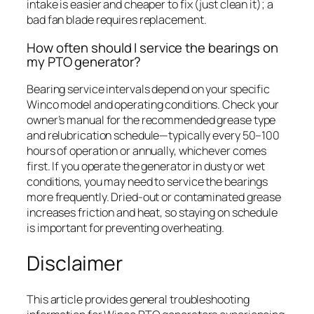
intake is easier and cheaper to fix (just clean it); a
bad fan blade requires replacement.
How often should I service the bearings on
my PTO generator?
Bearing service intervals depend on your specific
Winco model and operating conditions. Check your
owner’s manual for the recommended grease type
and relubrication schedule—typically every 50–100
hours of operation or annually, whichever comes
first. If you operate the generator in dusty or wet
conditions, you may need to service the bearings
more frequently. Dried-out or contaminated grease
increases friction and heat, so staying on schedule
is important for preventing overheating.
Disclaimer
This article provides general troubleshooting