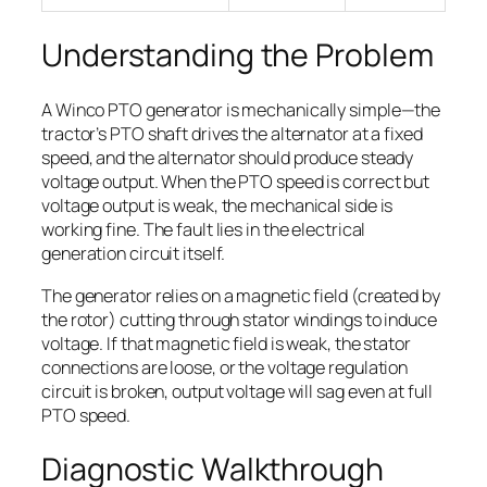
Understanding the Problem
A Winco PTO generator is mechanically simple—the
tractor’s PTO shaft drives the alternator at a fixed
speed, and the alternator should produce steady
voltage output. When the PTO speed is correct but
voltage output is weak, the mechanical side is
working fine. The fault lies in the electrical
generation circuit itself.
The generator relies on a magnetic field (created by
the rotor) cutting through stator windings to induce
voltage. If that magnetic field is weak, the stator
connections are loose, or the voltage regulation
circuit is broken, output voltage will sag even at full
PTO speed.
Diagnostic Walkthrough