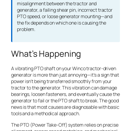
misalignment between the tractor and
generator, a failing shear pin, incorrect tractor
PTO speed, or loose generator mounting—and
the fix depends on which one is causing the
problem.
What’s Happening
A vibrating PTO shaft on your Winco tractor-driven
generator is more than just annoying—it’s a sign that
power isn’t being transferred smoothly from your
tractor to the generator. This vibration can damage
bearings, loosen fasteners, and eventually cause the
generator to fail or the PTO shaft to break. The good
news is that most causes are diagnosable with basic
tools and a methodical approach.
The PTO (Power Take-Off) system relies on precise