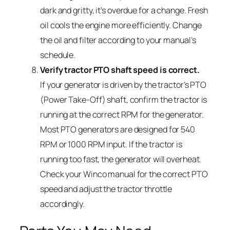
dark and gritty, it’s overdue for a change. Fresh
oil cools the engine more efficiently. Change
the oil and filter according to your manual’s
schedule.
Verify tractor PTO shaft speed is correct.
If your generator is driven by the tractor’s PTO
(Power Take-Off) shaft, confirm the tractor is
running at the correct RPM for the generator.
Most PTO generators are designed for 540
RPM or 1000 RPM input. If the tractor is
running too fast, the generator will overheat.
Check your Winco manual for the correct PTO
speed and adjust the tractor throttle
accordingly.