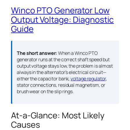
Winco PTO Generator Low
Output Voltage: Diagnostic
Guide
The short answer:
When a Winco PTO
generator runs at the correct shaft speed but
output voltage stays low, the problem is almost
always in the alternator’s electrical circuit—
either the capacitor bank,
voltage regulator
,
stator connections, residual magnetism, or
brush wear on the slip rings.
At-a-Glance: Most Likely
Causes