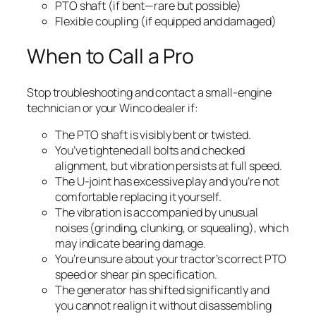
PTO shaft (if bent—rare but possible)
Flexible coupling (if equipped and damaged)
When to Call a Pro
Stop troubleshooting and contact a small-engine
technician or your Winco dealer if:
The PTO shaft is visibly bent or twisted.
You’ve tightened all bolts and checked
alignment, but vibration persists at full speed.
The U-joint has excessive play and you’re not
comfortable replacing it yourself.
The vibration is accompanied by unusual
noises (grinding, clunking, or squealing), which
may indicate bearing damage.
You’re unsure about your tractor’s correct PTO
speed or shear pin specification.
The generator has shifted significantly and
you cannot realign it without disassembling