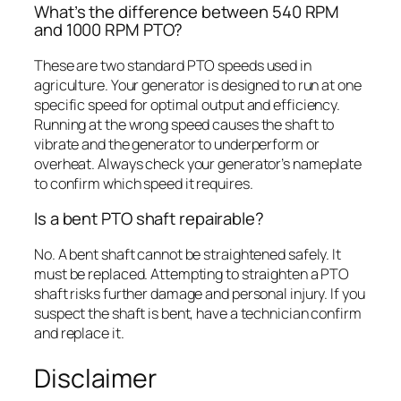
What’s the difference between 540 RPM
and 1000 RPM PTO?
These are two standard PTO speeds used in
agriculture. Your generator is designed to run at one
specific speed for optimal output and efficiency.
Running at the wrong speed causes the shaft to
vibrate and the generator to underperform or
overheat. Always check your generator’s nameplate
to confirm which speed it requires.
Is a bent PTO shaft repairable?
No. A bent shaft cannot be straightened safely. It
must be replaced. Attempting to straighten a PTO
shaft risks further damage and personal injury. If you
suspect the shaft is bent, have a technician confirm
and replace it.
Disclaimer