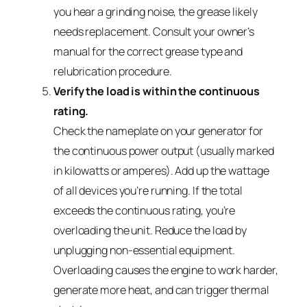
you hear a grinding noise, the grease likely
needs replacement. Consult your owner’s
manual for the correct grease type and
relubrication procedure.
Verify the load is within the continuous
rating.
Check the nameplate on your generator for
the continuous power output (usually marked
in kilowatts or amperes). Add up the wattage
of all devices you’re running. If the total
exceeds the continuous rating, you’re
overloading the unit. Reduce the load by
unplugging non-essential equipment.
Overloading causes the engine to work harder,
generate more heat, and can trigger thermal