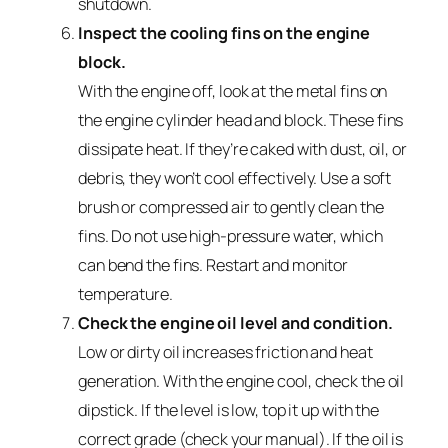
shutdown.
Inspect the cooling fins on the engine
block.
With the engine off, look at the metal fins on
the engine cylinder head and block. These fins
dissipate heat. If they’re caked with dust, oil, or
debris, they won’t cool effectively. Use a soft
brush or compressed air to gently clean the
fins. Do not use high-pressure water, which
can bend the fins. Restart and monitor
temperature.
Check the engine oil level and condition.
Low or dirty oil increases friction and heat
generation. With the engine cool, check the oil
dipstick. If the level is low, top it up with the
correct grade (check your manual). If the oil is