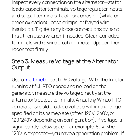
Inspect every connection on the alternator—stator
leads, capacitor terminals, voltage regulator inputs,
and output terminals. Look for corrosion (white or
green oxidation), loose crimps, or frayed wire
insulation. Tighten any loose connections by hand
first, then use a wrench if needed. Clean corroded
terminals with a wire brush or fine sandpaper, then
reconnect firmly.
Step 3: Measure Voltage at the Alternator
Output
Use a
multimeter
set to AC voltage. With the tractor
running at full PTO speed and no load on the
generator, measure the voltage directly at the
alternator’s output terminals. A healthy Winco PTO
generator should produce voltage within the range
specified on its nameplate (often 120V, 240V, or
120/240V depending on configuration). If voltage is
significantly below spec—for example, 80V when
120V is expected—you have a generation problem. If