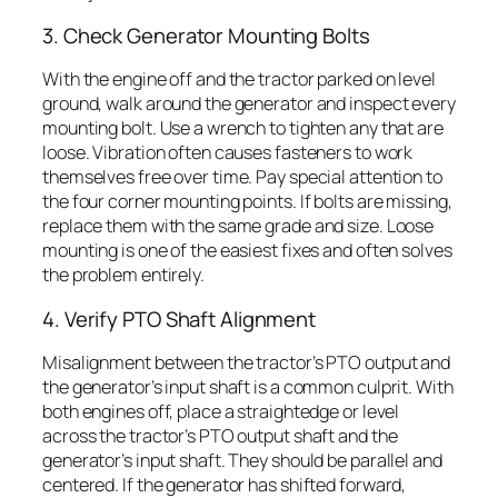
3. Check Generator Mounting Bolts
With the engine off and the tractor parked on level
ground, walk around the generator and inspect every
mounting bolt. Use a wrench to tighten any that are
loose. Vibration often causes fasteners to work
themselves free over time. Pay special attention to
the four corner mounting points. If bolts are missing,
replace them with the same grade and size. Loose
mounting is one of the easiest fixes and often solves
the problem entirely.
4. Verify PTO Shaft Alignment
Misalignment between the tractor’s PTO output and
the generator’s input shaft is a common culprit. With
both engines off, place a straightedge or level
across the tractor’s PTO output shaft and the
generator’s input shaft. They should be parallel and
centered. If the generator has shifted forward,