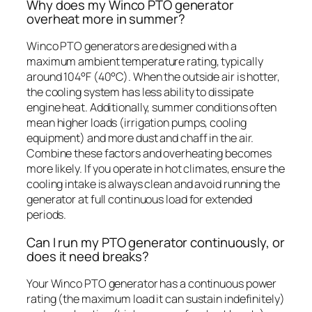
Why does my Winco PTO generator
overheat more in summer?
Winco PTO generators are designed with a
maximum ambient temperature rating, typically
around 104°F (40°C). When the outside air is hotter,
the cooling system has less ability to dissipate
engine heat. Additionally, summer conditions often
mean higher loads (irrigation pumps, cooling
equipment) and more dust and chaff in the air.
Combine these factors and overheating becomes
more likely. If you operate in hot climates, ensure the
cooling intake is always clean and avoid running the
generator at full continuous load for extended
periods.
Can I run my PTO generator continuously, or
does it need breaks?
Your Winco PTO generator has a continuous power
rating (the maximum load it can sustain indefinitely)