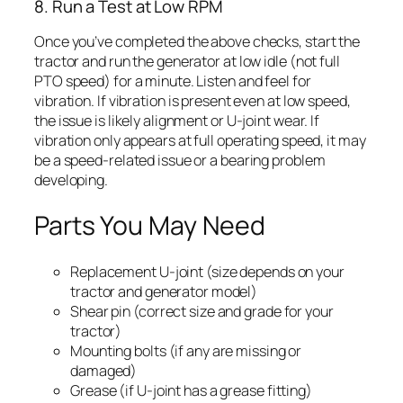
8. Run a Test at Low RPM
Once you’ve completed the above checks, start the
tractor and run the generator at low idle (not full
PTO speed) for a minute. Listen and feel for
vibration. If vibration is present even at low speed,
the issue is likely alignment or U-joint wear. If
vibration only appears at full operating speed, it may
be a speed-related issue or a bearing problem
developing.
Parts You May Need
Replacement U-joint (size depends on your
tractor and generator model)
Shear pin (correct size and grade for your
tractor)
Mounting bolts (if any are missing or
damaged)
Grease (if U-joint has a grease fitting)