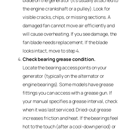
blade on the generator (it’s usually attached to
the engine crankshaft or a pulley). Look for
visible cracks, chips, or missing sections. A
damaged fan cannot move air efficiently and
will cause overheating. If you see damage, the
fan blade needs replacement. If the blade
looks intact, move to step 4.
Check bearing grease condition.
Locate the bearing access points on your
generator (typically on the alternator or
engine bearings). Some models have grease
fittings you can access with a grease gun. If
your manual specifies a grease interval, check
when it was last serviced. Dried-out grease
increases friction and heat. If the bearings feel
hot to the touch (after a cool-down period) or