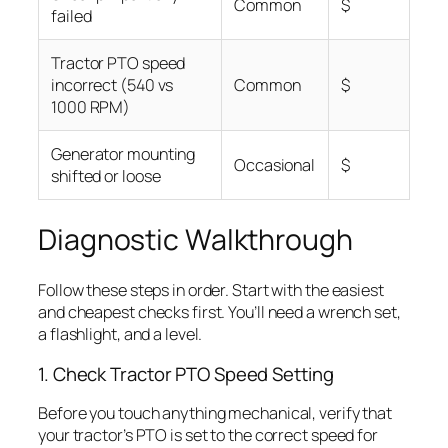
Common
$
failed
Tractor PTO speed
incorrect (540 vs
Common
$
1000 RPM)
Generator mounting
Occasional
$
shifted or loose
Diagnostic Walkthrough
Follow these steps in order. Start with the easiest
and cheapest checks first. You’ll need a wrench set,
a flashlight, and a level.
1. Check Tractor PTO Speed Setting
Before you touch anything mechanical, verify that
your tractor’s PTO is set to the correct speed for