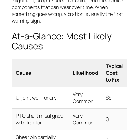
alignment, proper speed matching, and mechanical
components that can wear over time. When
something goes wrong, vibration is usually the first
warning sign.
At-a-Glance: Most Likely
Causes
Typical
Cause
Likelihood
Cost
to Fix
Very
U-joint worn or dry
$$
Common
PTO shaft misaligned
Very
$
with tractor
Common
Shear pin partially