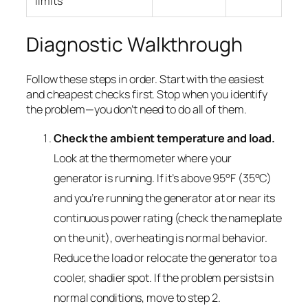
limits
Diagnostic Walkthrough
Follow these steps in order. Start with the easiest
and cheapest checks first. Stop when you identify
the problem—you don’t need to do all of them.
Check the ambient temperature and load.
Look at the thermometer where your
generator is running. If it’s above 95°F (35°C)
and you’re running the generator at or near its
continuous power rating (check the nameplate
on the unit), overheating is normal behavior.
Reduce the load or relocate the generator to a
cooler, shadier spot. If the problem persists in
normal conditions, move to step 2.