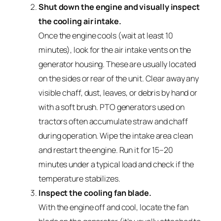
Shut down the engine and visually inspect
the cooling air intake.
Once the engine cools (wait at least 10
minutes), look for the air intake vents on the
generator housing. These are usually located
on the sides or rear of the unit. Clear away any
visible chaff, dust, leaves, or debris by hand or
with a soft brush. PTO generators used on
tractors often accumulate straw and chaff
during operation. Wipe the intake area clean
and restart the engine. Run it for 15–20
minutes under a typical load and check if the
temperature stabilizes.
Inspect the cooling fan blade.
With the engine off and cool, locate the fan