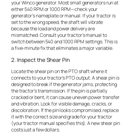
your Winco generator. Most small generators run at
either 540 RPM or 1000 RPM—check your
generator’s nameplate or manual. If your tractor is
set to the wrong speed, the shaft will vibrate
because the load and power delivery are
mismatched. Consult your tractor’s manual to
switch between 540 and 1000 RPM settings. This is
a five-minute fix that eliminates a major variable.
2. Inspect the Shear Pin
Locate the shear pin on the PTO shaft where it
connects to your tractor’s PTO output. A shear pin is
designed to break if the generator jams, protecting
the tractor’s transmission. If the pin is partially
cracked or bent, it can cause uneven power transfer
and vibration. Look for visible damage, cracks, or
discoloration. If the pin looks compromised, replace
it with the correct size and grade for your tractor
(your tractor manual specifies this). A new shear pin
costs just a few dollars.