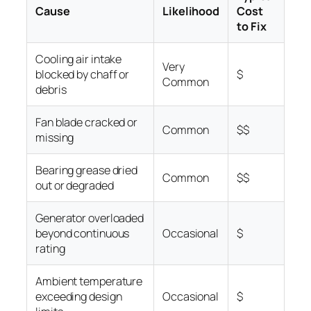
Cause
Likelihood
Cost
to Fix
Cooling air intake
Very
blocked by chaff or
$
Common
debris
Fan blade cracked or
Common
$$
missing
Bearing grease dried
Common
$$
out or degraded
Generator overloaded
beyond continuous
Occasional
$
rating
Ambient temperature
exceeding design
Occasional
$