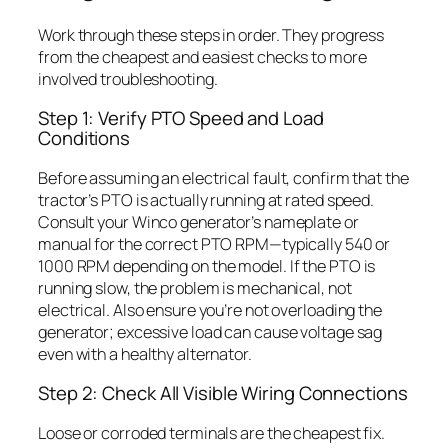
Work through these steps in order. They progress
from the cheapest and easiest checks to more
involved troubleshooting.
Step 1: Verify PTO Speed and Load
Conditions
Before assuming an electrical fault, confirm that the
tractor’s PTO is actually running at rated speed.
Consult your Winco generator’s nameplate or
manual for the correct PTO RPM—typically 540 or
1000 RPM depending on the model. If the PTO is
running slow, the problem is mechanical, not
electrical. Also ensure you’re not overloading the
generator; excessive load can cause voltage sag
even with a healthy alternator.
Step 2: Check All Visible Wiring Connections
Loose or corroded terminals are the cheapest fix.