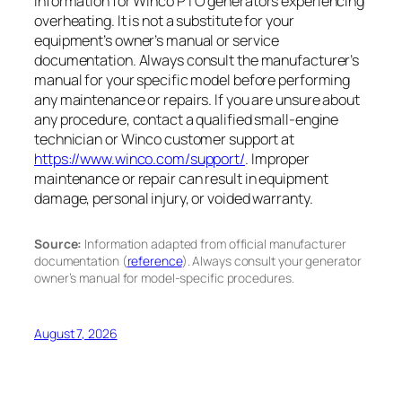
information for Winco PTO generators experiencing
overheating. It is not a substitute for your
equipment’s owner’s manual or service
documentation. Always consult the manufacturer’s
manual for your specific model before performing
any maintenance or repairs. If you are unsure about
any procedure, contact a qualified small-engine
technician or Winco customer support at
https://www.winco.com/support/
. Improper
maintenance or repair can result in equipment
damage, personal injury, or voided warranty.
Source:
Information adapted from official manufacturer
documentation (
reference
). Always consult your generator
owner’s manual for model-specific procedures.
August 7, 2026