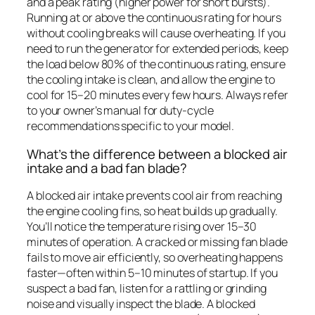
and a peak rating (higher power for short bursts).
Running at or above the continuous rating for hours
without cooling breaks will cause overheating. If you
need to run the generator for extended periods, keep
the load below 80% of the continuous rating, ensure
the cooling intake is clean, and allow the engine to
cool for 15–20 minutes every few hours. Always refer
to your owner’s manual for duty-cycle
recommendations specific to your model.
What’s the difference between a blocked air
intake and a bad fan blade?
A blocked air intake prevents cool air from reaching
the engine cooling fins, so heat builds up gradually.
You’ll notice the temperature rising over 15–30
minutes of operation. A cracked or missing fan blade
fails to move air efficiently, so overheating happens
faster—often within 5–10 minutes of startup. If you
suspect a bad fan, listen for a rattling or grinding
noise and visually inspect the blade. A blocked