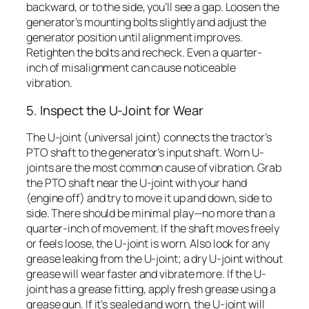
backward, or to the side, you’ll see a gap. Loosen the
generator’s mounting bolts slightly and adjust the
generator position until alignment improves.
Retighten the bolts and recheck. Even a quarter-
inch of misalignment can cause noticeable
vibration.
5. Inspect the U-Joint for Wear
The U-joint (universal joint) connects the tractor’s
PTO shaft to the generator’s input shaft. Worn U-
joints are the most common cause of vibration. Grab
the PTO shaft near the U-joint with your hand
(engine off) and try to move it up and down, side to
side. There should be minimal play—no more than a
quarter-inch of movement. If the shaft moves freely
or feels loose, the U-joint is worn. Also look for any
grease leaking from the U-joint; a dry U-joint without
grease will wear faster and vibrate more. If the U-
joint has a grease fitting, apply fresh grease using a
grease gun. If it’s sealed and worn, the U-joint will