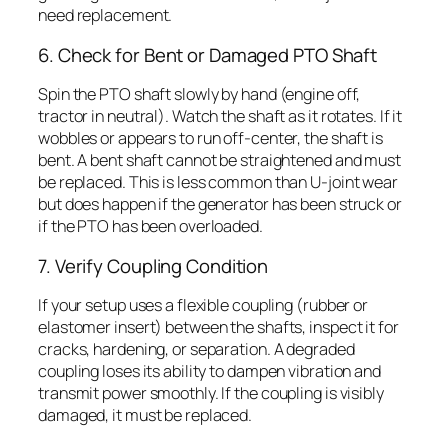
need replacement.
6. Check for Bent or Damaged PTO Shaft
Spin the PTO shaft slowly by hand (engine off,
tractor in neutral). Watch the shaft as it rotates. If it
wobbles or appears to run off-center, the shaft is
bent. A bent shaft cannot be straightened and must
be replaced. This is less common than U-joint wear
but does happen if the generator has been struck or
if the PTO has been overloaded.
7. Verify Coupling Condition
If your setup uses a flexible coupling (rubber or
elastomer insert) between the shafts, inspect it for
cracks, hardening, or separation. A degraded
coupling loses its ability to dampen vibration and
transmit power smoothly. If the coupling is visibly
damaged, it must be replaced.