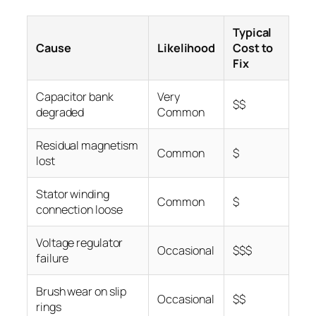
Typical
Cause
Likelihood
Cost to
Fix
Capacitor bank
Very
$$
degraded
Common
Residual magnetism
Common
$
lost
Stator winding
Common
$
connection loose
Voltage regulator
Occasional
$$$
failure
Brush wear on slip
Occasional
$$
rings