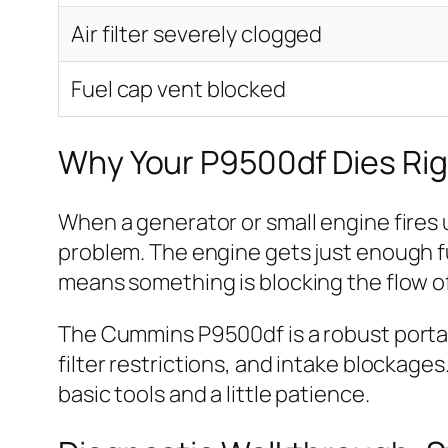
Air filter severely clogged
Fuel cap vent blocked
Why Your P9500df Dies Righ
When a generator or small engine fires up
problem. The engine gets just enough fu
means something is blocking the flow of f
The Cummins P9500df is a robust portabl
filter restrictions, and intake blockage
basic tools and a little patience.