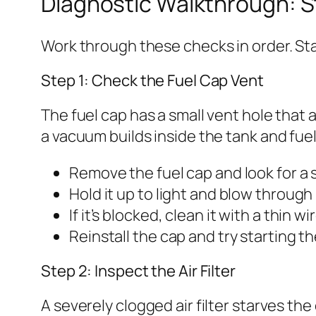
Diagnostic Walkthrough: 
Work through these checks in order. Sta
Step 1: Check the Fuel Cap Vent
The fuel cap has a small vent hole that al
a vacuum builds inside the tank and fuel
Remove the fuel cap and look for a s
Hold it up to light and blow through 
If it’s blocked, clean it with a thin 
Reinstall the cap and try starting t
Step 2: Inspect the Air Filter
A severely clogged air filter starves t