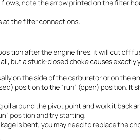
l flows, note the arrow printed on the filter 
 at the filter connections.
osition after the engine fires, it will cut off f
t all, but a stuck-closed choke causes exactly
ally on the side of the carburetor or on the e
osed) position to the “run” (open) position. I
ing oil around the pivot point and work it back a
un” position and try starting.
linkage is bent, you may need to replace the c
r