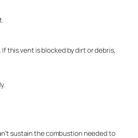
t.
If this vent is blocked by dirt or debris,
y.
 can’t sustain the combustion needed to