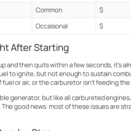
Common
$
Occasional
$
t After Starting
 and then quits within a few seconds, it’s almo
el to ignite, but not enough to sustain combus
uel or air, or the carburetor isn’t feeding the
e generator, but like all carbureted engines, 
s. The good news: most of these issues are str