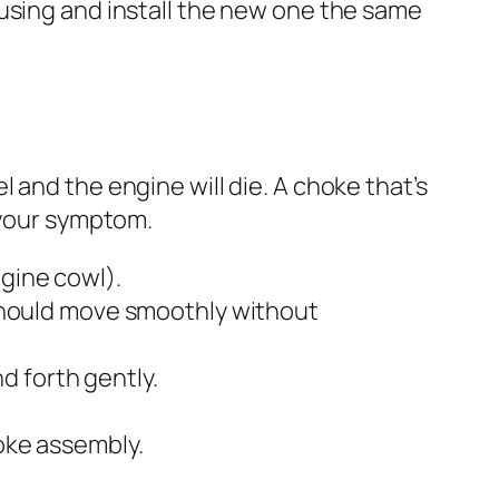
housing and install the new one the same
uel and the engine will die. A choke that’s
 your symptom.
ngine cowl).
t should move smoothly without
nd forth gently.
hoke assembly.