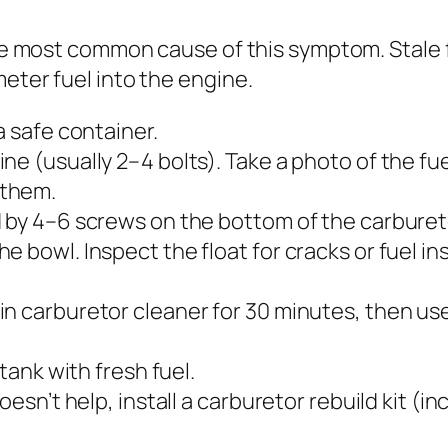
ngle most common cause of this symptom. Stale
eter fuel into the engine.
a safe container.
e (usually 2–4 bolts). Take a photo of the fuel
 them.
d by 4–6 screws on the bottom of the carburet
 bowl. Inspect the float for cracks or fuel ins
in carburetor cleaner for 30 minutes, then u
 tank with fresh fuel.
oesn’t help, install a carburetor rebuild kit (i