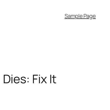
Sample Page
ies: Fix It