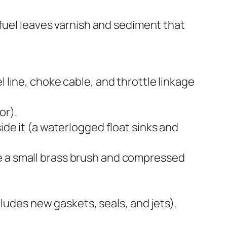
 fuel leaves varnish and sediment that
 line, choke cable, and throttle linkage
or).
ide it (a waterlogged float sinks and
se a small brass brush and compressed
ncludes new gaskets, seals, and jets).