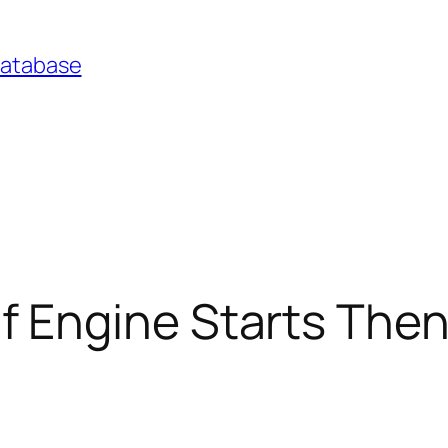
Database
ngine Starts Then D