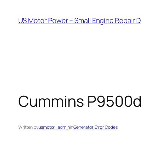
Skip
to
US Motor Power – Small Engine Repair 
content
Cummins P9500df E
Written by
usmotor_admin
in
Generator Error Codes