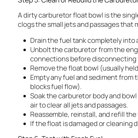
A dirty carburetor float bowl is the si
clogs the small jets and passages that m
Drain the fuel tank completely into 
Unbolt the carburetor from the engin
connections before disconnecting
Remove the float bowl (usually hel
Empty any fuel and sediment from the
blocks fuel flow).
Soak the carburetor body and bowl 
air to clear all jets and passages.
Reassemble, reinstall, and refill the
If the float is damaged or cleaning d