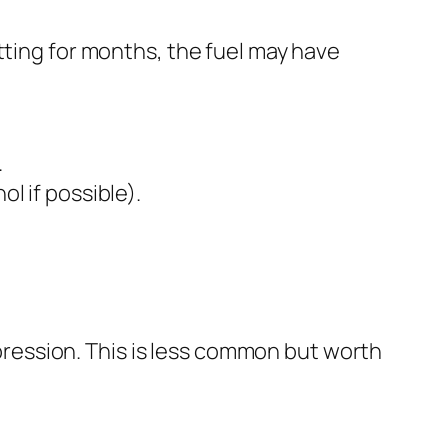
tting for months, the fuel may have
.
ol if possible).
ompression. This is less common but worth