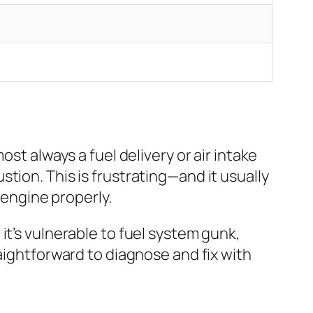
st always a fuel delivery or air intake
tion. This is frustrating—and it usually
 engine properly.
it’s vulnerable to fuel system gunk,
aightforward to diagnose and fix with