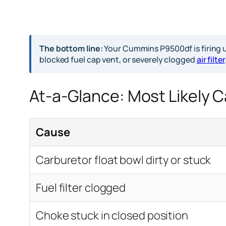
The bottom line:
Your Cummins P9500df is firing up
blocked fuel cap vent, or severely clogged
air filter
At-a-Glance: Most Likely 
Cause
Carburetor float bowl dirty or stuck
Fuel filter clogged
Choke stuck in closed position