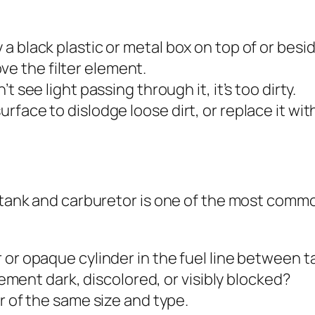
y a black plastic or metal box on top of or besi
ve the filter element.
n’t see light passing through it, it’s too dirty.
surface to dislodge loose dirt, or replace it wi
 tank and carburetor is one of the most common
ear or opaque cylinder in the fuel line between 
r element dark, discolored, or visibly blocked?
ter of the same size and type.