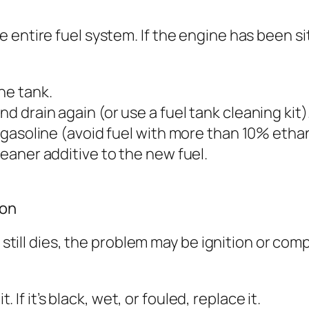
 entire fuel system. If the engine has been si
he tank.
d drain again (or use a fuel tank cleaning kit)
y gasoline (avoid fuel with more than 10% ethan
leaner additive to the new fuel.
ion
ne still dies, the problem may be ignition or c
. If it’s black, wet, or fouled, replace it.