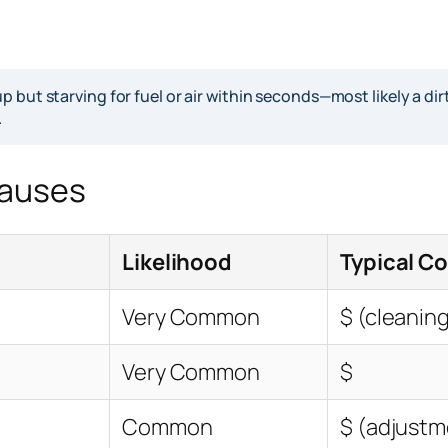
 but starving for fuel or air within seconds—most likely a di
.
Causes
Likelihood
Typical Co
Very Common
$ (cleaning
Very Common
$
Common
$ (adjustm