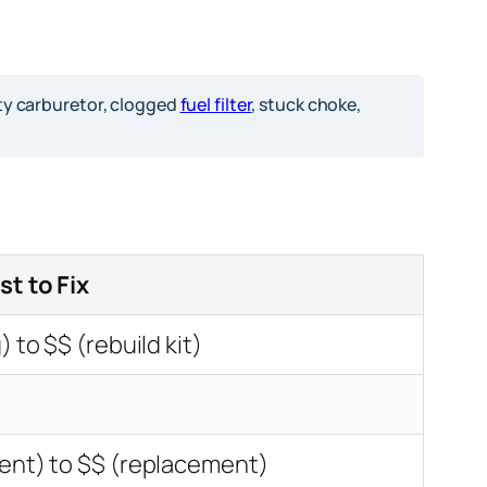
rty carburetor, clogged
fuel filter
, stuck choke,
st to Fix
) to $$ (rebuild kit)
ent) to $$ (replacement)