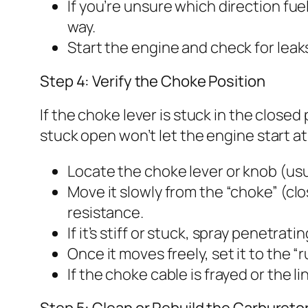
If you’re unsure which direction fue
way.
Start the engine and check for leaks
Step 4: Verify the Choke Position
If the choke lever is stuck in the closed p
stuck open won’t let the engine start a
Locate the choke lever or knob (usu
Move it slowly from the “choke” (cl
resistance.
If it’s stiff or stuck, spray penetrat
Once it moves freely, set it to the “r
If the choke cable is frayed or the 
Step 5: Clean or Rebuild the Carbureto