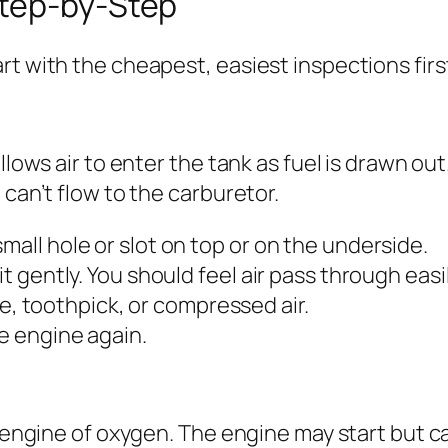
Step-by-Step
rt with the cheapest, easiest inspections firs
lows air to enter the tank as fuel is drawn out. 
 can’t flow to the carburetor.
mall hole or slot on top or on the underside.
it gently. You should feel air pass through easil
wire, toothpick, or compressed air.
he engine again.
he engine of oxygen. The engine may start but