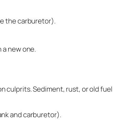
de the carburetor).
th a new one.
 culprits. Sediment, rust, or old fuel
tank and carburetor).