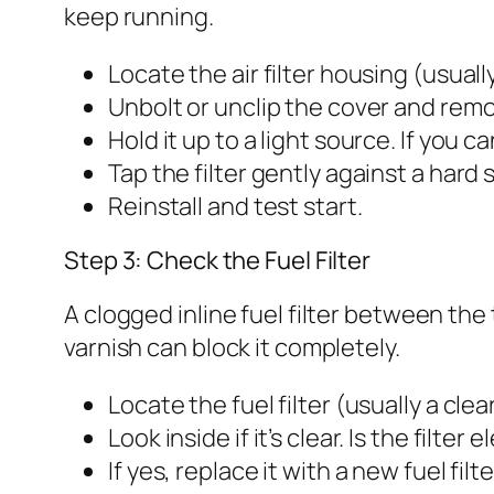
keep running.
Locate the air filter housing (usuall
Unbolt or unclip the cover and remo
Hold it up to a light source. If you ca
Tap the filter gently against a hard 
Reinstall and test start.
Step 3: Check the Fuel Filter
A clogged inline fuel filter between the
varnish can block it completely.
Locate the fuel filter (usually a cl
Look inside if it’s clear. Is the filte
If yes, replace it with a new fuel fil