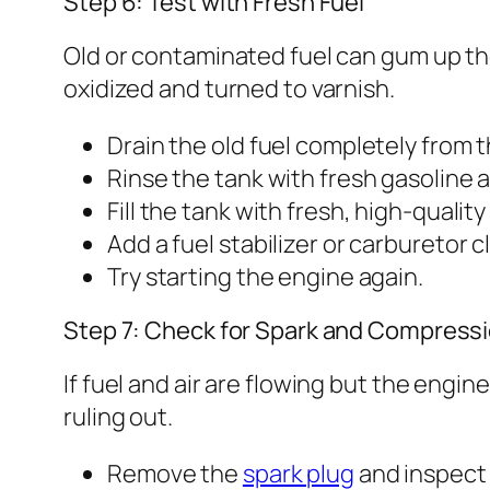
Step 6: Test with Fresh Fuel
Old or contaminated fuel can gum up the
oxidized and turned to varnish.
Drain the old fuel completely from t
Rinse the tank with fresh gasoline an
Fill the tank with fresh, high-qualit
Add a fuel stabilizer or carburetor c
Try starting the engine again.
Step 7: Check for Spark and Compress
If fuel and air are flowing but the engi
ruling out.
Remove the
spark plug
and inspect it