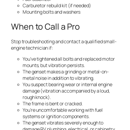
Carburetor rebuild kit (if needed)
Mounting bolts and washers
When to Call a Pro
Stop troubleshooting and contact a qualified small-
engine technician if:
You’ve tightened all bolts and replaced motor
mounts, but vibration persists.
The genset makes a grinding or metal-on-
metal noise in addition to vibrating.
You suspect bearing wear or internal engine
damage (vibration accompanied by a loud,
rough knock).
The frame is bent or cracked.
You’re uncomfortable working with fuel
systems or ignition components.
The genset vibrates severely enough to
damage RV plumbing, electrical, or cabinetry.