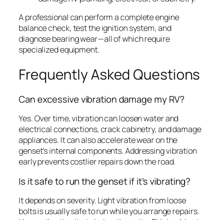
A professional can perform a complete engine
balance check, test the ignition system, and
diagnose bearing wear—all of which require
specialized equipment.
Frequently Asked Questions
Can excessive vibration damage my RV?
Yes. Over time, vibration can loosen water and
electrical connections, crack cabinetry, and damage
appliances. It can also accelerate wear on the
genset’s internal components. Addressing vibration
early prevents costlier repairs down the road.
Is it safe to run the genset if it’s vibrating?
It depends on severity. Light vibration from loose
bolts is usually safe to run while you arrange repairs.