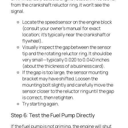
from the crankshaft reluctor ring, it won’t see the
signal.
Locate the speed sensor on the engine block
(consult your owner’s manual for exact
location; it’s typically near the crankshaft or
flywheel).
Visually inspect the gap between the sensor
tip and the rotating reluctor ring. It should be
very small—typically 0.020 to 0.040 inches
(about the thickness of a business card).
If the gap is too large, the sensor mounting
bracket may have shifted. Loosen the
mounting bolt slightly and carefully move the
sensor closer to the reluctor ring until the gap
is correct, then retighten.
Try starting again.
Step 6: Test the Fuel Pump Directly
If the fuel pump is not priming, the engine will shut