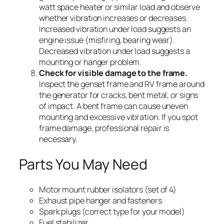
watt space heater or similar load and observe
whether vibration increases or decreases.
Increased vibration under load suggests an
engine issue (misfiring, bearing wear).
Decreased vibration under load suggests a
mounting or hanger problem.
Check for visible damage to the frame.
Inspect the genset frame and RV frame around
the generator for cracks, bent metal, or signs
of impact. A bent frame can cause uneven
mounting and excessive vibration. If you spot
frame damage, professional repair is
necessary.
Parts You May Need
Motor mount rubber isolators (set of 4)
Exhaust pipe hanger and fasteners
Spark plugs (correct type for your model)
Fuel stabilizer