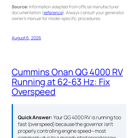
Source:
Information adapted from official manufacturer
documentation (
reference
). Always consult your generator
owner’s manual for model-specific procedures.
August 6, 2026
Cummins Onan QG 4000 RV
Running at 62-63 Hz: Fix
Overspeed
Quick Answer:
Your QG 4000 RV is running too
fast (overspeed) because the governor isn’t
properly controlling engine speed—most
commonly due to a misadjusted speed screw,