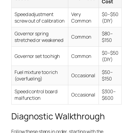
Cost
Speed adjustment
Very
$0–$50
screw out of calibration
Common
(DIY)
Governor spring
$80–
Common
stretched or weakened
$150
$0–$50
Governor set too high
Common
(DIY)
Fuel mixture too rich
$50–
Occasional
(overfueling)
$150
Speed control board
$300–
Occasional
malfunction
$600
Diagnostic Walkthrough
Follow these steps in order, starting with the