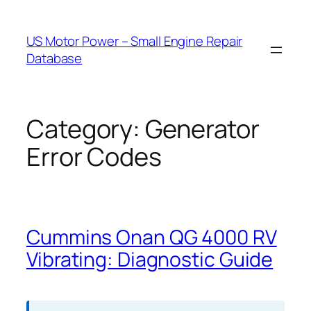
Skip
to
US Motor Power – Small Engine Repair
content
Database
Category:
Generator
Error Codes
Cummins Onan QG 4000 RV
Vibrating: Diagnostic Guide