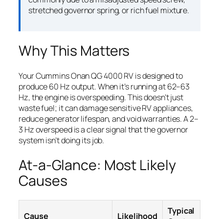
stretched governor spring, or rich fuel mixture.
Why This Matters
Your Cummins Onan QG 4000 RV is designed to
produce 60 Hz output. When it’s running at 62–63
Hz, the engine is overspeeding. This doesn’t just
waste fuel; it can damage sensitive RV appliances,
reduce generator lifespan, and void warranties. A 2–
3 Hz overspeed is a clear signal that the governor
system isn’t doing its job.
At-a-Glance: Most Likely
Causes
Typical
Cause
Likelihood