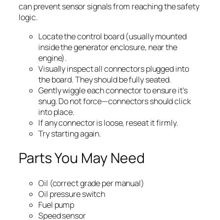
can prevent sensor signals from reaching the safety
logic.
Locate the control board (usually mounted
inside the generator enclosure, near the
engine).
Visually inspect all connectors plugged into
the board. They should be fully seated.
Gently wiggle each connector to ensure it’s
snug. Do not force—connectors should click
into place.
If any connector is loose, reseat it firmly.
Try starting again.
Parts You May Need
Oil (correct grade per manual)
Oil pressure switch
Fuel pump
Speed sensor