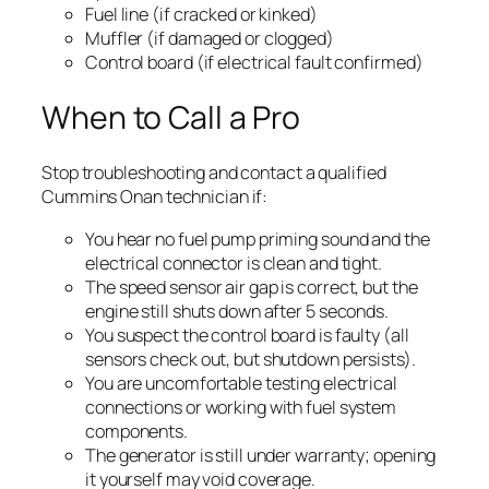
Fuel line (if cracked or kinked)
Muffler (if damaged or clogged)
Control board (if electrical fault confirmed)
When to Call a Pro
Stop troubleshooting and contact a qualified
Cummins Onan technician if:
You hear no fuel pump priming sound and the
electrical connector is clean and tight.
The speed sensor air gap is correct, but the
engine still shuts down after 5 seconds.
You suspect the control board is faulty (all
sensors check out, but shutdown persists).
You are uncomfortable testing electrical
connections or working with fuel system
components.
The generator is still under warranty; opening
it yourself may void coverage.