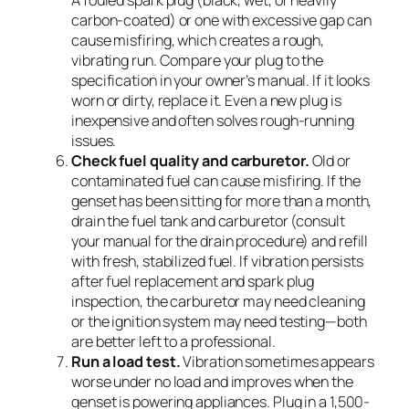
A fouled spark plug (black, wet, or heavily
carbon-coated) or one with excessive gap can
cause misfiring, which creates a rough,
vibrating run. Compare your plug to the
specification in your owner’s manual. If it looks
worn or dirty, replace it. Even a new plug is
inexpensive and often solves rough-running
issues.
Check fuel quality and carburetor.
Old or
contaminated fuel can cause misfiring. If the
genset has been sitting for more than a month,
drain the fuel tank and carburetor (consult
your manual for the drain procedure) and refill
with fresh, stabilized fuel. If vibration persists
after fuel replacement and spark plug
inspection, the carburetor may need cleaning
or the ignition system may need testing—both
are better left to a professional.
Run a load test.
Vibration sometimes appears
worse under no load and improves when the
genset is powering appliances. Plug in a 1,500-