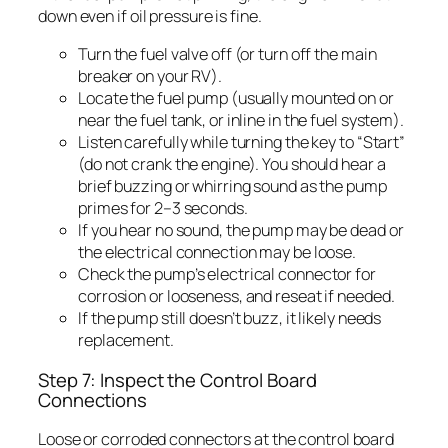
down even if oil pressure is fine.
Turn the fuel valve off (or turn off the main
breaker on your RV).
Locate the fuel pump (usually mounted on or
near the fuel tank, or inline in the fuel system).
Listen carefully while turning the key to “Start”
(do not crank the engine). You should hear a
brief buzzing or whirring sound as the pump
primes for 2–3 seconds.
If you hear no sound, the pump may be dead or
the electrical connection may be loose.
Check the pump’s electrical connector for
corrosion or looseness, and reseat if needed.
If the pump still doesn’t buzz, it likely needs
replacement.
Step 7: Inspect the Control Board
Connections
Loose or corroded connectors at the control board