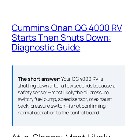
Cummins Onan QG 4000 RV
Starts Then Shuts Down:
Diagnostic Guide
The short answer:
Your QG 4000 RV is
shutting down after a few seconds because a
safety sensor—most likely the oil pressure
switch, fuel pump, speed sensor, or exhaust
back-pressure switch—is not confirming
normal operation to the control board.