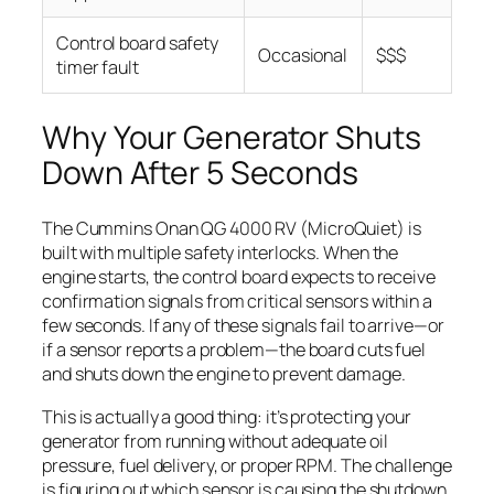
Control board safety
Occasional
$$$
timer fault
Why Your Generator Shuts
Down After 5 Seconds
The Cummins Onan QG 4000 RV (MicroQuiet) is
built with multiple safety interlocks. When the
engine starts, the control board expects to receive
confirmation signals from critical sensors within a
few seconds. If any of these signals fail to arrive—or
if a sensor reports a problem—the board cuts fuel
and shuts down the engine to prevent damage.
This is actually a good thing: it’s protecting your
generator from running without adequate oil
pressure, fuel delivery, or proper RPM. The challenge
is figuring out which sensor is causing the shutdown.