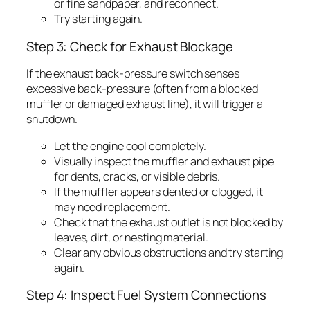
or fine sandpaper, and reconnect.
Try starting again.
Step 3: Check for Exhaust Blockage
If the exhaust back-pressure switch senses
excessive back-pressure (often from a blocked
muffler or damaged exhaust line), it will trigger a
shutdown.
Let the engine cool completely.
Visually inspect the muffler and exhaust pipe
for dents, cracks, or visible debris.
If the muffler appears dented or clogged, it
may need replacement.
Check that the exhaust outlet is not blocked by
leaves, dirt, or nesting material.
Clear any obvious obstructions and try starting
again.
Step 4: Inspect Fuel System Connections