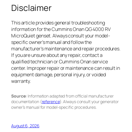
Disclaimer
This article provides general troubleshooting
information for the Cummins Onan QG 4000 RV
MicroQuiet genset. Always consult your model-
specific owner’s manual and follow the
manufacturer’s maintenance and repair procedures.
If you are unsure about any repair, contact a
qualified technician or Cummins Onan service
center. Improper repair or maintenance can result in
equipment damage, personal injury, or voided
warranty.
Source:
Information adapted from official manufacturer
documentation (
reference
). Always consult your generator
owner’s manual for model-specific procedures.
August 6, 2026