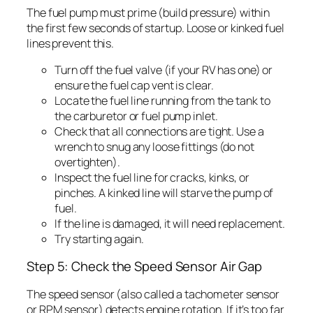
The fuel pump must prime (build pressure) within
the first few seconds of startup. Loose or kinked fuel
lines prevent this.
Turn off the fuel valve (if your RV has one) or
ensure the fuel cap vent is clear.
Locate the fuel line running from the tank to
the carburetor or fuel pump inlet.
Check that all connections are tight. Use a
wrench to snug any loose fittings (do not
overtighten).
Inspect the fuel line for cracks, kinks, or
pinches. A kinked line will starve the pump of
fuel.
If the line is damaged, it will need replacement.
Try starting again.
Step 5: Check the Speed Sensor Air Gap
The speed sensor (also called a tachometer sensor
or RPM sensor) detects engine rotation. If it’s too far