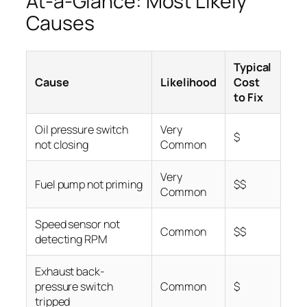
At-a-Glance: Most Likely
Causes
Typical
Cause
Likelihood
Cost
to Fix
Oil pressure switch
Very
$
not closing
Common
Very
Fuel pump not priming
$$
Common
Speed sensor not
Common
$$
detecting RPM
Exhaust back-
pressure switch
Common
$
tripped