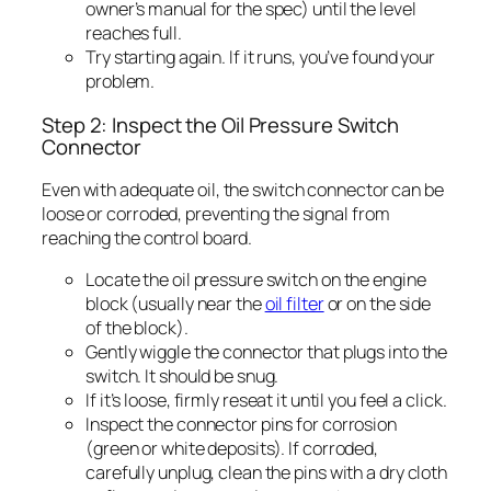
owner’s manual for the spec) until the level
reaches full.
Try starting again. If it runs, you’ve found your
problem.
Step 2: Inspect the Oil Pressure Switch
Connector
Even with adequate oil, the switch connector can be
loose or corroded, preventing the signal from
reaching the control board.
Locate the oil pressure switch on the engine
block (usually near the
oil filter
or on the side
of the block).
Gently wiggle the connector that plugs into the
switch. It should be snug.
If it’s loose, firmly reseat it until you feel a click.
Inspect the connector pins for corrosion
(green or white deposits). If corroded,
carefully unplug, clean the pins with a dry cloth