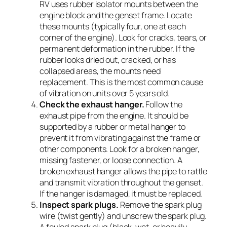
RV uses rubber isolator mounts between the
engine block and the genset frame. Locate
these mounts (typically four, one at each
corner of the engine). Look for cracks, tears, or
permanent deformation in the rubber. If the
rubber looks dried out, cracked, or has
collapsed areas, the mounts need
replacement. This is the most common cause
of vibration on units over 5 years old.
Check the exhaust hanger.
Follow the
exhaust pipe from the engine. It should be
supported by a rubber or metal hanger to
prevent it from vibrating against the frame or
other components. Look for a broken hanger,
missing fastener, or loose connection. A
broken exhaust hanger allows the pipe to rattle
and transmit vibration throughout the genset.
If the hanger is damaged, it must be replaced.
Inspect spark plugs.
Remove the spark plug
wire (twist gently) and unscrew the spark plug.