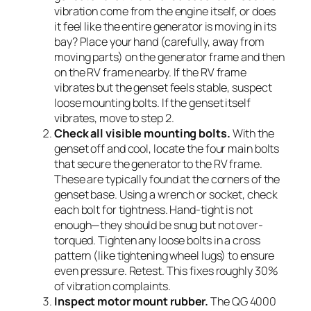
vibration come from the engine itself, or does
it feel like the entire generator is moving in its
bay? Place your hand (carefully, away from
moving parts) on the generator frame and then
on the RV frame nearby. If the RV frame
vibrates but the genset feels stable, suspect
loose mounting bolts. If the genset itself
vibrates, move to step 2.
Check all visible mounting bolts.
With the
genset off and cool, locate the four main bolts
that secure the generator to the RV frame.
These are typically found at the corners of the
genset base. Using a wrench or socket, check
each bolt for tightness. Hand-tight is not
enough—they should be snug but not over-
torqued. Tighten any loose bolts in a cross
pattern (like tightening wheel lugs) to ensure
even pressure. Retest. This fixes roughly 30%
of vibration complaints.
Inspect motor mount rubber.
The QG 4000