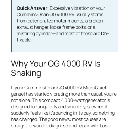
Quick Answer:
Excessive vibration on your
Cummins Onan QG 4000 RV usually stems
from deteriorated motor mounts, a broken
exhaust hanger, loose frame bolts, or a
misfiring cylinder—and most of these are DIY-
fixable.
Why Your QG 4000 RV Is
Shaking
If your Cummins Onan QG 4000 RV MicroQuiet
genset has started vibrating more than usual, you’re
not alone. This compact 4,000-watt generator is
designed to run quietly and smoothly, so when it
suddenly feels like it’s dancing in its bay, something
has changed. The good news: most causes are
straightforward to diagnose and repair with basic