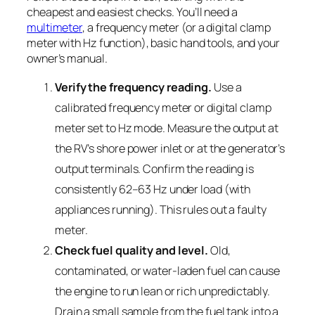
cheapest and easiest checks. You’ll need a
multimeter
, a frequency meter (or a digital clamp
meter with Hz function), basic hand tools, and your
owner’s manual.
Verify the frequency reading.
Use a
calibrated frequency meter or digital clamp
meter set to Hz mode. Measure the output at
the RV’s shore power inlet or at the generator’s
output terminals. Confirm the reading is
consistently 62–63 Hz under load (with
appliances running). This rules out a faulty
meter.
Check fuel quality and level.
Old,
contaminated, or water-laden fuel can cause
the engine to run lean or rich unpredictably.
Drain a small sample from the fuel tank into a