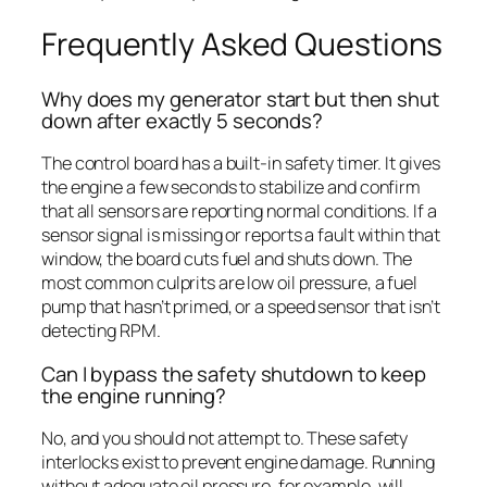
Frequently Asked Questions
Why does my generator start but then shut
down after exactly 5 seconds?
The control board has a built-in safety timer. It gives
the engine a few seconds to stabilize and confirm
that all sensors are reporting normal conditions. If a
sensor signal is missing or reports a fault within that
window, the board cuts fuel and shuts down. The
most common culprits are low oil pressure, a fuel
pump that hasn’t primed, or a speed sensor that isn’t
detecting RPM.
Can I bypass the safety shutdown to keep
the engine running?
No, and you should not attempt to. These safety
interlocks exist to prevent engine damage. Running
without adequate oil pressure, for example, will