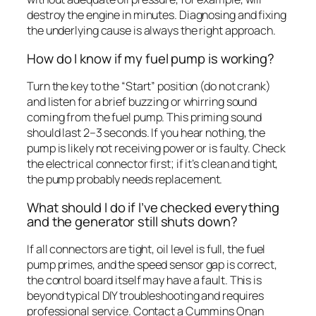
destroy the engine in minutes. Diagnosing and fixing
the underlying cause is always the right approach.
How do I know if my fuel pump is working?
Turn the key to the “Start” position (do not crank)
and listen for a brief buzzing or whirring sound
coming from the fuel pump. This priming sound
should last 2–3 seconds. If you hear nothing, the
pump is likely not receiving power or is faulty. Check
the electrical connector first; if it’s clean and tight,
the pump probably needs replacement.
What should I do if I’ve checked everything
and the generator still shuts down?
If all connectors are tight, oil level is full, the fuel
pump primes, and the speed sensor gap is correct,
the control board itself may have a fault. This is
beyond typical DIY troubleshooting and requires
professional service. Contact a Cummins Onan