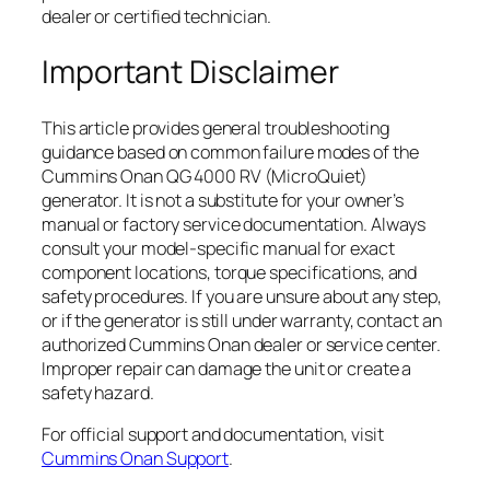
dealer or certified technician.
Important Disclaimer
This article provides general troubleshooting
guidance based on common failure modes of the
Cummins Onan QG 4000 RV (MicroQuiet)
generator. It is not a substitute for your owner’s
manual or factory service documentation. Always
consult your model-specific manual for exact
component locations, torque specifications, and
safety procedures. If you are unsure about any step,
or if the generator is still under warranty, contact an
authorized Cummins Onan dealer or service center.
Improper repair can damage the unit or create a
safety hazard.
For official support and documentation, visit
Cummins Onan Support
.