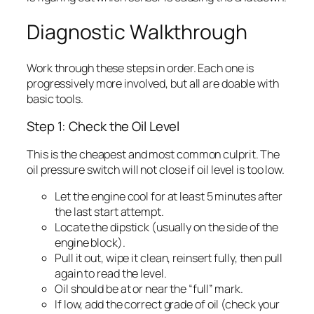
Diagnostic Walkthrough
Work through these steps in order. Each one is
progressively more involved, but all are doable with
basic tools.
Step 1: Check the Oil Level
This is the cheapest and most common culprit. The
oil pressure switch will not close if oil level is too low.
Let the engine cool for at least 5 minutes after
the last start attempt.
Locate the dipstick (usually on the side of the
engine block).
Pull it out, wipe it clean, reinsert fully, then pull
again to read the level.
Oil should be at or near the “full” mark.
If low, add the correct grade of oil (check your