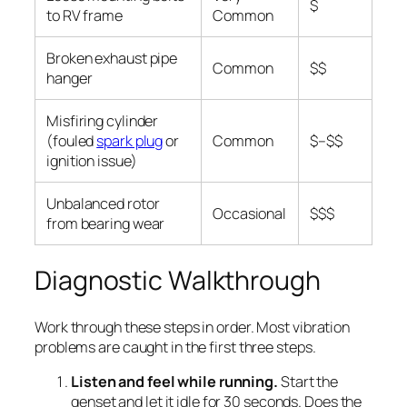
$
to RV frame
Common
Broken exhaust pipe
Common
$$
hanger
Misfiring cylinder
(fouled
spark plug
or
Common
$–$$
ignition issue)
Unbalanced rotor
Occasional
$$$
from bearing wear
Diagnostic Walkthrough
Work through these steps in order. Most vibration
problems are caught in the first three steps.
Listen and feel while running.
Start the
genset and let it idle for 30 seconds. Does the