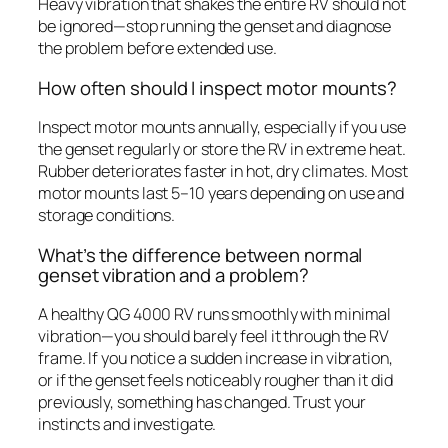
Heavy vibration that shakes the entire RV should not
be ignored—stop running the genset and diagnose
the problem before extended use.
How often should I inspect motor mounts?
Inspect motor mounts annually, especially if you use
the genset regularly or store the RV in extreme heat.
Rubber deteriorates faster in hot, dry climates. Most
motor mounts last 5–10 years depending on use and
storage conditions.
What’s the difference between normal
genset vibration and a problem?
A healthy QG 4000 RV runs smoothly with minimal
vibration—you should barely feel it through the RV
frame. If you notice a sudden increase in vibration,
or if the genset feels noticeably rougher than it did
previously, something has changed. Trust your
instincts and investigate.