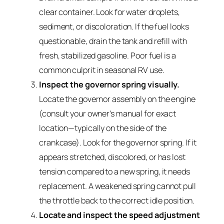
clear container. Look for water droplets,
sediment, or discoloration. If the fuel looks
questionable, drain the tank and refill with
fresh, stabilized gasoline. Poor fuel is a
common culprit in seasonal RV use.
Inspect the governor spring visually.
Locate the governor assembly on the engine
(consult your owner’s manual for exact
location—typically on the side of the
crankcase). Look for the governor spring. If it
appears stretched, discolored, or has lost
tension compared to a new spring, it needs
replacement. A weakened spring cannot pull
the throttle back to the correct idle position.
Locate and inspect the speed adjustment