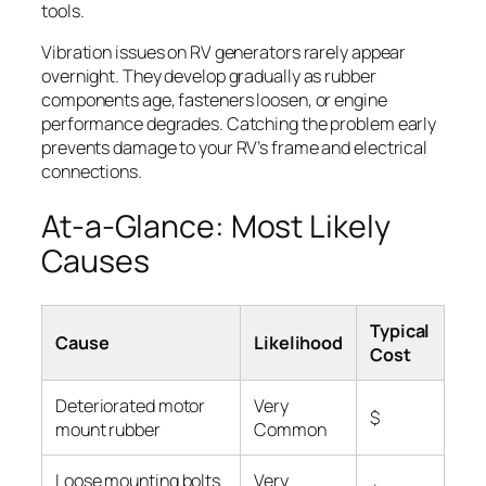
tools.
Vibration issues on RV generators rarely appear
overnight. They develop gradually as rubber
components age, fasteners loosen, or engine
performance degrades. Catching the problem early
prevents damage to your RV’s frame and electrical
connections.
At-a-Glance: Most Likely
Causes
Typical
Cause
Likelihood
Cost
Deteriorated motor
Very
$
mount rubber
Common
Loose mounting bolts
Very