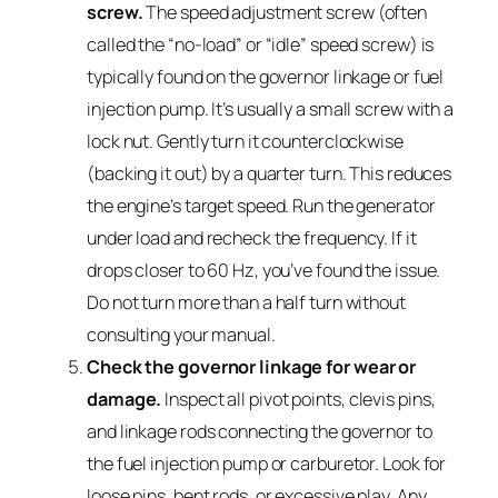
screw.
The speed adjustment screw (often
called the “no-load” or “idle” speed screw) is
typically found on the governor linkage or fuel
injection pump. It’s usually a small screw with a
lock nut. Gently turn it counterclockwise
(backing it out) by a quarter turn. This reduces
the engine’s target speed. Run the generator
under load and recheck the frequency. If it
drops closer to 60 Hz, you’ve found the issue.
Do not turn more than a half turn without
consulting your manual.
Check the governor linkage for wear or
damage.
Inspect all pivot points, clevis pins,
and linkage rods connecting the governor to
the fuel injection pump or carburetor. Look for
loose pins, bent rods, or excessive play. Any