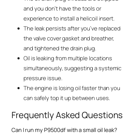
and you don’t have the tools or
experience to install a helicoil insert.
The leak persists after you’ve replaced
the valve cover gasket and breather,
and tightened the drain plug.
Oil is leaking from multiple locations
simultaneously, suggesting a systemic
pressure issue.
The engine is losing oil faster than you
can safely top it up between uses.
Frequently Asked Questions
Can I run my P9500df with a small oil leak?