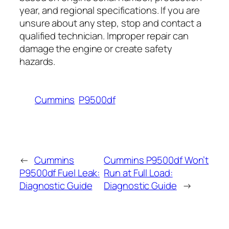
year, and regional specifications. If you are
unsure about any step, stop and contact a
qualified technician. Improper repair can
damage the engine or create safety
hazards.
Cummins
P9500df
←
Cummins
Cummins P9500df Won’t
P9500df Fuel Leak:
Run at Full Load:
Diagnostic Guide
Diagnostic Guide
→