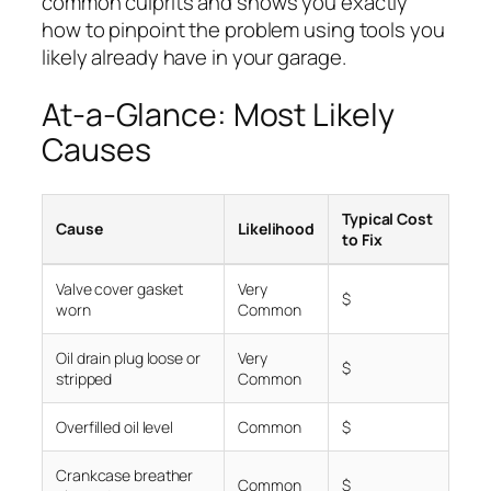
common culprits and shows you exactly
how to pinpoint the problem using tools you
likely already have in your garage.
At-a-Glance: Most Likely
Causes
Typical Cost
Cause
Likelihood
to Fix
Valve cover gasket
Very
$
worn
Common
Oil drain plug loose or
Very
$
stripped
Common
Overfilled oil level
Common
$
Crankcase breather
Common
$