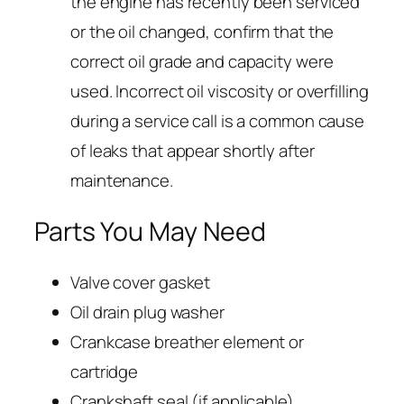
the engine has recently been serviced
or the oil changed, confirm that the
correct oil grade and capacity were
used. Incorrect oil viscosity or overfilling
during a service call is a common cause
of leaks that appear shortly after
maintenance.
Parts You May Need
Valve cover gasket
Oil drain plug washer
Crankcase breather element or
cartridge
Crankshaft seal (if applicable)