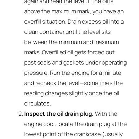
again and read the level. If the oil is
above the maximum mark, you have an
overfill situation. Drain excess oil into a
clean container until the level sits
between the minimum and maximum
marks. Overfilled oil gets forced out
past seals and gaskets under operating
pressure. Run the engine for a minute
and recheck the level—sometimes the
reading changes slightly once the oil
circulates.
Inspect the oil drain plug.
With the
engine cool, locate the drain plug at the
lowest point of the crankcase (usually