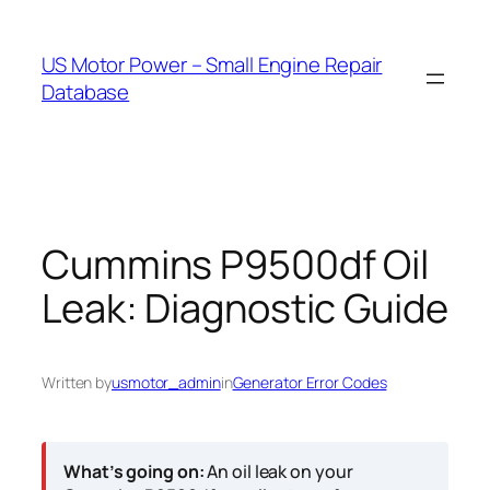
Skip
to
US Motor Power – Small Engine Repair
content
Database
Cummins P9500df Oil
Leak: Diagnostic Guide
Written by
usmotor_admin
in
Generator Error Codes
What’s going on:
An oil leak on your