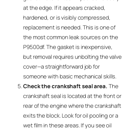
at the edge. If it appears cracked,
hardened, or is visibly compressed,
replacement is needed. This is one of
the most common leak sources on the
P9500df. The gasket is inexpensive,
but removal requires unbolting the valve
cover—a straightforward job for
someone with basic mechanical skills.
Check the crankshaft seal area.
The
crankshaft seal is located at the front or
rear of the engine where the crankshaft
exits the block. Look for oil pooling or a
wet film in these areas. If you see oil