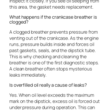
inspect it closely. If you see oil seeping from
this area, the gasket needs replacement.
What happens if the crankcase breather is
clogged?
A clogged breather prevents pressure from
venting out of the crankcase. As the engine
runs, pressure builds inside and forces oil
past gaskets, seals, and the dipstick tube.
This is why checking and cleaning the
breather is one of the first diagnostic steps.
A clean breather often stops mysterious
leaks immediately.
Is overfilled oil really a cause of leaks?
Yes. When oil level exceeds the maximum
mark on the dipstick, excess oil is forced out
under pressure during operation. This can