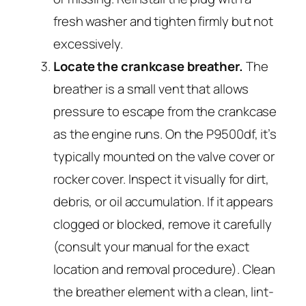
fresh washer and tighten firmly but not
excessively.
Locate the crankcase breather.
The
breather is a small vent that allows
pressure to escape from the crankcase
as the engine runs. On the P9500df, it’s
typically mounted on the valve cover or
rocker cover. Inspect it visually for dirt,
debris, or oil accumulation. If it appears
clogged or blocked, remove it carefully
(consult your manual for the exact
location and removal procedure). Clean
the breather element with a clean, lint-