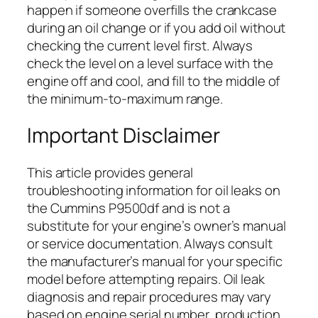
happen if someone overfills the crankcase
during an oil change or if you add oil without
checking the current level first. Always
check the level on a level surface with the
engine off and cool, and fill to the middle of
the minimum-to-maximum range.
Important Disclaimer
This article provides general
troubleshooting information for oil leaks on
the Cummins P9500df and is not a
substitute for your engine’s owner’s manual
or service documentation. Always consult
the manufacturer’s manual for your specific
model before attempting repairs. Oil leak
diagnosis and repair procedures may vary
based on engine serial number, production