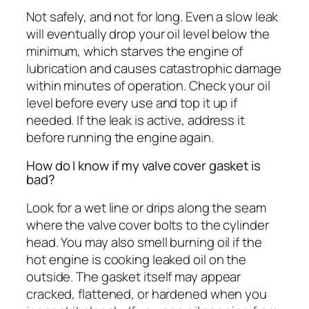
Not safely, and not for long. Even a slow leak
will eventually drop your oil level below the
minimum, which starves the engine of
lubrication and causes catastrophic damage
within minutes of operation. Check your oil
level before every use and top it up if
needed. If the leak is active, address it
before running the engine again.
How do I know if my valve cover gasket is
bad?
Look for a wet line or drips along the seam
where the valve cover bolts to the cylinder
head. You may also smell burning oil if the
hot engine is cooking leaked oil on the
outside. The gasket itself may appear
cracked, flattened, or hardened when you