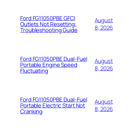
Ford FG11050PBE GFCI
August
Outlets Not Resetting:
8, 2026
Troubleshooting Guide
Ford FG11050PBE Dual-Fuel
August
Portable Engine Speed
8, 2026
Fluctuating
Ford FG11050PBE Dual-Fuel
August
Portable Electric Start Not
8, 2026
Cranking