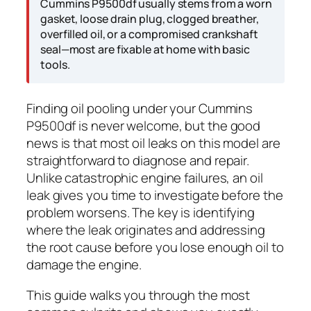
Cummins P9500df usually stems from a worn
gasket, loose drain plug, clogged breather,
overfilled oil, or a compromised crankshaft
seal—most are fixable at home with basic
tools.
Finding oil pooling under your Cummins
P9500df is never welcome, but the good
news is that most oil leaks on this model are
straightforward to diagnose and repair.
Unlike catastrophic engine failures, an oil
leak gives you time to investigate before the
problem worsens. The key is identifying
where the leak originates and addressing
the root cause before you lose enough oil to
damage the engine.
This guide walks you through the most