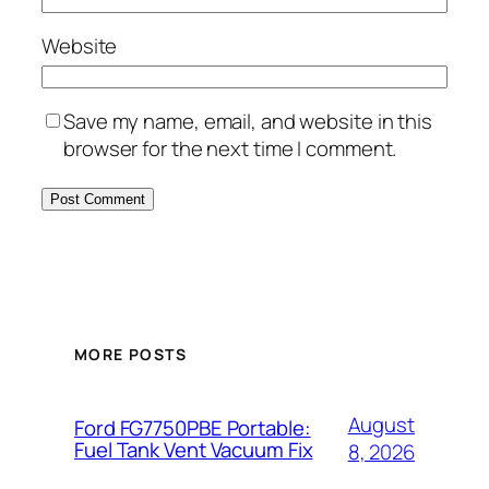
Website
Save my name, email, and website in this
browser for the next time I comment.
MORE POSTS
August
Ford FG7750PBE Portable:
Fuel Tank Vent Vacuum Fix
8, 2026