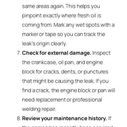
same areas again. This helps you
pinpoint exactly where fresh oil is
coming from. Mark any wet spots with a
marker or tape so you can track the
leak’s origin clearly.
Check for external damage.
Inspect
the crankcase, oil pan, and engine
block for cracks, dents, or punctures
that might be causing the leak. If you
find a crack, the engine block or pan will
need replacement or professional
welding repair.
Review your maintenance history.
If