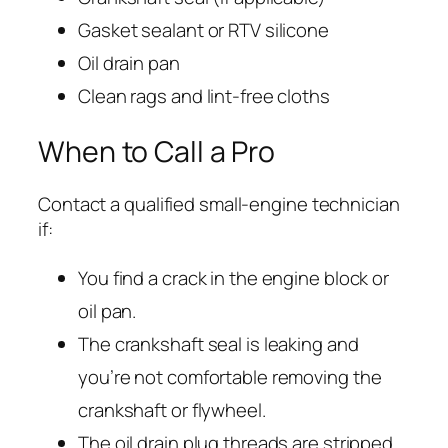
Gasket sealant or RTV silicone
Oil drain pan
Clean rags and lint-free cloths
When to Call a Pro
Contact a qualified small-engine technician
if:
You find a crack in the engine block or
oil pan.
The crankshaft seal is leaking and
you’re not comfortable removing the
crankshaft or flywheel.
The oil drain plug threads are stripped