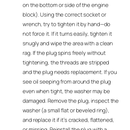
on the bottom or side of the engine
block). Using the correct socket or
wrench, try to tighten it by hand—do
not force it. If it turns easily, tighten it
snugly and wipe the area with a clean
rag. If the plug spins freely without
tightening, the threads are stripped
and the plug needs replacement. If you
see oil seeping from around the plug
even when tight, the washer may be
damaged. Remove the plug, inspect the
washer (a small flat or beveled ring),
and replace it if it’s cracked, flattened,
or missing. Reinstall the plug with a