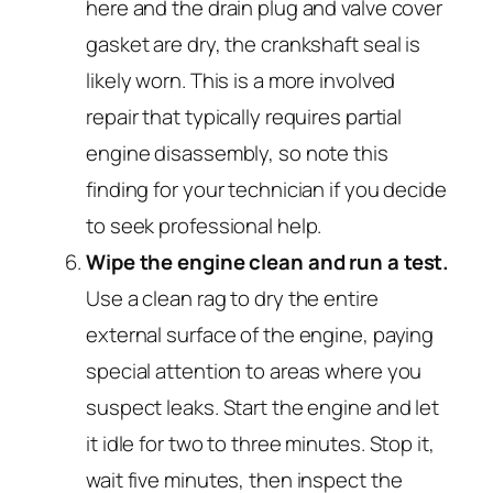
here and the drain plug and valve cover
gasket are dry, the crankshaft seal is
likely worn. This is a more involved
repair that typically requires partial
engine disassembly, so note this
finding for your technician if you decide
to seek professional help.
Wipe the engine clean and run a test.
Use a clean rag to dry the entire
external surface of the engine, paying
special attention to areas where you
suspect leaks. Start the engine and let
it idle for two to three minutes. Stop it,
wait five minutes, then inspect the