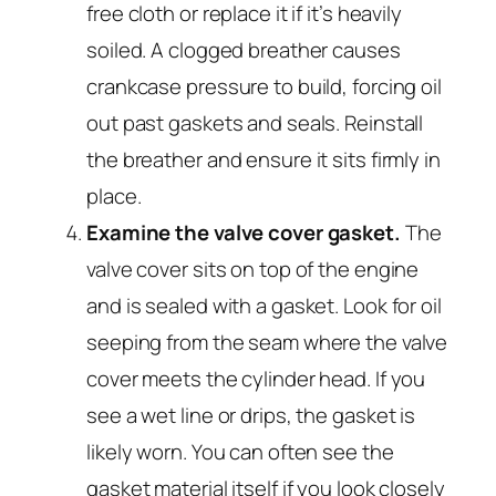
free cloth or replace it if it’s heavily
soiled. A clogged breather causes
crankcase pressure to build, forcing oil
out past gaskets and seals. Reinstall
the breather and ensure it sits firmly in
place.
Examine the valve cover gasket.
The
valve cover sits on top of the engine
and is sealed with a gasket. Look for oil
seeping from the seam where the valve
cover meets the cylinder head. If you
see a wet line or drips, the gasket is
likely worn. You can often see the
gasket material itself if you look closely