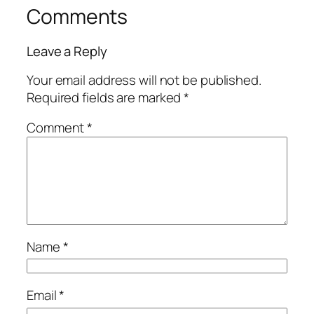
Comments
Leave a Reply
Your email address will not be published.
Required fields are marked
*
Comment
*
Name
*
Email
*