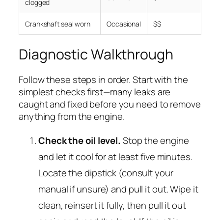
clogged
Crankshaft seal worn
Occasional
$$
Diagnostic Walkthrough
Follow these steps in order. Start with the
simplest checks first—many leaks are
caught and fixed before you need to remove
anything from the engine.
Check the oil level.
Stop the engine
and let it cool for at least five minutes.
Locate the dipstick (consult your
manual if unsure) and pull it out. Wipe it
clean, reinsert it fully, then pull it out