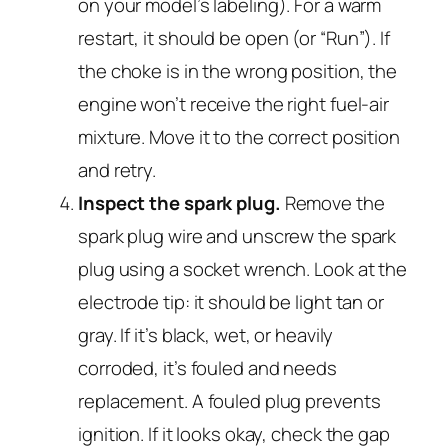
on your model’s labeling). For a warm
restart, it should be
open
(or “Run”). If
the choke is in the wrong position, the
engine won’t receive the right fuel-air
mixture. Move it to the correct position
and retry.
Inspect the spark plug.
Remove the
spark plug wire and unscrew the spark
plug using a socket wrench. Look at the
electrode tip: it should be light tan or
gray. If it’s black, wet, or heavily
corroded, it’s fouled and needs
replacement. A fouled plug prevents
ignition. If it looks okay, check the gap