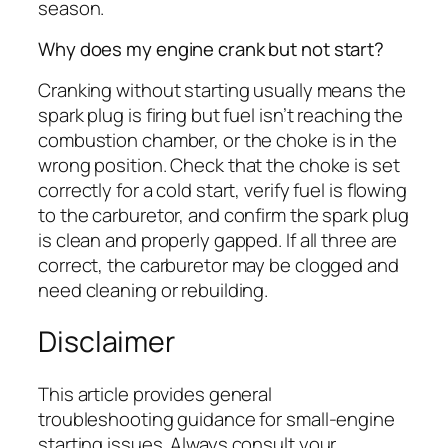
season.
Why does my engine crank but not start?
Cranking without starting usually means the
spark plug is firing but fuel isn’t reaching the
combustion chamber, or the choke is in the
wrong position. Check that the choke is set
correctly for a cold start, verify fuel is flowing
to the carburetor, and confirm the spark plug
is clean and properly gapped. If all three are
correct, the carburetor may be clogged and
need cleaning or rebuilding.
Disclaimer
This article provides general
troubleshooting guidance for small-engine
starting issues. Always consult your