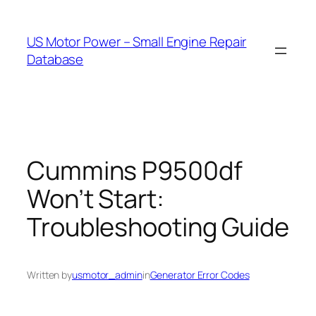
Skip
to
US Motor Power – Small Engine Repair
content
Database
Cummins P9500df
Won’t Start:
Troubleshooting Guide
Written by
usmotor_admin
in
Generator Error Codes