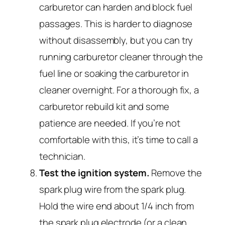
carburetor can harden and block fuel
passages. This is harder to diagnose
without disassembly, but you can try
running carburetor cleaner through the
fuel line or soaking the carburetor in
cleaner overnight. For a thorough fix, a
carburetor rebuild kit and some
patience are needed. If you’re not
comfortable with this, it’s time to call a
technician.
Test the ignition system.
Remove the
spark plug wire from the spark plug.
Hold the wire end about 1/4 inch from
the spark plug electrode (or a clean