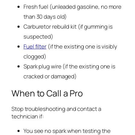
Fresh fuel (unleaded gasoline, no more
than 30 days old)
Carburetor rebuild kit (if gumming is
suspected)
Fuel filter
(if the existing one is visibly
clogged)
Spark plug wire (if the existing one is
cracked or damaged)
When to Call a Pro
Stop troubleshooting and contact a
technician if:
You see no spark when testing the