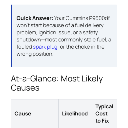
Quick Answer:
Your Cummins P9500df
won’t start because of a fuel delivery
problem, ignition issue, or a safety
shutdown—most commonly stale fuel, a
fouled
spark plug
, or the choke in the
wrong position.
At-a-Glance: Most Likely
Causes
Typical
Cause
Likelihood
Cost
to Fix