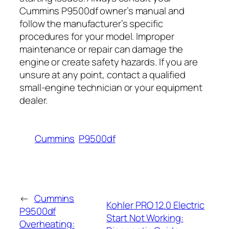
Cummins P9500df owner’s manual and
follow the manufacturer’s specific
procedures for your model. Improper
maintenance or repair can damage the
engine or create safety hazards. If you are
unsure at any point, contact a qualified
small-engine technician or your equipment
dealer.
Cummins
P9500df
←
Cummins
Kohler PRO 12.0 Electric
P9500df
Start Not Working:
Overheating: