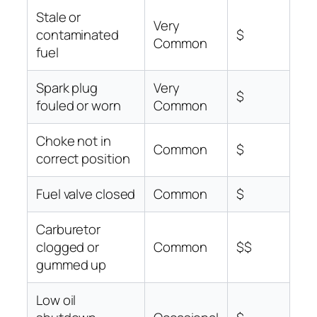
Stale or
Very
contaminated
$
Common
fuel
Spark plug
Very
$
fouled or worn
Common
Choke not in
Common
$
correct position
Fuel valve closed
Common
$
Carburetor
clogged or
Common
$$
gummed up
Low oil