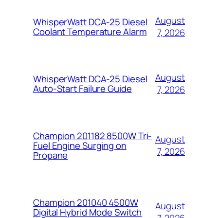
August
WhisperWatt DCA-25 Diesel
Coolant Temperature Alarm
7, 2026
August
WhisperWatt DCA-25 Diesel
Auto-Start Failure Guide
7, 2026
Champion 201182 8500W Tri-
August
Fuel Engine Surging on
7, 2026
Propane
Champion 201040 4500W
August
Digital Hybrid Mode Switch
7, 2026