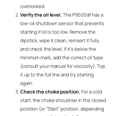
overlooked.
Verify the oil level.
The P9500df has a
low-oil shutdown sensor that prevents
starting if oil is too low. Remove the
dipstick, wipe it clean, reinsert it fully,
and check the level. If it’s below the
minimum mark, add the correct oil type
(consult your manual for viscosity). Top
it up to the full line and try starting
again.
Check the choke position.
For a cold
start, the choke should be in the
closed
position (or “Start” position, depending