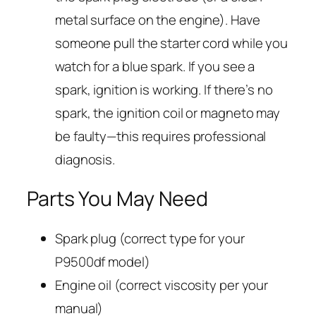
metal surface on the engine). Have
someone pull the starter cord while you
watch for a blue spark. If you see a
spark, ignition is working. If there’s no
spark, the ignition coil or magneto may
be faulty—this requires professional
diagnosis.
Parts You May Need
Spark plug (correct type for your
P9500df model)
Engine oil (correct viscosity per your
manual)