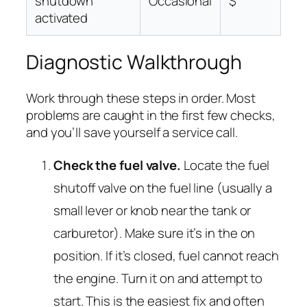
shutdown
Occasional
$
activated
Diagnostic Walkthrough
Work through these steps in order. Most
problems are caught in the first few checks,
and you’ll save yourself a service call.
Check the fuel valve.
Locate the fuel
shutoff valve on the fuel line (usually a
small lever or knob near the tank or
carburetor). Make sure it’s in the
on
position. If it’s closed, fuel cannot reach
the engine. Turn it on and attempt to
start. This is the easiest fix and often