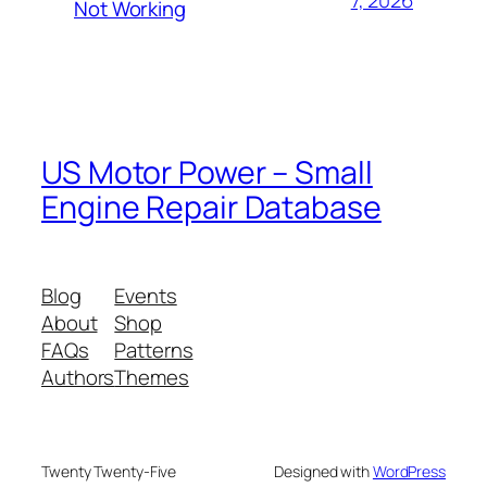
Not Working
US Motor Power – Small
Engine Repair Database
Blog
Events
About
Shop
FAQs
Patterns
Authors
Themes
Twenty Twenty-Five
Designed with
WordPress