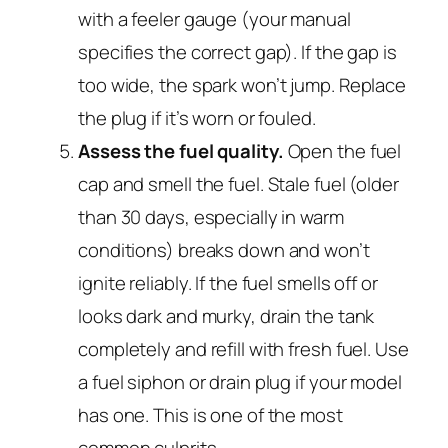
with a feeler gauge (your manual
specifies the correct gap). If the gap is
too wide, the spark won’t jump. Replace
the plug if it’s worn or fouled.
Assess the fuel quality.
Open the fuel
cap and smell the fuel. Stale fuel (older
than 30 days, especially in warm
conditions) breaks down and won’t
ignite reliably. If the fuel smells off or
looks dark and murky, drain the tank
completely and refill with fresh fuel. Use
a fuel siphon or drain plug if your model
has one. This is one of the most
common culprits.