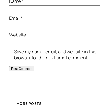
Name
*
Email
*
Website
Save my name, email, and website in this
browser for the next time I comment.
MORE POSTS