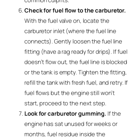
Check for fuel flow to the carburetor.
With the fuel valve on, locate the
carburetor inlet (where the fuel line
connects). Gently loosen the fuel line
fitting (have a rag ready for drips). If fuel
doesn’t flow out, the fuel line is blocked
or the tank is empty. Tighten the fitting,
refill the tank with fresh fuel, and retry. If
fuel flows but the engine still won’t
start, proceed to the next step.
Look for carburetor gumming.
If the
engine has sat unused for weeks or
months, fuel residue inside the