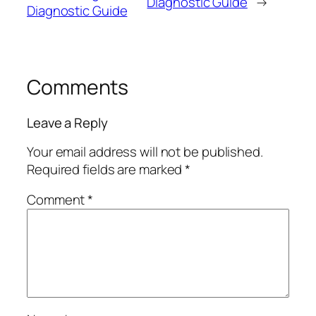
Diagnostic Guide
→
Diagnostic Guide
Comments
Leave a Reply
Your email address will not be published.
Required fields are marked
*
Comment
*