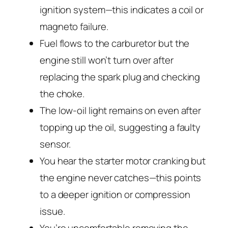
ignition system—this indicates a coil or
magneto failure.
Fuel flows to the carburetor but the
engine still won’t turn over after
replacing the spark plug and checking
the choke.
The low-oil light remains on even after
topping up the oil, suggesting a faulty
sensor.
You hear the starter motor cranking but
the engine never catches—this points
to a deeper ignition or compression
issue.
You’re uncomfortable removing the