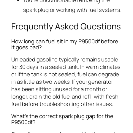
spark plug or working with fuel systems.
Frequently Asked Questions
How long can fuel sit in my P9500df before
it goes bad?
Unleaded gasoline typically remains usable
for 30 days in a sealed tank. In warm climates
or if the tank is not sealed, fuel can degrade
in as little as two weeks. If your generator
has been sitting unused for a month or
longer, drain the old fuel and refill with fresh
fuel before troubleshooting other issues.
What’s the correct spark plug gap for the
P9500df?