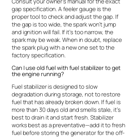
Consult your owner’s manual for the exact
gap specification. A feeler gauge is the
proper tool to check and adjust the gap. If
the gap is too wide, the spark won’t jump
and ignition will fail. If it’s too narrow, the
spark may be weak. When in doubt, replace
the spark plug with a new one set to the
factory specification.
Can I use old fuel with fuel stabilizer to get
the engine running?
Fuel stabilizer is designed to slow
degradation during storage, not to restore
fuel that has already broken down. If fuel is
more than 30 days old and smells stale, it’s
best to drain it and start fresh. Stabilizer
works best as a preventative—add it to fresh
fuel before storing the generator for the off-