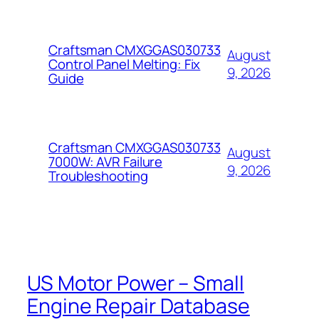
Craftsman CMXGGAS030733
August
Control Panel Melting: Fix
9, 2026
Guide
Craftsman CMXGGAS030733
August
7000W: AVR Failure
9, 2026
Troubleshooting
US Motor Power – Small
Engine Repair Database