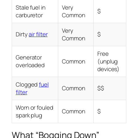
Stale fuel in
Very
$
carburetor
Common
Very
Dirty
air filter
$
Common
Free
Generator
Common
(unplug
overloaded
devices)
Clogged
fuel
Common
$$
filter
Worn or fouled
Common
$
spark plug
What “Bogging Down”