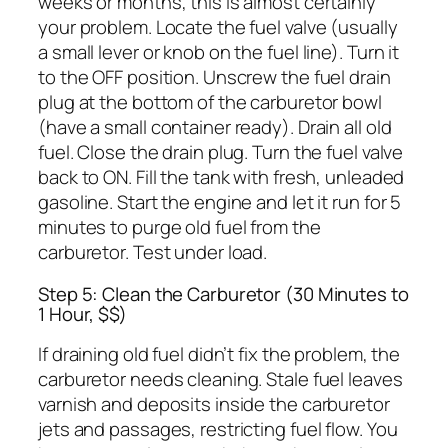
weeks or months, this is almost certainly
your problem. Locate the fuel valve (usually
a small lever or knob on the fuel line). Turn it
to the OFF position. Unscrew the fuel drain
plug at the bottom of the carburetor bowl
(have a small container ready). Drain all old
fuel. Close the drain plug. Turn the fuel valve
back to ON. Fill the tank with fresh, unleaded
gasoline. Start the engine and let it run for 5
minutes to purge old fuel from the
carburetor. Test under load.
Step 5: Clean the Carburetor (30 Minutes to
1 Hour, $$)
If draining old fuel didn’t fix the problem, the
carburetor needs cleaning. Stale fuel leaves
varnish and deposits inside the carburetor
jets and passages, restricting fuel flow. You