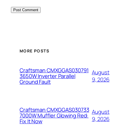
MORE POSTS
Craftsman CMXGGAS030791
August
3650W Inverter Parallel
9, 2026
Ground Fault
Craftsman CMXGGAS030733
August
7000W Muffler Glowing Red:
9, 2026
Fix It Now