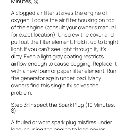
Minutes, $)
A clogged air filter starves the engine of
oxygen. Locate the air filter housing on top
of the engine (consult your owner’s manual
for exact location). Unscrew the cover and
pull out the filter element. Hold it up to bright
light. If you can’t see light through it, it’s
dirty. Even a light gray coating restricts
airflow enough to cause bogging. Replace it
with a new foam or paper filter element. Run
the generator again under load. Many
owners find this single fix solves the
problem.
Step 3: Inspect the Spark Plug (10 Minutes,
$)
A fouled or worn spark plug misfires under
load, causing the engine to lose power.