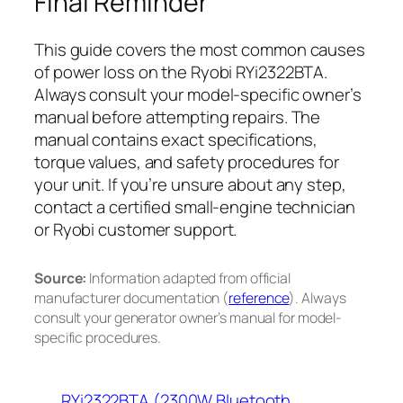
Final Reminder
This guide covers the most common causes
of power loss on the Ryobi RYi2322BTA.
Always consult your model-specific owner’s
manual before attempting repairs. The
manual contains exact specifications,
torque values, and safety procedures for
your unit. If you’re unsure about any step,
contact a certified small-engine technician
or Ryobi customer support.
Source:
Information adapted from official
manufacturer documentation (
reference
). Always
consult your generator owner’s manual for model-
specific procedures.
RYi2322BTA (2300W Bluetooth