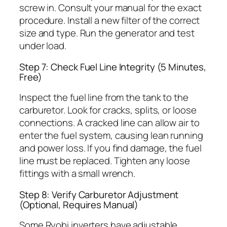
screw in. Consult your manual for the exact
procedure. Install a new filter of the correct
size and type. Run the generator and test
under load.
Step 7: Check Fuel Line Integrity (5 Minutes,
Free)
Inspect the fuel line from the tank to the
carburetor. Look for cracks, splits, or loose
connections. A cracked line can allow air to
enter the fuel system, causing lean running
and power loss. If you find damage, the fuel
line must be replaced. Tighten any loose
fittings with a small wrench.
Step 8: Verify Carburetor Adjustment
(Optional, Requires Manual)
Some Ryobi inverters have adjustable