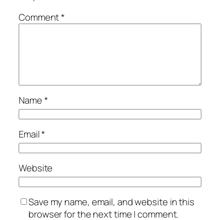
Comment
*
Name
*
Email
*
Website
Save my name, email, and website in this
browser for the next time I comment.