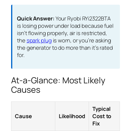
Quick Answer:
Your Ryobi RYi2322BTA
is losing power under load because fuel
isn’t flowing properly, air is restricted,
the
spark plug
is worn, or you’re asking
the generator to do more than it’s rated
for.
At-a-Glance: Most Likely
Causes
Typical
Cause
Likelihood
Cost to
Fix