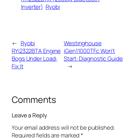
Inverter)
Ryobi
←
Ryobi
Westinghouse
RYi2322BTA Engine
iGen11000TFc Won’t
Bogs Under Load:
Start: Diagnostic Guide
Fix It
→
Comments
Leave a Reply
Your email address will not be published.
Required fields are marked
*