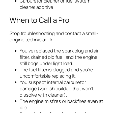
Carburetor cleaner or fuel system
cleaner additive
When to Call a Pro
Stop troubleshooting and contact a small-
engine technician if:
You’ve replaced the spark plug and air
filter, drained old fuel, and the engine
still bogs under light load.
The fuel filter is clogged and you’re
uncomfortable replacing it.
You suspect internal carburetor
damage (varnish buildup that won’t
dissolve with cleaner).
The engine misfires or backfires even at
idle.