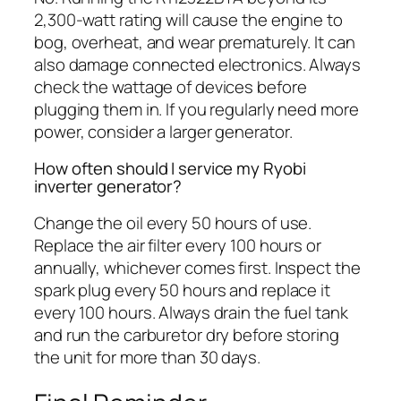
2,300-watt rating will cause the engine to
bog, overheat, and wear prematurely. It can
also damage connected electronics. Always
check the wattage of devices before
plugging them in. If you regularly need more
power, consider a larger generator.
How often should I service my Ryobi
inverter generator?
Change the oil every 50 hours of use.
Replace the air filter every 100 hours or
annually, whichever comes first. Inspect the
spark plug every 50 hours and replace it
every 100 hours. Always drain the fuel tank
and run the carburetor dry before storing
the unit for more than 30 days.