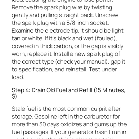
Remove the spark plug wire by twisting
gently and pulling straight back. Unscrew
the spark plug with a 5/8-inch socket.
Examine the electrode tip. It should be light
tan or white. If it’s black and wet (fouled),
covered in thick carbon, or the gap is visibly
worn, replace it. Install a new spark plug of
the correct type (check your manual), gap it
to specification, and reinstall. Test under
load.
Step 4: Drain Old Fuel and Refill (15 Minutes,
$)
Stale fuel is the most common culprit after
storage. Gasoline left in the carburetor for
more than 30 days oxidizes and gums up the
fuel passages. If your generator hasn’t run in