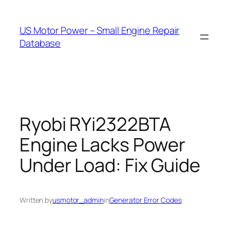
Skip
to
US Motor Power – Small Engine Repair
content
Database
Ryobi RYi2322BTA
Engine Lacks Power
Under Load: Fix Guide
Written by
usmotor_admin
in
Generator Error Codes