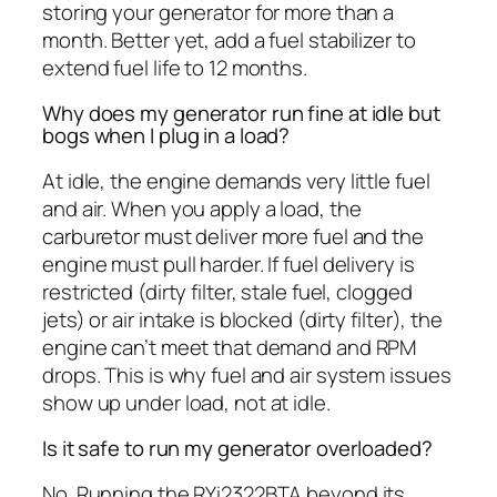
storing your generator for more than a
month. Better yet, add a fuel stabilizer to
extend fuel life to 12 months.
Why does my generator run fine at idle but
bogs when I plug in a load?
At idle, the engine demands very little fuel
and air. When you apply a load, the
carburetor must deliver more fuel and the
engine must pull harder. If fuel delivery is
restricted (dirty filter, stale fuel, clogged
jets) or air intake is blocked (dirty filter), the
engine can’t meet that demand and RPM
drops. This is why fuel and air system issues
show up under load, not at idle.
Is it safe to run my generator overloaded?
No. Running the RYi2322BTA beyond its