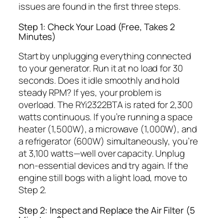
issues are found in the first three steps.
Step 1: Check Your Load (Free, Takes 2
Minutes)
Start by unplugging everything connected
to your generator. Run it at no load for 30
seconds. Does it idle smoothly and hold
steady RPM? If yes, your problem is
overload. The RYi2322BTA is rated for 2,300
watts continuous. If you’re running a space
heater (1,500W), a microwave (1,000W), and
a refrigerator (600W) simultaneously, you’re
at 3,100 watts—well over capacity. Unplug
non-essential devices and try again. If the
engine still bogs with a light load, move to
Step 2.
Step 2: Inspect and Replace the Air Filter (5