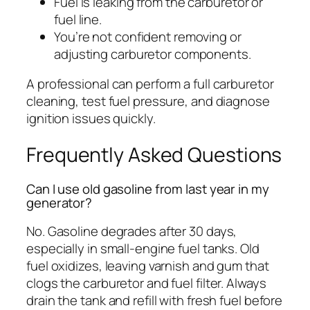
Fuel is leaking from the carburetor or
fuel line.
You’re not confident removing or
adjusting carburetor components.
A professional can perform a full carburetor
cleaning, test fuel pressure, and diagnose
ignition issues quickly.
Frequently Asked Questions
Can I use old gasoline from last year in my
generator?
No. Gasoline degrades after 30 days,
especially in small-engine fuel tanks. Old
fuel oxidizes, leaving varnish and gum that
clogs the carburetor and fuel filter. Always
drain the tank and refill with fresh fuel before