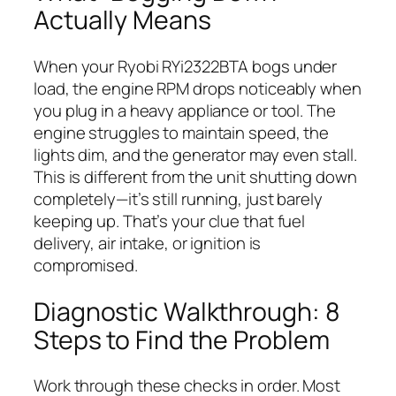
Actually Means
When your Ryobi RYi2322BTA bogs under
load, the engine RPM drops noticeably when
you plug in a heavy appliance or tool. The
engine struggles to maintain speed, the
lights dim, and the generator may even stall.
This is different from the unit shutting down
completely—it’s still running, just barely
keeping up. That’s your clue that fuel
delivery, air intake, or ignition is
compromised.
Diagnostic Walkthrough: 8
Steps to Find the Problem
Work through these checks in order. Most