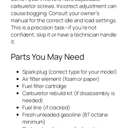
carburetor screws. Incorrect adjustment can
cause bogging. Consult your owner’s
manual for the correct idle and load settings.
This is a precision task—if you’re not
confident, skip it or have a technician handle
it.
Parts You May Need
Spark plug (correct type for your model)
Air filter element (foam or paper)
Fuel filter cartridge
Carburetor rebuild kit (if disassembly is
needed)
Fuel line (if cracked)
Fresh unleaded gasoline (87 octane
minimum)