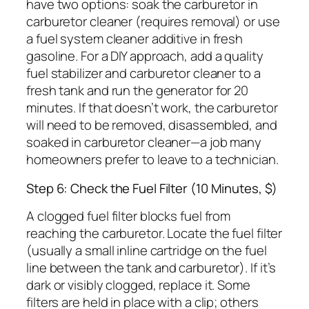
have two options: soak the carburetor in
carburetor cleaner (requires removal) or use
a fuel system cleaner additive in fresh
gasoline. For a DIY approach, add a quality
fuel stabilizer and carburetor cleaner to a
fresh tank and run the generator for 20
minutes. If that doesn’t work, the carburetor
will need to be removed, disassembled, and
soaked in carburetor cleaner—a job many
homeowners prefer to leave to a technician.
Step 6: Check the Fuel Filter (10 Minutes, $)
A clogged fuel filter blocks fuel from
reaching the carburetor. Locate the fuel filter
(usually a small inline cartridge on the fuel
line between the tank and carburetor). If it’s
dark or visibly clogged, replace it. Some
filters are held in place with a clip; others