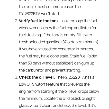
the single most common reason the
RYi2322BTA won’t start.
Verify fuel in the tank.
Look through the fuel
window or unscrew the fuel cap and listen for
fuel sloshing. If the tank is empty, fill it with
fresh unleaded gasoline (87 octane minimum).
If you haven’t used the generator in months,
the fuel may have gone stale. Stale fuel (older
than 30 days without stabilizer) can gum up
the carburetor and prevent starting.
Check the oil level.
The RYi2322BTA has a
Low Oil Shutoff feature that prevents the
engine from starting if the oil level drops below
the minimum. Locate the oil dipstick or sight
glass, wipe it clean, and check the level. If it’s