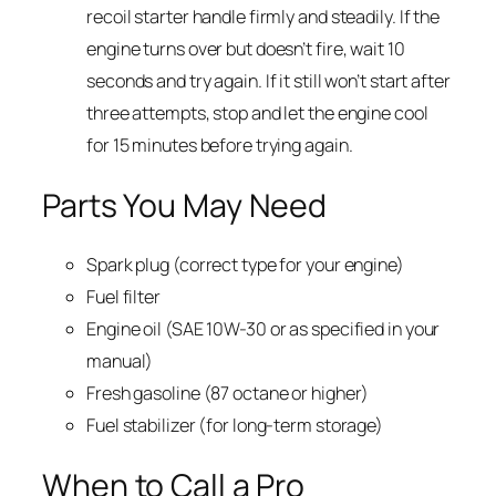
recoil starter handle firmly and steadily. If the
engine turns over but doesn’t fire, wait 10
seconds and try again. If it still won’t start after
three attempts, stop and let the engine cool
for 15 minutes before trying again.
Parts You May Need
Spark plug (correct type for your engine)
Fuel filter
Engine oil (SAE 10W-30 or as specified in your
manual)
Fresh gasoline (87 octane or higher)
Fuel stabilizer (for long-term storage)
When to Call a Pro