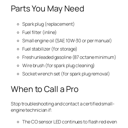
Parts You May Need
Spark plug (replacement)
Fuel filter (inline)
Small engine oil (SAE 10W-30 or per manual)
Fuel stabilizer (for storage)
Fresh unleaded gasoline (87 octane minimum)
Wire brush (for spark plug cleaning)
Socket wrench set (for spark plug removal)
When to Call a Pro
Stop troubleshooting and contact a certified small-
engine technician if:
The CO sensor LED continues to flash red even