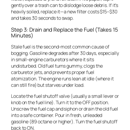
gently over a trash can to dislodge loose debris. If it’s
heavily soiled, replace it—a new filter costs $15–$30
and takes 30 seconds to swap.
Step 3: Drain and Replace the Fuel (Takes 15
Minutes)
Stale fuel is the second-most common cause of
bogging. Gasoline degrades after 30 days, especially
in small-engine carburetors where it sits
undisturbed. Old fuel turns gummy, clogs the
carburetor jets, and prevents proper fuel
atomization. The engine runs lean at idle (where it
can still fire) but starves under load.
Locate the fuel shutoff valve (usually a small lever or
knob on the fuel line). Turn it to the OFF position.
Unscrew the fuel cap and siphon or drain the old fuel
into a safe container. Pour in fresh, unleaded
gasoline (89 octane or higher). Turn the fuel shutoff
back to ON.