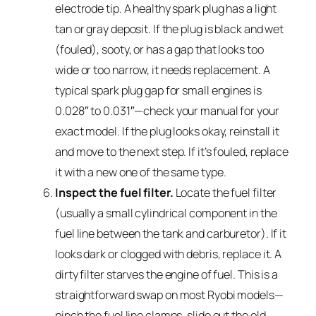
electrode tip. A healthy spark plug has a light
tan or gray deposit. If the plug is black and wet
(fouled), sooty, or has a gap that looks too
wide or too narrow, it needs replacement. A
typical spark plug gap for small engines is
0.028″ to 0.031″—check your manual for your
exact model. If the plug looks okay, reinstall it
and move to the next step. If it’s fouled, replace
it with a new one of the same type.
Inspect the fuel filter.
Locate the fuel filter
(usually a small cylindrical component in the
fuel line between the tank and carburetor). If it
looks dark or clogged with debris, replace it. A
dirty filter starves the engine of fuel. This is a
straightforward swap on most Ryobi models—
pinch the fuel line clamps, slide out the old