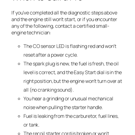
If you’ve completed all the diagnostic steps above
and the engine still won’t start, or if you encounter
any of the following, contact a certified small-
engine technician:
The CO sensor LED is flashing red and won’t
reset after a power cycle.
The spark plug is new, the fuel is fresh, the oil
level is correct, and the Easy Start dial is in the
right position, but the engine won’t turn over at
all (no cranking sound).
You hear a grinding or unusual mechanical
noise when pulling the starter handle.
Fuel is leaking from the carburetor, fuel lines,
or tank.
The recoil starter cord is broken or won’t