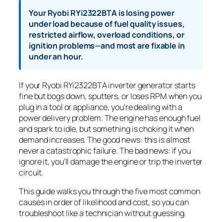
Your Ryobi RYi2322BTA is losing power
under load because of fuel quality issues,
restricted airflow, overload conditions, or
ignition problems—and most are fixable in
under an hour.
If your Ryobi RYi2322BTA inverter generator starts
fine but bogs down, sputters, or loses RPM when you
plug in a tool or appliance, you’re dealing with a
power delivery problem. The engine has enough fuel
and spark to idle, but something is choking it when
demand increases. The good news: this is almost
never a catastrophic failure. The bad news: if you
ignore it, you’ll damage the engine or trip the inverter
circuit.
This guide walks you through the five most common
causes in order of likelihood and cost, so you can
troubleshoot like a technician without guessing.