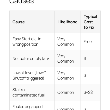
Causes
Typical
Cause
Likelihood
Cost
to Fix
Easy Start dial in
Very
Free
wrong position
Common
Very
No fuel or empty tank
$
Common
Low oil level (Low Oil
Very
$
Shutoff triggered)
Common
Stale or
Common
$–$$
contaminated fuel
Fouled or gapped
Common
$