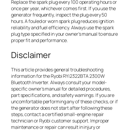
Replace the spark plug every 100 operating hours or
once per year, whichever comes first. If you use the
generator frequently, inspect the plug every 50
hours. A fouled or worn spark plug reduces ignition
reliability and fuel efficiency. Always use the spark
plug type specified in your owner’s manual to ensure
proper fit and performance.
Disclaimer
This article provides general troubleshooting
information for the Ryobi RYi2322BTA 2300W
Bluetooth Inverter. Always consult your model-
specific owner’s manual for detailed procedures,
part specifications, and safety warnings. If you are
uncomfortable performing any of these checks, or if
the generator does not start after following these
steps, contact a certified small-engine repair
technician or Ryobi customer support. Improper
maintenance or repair can result in injury or