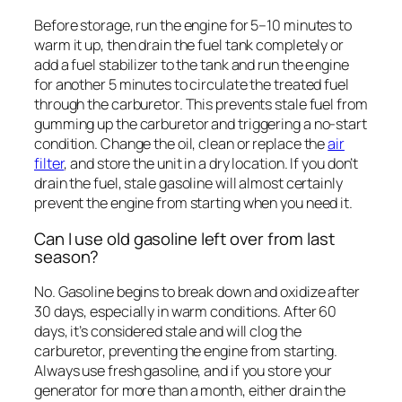
Before storage, run the engine for 5–10 minutes to
warm it up, then drain the fuel tank completely or
add a fuel stabilizer to the tank and run the engine
for another 5 minutes to circulate the treated fuel
through the carburetor. This prevents stale fuel from
gumming up the carburetor and triggering a no-start
condition. Change the oil, clean or replace the
air
filter
, and store the unit in a dry location. If you don’t
drain the fuel, stale gasoline will almost certainly
prevent the engine from starting when you need it.
Can I use old gasoline left over from last
season?
No. Gasoline begins to break down and oxidize after
30 days, especially in warm conditions. After 60
days, it’s considered stale and will clog the
carburetor, preventing the engine from starting.
Always use fresh gasoline, and if you store your
generator for more than a month, either drain the