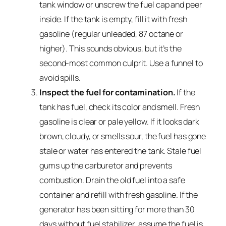
tank window or unscrew the fuel cap and peer
inside. If the tank is empty, fill it with fresh
gasoline (regular unleaded, 87 octane or
higher). This sounds obvious, but it’s the
second-most common culprit. Use a funnel to
avoid spills.
Inspect the fuel for contamination.
If the
tank has fuel, check its color and smell. Fresh
gasoline is clear or pale yellow. If it looks dark
brown, cloudy, or smells sour, the fuel has gone
stale or water has entered the tank. Stale fuel
gums up the carburetor and prevents
combustion. Drain the old fuel into a safe
container and refill with fresh gasoline. If the
generator has been sitting for more than 30
days without fuel stabilizer, assume the fuel is