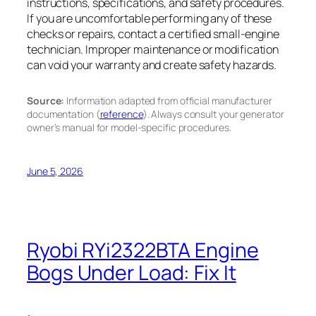
instructions, specifications, and safety procedures.
If you are uncomfortable performing any of these
checks or repairs, contact a certified small-engine
technician. Improper maintenance or modification
can void your warranty and create safety hazards.
Source:
Information adapted from official manufacturer
documentation (
reference
). Always consult your generator
owner’s manual for model-specific procedures.
June 5, 2026
Ryobi RYi2322BTA Engine
Bogs Under Load: Fix It