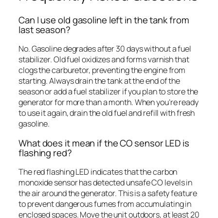
Can I use old gasoline left in the tank from
last season?
No. Gasoline degrades after 30 days without a fuel
stabilizer. Old fuel oxidizes and forms varnish that
clogs the carburetor, preventing the engine from
starting. Always drain the tank at the end of the
season or add a fuel stabilizer if you plan to store the
generator for more than a month. When you’re ready
to use it again, drain the old fuel and refill with fresh
gasoline.
What does it mean if the CO sensor LED is
flashing red?
The red flashing LED indicates that the carbon
monoxide sensor has detected unsafe CO levels in
the air around the generator. This is a safety feature
to prevent dangerous fumes from accumulating in
enclosed spaces. Move the unit outdoors, at least 20