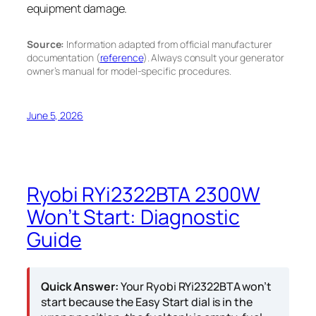
equipment damage.
Source:
Information adapted from official manufacturer
documentation (
reference
). Always consult your generator
owner’s manual for model-specific procedures.
June 5, 2026
Ryobi RYi2322BTA 2300W
Won’t Start: Diagnostic
Guide
Quick Answer:
Your Ryobi RYi2322BTA won’t
start because the Easy Start dial is in the