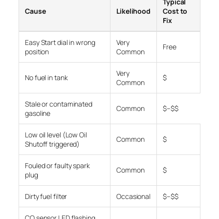
Typical
Cause
Likelihood
Cost to
Fix
Easy Start dial in wrong
Very
Free
position
Common
Very
No fuel in tank
$
Common
Stale or contaminated
Common
$–$$
gasoline
Low oil level (Low Oil
Common
$
Shutoff triggered)
Fouled or faulty spark
Common
$
plug
Dirty fuel filter
Occasional
$–$$
CO sensor LED flashing