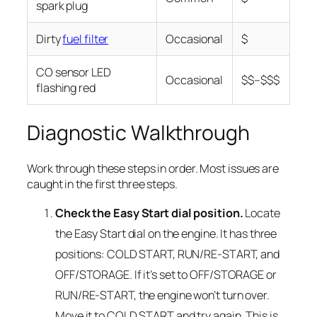
spark plug
Dirty
fuel filter
Occasional
$
CO sensor LED
Occasional
$$–$$$
flashing red
Diagnostic Walkthrough
Work through these steps in order. Most issues are
caught in the first three steps.
Check the Easy Start dial position.
Locate
the Easy Start dial on the engine. It has three
positions: COLD START, RUN/RE-START, and
OFF/STORAGE. If it’s set to OFF/STORAGE or
RUN/RE-START, the engine won’t turn over.
Move it to COLD START and try again. This is