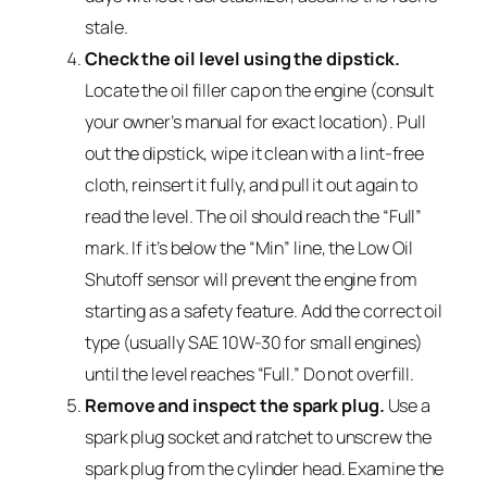
stale.
Check the oil level using the dipstick.
Locate the oil filler cap on the engine (consult
your owner’s manual for exact location). Pull
out the dipstick, wipe it clean with a lint-free
cloth, reinsert it fully, and pull it out again to
read the level. The oil should reach the “Full”
mark. If it’s below the “Min” line, the Low Oil
Shutoff sensor will prevent the engine from
starting as a safety feature. Add the correct oil
type (usually SAE 10W-30 for small engines)
until the level reaches “Full.” Do not overfill.
Remove and inspect the spark plug.
Use a
spark plug socket and ratchet to unscrew the
spark plug from the cylinder head. Examine the