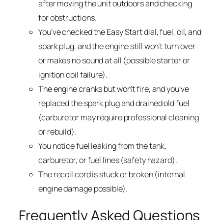
after moving the unit outdoors and checking
for obstructions.
You’ve checked the Easy Start dial, fuel, oil, and
spark plug, and the engine still won’t turn over
or makes no sound at all (possible starter or
ignition coil failure).
The engine cranks but won’t fire, and you’ve
replaced the spark plug and drained old fuel
(carburetor may require professional cleaning
or rebuild).
You notice fuel leaking from the tank,
carburetor, or fuel lines (safety hazard).
The recoil cord is stuck or broken (internal
engine damage possible).
Frequently Asked Questions