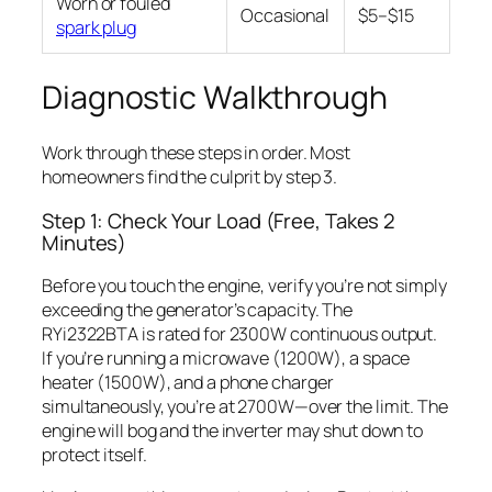
Worn or fouled
Occasional
$5–$15
spark plug
Diagnostic Walkthrough
Work through these steps in order. Most
homeowners find the culprit by step 3.
Step 1: Check Your Load (Free, Takes 2
Minutes)
Before you touch the engine, verify you’re not simply
exceeding the generator’s capacity. The
RYi2322BTA is rated for 2300W continuous output.
If you’re running a microwave (1200W), a space
heater (1500W), and a phone charger
simultaneously, you’re at 2700W—over the limit. The
engine will bog and the inverter may shut down to
protect itself.