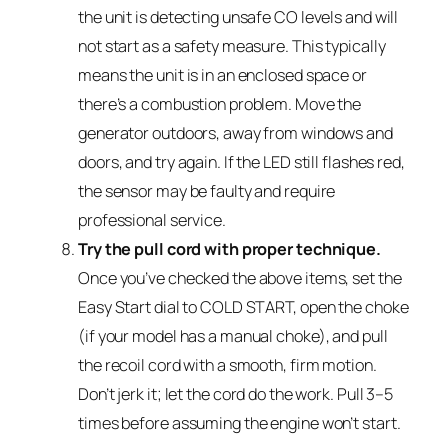
the unit is detecting unsafe CO levels and will
not start as a safety measure. This typically
means the unit is in an enclosed space or
there’s a combustion problem. Move the
generator outdoors, away from windows and
doors, and try again. If the LED still flashes red,
the sensor may be faulty and require
professional service.
Try the pull cord with proper technique.
Once you’ve checked the above items, set the
Easy Start dial to COLD START, open the choke
(if your model has a manual choke), and pull
the recoil cord with a smooth, firm motion.
Don’t jerk it; let the cord do the work. Pull 3–5
times before assuming the engine won’t start.