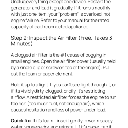
Unplug everything except one device. Restart the
generator and load it gradually. If it runs smoothly
with just one item, your “problem” is overload, not
engine failure. Refer to your manual for the rated
capacity of each connected appliance.
Step 2: Inspect the Air Filter (Free, Takes 3
Minutes)
A clogged air filter is the #1 cause of bogging in
small engines. Open the air filter cover (usually held
by a single clip or screw on top of the engine). Pull
out the foam or paper element.
Hold it up to a light. If you can’t see light through it, or
if it’s visibly dirty, clogged, or oily, it’s restricting
airflow. A restricted air filter forces the engine to run
too rich (too much fuel, not enough air), which
causes hesitation and loss of power under load.
Quick fix:
If it’s foam, rinse it gently in warm soapy
water, squeeze dry, and reinstall. If it’s paper, tap it