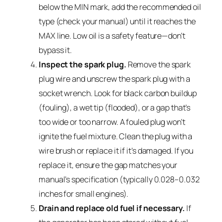
below the MIN mark, add the recommended oil
type (check your manual) until it reaches the
MAX line. Low oil is a safety feature—don’t
bypass it.
Inspect the spark plug.
Remove the spark
plug wire and unscrew the spark plug with a
socket wrench. Look for black carbon buildup
(fouling), a wet tip (flooded), or a gap that’s
too wide or too narrow. A fouled plug won’t
ignite the fuel mixture. Clean the plug with a
wire brush or replace it if it’s damaged. If you
replace it, ensure the gap matches your
manual’s specification (typically 0.028–0.032
inches for small engines).
Drain and replace old fuel if necessary.
If