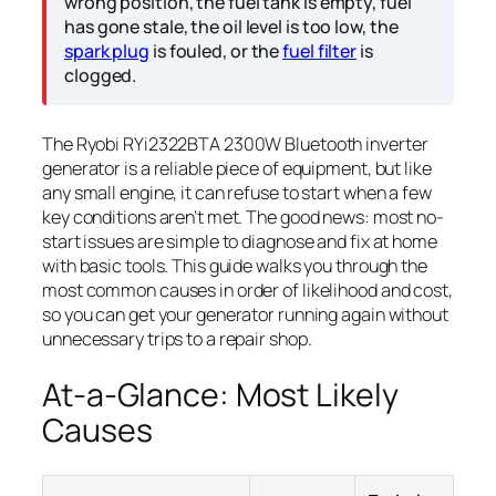
wrong position, the fuel tank is empty, fuel
has gone stale, the oil level is too low, the
spark plug
is fouled, or the
fuel filter
is
clogged.
The Ryobi RYi2322BTA 2300W Bluetooth inverter
generator is a reliable piece of equipment, but like
any small engine, it can refuse to start when a few
key conditions aren’t met. The good news: most no-
start issues are simple to diagnose and fix at home
with basic tools. This guide walks you through the
most common causes in order of likelihood and cost,
so you can get your generator running again without
unnecessary trips to a repair shop.
At-a-Glance: Most Likely
Causes