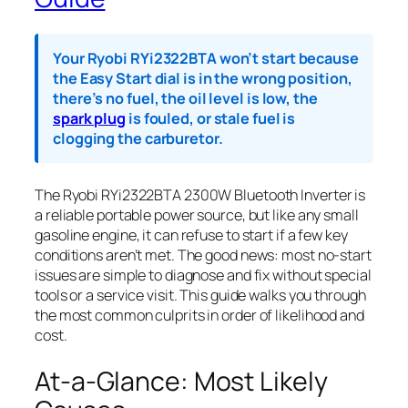
Your Ryobi RYi2322BTA won’t start because
the Easy Start dial is in the wrong position,
there’s no fuel, the oil level is low, the
spark plug
is fouled, or stale fuel is
clogging the carburetor.
The Ryobi RYi2322BTA 2300W Bluetooth Inverter is
a reliable portable power source, but like any small
gasoline engine, it can refuse to start if a few key
conditions aren’t met. The good news: most no-start
issues are simple to diagnose and fix without special
tools or a service visit. This guide walks you through
the most common culprits in order of likelihood and
cost.
At-a-Glance: Most Likely