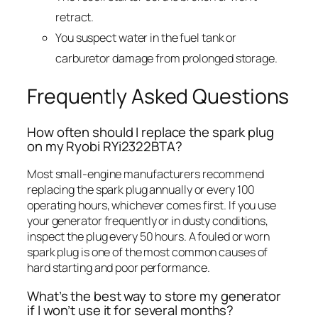
retract.
You suspect water in the fuel tank or
carburetor damage from prolonged storage.
Frequently Asked Questions
How often should I replace the spark plug
on my Ryobi RYi2322BTA?
Most small-engine manufacturers recommend
replacing the spark plug annually or every 100
operating hours, whichever comes first. If you use
your generator frequently or in dusty conditions,
inspect the plug every 50 hours. A fouled or worn
spark plug is one of the most common causes of
hard starting and poor performance.
What’s the best way to store my generator
if I won’t use it for several months?