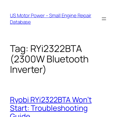
Skip
to
US Motor Power – Small Engine Repair
content
Database
Tag:
RYi2322BTA
(2300W Bluetooth
Inverter)
Ryobi RYi2322BTA Won’t
Start: Troubleshooting
Guide