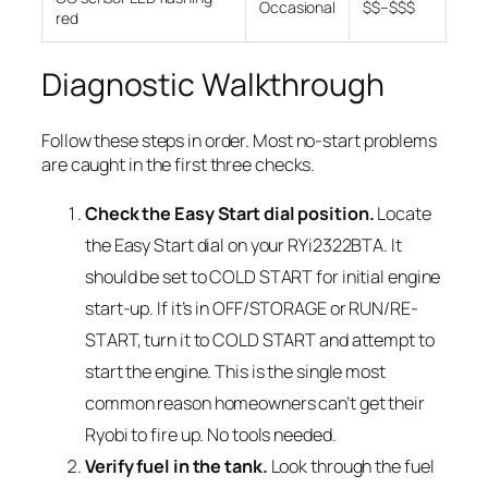
Occasional
$$–$$$
red
Diagnostic Walkthrough
Follow these steps in order. Most no-start problems
are caught in the first three checks.
Check the Easy Start dial position.
Locate
the Easy Start dial on your RYi2322BTA. It
should be set to COLD START for initial engine
start-up. If it’s in OFF/STORAGE or RUN/RE-
START, turn it to COLD START and attempt to
start the engine. This is the single most
common reason homeowners can’t get their
Ryobi to fire up. No tools needed.
Verify fuel in the tank.
Look through the fuel