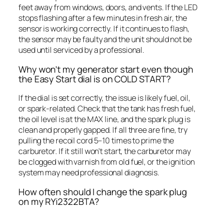
feet away from windows, doors, and vents. If the LED
stops flashing after a few minutes in fresh air, the
sensor is working correctly. If it continues to flash,
the sensor may be faulty and the unit should not be
used until serviced by a professional.
Why won’t my generator start even though
the Easy Start dial is on COLD START?
If the dial is set correctly, the issue is likely fuel, oil,
or spark-related. Check that the tank has fresh fuel,
the oil level is at the MAX line, and the spark plug is
clean and properly gapped. If all three are fine, try
pulling the recoil cord 5–10 times to prime the
carburetor. If it still won’t start, the carburetor may
be clogged with varnish from old fuel, or the ignition
system may need professional diagnosis.
How often should I change the spark plug
on my RYi2322BTA?