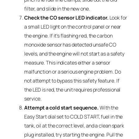
filter, and slide in the new one.
Check the CO sensor LED indicator.
Look for
a small LED light on the control panel or near
the engine. If it’s flashing red, the carbon
monoxide sensor has detected unsafe CO
levels, and the engine will not start as a safety
measure. This indicates either a sensor
malfunction or a serious engine problem. Do
not attempt to bypass this safety feature. If
the LED is red, the unit requires professional
service.
Attempt a cold start sequence.
With the
Easy Start dial set to COLD START, fuel in the
tank, oil at the correct level, and a clean spark
plug installed, try starting the engine. Pull the