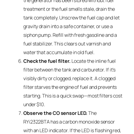
the generator has been stored without fuel
treatment or the fuel smells stale, drain the
tank completely. Unscrew the fuel cap and let
gravity drain into a safe container, or use a
siphon pump. Refill with fresh gasoline and a
fuel stabilizer. This clears out varnish and
water that accumulate in old fuel.
Check the fuel filter.
Locate the inline fuel
filter between the tank and carburetor. If it’s
visibly dirty or clogged, replace it. A clogged
filter starves the engine of fuel and prevents
starting. This is a quick swap—most filters cost
under $10.
Observe the CO sensor LED.
The
RYi2322BTA has a carbon monoxide sensor
with an LED indicator. If the LED is flashing red,