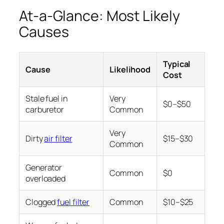
At-a-Glance: Most Likely
Causes
Typical
Cause
Likelihood
Cost
Stale fuel in
Very
$0–$50
carburetor
Common
Very
Dirty
air filter
$15–$30
Common
Generator
Common
$0
overloaded
Clogged
fuel filter
Common
$10–$25