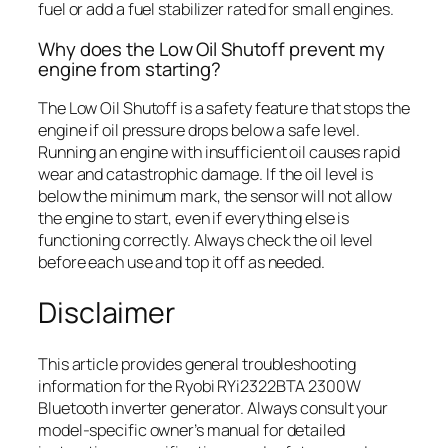
fuel or add a fuel stabilizer rated for small engines.
Why does the Low Oil Shutoff prevent my
engine from starting?
The Low Oil Shutoff is a safety feature that stops the
engine if oil pressure drops below a safe level.
Running an engine with insufficient oil causes rapid
wear and catastrophic damage. If the oil level is
below the minimum mark, the sensor will not allow
the engine to start, even if everything else is
functioning correctly. Always check the oil level
before each use and top it off as needed.
Disclaimer
This article provides general troubleshooting
information for the Ryobi RYi2322BTA 2300W
Bluetooth inverter generator. Always consult your
model-specific owner’s manual for detailed