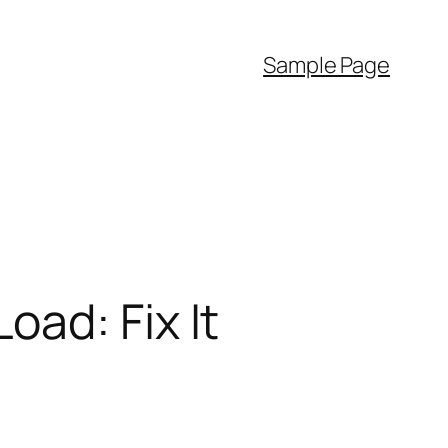
Sample Page
ad: Fix It