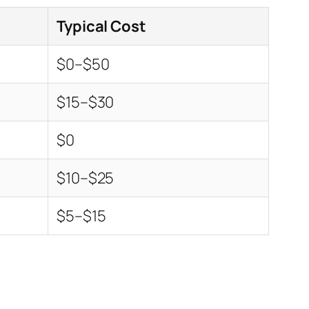
Typical Cost
$0–$50
$15–$30
$0
$10–$25
$5–$15