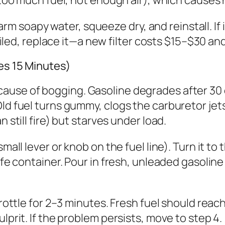
 warm soapy water, squeeze dry, and reinstall. If 
 soiled, replace it—a new filter costs $15–$30 
es 15 Minutes)
ause of bogging. Gasoline degrades after 30 d
Old fuel turns gummy, clogs the carburetor jet
 still fire) but starves under load.
small lever or knob on the fuel line). Turn it t
afe container. Pour in fresh, unleaded gasoline
hrottle for 2–3 minutes. Fresh fuel should reac
lprit. If the problem persists, move to step 4.