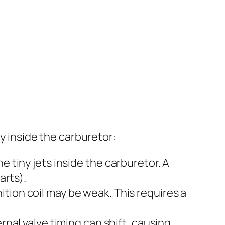
ly inside the carburetor:
e tiny jets inside the carburetor. A
arts).
gnition coil may be weak. This requires a
rnal valve timing can shift, causing