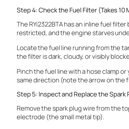
Step 4: Check the Fuel Filter (Takes 10
The RYi2322BTA has an inline fuel filter 
restricted, and the engine starves unde
Locate the fuel line running from the tank
the filter is dark, cloudy, or visibly blo
Pinch the fuel line with a hose clamp or 
same direction (note the arrow on the fi
Step 5: Inspect and Replace the Spark 
Remove the spark plug wire from the to
electrode (the small metal tip).