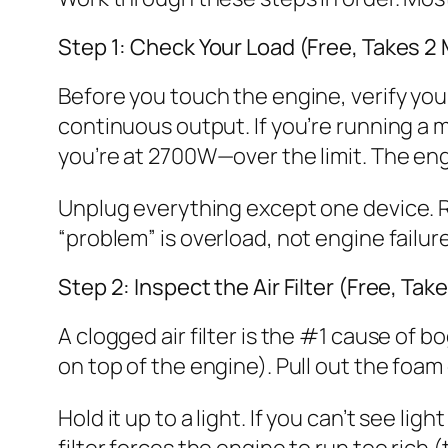
Step 1: Check Your Load (Free, Takes 2
Before you touch the engine, verify you
continuous output. If you’re running a
you’re at 2700W—over the limit. The engi
Unplug everything except one device. Res
“problem” is overload, not engine failu
Step 2: Inspect the Air Filter (Free, Tak
A clogged air filter is the #1 cause of bo
on top of the engine). Pull out the foam
Hold it up to a light. If you can’t see light 
filter forces the engine to run too rich