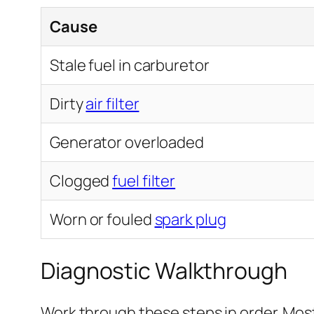
Cause
Stale fuel in carburetor
Dirty
air filter
Generator overloaded
Clogged
fuel filter
Worn or fouled
spark plug
Diagnostic Walkthrough
Work through these steps in order. Most