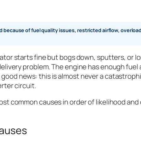
 because of fuel quality issues, restricted airflow, overlo
ator starts fine but bogs down, sputters, or l
delivery problem. The engine has enough fuel a
ood news: this is almost never a catastrophic 
rter circuit.
ost common causes in order of likelihood and c
Causes