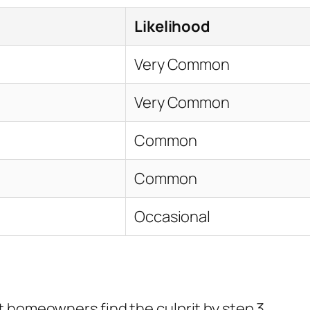
Likelihood
Very Common
Very Common
Common
Common
Occasional
 homeowners find the culprit by step 3.