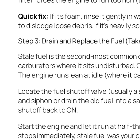
Quick fix:
If it’s foam, rinse it gently in
to dislodge loose debris. If it’s heavily
Step 3: Drain and Replace the Fuel (Tak
Stale fuel is the second-most common c
carburetors where it sits undisturbed. 
The engine runs lean at idle (where it can
Locate the fuel shutoff valve (usually a 
and siphon or drain the old fuel into a s
shutoff back to ON.
Start the engine and let it run at half-t
stops immediately, stale fuel was your cu