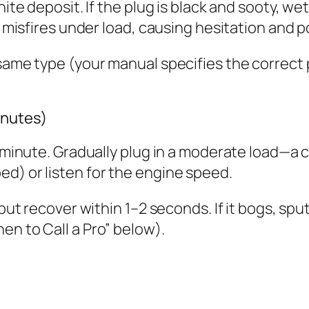
hite deposit. If the plug is black and sooty, we
ug misfires under load, causing hesitation and p
same type (your manual specifies the correct p
inutes)
1 minute. Gradually plug in a moderate load—a c
d) or listen for the engine speed.
but recover within 1–2 seconds. If it bogs, sput
en to Call a Pro” below).