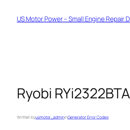
Skip
to
US Motor Power – Small Engine Repair 
content
Ryobi RYi2322BTA 
Written by
usmotor_admin
in
Generator Error Codes