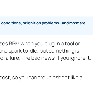
ad conditions, or ignition problems—and most are
oses RPM when you plug in a tool or
nd spark to idle, but something is
failure. The bad news: if you ignore it,
ost, so you can troubleshoot like a