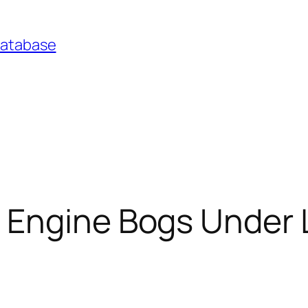
Database
Engine Bogs Under Lo