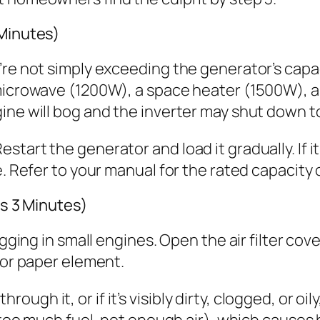
 Minutes)
’re not simply exceeding the generator’s capa
 microwave (1200W), a space heater (1500W), 
ne will bog and the inverter may shut down to 
tart the generator and load it gradually. If i
re. Refer to your manual for the rated capacit
es 3 Minutes)
gging in small engines. Open the air filter cove
 or paper element.
through it, or if it’s visibly dirty, clogged, or oily
 (too much fuel, not enough air), which causes