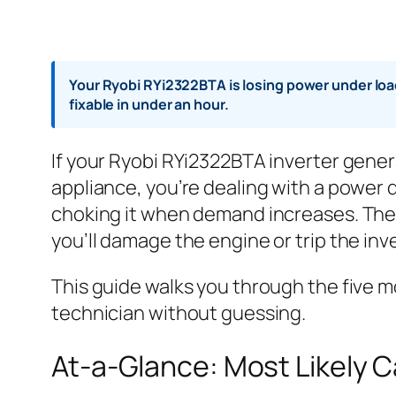
Your Ryobi RYi2322BTA is losing power under load
fixable in under an hour.
If your Ryobi RYi2322BTA inverter gener
appliance, you’re dealing with a power 
choking it when demand increases. The g
you’ll damage the engine or trip the inve
This guide walks you through the five m
technician without guessing.
At-a-Glance: Most Likely 