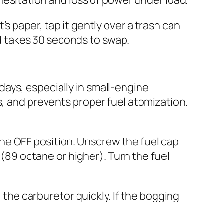
it’s paper, tap it gently over a trash can
and takes 30 seconds to swap.
ays, especially in small-engine
s, and prevents proper fuel atomization.
o the OFF position. Unscrew the fuel cap
 (89 octane or higher). Turn the fuel
h the carburetor quickly. If the bogging