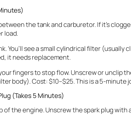
 Minutes)
between the tank and carburetor. If it’s clogge
r load.
. You’ll see a small cylindrical filter (usually c
cked, it needs replacement.
your fingers to stop flow. Unscrew or unclip the
lter body). Cost: $10–$25. This is a 5-minute j
Plug (Takes 5 Minutes)
p of the engine. Unscrew the spark plug with 