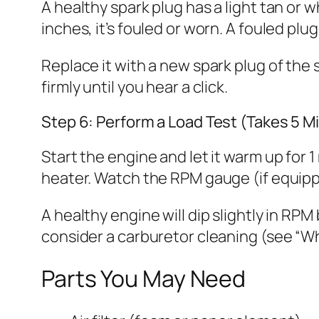
A healthy spark plug has a light tan or w
inches, it’s fouled or worn. A fouled pl
Replace it with a new spark plug of the 
firmly until you hear a click.
Step 6: Perform a Load Test (Takes 5 M
Start the engine and let it warm up for 
heater. Watch the RPM gauge (if equippe
A healthy engine will dip slightly in RPM 
consider a carburetor cleaning (see “Wh
Parts You May Need