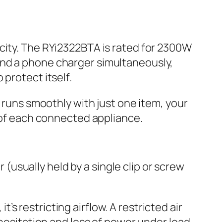
city. The RYi2322BTA is rated for 2300W
and a phone charger simultaneously,
protect itself.
t runs smoothly with just one item, your
y of each connected appliance.
r (usually held by a single clip or screw
, it’s restricting airflow. A restricted air
 hesitation and loss of power under load.