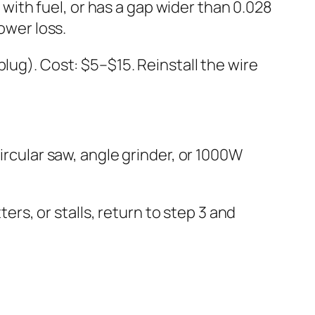
t with fuel, or has a gap wider than 0.028
ower loss.
lug). Cost: $5–$15. Reinstall the wire
ircular saw, angle grinder, or 1000W
ters, or stalls, return to step 3 and