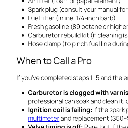
Air filter (foam or paper element)
Spark plug (consult your manual for
Fuel filter (inline, 1/4-inch barb)
Fresh gasoline (89 octane or highe
Carburetor rebuild kit (if cleaning 
Hose clamp (to pinch fuel line durin
When to Call a Pro
If you’ve completed steps 1–5 and the en
Carburetor is clogged with varni
professional can soak and clean it, o
Ignition coil is failing:
If the spark 
multimeter
and replacement ($50–
Valve timing is off:
Rare, but if the