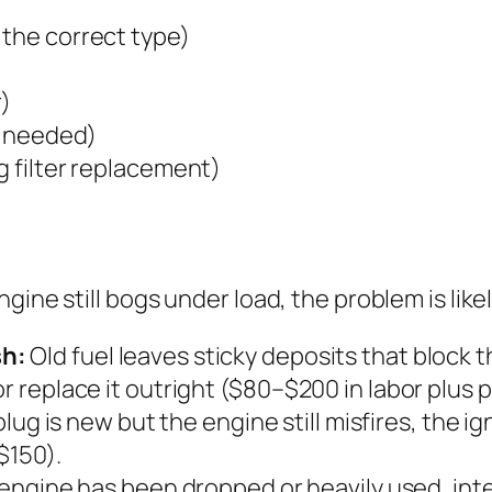
 the correct type)
r)
is needed)
g filter replacement)
gine still bogs under load, the problem is like
sh:
Old fuel leaves sticky deposits that block th
r replace it outright ($80–$200 in labor plus p
plug is new but the engine still misfires, the i
$150).
 engine has been dropped or heavily used, inte