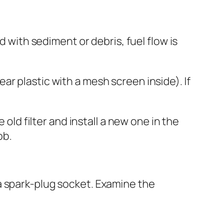
d with sediment or debris, fuel flow is
lear plastic with a mesh screen inside). If
 old filter and install a new one in the
ob.
a spark-plug socket. Examine the