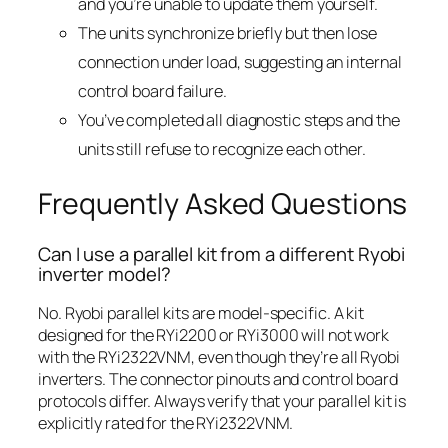
and you’re unable to update them yourself.
The units synchronize briefly but then lose
connection under load, suggesting an internal
control board failure.
You’ve completed all diagnostic steps and the
units still refuse to recognize each other.
Frequently Asked Questions
Can I use a parallel kit from a different Ryobi
inverter model?
No. Ryobi parallel kits are model-specific. A kit
designed for the RYi2200 or RYi3000 will not work
with the RYi2322VNM, even though they’re all Ryobi
inverters. The connector pinouts and control board
protocols differ. Always verify that your parallel kit is
explicitly rated for the RYi2322VNM.