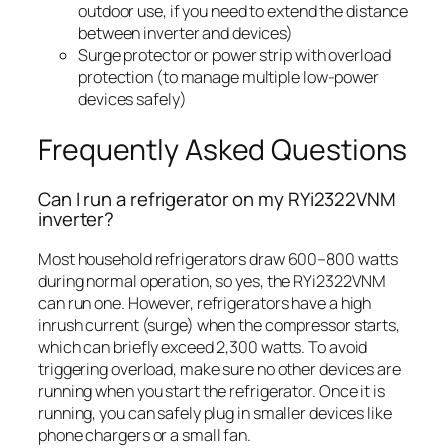
outdoor use, if you need to extend the distance
between inverter and devices)
Surge protector or power strip with overload
protection (to manage multiple low-power
devices safely)
Frequently Asked Questions
Can I run a refrigerator on my RYi2322VNM
inverter?
Most household refrigerators draw 600–800 watts
during normal operation, so yes, the RYi2322VNM
can run one. However, refrigerators have a high
inrush current (surge) when the compressor starts,
which can briefly exceed 2,300 watts. To avoid
triggering overload, make sure no other devices are
running when you start the refrigerator. Once it is
running, you can safely plug in smaller devices like
phone chargers or a small fan.