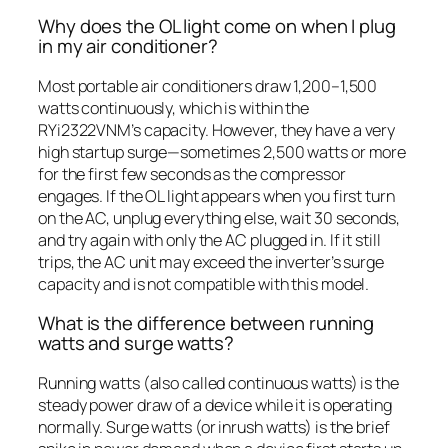
Why does the OL light come on when I plug
in my air conditioner?
Most portable air conditioners draw 1,200–1,500
watts continuously, which is within the
RYi2322VNM’s capacity. However, they have a very
high startup surge—sometimes 2,500 watts or more
for the first few seconds as the compressor
engages. If the OL light appears when you first turn
on the AC, unplug everything else, wait 30 seconds,
and try again with only the AC plugged in. If it still
trips, the AC unit may exceed the inverter’s surge
capacity and is not compatible with this model.
What is the difference between running
watts and surge watts?
Running watts (also called continuous watts) is the
steady power draw of a device while it is operating
normally. Surge watts (or inrush watts) is the brief