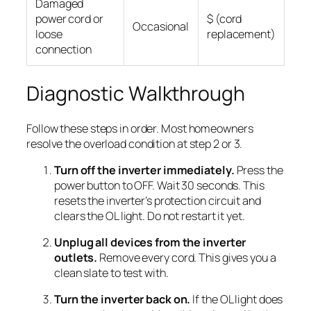
Damaged
power cord or
$ (cord
Occasional
loose
replacement)
connection
Diagnostic Walkthrough
Follow these steps in order. Most homeowners
resolve the overload condition at step 2 or 3.
Turn off the inverter immediately.
Press the
power button to OFF. Wait 30 seconds. This
resets the inverter’s protection circuit and
clears the OL light. Do not restart it yet.
Unplug all devices from the inverter
outlets.
Remove every cord. This gives you a
clean slate to test with.
Turn the inverter back on.
If the OL light does