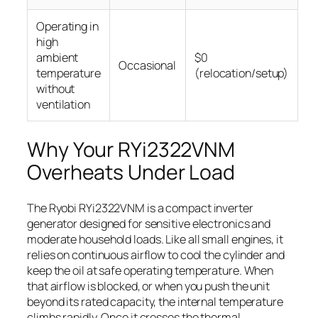
Operating in
high
ambient
$0
Occasional
temperature
(relocation/setup)
without
ventilation
Why Your RYi2322VNM
Overheats Under Load
The Ryobi RYi2322VNM is a compact inverter
generator designed for sensitive electronics and
moderate household loads. Like all small engines, it
relies on continuous airflow to cool the cylinder and
keep the oil at safe operating temperature. When
that airflow is blocked, or when you push the unit
beyond its rated capacity, the internal temperature
climbs rapidly. Once it crosses the thermal