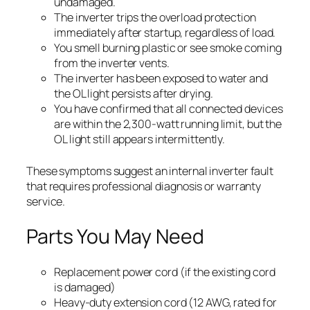
undamaged.
The inverter trips the overload protection
immediately after startup, regardless of load.
You smell burning plastic or see smoke coming
from the inverter vents.
The inverter has been exposed to water and
the OL light persists after drying.
You have confirmed that all connected devices
are within the 2,300-watt running limit, but the
OL light still appears intermittently.
These symptoms suggest an internal inverter fault
that requires professional diagnosis or warranty
service.
Parts You May Need
Replacement power cord (if the existing cord
is damaged)
Heavy-duty extension cord (12 AWG, rated for