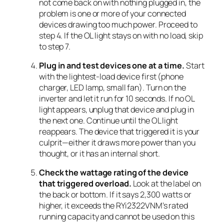
not come back on with nothing plugged in, the
problem is one or more of your connected
devices drawing too much power. Proceed to
step 4. If the OL light stays on with no load, skip
to step 7.
Plug in and test devices one at a time.
Start
with the lightest-load device first (phone
charger, LED lamp, small fan). Turn on the
inverter and let it run for 10 seconds. If no OL
light appears, unplug that device and plug in
the next one. Continue until the OL light
reappears. The device that triggered it is your
culprit—either it draws more power than you
thought, or it has an internal short.
Check the wattage rating of the device
that triggered overload.
Look at the label on
the back or bottom. If it says 2,300 watts or
higher, it exceeds the RYi2322VNM’s rated
running capacity and cannot be used on this