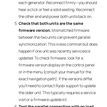
each generator. Reconnect firmly—you should
hear a click or feel a solid seating. Reconnect
the other end and power both units back on.
Check that both units are the same
firmware version.
Mismatched firmware
between the two units can prevent parallel
synchronization. This is less common but does
happen if one unit was recently serviced or
updated. To check firmware, look for a
firmware version display on the control panel
or in the menu (consult your manual for the
exact navigation path). If the versions differ,
you’ll need to contact Ryobi support to update
the older unit. This typically requires a service
visit or a firmware update kit.
Test the parallel connection with no load