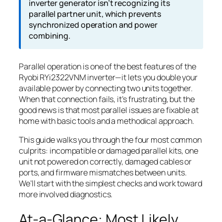
inverter generator isn’t recognizing its
parallel partner unit, which prevents
synchronized operation and power
combining.
Parallel operation is one of the best features of the
Ryobi RYi2322VNM inverter—it lets you double your
available power by connecting two units together.
When that connection fails, it’s frustrating, but the
good news is that most parallel issues are fixable at
home with basic tools and a methodical approach.
This guide walks you through the four most common
culprits: incompatible or damaged parallel kits, one
unit not powered on correctly, damaged cables or
ports, and firmware mismatches between units.
We’ll start with the simplest checks and work toward
more involved diagnostics.
At-a-Glance: Most Likely