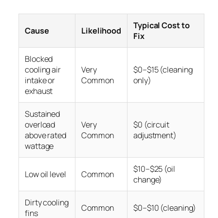
Typical Cost to
Cause
Likelihood
Fix
Blocked
cooling air
Very
$0–$15 (cleaning
intake or
Common
only)
exhaust
Sustained
overload
Very
$0 (circuit
above rated
Common
adjustment)
wattage
$10–$25 (oil
Low oil level
Common
change)
Dirty cooling
Common
$0–$10 (cleaning)
fins