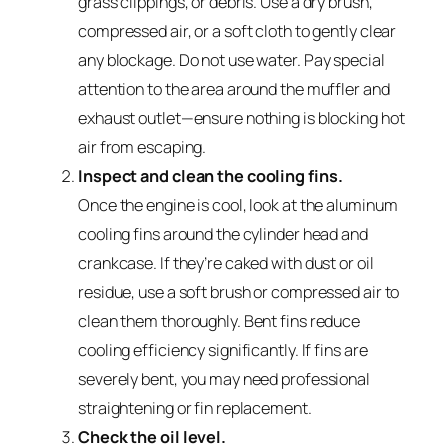
grass clippings, or debris. Use a dry brush,
compressed air, or a soft cloth to gently clear
any blockage. Do not use water. Pay special
attention to the area around the muffler and
exhaust outlet—ensure nothing is blocking hot
air from escaping.
Inspect and clean the cooling fins.
Once the engine is cool, look at the aluminum
cooling fins around the cylinder head and
crankcase. If they’re caked with dust or oil
residue, use a soft brush or compressed air to
clean them thoroughly. Bent fins reduce
cooling efficiency significantly. If fins are
severely bent, you may need professional
straightening or fin replacement.
Check the oil level.