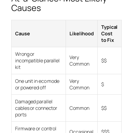
Causes
Typical
Cause
Likelihood
Cost
to Fix
Wrong or
Very
incompatible parallel
$$
Common
kit
One unit in eco mode
Very
$
or powered off
Common
Damaged parallel
cables or connector
Common
$$
ports
Firmware or control
Occasional
$$$