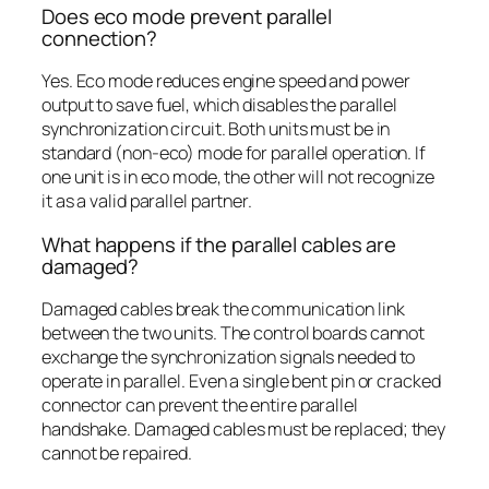
Does eco mode prevent parallel
connection?
Yes. Eco mode reduces engine speed and power
output to save fuel, which disables the parallel
synchronization circuit. Both units must be in
standard (non-eco) mode for parallel operation. If
one unit is in eco mode, the other will not recognize
it as a valid parallel partner.
What happens if the parallel cables are
damaged?
Damaged cables break the communication link
between the two units. The control boards cannot
exchange the synchronization signals needed to
operate in parallel. Even a single bent pin or cracked
connector can prevent the entire parallel
handshake. Damaged cables must be replaced; they
cannot be repaired.