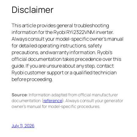
Disclaimer
This article provides general troubleshooting
information for the Ryobi RYi2322VNM inverter.
Always consult your model-specific owner’s manual
for detailed operating instructions, safety
precautions, and warranty information. Ryobi’s
official documentation takes precedence over this
guide. If you are unsure about any step, contact
Ryobi customer support or a qualified technician
before proceeding.
Source:
Information adapted from official manufacturer
documentation (
reference
). Always consult your generator
owner’s manual for model-specific procedures.
July 11, 2026