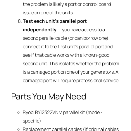
the problem is likely a port or control board
issue on one of the units.
Test each unit’s parallel port
independently.
If you have access to a
second parallel cable (or can borrow one),
connect it to the first unit’s parallel port and
see if that cable works with a known-good
second unit. This isolates whether the problem
is a damaged port on one of your generators. A
damaged port will require professional service.
Parts You May Need
Ryobi RYi2322VNM parallel kit (model-
specific)
Replacement parallel cables (if original cables