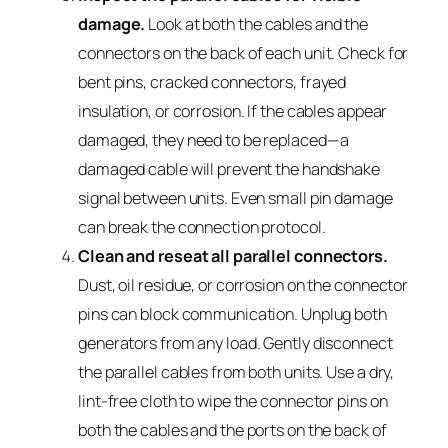
damage.
Look at both the cables and the
connectors on the back of each unit. Check for
bent pins, cracked connectors, frayed
insulation, or corrosion. If the cables appear
damaged, they need to be replaced—a
damaged cable will prevent the handshake
signal between units. Even small pin damage
can break the connection protocol.
Clean and reseat all parallel connectors.
Dust, oil residue, or corrosion on the connector
pins can block communication. Unplug both
generators from any load. Gently disconnect
the parallel cables from both units. Use a dry,
lint-free cloth to wipe the connector pins on
both the cables and the ports on the back of