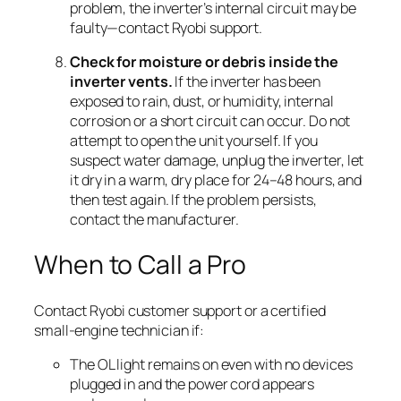
problem, the inverter’s internal circuit may be
faulty—contact Ryobi support.
Check for moisture or debris inside the
inverter vents.
If the inverter has been
exposed to rain, dust, or humidity, internal
corrosion or a short circuit can occur. Do not
attempt to open the unit yourself. If you
suspect water damage, unplug the inverter, let
it dry in a warm, dry place for 24–48 hours, and
then test again. If the problem persists,
contact the manufacturer.
When to Call a Pro
Contact Ryobi customer support or a certified
small-engine technician if:
The OL light remains on even with no devices
plugged in and the power cord appears