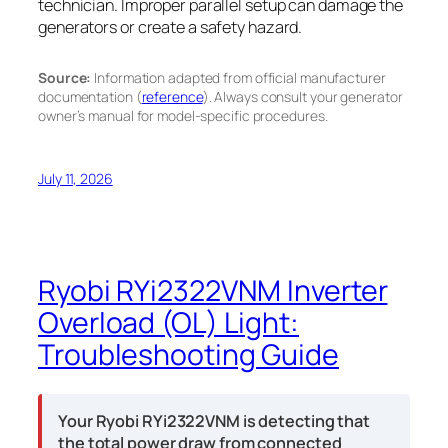
technician. Improper parallel setup can damage the
generators or create a safety hazard.
Source:
Information adapted from official manufacturer
documentation (
reference
). Always consult your generator
owner’s manual for model-specific procedures.
July 11, 2026
Ryobi RYi2322VNM Inverter
Overload (OL) Light:
Troubleshooting Guide
Your Ryobi RYi2322VNM is detecting that
the total power draw from connected