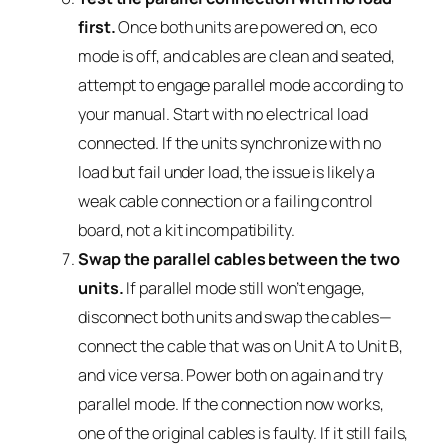
first.
Once both units are powered on, eco
mode is off, and cables are clean and seated,
attempt to engage parallel mode according to
your manual. Start with no electrical load
connected. If the units synchronize with no
load but fail under load, the issue is likely a
weak cable connection or a failing control
board, not a kit incompatibility.
Swap the parallel cables between the two
units.
If parallel mode still won’t engage,
disconnect both units and swap the cables—
connect the cable that was on Unit A to Unit B,
and vice versa. Power both on again and try
parallel mode. If the connection now works,
one of the original cables is faulty. If it still fails,