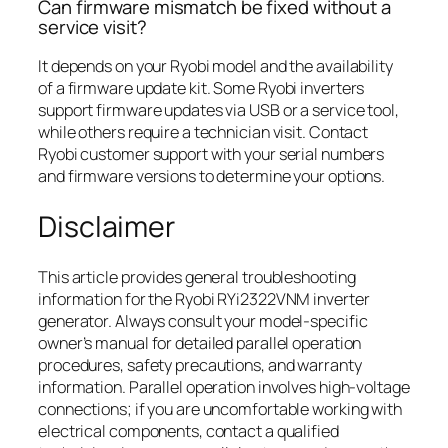
Can firmware mismatch be fixed without a
service visit?
It depends on your Ryobi model and the availability
of a firmware update kit. Some Ryobi inverters
support firmware updates via USB or a service tool,
while others require a technician visit. Contact
Ryobi customer support with your serial numbers
and firmware versions to determine your options.
Disclaimer
This article provides general troubleshooting
information for the Ryobi RYi2322VNM inverter
generator. Always consult your model-specific
owner’s manual for detailed parallel operation
procedures, safety precautions, and warranty
information. Parallel operation involves high-voltage
connections; if you are uncomfortable working with
electrical components, contact a qualified