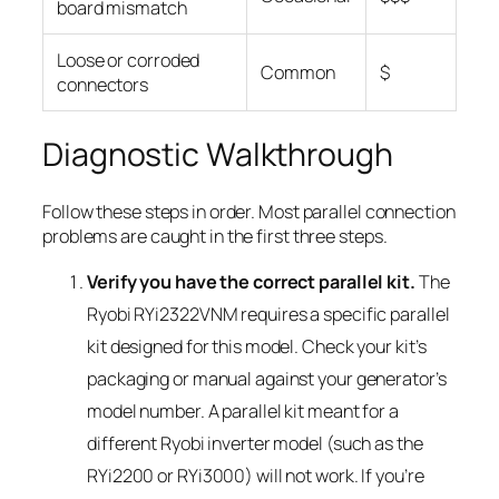
board mismatch
Loose or corroded
Common
$
connectors
Diagnostic Walkthrough
Follow these steps in order. Most parallel connection
problems are caught in the first three steps.
Verify you have the correct parallel kit.
The
Ryobi RYi2322VNM requires a specific parallel
kit designed for this model. Check your kit’s
packaging or manual against your generator’s
model number. A parallel kit meant for a
different Ryobi inverter model (such as the
RYi2200 or RYi3000) will not work. If you’re