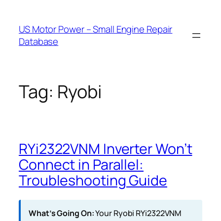
Skip
to
US Motor Power – Small Engine Repair
content
Database
Tag:
Ryobi
RYi2322VNM Inverter Won’t
Connect in Parallel:
Troubleshooting Guide
What’s Going On:
Your Ryobi RYi2322VNM