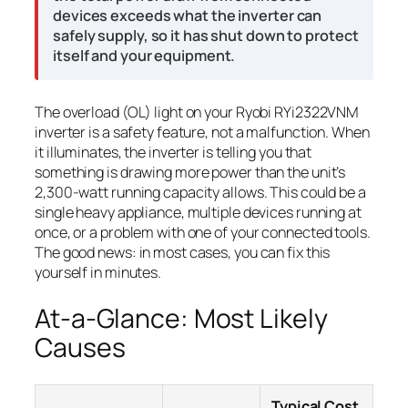
devices exceeds what the inverter can
safely supply, so it has shut down to protect
itself and your equipment.
The overload (OL) light on your Ryobi RYi2322VNM
inverter is a safety feature, not a malfunction. When
it illuminates, the inverter is telling you that
something is drawing more power than the unit’s
2,300-watt running capacity allows. This could be a
single heavy appliance, multiple devices running at
once, or a problem with one of your connected tools.
The good news: in most cases, you can fix this
yourself in minutes.
At-a-Glance: Most Likely
Causes
Typical Cost