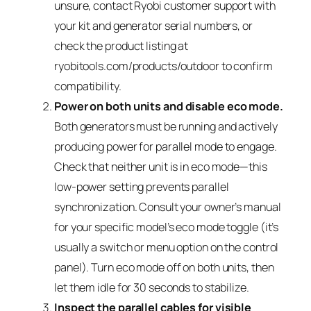
unsure, contact Ryobi customer support with
your kit and generator serial numbers, or
check the product listing at
ryobitools.com/products/outdoor to confirm
compatibility.
Power on both units and disable eco mode.
Both generators must be running and actively
producing power for parallel mode to engage.
Check that neither unit is in eco mode—this
low-power setting prevents parallel
synchronization. Consult your owner’s manual
for your specific model’s eco mode toggle (it’s
usually a switch or menu option on the control
panel). Turn eco mode off on both units, then
let them idle for 30 seconds to stabilize.
Inspect the parallel cables for visible