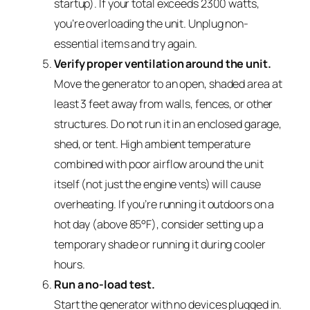
startup). If your total exceeds 2300 watts,
you’re overloading the unit. Unplug non-
essential items and try again.
Verify proper ventilation around the unit.
Move the generator to an open, shaded area at
least 3 feet away from walls, fences, or other
structures. Do not run it in an enclosed garage,
shed, or tent. High ambient temperature
combined with poor airflow around the unit
itself (not just the engine vents) will cause
overheating. If you’re running it outdoors on a
hot day (above 85°F), consider setting up a
temporary shade or running it during cooler
hours.
Run a no-load test.
Start the generator with no devices plugged in.