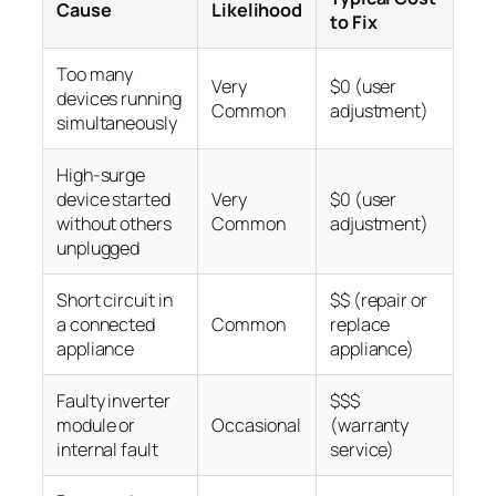
Cause
Likelihood
to Fix
Too many
Very
$0 (user
devices running
Common
adjustment)
simultaneously
High-surge
device started
Very
$0 (user
without others
Common
adjustment)
unplugged
Short circuit in
$$ (repair or
a connected
Common
replace
appliance
appliance)
Faulty inverter
$$$
module or
Occasional
(warranty
internal fault
service)