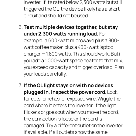
inverter. If it’s rated below 2,300 watts but still
triggered the OL, the device likely has a short
circuit and should not be used.
Test multiple devices together, but stay
under 2,300 watts running load.
For
example: a 600-watt microwave plus a 800-
watt coffee maker plus a 400-watt laptop
charger = 1,800 watts. This should work. But if
you add a 1,000-watt space heater to that mix,
you exceed capacity and trigger overload. Plan
your loads carefully.
If the OL light stays on with no devices
plugged in, inspect the power cord.
Look
for cuts, pinches, or exposed wire. Wiggle the
cord where it enters the inverter. If the light
flickers or goes out when you move the cord,
the connection is loose or the cord is
damaged. Try a different outlet on the inverter
if available. If all outlets show the same