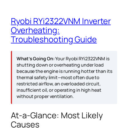
Ryobi RYi2322VNM Inverter
Overheating:
Troubleshooting Guide
What’s Going On:
Your Ryobi RYi2322VNM is
shutting down or overheating under load
because the engine is running hotter than its
thermal safety limit—most often due to
restricted airflow, an overloaded circuit,
insufficient oil, or operating in high heat
without proper ventilation.
At-a-Glance: Most Likely
Causes