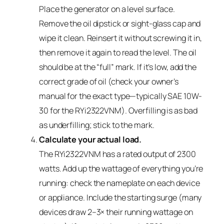
Place the generator on a level surface.
Remove the oil dipstick or sight-glass cap and
wipe it clean. Reinsert it without screwing it in,
then remove it again to read the level. The oil
should be at the “full” mark. If it’s low, add the
correct grade of oil (check your owner’s
manual for the exact type—typically SAE 10W-
30 for the RYi2322VNM). Overfilling is as bad
as underfilling; stick to the mark.
Calculate your actual load.
The RYi2322VNM has a rated output of 2300
watts. Add up the wattage of everything you’re
running: check the nameplate on each device
or appliance. Include the starting surge (many
devices draw 2–3× their running wattage on