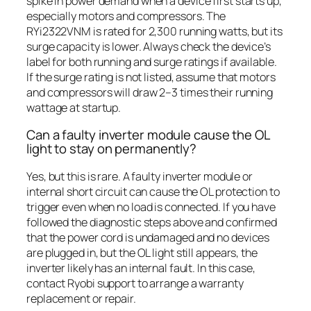
spike in power demand when a device first starts up,
especially motors and compressors. The
RYi2322VNM is rated for 2,300 running watts, but its
surge capacity is lower. Always check the device’s
label for both running and surge ratings if available.
If the surge rating is not listed, assume that motors
and compressors will draw 2–3 times their running
wattage at startup.
Can a faulty inverter module cause the OL
light to stay on permanently?
Yes, but this is rare. A faulty inverter module or
internal short circuit can cause the OL protection to
trigger even when no load is connected. If you have
followed the diagnostic steps above and confirmed
that the power cord is undamaged and no devices
are plugged in, but the OL light still appears, the
inverter likely has an internal fault. In this case,
contact Ryobi support to arrange a warranty
replacement or repair.