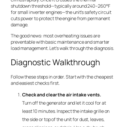
shutdown threshold—typically around 240–260°F
for small inverter engines—the unit’s safety circuit
cuts power to protect the engine from permanent
damage.
The good news: most overheating issues are
preventable with basic maintenance and smarter
load management. Let’s walk through the diagnosis.
Diagnostic Walkthrough
Follow these steps in order. Start with the cheapest
and easiest checks first.
Check and clear the air intake vents.
Turn off the generator and let it cool for at
least 10 minutes. Inspect the intake grille on
the side or top of the unit for dust, leaves,