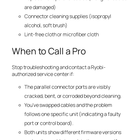
are damaged)
Connector cleaning supplies (isopropyl
alcohol, soft brush)
Lint-free cloth or microfiber cloth
When to Call a Pro
Stop troubleshooting and contact a Ryobi-
authorized service center if:
The parallel connector ports are visibly
cracked, bent, or corroded beyond cleaning.
You’ve swapped cables and the problem
follows one specific unit (indicating a faulty
port or control board).
Both units show different firmware versions