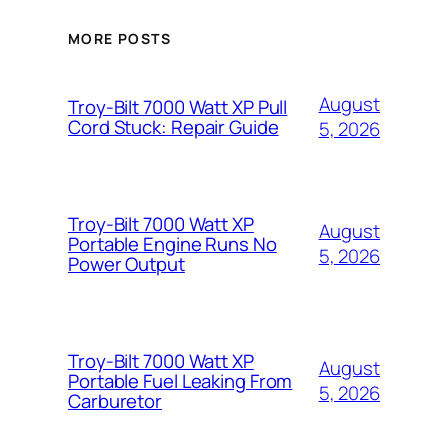
MORE POSTS
August
Troy-Bilt 7000 Watt XP Pull
Cord Stuck: Repair Guide
5, 2026
Troy-Bilt 7000 Watt XP
August
Portable Engine Runs No
5, 2026
Power Output
Troy-Bilt 7000 Watt XP
August
Portable Fuel Leaking From
5, 2026
Carburetor