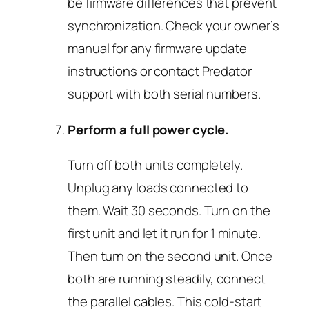
be firmware differences that prevent
synchronization. Check your owner’s
manual for any firmware update
instructions or contact Predator
support with both serial numbers.
Perform a full power cycle.
Turn off both units completely.
Unplug any loads connected to
them. Wait 30 seconds. Turn on the
first unit and let it run for 1 minute.
Then turn on the second unit. Once
both are running steadily, connect
the parallel cables. This cold-start