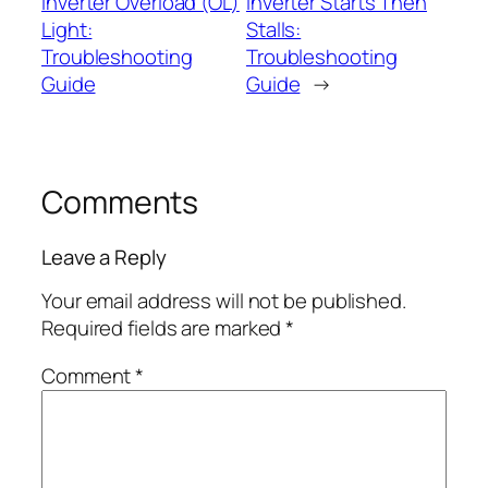
Inverter Overload (OL)
Inverter Starts Then
Light:
Stalls:
Troubleshooting
Troubleshooting
Guide
Guide
→
Comments
Leave a Reply
Your email address will not be published.
Required fields are marked
*
Comment
*