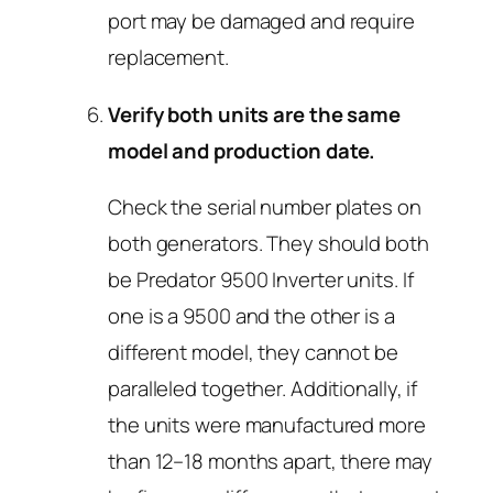
port may be damaged and require
replacement.
Verify both units are the same
model and production date.
Check the serial number plates on
both generators. They should both
be Predator 9500 Inverter units. If
one is a 9500 and the other is a
different model, they cannot be
paralleled together. Additionally, if
the units were manufactured more
than 12–18 months apart, there may