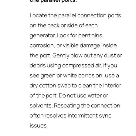
Locate the parallel connection ports
on the back or side of each
generator. Look for bent pins,
corrosion, or visible damage inside
the port. Gently blow out any dust or
debris using compressed air. If you
see green or white corrosion, use a
dry cotton swab to clean the interior
of the port. Do not use water or
solvents. Reseating the connection
often resolves intermittent sync
issues.