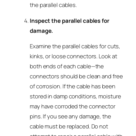
the parallel cables.
Inspect the parallel cables for
damage.
Examine the parallel cables for cuts,
kinks, or loose connectors. Look at
both ends of each cable—the
connectors should be clean and free
of corrosion. If the cable has been
stored in damp conditions, moisture
may have corroded the connector
pins. If you see any damage, the
cable must be replaced. Do not