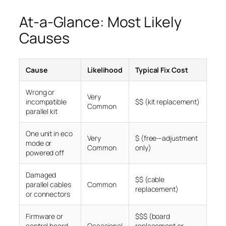
At-a-Glance: Most Likely
Causes
Cause
Likelihood
Typical Fix Cost
Wrong or
Very
incompatible
$$ (kit replacement)
Common
parallel kit
One unit in eco
Very
$ (free—adjustment
mode or
Common
only)
powered off
Damaged
$$ (cable
parallel cables
Common
replacement)
or connectors
Firmware or
$$$ (board
control board
Occasional
replacement or