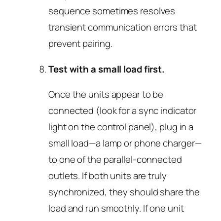
sequence sometimes resolves
transient communication errors that
prevent pairing.
Test with a small load first.
Once the units appear to be
connected (look for a sync indicator
light on the control panel), plug in a
small load—a lamp or phone charger—
to one of the parallel-connected
outlets. If both units are truly
synchronized, they should share the
load and run smoothly. If one unit