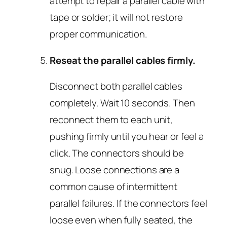
attempt to repair a parallel cable with
tape or solder; it will not restore
proper communication.
Reseat the parallel cables firmly.
Disconnect both parallel cables
completely. Wait 10 seconds. Then
reconnect them to each unit,
pushing firmly until you hear or feel a
click. The connectors should be
snug. Loose connections are a
common cause of intermittent
parallel failures. If the connectors feel
loose even when fully seated, the