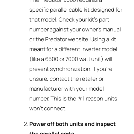
specific parallel cable kit designed for
that model. Check your kit’s part
number against your owner’s manual
or the Predator website. Using a kit
meant for a different inverter model
(like a 6500 or 7000 watt unit) will
prevent synchronization. If you’re
unsure, contact the retailer or
manufacturer with your model
number. This is the #1 reason units
won’t connect.
Power off both units and inspect
the parallel ports.