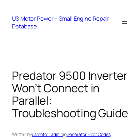
Skip
to
US Motor Power – Small Engine Repair
content
Database
Predator 9500 Inverter
Won’t Connect in
Parallel:
Troubleshooting Guide
Written by
usmotor_admin
in
Generator Error Codes