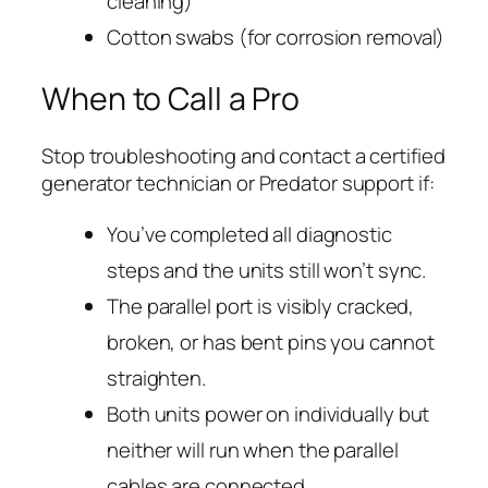
cleaning)
Cotton swabs (for corrosion removal)
When to Call a Pro
Stop troubleshooting and contact a certified
generator technician or Predator support if:
You’ve completed all diagnostic
steps and the units still won’t sync.
The parallel port is visibly cracked,
broken, or has bent pins you cannot
straighten.
Both units power on individually but
neither will run when the parallel
cables are connected.