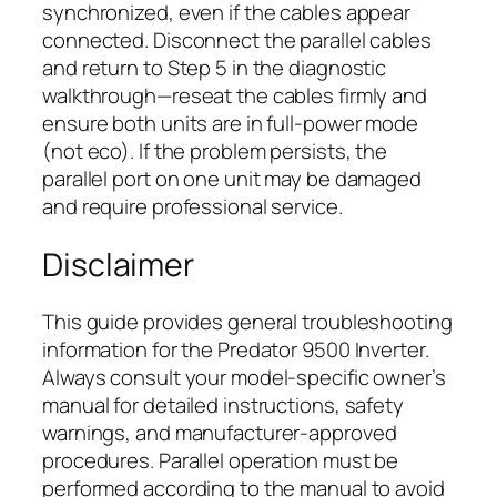
synchronized, even if the cables appear
connected. Disconnect the parallel cables
and return to Step 5 in the diagnostic
walkthrough—reseat the cables firmly and
ensure both units are in full-power mode
(not eco). If the problem persists, the
parallel port on one unit may be damaged
and require professional service.
Disclaimer
This guide provides general troubleshooting
information for the Predator 9500 Inverter.
Always consult your model-specific owner’s
manual for detailed instructions, safety
warnings, and manufacturer-approved
procedures. Parallel operation must be
performed according to the manual to avoid