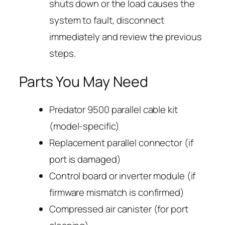
shuts down or the load causes the
system to fault, disconnect
immediately and review the previous
steps.
Parts You May Need
Predator 9500 parallel cable kit
(model-specific)
Replacement parallel connector (if
port is damaged)
Control board or inverter module (if
firmware mismatch is confirmed)
Compressed air canister (for port