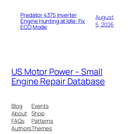
Predator 4375 Inverter
August
Engine Hunting at Idle: Fix
5, 2026
ECO Mode
US Motor Power – Small
Engine Repair Database
Blog
Events
About
Shop
FAQs
Patterns
Authors
Themes