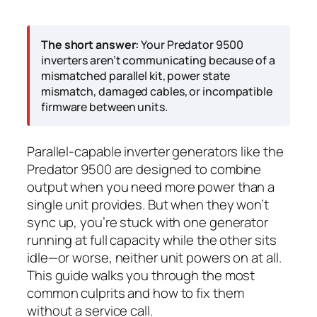
The short answer:
Your Predator 9500
inverters aren’t communicating because of a
mismatched parallel kit, power state
mismatch, damaged cables, or incompatible
firmware between units.
Parallel-capable inverter generators like the
Predator 9500 are designed to combine
output when you need more power than a
single unit provides. But when they won’t
sync up, you’re stuck with one generator
running at full capacity while the other sits
idle—or worse, neither unit powers on at all.
This guide walks you through the most
common culprits and how to fix them
without a service call.