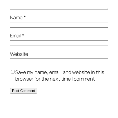
Name
*
Email
*
Website
Save my name, email, and website in this
browser for the next time I comment.