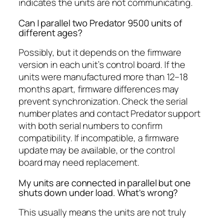
indicates the units are not communicating.
Can I parallel two Predator 9500 units of
different ages?
Possibly, but it depends on the firmware
version in each unit’s control board. If the
units were manufactured more than 12–18
months apart, firmware differences may
prevent synchronization. Check the serial
number plates and contact Predator support
with both serial numbers to confirm
compatibility. If incompatible, a firmware
update may be available, or the control
board may need replacement.
My units are connected in parallel but one
shuts down under load. What’s wrong?
This usually means the units are not truly