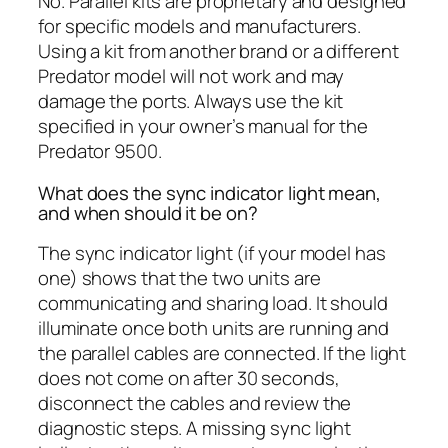
No. Parallel kits are proprietary and designed
for specific models and manufacturers.
Using a kit from another brand or a different
Predator model will not work and may
damage the ports. Always use the kit
specified in your owner’s manual for the
Predator 9500.
What does the sync indicator light mean,
and when should it be on?
The sync indicator light (if your model has
one) shows that the two units are
communicating and sharing load. It should
illuminate once both units are running and
the parallel cables are connected. If the light
does not come on after 30 seconds,
disconnect the cables and review the
diagnostic steps. A missing sync light