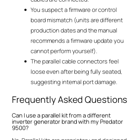
You suspect a firmware or control
board mismatch (units are different
production dates and the manual
recommends a firmware update you
cannot perform yourself).
The parallel cable connectors feel
loose even after being fully seated,
suggesting internal port damage.
Frequently Asked Questions
Can I use a parallel kit from a different
inverter generator brand with my Predator
9500?