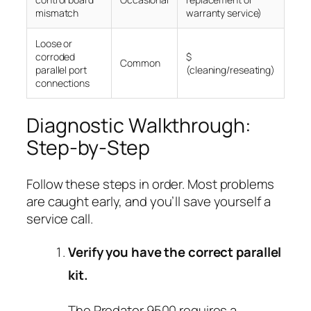
mismatch
warranty service)
Loose or
corroded
$
Common
parallel port
(cleaning/reseating)
connections
Diagnostic Walkthrough:
Step-by-Step
Follow these steps in order. Most problems
are caught early, and you’ll save yourself a
service call.
Verify you have the correct parallel
kit.
The Predator 9500 requires a