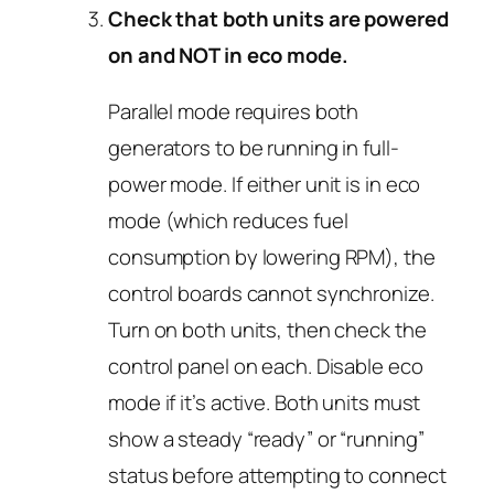
Check that both units are powered
on and NOT in eco mode.
Parallel mode requires both
generators to be running in full-
power mode. If either unit is in eco
mode (which reduces fuel
consumption by lowering RPM), the
control boards cannot synchronize.
Turn on both units, then check the
control panel on each. Disable eco
mode if it’s active. Both units must
show a steady “ready” or “running”
status before attempting to connect