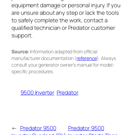
equipment damage or personal injury. If you
are unsure about any step or lack the tools
to safely complete the work, contact a
qualified technician or Predator customer
support.
Source:
Information adapted from official
manufacturer documentation (
reference
). Always
consult your generator owner’s manual for model-
specific procedures.
9500 Inverter
Predator
←
Predator 9500
Predator 9500