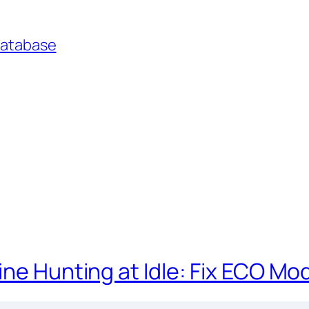
Database
ine Hunting at Idle: Fix ECO Mo