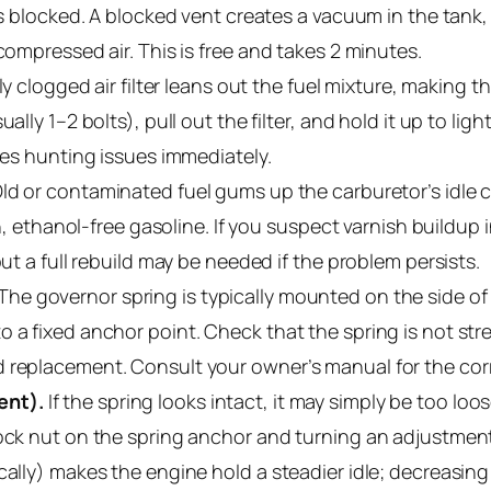
 is blocked. A blocked vent creates a vacuum in the tank,
compressed air. This is free and takes 2 minutes.
ly clogged air filter leans out the fuel mixture, making 
lly 1–2 bolts), pull out the filter, and hold it up to light.
lves hunting issues immediately.
ld or contaminated fuel gums up the carburetor’s idle ci
sh, ethanol-free gasoline. If you suspect varnish buildup
but a full rebuild may be needed if the problem persists.
The governor spring is typically mounted on the side of 
 a fixed anchor point. Check that the spring is not str
 replacement. Consult your owner’s manual for the cor
ent).
If the spring looks intact, it may simply be too loo
lock nut on the spring anchor and turning an adjustmen
cally) makes the engine hold a steadier idle; decreasing