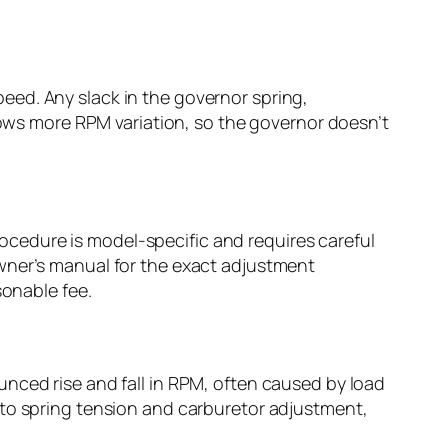
eed. Any slack in the governor spring,
llows more RPM variation, so the governor doesn’t
cedure is model-specific and requires careful
wner’s manual for the exact adjustment
sonable fee.
nced rise and fall in RPM, often caused by load
 to spring tension and carburetor adjustment,