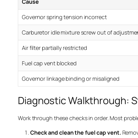
Cause
Governor spring tension incorrect
Carburetor idle mixture screw out of adjustme
Air filter partially restricted
Fuel cap vent blocked
Governor linkage binding or misaligned
Diagnostic Walkthrough: 
Work through these checks in order. Most problem
Check and clean the fuel cap vent.
Remove