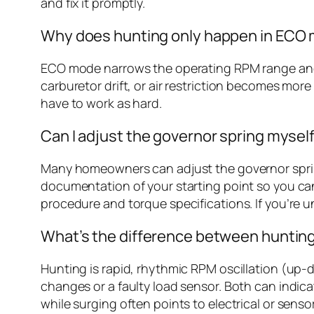
and fix it promptly.
Why does hunting only happen in ECO
ECO mode narrows the operating RPM range and a
carburetor drift, or air restriction becomes mor
have to work as hard.
Can I adjust the governor spring myself,
Many homeowners can adjust the governor spring
documentation of your starting point so you can
procedure and torque specifications. If you’re u
What’s the difference between hunting
Hunting is rapid, rhythmic RPM oscillation (up-
changes or a faulty load sensor. Both can indic
while surging often points to electrical or senso