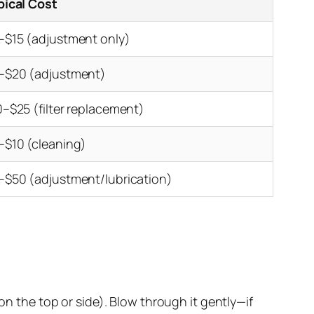
pical Cost
–$15 (adjustment only)
–$20 (adjustment)
0–$25 (filter replacement)
–$10 (cleaning)
–$50 (adjustment/lubrication)
n the top or side). Blow through it gently—if