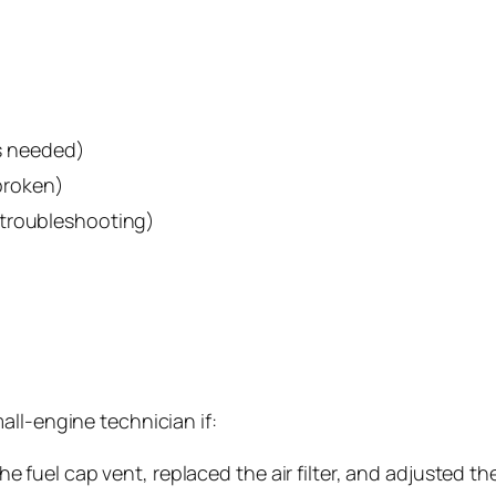
is needed)
 broken)
 troubleshooting)
all-engine technician if:
e fuel cap vent, replaced the air filter, and adjusted th