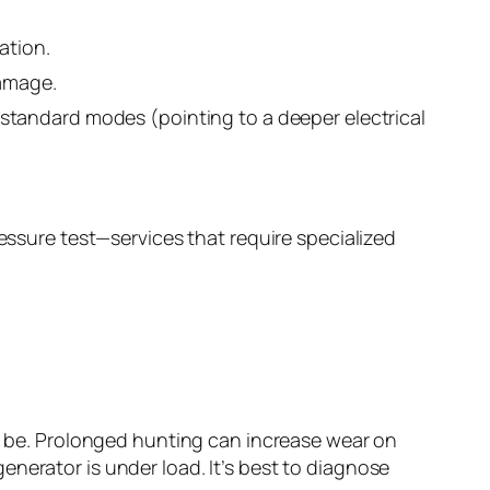
ation.
damage.
standard modes (pointing to a deeper electrical
ressure test—services that require specialized
ld be. Prolonged hunting can increase wear on
nerator is under load. It’s best to diagnose