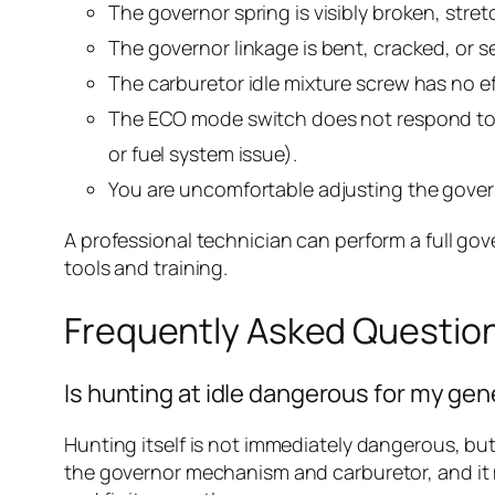
The governor spring is visibly broken, stre
The governor linkage is bent, cracked, or s
The carburetor idle mixture screw has no e
The ECO mode switch does not respond to t
or fuel system issue).
You are uncomfortable adjusting the govern
A professional technician can perform a full gov
tools and training.
Frequently Asked Questio
Is hunting at idle dangerous for my ge
Hunting itself is not immediately dangerous, but
the governor mechanism and carburetor, and it ma