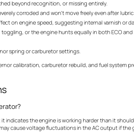
tched beyond recognition, or missing entirely.
everely corroded and won’t move freely even after lubric
ffect on engine speed, suggesting internal varnish or 
oggling, or the engine hunts equally in both ECO and 
or spring or carburetor settings.
ernor calibration, carburetor rebuild, and fuel system p
ns
nerator?
 it indicates the engine is working harder than it shou
y cause voltage fluctuations in the AC output if the ge