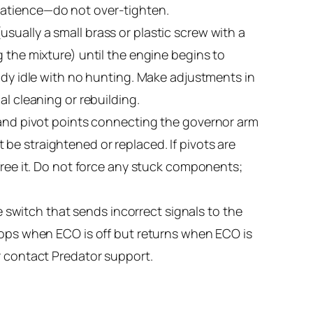
patience—do not over-tighten.
sually a small brass or plastic screw with a
 the mixture) until the engine begins to
eady idle with no hunting. Make adjustments in
al cleaning or rebuilding.
s and pivot points connecting the governor arm
st be straightened or replaced. If pivots are
 free it. Do not force any stuck components;
switch that sends incorrect signals to the
stops when ECO is off but returns when ECO is
r contact Predator support.