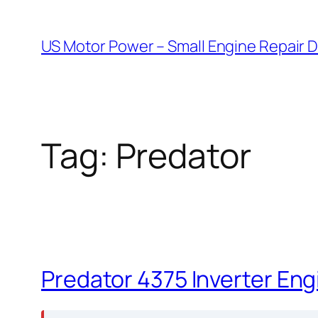
Skip
to
US Motor Power – Small Engine Repair 
content
Tag:
Predator
Predator 4375 Inverter Eng