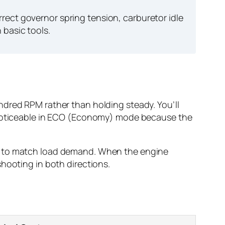
rect governor spring tension, carburetor idle
 basic tools.
ndred RPM rather than holding steady. You’ll
y noticeable in ECO (Economy) mode because the
ed to match load demand. When the engine
hooting in both directions.