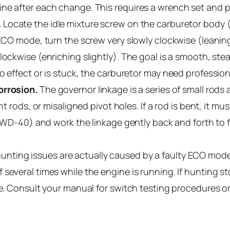
ine after each change. This requires a wrench set and 
.
Locate the idle mixture screw on the carburetor body (u
 ECO mode, turn the screw very slowly clockwise (leaning
lockwise (enriching slightly). The goal is a smooth, st
o effect or is stuck, the carburetor may need profession
orrosion.
The governor linkage is a series of small rod
nt rods, or misaligned pivot holes. If a rod is bent, it mu
ke WD-40) and work the linkage gently back and forth to
nting issues are actually caused by a faulty ECO mode 
 several times while the engine is running. If hunting 
ve. Consult your manual for switch testing procedures o