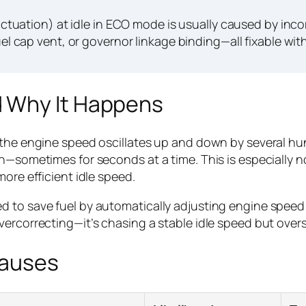
tuation) at idle in ECO mode is usually caused by incor
uel cap vent, or governor linkage binding—all fixable with
 Why It Happens
 the engine speed oscillates up and down by several hu
ain—sometimes for seconds at a time. This is especiall
ore efficient idle speed.
ed to save fuel by automatically adjusting engine spe
vercorrecting—it’s chasing a stable idle speed but overs
Causes