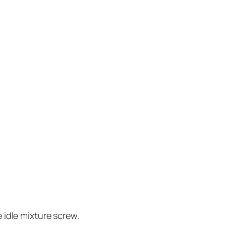
e idle mixture screw.