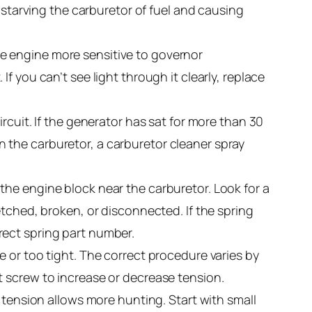
 starving the carburetor of fuel and causing
the engine more sensitive to governor
 If you can’t see light through it clearly, replace
rcuit. If the generator has sat for more than 30
 in the carburetor, a carburetor cleaner spray
the engine block near the carburetor. Look for a
etched, broken, or disconnected. If the spring
rect spring part number.
se or too tight. The correct procedure varies by
t screw to increase or decrease tension.
 tension allows more hunting. Start with small