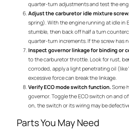
quarter-turn adjustments and test the eng
Adjust the carburetor idle mixture screw
spring). With the engine running at idle in
stumble, then back off half a turn counterc
quarter-turn increments. If the screw has n
Inspect governor linkage for binding or c
to the carburetor throttle. Look for rust, be
corroded, apply a light penetrating oil (li
excessive force can break the linkage.
Verify ECO mode switch function.
Some hu
governor. Toggle the ECO switch on and off
on, the switch or its wiring may be defecti
Parts You May Need