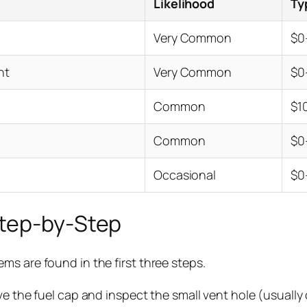
Likelihood
Ty
Very Common
$0
nt
Very Common
$0
Common
$1
Common
$0
Occasional
$0
Step-by-Step
s are found in the first three steps.
 the fuel cap and inspect the small vent hole (usually o