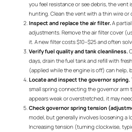
you feel resistance or see debris, the vent
hunting. Clean the vent with a thin wire or 
Inspect and replace the air filter.
A partial
adjustments. Remove the air filter cover (usua
it. A new filter costs $10–$25 and often so
Verify fuel quality and tank cleanliness.
O
days, drain the fuel tank and refill with fre
(applied while the engine is off) can help, 
Locate and inspect the governor spring.
small spring connecting the governor arm to
appears weak or overstretched, it may need
Check governor spring tension (adjustm
model, but generally involves loosening a 
Increasing tension (turning clockwise, typi