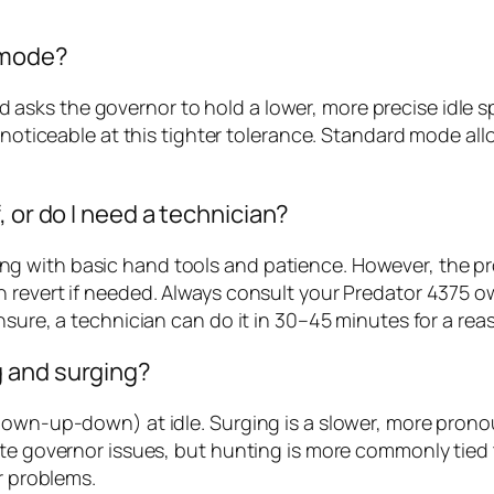
 mode?
sks the governor to hold a lower, more precise idle sp
e noticeable at this tighter tolerance. Standard mode a
 or do I need a technician?
 with basic hand tools and patience. However, the pro
 revert if needed. Always consult your Predator 4375 o
nsure, a technician can do it in 30–45 minutes for a rea
 and surging?
down-up-down) at idle. Surging is a slower, more pronou
ate governor issues, but hunting is more commonly tied
r problems.