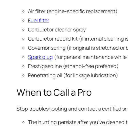
Air filter (engine-specific replacement)
Fuel filter
Carburetor cleaner spray
Carburetor rebuild kit (if internal cleaning 
Governor spring (if original is stretched or
Spark plug
(for general maintenance while
Fresh gasoline (ethanol-free preferred)
Penetrating oil (for linkage lubrication)
When to Call a Pro
Stop troubleshooting and contact a certified sm
The hunting persists after you’ve cleaned th