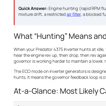
Quick Answer:
Engine hunting (rapid RPM fluc
mixture drift, a restricted
air filter
, a blocked f
What “Hunting” Means and
When your Predator 4375 Inverter hunts at idle,
hear the engine rev up, then drop, then rev ag
governor is working harder to maintain a lower, m
The ECO mode on inverter generators is design
hunts, it means the governor feedback loop is o
At-a-Glance: Most Likely 