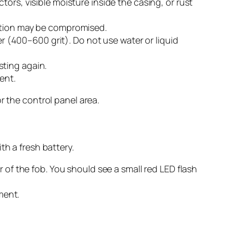
ors, visible moisture inside the casing, or rust
ection may be compromised.
er (400–600 grit). Do not use water or liquid
esting again.
ent.
r the control panel area.
th a fresh battery.
 of the fob. You should see a small red LED flash
ment.