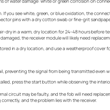
gns of water damage: white or green corrosion on connect
. If you see white, green, or blue oxidation, the conn
onnector pins with a dry cotton swab or fine-grit sandpap
to air-dry in a warm, dry location for 24–48 hours before t
ly damaged, the receiver module will likely need replacem
tored in a dry location, and use a weatherproof cover fo
il, preventing the signal from being transmitted even wi
lled, press the start button while observing the interior
ernal circuit may be faulty, and the fob will need replace
g correctly, and the problem lies with the receiver.