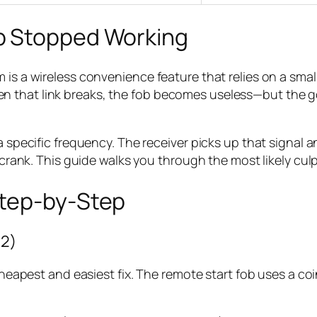
b Stopped Working
m is a wireless convenience feature that relies on a s
 that link breaks, the fob becomes useless—but the goo
 specific frequency. The receiver picks up that signal and
 crank. This guide walks you through the most likely culpr
Step-by-Step
32)
 cheapest and easiest fix. The remote start fob uses a co