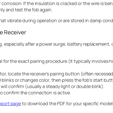
 corrosion. If the insulation is cracked or the wire is b
mly and test the fob again.
t vibrate during operation or are stored in damp cond
he Receiver
, especially after a power surge, battery replacement, or
or the exact pairing procedure (it typically involves h
, locate the receiver’s pairing button (often recessed 
D blinks or changes color, then press the fob’s start bu
will confirm (usually a steady light or double blink).
to confirm the connection is active.
pport page
to download the PDF for your specific model