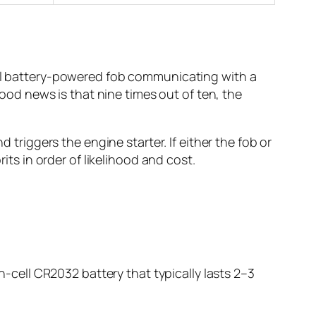
mall battery-powered fob communicating with a
d news is that nine times out of ten, the
 triggers the engine starter. If either the fob or
its in order of likelihood and cost.
in-cell CR2032 battery that typically lasts 2–3