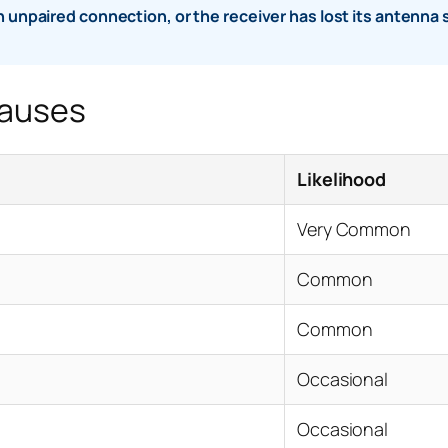
an unpaired connection, or the receiver has lost its antenna s
Causes
Likelihood
Very Common
Common
Common
Occasional
Occasional