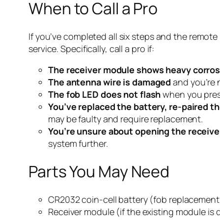
When to Call a Pro
If you’ve completed all six steps and the remote 
service. Specifically, call a pro if:
The receiver module shows heavy corros
The antenna wire is damaged
and you’re n
The fob LED does not flash
when you press 
You’ve replaced the battery, re-paired th
may be faulty and require replacement.
You’re unsure about opening the receive
system further.
Parts You May Need
CR2032 coin-cell battery (fob replacement
Receiver module (if the existing module i