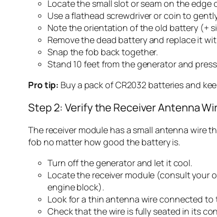
Locate the small slot or seam on the edge o
Use a flathead screwdriver or coin to gentl
Note the orientation of the old battery (+ 
Remove the dead battery and replace it wit
Snap the fob back together.
Stand 10 feet from the generator and press 
Pro tip:
Buy a pack of CR2032 batteries and keep
Step 2: Verify the Receiver Antenna W
The receiver module has a small antenna wire that
fob no matter how good the battery is.
Turn off the generator and let it cool.
Locate the receiver module (consult your o
engine block).
Look for a thin antenna wire connected to th
Check that the wire is fully seated in its co