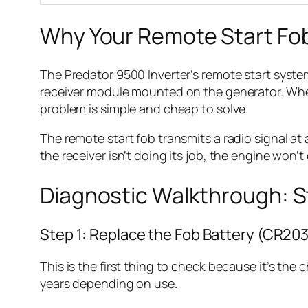
Why Your Remote Start Fo
The Predator 9500 Inverter’s remote start syste
receiver module mounted on the generator. When
problem is simple and cheap to solve.
The remote start fob transmits a radio signal at a
the receiver isn’t doing its job, the engine won’t
Diagnostic Walkthrough: 
Step 1: Replace the Fob Battery (CR20
This is the first thing to check because it’s the
years depending on use.