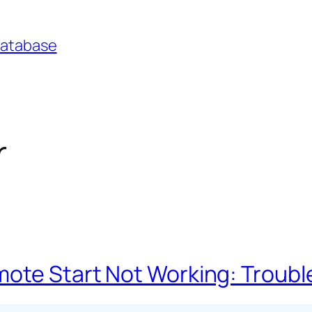
Database
r
mote Start Not Working: Troub