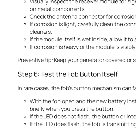
Visually inspect the receiver module for si
on metal components.
Check the antenna connector for corrosion
If corrosion is light, carefully clean the c
cleaners.
If the module itself is wet inside, allow it 
If corrosion is heavy or the module is visib
Preventive tip: Keep your generator covered or s
Step 6: Test the Fob Button Itself
In rare cases, the fob’s button mechanism can fa
With the fob open and the new battery insta
briefly when you press the button.
If the LED does not flash, the button or int
If the LED does flash, the fob is transmittin