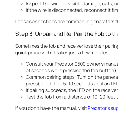
Inspect the wire for visible damage, cuts, or
If the wire is disconnected, reconnect it fir
Loose connections are common in generators tha
Step 3: Unpair and Re-Pair the Fob to t
Sometimes the fob and receiver lose their pairing
quick process that takes just a few minutes.
Consult your Predator 9500 owner’s manual f
of seconds while pressing the fob button).
Common pairing steps: Turn on the generator
press), hold it for 5–10 seconds until an LE
If pairing succeeds, the LED on the receiver 
Test the fob from a distance of 10–20 feet 
If you don’t have the manual, visit
Predator’s su