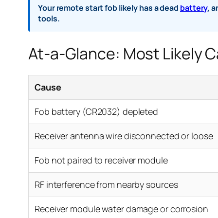
Your remote start fob likely has a dead
battery
, 
tools.
At-a-Glance: Most Likely 
Cause
Fob battery (CR2032) depleted
Receiver antenna wire disconnected or loose
Fob not paired to receiver module
RF interference from nearby sources
Receiver module water damage or corrosion