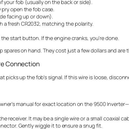
f your fob (usually on the back or side).
y pry open the fob case.
side facing up or down).
h a fresh CR2032, matching the polarity.
the start button. If the engine cranks, you’re done.
 spares on hand. They cost just a few dollars and are 
ire Connection
 picks up the fob’s signal. If this wire is loose, disco
wner’s manual for exact location on the 9500 Inverter—i
e receiver. It may be a single wire or a small coaxial cab
nnector. Gently wiggle it to ensure a snug fit.