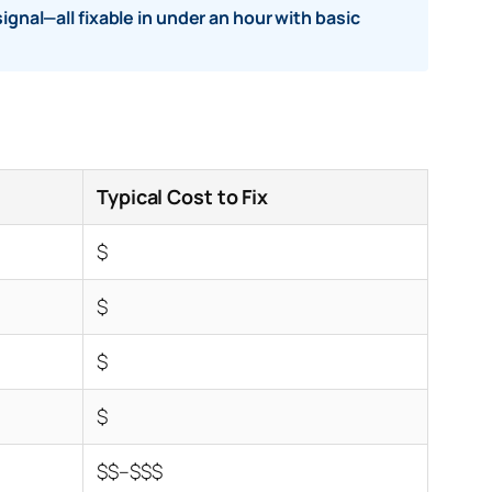
ignal—all fixable in under an hour with basic
Typical Cost to Fix
$
$
$
$
$$–$$$