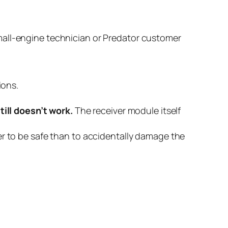
d small-engine technician or Predator customer
ions.
ill doesn’t work.
The receiver module itself
ter to be safe than to accidentally damage the