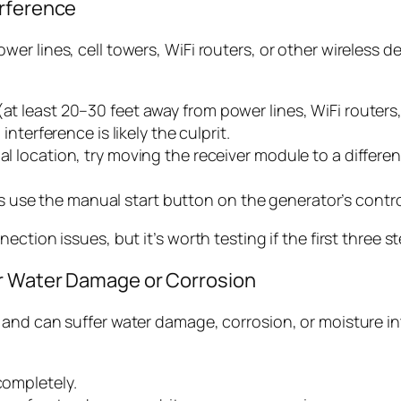
erference
r lines, cell towers, WiFi routers, or other wireless d
(at least 20–30 feet away from power lines, WiFi routers,
 interference is likely the culprit.
al location, try moving the receiver module to a differen
 use the manual start button on the generator’s contro
ction issues, but it’s worth testing if the first three s
or Water Damage or Corrosion
nd can suffer water damage, corrosion, or moisture intr
completely.