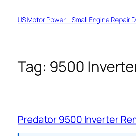
Skip
to
US Motor Power – Small Engine Repair 
content
Tag:
9500 Inverte
Predator 9500 Inverter Re