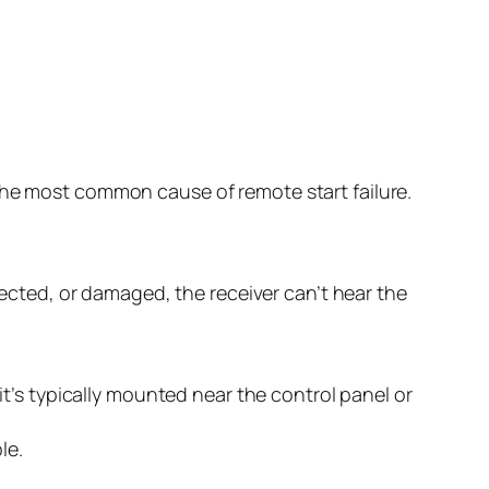
the most common cause of remote start failure.
nnected, or damaged, the receiver can’t hear the
t’s typically mounted near the control panel or
le.