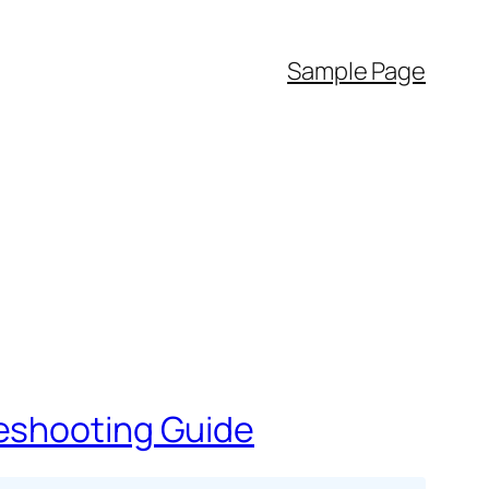
Sample Page
leshooting Guide