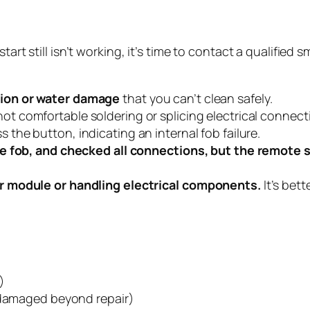
start still isn’t working, it’s time to contact a qualifie
ion or water damage
that you can’t clean safely.
ot comfortable soldering or splicing electrical connect
the button, indicating an internal fob failure.
e fob, and checked all connections, but the remote st
r module or handling electrical components.
It’s bet
)
s damaged beyond repair)