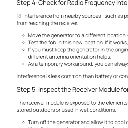
Step 4: Check for Radio Frequency Int
RF interference from nearby sources—such as powe
from reaching the receiver.
Move the generator to a different location 
Test the fob in this new location. If it works,
If you must keep the generator in the origin
different antenna orientation helps.
As a temporary workaround, you can always
Interference is less common than battery or conne
Step 5: Inspect the Receiver Module f
The receiver module is exposed to the elements a
stored outdoors or used in wet conditions.
Turn off the generator and allow it to cool 