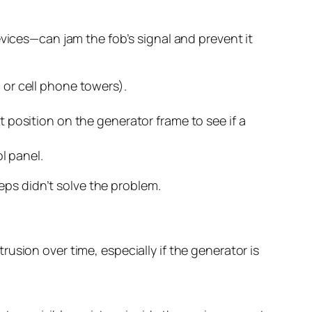
evices—can jam the fob’s signal and prevent it
 or cell phone towers).
t position on the generator frame to see if a
l panel.
teps didn’t solve the problem.
usion over time, especially if the generator is