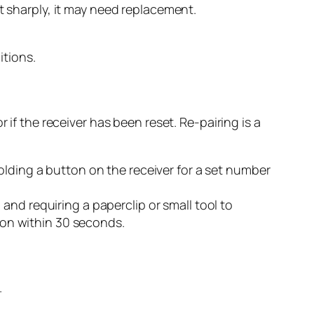
ent sharply, it may need replacement.
itions.
 if the receiver has been reset. Re-pairing is a
olding a button on the receiver for a set number
and requiring a paperclip or small tool to
tton within 30 seconds.
.