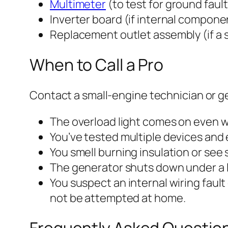
Multimeter
(to test for ground fault
Inverter board (if internal componen
Replacement outlet assembly (if a sp
When to Call a Pro
Contact a small-engine technician or gen
The overload light comes on even w
You’ve tested multiple devices and 
You smell burning insulation or see 
The generator shuts down under a l
You suspect an internal wiring faul
not be attempted at home.