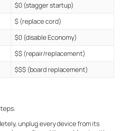
$0 (stagger startup)
$ (replace cord)
$0 (disable Economy)
$$ (repair/replacement)
$$$ (board replacement)
steps.
tely, unplug every device from its