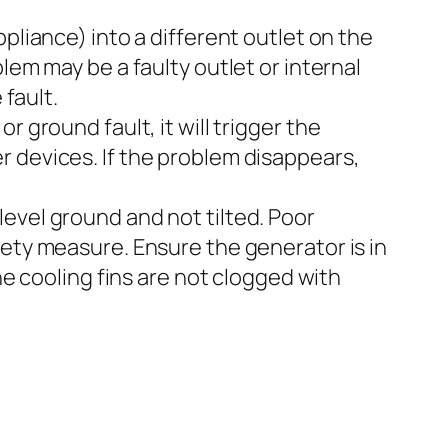
pliance) into a different outlet on the
lem may be a faulty outlet or internal
 fault.
or ground fault, it will trigger the
r devices. If the problem disappears,
vel ground and not tilted. Poor
fety measure. Ensure the generator is in
he cooling fins are not clogged with