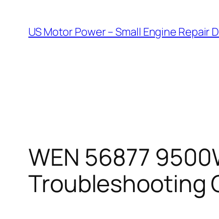
Skip
to
US Motor Power – Small Engine Repair 
content
WEN 56877 9500W 
Troubleshooting 