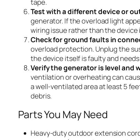
tape.
Test with a different device or ou
generator. If the overload light app
wiring issue rather than the device i
Check for ground faults in conne
overload protection. Unplug the sus
the device itself is faulty and need
Verify the generator is level and 
ventilation or overheating can caus
a well-ventilated area at least 5 fe
debris.
Parts You May Need
Heavy-duty outdoor extension cord 