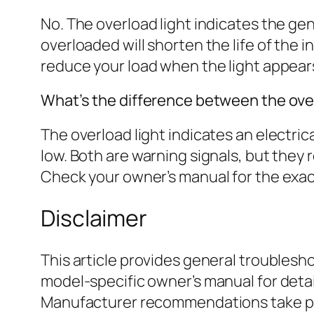
No. The overload light indicates the gen
overloaded will shorten the life of the
reduce your load when the light appear
What’s the difference between the overl
The overload light indicates an electrical
low. Both are warning signals, but they r
Check your owner’s manual for the exact 
Disclaimer
This article provides general troubles
model-specific owner’s manual for deta
Manufacturer recommendations take prec