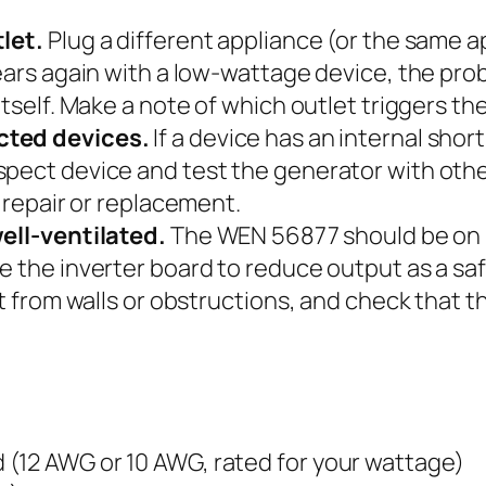
tlet.
Plug a different appliance (or the same ap
ears again with a low-wattage device, the prob
tself. Make a note of which outlet triggers the
cted devices.
If a device has an internal short 
pect device and test the generator with othe
s repair or replacement.
well-ventilated.
The WEN 56877 should be on le
e the inverter board to reduce output as a sa
et from walls or obstructions, and check that t
(12 AWG or 10 AWG, rated for your wattage)