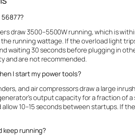
ns
N 56877?
ners draw 3500–5500W running, which is with
he running wattage. If the overload light trips
nd waiting 30 seconds before plugging in other
city and are not recommended.
hen I start my power tools?
inders, and air compressors draw a large inrus
erator’s output capacity for a fraction of a
nd allow 10–15 seconds between startups. If th
and keep running?