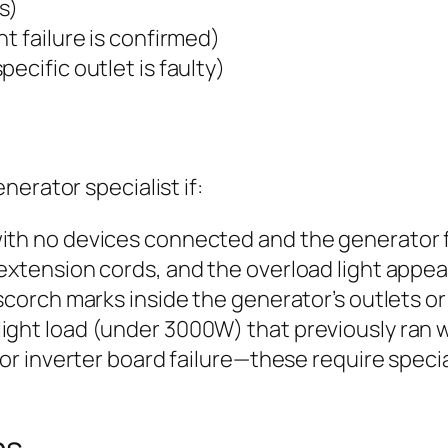
s)
t failure is confirmed)
ecific outlet is faulty)
erator specialist if:
ith no devices connected and the generator 
extension cords, and the overload light appear
scorch marks inside the generator’s outlets or
ight load (under 3000W) that previously ran w
t or inverter board failure—these require spec