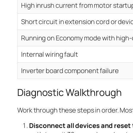
High inrush current from motor startu
Short circuit in extension cord or devi
Running on Economy mode with high
Internal wiring fault
Inverter board component failure
Diagnostic Walkthrough
Work through these steps in order. Most 
Disconnect all devices and reset