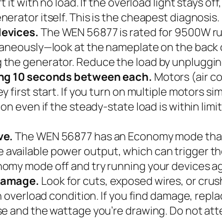
 it with no load. If the overload light stays of
erator itself. This is the cheapest diagnosis.
devices.
The WEN 56877 is rated for 9500W ru
aneously—look at the nameplate on the back of 
the generator. Reduce the load by unpluggin
ting 10 seconds between each.
Motors (air co
y first start. If you turn on multiple motors 
on even if the steady-state load is within limi
ve.
The WEN 56877 has an Economy mode that 
ailable power output, which can trigger the 
omy mode off and try running your devices ag
 damage.
Look for cuts, exposed wires, or cru
n overload condition. If you find damage, repl
se and the wattage you’re drawing. Do not at