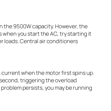
in the 9500W capacity. However, the
 when you start the AC, try starting it
 loads. Central air conditioners
h current when the motor first spins up.
 second, triggering the overload
e problem persists, you may be running