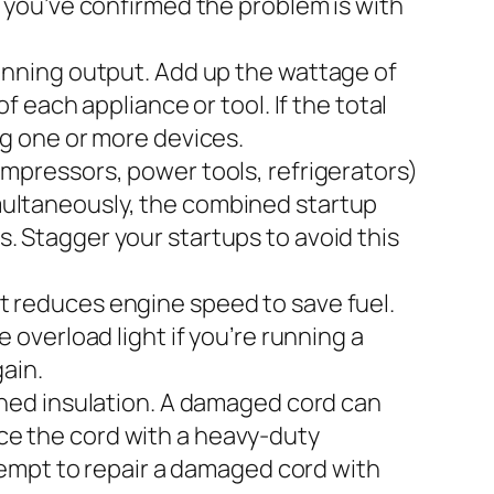
f, you’ve confirmed the problem is with
nning output. Add up the wattage of
each appliance or tool. If the total
g one or more devices.
mpressors, power tools, refrigerators)
simultaneously, the combined startup
ts. Stagger your startups to avoid this
reduces engine speed to save fuel.
overload light if you’re running a
ain.
shed insulation. A damaged cord can
ace the cord with a heavy-duty
tempt to repair a damaged cord with