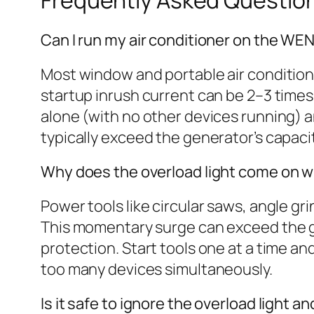
Frequently Asked Questio
Can I run my air conditioner on the WE
Most window and portable air conditio
startup inrush current can be 2–3 times t
alone (with no other devices running) a
typically exceed the generator’s capa
Why does the overload light come on w
Power tools like circular saws, angle gr
This momentary surge can exceed the gen
protection. Start tools one at a time a
too many devices simultaneously.
Is it safe to ignore the overload light 