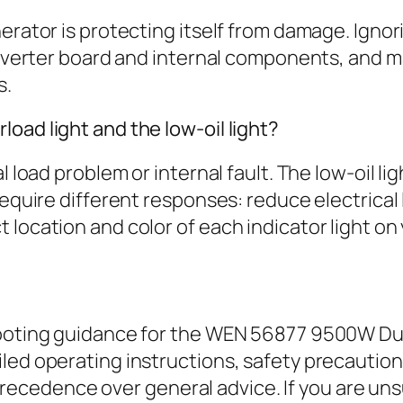
erator is protecting itself from damage. Ignor
 inverter board and internal components, and 
s.
oad light and the low-oil light?
 load problem or internal fault. The low-oil lig
equire different responses: reduce electrical l
location and color of each indicator light on 
hooting guidance for the WEN 56877 9500W Dua
iled operating instructions, safety precauti
edence over general advice. If you are unsu