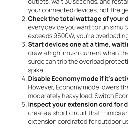
outlets, wait 30 seconds, and restart
your connected devices, not the gen
Check the total wattage of your 
every device you want to run simult
exceeds 9500W, you’re overloading 
Start devices one at a time, wai
draw a high inrush current when the
surge can trip the overload protecti
spike.
Disable Economy mode if it’s acti
However, Economy mode lowers the av
moderately heavy load. Switch Econ
Inspect your extension cord for
create a short circuit that mimics a
extension cord rated for outdoor u