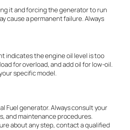
ing it and forcing the generator to run
may cause a permanent failure. Always
ht indicates the engine oil level is too
oad for overload, and add oil for low-oil.
your specific model.
l Fuel generator. Always consult your
ons, and maintenance procedures.
re about any step, contact a qualified