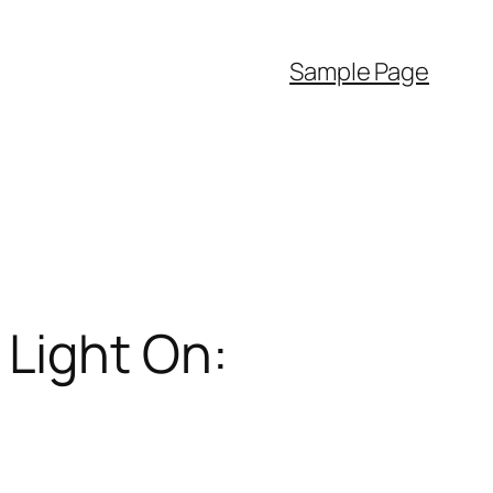
Sample Page
Light On: