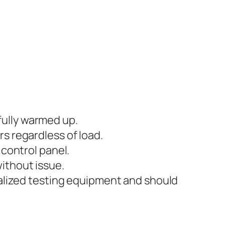
fully warmed up.
s regardless of load.
 control panel.
ithout issue.
ialized testing equipment and should