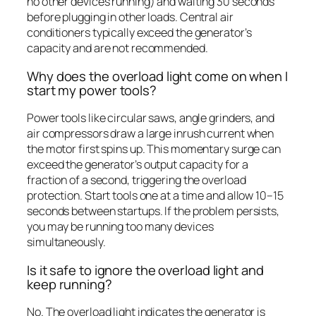
no other devices running) and waiting 30 seconds
before plugging in other loads. Central air
conditioners typically exceed the generator’s
capacity and are not recommended.
Why does the overload light come on when I
start my power tools?
Power tools like circular saws, angle grinders, and
air compressors draw a large inrush current when
the motor first spins up. This momentary surge can
exceed the generator’s output capacity for a
fraction of a second, triggering the overload
protection. Start tools one at a time and allow 10–15
seconds between startups. If the problem persists,
you may be running too many devices
simultaneously.
Is it safe to ignore the overload light and
keep running?
No. The overload light indicates the generator is