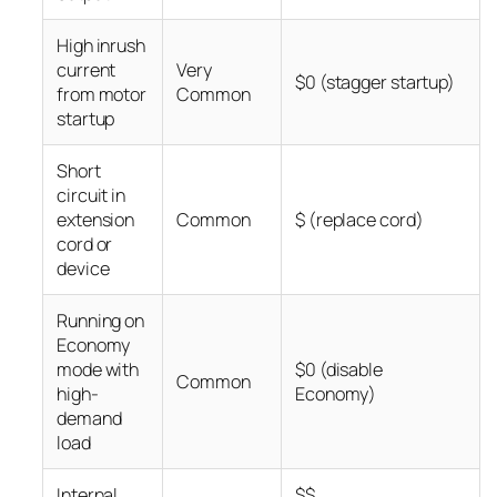
High inrush
current
Very
$0 (stagger startup)
from motor
Common
startup
Short
circuit in
extension
Common
$ (replace cord)
cord or
device
Running on
Economy
mode with
$0 (disable
Common
high-
Economy)
demand
load
Internal
$$