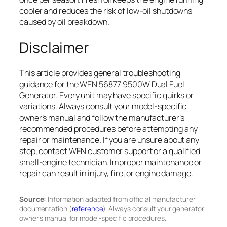
cooler and reduces the risk of low-oil shutdowns
caused by oil breakdown.
Disclaimer
This article provides general troubleshooting
guidance for the WEN 56877 9500W Dual Fuel
Generator. Every unit may have specific quirks or
variations. Always consult your model-specific
owner’s manual and follow the manufacturer’s
recommended procedures before attempting any
repair or maintenance. If you are unsure about any
step, contact WEN customer support or a qualified
small-engine technician. Improper maintenance or
repair can result in injury, fire, or engine damage.
Source:
Information adapted from official manufacturer
documentation (
reference
). Always consult your generator
owner’s manual for model-specific procedures.