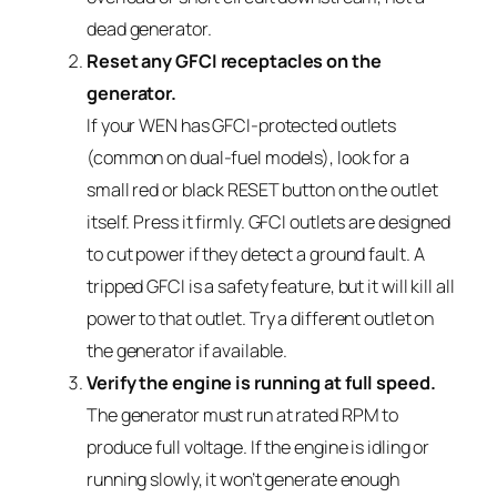
dead generator.
Reset any GFCI receptacles on the
generator.
If your WEN has GFCI-protected outlets
(common on dual-fuel models), look for a
small red or black RESET button on the outlet
itself. Press it firmly. GFCI outlets are designed
to cut power if they detect a ground fault. A
tripped GFCI is a safety feature, but it will kill all
power to that outlet. Try a different outlet on
the generator if available.
Verify the engine is running at full speed.
The generator must run at rated RPM to
produce full voltage. If the engine is idling or
running slowly, it won’t generate enough