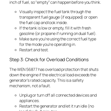
inch of fuel, so “empty” can happen before you think.
Visually inspect the fuel tank through the
transparent fuel gauge (if equipped) or open
the fuel cap and look inside.
If the tank is low or empty, fill it with fresh
gasoline (or propane if running on dual fuel).
Make sure you’re using the correct fuel type
for the mode you’re operating in.
Restart and test.
Step 3: Check for Overload Conditions
The WEN 56877 has overload protection that shuts
down the engine if the electrical load exceeds the
generator’s rated capacity. This is a safety
mechanism, not a fault.
Unplug or turn off all connected devices and
appliances.
Restart the generator and let it run idle (no