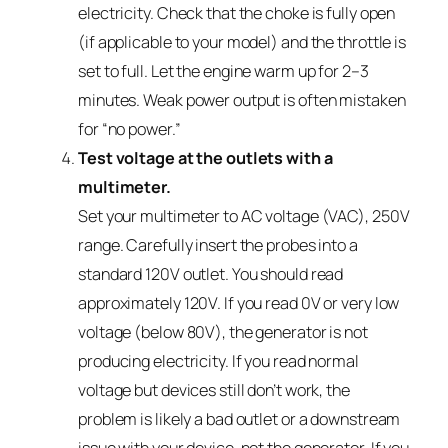
electricity. Check that the choke is fully open
(if applicable to your model) and the throttle is
set to full. Let the engine warm up for 2–3
minutes. Weak power output is often mistaken
for “no power.”
Test voltage at the outlets with a
multimeter.
Set your multimeter to AC voltage (VAC), 250V
range. Carefully insert the probes into a
standard 120V outlet. You should read
approximately 120V. If you read 0V or very low
voltage (below 80V), the generator is not
producing electricity. If you read normal
voltage but devices still don’t work, the
problem is likely a bad outlet or a downstream