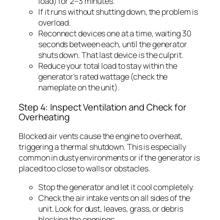
load) for 2–3 minutes.
If it runs without shutting down, the problem is
overload.
Reconnect devices one at a time, waiting 30
seconds between each, until the generator
shuts down. That last device is the culprit.
Reduce your total load to stay within the
generator’s rated wattage (check the
nameplate on the unit).
Step 4: Inspect Ventilation and Check for
Overheating
Blocked air vents cause the engine to overheat,
triggering a thermal shutdown. This is especially
common in dusty environments or if the generator is
placed too close to walls or obstacles.
Stop the generator and let it cool completely.
Check the air intake vents on all sides of the
unit. Look for dust, leaves, grass, or debris
blocking the openings.