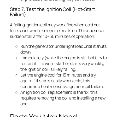
Step 7: Test the Ignition Coil (Hot-Start
Failure)
A failing ignition coil may work fine when cold but
lose spark when the engine heats up. This causes a
sudden stall after 10–30 minutes of operation.
Run the generator under light load until it shuts
down.
Immediately (while the engine is still hot) try to
restart it. If it won’t start or starts very weakly,
the ignition coil is likely failing.
Let the engine cool for 15 minutes and try
again. If it starts easily when cold, this
confirms a heat-sensitive ignition coil failure.
An ignition coil replacement is the fix; this
requires removing the coil and installing a new
one.
Parts You May Need