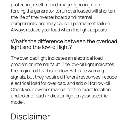
protecting itself from damage. Ignoring it and
forcing the generator to run overloaded will shorten
the life of the inverter board and internal
components, and may cause a permanent failure.
Always reduce your load when the light appears.
What’s the difference between the overload
light and the low-oil light?
The overload light indicates an electrical load
problem or internal fault. The low-oil light indicates
the engine oil level is too low. Both are warning
signals, but they require different responses: reduce
electrical load for overload, and add oil for low-oil.
Check your owner’s manual for the exact location
and color of each indicator light on your specific
model.
Disclaimer