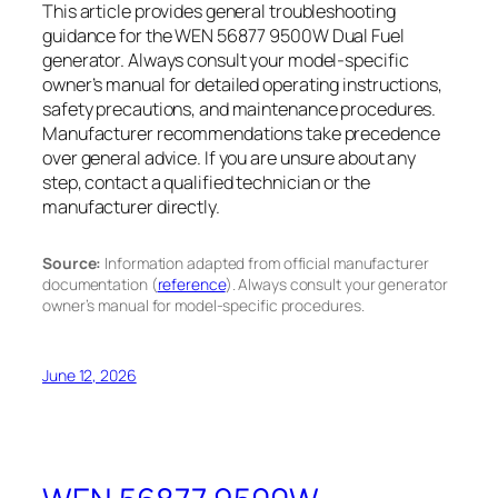
This article provides general troubleshooting
guidance for the WEN 56877 9500W Dual Fuel
generator. Always consult your model-specific
owner’s manual for detailed operating instructions,
safety precautions, and maintenance procedures.
Manufacturer recommendations take precedence
over general advice. If you are unsure about any
step, contact a qualified technician or the
manufacturer directly.
Source:
Information adapted from official manufacturer
documentation (
reference
). Always consult your generator
owner’s manual for model-specific procedures.
June 12, 2026