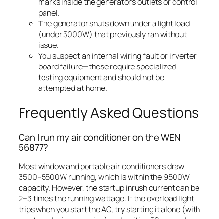
marks inside the generator’s outlets or control
panel.
The generator shuts down under a light load
(under 3000W) that previously ran without
issue.
You suspect an internal wiring fault or inverter
board failure—these require specialized
testing equipment and should not be
attempted at home.
Frequently Asked Questions
Can I run my air conditioner on the WEN
56877?
Most window and portable air conditioners draw
3500–5500W running, which is within the 9500W
capacity. However, the startup inrush current can be
2–3 times the running wattage. If the overload light
trips when you start the AC, try starting it alone (with