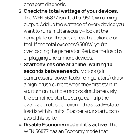
cheapest diagnosis.
Check the total wattage of your devices.
The WEN 56877 is rated for 9500W running
output. Add up the wattage of every device you
want to run simultaneously—look at the
nameplate on the back of each appliance or
tool. If the total exceeds 9500W, you’re
overloading the generator. Reduce the load by
unplugging one or more devices.
Start devices one at a time, waiting 10
seconds between each.
Motors (air
compressors, power tools, refrigerators) draw
a high inrush current when they first start. If
you turn on multiple motors simultaneously,
the combined startup surge can trip the
overload protection even if the steady-state
load is within limits. Stagger your startups to
avoid this spike.
Disable Economy mode if it’s active.
The
WEN 56877 has an Economy mode that