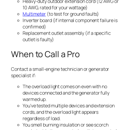
Heavy-duty outdoor extension cord (12 AWG or
10 AWG, rated for your wattage)
Multimeter
(to test for ground faults)
Inverter board (if internal component failure is
confirmed)
Replacement outlet assembly (if a specific
outlet is faulty)
When to Call a Pro
Contact a small-engine technician or generator
specialist if:
The overload light comes on even with no
devices connected and the generator fully
warmed up.
You’ve tested multiple devices and extension
cords, and the overload light appears
regardless of load.
You smell burning insulation or see scorch