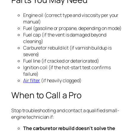
Engine oil (correct type and viscosity per your
manual)
Fuel (gasoline or propane, depending on mode)
Fuel cap (if the vent is damaged beyond
cleaning)
Carburetor rebuild kit (if varnish buildup is
severe)
Fuel line (if cracked or deteriorated)
Ignition coil (if the hot-start test confirms
failure)
Air filter
(if heavily clogged)
When to Call a Pro
Stop troubleshooting and contact a qualified small-
engine technician if:
The carburetor rebuild doesn’t solve the