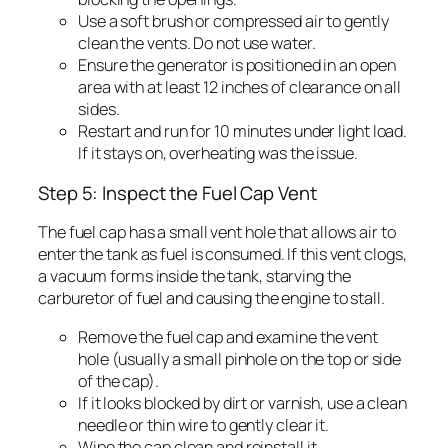
Use a soft brush or compressed air to gently
clean the vents. Do not use water.
Ensure the generator is positioned in an open
area with at least 12 inches of clearance on all
sides.
Restart and run for 10 minutes under light load.
If it stays on, overheating was the issue.
Step 5: Inspect the Fuel Cap Vent
The fuel cap has a small vent hole that allows air to
enter the tank as fuel is consumed. If this vent clogs,
a vacuum forms inside the tank, starving the
carburetor of fuel and causing the engine to stall.
Remove the fuel cap and examine the vent
hole (usually a small pinhole on the top or side
of the cap).
If it looks blocked by dirt or varnish, use a clean
needle or thin wire to gently clear it.
Wipe the cap clean and reinstall it.