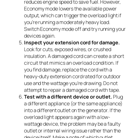
reduces engine speed to save fuel. However,
Economy mode lowers the available power
output, which can trigger the overload light if
you’re running a moderately heavy load.
Switch Economy mode off and try running your
devices again.
Inspect your extension cord for damage.
Look for cuts, exposed wires, or crushed
insulation. A damaged cord can create a short
circuit that mimics an overload condition. If
you find damage, replace the cord with a
heavy-duty extension cord rated for outdoor
use and the wattage you’re drawing. Do not
attempt to repair a damaged cord with tape.
Test with a different device or outlet.
Plug
a different appliance (or the same appliance)
into a different outlet on the generator. If the
overload light appears again with a low-
wattage device, the problem may be a faulty
outlet or internal wiring issue rather than the
device itself. Make a note of which outlet