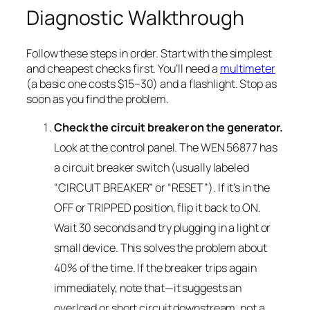
Diagnostic Walkthrough
Follow these steps in order. Start with the simplest
and cheapest checks first. You’ll need a
multimeter
(a basic one costs $15–30) and a flashlight. Stop as
soon as you find the problem.
Check the circuit breaker on the generator.
Look at the control panel. The WEN 56877 has
a circuit breaker switch (usually labeled
“CIRCUIT BREAKER” or “RESET”). If it’s in the
OFF or TRIPPED position, flip it back to ON.
Wait 30 seconds and try plugging in a light or
small device. This solves the problem about
40% of the time. If the breaker trips again
immediately, note that—it suggests an
overload or short circuit downstream, not a