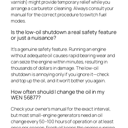
varnish) might provide temporary relief while you
arrange a carburetor cleaning. Always consult your
manual for the correct procedure to switch fuel
modes.
Is the low-oil shutdown a real safety feature
or just a nuisance?
It’s a genuine safety feature. Running an engine
without adequate oil causes rapid bearing wear and
can seize the engine within minutes, resulting in
thousands of dollars in damage. The low-oil
shutdown is annoying only if you ignore it—check
and top up the oil, and it won’t bother you again.
How often should I change the oil in my
WEN 56877?
Check your owner’s manual for the exact interval,
but most small-engine generators need an oil
change every 50–100 hours of operation or at least
once per season. Fresh oil keeps the engine running