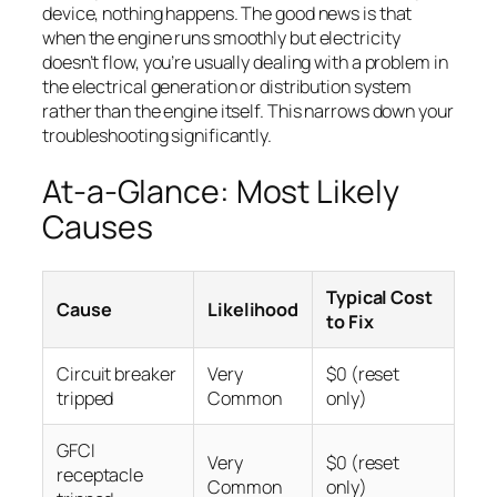
device, nothing happens. The good news is that
when the engine runs smoothly but electricity
doesn’t flow, you’re usually dealing with a problem in
the electrical generation or distribution system
rather than the engine itself. This narrows down your
troubleshooting significantly.
At-a-Glance: Most Likely
Causes
Typical Cost
Cause
Likelihood
to Fix
Circuit breaker
Very
$0 (reset
tripped
Common
only)
GFCI
Very
$0 (reset
receptacle
Common
only)