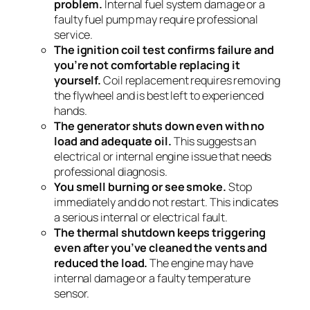
problem.
Internal fuel system damage or a
faulty fuel pump may require professional
service.
The ignition coil test confirms failure and
you’re not comfortable replacing it
yourself.
Coil replacement requires removing
the flywheel and is best left to experienced
hands.
The generator shuts down even with no
load and adequate oil.
This suggests an
electrical or internal engine issue that needs
professional diagnosis.
You smell burning or see smoke.
Stop
immediately and do not restart. This indicates
a serious internal or electrical fault.
The thermal shutdown keeps triggering
even after you’ve cleaned the vents and
reduced the load.
The engine may have
internal damage or a faulty temperature
sensor.