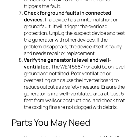
triggers the fault.
Check for ground faults in connected
devices.
If a device has an internal short or
ground fault, it will trigger the overload
protection. Unplug the suspect device and test
the generator with other devices. If the
problem disappears, the device itself is faulty
and needs repair or replacement.
Verify the generator is level and well-
ventilated.
The WEN 56877 should be on level
ground and not tilted. Poor ventilation or
overheating can cause the inverter board to
reduce output as a safety measure. Ensure the
generator is in a well-ventilated area at least 5
feet from walls or obstructions, and check that
the cooling fins are not clogged with debris.
Parts You May Need