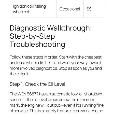
Ignition coil failing
Occasional
$$
when hot
Diagnostic Walkthrough:
Step-by-Step
Troubleshooting
Follow these steps in order. Start with the cheapest
and easiest checks first, and work your way toward
more involved diagnostics. Stop as soon as you find
the culprit.
Step 1: Check the Oil Level
The WEN 56877 has an automatic low-oil shutdown
sensor. If the oil level drops below the minimum
mark, the engine will cut out—even if it’s running fine
otherwise. This is a safety feature to prevent engine