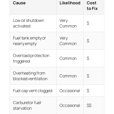
Cause
Likelihood
Cost
to Fix
Low oil shutdown
Very
$
activated
Common
Fuel tank empty or
Very
$
nearly empty
Common
Overload protection
Common
$
triggered
Overheating from
Common
$
blocked ventilation
Fuel cap vent clogged
Occasional
$
Carburetor fuel
Occasional
$$
starvation