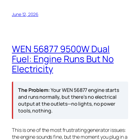
June 12, 2026
WEN 56877 9500W Dual
Fuel: Engine Runs But No
Electricity
The Problem:
Your WEN 56877 engine starts
and runs normally, but there’s no electrical
output at the outlets—no lights, no power
tools, nothing.
This is one of the most frustrating generator issues:
the engine sounds fine, but the moment you plug in a