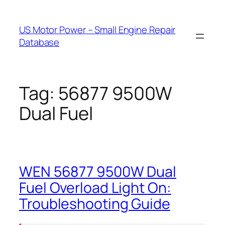
Skip
to
US Motor Power – Small Engine Repair
content
Database
Tag:
56877 9500W
Dual Fuel
WEN 56877 9500W Dual
Fuel Overload Light On:
Troubleshooting Guide