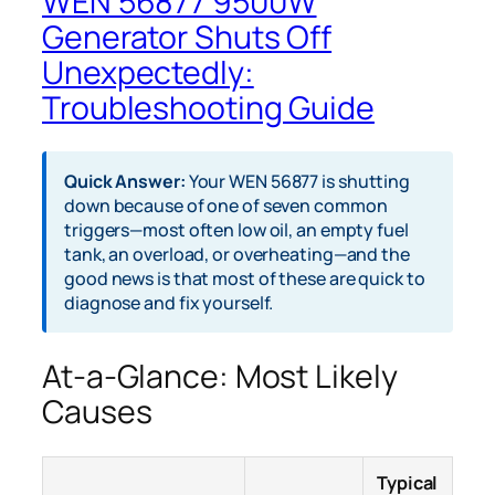
WEN 56877 9500W
Generator Shuts Off
Unexpectedly:
Troubleshooting Guide
Quick Answer:
Your WEN 56877 is shutting
down because of one of seven common
triggers—most often low oil, an empty fuel
tank, an overload, or overheating—and the
good news is that most of these are quick to
diagnose and fix yourself.
At-a-Glance: Most Likely
Causes
Typical