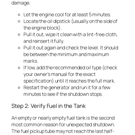
damage.
Let the engine cool for at least 5 minutes.
Locate the oil dipstick (usually on the side of
the engine block).
Pull it out, wipe it clean with a lint-free cloth,
and reinsert it fully.
Pull it out again and check the level. It should
be between the minimum and maximum
marks.
If low, add the recommended oil type (check
your owner’s manual for the exact
specification) until it reaches the full mark.
Restart the generator and run it for a few
minutes to see if the shutdown stops.
Step 2: Verify Fuel in the Tank
An empty or nearly empty fuel tank is the second
most common reason for unexpected shutdown.
The fuel pickup tube may not reach the last half-