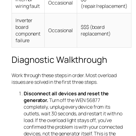
Occasional
wiring fault
(repair/replacement)
Inverter
board
$$$ (board
Occasional
component
replacement)
failure
Diagnostic Walkthrough
Work through these steps in order. Most overload
issues are solved in the first three steps.
Disconnect all devices and reset the
generator.
Turn off the WEN 56877
completely, unplug every device from its
outlets, wait 30 seconds, and restart it with no
load. If the overload light stays off, you’ve
confirmed the problem is with your connected
devices, not the generator itself. This is the