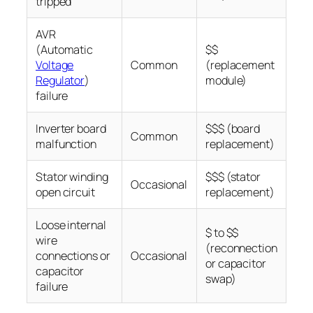
tripped
AVR
(Automatic
$$
Voltage
Common
(replacement
Regulator
)
module)
failure
Inverter board
$$$ (board
Common
malfunction
replacement)
Stator winding
$$$ (stator
Occasional
open circuit
replacement)
Loose internal
$ to $$
wire
(reconnection
connections or
Occasional
or capacitor
capacitor
swap)
failure