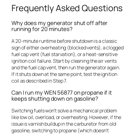
Frequently Asked Questions
Why does my generator shut off after
running for 20 minutes?
A 20-minute runtime before shutdown is a classic
sign of either overheating (blocked vents), a clogged
fuel cap vent (fuel starvation), or a heat-sensitive
ignition coil failure. Start by cleaning the air vents
and the fuel cap vent, then run the generator again.
If it shuts down at the same point, test the ignition
coil as described in Step 7.
Can I run my WEN 56877 on propane if it
keeps shutting down on gasoline?
Switching fuels won’t solve a mechanical problem
like low oil, overload, or overheating. However, if the
issue is varnish buildup in the carburetor from old
gasoline, switching to propane (which doesn’t