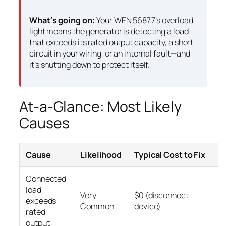
What’s going on:
Your WEN 56877’s overload
light means the generator is detecting a load
that exceeds its rated output capacity, a short
circuit in your wiring, or an internal fault—and
it’s shutting down to protect itself.
At-a-Glance: Most Likely
Causes
Cause
Likelihood
Typical Cost to Fix
Connected
load
Very
$0 (disconnect
exceeds
Common
device)
rated
output