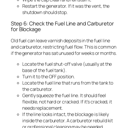
Restart the generator. If it was the vent, the
shutdown should stop.
Step 6: Check the Fuel Line and Carburetor
for Blockage
Old fuel can leave varnish deposits in the fuel line
and carburetor, restricting fuel flow. This is common
if the generator has sat unused for weeks or months.
Locate the fuel shut-off valve (usually at the
base of the fuel tank).
Turn it to the OFF position.
Locate the fuel line that runs from the tank to
the carburetor.
Gently squeeze the fuel line. It should feel
flexible, not hard or cracked. If it’s cracked, it
needs replacement.
If the line looks intact, the blockage is likely
inside the carburetor. A carburetor rebuild kit
or professional cleaning may be needed.