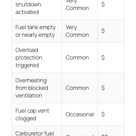
Very
shutdown
$
Common
activated
Fuel tank empty
Very
$
or nearly empty
Common
Overload
protection
Common
$
triggered
Overheating
from blocked
Common
$
ventilation
Fuel cap vent
Occasional
$
clogged
Carburetor fuel