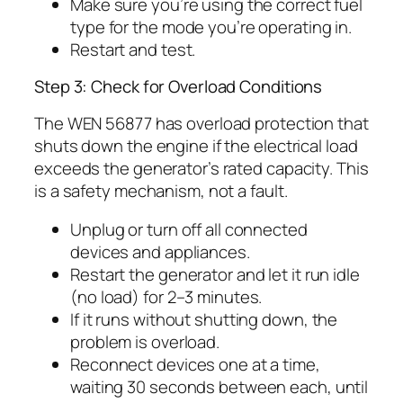
Make sure you’re using the correct fuel
type for the mode you’re operating in.
Restart and test.
Step 3: Check for Overload Conditions
The WEN 56877 has overload protection that
shuts down the engine if the electrical load
exceeds the generator’s rated capacity. This
is a safety mechanism, not a fault.
Unplug or turn off all connected
devices and appliances.
Restart the generator and let it run idle
(no load) for 2–3 minutes.
If it runs without shutting down, the
problem is overload.
Reconnect devices one at a time,
waiting 30 seconds between each, until