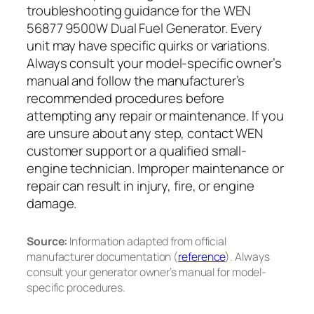
troubleshooting guidance for the WEN
56877 9500W Dual Fuel Generator. Every
unit may have specific quirks or variations.
Always consult your model-specific owner’s
manual and follow the manufacturer’s
recommended procedures before
attempting any repair or maintenance. If you
are unsure about any step, contact WEN
customer support or a qualified small-
engine technician. Improper maintenance or
repair can result in injury, fire, or engine
damage.
Source:
Information adapted from official
manufacturer documentation (
reference
). Always
consult your generator owner’s manual for model-
specific procedures.