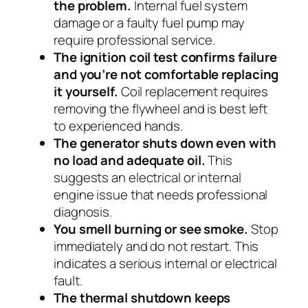
the problem.
Internal fuel system
damage or a faulty fuel pump may
require professional service.
The ignition coil test confirms failure
and you’re not comfortable replacing
it yourself.
Coil replacement requires
removing the flywheel and is best left
to experienced hands.
The generator shuts down even with
no load and adequate oil.
This
suggests an electrical or internal
engine issue that needs professional
diagnosis.
You smell burning or see smoke.
Stop
immediately and do not restart. This
indicates a serious internal or electrical
fault.
The thermal shutdown keeps