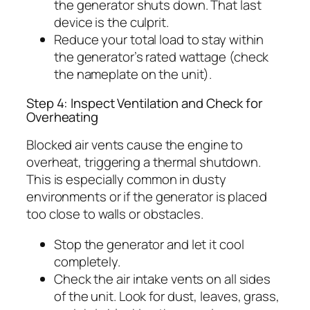
the generator shuts down. That last
device is the culprit.
Reduce your total load to stay within
the generator’s rated wattage (check
the nameplate on the unit).
Step 4: Inspect Ventilation and Check for
Overheating
Blocked air vents cause the engine to
overheat, triggering a thermal shutdown.
This is especially common in dusty
environments or if the generator is placed
too close to walls or obstacles.
Stop the generator and let it cool
completely.
Check the air intake vents on all sides
of the unit. Look for dust, leaves, grass,