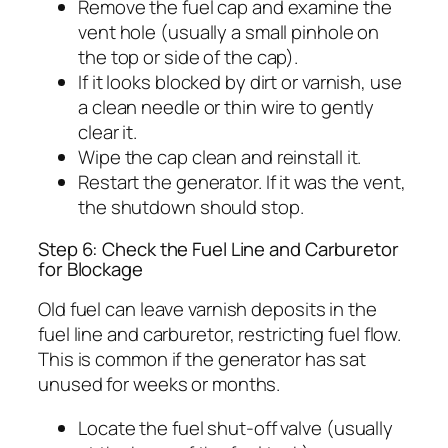
Remove the fuel cap and examine the
vent hole (usually a small pinhole on
the top or side of the cap).
If it looks blocked by dirt or varnish, use
a clean needle or thin wire to gently
clear it.
Wipe the cap clean and reinstall it.
Restart the generator. If it was the vent,
the shutdown should stop.
Step 6: Check the Fuel Line and Carburetor
for Blockage
Old fuel can leave varnish deposits in the
fuel line and carburetor, restricting fuel flow.
This is common if the generator has sat
unused for weeks or months.
Locate the fuel shut-off valve (usually