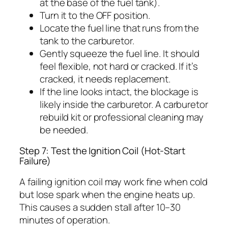
at the base of the fuel tank).
Turn it to the OFF position.
Locate the fuel line that runs from the
tank to the carburetor.
Gently squeeze the fuel line. It should
feel flexible, not hard or cracked. If it’s
cracked, it needs replacement.
If the line looks intact, the blockage is
likely inside the carburetor. A carburetor
rebuild kit or professional cleaning may
be needed.
Step 7: Test the Ignition Coil (Hot-Start
Failure)
A failing ignition coil may work fine when cold
but lose spark when the engine heats up.
This causes a sudden stall after 10–30
minutes of operation.