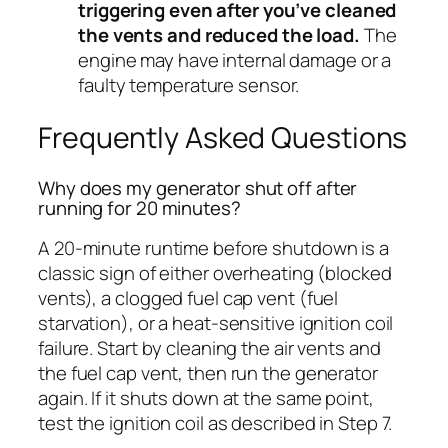
triggering even after you’ve cleaned
the vents and reduced the load.
The
engine may have internal damage or a
faulty temperature sensor.
Frequently Asked Questions
Why does my generator shut off after
running for 20 minutes?
A 20-minute runtime before shutdown is a
classic sign of either overheating (blocked
vents), a clogged fuel cap vent (fuel
starvation), or a heat-sensitive ignition coil
failure. Start by cleaning the air vents and
the fuel cap vent, then run the generator
again. If it shuts down at the same point,
test the ignition coil as described in Step 7.