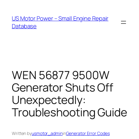
Skip
to
US Motor Power – Small Engine Repair
content
Database
WEN 56877 9500W
Generator Shuts Off
Unexpectedly:
Troubleshooting Guide
Written by
usmotor_admin
in
Generator Error Codes