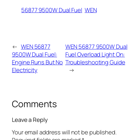
56877 9500W Dual Fuel
WEN
←
WEN 56877
WEN 56877 9500W Dual
9500W Dual Fuel:
Fuel Overload Light On:
Engine Runs But No
Troubleshooting Guide
Electricity
→
Comments
Leave a Reply
Your email address will not be published.