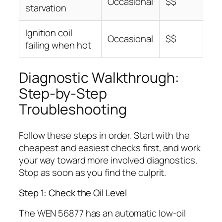
Occasional
$$
starvation
Ignition coil
Occasional
$$
failing when hot
Diagnostic Walkthrough:
Step-by-Step
Troubleshooting
Follow these steps in order. Start with the
cheapest and easiest checks first, and work
your way toward more involved diagnostics.
Stop as soon as you find the culprit.
Step 1: Check the Oil Level
The WEN 56877 has an automatic low-oil