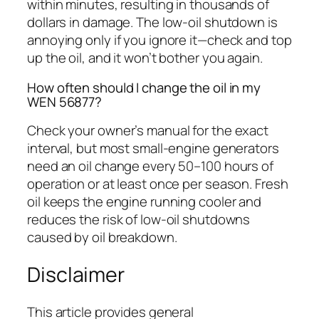
within minutes, resulting in thousands of
dollars in damage. The low-oil shutdown is
annoying only if you ignore it—check and top
up the oil, and it won’t bother you again.
How often should I change the oil in my
WEN 56877?
Check your owner’s manual for the exact
interval, but most small-engine generators
need an oil change every 50–100 hours of
operation or at least once per season. Fresh
oil keeps the engine running cooler and
reduces the risk of low-oil shutdowns
caused by oil breakdown.
Disclaimer
This article provides general