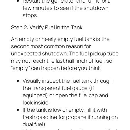
Restart the generator and run it for a
few minutes to see if the shutdown
stops.
Step 2: Verify Fuel in the Tank
An empty or nearly empty fuel tank is the
second most common reason for
unexpected shutdown. The fuel pickup tube
may not reach the last half-inch of fuel, so
“empty” can happen before you think.
Visually inspect the fuel tank through
the transparent fuel gauge (if
equipped) or open the fuel cap and
look inside.
If the tank is low or empty, fill it with
fresh gasoline (or propane if running on
dual fuel).