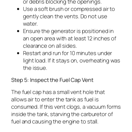
or debris blocking the openings.
Use a soft brush or compressed air to
gently clean the vents. Do not use
water.
Ensure the generator is positioned in
an open area with at least 12 inches of
clearance on all sides.
Restart and run for 10 minutes under
light load. If it stays on, overheating was
the issue.
Step 5: Inspect the Fuel Cap Vent
The fuel cap has a small vent hole that
allows air to enter the tank as fuel is
consumed. If this vent clogs, a vacuum forms
inside the tank, starving the carburetor of
fuel and causing the engine to stall.