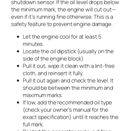
shutdown sensor. If the oil level drops below
the minimum mark, the engine will cut out—
even if it’s running fine otherwise. This is a
safety feature to prevent engine damage.
Let the engine cool for at least 5
minutes.
Locate the oil dipstick (usually on the
side of the engine block).
Pull it out, wipe it clean with a lint-free
cloth, and reinsert it fully.
Pull it out again and check the level. It
should be between the minimum and
maximum marks.
If low, add the recommended oil type
(check your owner’s manual for the
exact specification) until it reaches the
full mark.