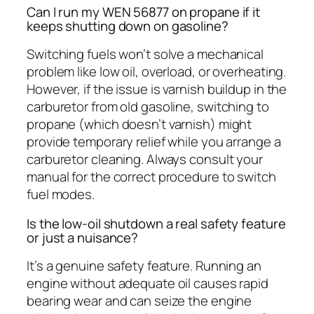
Can I run my WEN 56877 on propane if it
keeps shutting down on gasoline?
Switching fuels won’t solve a mechanical
problem like low oil, overload, or overheating.
However, if the issue is varnish buildup in the
carburetor from old gasoline, switching to
propane (which doesn’t varnish) might
provide temporary relief while you arrange a
carburetor cleaning. Always consult your
manual for the correct procedure to switch
fuel modes.
Is the low-oil shutdown a real safety feature
or just a nuisance?
It’s a genuine safety feature. Running an
engine without adequate oil causes rapid
bearing wear and can seize the engine