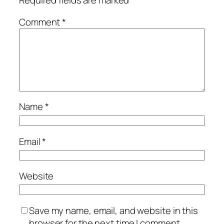
Required fields are marked
*
Comment
*
Name
*
Email
*
Website
Save my name, email, and website in this
browser for the next time I comment.