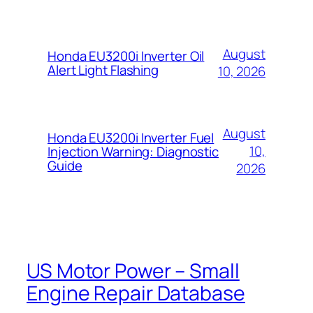
August
Honda EU3200i Inverter Oil
Alert Light Flashing
10, 2026
August
Honda EU3200i Inverter Fuel
10,
Injection Warning: Diagnostic
Guide
2026
US Motor Power – Small
Engine Repair Database