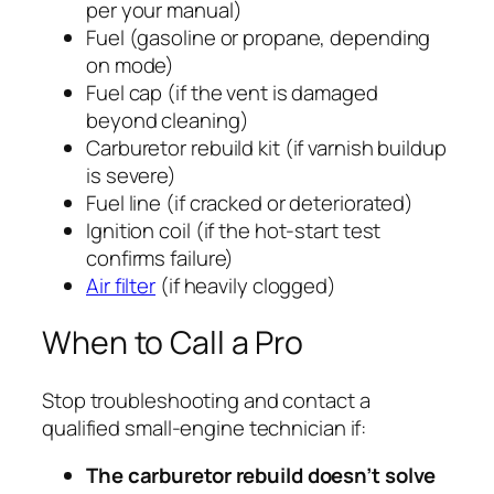
per your manual)
Fuel (gasoline or propane, depending
on mode)
Fuel cap (if the vent is damaged
beyond cleaning)
Carburetor rebuild kit (if varnish buildup
is severe)
Fuel line (if cracked or deteriorated)
Ignition coil (if the hot-start test
confirms failure)
Air filter
(if heavily clogged)
When to Call a Pro
Stop troubleshooting and contact a
qualified small-engine technician if:
The carburetor rebuild doesn’t solve