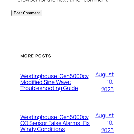
MORE POSTS
August
Westinghouse iGen5000cv
10,
Modified Sine Wave:
Troubleshooting Guide
2026
August
Westinghouse iGen5000cv
10,
CO Sensor False Alarms: Fix
Windy Conditions
2026