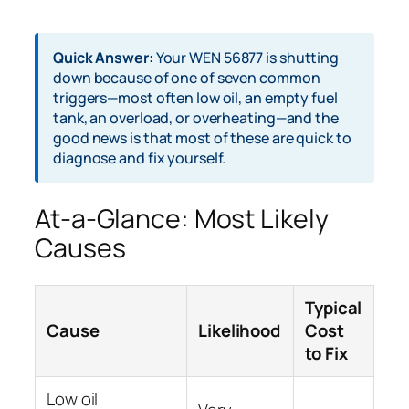
Quick Answer:
Your WEN 56877 is shutting
down because of one of seven common
triggers—most often low oil, an empty fuel
tank, an overload, or overheating—and the
good news is that most of these are quick to
diagnose and fix yourself.
At-a-Glance: Most Likely
Causes
Typical
Cause
Likelihood
Cost
to Fix
Low oil