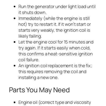
Run the generator under light load until
it shuts down.
Immediately (while the engine is still
hot) try to restart it. If it won’t start or
starts very weakly, the ignition coil is
likely failing.
Let the engine cool for 15 minutes and
try again. If it starts easily when cold,
this confirms a heat-sensitive ignition
coil failure.
An ignition coil replacement is the fix;
this requires removing the coil and
installing a new one.
Parts You May Need
Engine oil (correct type and viscosity