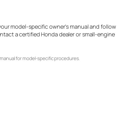
 your model-specific owner’s manual and follow
tact a certified Honda dealer or small-engine
 manual for model-specific procedures.