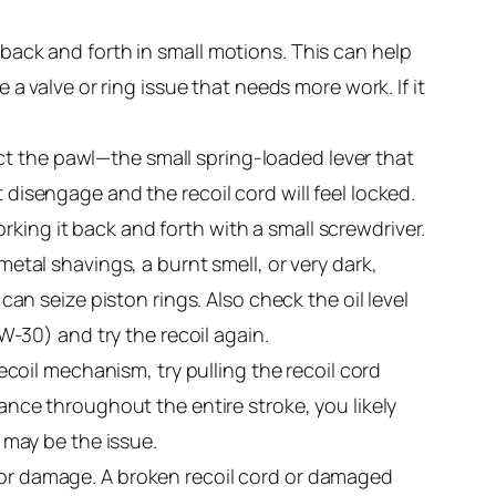
e back and forth in small motions. This can help
 a valve or ring issue that needs more work. If it
ct the pawl—the small spring-loaded lever that
 disengage and the recoil cord will feel locked.
king it back and forth with a small screwdriver.
metal shavings, a burnt smell, or very dark,
 can seize piston rings. Also check the oil level
0W-30) and try the recoil again.
oil mechanism, try pulling the recoil cord
tance throughout the entire stroke, you likely
l may be the issue.
, or damage. A broken recoil cord or damaged