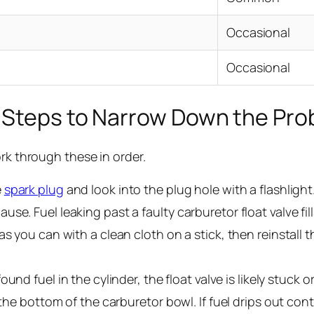
Occasional
Occasional
 Steps to Narrow Down the Pr
ork through these in order.
e
spark plug
and look into the plug hole with a flashlight.
se. Fuel leaking past a faulty carburetor float valve fil
 you can with a clean cloth on a stick, then reinstall the
found fuel in the cylinder, the float valve is likely stuck
 the bottom of the carburetor bowl. If fuel drips out cont