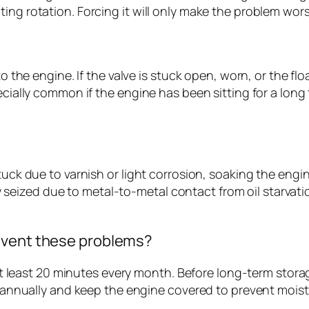
ing rotation. Forcing it will only make the problem wors
to the engine. If the valve is stuck open, worn, or the fl
cially common if the engine has been sitting for a long t
stuck due to varnish or light corrosion, soaking the engi
ruly seized due to metal-to-metal contact from oil starvat
event these problems?
r at least 20 minutes every month. Before long-term stor
il annually and keep the engine covered to prevent mois