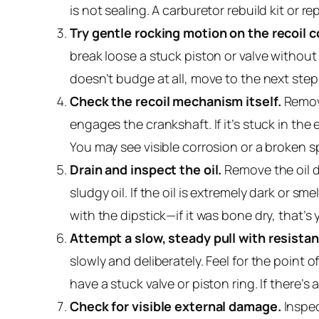
is not sealing. A carburetor rebuild kit or
Try gentle rocking motion on the recoil c
break loose a stuck piston or valve without f
doesn’t budge at all, move to the next step
Check the recoil mechanism itself.
Remove
engages the crankshaft. If it’s stuck in the
You may see visible corrosion or a broken s
Drain and inspect the oil.
Remove the oil dr
sludgy oil. If the oil is extremely dark or s
with the dipstick—if it was bone dry, that’s 
Attempt a slow, steady pull with resistan
slowly and deliberately. Feel for the point 
have a stuck valve or piston ring. If there’s
Check for visible external damage.
Inspec