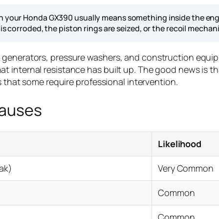
 on your Honda GX390 usually means something inside the eng
 is corroded, the piston rings are seized, or the recoil mechan
n generators, pressure washers, and construction equ
ign that internal resistance has built up. The good news 
s that some require professional intervention.
Causes
Likelihood
eak)
Very Common
Common
Common