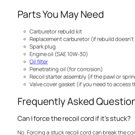
Parts You May Need
Carburetor rebuild kit
Replacement carburetor (if rebuild doesn’t
Spark plug
Engine oil (SAE 10W-30)
Oil filter
Penetrating oil (for corrosion)
Recoil starter assembly (if the pawl or spri
Valve cover gasket (if you need to access th
Frequently Asked Questio
Can I force the recoil cord if it’s stuck?
No. Forcing a stuck recoil cord can break the co