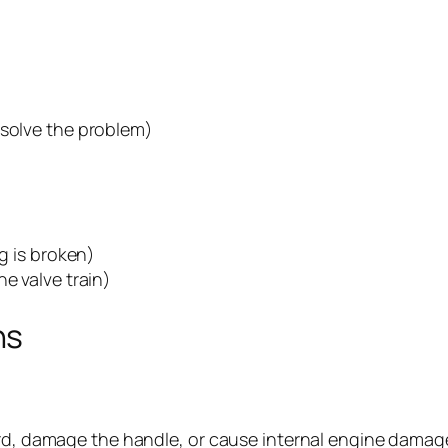
 solve the problem)
ng is broken)
e valve train)
ns
rd, damage the handle, or cause internal engine damage. A