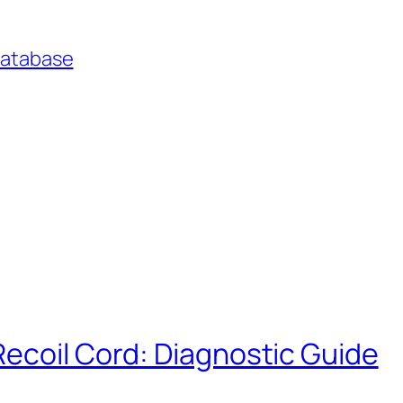
Database
Recoil Cord: Diagnostic Guide