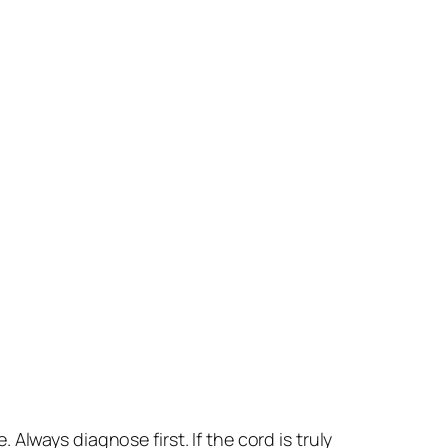
lways diagnose first. If the cord is truly