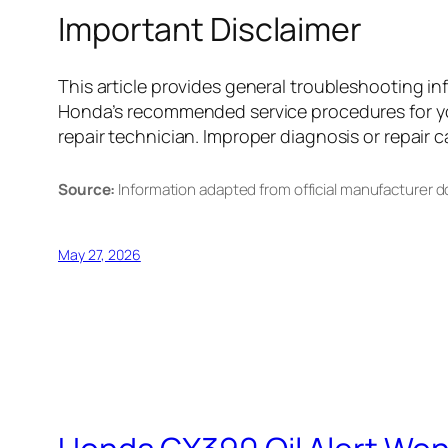
Important Disclaimer
This article provides general troubleshooting 
Honda’s recommended service procedures for you
repair technician. Improper diagnosis or repair c
Source:
Information adapted from official manufacturer 
May 27, 2026