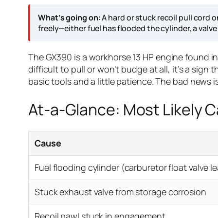
What’s going on:
A hard or stuck recoil pull cord
freely—either fuel has flooded the cylinder, a valve
The GX390 is a workhorse 13 HP engine found i
difficult to pull or won’t budge at all, it’s a s
basic tools and a little patience. The bad news i
At-a-Glance: Most Likely 
Cause
Fuel flooding cylinder (carburetor float valve l
Stuck exhaust valve from storage corrosion
Recoil pawl stuck in engagement