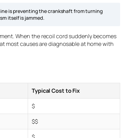
ine is preventing the crankshaft from turning
ism itself is jammed.
ipment. When the recoil cord suddenly becomes
is that most causes are diagnosable at home with
Typical Cost to Fix
$
$$
$