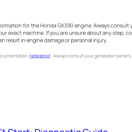
information for the Honda GX390 engine. Always consult
r exact machine. If you are unsure about any step, con
an result in engine damage or personal injury.
documentation (
reference
). Always consult your generator owner’s