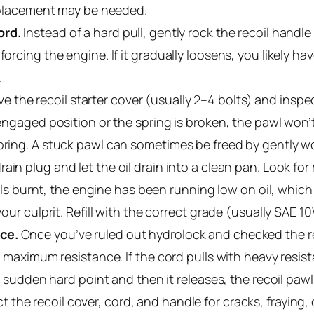
 replacement may be needed.
ord.
Instead of a hard pull, gently rock the recoil handl
orcing the engine. If it gradually loosens, you likely have
.
 the recoil starter cover (usually 2–4 bolts) and inspe
 engaged position or the spring is broken, the pawl won’t
pring. A stuck pawl can sometimes be freed by gently wor
ain plug and let the oil drain into a clean pan. Look for 
mells burnt, the engine has been running low on oil, which
your culprit. Refill with the correct grade (usually SAE 1
ce.
Once you’ve ruled out hydrolock and checked the rec
of maximum resistance. If the cord pulls with heavy resis
 a sudden hard point and then it releases, the recoil paw
t the recoil cover, cord, and handle for cracks, fraying