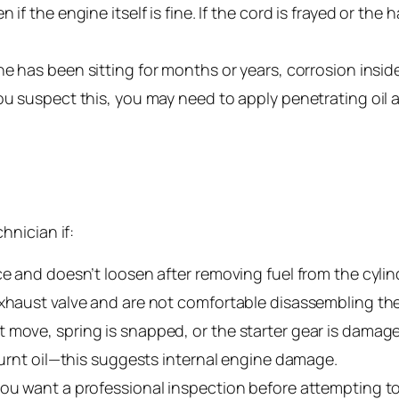
if the engine itself is fine. If the cord is frayed or the
ne has been sitting for months or years, corrosion inside 
ou suspect this, you may need to apply penetrating oil a
hnician if:
ce and doesn’t loosen after removing fuel from the cylin
exhaust valve and are not comfortable disassembling th
 move, spring is snapped, or the starter gear is damag
 burnt oil—this suggests internal engine damage.
ou want a professional inspection before attempting to r