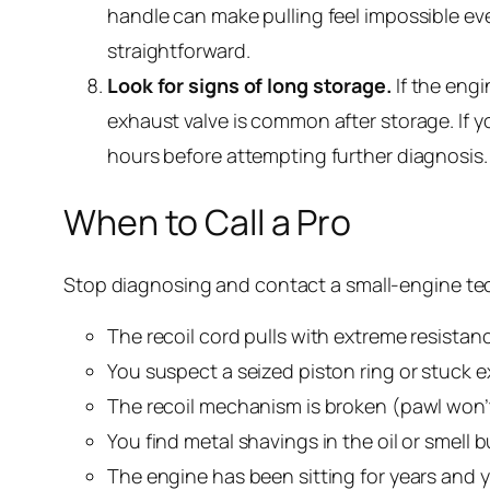
handle can make pulling feel impossible even 
straightforward.
Look for signs of long storage.
If the engi
exhaust valve is common after storage. If y
hours before attempting further diagnosis.
When to Call a Pro
Stop diagnosing and contact a small-engine tec
The recoil cord pulls with extreme resistan
You suspect a seized piston ring or stuck 
The recoil mechanism is broken (pawl won’t
You find metal shavings in the oil or smell
The engine has been sitting for years and y