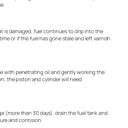
e.
oat is damaged, fuel continues to drip into the
ime or if the fuel has gone stale and left varnish
ne with penetrating oil and gently working the
ion, the piston and cylinder will need
age (more than 30 days), drain the fuel tank and
ture and corrosion.