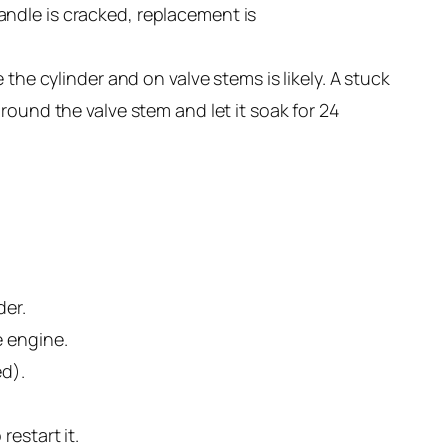
 handle is cracked, replacement is
the cylinder and on valve stems is likely. A stuck
round the valve stem and let it soak for 24
der.
e engine.
ed).
estart it.