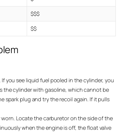
$$$
$$
oblem
 If you see liquid fuel pooled in the cylinder, you
ls the cylinder with gasoline, which cannot be
 spark plug and try the recoil again. If it pulls
 or worn. Locate the carburetor on the side of the
inuously when the engine is off, the float valve