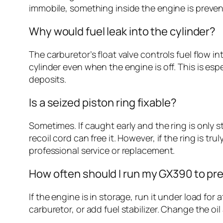
immobile, something inside the engine is prevent
Why would fuel leak into the cylinder?
The carburetor’s float valve controls fuel flow in
cylinder even when the engine is off. This is espe
deposits.
Is a seized piston ring fixable?
Sometimes. If caught early and the ring is only 
recoil cord can free it. However, if the ring is t
professional service or replacement.
How often should I run my GX390 to pr
If the engine is in storage, run it under load fo
carburetor, or add fuel stabilizer. Change the o