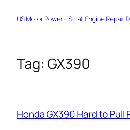
Skip
to
US Motor Power – Small Engine Repair 
content
Tag:
GX390
Honda GX390 Hard to Pull 