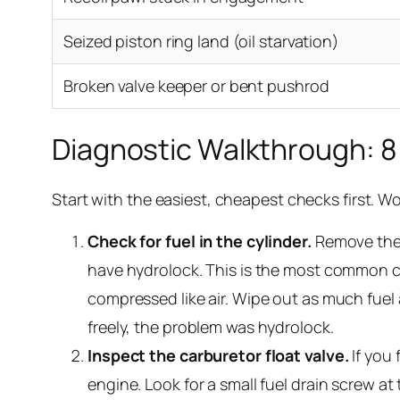
Seized piston ring land (oil starvation)
Broken valve keeper or bent pushrod
Diagnostic Walkthrough: 8
Start with the easiest, cheapest checks first. W
Check for fuel in the cylinder.
Remove th
have hydrolock. This is the most common cau
compressed like air. Wipe out as much fuel as
freely, the problem was hydrolock.
Inspect the carburetor float valve.
If you 
engine. Look for a small fuel drain screw at