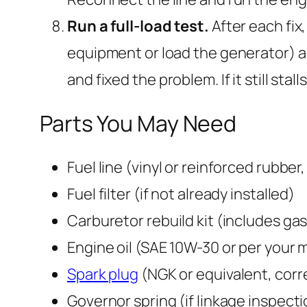
Run a full-load test.
After each fix,
equipment or load the generator) an
and fixed the problem. If it still sta
Parts You May Need
Fuel line (vinyl or reinforced rubber
Fuel filter (if not already installed)
Carburetor rebuild kit (includes gas
Engine oil (SAE 10W-30 or per your 
Spark plug
(NGK or equivalent, corr
Governor spring (if linkage inspect