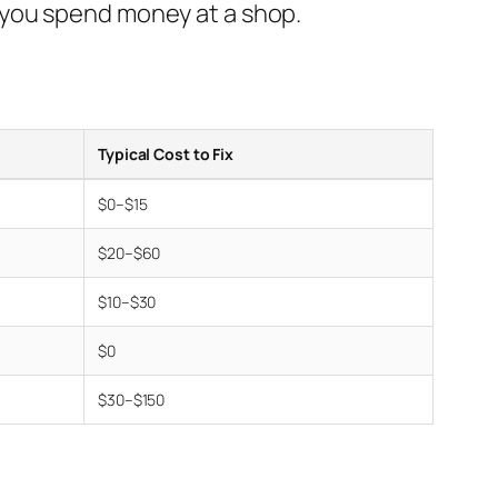
 you spend money at a shop.
Typical Cost to Fix
$0–$15
$20–$60
$10–$30
$0
$30–$150