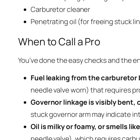
Carburetor cleaner
Penetrating oil (for freeing stuck li
When to Call a Pro
You’ve done the easy checks and the engi
Fuel leaking from the carburetor 
needle valve worn) that requires pr
Governor linkage is visibly bent, 
stuck governor arm may indicate in
Oil is milky or foamy, or smells like
needle valve), which requires carbu