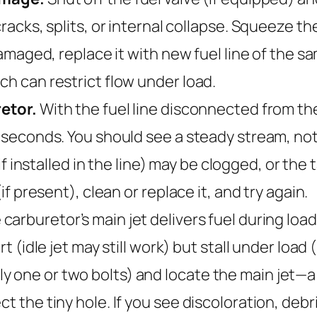
cracks, splits, or internal collapse. Squeeze the
s damaged, replace it with new fuel line of the 
ch can restrict flow under load.
retor.
With the fuel line disconnected from the 
 seconds. You should see a steady stream, not a
if installed in the line) may be clogged, or th
(if present), clean or replace it, and try again.
carburetor’s main jet delivers fuel during load 
rt (idle jet may still work) but stall under load
 one or two bolts) and locate the main jet—a s
t the tiny hole. If you see discoloration, debri