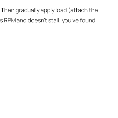
s. Then gradually apply load (attach the
s RPM and doesn’t stall, you’ve found