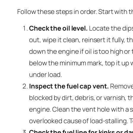
Follow these steps in order. Start with
Check the oil level.
Locate the dips
out, wipe it clean, reinsert it fully,
down the engine if oil is too high or too
below the minimum mark, top it up w
under load.
Inspect the fuel cap vent.
Remove t
blocked by dirt, debris, or varnish,
engine. Clean the vent hole with a s
overlooked cause of load-stalling. 
Check the fuel line for kinks or 