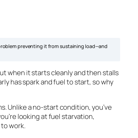
l problem preventing it from sustaining load—and
ut when it starts cleanly and then stalls
rly has spark and fuel to start, so why
. Unlike a no-start condition, you’ve
ou’re looking at fuel starvation,
 to work.