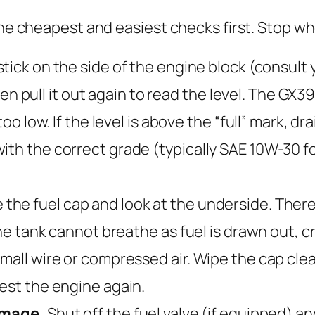
 the cheapest and easiest checks first. Stop w
tick on the side of the engine block (consult y
 then pull it out again to read the level. The GX
 low. If the level is above the “full” mark, drain oi
ith the correct grade (typically SAE 10W-30 f
he fuel cap and look at the underside. There sh
 the tank cannot breathe as fuel is drawn out, 
mall wire or compressed air. Wipe the cap clean 
Test the engine again.
damage.
Shut off the fuel valve (if equipped) an