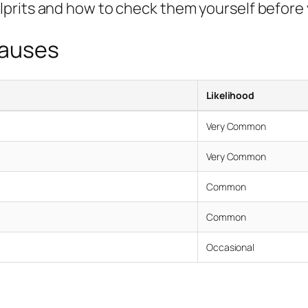
lprits and how to check them yourself before
Causes
Likelihood
Very Common
Very Common
Common
Common
Occasional