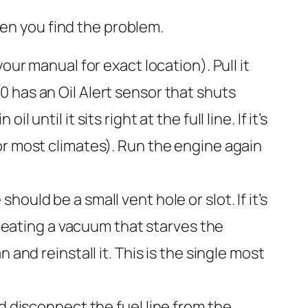
hen you find the problem.
our manual for exact location). Pull it
390 has an Oil Alert sensor that shuts
l until it sits right at the full line. If it’s
or most climates). Run the engine again
ould be a small vent hole or slot. If it’s
creating a vacuum that starves the
and reinstall it. This is the single most
d disconnect the fuel line from the