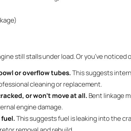
nkage)
ne still stalls under load. Or you’ve noticed 
bowl or overflow tubes.
This suggests intern
ofessional cleaning or replacement.
cracked, or won’t move at all.
Bent linkage m
ternal engine damage.
 fuel.
This suggests fuel is leaking into the c
retor removal and rebuild.