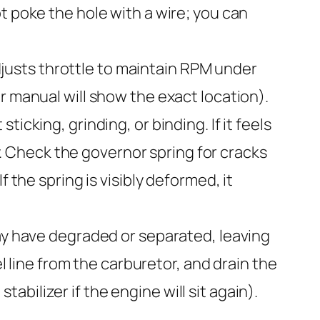
t poke the hole with a wire; you can
justs throttle to maintain RPM under
r manual will show the exact location).
cking, grinding, or binding. If it feels
ly. Check the governor spring for cracks
 the spring is visibly deformed, it
may have degraded or separated, leaving
el line from the carburetor, and drain the
stabilizer if the engine will sit again).