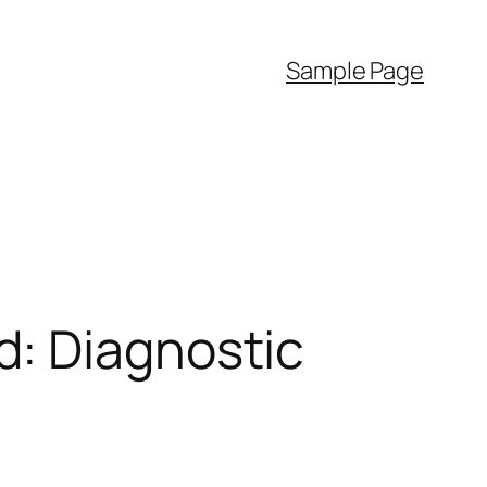
Sample Page
d: Diagnostic