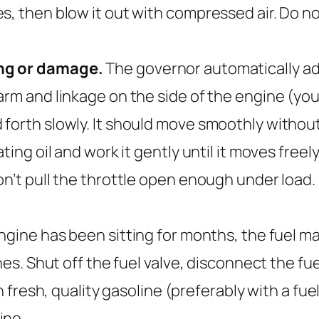
s, then blow it out with compressed air. Do no
ing or damage.
The governor automatically ad
arm and linkage on the side of the engine (you
orth slowly. It should move smoothly without sti
ting oil and work it gently until it moves free
’t pull the throttle open enough under load. If
engine has been sitting for months, the fuel 
nes. Shut off the fuel valve, disconnect the fu
h fresh, quality gasoline (preferably with a fuel 
ine.