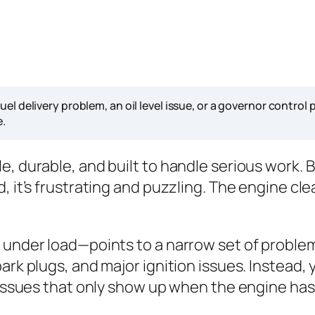
uel delivery problem, an oil level issue, or a governor contro
e.
, durable, and built to handle serious work. B
 it’s frustrating and puzzling. The engine clea
 under load—points to a narrow set of problems
rk plugs, and major ignition issues. Instead, y
l issues that only show up when the engine has