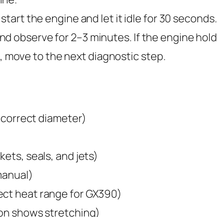
 start the engine and let it idle for 30 second
d observe for 2–3 minutes. If the engine hold
lls, move to the next diagnostic step.
, correct diameter)
kets, seals, and jets)
manual)
ect heat range for GX390)
ion shows stretching)