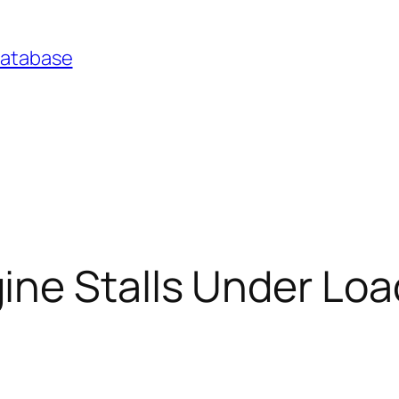
Database
ne Stalls Under Loa