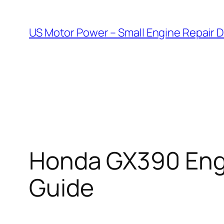
Skip
to
US Motor Power – Small Engine Repair 
content
Honda GX390 Engi
Guide