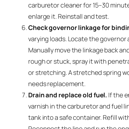
carburetor cleaner for 15–30 minute
enlarge it. Reinstall and test.
Check governor linkage for bind
varying loads. Locate the governor 
Manually move the linkage back and f
rough or stuck, spray it with penetra
or stretching. A stretched spring won
needs replacement.
Drain and replace old fuel.
If the 
varnish in the carburetor and fuel li
tank into a safe container. Refill wit
Reconnect the line and run the eng