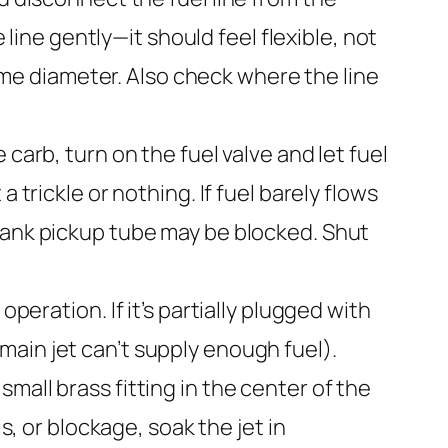
 line gently—it should feel flexible, not
same diameter. Also check where the line
carb, turn on the fuel valve and let fuel
 trickle or nothing. If fuel barely flows
e tank pickup tube may be blocked. Shut
operation. If it’s partially plugged with
 (main jet can’t supply enough fuel).
mall brass fitting in the center of the
s, or blockage, soak the jet in