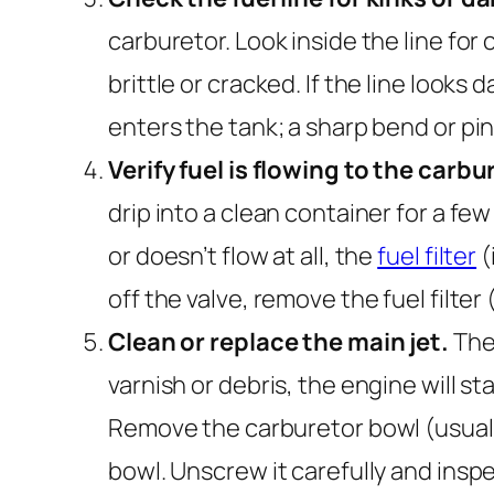
carburetor. Look inside the line for 
brittle or cracked. If the line look
enters the tank; a sharp bend or pin
Verify fuel is flowing to the carbu
drip into a clean container for a few
or doesn’t flow at all, the
fuel filter
(
off the valve, remove the fuel filter 
Clean or replace the main jet.
The 
varnish or debris, the engine will sta
Remove the carburetor bowl (usually
bowl. Unscrew it carefully and inspec