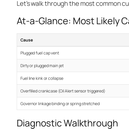
Let’s walk through the most common cu
At-a-Glance: Most Likely 
Cause
Plugged fuel cap vent
Dirty or plugged main jet
Fuel line kink or collapse
Overfilled crankcase (Oil Alert sensor triggered)
Governor linkage binding or spring stretched
Diagnostic Walkthrough