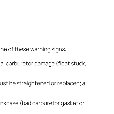
one of these warning signs:
al carburetor damage (float stuck,
ust be straightened or replaced; a
rankcase (bad carburetor gasket or