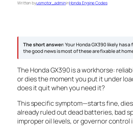
Written by
usmotor_admin
in
Honda Engine Codes
The short answer:
Your Honda GX390 likely has a f
the good news is most of these are fixable at hom
The Honda GX390 is a workhorse: reliable
or dies the moment you put it under load,
does it quit when you need it?
This specific symptom—starts fine, dies
already ruled out dead batteries, bad spa
improper oil levels, or governor contro