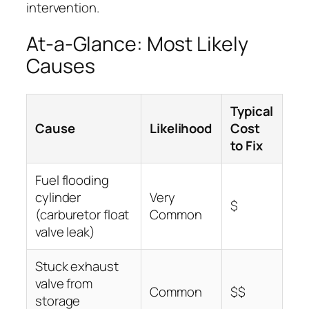
intervention.
At-a-Glance: Most Likely
Causes
Typical
Cause
Likelihood
Cost
to Fix
Fuel flooding
cylinder
Very
$
(carburetor float
Common
valve leak)
Stuck exhaust
valve from
Common
$$
storage