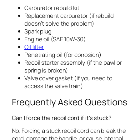
Carburetor rebuild kit
Replacement carburetor (if rebuild
doesn’t solve the problem)
Spark plug
Engine oil (SAE 10W-30)
Oil filter
Penetrating oil (for corrosion)
Recoil starter assembly (if the pawl or
spring is broken)
Valve cover gasket (if you need to
access the valve train)
Frequently Asked Questions
Can I force the recoil cord if it’s stuck?
No. Forcing a stuck recoil cord can break the
cord, damage the handle, or cause internal