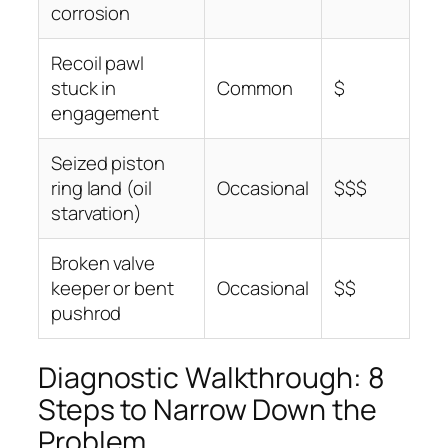
corrosion
Recoil pawl
stuck in
Common
$
engagement
Seized piston
ring land (oil
Occasional
$$$
starvation)
Broken valve
keeper or bent
Occasional
$$
pushrod
Diagnostic Walkthrough: 8
Steps to Narrow Down the
Problem