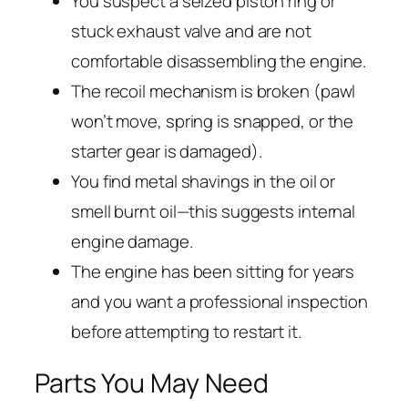
You suspect a seized piston ring or
stuck exhaust valve and are not
comfortable disassembling the engine.
The recoil mechanism is broken (pawl
won’t move, spring is snapped, or the
starter gear is damaged).
You find metal shavings in the oil or
smell burnt oil—this suggests internal
engine damage.
The engine has been sitting for years
and you want a professional inspection
before attempting to restart it.
Parts You May Need