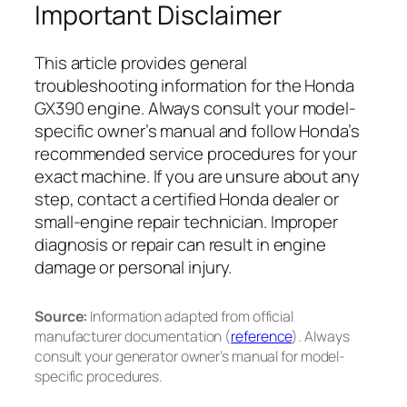
Important Disclaimer
This article provides general
troubleshooting information for the Honda
GX390 engine. Always consult your model-
specific owner’s manual and follow Honda’s
recommended service procedures for your
exact machine. If you are unsure about any
step, contact a certified Honda dealer or
small-engine repair technician. Improper
diagnosis or repair can result in engine
damage or personal injury.
Source:
Information adapted from official
manufacturer documentation (
reference
). Always
consult your generator owner’s manual for model-
specific procedures.