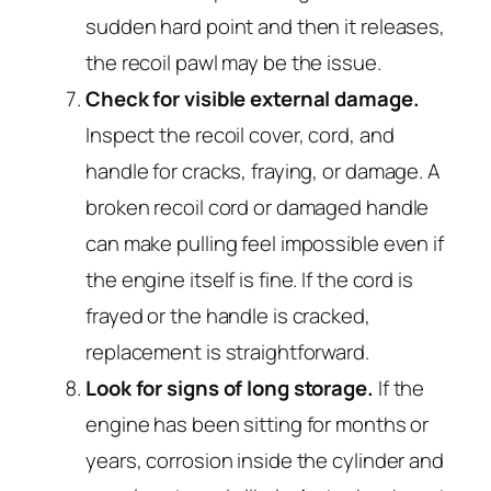
sudden hard point and then it releases,
the recoil pawl may be the issue.
Check for visible external damage.
Inspect the recoil cover, cord, and
handle for cracks, fraying, or damage. A
broken recoil cord or damaged handle
can make pulling feel impossible even if
the engine itself is fine. If the cord is
frayed or the handle is cracked,
replacement is straightforward.
Look for signs of long storage.
If the
engine has been sitting for months or
years, corrosion inside the cylinder and