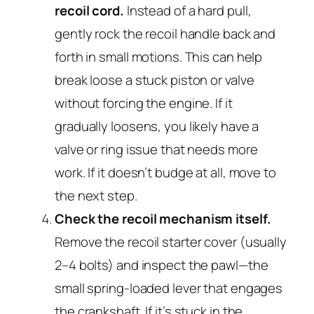
recoil cord.
Instead of a hard pull,
gently rock the recoil handle back and
forth in small motions. This can help
break loose a stuck piston or valve
without forcing the engine. If it
gradually loosens, you likely have a
valve or ring issue that needs more
work. If it doesn’t budge at all, move to
the next step.
Check the recoil mechanism itself.
Remove the recoil starter cover (usually
2–4 bolts) and inspect the pawl—the
small spring-loaded lever that engages
the crankshaft. If it’s stuck in the