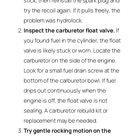
stick, then reinstall the spark plug and
try the recoil again. If it pulls freely, the
problem was hydrolock.
Inspect the carburetor float valve.
If
you found fuel in the cylinder, the float
valve is likely stuck or worn. Locate the
carburetor on the side of the engine.
Look for a small fuel drain screw at the
bottom of the carburetor bowl. If fuel
drips out continuously when the
engine is off, the float valve is not
sealing. A carburetor rebuild kit or
replacement may be needed.
Try gentle rocking motion on the