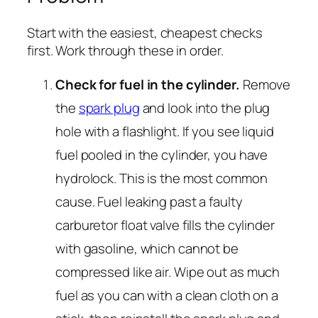
Start with the easiest, cheapest checks
first. Work through these in order.
Check for fuel in the cylinder.
Remove
the
spark plug
and look into the plug
hole with a flashlight. If you see liquid
fuel pooled in the cylinder, you have
hydrolock. This is the most common
cause. Fuel leaking past a faulty
carburetor float valve fills the cylinder
with gasoline, which cannot be
compressed like air. Wipe out as much
fuel as you can with a clean cloth on a