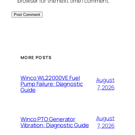
browser for the next time I comment.
MORE POSTS
Winco WL22000VE Fuel
August
Pump Failure: Diagnostic
7, 2026
Guide
August
Winco PTO Generator
Vibration: Diagnostic Guide
7, 2026