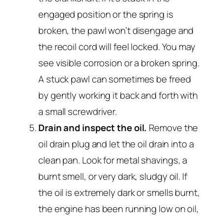
engaged position or the spring is
broken, the pawl won’t disengage and
the recoil cord will feel locked. You may
see visible corrosion or a broken spring.
A stuck pawl can sometimes be freed
by gently working it back and forth with
a small screwdriver.
Drain and inspect the oil.
Remove the
oil drain plug and let the oil drain into a
clean pan. Look for metal shavings, a
burnt smell, or very dark, sludgy oil. If
the oil is extremely dark or smells burnt,
the engine has been running low on oil,