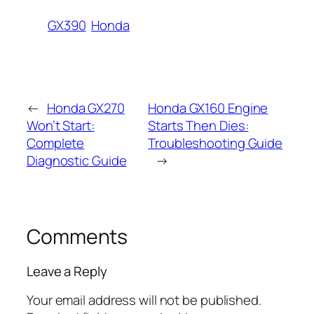
GX390
Honda
←
Honda GX270
Honda GX160 Engine
Won’t Start:
Starts Then Dies:
Complete
Troubleshooting Guide
Diagnostic Guide
→
Comments
Leave a Reply
Your email address will not be published.