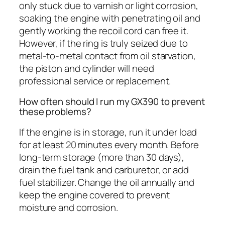
only stuck due to varnish or light corrosion,
soaking the engine with penetrating oil and
gently working the recoil cord can free it.
However, if the ring is truly seized due to
metal-to-metal contact from oil starvation,
the piston and cylinder will need
professional service or replacement.
How often should I run my GX390 to prevent
these problems?
If the engine is in storage, run it under load
for at least 20 minutes every month. Before
long-term storage (more than 30 days),
drain the fuel tank and carburetor, or add
fuel stabilizer. Change the oil annually and
keep the engine covered to prevent
moisture and corrosion.