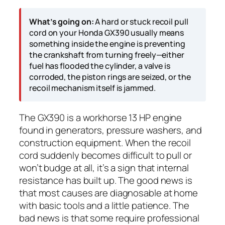
What’s going on:
A hard or stuck recoil pull
cord on your Honda GX390 usually means
something inside the engine is preventing
the crankshaft from turning freely—either
fuel has flooded the cylinder, a valve is
corroded, the piston rings are seized, or the
recoil mechanism itself is jammed.
The GX390 is a workhorse 13 HP engine
found in generators, pressure washers, and
construction equipment. When the recoil
cord suddenly becomes difficult to pull or
won’t budge at all, it’s a sign that internal
resistance has built up. The good news is
that most causes are diagnosable at home
with basic tools and a little patience. The
bad news is that some require professional