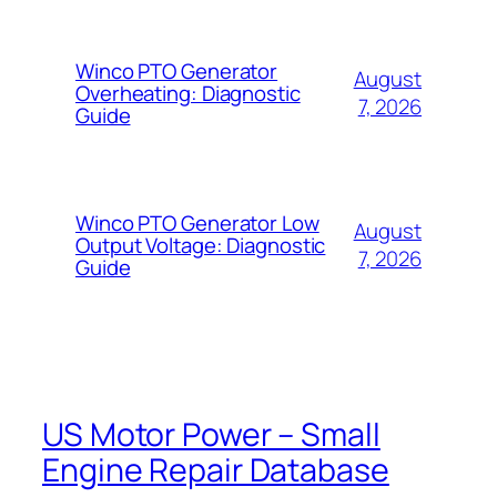
Winco PTO Generator
August
Overheating: Diagnostic
7, 2026
Guide
Winco PTO Generator Low
August
Output Voltage: Diagnostic
7, 2026
Guide
US Motor Power – Small
Engine Repair Database