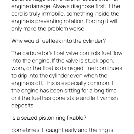
engine damage. Always diagnose first. If the
cord is truly immobile, something inside the
engine is preventing rotation. Forcing it will
only make the problem worse.
Why would fuel leak into the cylinder?
The carburetor’s float valve controls fuel flow
into the engine. If the valve is stuck open,
worn, or the float is damaged, fuel continues
to drip into the cylinder even when the
engine is off. This is especially common if
the engine has been sitting for a long time
or if the fuel has gone stale and left varnish
deposits.
Is a seized piston ring fixable?
Sometimes. If caught early and the ring is