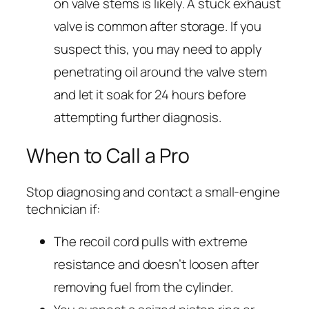
on valve stems is likely. A stuck exhaust
valve is common after storage. If you
suspect this, you may need to apply
penetrating oil around the valve stem
and let it soak for 24 hours before
attempting further diagnosis.
When to Call a Pro
Stop diagnosing and contact a small-engine
technician if:
The recoil cord pulls with extreme
resistance and doesn’t loosen after
removing fuel from the cylinder.