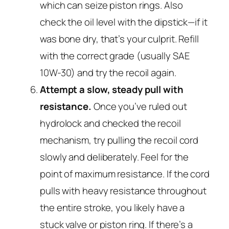
which can seize piston rings. Also
check the oil level with the dipstick—if it
was bone dry, that’s your culprit. Refill
with the correct grade (usually SAE
10W-30) and try the recoil again.
Attempt a slow, steady pull with
resistance.
Once you’ve ruled out
hydrolock and checked the recoil
mechanism, try pulling the recoil cord
slowly and deliberately. Feel for the
point of maximum resistance. If the cord
pulls with heavy resistance throughout
the entire stroke, you likely have a
stuck valve or piston ring. If there’s a