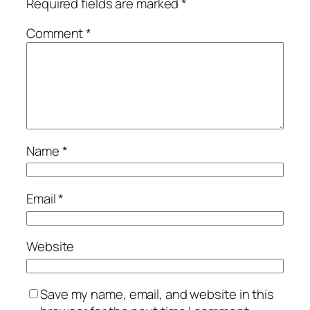
Required fields are marked
*
Comment
*
Name
*
Email
*
Website
Save my name, email, and website in this