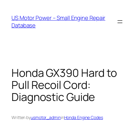
Skip
to
US Motor Power – Small Engine Repair
content
Database
Honda GX390 Hard to
Pull Recoil Cord:
Diagnostic Guide
Written by
usmotor_admin
in
Honda Engine Codes