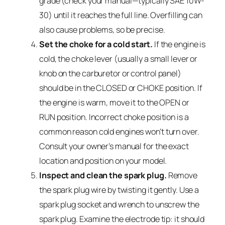
grade (check your manual—typically SAE 10W-
30) until it reaches the full line. Overfilling can
also cause problems, so be precise.
Set the choke for a cold start.
If the engine is
cold, the choke lever (usually a small lever or
knob on the carburetor or control panel)
should be in the CLOSED or CHOKE position. If
the engine is warm, move it to the OPEN or
RUN position. Incorrect choke position is a
common reason cold engines won’t turn over.
Consult your owner’s manual for the exact
location and position on your model.
Inspect and clean the spark plug.
Remove
the spark plug wire by twisting it gently. Use a
spark plug socket and wrench to unscrew the
spark plug. Examine the electrode tip: it should