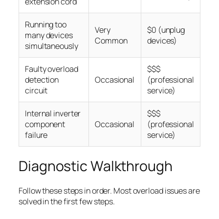
extension cord
Running too
Very
$0 (unplug
many devices
Common
devices)
simultaneously
Faulty overload
$$$
detection
Occasional
(professional
circuit
service)
Internal inverter
$$$
component
Occasional
(professional
failure
service)
Diagnostic Walkthrough
Follow these steps in order. Most overload issues are
solved in the first few steps.