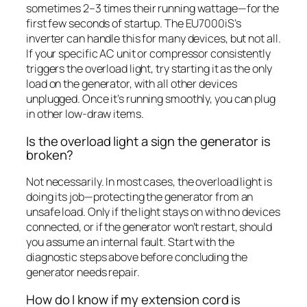
sometimes 2–3 times their running wattage—for the
first few seconds of startup. The EU7000iS’s
inverter can handle this for many devices, but not all.
If your specific AC unit or compressor consistently
triggers the overload light, try starting it as the only
load on the generator, with all other devices
unplugged. Once it’s running smoothly, you can plug
in other low-draw items.
Is the overload light a sign the generator is
broken?
Not necessarily. In most cases, the overload light is
doing its job—protecting the generator from an
unsafe load. Only if the light stays on with no devices
connected, or if the generator won’t restart, should
you assume an internal fault. Start with the
diagnostic steps above before concluding the
generator needs repair.
How do I know if my extension cord is