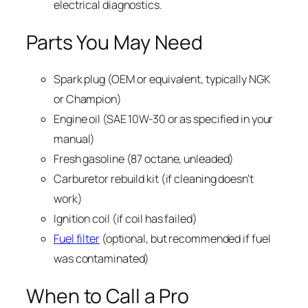
electrical diagnostics.
Parts You May Need
Spark plug (OEM or equivalent, typically NGK
or Champion)
Engine oil (SAE 10W-30 or as specified in your
manual)
Fresh gasoline (87 octane, unleaded)
Carburetor rebuild kit (if cleaning doesn’t
work)
Ignition coil (if coil has failed)
Fuel filter
(optional, but recommended if fuel
was contaminated)
When to Call a Pro