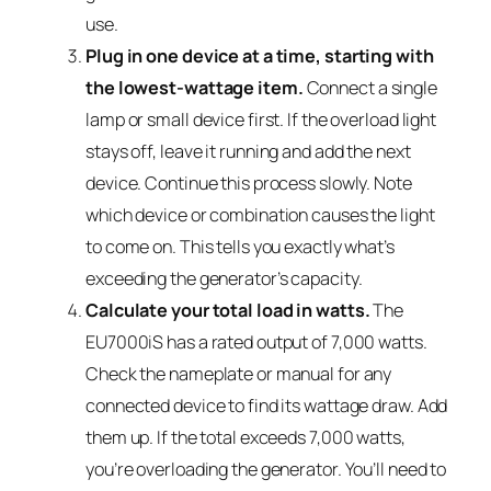
use.
Plug in one device at a time, starting with
the lowest-wattage item.
Connect a single
lamp or small device first. If the overload light
stays off, leave it running and add the next
device. Continue this process slowly. Note
which device or combination causes the light
to come on. This tells you exactly what’s
exceeding the generator’s capacity.
Calculate your total load in watts.
The
EU7000iS has a rated output of 7,000 watts.
Check the nameplate or manual for any
connected device to find its wattage draw. Add
them up. If the total exceeds 7,000 watts,
you’re overloading the generator. You’ll need to