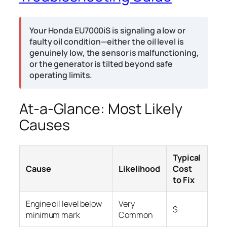
Your Honda EU7000iS is signaling a low or
faulty oil condition—either the oil level is
genuinely low, the sensor is malfunctioning,
or the generator is tilted beyond safe
operating limits.
At-a-Glance: Most Likely
Causes
Typical
Cause
Likelihood
Cost
to Fix
Engine oil level below
Very
$
minimum mark
Common