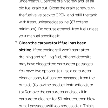
underneath. Open the drain screw and let all
old fuel drain out. Close the drain screw, turn
the fuel valve back to OPEN, and refill the tank
with fresh, unleaded gasoline (87 octane
minimum). Do not use ethanol-free fuel unless
your manual specifies it.
Clean the carburetor if fuel has been
sitting.
If the engine still won’t start after
draining and refilling fuel, ethanol deposits
may have clogged the carburetor passages.
You have two options: (a) Use a carburetor
cleaner spray to flush the passages from the
outside (follow the product instructions), or
(b) Remove the carburetor and soak it in
carburetor cleaner for 30 minutes, then blow
out all passages with compressed air. This is