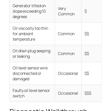
Generator tilted on
Very
slope exceeding 10
$
Common
degrees
Oil viscosity too thin
for ambient
Common
$$
temperature
Oil drain plug seeping
Common
$$
or leaking
Oil level sensor wire
disconnected or
Occasional
$$
damaged
Faulty oil level sensor
Occasional
$$$
switch