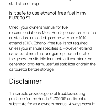
start after storage.
Is it safe to use ethanol-free fuel in my
EU7000iS?
Check your owner’s manual for fuel
recommendations. Most Honda generators run fine
on standard unleaded gasoline with up to 10%
ethanol (E10). Ethanol-free fuel is not required
unless your manual specifies it. However, ethanol
can attract moisture and gum up the carburetor if
the generator sits idle for months. If you store the
generator long-term, use fuel stabilizer or drain the
carburetor before storage.
Disclaimer
This article provides general troubleshooting
guidance for the Honda EU7000iS and is not a
substitute for your owner’s manual. Always consult