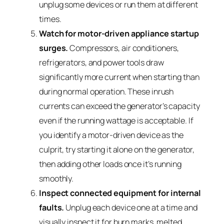
unplug some devices or run them at different
times.
Watch for motor-driven appliance startup
surges.
Compressors, air conditioners,
refrigerators, and power tools draw
significantly more current when starting than
during normal operation. These inrush
currents can exceed the generator’s capacity
even if the running wattage is acceptable. If
you identify a motor-driven device as the
culprit, try starting it alone on the generator,
then adding other loads once it’s running
smoothly.
Inspect connected equipment for internal
faults.
Unplug each device one at a time and
visually inspect it for burn marks, melted