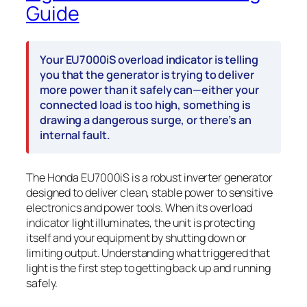
Guide
Your EU7000iS overload indicator is telling
you that the generator is trying to deliver
more power than it safely can—either your
connected load is too high, something is
drawing a dangerous surge, or there’s an
internal fault.
The Honda EU7000iS is a robust inverter generator
designed to deliver clean, stable power to sensitive
electronics and power tools. When its overload
indicator light illuminates, the unit is protecting
itself and your equipment by shutting down or
limiting output. Understanding what triggered that
light is the first step to getting back up and running
safely.