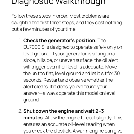
Diagnostic Walkthrough
Follow these steps in order. Most problems are
caught in the first three steps, and they cost nothing
but a few minutes of your time.
Check the generator’s position.
The
EU7000iS is designed to operate safely only on
level ground. If your generator is sitting on a
slope, hillside, or uneven surface, the oil alert
will trigger even if oil level is adequate. Move
the unit to flat, level ground and let it sit for 30
seconds. Restart and observe whether the
alert clears. If it does, you’ve found your
answer—always operate this model on level
ground.
Shut down the engine and wait 2–3
minutes.
Allow the engine to cool slightly. This
ensures an accurate oil-level reading when
you check the dipstick. A warm engine can give