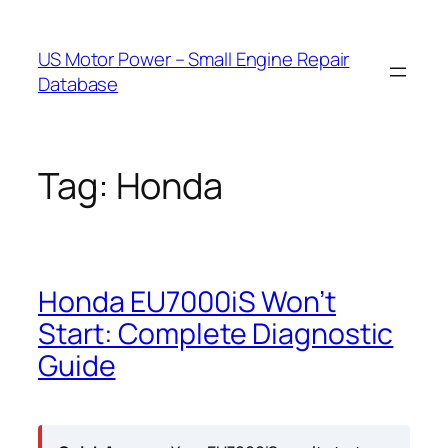
Skip
to
US Motor Power – Small Engine Repair
content
Database
Tag:
Honda
Honda EU7000iS Won’t
Start: Complete Diagnostic
Guide