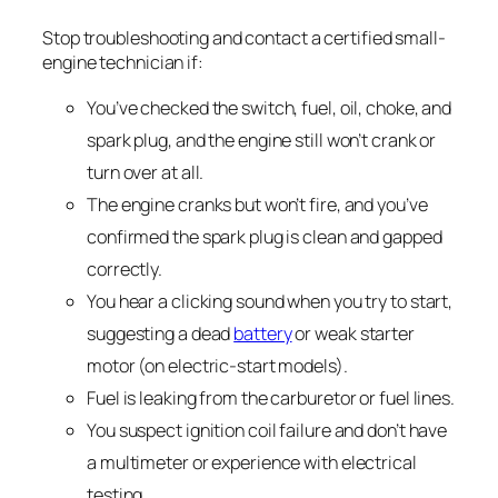
Stop troubleshooting and contact a certified small-
engine technician if:
You’ve checked the switch, fuel, oil, choke, and
spark plug, and the engine still won’t crank or
turn over at all.
The engine cranks but won’t fire, and you’ve
confirmed the spark plug is clean and gapped
correctly.
You hear a clicking sound when you try to start,
suggesting a dead
battery
or weak starter
motor (on electric-start models).
Fuel is leaking from the carburetor or fuel lines.
You suspect ignition coil failure and don’t have
a multimeter or experience with electrical
testing.