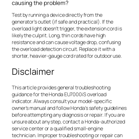
causing the problem?
Test by running a device directly from the
generator’s outlet (if safe and practical). If the
overload light doesn’t trigger, the extension cord is
likely the culprit. Long, thin cords have high
resistance and can cause voltage drop, confusing
the overload detection circuit. Replace it with a
shorter, heavier-gauge cord rated for outdoor use.
Disclaimer
This article provides general troubleshooting
guidance for the Honda EU7000iS overload
indicator. Always consult your model-specific
owner’s manual and follow Honda’s safety guidelines
before attempting any diagnosis or repair. If you are
unsure about any step, contact a Honda-authorized
service center or a qualified small-engine
technician. Improper troubleshooting or repair can