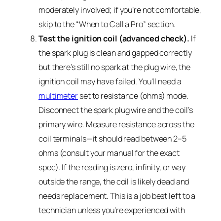
moderately involved; if you’re not comfortable,
skip to the “When to Call a Pro” section.
Test the ignition coil (advanced check).
If
the spark plug is clean and gapped correctly
but there’s still no spark at the plug wire, the
ignition coil may have failed. You’ll need a
multimeter
set to resistance (ohms) mode.
Disconnect the spark plug wire and the coil’s
primary wire. Measure resistance across the
coil terminals—it should read between 2–5
ohms (consult your manual for the exact
spec). If the reading is zero, infinity, or way
outside the range, the coil is likely dead and
needs replacement. This is a job best left to a
technician unless you’re experienced with