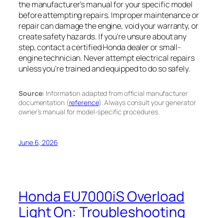
the manufacturer’s manual for your specific model
before attempting repairs. Improper maintenance or
repair can damage the engine, void your warranty, or
create safety hazards. If you’re unsure about any
step, contact a certified Honda dealer or small-
engine technician. Never attempt electrical repairs
unless you’re trained and equipped to do so safely.
Source:
Information adapted from official manufacturer
documentation (
reference
). Always consult your generator
owner’s manual for model-specific procedures.
June 6, 2026
Honda EU7000iS Overload
Light On: Troubleshooting