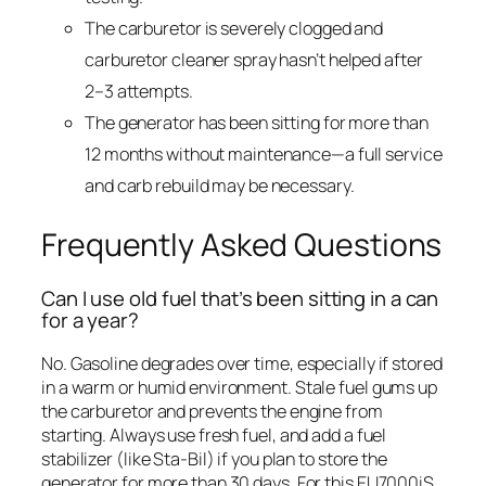
The carburetor is severely clogged and
carburetor cleaner spray hasn’t helped after
2–3 attempts.
The generator has been sitting for more than
12 months without maintenance—a full service
and carb rebuild may be necessary.
Frequently Asked Questions
Can I use old fuel that’s been sitting in a can
for a year?
No. Gasoline degrades over time, especially if stored
in a warm or humid environment. Stale fuel gums up
the carburetor and prevents the engine from
starting. Always use fresh fuel, and add a fuel
stabilizer (like Sta-Bil) if you plan to store the
generator for more than 30 days. For this EU7000iS,