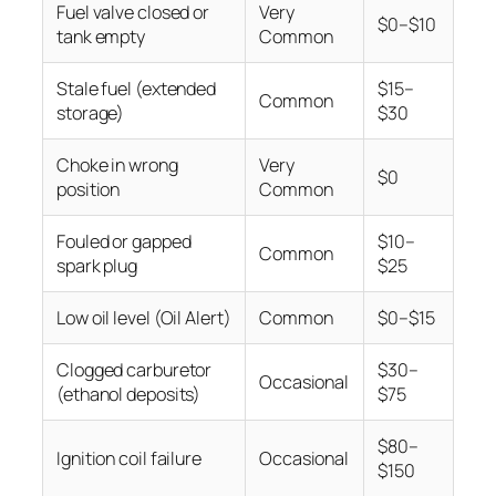
Fuel valve closed or
Very
$0–$10
tank empty
Common
Stale fuel (extended
$15–
Common
storage)
$30
Choke in wrong
Very
$0
position
Common
Fouled or gapped
$10–
Common
spark plug
$25
Low oil level (Oil Alert)
Common
$0–$15
Clogged carburetor
$30–
Occasional
(ethanol deposits)
$75
$80–
Ignition coil failure
Occasional
$150