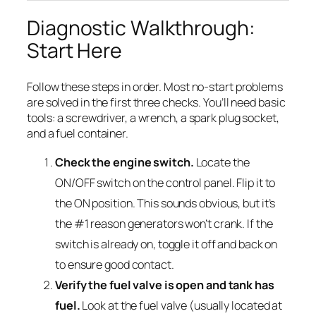
Diagnostic Walkthrough:
Start Here
Follow these steps in order. Most no-start problems
are solved in the first three checks. You’ll need basic
tools: a screwdriver, a wrench, a spark plug socket,
and a fuel container.
Check the engine switch.
Locate the
ON/OFF switch on the control panel. Flip it to
the ON position. This sounds obvious, but it’s
the #1 reason generators won’t crank. If the
switch is already on, toggle it off and back on
to ensure good contact.
Verify the fuel valve is open and tank has
fuel.
Look at the fuel valve (usually located at