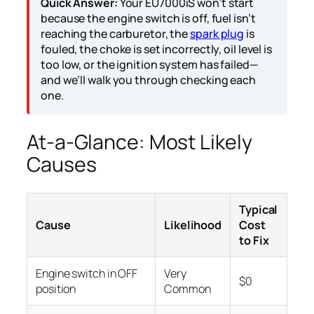
Quick Answer:
Your EU7000iS won’t start
because the engine switch is off, fuel isn’t
reaching the carburetor, the
spark plug
is
fouled, the choke is set incorrectly, oil level is
too low, or the ignition system has failed—
and we’ll walk you through checking each
one.
At-a-Glance: Most Likely
Causes
Typical
Cause
Likelihood
Cost
to Fix
Engine switch in OFF
Very
$0
position
Common