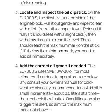
a false reading.
Locate and inspect the oil dipstick.
On the
EU7000iS, the dipstick is on the side of the
engine block. Pull it out gently and wipe it clean
with a lint-free cloth or paper towel. Reinsert it
fully (it should seat with a slight click), then
withdraw it again to read the level. The oil
should reach the maximum mark on the stick.
If it’s below the minimum mark, you need to
add oil immediately.
Add the correct oil grade if needed.
The
EU7000iS uses SAE 10W-30 oil for most
climates. If outdoor temperatures are below
0°F, consult your owner’s manual for cold-
weather viscosity recommendations. Add oil in
small increments—about 0.5 liters at a time—
then recheck the dipstick. Overfilling can also
trigger the alert, so aim for the maximum
mark, not above it.