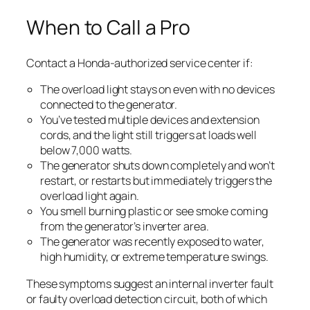
When to Call a Pro
Contact a Honda-authorized service center if:
The overload light stays on even with no devices
connected to the generator.
You’ve tested multiple devices and extension
cords, and the light still triggers at loads well
below 7,000 watts.
The generator shuts down completely and won’t
restart, or restarts but immediately triggers the
overload light again.
You smell burning plastic or see smoke coming
from the generator’s inverter area.
The generator was recently exposed to water,
high humidity, or extreme temperature swings.
These symptoms suggest an internal inverter fault
or faulty overload detection circuit, both of which