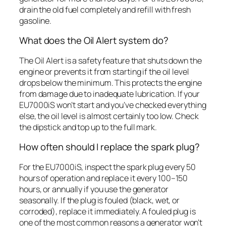
drain the old fuel completely and refill with fresh
gasoline.
What does the Oil Alert system do?
The Oil Alert is a safety feature that shuts down the
engine or prevents it from starting if the oil level
drops below the minimum. This protects the engine
from damage due to inadequate lubrication. If your
EU7000iS won’t start and you’ve checked everything
else, the oil level is almost certainly too low. Check
the dipstick and top up to the full mark.
How often should I replace the spark plug?
For the EU7000iS, inspect the spark plug every 50
hours of operation and replace it every 100–150
hours, or annually if you use the generator
seasonally. If the plug is fouled (black, wet, or
corroded), replace it immediately. A fouled plug is
one of the most common reasons a generator won’t