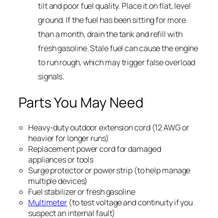
tilt and poor fuel quality. Place it on flat, level
ground. If the fuel has been sitting for more
than a month, drain the tank and refill with
fresh gasoline. Stale fuel can cause the engine
to run rough, which may trigger false overload
signals.
Parts You May Need
Heavy-duty outdoor extension cord (12 AWG or
heavier for longer runs)
Replacement power cord for damaged
appliances or tools
Surge protector or power strip (to help manage
multiple devices)
Fuel stabilizer or fresh gasoline
Multimeter
(to test voltage and continuity if you
suspect an internal fault)