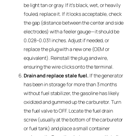
be light tan or gray. If it’s black, wet, or heavily
fouled, replace it. If it looks acceptable, check
the gap (distance between the center and side
electrodes) with a feeler gauge—it should be
0.028–0.031 inches. Adjust if needed, or
replace the plug with a new one (OEM or
equivalent). Reinstall the plug and wire,
ensuring the wire clicks onto the terminal.
Drain and replace stale fuel.
If the generator
has been in storage for more than 3 months
without fuel stabilizer, the gasoline has likely
oxidized and gummed up the carburetor. Turn
the fuel valve to OFF. Locate the fuel drain
screw (usually at the bottom of the carburetor
or fuel tank) and place a small container