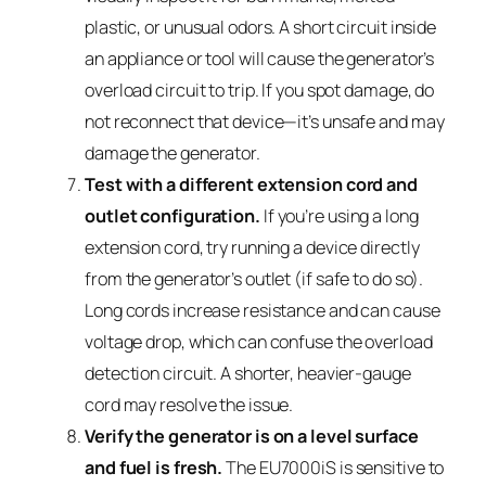
plastic, or unusual odors. A short circuit inside
an appliance or tool will cause the generator’s
overload circuit to trip. If you spot damage, do
not reconnect that device—it’s unsafe and may
damage the generator.
Test with a different extension cord and
outlet configuration.
If you’re using a long
extension cord, try running a device directly
from the generator’s outlet (if safe to do so).
Long cords increase resistance and can cause
voltage drop, which can confuse the overload
detection circuit. A shorter, heavier-gauge
cord may resolve the issue.
Verify the generator is on a level surface
and fuel is fresh.
The EU7000iS is sensitive to