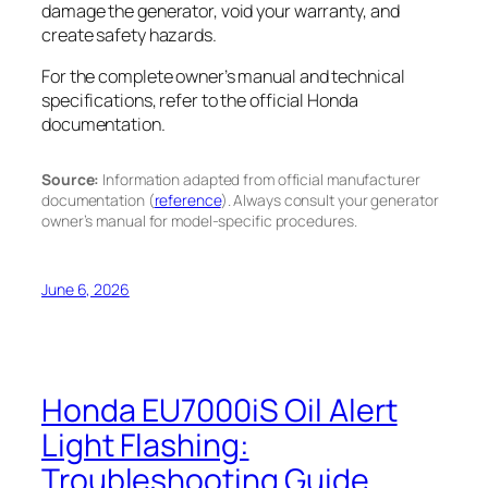
damage the generator, void your warranty, and
create safety hazards.
For the complete owner’s manual and technical
specifications, refer to the official Honda
documentation.
Source:
Information adapted from official manufacturer
documentation (
reference
). Always consult your generator
owner’s manual for model-specific procedures.
June 6, 2026
Honda EU7000iS Oil Alert
Light Flashing:
Troubleshooting Guide