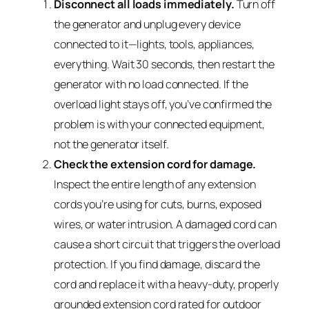
Disconnect all loads immediately.
Turn off
the generator and unplug every device
connected to it—lights, tools, appliances,
everything. Wait 30 seconds, then restart the
generator with no load connected. If the
overload light stays off, you’ve confirmed the
problem is with your connected equipment,
not the generator itself.
Check the extension cord for damage.
Inspect the entire length of any extension
cords you’re using for cuts, burns, exposed
wires, or water intrusion. A damaged cord can
cause a short circuit that triggers the overload
protection. If you find damage, discard the
cord and replace it with a heavy-duty, properly
grounded extension cord rated for outdoor