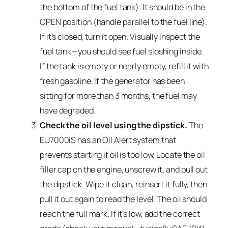
the bottom of the fuel tank). It should be in the
OPEN position (handle parallel to the fuel line).
If it’s closed, turn it open. Visually inspect the
fuel tank—you should see fuel sloshing inside.
If the tank is empty or nearly empty, refill it with
fresh gasoline. If the generator has been
sitting for more than 3 months, the fuel may
have degraded.
Check the oil level using the dipstick.
The
EU7000iS has an Oil Alert system that
prevents starting if oil is too low. Locate the oil
filler cap on the engine, unscrew it, and pull out
the dipstick. Wipe it clean, reinsert it fully, then
pull it out again to read the level. The oil should
reach the full mark. If it’s low, add the correct