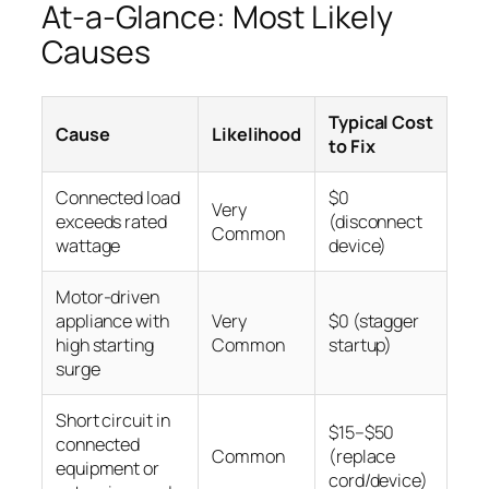
At-a-Glance: Most Likely
Causes
Typical Cost
Cause
Likelihood
to Fix
Connected load
$0
Very
exceeds rated
(disconnect
Common
wattage
device)
Motor-driven
appliance with
Very
$0 (stagger
high starting
Common
startup)
surge
Short circuit in
$15–$50
connected
Common
(replace
equipment or
cord/device)