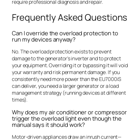
require professional diagnosis and repair.
Frequently Asked Questions
Can I override the overload protection to
run my devices anyway?
No. The overload protection exists to prevent
damage to the generator’s inverter and to protect
your equipment. Overriding it or bypassing it will void
your warranty and risk permanent damage. If you
consistently need more power than the EU7000iS
can deliver, you need a larger generator or a load
management strategy (running devices at different
times).
Why does my air conditioner or compressor
trigger the overload light even though the
manual says it should work?
Motor-driven appliances draw an inrush current—