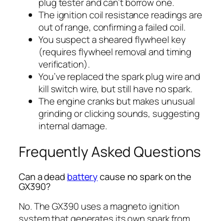
plug tester and can’t borrow one.
The ignition coil resistance readings are
out of range, confirming a failed coil.
You suspect a sheared flywheel key
(requires flywheel removal and timing
verification).
You’ve replaced the spark plug wire and
kill switch wire, but still have no spark.
The engine cranks but makes unusual
grinding or clicking sounds, suggesting
internal damage.
Frequently Asked Questions
Can a dead
battery
cause no spark on the
GX390?
No. The GX390 uses a magneto ignition
system that generates its own spark from