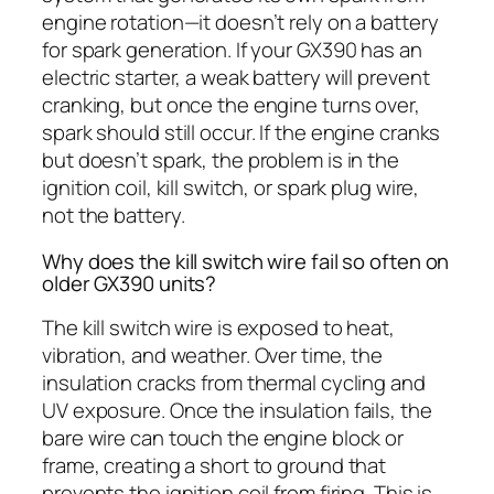
engine rotation—it doesn’t rely on a battery
for spark generation. If your GX390 has an
electric starter, a weak battery will prevent
cranking, but once the engine turns over,
spark should still occur. If the engine cranks
but doesn’t spark, the problem is in the
ignition coil, kill switch, or spark plug wire,
not the battery.
Why does the kill switch wire fail so often on
older GX390 units?
The kill switch wire is exposed to heat,
vibration, and weather. Over time, the
insulation cracks from thermal cycling and
UV exposure. Once the insulation fails, the
bare wire can touch the engine block or
frame, creating a short to ground that
prevents the ignition coil from firing. This is