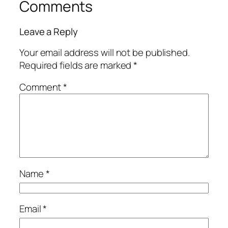
Comments
Leave a Reply
Your email address will not be published.
Required fields are marked
*
Comment
*
Name
*
Email
*