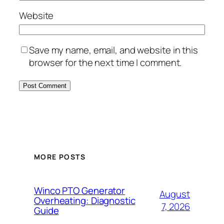
Website
Save my name, email, and website in this
browser for the next time I comment.
MORE POSTS
Winco PTO Generator
August
Overheating: Diagnostic
7, 2026
Guide