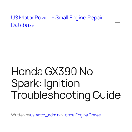
Skip
to
US Motor Power – Small Engine Repair
content
Database
Honda GX390 No
Spark: Ignition
Troubleshooting Guide
Written by
usmotor_admin
in
Honda Engine Codes