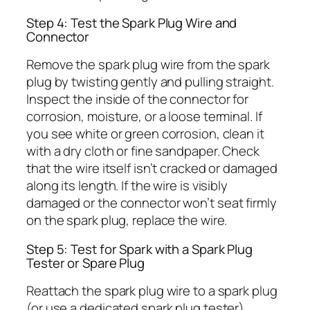
Step 4: Test the Spark Plug Wire and
Connector
Remove the spark plug wire from the spark
plug by twisting gently and pulling straight.
Inspect the inside of the connector for
corrosion, moisture, or a loose terminal. If
you see white or green corrosion, clean it
with a dry cloth or fine sandpaper. Check
that the wire itself isn’t cracked or damaged
along its length. If the wire is visibly
damaged or the connector won’t seat firmly
on the spark plug, replace the wire.
Step 5: Test for Spark with a Spark Plug
Tester or Spare Plug
Reattach the spark plug wire to a spark plug
(or use a dedicated spark plug tester).