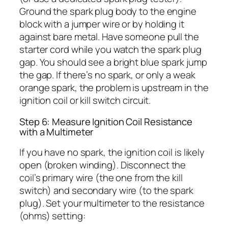
Ground the spark plug body to the engine
block with a jumper wire or by holding it
against bare metal. Have someone pull the
starter cord while you watch the spark plug
gap. You should see a bright blue spark jump
the gap. If there’s no spark, or only a weak
orange spark, the problem is upstream in the
ignition coil or kill switch circuit.
Step 6: Measure Ignition Coil Resistance
with a Multimeter
If you have no spark, the ignition coil is likely
open (broken winding). Disconnect the
coil’s primary wire (the one from the kill
switch) and secondary wire (to the spark
plug). Set your multimeter to the resistance
(ohms) setting: