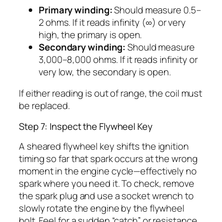
Primary winding:
Should measure 0.5–
2 ohms. If it reads infinity (∞) or very
high, the primary is open.
Secondary winding:
Should measure
3,000–8,000 ohms. If it reads infinity or
very low, the secondary is open.
If either reading is out of range, the coil must
be replaced.
Step 7: Inspect the Flywheel Key
A sheared flywheel key shifts the ignition
timing so far that spark occurs at the wrong
moment in the engine cycle—effectively no
spark where you need it. To check, remove
the spark plug and use a socket wrench to
slowly rotate the engine by the flywheel
bolt. Feel for a sudden “catch” or resistance