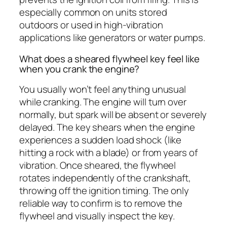
especially common on units stored
outdoors or used in high-vibration
applications like generators or water pumps.
What does a sheared flywheel key feel like
when you crank the engine?
You usually won’t feel anything unusual
while cranking. The engine will turn over
normally, but spark will be absent or severely
delayed. The key shears when the engine
experiences a sudden load shock (like
hitting a rock with a blade) or from years of
vibration. Once sheared, the flywheel
rotates independently of the crankshaft,
throwing off the ignition timing. The only
reliable way to confirm is to remove the
flywheel and visually inspect the key.