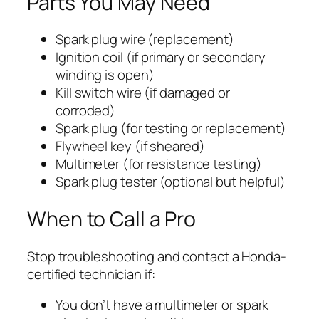
Parts You May Need
Spark plug wire (replacement)
Ignition coil (if primary or secondary
winding is open)
Kill switch wire (if damaged or
corroded)
Spark plug (for testing or replacement)
Flywheel key (if sheared)
Multimeter (for resistance testing)
Spark plug tester (optional but helpful)
When to Call a Pro
Stop troubleshooting and contact a Honda-
certified technician if:
You don’t have a multimeter or spark