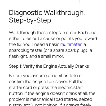
Diagnostic Walkthrough:
Step-by-Step
Work through these steps in order. Each one
either rules out a cause or points you toward
the fix. You’ll need a basic
multimeter
, a
spark plug tester (or a spare spark plug), a
flashlight, and a small mirror.
Step 1: Verify the Engine Actually Cranks
Before you assume an ignition failure,
confirm the engine turns over. Pull the
starter cord or press the electric start
button. If the engine doesn’t crank at all, the
problem is mechanical (bad starter, seized
piston, etc.), not ignition. If it cranks freely