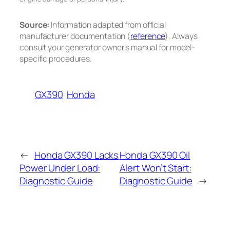
Source:
Information adapted from official
manufacturer documentation (
reference
). Always
consult your generator owner’s manual for model-
specific procedures.
GX390
Honda
←
Honda GX390 Lacks
Honda GX390 Oil
Power Under Load:
Alert Won’t Start:
Diagnostic Guide
Diagnostic Guide
→