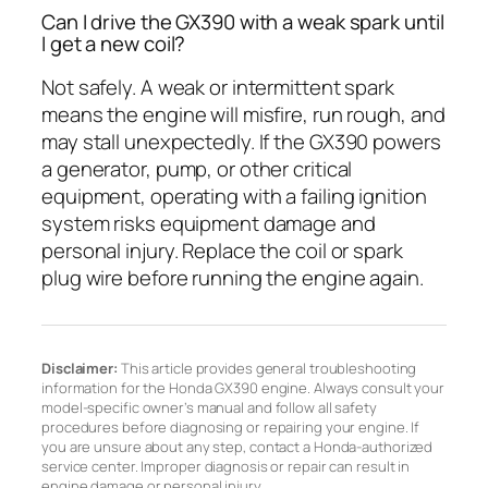
Can I drive the GX390 with a weak spark until
I get a new coil?
Not safely. A weak or intermittent spark
means the engine will misfire, run rough, and
may stall unexpectedly. If the GX390 powers
a generator, pump, or other critical
equipment, operating with a failing ignition
system risks equipment damage and
personal injury. Replace the coil or spark
plug wire before running the engine again.
Disclaimer:
This article provides general troubleshooting
information for the Honda GX390 engine. Always consult your
model-specific owner’s manual and follow all safety
procedures before diagnosing or repairing your engine. If
you are unsure about any step, contact a Honda-authorized
service center. Improper diagnosis or repair can result in
engine damage or personal injury.