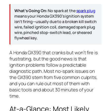
What’s Going On:
No spark at the
spark plug
means your Honda GX390’s ignition system
isn’t firing—usually due to a broken kill switch
wire, failed ignition coil, damaged spark plug
wire, pinched stop-switch lead, or sheared
flywheel key.
A Honda GX390 that cranks but won’t fire is
frustrating, but the good news is that
ignition problems follow a predictable
diagnostic path. Most no-spark issues on
the GX390 stem from five common culprits,
and you can rule out most of them with
basic tools and about 30 minutes of your
time.
At-a-Glance: Most Likely