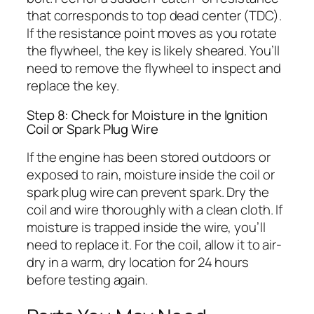
that corresponds to top dead center (TDC).
If the resistance point moves as you rotate
the flywheel, the key is likely sheared. You’ll
need to remove the flywheel to inspect and
replace the key.
Step 8: Check for Moisture in the Ignition
Coil or Spark Plug Wire
If the engine has been stored outdoors or
exposed to rain, moisture inside the coil or
spark plug wire can prevent spark. Dry the
coil and wire thoroughly with a clean cloth. If
moisture is trapped inside the wire, you’ll
need to replace it. For the coil, allow it to air-
dry in a warm, dry location for 24 hours
before testing again.