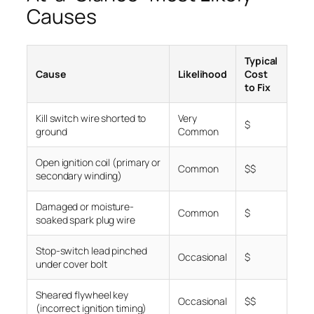
Causes
Typical
Cause
Likelihood
Cost
to Fix
Kill switch wire shorted to
Very
$
ground
Common
Open ignition coil (primary or
Common
$$
secondary winding)
Damaged or moisture-
Common
$
soaked spark plug wire
Stop-switch lead pinched
Occasional
$
under cover bolt
Sheared flywheel key
Occasional
$$
(incorrect ignition timing)