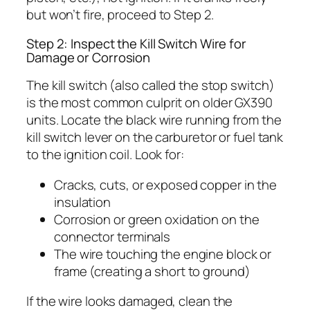
but won’t fire, proceed to Step 2.
Step 2: Inspect the Kill Switch Wire for
Damage or Corrosion
The kill switch (also called the stop switch)
is the most common culprit on older GX390
units. Locate the black wire running from the
kill switch lever on the carburetor or fuel tank
to the ignition coil. Look for:
Cracks, cuts, or exposed copper in the
insulation
Corrosion or green oxidation on the
connector terminals
The wire touching the engine block or
frame (creating a short to ground)
If the wire looks damaged, clean the