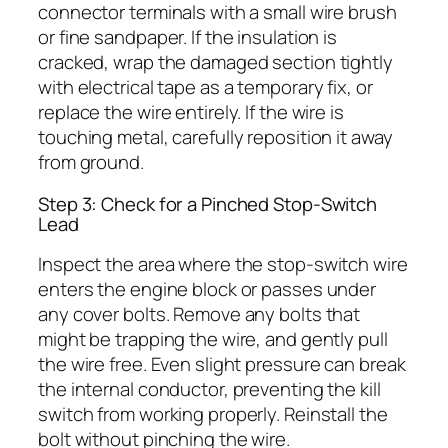
connector terminals with a small wire brush
or fine sandpaper. If the insulation is
cracked, wrap the damaged section tightly
with electrical tape as a temporary fix, or
replace the wire entirely. If the wire is
touching metal, carefully reposition it away
from ground.
Step 3: Check for a Pinched Stop-Switch
Lead
Inspect the area where the stop-switch wire
enters the engine block or passes under
any cover bolts. Remove any bolts that
might be trapping the wire, and gently pull
the wire free. Even slight pressure can break
the internal conductor, preventing the kill
switch from working properly. Reinstall the
bolt without pinching the wire.