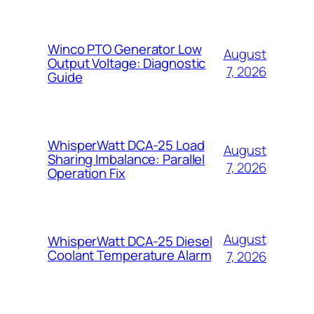
Winco PTO Generator Low
August
Output Voltage: Diagnostic
7, 2026
Guide
WhisperWatt DCA-25 Load
August
Sharing Imbalance: Parallel
7, 2026
Operation Fix
August
WhisperWatt DCA-25 Diesel
Coolant Temperature Alarm
7, 2026