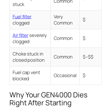
Common
stuck
Fuel filter
Very
$
clogged
Common
Air filter
severely
Common
$
clogged
Choke stuck in
Common
$–$$
closed position
Fuel cap vent
Occasional
$
blocked
Why Your GEN4000 Dies
Right After Starting