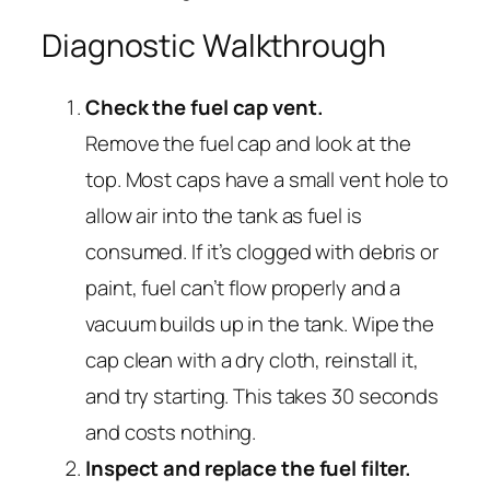
Diagnostic Walkthrough
Check the fuel cap vent.
Remove the fuel cap and look at the
top. Most caps have a small vent hole to
allow air into the tank as fuel is
consumed. If it’s clogged with debris or
paint, fuel can’t flow properly and a
vacuum builds up in the tank. Wipe the
cap clean with a dry cloth, reinstall it,
and try starting. This takes 30 seconds
and costs nothing.
Inspect and replace the fuel filter.