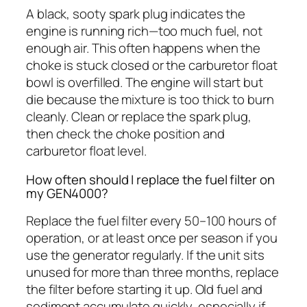
A black, sooty spark plug indicates the
engine is running rich—too much fuel, not
enough air. This often happens when the
choke is stuck closed or the carburetor float
bowl is overfilled. The engine will start but
die because the mixture is too thick to burn
cleanly. Clean or replace the spark plug,
then check the choke position and
carburetor float level.
How often should I replace the fuel filter on
my GEN4000?
Replace the fuel filter every 50–100 hours of
operation, or at least once per season if you
use the generator regularly. If the unit sits
unused for more than three months, replace
the filter before starting it up. Old fuel and
sediment accumulate quickly, especially if