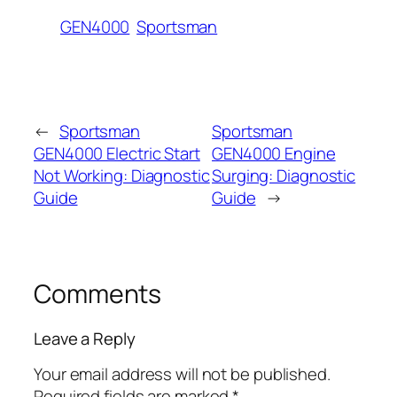
GEN4000
Sportsman
←
Sportsman
Sportsman
GEN4000 Electric Start
GEN4000 Engine
Not Working: Diagnostic
Surging: Diagnostic
Guide
Guide
→
Comments
Leave a Reply
Your email address will not be published.
Required fields are marked
*