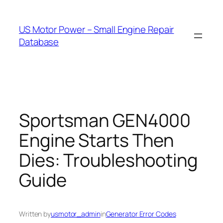
Skip
to
US Motor Power – Small Engine Repair
content
Database
Sportsman GEN4000
Engine Starts Then
Dies: Troubleshooting
Guide
Written by
usmotor_admin
in
Generator Error Codes