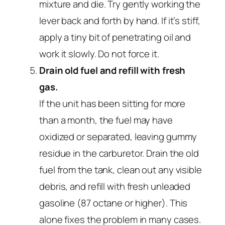
mixture and die. Try gently working the
lever back and forth by hand. If it’s stiff,
apply a tiny bit of penetrating oil and
work it slowly. Do not force it.
Drain old fuel and refill with fresh
gas.
If the unit has been sitting for more
than a month, the fuel may have
oxidized or separated, leaving gummy
residue in the carburetor. Drain the old
fuel from the tank, clean out any visible
debris, and refill with fresh unleaded
gasoline (87 octane or higher). This
alone fixes the problem in many cases.