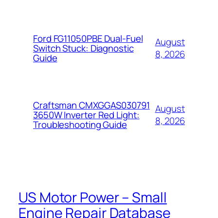
Ford FG11050PBE Dual-Fuel
August
Switch Stuck: Diagnostic
8, 2026
Guide
Craftsman CMXGGAS030791
August
3650W Inverter Red Light:
8, 2026
Troubleshooting Guide
US Motor Power – Small
Engine Repair Database