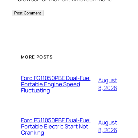
MORE POSTS
Ford FG11050PBE Dual-Fuel
August
Portable Engine Speed
8, 2026
Fluctuating
Ford FG11050PBE Dual-Fuel
August
Portable Electric Start Not
8, 2026
Cranking