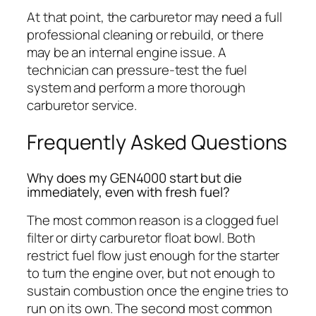
At that point, the carburetor may need a full
professional cleaning or rebuild, or there
may be an internal engine issue. A
technician can pressure-test the fuel
system and perform a more thorough
carburetor service.
Frequently Asked Questions
Why does my GEN4000 start but die
immediately, even with fresh fuel?
The most common reason is a clogged fuel
filter or dirty carburetor float bowl. Both
restrict fuel flow just enough for the starter
to turn the engine over, but not enough to
sustain combustion once the engine tries to
run on its own. The second most common