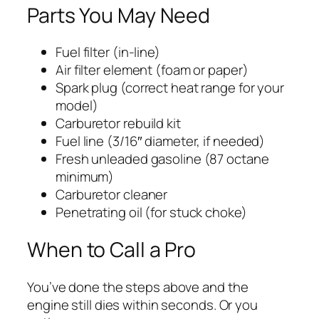
Parts You May Need
Fuel filter (in-line)
Air filter element (foam or paper)
Spark plug (correct heat range for your
model)
Carburetor rebuild kit
Fuel line (3/16″ diameter, if needed)
Fresh unleaded gasoline (87 octane
minimum)
Carburetor cleaner
Penetrating oil (for stuck choke)
When to Call a Pro
You’ve done the steps above and the
engine still dies within seconds. Or you