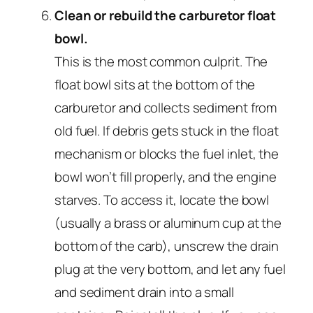
Clean or rebuild the carburetor float
bowl.
This is the most common culprit. The
float bowl sits at the bottom of the
carburetor and collects sediment from
old fuel. If debris gets stuck in the float
mechanism or blocks the fuel inlet, the
bowl won’t fill properly, and the engine
starves. To access it, locate the bowl
(usually a brass or aluminum cup at the
bottom of the carb), unscrew the drain
plug at the very bottom, and let any fuel
and sediment drain into a small