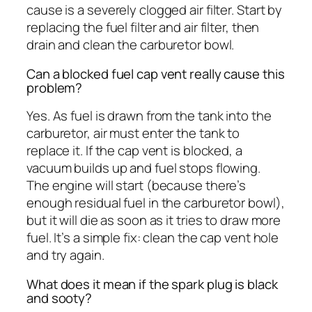
cause is a severely clogged air filter. Start by
replacing the fuel filter and air filter, then
drain and clean the carburetor bowl.
Can a blocked fuel cap vent really cause this
problem?
Yes. As fuel is drawn from the tank into the
carburetor, air must enter the tank to
replace it. If the cap vent is blocked, a
vacuum builds up and fuel stops flowing.
The engine will start (because there’s
enough residual fuel in the carburetor bowl),
but it will die as soon as it tries to draw more
fuel. It’s a simple fix: clean the cap vent hole
and try again.
What does it mean if the spark plug is black
and sooty?