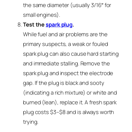
the same diameter (usually 3/16″ for
small engines).
Test the
spark plug
.
While fuel and air problems are the
primary suspects, a weak or fouled
spark plug can also cause hard starting
and immediate stalling. Remove the
spark plug and inspect the electrode
gap. If the plug is black and sooty
(indicating a rich mixture) or white and
burned (lean), replace it. A fresh spark
plug costs $3–$8 and is always worth
trying.