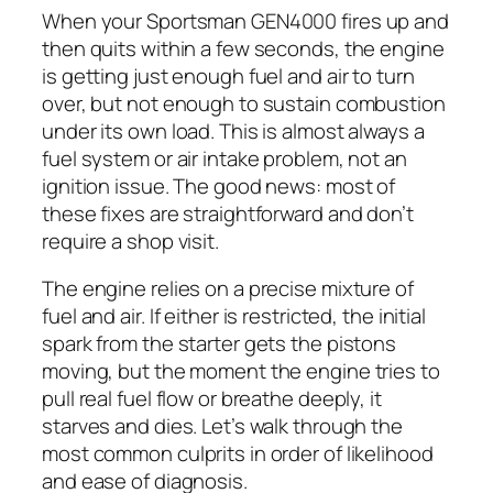
When your Sportsman GEN4000 fires up and
then quits within a few seconds, the engine
is getting just enough fuel and air to turn
over, but not enough to sustain combustion
under its own load. This is almost always a
fuel system or air intake problem, not an
ignition issue. The good news: most of
these fixes are straightforward and don’t
require a shop visit.
The engine relies on a precise mixture of
fuel and air. If either is restricted, the initial
spark from the starter gets the pistons
moving, but the moment the engine tries to
pull real fuel flow or breathe deeply, it
starves and dies. Let’s walk through the
most common culprits in order of likelihood
and ease of diagnosis.