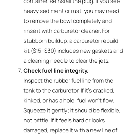
container. Reinstall the plug. If you see
heavy sediment or rust, you may need
to remove the bowl completely and
rinse it with carburetor cleaner. For
stubborn buildup, a carburetor rebuild
kit ($15–$30) includes new gaskets and
a cleaning needle to clear the jets.
Check fuel line integrity.
Inspect the rubber fuel line from the
tank to the carburetor. If it’s cracked,
kinked, or has a hole, fuel won’t flow.
Squeeze it gently; it should be flexible,
not brittle. If it feels hard or looks
damaged, replace it with a new line of