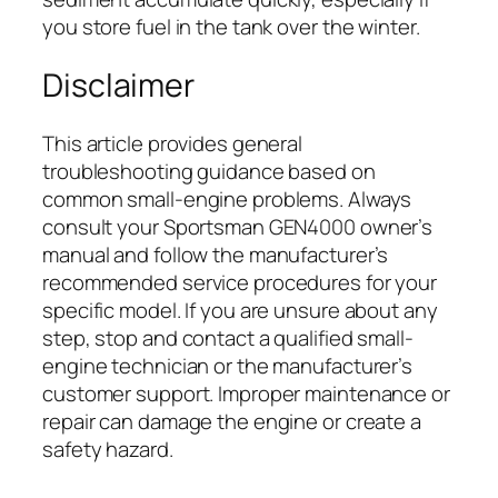
you store fuel in the tank over the winter.
Disclaimer
This article provides general
troubleshooting guidance based on
common small-engine problems. Always
consult your Sportsman GEN4000 owner’s
manual and follow the manufacturer’s
recommended service procedures for your
specific model. If you are unsure about any
step, stop and contact a qualified small-
engine technician or the manufacturer’s
customer support. Improper maintenance or
repair can damage the engine or create a
safety hazard.