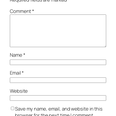
Comment
*
Name
*
Email
*
Website
Save my name, email, and website in this
browser for the next time I comment.