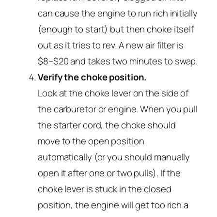
can cause the engine to run rich initially
(enough to start) but then choke itself
out as it tries to rev. A new air filter is
$8–$20 and takes two minutes to swap.
Verify the choke position.
Look at the choke lever on the side of
the carburetor or engine. When you pull
the starter cord, the choke should
move to the open position
automatically (or you should manually
open it after one or two pulls). If the
choke lever is stuck in the closed
position, the engine will get too rich a