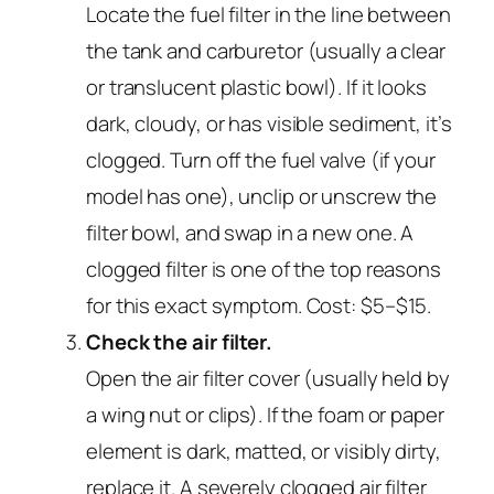
Locate the fuel filter in the line between
the tank and carburetor (usually a clear
or translucent plastic bowl). If it looks
dark, cloudy, or has visible sediment, it’s
clogged. Turn off the fuel valve (if your
model has one), unclip or unscrew the
filter bowl, and swap in a new one. A
clogged filter is one of the top reasons
for this exact symptom. Cost: $5–$15.
Check the air filter.
Open the air filter cover (usually held by
a wing nut or clips). If the foam or paper
element is dark, matted, or visibly dirty,
replace it. A severely clogged air filter