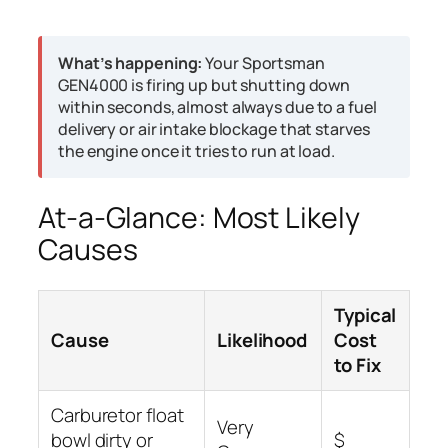
What’s happening:
Your Sportsman
GEN4000 is firing up but shutting down
within seconds, almost always due to a fuel
delivery or air intake blockage that starves
the engine once it tries to run at load.
At-a-Glance: Most Likely
Causes
Typical
Cause
Likelihood
Cost
to Fix
Carburetor float
Very
bowl dirty or
$