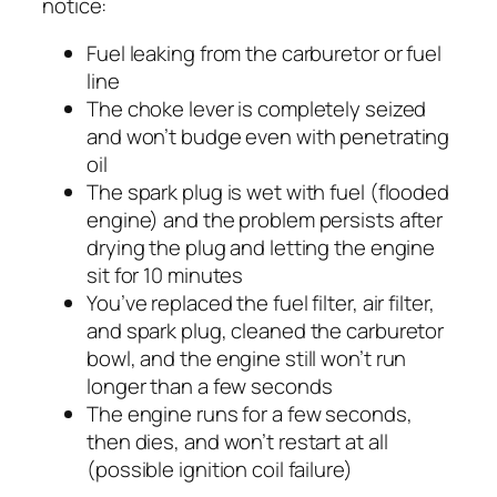
notice:
Fuel leaking from the carburetor or fuel
line
The choke lever is completely seized
and won’t budge even with penetrating
oil
The spark plug is wet with fuel (flooded
engine) and the problem persists after
drying the plug and letting the engine
sit for 10 minutes
You’ve replaced the fuel filter, air filter,
and spark plug, cleaned the carburetor
bowl, and the engine still won’t run
longer than a few seconds
The engine runs for a few seconds,
then dies, and won’t restart at all
(possible ignition coil failure)