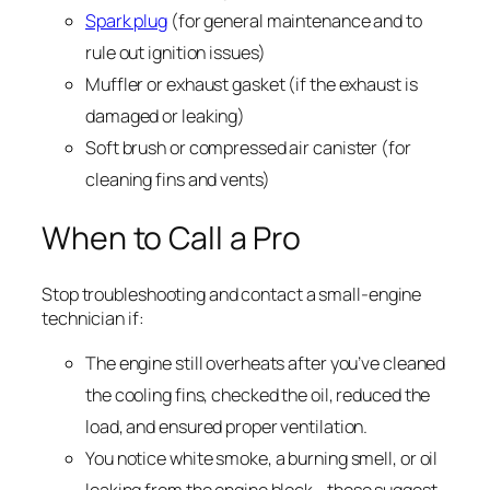
Spark plug
(for general maintenance and to
rule out ignition issues)
Muffler or exhaust gasket (if the exhaust is
damaged or leaking)
Soft brush or compressed air canister (for
cleaning fins and vents)
When to Call a Pro
Stop troubleshooting and contact a small-engine
technician if:
The engine still overheats after you’ve cleaned
the cooling fins, checked the oil, reduced the
load, and ensured proper ventilation.
You notice white smoke, a burning smell, or oil