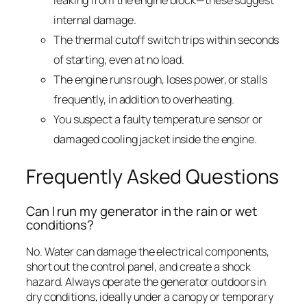
leaking from the engine block—these suggest
internal damage.
The thermal cutoff switch trips within seconds
of starting, even at no load.
The engine runs rough, loses power, or stalls
frequently, in addition to overheating.
You suspect a faulty temperature sensor or
damaged cooling jacket inside the engine.
Frequently Asked Questions
Can I run my generator in the rain or wet
conditions?
No. Water can damage the electrical components,
short out the control panel, and create a shock
hazard. Always operate the generator outdoors in
dry conditions, ideally under a canopy or temporary