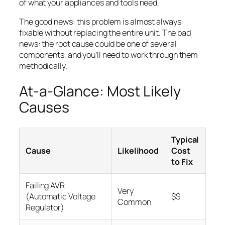
of what your appliances and tools need.
The good news: this problem is almost always
fixable without replacing the entire unit. The bad
news: the root cause could be one of several
components, and you’ll need to work through them
methodically.
At-a-Glance: Most Likely
Causes
Typical
Cause
Likelihood
Cost
to Fix
Failing AVR
Very
(Automatic Voltage
$$
Common
Regulator)