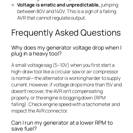
Voltage is erratic and unpredictable,
jumping
between 80V and 140V. This is a sign of a failing
AVR that cannot regulate output.
Frequently Asked Questions
Why does my generator voltage drop when I
plug in a heavy tool?
A small voltage sag (5–10V) when you first start a
high-draw tool like a circular saw or air compressor
is normal—the alternator is working harder to supply
current. However, if voltage drops more than 15V and
doesn’t recover, the AVR isn’t compensating
properly, or the engine is bogging down (RPM
falling). Check engine speed with a tachometer and
inspect the AVR connector.
Can I run my generator at a lower RPM to
save fuel?