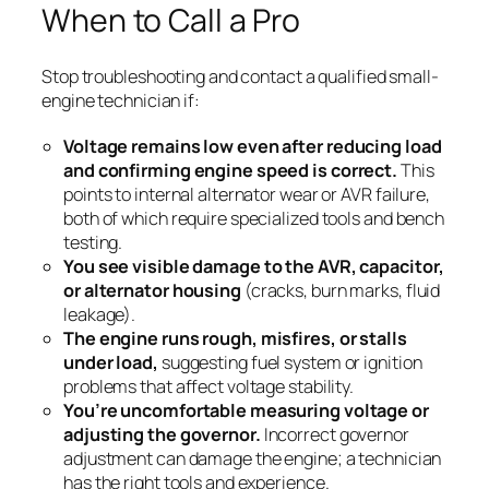
When to Call a Pro
Stop troubleshooting and contact a qualified small-
engine technician if:
Voltage remains low even after reducing load
and confirming engine speed is correct.
This
points to internal alternator wear or AVR failure,
both of which require specialized tools and bench
testing.
You see visible damage to the AVR, capacitor,
or alternator housing
(cracks, burn marks, fluid
leakage).
The engine runs rough, misfires, or stalls
under load,
suggesting fuel system or ignition
problems that affect voltage stability.
You’re uncomfortable measuring voltage or
adjusting the governor.
Incorrect governor
adjustment can damage the engine; a technician
has the right tools and experience.