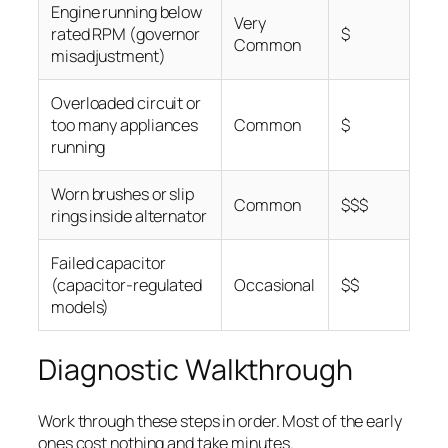
Engine running below
Very
rated RPM (governor
$
Common
misadjustment)
Overloaded circuit or
too many appliances
Common
$
running
Worn brushes or slip
Common
$$$
rings inside alternator
Failed capacitor
(capacitor-regulated
Occasional
$$
models)
Diagnostic Walkthrough
Work through these steps in order. Most of the early
ones cost nothing and take minutes.