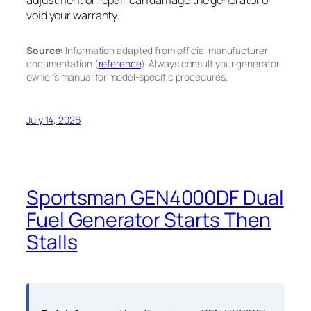
void your warranty.
Source:
Information adapted from official manufacturer
documentation (
reference
). Always consult your generator
owner’s manual for model-specific procedures.
July 14, 2026
Sportsman GEN4000DF Dual
Fuel Generator Starts Then
Stalls