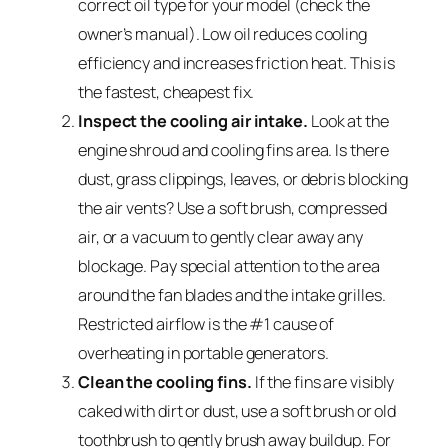
correct oil type for your model (check the
owner’s manual). Low oil reduces cooling
efficiency and increases friction heat. This is
the fastest, cheapest fix.
Inspect the cooling air intake.
Look at the
engine shroud and cooling fins area. Is there
dust, grass clippings, leaves, or debris blocking
the air vents? Use a soft brush, compressed
air, or a vacuum to gently clear away any
blockage. Pay special attention to the area
around the fan blades and the intake grilles.
Restricted airflow is the #1 cause of
overheating in portable generators.
Clean the cooling fins.
If the fins are visibly
caked with dirt or dust, use a soft brush or old
toothbrush to gently brush away buildup. For