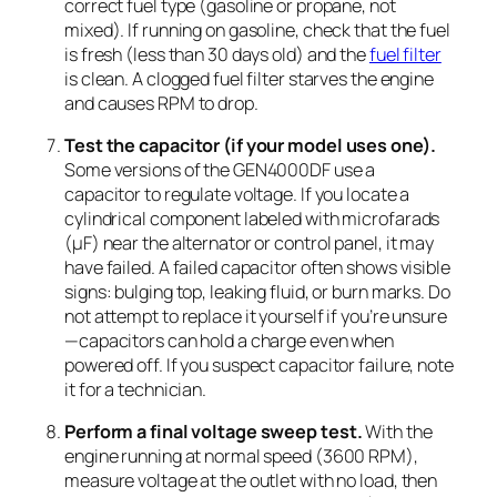
correct fuel type (gasoline or propane, not
mixed). If running on gasoline, check that the fuel
is fresh (less than 30 days old) and the
fuel filter
is clean. A clogged fuel filter starves the engine
and causes RPM to drop.
Test the capacitor (if your model uses one).
Some versions of the GEN4000DF use a
capacitor to regulate voltage. If you locate a
cylindrical component labeled with microfarads
(µF) near the alternator or control panel, it may
have failed. A failed capacitor often shows visible
signs: bulging top, leaking fluid, or burn marks. Do
not attempt to replace it yourself if you’re unsure
—capacitors can hold a charge even when
powered off. If you suspect capacitor failure, note
it for a technician.
Perform a final voltage sweep test.
With the
engine running at normal speed (3600 RPM),
measure voltage at the outlet with no load, then