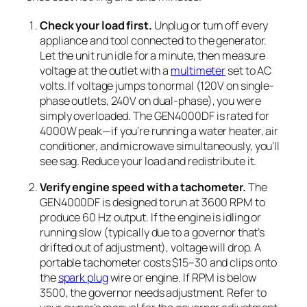
Check your load first.
Unplug or turn off every
appliance and tool connected to the generator.
Let the unit run idle for a minute, then measure
voltage at the outlet with a
multimeter
set to AC
volts. If voltage jumps to normal (120V on single-
phase outlets, 240V on dual-phase), you were
simply overloaded. The GEN4000DF is rated for
4000W peak—if you’re running a water heater, air
conditioner, and microwave simultaneously, you’ll
see sag. Reduce your load and redistribute it.
Verify engine speed with a tachometer.
The
GEN4000DF is designed to run at 3600 RPM to
produce 60 Hz output. If the engine is idling or
running slow (typically due to a governor that’s
drifted out of adjustment), voltage will drop. A
portable tachometer costs $15–30 and clips onto
the
spark plug
wire or engine. If RPM is below
3500, the governor needs adjustment. Refer to