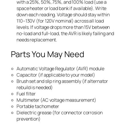
with a 25%, 50%, 75%, and 100% load (use a
space heater or load bank if available). Write
down each reading. Voltage should stay within
110–130V (for 120V nominal) across all load
levels. If voltage drops more than 15V between
no-load and full-load, the AVR is likely failing and
needs replacement.
Parts You May Need
Automatic Voltage Regulator (AVR) module
Capacitor (if applicable to your model)
Brush set and slip ring assembly (if alternator
rebuild is needed)
Fuel filter
Multimeter (AC voltage measurement)
Portable tachometer
Dielectric grease (for connector corrosion
prevention)