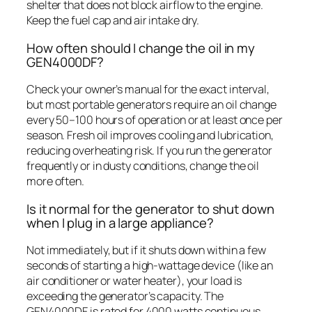
shelter that does not block airflow to the engine.
Keep the fuel cap and air intake dry.
How often should I change the oil in my
GEN4000DF?
Check your owner’s manual for the exact interval,
but most portable generators require an oil change
every 50–100 hours of operation or at least once per
season. Fresh oil improves cooling and lubrication,
reducing overheating risk. If you run the generator
frequently or in dusty conditions, change the oil
more often.
Is it normal for the generator to shut down
when I plug in a large appliance?
Not immediately, but if it shuts down within a few
seconds of starting a high-wattage device (like an
air conditioner or water heater), your load is
exceeding the generator’s capacity. The
GEN4000DF is rated for 4000 watts continuous