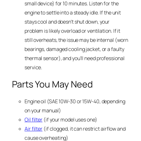
small device) for 10 minutes. Listen for the
engine to settle into a steady idle. If the unit
stays cool and doesn’t shut down, your
problem is likely overload or ventilation. If it
still overheats, the issue may be internal (worn
bearings, damaged cooling jacket, or a faulty
thermal sensor), and you’ll need professional
service.
Parts You May Need
Engine oil (SAE 10W-30 or 15W-40, depending
on your manual)
Oil filter
(if your model uses one)
Air filter
(if clogged, it can restrict airflow and
cause overheating)