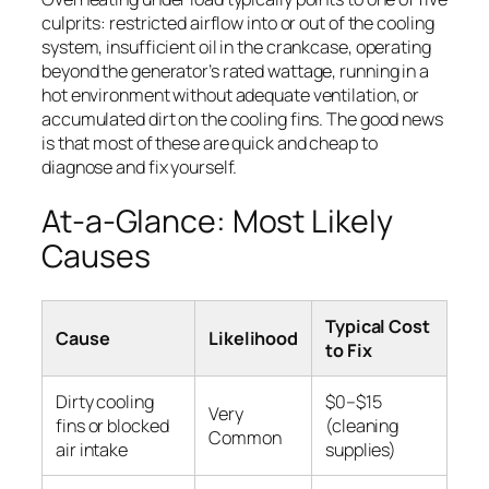
culprits: restricted airflow into or out of the cooling
system, insufficient oil in the crankcase, operating
beyond the generator’s rated wattage, running in a
hot environment without adequate ventilation, or
accumulated dirt on the cooling fins. The good news
is that most of these are quick and cheap to
diagnose and fix yourself.
At-a-Glance: Most Likely
Causes
Typical Cost
Cause
Likelihood
to Fix
Dirty cooling
$0–$15
Very
fins or blocked
(cleaning
Common
air intake
supplies)