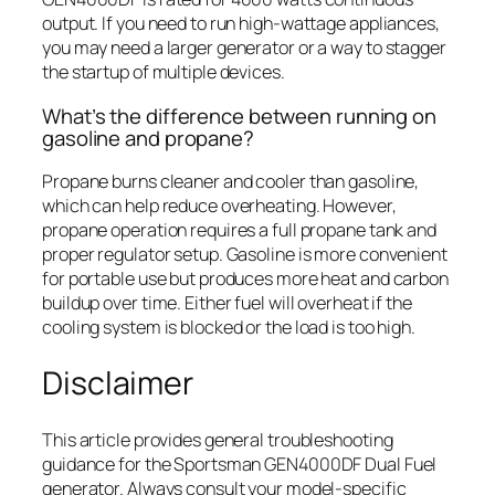
output. If you need to run high-wattage appliances,
you may need a larger generator or a way to stagger
the startup of multiple devices.
What’s the difference between running on
gasoline and propane?
Propane burns cleaner and cooler than gasoline,
which can help reduce overheating. However,
propane operation requires a full propane tank and
proper regulator setup. Gasoline is more convenient
for portable use but produces more heat and carbon
buildup over time. Either fuel will overheat if the
cooling system is blocked or the load is too high.
Disclaimer
This article provides general troubleshooting
guidance for the Sportsman GEN4000DF Dual Fuel
generator. Always consult your model-specific