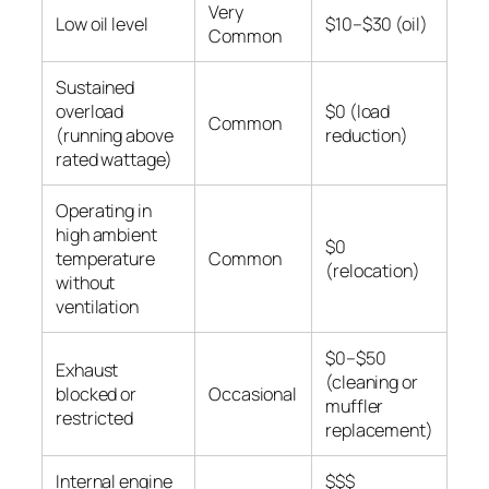
Very
Low oil level
$10–$30 (oil)
Common
Sustained
overload
$0 (load
Common
(running above
reduction)
rated wattage)
Operating in
high ambient
$0
temperature
Common
(relocation)
without
ventilation
$0–$50
Exhaust
(cleaning or
blocked or
Occasional
muffler
restricted
replacement)
Internal engine
$$$