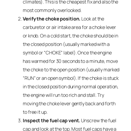
climates). This is the cheapest fix and also the
most commonly overlooked.
Verify the choke position.
Look at the
carburetor or air intake area for a choke lever
or knob. On a cold start, the choke should be in
the closed position (usually marked with a
symbol or “CHOKE” label). Once the engine
has warmed for 30 seconds to a minute, move
the choke to the open position (usually marked
“RUN” or an open symbol). If the choke is stuck
in the closed position during normal operation,
the engine will run too rich and stall. Try
moving the choke lever gently back and forth
to free it up.
Inspect the fuel cap vent.
Unscrew the fuel
cap and look at the top. Most fuel caps have a