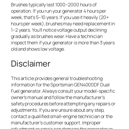
Brushes typically last 1000–2000 hours of
operation. If you run your generator 4 hours per
week, that’s 5–10 years. If you use it heavily (20+
hours per week), brushes may need replacement in
1–2 years. You’ll notice voltage output declining
gradually as brushes wear. Have a technician
inspect them if your generator is more than 3 years
old and shows low voltage.
Disclaimer
This article provides general troubleshooting
information for the Sportsman GEN4000DF Dual
Fuel generator. Always consult your model-specific
owner’s manual and follow the manufacturer’s
safety procedures before attempting any repairs or
adjustments. If you are unsure about any step,
contact a qualified small-engine technician or the
manufacturer’s customer support. Improper
adjustment or repair can damage the generator or