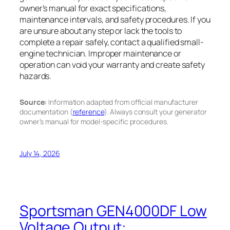
owner’s manual for exact specifications,
maintenance intervals, and safety procedures. If you
are unsure about any step or lack the tools to
complete a repair safely, contact a qualified small-
engine technician. Improper maintenance or
operation can void your warranty and create safety
hazards.
Source:
Information adapted from official manufacturer
documentation (
reference
). Always consult your generator
owner’s manual for model-specific procedures.
July 14, 2026
Sportsman GEN4000DF Low
Voltage Output: