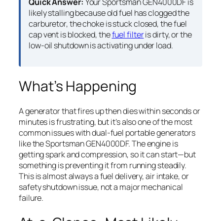
Quick Answer:
Your Sportsman GEN4000DF is
likely stalling because old fuel has clogged the
carburetor, the choke is stuck closed, the fuel
cap vent is blocked, the
fuel filter
is dirty, or the
low-oil shutdown is activating under load.
What’s Happening
A generator that fires up then dies within seconds or
minutes is frustrating, but it’s also one of the most
common issues with dual-fuel portable generators
like the Sportsman GEN4000DF. The engine is
getting spark and compression, so it can start—but
something is preventing it from running steadily.
This is almost always a fuel delivery, air intake, or
safety shutdown issue, not a major mechanical
failure.