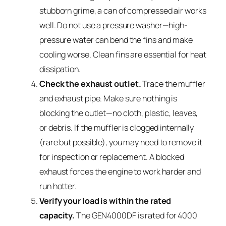
stubborn grime, a can of compressed air works
well. Do not use a pressure washer—high-
pressure water can bend the fins and make
cooling worse. Clean fins are essential for heat
dissipation.
Check the exhaust outlet.
Trace the muffler
and exhaust pipe. Make sure nothing is
blocking the outlet—no cloth, plastic, leaves,
or debris. If the muffler is clogged internally
(rare but possible), you may need to remove it
for inspection or replacement. A blocked
exhaust forces the engine to work harder and
run hotter.
Verify your load is within the rated
capacity.
The GEN4000DF is rated for 4000