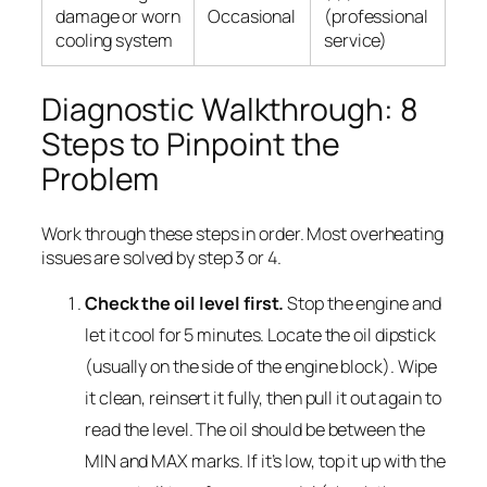
damage or worn
Occasional
(professional
cooling system
service)
Diagnostic Walkthrough: 8
Steps to Pinpoint the
Problem
Work through these steps in order. Most overheating
issues are solved by step 3 or 4.
Check the oil level first.
Stop the engine and
let it cool for 5 minutes. Locate the oil dipstick
(usually on the side of the engine block). Wipe
it clean, reinsert it fully, then pull it out again to
read the level. The oil should be between the
MIN and MAX marks. If it’s low, top it up with the