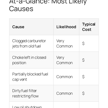
At-a-Glance: Most Likely
Causes
Typical
Cause
Likelihood
Cost
Clogged carburetor
Very
$
jets from old fuel
Common
Choke left in closed
Very
$
position
Common
Partially blocked fuel
Common
$
cap vent
Dirty fuel filter
Common
$
restricting flow
Low oil shutdown