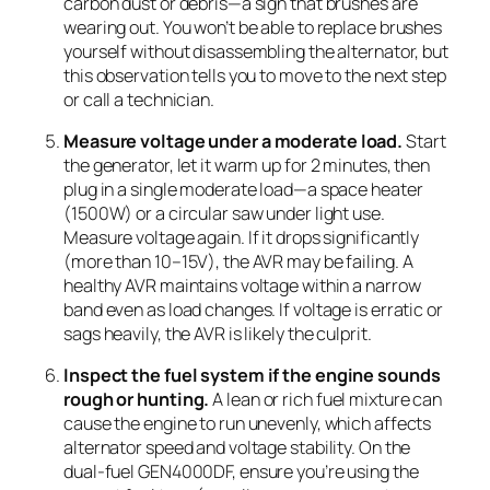
carbon dust or debris—a sign that brushes are
wearing out. You won’t be able to replace brushes
yourself without disassembling the alternator, but
this observation tells you to move to the next step
or call a technician.
Measure voltage under a moderate load.
Start
the generator, let it warm up for 2 minutes, then
plug in a single moderate load—a space heater
(1500W) or a circular saw under light use.
Measure voltage again. If it drops significantly
(more than 10–15V), the AVR may be failing. A
healthy AVR maintains voltage within a narrow
band even as load changes. If voltage is erratic or
sags heavily, the AVR is likely the culprit.
Inspect the fuel system if the engine sounds
rough or hunting.
A lean or rich fuel mixture can
cause the engine to run unevenly, which affects
alternator speed and voltage stability. On the
dual-fuel GEN4000DF, ensure you’re using the