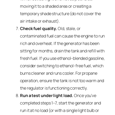
moving it to a shaded area or creating a
temporary shade structure (do not cover the
air intake or exhaust).
Check fuel quality.
Old, stale, or
contaminated fuel can cause the engine to run
rich and overheat. If the generator has been
sitting for months, drain the tank and refill with
fresh fuel. If you use ethanol-blended gasoline,
consider switching to ethanol-free fuel, which
burns cleaner and runs cooler. For propane
operation, ensure the tank is not too warm and
the regulator is functioning correctly.
Run a test under light load.
Once you’ve
completed steps 1–7, start the generator and
run it at no load (or with a single light bulb or