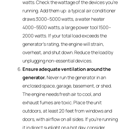
watts. Check the wattage of the devices you’re
running. Add them up: a typical air conditioner
draws 3000–5000 watts, a water heater
4000–5500 watts, a large power tool 1500–
2000 watts. If your total load exceeds the
generator’s rating, the engine will strain,
overheat, and shut down. Reduce the load by
unplugging non-essential devices.
Ensure adequate ventilation around the
generator.
Never run the generator in an
enclosed space, garage, basement, or shed.
The engine needs fresh air to cool, and
exhaust fumes are toxic. Place the unit
outdoors, at least 20 feet from windows and
doors, with airflow on all sides. If you’re running
it in direct sunlight on a hot day, consider