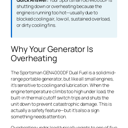
Quick Answer:
Your Sportsman GEN4000DF is
shutting down or overheating because the
engine is running too hot—usually due to
blocked cooling air, low oil, sustained overload,
or dirty cooling fins.
Why Your Generator Is
Overheating
The Sportsman GEN4000DF Dual Fuel is a solid mid-
range portable generator, but like all small engines,
it’s sensitive to cooling and lubrication. When the
engine temperature climbs too high under load, the
built-in thermal cutoff switch trips and shuts the
unit down to prevent catastrophic damage. This is
actually a safety feature—but it’s also a sign
something needs attention.
Overheating under load typically points to one of five