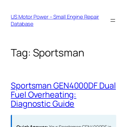
Skip
to
US Motor Power – Small Engine Repair
content
Database
Tag:
Sportsman
Sportsman GEN4000DF Dual
Fuel Overheating:
Diagnostic Guide