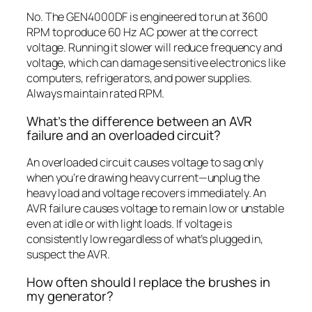
No. The GEN4000DF is engineered to run at 3600
RPM to produce 60 Hz AC power at the correct
voltage. Running it slower will reduce frequency and
voltage, which can damage sensitive electronics like
computers, refrigerators, and power supplies.
Always maintain rated RPM.
What’s the difference between an AVR
failure and an overloaded circuit?
An overloaded circuit causes voltage to sag only
when you’re drawing heavy current—unplug the
heavy load and voltage recovers immediately. An
AVR failure causes voltage to remain low or unstable
even at idle or with light loads. If voltage is
consistently low regardless of what’s plugged in,
suspect the AVR.
How often should I replace the brushes in
my generator?