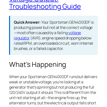
Troubleshooting Guide
Quick Answer:
Your Sportsman GEN4000DF is
producing power but not at the correct voltage
—most often caused by a failing
voltage
regulator
(AVR), engine speed dropping below
rated RPM, an overloaded circuit, worn internal
brushes, or a failed capacitor.
What’s Happening
When your Sportsman GEN4000DF runs but delivers
weak or unstable voltage, you’re looking at a
generator that’s spinning but not producing the full
120/240V output it should. This is different from the
unit not starting at all—the engine fires up, the
alternator turns, but the electrical output falls short