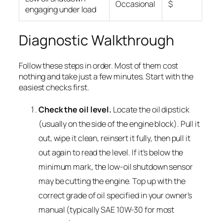
Occasional
$
engaging under load
Diagnostic Walkthrough
Follow these steps in order. Most of them cost
nothing and take just a few minutes. Start with the
easiest checks first.
Check the oil level.
Locate the oil dipstick
(usually on the side of the engine block). Pull it
out, wipe it clean, reinsert it fully, then pull it
out again to read the level. If it’s below the
minimum mark, the low-oil shutdown sensor
may be cutting the engine. Top up with the
correct grade of oil specified in your owner’s
manual (typically SAE 10W-30 for most