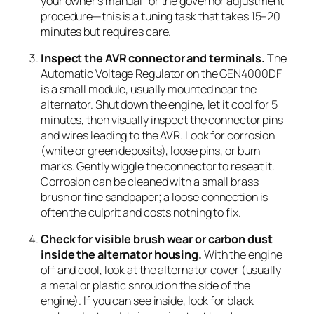
your owner’s manual for the governor adjustment
procedure—this is a tuning task that takes 15–20
minutes but requires care.
Inspect the AVR connector and terminals.
The
Automatic Voltage Regulator on the GEN4000DF
is a small module, usually mounted near the
alternator. Shut down the engine, let it cool for 5
minutes, then visually inspect the connector pins
and wires leading to the AVR. Look for corrosion
(white or green deposits), loose pins, or burn
marks. Gently wiggle the connector to reseat it.
Corrosion can be cleaned with a small brass
brush or fine sandpaper; a loose connection is
often the culprit and costs nothing to fix.
Check for visible brush wear or carbon dust
inside the alternator housing.
With the engine
off and cool, look at the alternator cover (usually
a metal or plastic shroud on the side of the
engine). If you can see inside, look for black