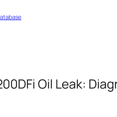
Database
0DFi Oil Leak: Diag