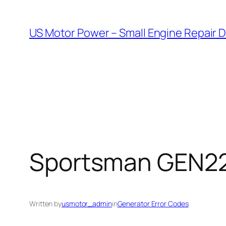
Skip
to
US Motor Power – Small Engine Repair 
content
Sportsman GEN220
Written by
usmotor_admin
in
Generator Error Codes