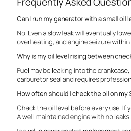
Frequently Asked Questio
Can I run my generator with a small oil 
No. Even a slow leak will eventually lo
overheating, and engine seizure within 
Why is my oil level rising between chec
Fuel may be leaking into the crankcase, th
carburetor seal and requires professional
How often should I check the oil on 
Check the oil level before every use. If
A well-maintained engine with no leaks
Is a valve cover gasket replacement 