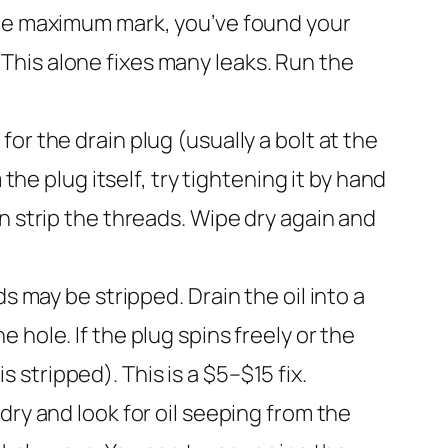
ve the maximum mark, you’ve found your
k. This alone fixes many leaks. Run the
r the drain plug (usually a bolt at the
the plug itself, try tightening it by hand
n strip the threads. Wipe dry again and
ds may be stripped. Drain the oil into a
hole. If the plug spins freely or the
s stripped). This is a $5–$15 fix.
 dry and look for oil seeping from the