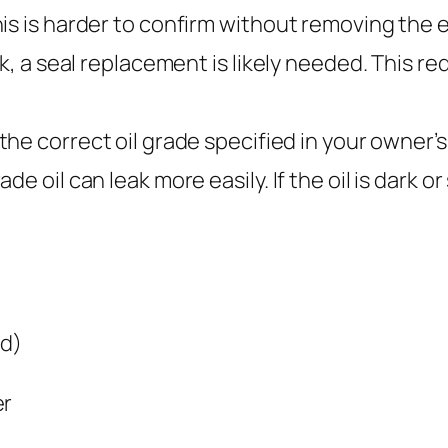
is is harder to confirm without removing the en
ck, a seal replacement is likely needed. This r
the correct oil grade specified in your owner’
e oil can leak more easily. If the oil is dark or
ed)
er