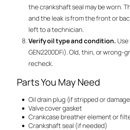
the crankshaft seal may be worn. Th
and the leak is from the front or ba
left to a technician.
Verify oil type and condition.
Use 
GEN2200DFi). Old, thin, or wrong-grad
recheck.
Parts You May Need
Oil drain plug (if stripped or damag
Valve cover gasket
Crankcase breather element or filt
Crankshaft seal (if needed)