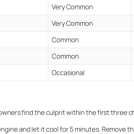
Very Common
Very Common
Common
Common
Occasional
ners find the culprit within the first three c
ngine and let it cool for 5 minutes. Remove the