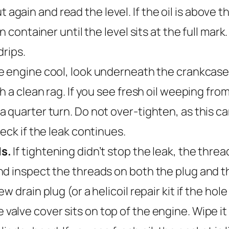
t out again and read the level. If the oil is abo
n container until the level sits at the full mar
drips.
 engine cool, look underneath the crankcase fo
 a clean rag. If you see fresh oil weeping from 
 quarter turn. Do not over-tighten, as this ca
eck if the leak continues.
ds.
If tightening didn’t stop the leak, the threa
 inspect the threads on both the plug and the 
drain plug (or a helicoil repair kit if the hole i
 valve cover sits on top of the engine. Wipe it