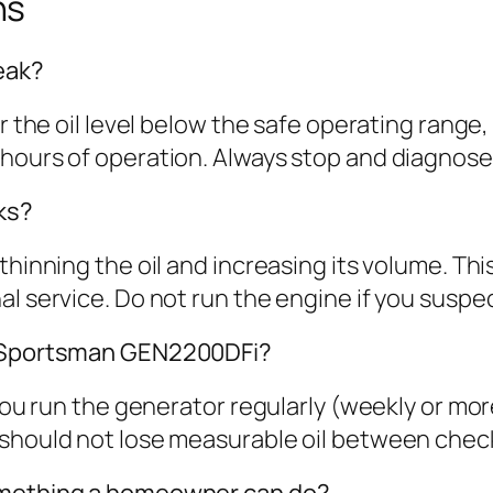
ns
leak?
wer the oil level below the safe operating ran
hours of operation. Always stop and diagnose 
ks?
inning the oil and increasing its volume. This i
 service. Do not run the engine if you suspect 
my Sportsman GEN2200DFi?
 you run the generator regularly (weekly or mor
 should not lose measurable oil between chec
something a homeowner can do?