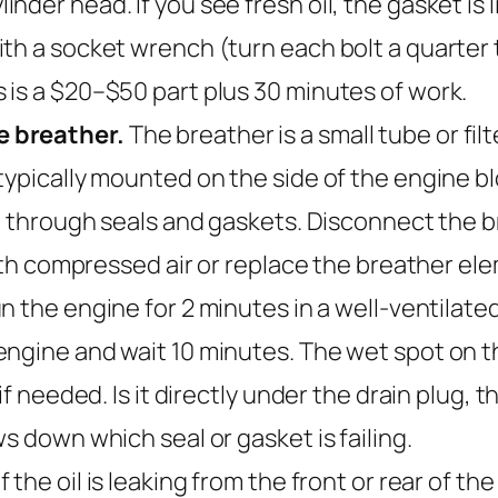
der head. If you see fresh oil, the gasket is 
h a socket wrench (turn each bolt a quarter tu
 is a $20–$50 part plus 30 minutes of work.
e breather.
The breather is a small tube or fil
typically mounted on the side of the engine b
ut through seals and gaskets. Disconnect the 
with compressed air or replace the breather elem
 the engine for 2 minutes in a well-ventilated 
ngine and wait 10 minutes. The wet spot on t
f needed. Is it directly under the drain plug, t
s down which seal or gasket is failing.
If the oil is leaking from the front or rear of t