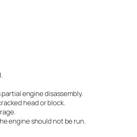
.
s partial engine disassembly.
cracked head or block.
erage.
 the engine should not be run.