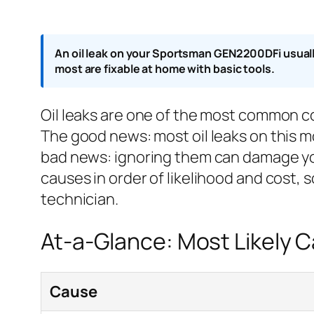
An oil leak on your Sportsman GEN2200DFi usually 
most are fixable at home with basic tools.
Oil leaks are one of the most common 
The good news: most oil leaks on this m
bad news: ignoring them can damage you
causes in order of likelihood and cost, 
technician.
At-a-Glance: Most Likely 
Cause