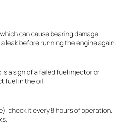
ge, which can cause bearing damage,
a leak before running the engine again.
s a sign of a failed fuel injector or
fuel in the oil.
e), check it every 8 hours of operation.
ks.