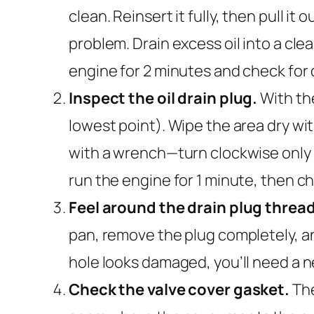
clean. Reinsert it fully, then pull i
problem. Drain excess oil into a clea
engine for 2 minutes and check for 
Inspect the oil drain plug.
With the
lowest point). Wipe the area dry with
with a wrench—turn clockwise only a
run the engine for 1 minute, then ch
Feel around the drain plug threa
pan, remove the plug completely, and
hole looks damaged, you’ll need a new 
Check the valve cover gasket.
The