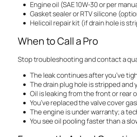
Engine oil (SAE 10W-30 or per manua
Gasket sealer or RTV silicone (optio
Helicoil repair kit (if drain hole is st
When to Call a Pro
Stop troubleshooting and contact a qual
The leak continues after you’ve tigh
The drain plug hole is stripped and y
Oil is leaking from the front or rear
You’ve replaced the valve cover gas
The engine is under warranty; a tec
You see oil pooling faster than a sl