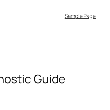
Sample Page
nostic Guide