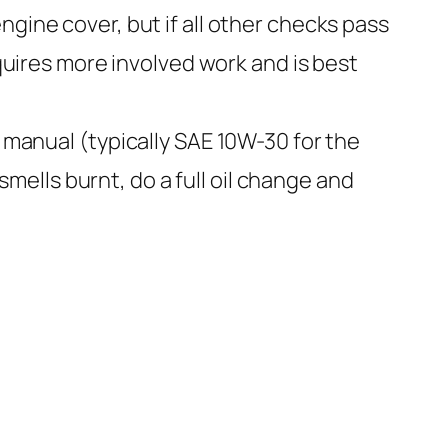
gine cover, but if all other checks pass
equires more involved work and is best
s manual (typically SAE 10W-30 for the
 smells burnt, do a full oil change and