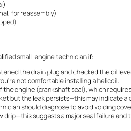
l)
nal, for reassembly)
ripped)
ified small-engine technician if:
tened the drain plug and checked the oil level
ou’re not comfortable installing a helicoil.
 of the engine (crankshaft seal), which require
ket but the leak persists—this may indicate a 
hnician should diagnose to avoid voiding cov
ow drip—this suggests a major seal failure and