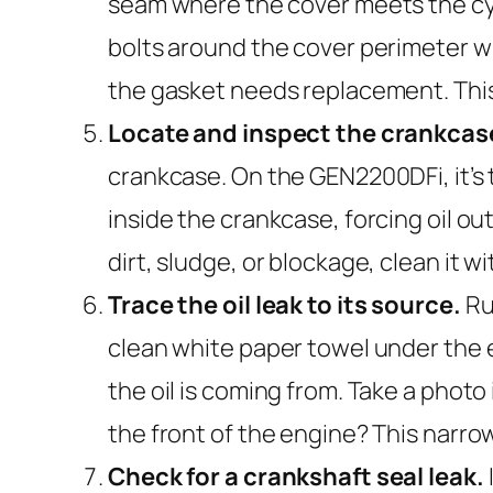
seam where the cover meets the cylin
bolts around the cover perimeter wit
the gasket needs replacement. This
Locate and inspect the crankcas
crankcase. On the GEN2200DFi, it’s 
inside the crankcase, forcing oil o
dirt, sludge, or blockage, clean it 
Trace the oil leak to its source.
Run
clean white paper towel under the e
the oil is coming from. Take a photo i
the front of the engine? This narrow
Check for a crankshaft seal leak.