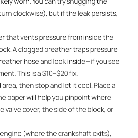
likely worn. You can try snugging the
rn clockwise), but if the leak persists,
ter that vents pressure from inside the
lock. A clogged breather traps pressure
breather hose and look inside—if you see
ent. This is a $10–$20 fix.
area, then stop and let it cool. Place a
he paper will help you pinpoint where
he valve cover, the side of the block, or
he engine (where the crankshaft exits),