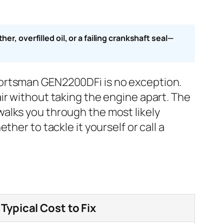
, overfilled oil, or a failing crankshaft seal—
portsman GEN2200DFi is no exception.
ir without taking the engine apart. The
alks you through the most likely
her to tackle it yourself or call a
Typical Cost to Fix