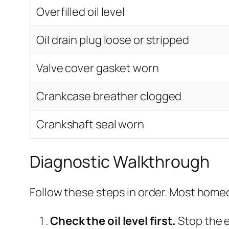
Overfilled oil level
Oil drain plug loose or stripped
Valve cover gasket worn
Crankcase breather clogged
Crankshaft seal worn
Diagnostic Walkthrough
Follow these steps in order. Most homeow
Check the oil level first.
Stop the e