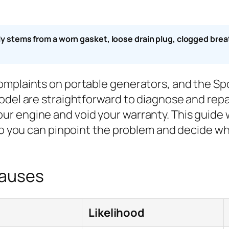
stems from a worn gasket, loose drain plug, clogged breather
complaints on portable generators, and the S
odel are straightforward to diagnose and repa
r engine and void your warranty. This guide w
so you can pinpoint the problem and decide whet
Causes
Likelihood