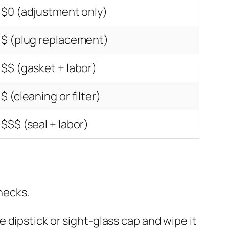
$0 (adjustment only)
$ (plug replacement)
$$ (gasket + labor)
$ (cleaning or filter)
$$$ (seal + labor)
hecks.
 dipstick or sight-glass cap and wipe it