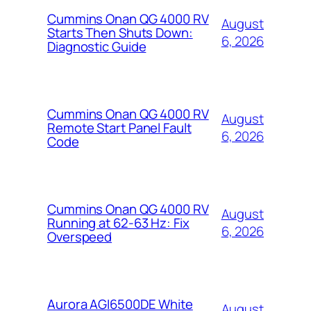
Cummins Onan QG 4000 RV
August
Starts Then Shuts Down:
6, 2026
Diagnostic Guide
Cummins Onan QG 4000 RV
August
Remote Start Panel Fault
6, 2026
Code
Cummins Onan QG 4000 RV
August
Running at 62-63 Hz: Fix
6, 2026
Overspeed
Aurora AGI6500DE White
August