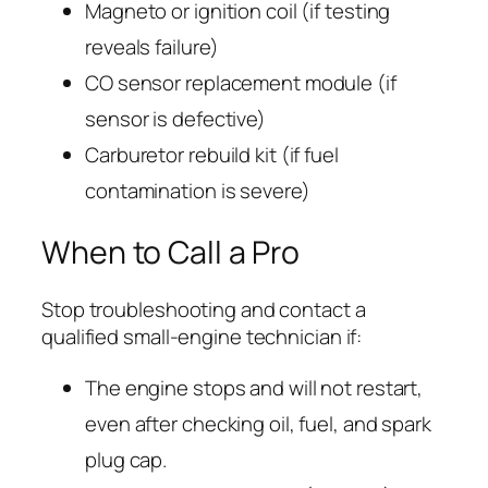
Magneto or ignition coil (if testing
reveals failure)
CO sensor replacement module (if
sensor is defective)
Carburetor rebuild kit (if fuel
contamination is severe)
When to Call a Pro
Stop troubleshooting and contact a
qualified small-engine technician if:
The engine stops and will not restart,
even after checking oil, fuel, and spark
plug cap.