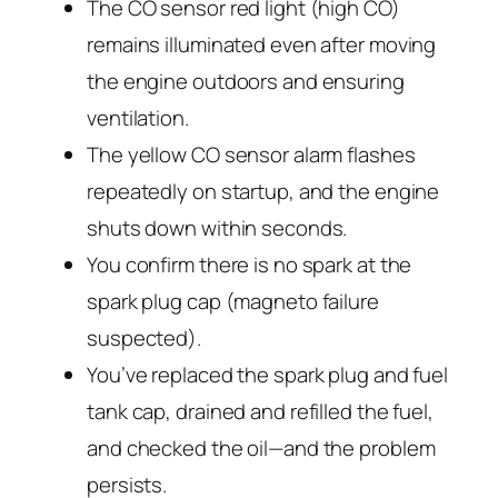
The CO sensor red light (high CO)
remains illuminated even after moving
the engine outdoors and ensuring
ventilation.
The yellow CO sensor alarm flashes
repeatedly on startup, and the engine
shuts down within seconds.
You confirm there is no spark at the
spark plug cap (magneto failure
suspected).
You’ve replaced the spark plug and fuel
tank cap, drained and refilled the fuel,
and checked the oil—and the problem
persists.