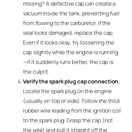
missing? A defective cap can create a
vacuum inside the tank, preventing fuel
from flowing to the carburetor. If the
seal looks damaged, replace the cap.
Even if it looks okay, try loosening the
cap slightly while the engine is running
—if it suddenly runs better, the cap is
the culprit.
Verify the spark plug cap connection.
Locate the spark plug on the engine
(usually on top or side). Follow the thick
rubber wire leading from the ignition coil
to the spark plug. Grasp the cap (not
the wire) and pull it straight off the