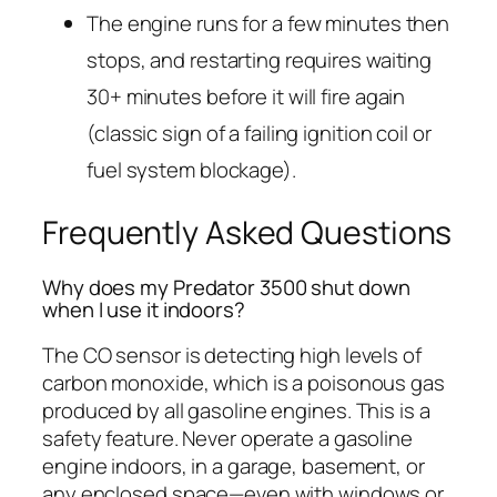
The engine runs for a few minutes then
stops, and restarting requires waiting
30+ minutes before it will fire again
(classic sign of a failing ignition coil or
fuel system blockage).
Frequently Asked Questions
Why does my Predator 3500 shut down
when I use it indoors?
The CO sensor is detecting high levels of
carbon monoxide, which is a poisonous gas
produced by all gasoline engines. This is a
safety feature. Never operate a gasoline
engine indoors, in a garage, basement, or
any enclosed space—even with windows or