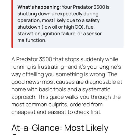
What’s happening:
Your Predator 3500 is
shutting down unexpectedly during
operation, most likely due to a safety
shutdown (low oil or high CO), fuel
starvation, ignition failure, or a sensor
malfunction.
A Predator 3500 that stops suddenly while
running is frustrating—and it’s your engine’s
way of telling you something is wrong. The
good news: most causes are diagnosable at
home with basic tools and a systematic
approach. This guide walks you through the
most common culprits, ordered from
cheapest and easiest to check first.
At-a-Glance: Most Likely