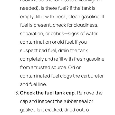
needed). Is there fuel? If the tank is
empty, fill it with fresh, clean gasoline. If
fuel is present, check for cloudiness,
separation, or debris—signs of water
contamination or old fuel. If you
suspect bad fuel, drain the tank
completely and refill with fresh gasoline
from a trusted source. Old or
contaminated fuel clogs the carburetor
and fuel line.
Check the fuel tank cap.
Remove the
cap and inspect the rubber seal or
gasket. Is it cracked, dried out, or