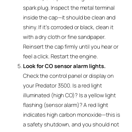
spark plug. Inspect the metal terminal
inside the cap—it should be clean and
shiny. If it’s corroded or black, clean it
with a dry cloth or fine sandpaper.
Reinsert the cap firmly until you hear or
feel a click. Restart the engine.
Look for CO sensor alarm lights.
Check the control panel or display on
your Predator 3500. Is a red light
illuminated (high CO)? Is a yellow light
flashing (sensor alarm)? A red light
indicates high carbon monoxide—this is
a safety shutdown, and you should not