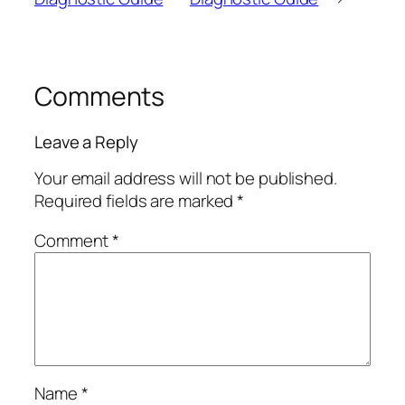
Comments
Leave a Reply
Your email address will not be published.
Required fields are marked
*
Comment
*
Name
*