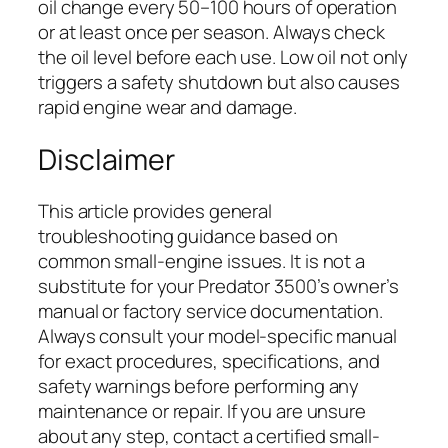
oil change every 50–100 hours of operation
or at least once per season. Always check
the oil level before each use. Low oil not only
triggers a safety shutdown but also causes
rapid engine wear and damage.
Disclaimer
This article provides general
troubleshooting guidance based on
common small-engine issues. It is not a
substitute for your Predator 3500’s owner’s
manual or factory service documentation.
Always consult your model-specific manual
for exact procedures, specifications, and
safety warnings before performing any
maintenance or repair. If you are unsure
about any step, contact a certified small-