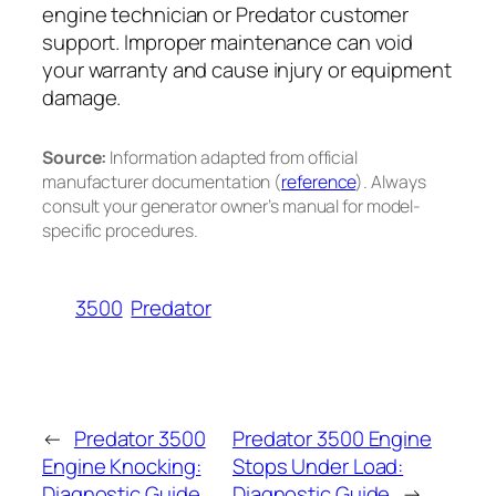
engine technician or Predator customer
support. Improper maintenance can void
your warranty and cause injury or equipment
damage.
Source:
Information adapted from official
manufacturer documentation (
reference
). Always
consult your generator owner’s manual for model-
specific procedures.
3500
Predator
←
Predator 3500
Predator 3500 Engine
Engine Knocking:
Stops Under Load:
Diagnostic Guide
Diagnostic Guide
→