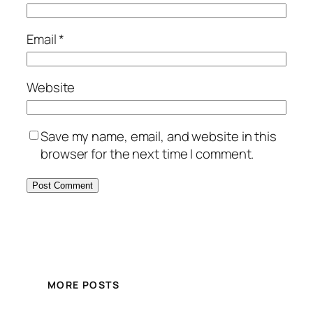
Email
*
Website
Save my name, email, and website in this
browser for the next time I comment.
MORE POSTS