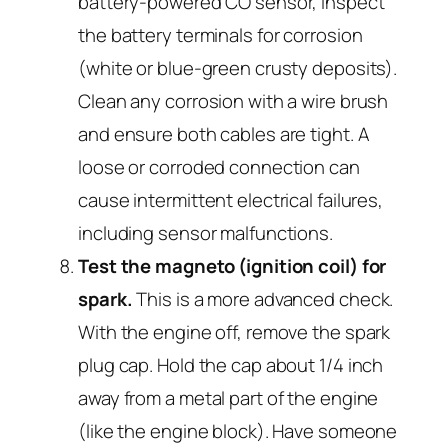
battery-powered CO sensor, inspect
the battery terminals for corrosion
(white or blue-green crusty deposits).
Clean any corrosion with a wire brush
and ensure both cables are tight. A
loose or corroded connection can
cause intermittent electrical failures,
including sensor malfunctions.
Test the magneto (ignition coil) for
spark.
This is a more advanced check.
With the engine off, remove the spark
plug cap. Hold the cap about 1/4 inch
away from a metal part of the engine
(like the engine block). Have someone