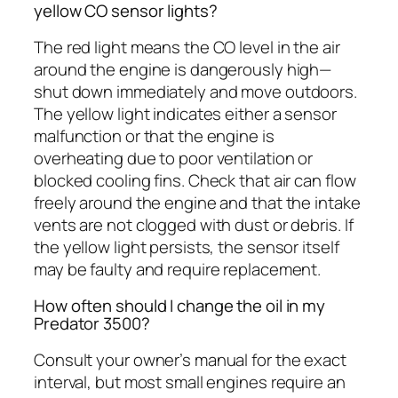
yellow CO sensor lights?
The red light means the CO level in the air
around the engine is dangerously high—
shut down immediately and move outdoors.
The yellow light indicates either a sensor
malfunction or that the engine is
overheating due to poor ventilation or
blocked cooling fins. Check that air can flow
freely around the engine and that the intake
vents are not clogged with dust or debris. If
the yellow light persists, the sensor itself
may be faulty and require replacement.
How often should I change the oil in my
Predator 3500?
Consult your owner’s manual for the exact
interval, but most small engines require an