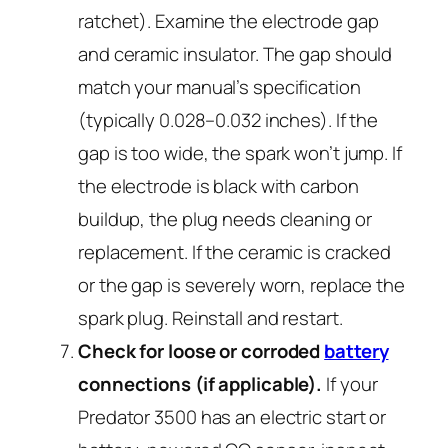
ratchet). Examine the electrode gap
and ceramic insulator. The gap should
match your manual’s specification
(typically 0.028–0.032 inches). If the
gap is too wide, the spark won’t jump. If
the electrode is black with carbon
buildup, the plug needs cleaning or
replacement. If the ceramic is cracked
or the gap is severely worn, replace the
spark plug. Reinstall and restart.
Check for loose or corroded
battery
connections (if applicable).
If your
Predator 3500 has an electric start or