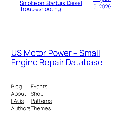
Smoke on Startup: Diesel
6, 2026
Troubleshooting
US Motor Power – Small
Engine Repair Database
Blog
Events
About
Shop
FAQs
Patterns
Authors
Themes