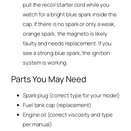
pull the recoil starter cord while you
watch for a bright blue spark inside the
cap. If there is no spark or only a weak,
orange spark, the magneto is likely
faulty and needs replacement. If you
see a strong blue spark, the ignition
system is working.
Parts You May Need
Spark plug (correct type for your model)
Fuel tank cap (replacement)
Engine oil (correct viscosity and type
per manual)