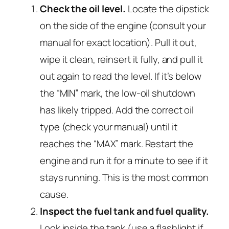
Check the oil level.
Locate the dipstick
on the side of the engine (consult your
manual for exact location). Pull it out,
wipe it clean, reinsert it fully, and pull it
out again to read the level. If it’s below
the “MIN” mark, the low-oil shutdown
has likely tripped. Add the correct oil
type (check your manual) until it
reaches the “MAX” mark. Restart the
engine and run it for a minute to see if it
stays running. This is the most common
cause.
Inspect the fuel tank and fuel quality.
Look inside the tank (use a flashlight if