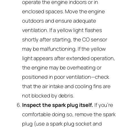
operate the engine indoors or in
enclosed spaces. Move the engine
outdoors and ensure adequate
ventilation. If a yellow light flashes
shortly after starting, the CO sensor
may be malfunctioning. If the yellow
light appears after extended operation,
the engine may be overheating or
positioned in poor ventilation—check
that the air intake and cooling fins are
not blocked by debris.
Inspect the spark plug itself.
If you’re
comfortable doing so, remove the spark
plug (use a spark plug socket and