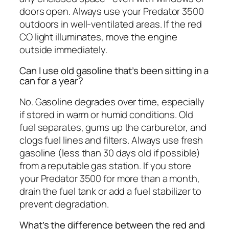
doors open. Always use your Predator 3500
outdoors in well-ventilated areas. If the red
CO light illuminates, move the engine
outside immediately.
Can I use old gasoline that’s been sitting in a
can for a year?
No. Gasoline degrades over time, especially
if stored in warm or humid conditions. Old
fuel separates, gums up the carburetor, and
clogs fuel lines and filters. Always use fresh
gasoline (less than 30 days old if possible)
from a reputable gas station. If you store
your Predator 3500 for more than a month,
drain the fuel tank or add a fuel stabilizer to
prevent degradation.
What’s the difference between the red and