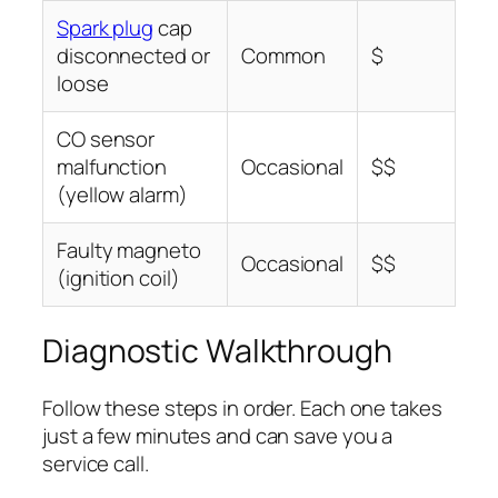
Spark plug
cap
disconnected or
Common
$
loose
CO sensor
malfunction
Occasional
$$
(yellow alarm)
Faulty magneto
Occasional
$$
(ignition coil)
Diagnostic Walkthrough
Follow these steps in order. Each one takes
just a few minutes and can save you a
service call.