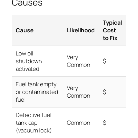
Causes
Typical
Cause
Likelihood
Cost
to Fix
Low oil
Very
shutdown
$
Common
activated
Fuel tank empty
Very
or contaminated
$
Common
fuel
Defective fuel
tank cap
Common
$
(vacuum lock)