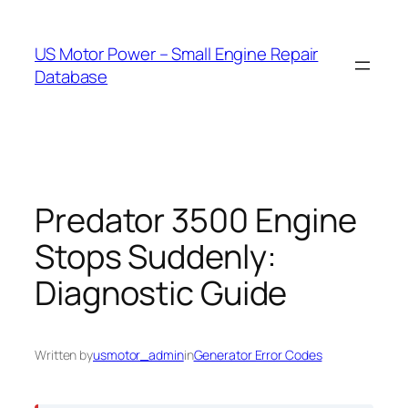
Skip
to
US Motor Power – Small Engine Repair
content
Database
Predator 3500 Engine
Stops Suddenly:
Diagnostic Guide
Written by
usmotor_admin
in
Generator Error Codes