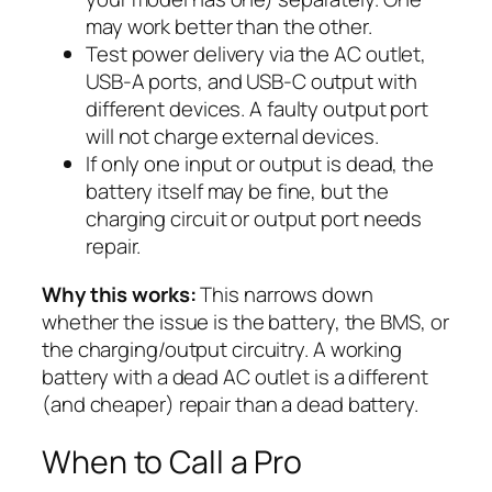
may work better than the other.
Test power delivery via the AC outlet,
USB-A ports, and USB-C output with
different devices. A faulty output port
will not charge external devices.
If only one input or output is dead, the
battery itself may be fine, but the
charging circuit or output port needs
repair.
Why this works:
This narrows down
whether the issue is the battery, the BMS, or
the charging/output circuitry. A working
battery with a dead AC outlet is a different
(and cheaper) repair than a dead battery.
When to Call a Pro