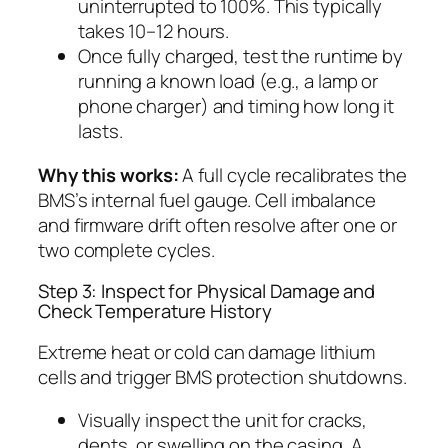
uninterrupted to 100%. This typically
takes 10–12 hours.
Once fully charged, test the runtime by
running a known load (e.g., a lamp or
phone charger) and timing how long it
lasts.
Why this works:
A full cycle recalibrates the
BMS’s internal fuel gauge. Cell imbalance
and firmware drift often resolve after one or
two complete cycles.
Step 3: Inspect for Physical Damage and
Check Temperature History
Extreme heat or cold can damage lithium
cells and trigger BMS protection shutdowns.
Visually inspect the unit for cracks,
dents, or swelling on the casing. A