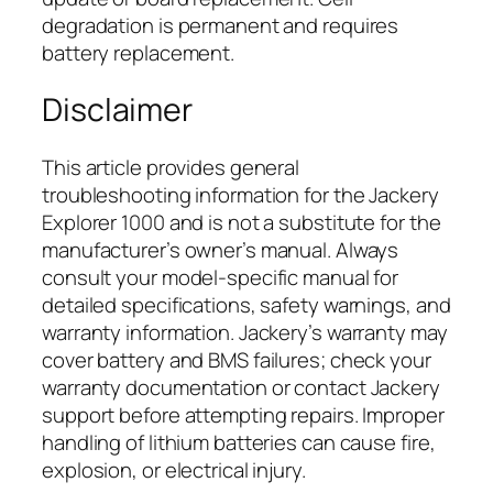
degradation is permanent and requires
battery replacement.
Disclaimer
This article provides general
troubleshooting information for the Jackery
Explorer 1000 and is not a substitute for the
manufacturer’s owner’s manual. Always
consult your model-specific manual for
detailed specifications, safety warnings, and
warranty information. Jackery’s warranty may
cover battery and BMS failures; check your
warranty documentation or contact Jackery
support before attempting repairs. Improper
handling of lithium batteries can cause fire,
explosion, or electrical injury.