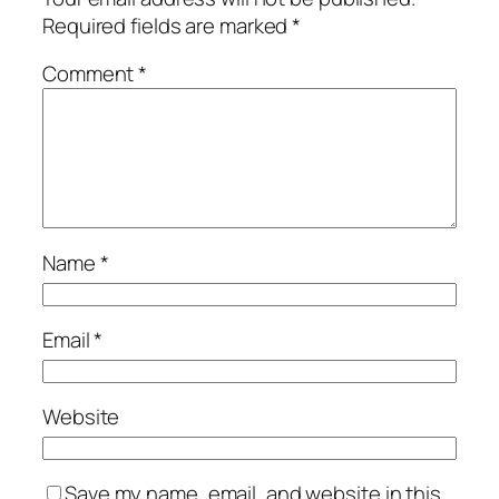
Required fields are marked
*
Comment
*
Name
*
Email
*
Website
Save my name, email, and website in this