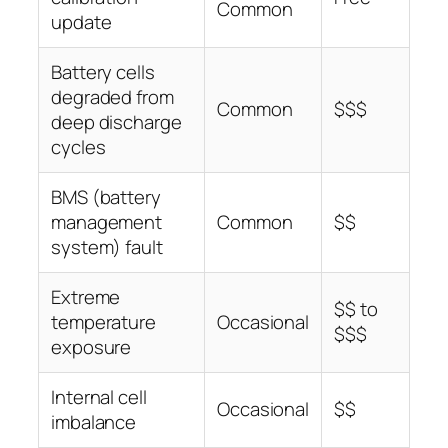
Common
update
Battery cells
degraded from
Common
$$$
deep discharge
cycles
BMS (battery
management
Common
$$
system) fault
Extreme
$$ to
temperature
Occasional
$$$
exposure
Internal cell
Occasional
$$
imbalance