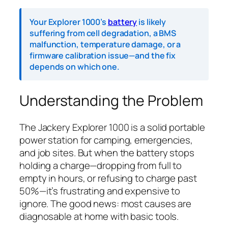
Your Explorer 1000’s
battery
is likely
suffering from cell degradation, a BMS
malfunction, temperature damage, or a
firmware calibration issue—and the fix
depends on which one.
Understanding the Problem
The Jackery Explorer 1000 is a solid portable
power station for camping, emergencies,
and job sites. But when the battery stops
holding a charge—dropping from full to
empty in hours, or refusing to charge past
50%—it’s frustrating and expensive to
ignore. The good news: most causes are
diagnosable at home with basic tools.