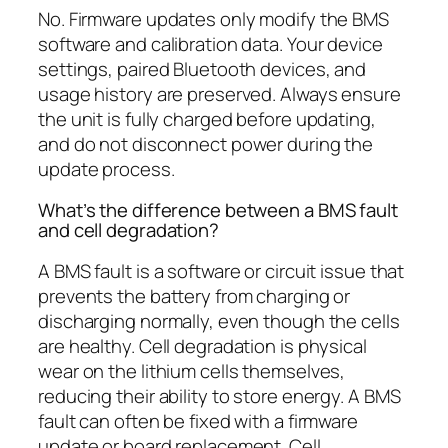
No. Firmware updates only modify the BMS
software and calibration data. Your device
settings, paired Bluetooth devices, and
usage history are preserved. Always ensure
the unit is fully charged before updating,
and do not disconnect power during the
update process.
What’s the difference between a BMS fault
and cell degradation?
A BMS fault is a software or circuit issue that
prevents the battery from charging or
discharging normally, even though the cells
are healthy. Cell degradation is physical
wear on the lithium cells themselves,
reducing their ability to store energy. A BMS
fault can often be fixed with a firmware
update or board replacement. Cell