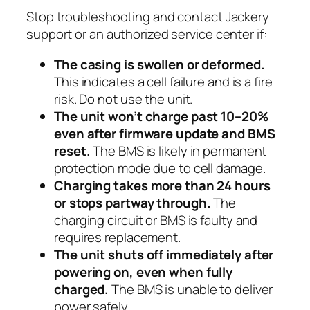
Stop troubleshooting and contact Jackery
support or an authorized service center if:
The casing is swollen or deformed.
This indicates a cell failure and is a fire
risk. Do not use the unit.
The unit won’t charge past 10–20%
even after firmware update and BMS
reset.
The BMS is likely in permanent
protection mode due to cell damage.
Charging takes more than 24 hours
or stops partway through.
The
charging circuit or BMS is faulty and
requires replacement.
The unit shuts off immediately after
powering on, even when fully
charged.
The BMS is unable to deliver
power safely.