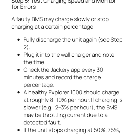
Step 5: Test Charging Speed and Monitor
for Errors
A faulty BMS may charge slowly or stop
charging at a certain percentage.
Fully discharge the unit again (see Step
2).
Plug it into the wall charger and note
the time.
Check the Jackery app every 30
minutes and record the charge
percentage.
A healthy Explorer 1000 should charge
at roughly 8–10% per hour. If charging is
slower (e.g., 2–3% per hour), the BMS
may be throttling current due to a
detected fault.
If the unit stops charging at 50%, 75%,