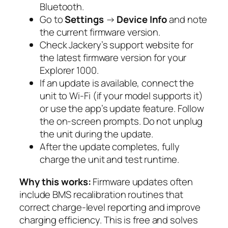
Bluetooth.
Go to
Settings
→
Device Info
and note
the current firmware version.
Check Jackery’s support website for
the latest firmware version for your
Explorer 1000.
If an update is available, connect the
unit to Wi-Fi (if your model supports it)
or use the app’s update feature. Follow
the on-screen prompts. Do not unplug
the unit during the update.
After the update completes, fully
charge the unit and test runtime.
Why this works:
Firmware updates often
include BMS recalibration routines that
correct charge-level reporting and improve
charging efficiency. This is free and solves