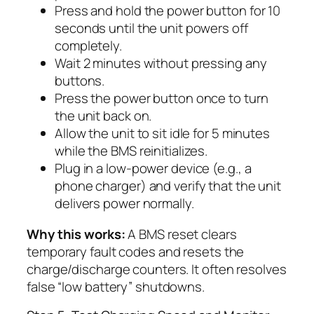
Press and hold the power button for 10
seconds until the unit powers off
completely.
Wait 2 minutes without pressing any
buttons.
Press the power button once to turn
the unit back on.
Allow the unit to sit idle for 5 minutes
while the BMS reinitializes.
Plug in a low-power device (e.g., a
phone charger) and verify that the unit
delivers power normally.
Why this works:
A BMS reset clears
temporary fault codes and resets the
charge/discharge counters. It often resolves
false “low battery” shutdowns.