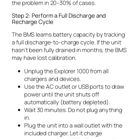
the problem in 20–30% of cases.
Step 2: Perform a Full Discharge and
Recharge Cycle
The BMS learns battery capacity by tracking
a full discharge-to-charge cycle. If the unit
hasn’t been fully drained in months, the BMS
may have lost calibration.
Unplug the Explorer 1000 from all
chargers and devices.
Use the AC outlet or USB ports to draw
power until the unit shuts off
automatically (battery depleted).
Wait 30 minutes. Do not plug anything
in.
Plug the unit into a wall outlet with the
included charger. Let it charge