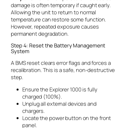
damage is often temporary if caught early.
Allowing the unit to return to normal
temperature can restore some function.
However, repeated exposure causes
permanent degradation.
Step 4: Reset the Battery Management
System
A BMS reset clears error flags and forces a
recalibration. This is a safe, non-destructive
step.
Ensure the Explorer 1000 is fully
charged (100%).
Unplug all external devices and
chargers.
Locate the power button on the front
panel.