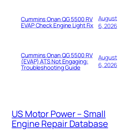
August
Cummins Onan QG 5500 RV
EVAP Check Engine Light Fix
6, 2026
Cummins Onan QG 5500 RV
August
(EVAP) ATS Not Engaging:
6, 2026
Troubleshooting Guide
US Motor Power – Small
Engine Repair Database