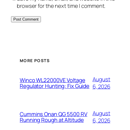
browser for the next time I comment.
MORE POSTS
August
Winco WL22000VE Voltage
Regulator Hunting: Fix Guide
6, 2026
August
Cummins Onan QG 5500 RV
Running Rough at Altitude
6, 2026