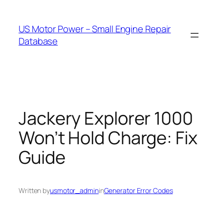
Skip
to
US Motor Power – Small Engine Repair
content
Database
Jackery Explorer 1000
Won’t Hold Charge: Fix
Guide
Written by
usmotor_admin
in
Generator Error Codes