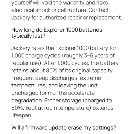
yourself will void the warranty and risks
electrical shock or cell rupture. Contact
Jackery for authorized repair or replacement.
How long do Explorer 1000 batteries
typically last?
Jackery rates the Explorer 1000 battery for
1,000 charge cycles (roughly 3–5 years of
regular use). After 1,000 cycles, the battery
retains about 80% of its original capacity.
Frequent deep discharges, extreme
temperatures, and leaving the unit
uncharged for months accelerate
degradation. Proper storage (charged to
50%, kept at room temperature) extends
lifespan.
Will a firmware update erase my settings?