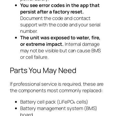
You see error codes in the app that
persist after a factory reset.
Document the code and contact
support with the code and your serial
number.
The unit was exposed to water, fire,
or extreme impact.
Internal damage
may not be visible but can cause BMS
or cell failure.
Parts You May Need
If professional service is required, these are
the components most commonly replaced:
Battery cell pack (LiFePO₄ cells)
Battery management system (BMS)
board