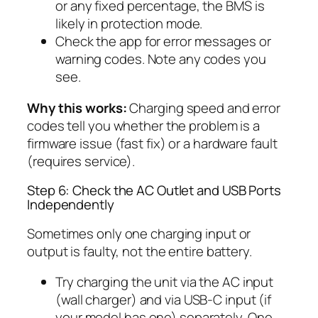
or any fixed percentage, the BMS is
likely in protection mode.
Check the app for error messages or
warning codes. Note any codes you
see.
Why this works:
Charging speed and error
codes tell you whether the problem is a
firmware issue (fast fix) or a hardware fault
(requires service).
Step 6: Check the AC Outlet and USB Ports
Independently
Sometimes only one charging input or
output is faulty, not the entire battery.
Try charging the unit via the AC input
(wall charger) and via USB-C input (if
your model has one) separately. One