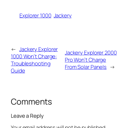
Explorer 1000
Jackery
←
Jackery Explorer
Jackery Explorer 2000
1000 Won’t Charge:
Pro Won’t Charge
Troubleshooting
From Solar Panels
→
Guide
Comments
Leave a Reply
Your email address will not be published.