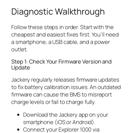
Diagnostic Walkthrough
Follow these steps in order. Start with the
cheapest and easiest fixes first. You’ll need
a smartphone, a USB cable, and a power
outlet.
Step 1: Check Your Firmware Version and
Update
Jackery regularly releases firmware updates
to fix battery calibration issues. An outdated
firmware can cause the BMS to misreport
charge levels or fail to charge fully.
Download the Jackery app on your
smartphone (iOS or Android).
Connect your Explorer 1000 via