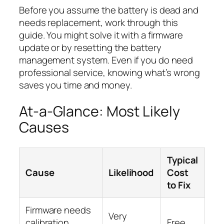
Before you assume the battery is dead and
needs replacement, work through this
guide. You might solve it with a firmware
update or by resetting the battery
management system. Even if you do need
professional service, knowing what’s wrong
saves you time and money.
At-a-Glance: Most Likely
Causes
Typical
Cause
Likelihood
Cost
to Fix
Firmware needs
Very
calibration
Free