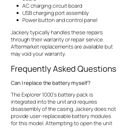
AC charging circuit board
USB charging port assembly
Power button and control panel
Jackery typically handles these repairs
through their warranty or repair service.
Aftermarket replacements are available but
may void your warranty.
Frequently Asked Questions
Can I replace the battery myself?
The Explorer 1000’s battery pack is
integrated into the unit and requires
disassembly of the casing. Jackery does not
provide user-replaceable battery modules
for this model. Attempting to open the unit