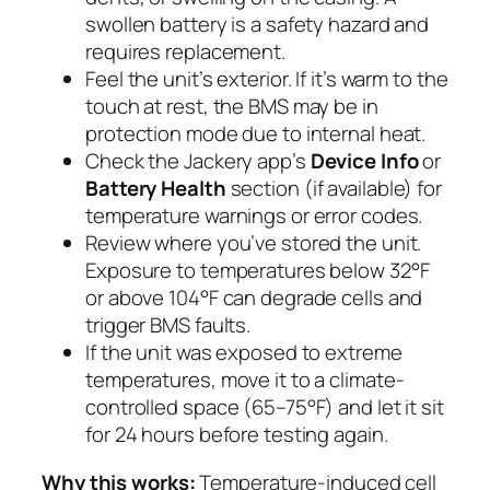
swollen battery is a safety hazard and
requires replacement.
Feel the unit’s exterior. If it’s warm to the
touch at rest, the BMS may be in
protection mode due to internal heat.
Check the Jackery app’s
Device Info
or
Battery Health
section (if available) for
temperature warnings or error codes.
Review where you’ve stored the unit.
Exposure to temperatures below 32°F
or above 104°F can degrade cells and
trigger BMS faults.
If the unit was exposed to extreme
temperatures, move it to a climate-
controlled space (65–75°F) and let it sit
for 24 hours before testing again.
Why this works:
Temperature-induced cell