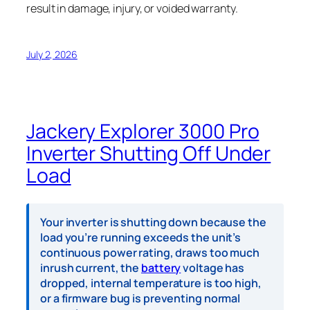
result in damage, injury, or voided warranty.
July 2, 2026
Jackery Explorer 3000 Pro
Inverter Shutting Off Under
Load
Your inverter is shutting down because the
load you’re running exceeds the unit’s
continuous power rating, draws too much
inrush current, the
battery
voltage has
dropped, internal temperature is too high,
or a firmware bug is preventing normal