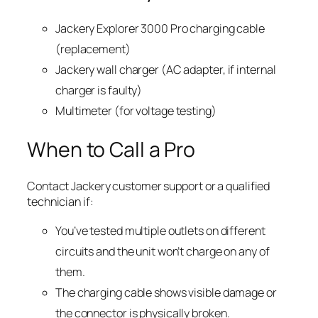
Jackery Explorer 3000 Pro charging cable
(replacement)
Jackery wall charger (AC adapter, if internal
charger is faulty)
Multimeter (for voltage testing)
When to Call a Pro
Contact Jackery customer support or a qualified
technician if:
You’ve tested multiple outlets on different
circuits and the unit won’t charge on any of
them.
The charging cable shows visible damage or
the connector is physically broken.