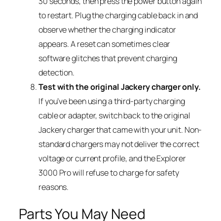
30 seconds, then press the power button again
to restart. Plug the charging cable back in and
observe whether the charging indicator
appears. A reset can sometimes clear
software glitches that prevent charging
detection.
Test with the original Jackery charger only.
If you’ve been using a third-party charging
cable or adapter, switch back to the original
Jackery charger that came with your unit. Non-
standard chargers may not deliver the correct
voltage or current profile, and the Explorer
3000 Pro will refuse to charge for safety
reasons.
Parts You May Need