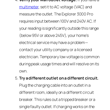
multimeter
, set it to AC voltage (VAC) and
measure the outlet. The Explorer 3000 Pro
requires input between 100V and 240V AC. If
your reading is significantly outside this range
(below 95V or above 245V), your home’s
electrical service may have a problem—
contact your utility company or a licensed
electrician. Temporary low voltage is common
during peak usage times and will resolve on its
own.
Try a different outlet on a different circuit.
Plug the charging cable into an outlet in a
different room, ideally on a different circuit
breaker. This rules out a tripped breaker or a
single faulty outlet. If charging works on the