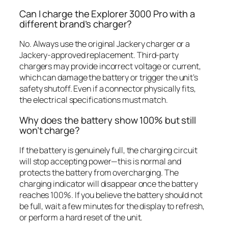
Can I charge the Explorer 3000 Pro with a
different brand’s charger?
No. Always use the original Jackery charger or a
Jackery-approved replacement. Third-party
chargers may provide incorrect voltage or current,
which can damage the battery or trigger the unit’s
safety shutoff. Even if a connector physically fits,
the electrical specifications must match.
Why does the battery show 100% but still
won’t charge?
If the battery is genuinely full, the charging circuit
will stop accepting power—this is normal and
protects the battery from overcharging. The
charging indicator will disappear once the battery
reaches 100%. If you believe the battery should not
be full, wait a few minutes for the display to refresh,
or perform a hard reset of the unit.