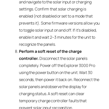
and navigate to the solar input or charging
settings. Confirm that solar charging is
enabled (not disabled or set to a mode that
prevents it). Some firmware versions allow you
to toggle solar input on and off. If it’s disabled,
enable it and wait 2–3 minutes for the unit to
recognize the panels.
Perform a soft reset of the charge
controller.
Disconnect the solar panels
completely. Power off the Explorer 3000 Pro
using the power button on the unit. Wait 30
seconds, then power it back on. Reconnect the
solar panels and observe the display for
charging status. A soft reset can clear
temporary charge controller faults that
prevent solar input recognition.