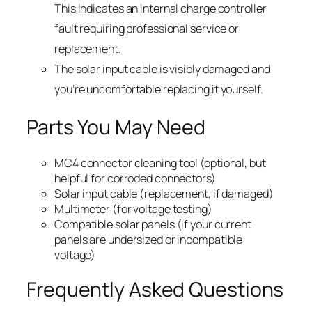
This indicates an internal charge controller
fault requiring professional service or
replacement.
The solar input cable is visibly damaged and
you’re uncomfortable replacing it yourself.
Parts You May Need
MC4 connector cleaning tool (optional, but
helpful for corroded connectors)
Solar input cable (replacement, if damaged)
Multimeter (for voltage testing)
Compatible solar panels (if your current
panels are undersized or incompatible
voltage)
Frequently Asked Questions