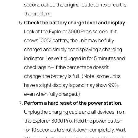
second outlet, the original outlet or its circuit is
the problem.
Check the battery charge level and display.
Look at the Explorer 3000 Pro’s screen. If it
shows 100% battery, the unit may be fully
charged and simply not displaying a charging
indicator. Leave it plugged in for 5 minutes and
check again—if the percentage doesn’t
change, the battery is full. (Note: some units
have a slight display lag and may show 99%
even when fully charged.)
Perform a hard reset of the power station.
Unplug the charging cable and all devices from
the Explorer 3000 Pro. Hold the power button
for 10 seconds to shut it down completely. Wait