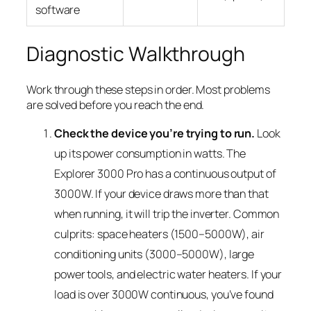
software
Diagnostic Walkthrough
Work through these steps in order. Most problems
are solved before you reach the end.
Check the device you’re trying to run.
Look
up its power consumption in watts. The
Explorer 3000 Pro has a continuous output of
3000W. If your device draws more than that
when running, it will trip the inverter. Common
culprits: space heaters (1500–5000W), air
conditioning units (3000–5000W), large
power tools, and electric water heaters. If your
load is over 3000W continuous, you’ve found