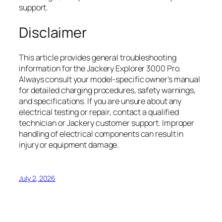
support.
Disclaimer
This article provides general troubleshooting
information for the Jackery Explorer 3000 Pro.
Always consult your model-specific owner’s manual
for detailed charging procedures, safety warnings,
and specifications. If you are unsure about any
electrical testing or repair, contact a qualified
technician or Jackery customer support. Improper
handling of electrical components can result in
injury or equipment damage.
July 2, 2026