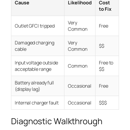
Cause
Likelihood
Cost
to Fix
Very
Outlet GFCI tripped
Free
Common
Damaged charging
Very
$$
cable
Common
Input voltage outside
Free to
Common
acceptable range
$$
Battery already full
Occasional
Free
(display lag)
Internal charger fault
Occasional
$$$
Diagnostic Walkthrough