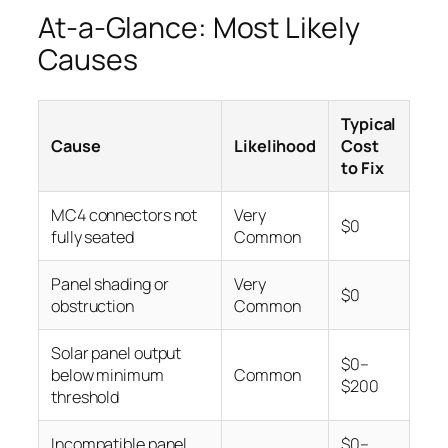
At-a-Glance: Most Likely
Causes
Typical
Cause
Likelihood
Cost
to Fix
MC4 connectors not
Very
$0
fully seated
Common
Panel shading or
Very
$0
obstruction
Common
Solar panel output
$0–
below minimum
Common
$200
threshold
Incompatible panel
$0–