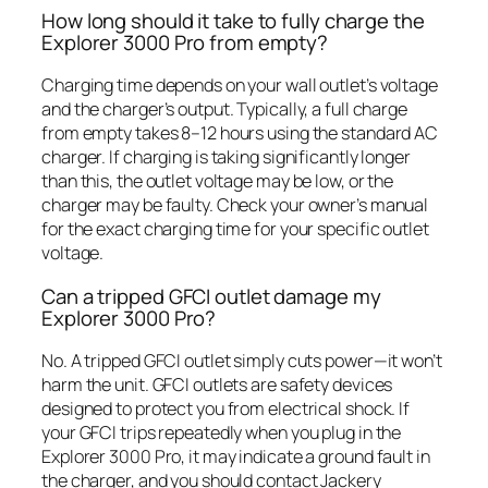
How long should it take to fully charge the
Explorer 3000 Pro from empty?
Charging time depends on your wall outlet’s voltage
and the charger’s output. Typically, a full charge
from empty takes 8–12 hours using the standard AC
charger. If charging is taking significantly longer
than this, the outlet voltage may be low, or the
charger may be faulty. Check your owner’s manual
for the exact charging time for your specific outlet
voltage.
Can a tripped GFCI outlet damage my
Explorer 3000 Pro?
No. A tripped GFCI outlet simply cuts power—it won’t
harm the unit. GFCI outlets are safety devices
designed to protect you from electrical shock. If
your GFCI trips repeatedly when you plug in the
Explorer 3000 Pro, it may indicate a ground fault in
the charger, and you should contact Jackery