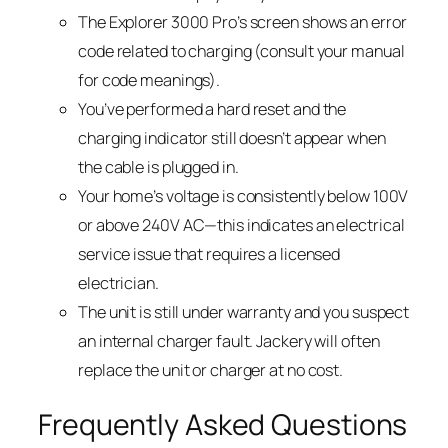
The Explorer 3000 Pro’s screen shows an error
code related to charging (consult your manual
for code meanings).
You’ve performed a hard reset and the
charging indicator still doesn’t appear when
the cable is plugged in.
Your home’s voltage is consistently below 100V
or above 240V AC—this indicates an electrical
service issue that requires a licensed
electrician.
The unit is still under warranty and you suspect
an internal charger fault. Jackery will often
replace the unit or charger at no cost.
Frequently Asked Questions