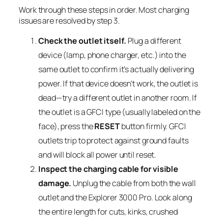
Work through these steps in order. Most charging
issues are resolved by step 3.
Check the outlet itself.
Plug a different
device (lamp, phone charger, etc.) into the
same outlet to confirm it’s actually delivering
power. If that device doesn’t work, the outlet is
dead—try a different outlet in another room. If
the outlet is a GFCI type (usually labeled on the
face), press the
RESET
button firmly. GFCI
outlets trip to protect against ground faults
and will block all power until reset.
Inspect the charging cable for visible
damage.
Unplug the cable from both the wall
outlet and the Explorer 3000 Pro. Look along
the entire length for cuts, kinks, crushed