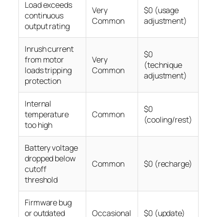
Load exceeds
Very
$0 (usage
continuous
Common
adjustment)
output rating
Inrush current
$0
from motor
Very
(technique
loads tripping
Common
adjustment)
protection
Internal
$0
temperature
Common
(cooling/rest)
too high
Battery voltage
dropped below
Common
$0 (recharge)
cutoff
threshold
Firmware bug
or outdated
Occasional
$0 (update)