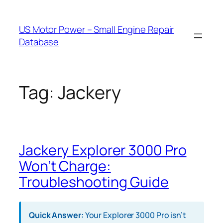
Skip
to
US Motor Power – Small Engine Repair
content
Database
Tag:
Jackery
Jackery Explorer 3000 Pro
Won’t Charge:
Troubleshooting Guide
Quick Answer:
Your Explorer 3000 Pro isn’t