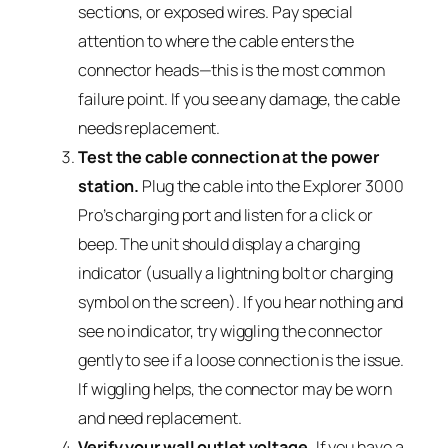
sections, or exposed wires. Pay special
attention to where the cable enters the
connector heads—this is the most common
failure point. If you see any damage, the cable
needs replacement.
Test the cable connection at the power
station.
Plug the cable into the Explorer 3000
Pro’s charging port and listen for a click or
beep. The unit should display a charging
indicator (usually a lightning bolt or charging
symbol on the screen). If you hear nothing and
see no indicator, try wiggling the connector
gently to see if a loose connection is the issue.
If wiggling helps, the connector may be worn
and need replacement.
Verify your wall outlet voltage.
If you have a