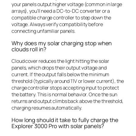
your panels output higher voltage (common in large
arrays), you’ll need a DC-to-DC converter or a
compatible charge controller to step down the
voltage. Always verify compatibility before
connecting unfamiliar panels.
Why does my solar charging stop when
clouds roll in?
Cloud cover reduces the light hitting the solar
panels, which drops their output voltage and
current. If the output falls below the minimum
threshold (typically around 11V or lower current), the
charge controller stops accepting input to protect
the battery. This is normal behavior. Once the sun
returns and output climbs back above the threshold,
charging resumes automatically.
How long should it take to fully charge the
Explorer 3000 Pro with solar panels?