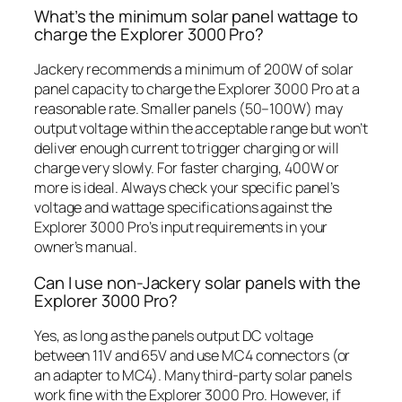
What’s the minimum solar panel wattage to
charge the Explorer 3000 Pro?
Jackery recommends a minimum of 200W of solar
panel capacity to charge the Explorer 3000 Pro at a
reasonable rate. Smaller panels (50–100W) may
output voltage within the acceptable range but won’t
deliver enough current to trigger charging or will
charge very slowly. For faster charging, 400W or
more is ideal. Always check your specific panel’s
voltage and wattage specifications against the
Explorer 3000 Pro’s input requirements in your
owner’s manual.
Can I use non-Jackery solar panels with the
Explorer 3000 Pro?
Yes, as long as the panels output DC voltage
between 11V and 65V and use MC4 connectors (or
an adapter to MC4). Many third-party solar panels
work fine with the Explorer 3000 Pro. However, if