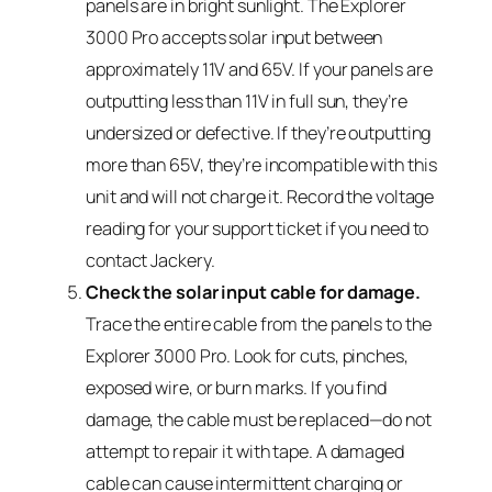
panels are in bright sunlight. The Explorer
3000 Pro accepts solar input between
approximately 11V and 65V. If your panels are
outputting less than 11V in full sun, they’re
undersized or defective. If they’re outputting
more than 65V, they’re incompatible with this
unit and will not charge it. Record the voltage
reading for your support ticket if you need to
contact Jackery.
Check the solar input cable for damage.
Trace the entire cable from the panels to the
Explorer 3000 Pro. Look for cuts, pinches,
exposed wire, or burn marks. If you find
damage, the cable must be replaced—do not
attempt to repair it with tape. A damaged
cable can cause intermittent charging or