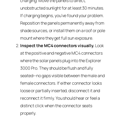
charging. Move the panels to direct,
unobstructed sunlight for at least 30 minutes.
If charging begins, you’ve found your problem.
Reposition the panels permanently away from
shade sources, or install them on a roof or pole
mount where they get full sun exposure.
Inspect the MC4 connectors visually.
Look
at the positive and negative MC4 connectors
where the solar panels plug into the Explorer
3000 Pro. They should be flush and fully
seated—no gaps visible between the male and
female connectors. If either connector looks
loose or partially inserted, disconnect it and
reconnect it firmly. You should hear or feel a
distinct click when the connector seats
properly.