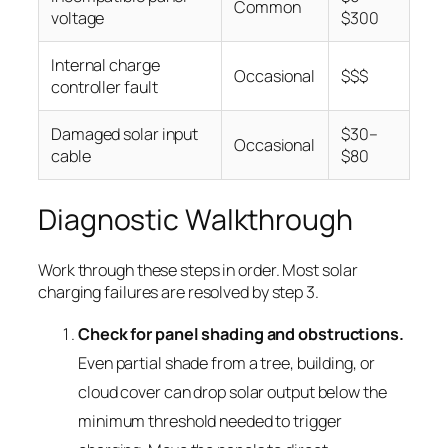
Common
voltage
$300
Internal charge
Occasional
$$$
controller fault
Damaged solar input
$30–
Occasional
cable
$80
Diagnostic Walkthrough
Work through these steps in order. Most solar
charging failures are resolved by step 3.
Check for panel shading and obstructions.
Even partial shade from a tree, building, or
cloud cover can drop solar output below the
minimum threshold needed to trigger