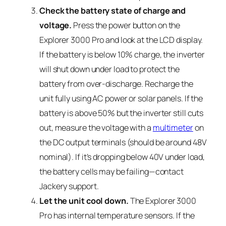
Check the battery state of charge and
voltage.
Press the power button on the
Explorer 3000 Pro and look at the LCD display.
If the battery is below 10% charge, the inverter
will shut down under load to protect the
battery from over-discharge. Recharge the
unit fully using AC power or solar panels. If the
battery is above 50% but the inverter still cuts
out, measure the voltage with a
multimeter
on
the DC output terminals (should be around 48V
nominal). If it’s dropping below 40V under load,
the battery cells may be failing—contact
Jackery support.
Let the unit cool down.
The Explorer 3000
Pro has internal temperature sensors. If the