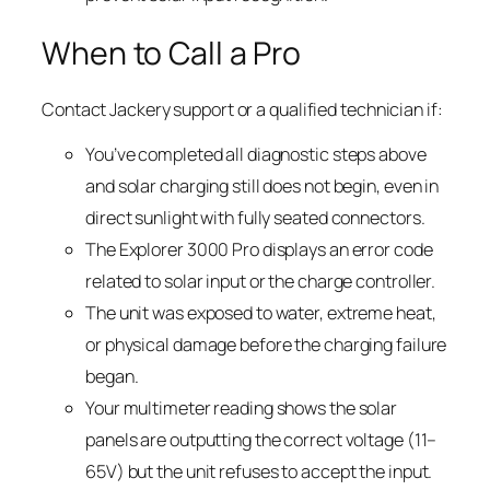
When to Call a Pro
Contact Jackery support or a qualified technician if:
You’ve completed all diagnostic steps above
and solar charging still does not begin, even in
direct sunlight with fully seated connectors.
The Explorer 3000 Pro displays an error code
related to solar input or the charge controller.
The unit was exposed to water, extreme heat,
or physical damage before the charging failure
began.
Your multimeter reading shows the solar
panels are outputting the correct voltage (11–
65V) but the unit refuses to accept the input.