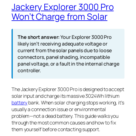
Jackery Explorer 3000 Pro
Won’t Charge from Solar
The short answer:
Your Explorer 3000 Pro
likely isn’t receiving adequate voltage or
current from the solar panels due to loose
connectors, panel shading, incompatible
panel voltage, or a fault in the internal charge
controller.
The Jackery Explorer 3000 Pro is designed to accept
solar input and charge its massive 3024Wh lithium
battery
bank. When solar charging stops working, it’s
usually a connection issue or environmental
problem—not a dead battery. This guide walks you
through the most common causes and how to fix
them yourself before contacting support.