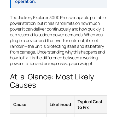
operation.
The Jackery Explorer 3000 Pro is a capable portable
power station, but it has hard limits on how much
power it can deliver continuously and how quickly it
can respond to sudden power demands. When you
plug in a device and the inverter cuts out, it’s not
random—the unit is protecting itself and its battery
from damage. Understanding why this happens and
how to fix it is the difference between a working
power station and an expensive paperweight.
At-a-Glance: Most Likely
Causes
Typical Cost
Cause
Likelihood
to Fix