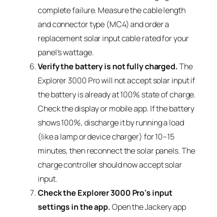
complete failure. Measure the cable length
and connector type (MC4) and order a
replacement solar input cable rated for your
panel’s wattage.
Verify the battery is not fully charged.
The
Explorer 3000 Pro will not accept solar input if
the battery is already at 100% state of charge.
Check the display or mobile app. If the battery
shows 100%, discharge it by running a load
(like a lamp or device charger) for 10–15
minutes, then reconnect the solar panels. The
charge controller should now accept solar
input.
Check the Explorer 3000 Pro’s input
settings in the app.
Open the Jackery app