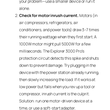
your problem—use a smaller device or run it
alone.
Check for motor inrush current.
Motors (in
air compressors, refrigerators, air
conditioners, and power tools) draw 3–7 times
their running wattage when they first start. A
1000W motor might pull 5000W for a few
milliseconds. The Explorer 3000 Pro’s
protection circuit detects this spike and shuts
down to prevent damage. Try plugging in the
device with the power station already running,
then slowly increasing the load. If it works at
low power but fails when you rev up a tool or
compressor, inrush current is the culprit.
Solution: run one motor-driven device at a
time, or use a soft-start adapter.