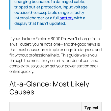
charging because of a damaged cable,
tripped outlet protection, input voltage
outside the acceptable range, a faulty
internal charger, or a full
battery
with a
display that hasn’t updated.
If your Jackery Explorer 3000 Pro won’t charge from
a wall outlet, you’re not alone—and the good news is
that most causes are simple enough to diagnose and
fix without professional help. This guide walks you
through the most likely culprits in order of cost and
complexity, so you can get your power station back
online quickly.
At-a-Glance: Most Likely
Causes
Typical