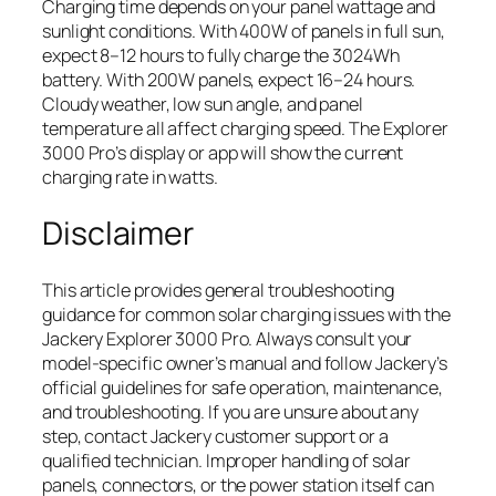
Charging time depends on your panel wattage and
sunlight conditions. With 400W of panels in full sun,
expect 8–12 hours to fully charge the 3024Wh
battery. With 200W panels, expect 16–24 hours.
Cloudy weather, low sun angle, and panel
temperature all affect charging speed. The Explorer
3000 Pro’s display or app will show the current
charging rate in watts.
Disclaimer
This article provides general troubleshooting
guidance for common solar charging issues with the
Jackery Explorer 3000 Pro. Always consult your
model-specific owner’s manual and follow Jackery’s
official guidelines for safe operation, maintenance,
and troubleshooting. If you are unsure about any
step, contact Jackery customer support or a
qualified technician. Improper handling of solar
panels, connectors, or the power station itself can