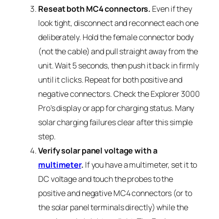
Reseat both MC4 connectors.
Even if they
look tight, disconnect and reconnect each one
deliberately. Hold the female connector body
(not the cable) and pull straight away from the
unit. Wait 5 seconds, then push it back in firmly
until it clicks. Repeat for both positive and
negative connectors. Check the Explorer 3000
Pro’s display or app for charging status. Many
solar charging failures clear after this simple
step.
Verify solar panel voltage with a
multimeter
.
If you have a multimeter, set it to
DC voltage and touch the probes to the
positive and negative MC4 connectors (or to
the solar panel terminals directly) while the