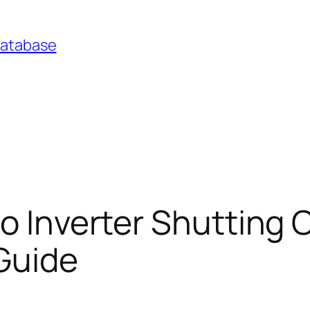
Database
o Inverter Shutting O
Guide