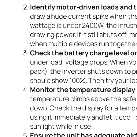
Identify motor-driven loads and 
draw a huge current spike when the
wattage is under 2400W, the inrush c
drawing power. If it still shuts off, 
when multiple devices run together
Check the battery charge level on
under load, voltage drops. When volt
pack), the inverter shuts down to pre
should show 100%. Then try your load
Monitor the temperature display 
temperature climbs above the safe op
down. Check the display for a temper
using it immediately and let it cool 
sunlight while in use.
Ensure the unit has adequate air