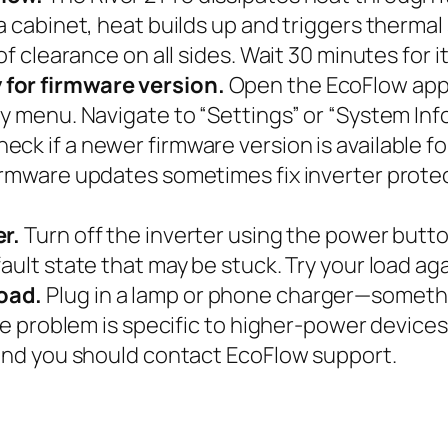
 a cabinet, heat builds up and triggers therma
of clearance on all sides. Wait 30 minutes for it
 for firmware version.
Open the EcoFlow app 
y menu. Navigate to “Settings” or “System Info
 if a newer firmware version is available for t
irmware updates sometimes fix inverter protec
er.
Turn off the inverter using the power button
ault state that may be stuck. Try your load aga
oad.
Plug in a lamp or phone charger—somethi
 the problem is specific to higher-power devic
 and you should contact EcoFlow support.