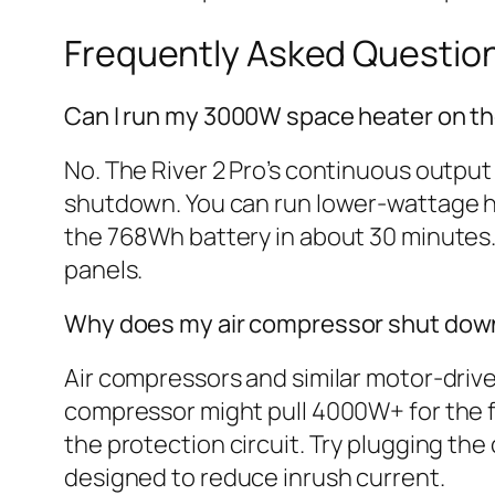
Frequently Asked Questio
Can I run my 3000W space heater on the
No. The River 2 Pro’s continuous output
shutdown. You can run lower-wattage he
the 768Wh battery in about 30 minutes. 
panels.
Why does my air compressor shut down t
Air compressors and similar motor-driv
compressor might pull 4000W+ for the fi
the protection circuit. Try plugging the
designed to reduce inrush current.