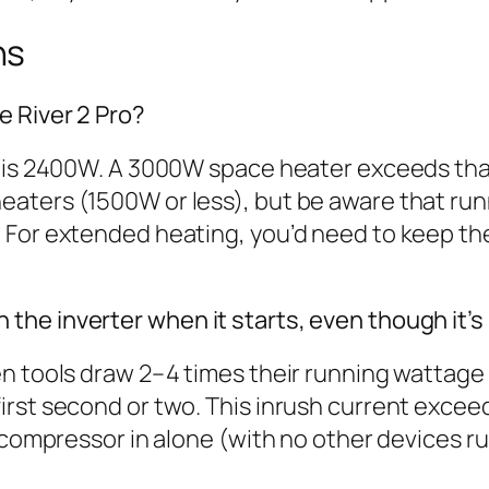
ns
 River 2 Pro?
 is 2400W. A 3000W space heater exceeds that 
aters (1500W or less), but be aware that runn
For extended heating, you’d need to keep the 
he inverter when it starts, even though it’
en tools draw 2–4 times their running wattage
rst second or two. This inrush current exceeds
 compressor in alone (with no other devices ru