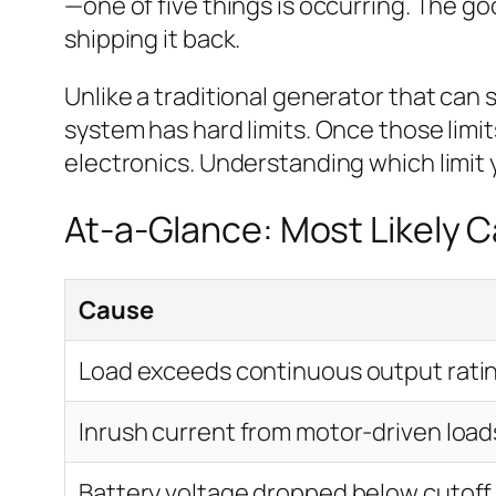
—one of five things is occurring. The g
shipping it back.
Unlike a traditional generator that can 
system has hard limits. Once those limits
electronics. Understanding which limit yo
At-a-Glance: Most Likely 
Cause
Load exceeds continuous output rati
Inrush current from motor-driven load
Battery voltage dropped below cutoff