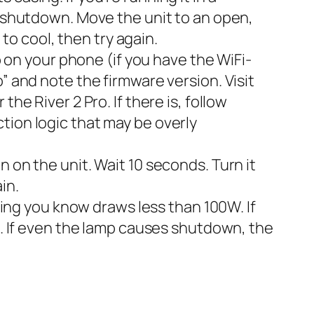
l shutdown. Move the unit to an open,
 to cool, then try again.
on your phone (if you have the WiFi-
” and note the firmware version. Visit
he River 2 Pro. If there is, follow
tion logic that may be overly
 on the unit. Wait 10 seconds. Turn it
in.
ng you know draws less than 100W. If
es. If even the lamp causes shutdown, the