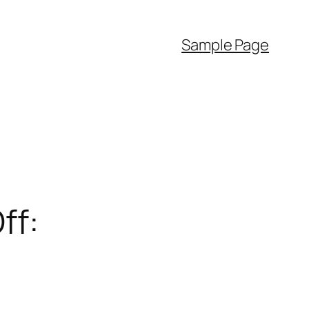
Sample Page
ff: