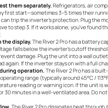
test them separately.
Refrigerators, air comp
y first start—sometimes 3–5 times their runni
an trip the inverter’s protection. Plug the mot
move to step 3. If it works alone, you’ve found t
.
 the display.
The River 2 Pro has a battery ca
age falls below the inverter’s cutoff threshol
vent damage. Plug the unit into a wall outlet a
 again. If the inverter stays on with a full ch
during operation.
The River 2 Pro has a built
erating range (typically around 45°C / 113°F),
ature reading or warning icon. If the unit is 
for 30 minutes in a well-ventilated area. Do not 
flow.
The River 2 Pro dissipates heat through its