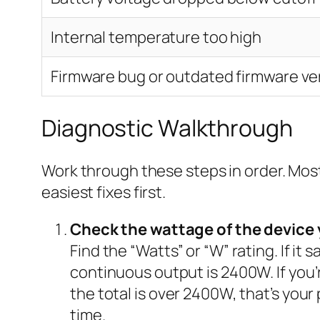
Internal temperature too high
Firmware bug or outdated firmware ve
Diagnostic Walkthrough
Work through these steps in order. Most
easiest fixes first.
Check the wattage of the device 
Find the “Watts” or “W” rating. If it
continuous output is 2400W. If you’r
the total is over 2400W, that’s your
time.