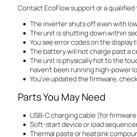
Contact EcoFlow support or a qualified t
The inverter shuts off even with l
The unit is shutting down within sec
You see error codes on the display 
The battery will not charge past a 
The unit is physically hot to the t
haven’t been running high-power l
You’ve updated the firmware, check
Parts You May Need
USB-C charging cable (for firmware
Soft-start device or load sequencer
Thermal paste or heatsink compound 