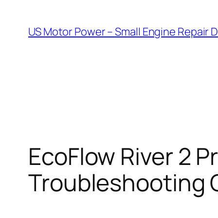
Skip
to
US Motor Power – Small Engine Repair 
content
EcoFlow River 2 Pr
Troubleshooting 