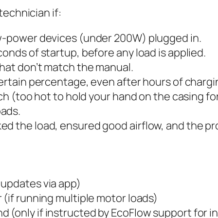
echnician if:
ow-power devices (under 200W) plugged in.
onds of startup, before any load is applied.
that don’t match the manual.
certain percentage, even after hours of chargi
ouch (too hot to hold your hand on the casing 
oads.
ed the load, ensured good airflow, and the pr
 updates via app)
 (if running multiple motor loads)
(only if instructed by EcoFlow support for in