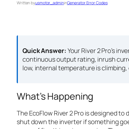
Written by
usmotor_admin
in
Generator Error Codes
Quick Answer:
Your River 2 Pro’s inv
continuous output rating, inrush curr
low, internal temperature is climbing
What’s Happening
The EcoFlow River 2 Pro is designed to d
shut down the inverter if something go