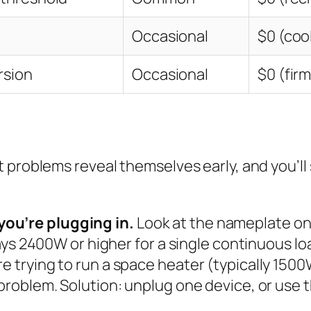
Occasional
$0 (coo
rsion
Occasional
$0 (fir
 problems reveal themselves early, and you’ll
you’re plugging in.
Look at the nameplate on 
 says 2400W or higher for a single continuous lo
e trying to run a space heater (typically 1500
 problem. Solution: unplug one device, or use 