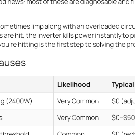
ood news: most of these are diagnosable and f
sometimes limp along with an overloaded circui
 are hit, the inverter kills power instantly to 
u’re hitting is the first step to solving the p
Causes
Likelihood
Typical
ng (2400W)
Very Common
$0 (adj
s
Very Common
$0–$50 
 threshold
Common
$0 (rec