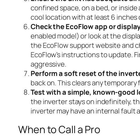
confined space, on a bed, or inside
cool location with at least 6 inches 
Check the EcoFlow app or display
enabled model) or look at the displa
the EcoFlow support website and check
EcoFlow’s instructions to update. F
aggressive.
Perform a soft reset of the invert
back on. This clears any temporary f
Test with a simple, known-good l
the inverter stays on indefinitely,
inverter may have an internal fault
When to Call a Pro