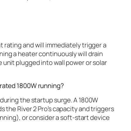
rating and will immediately trigger a
ing a heater continuously will drain
unit plugged into wall power or solar
s rated 1800W running?
 during the startup surge. A 1800W
 the River 2 Pro’s capacity and triggers
nning), or consider a soft-start device