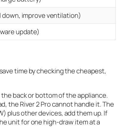
l down, improve ventilation)
mware update)
 save time by checking the cheapest,
the back or bottom of the appliance.
ad, the River 2 Pro cannot handle it. The
W) plus other devices, add them up. If
the unit for one high-draw item at a