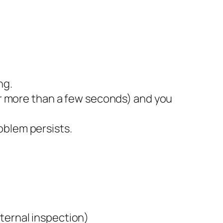
ng.
for more than a few seconds) and you
oblem persists.
ternal inspection)