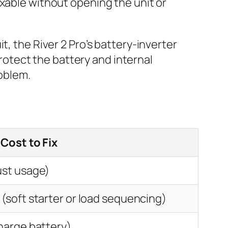
ixable without opening the unit or
t, the River 2 Pro’s battery-inverter
protect the battery and internal
roblem.
 Cost to Fix
ust usage)
(soft starter or load sequencing)
harge battery)