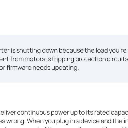
erter is shutting down because the load you’re
ent from motors is tripping protection circuit
, or firmware needs updating.
eliver continuous power up to its rated capacit
es wrong. When you plug in a device and the i