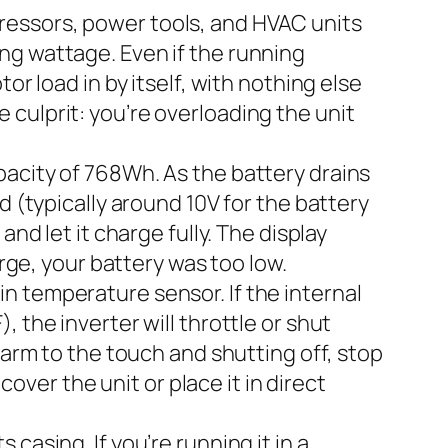
ressors, power tools, and HVAC units
ng wattage. Even if the running
or load in by itself, with nothing else
he culprit: you’re overloading the unit
pacity of 768Wh. As the battery drains
d (typically around 10V for the battery
nd let it charge fully. The display
arge, your battery was too low.
-in temperature sensor. If the internal
 the inverter will throttle or shut
warm to the touch and shutting off, stop
cover the unit or place it in direct
 casing. If you’re running it in a