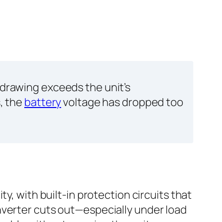
 drawing exceeds the unit’s
s, the
battery
voltage has dropped too
y, with built-in protection circuits that
nverter cuts out—especially under load