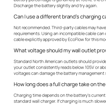
Discharge the battery slightly and try again.
Can I use a different brand’s charging c
Not recommended. Third-party cables may have di
requirements. Using an incompatible cable can d
cable explicitly approved by EcoFlow for this mo
What voltage should my wall outlet pro
Standard North American outlets should provide b
your outlet consistently reads below 105V or abo
voltages can damage the battery management 
How long does a full charge take on the
Charging time depends on the battery’s current s
standard wall charger. If charging is much slower