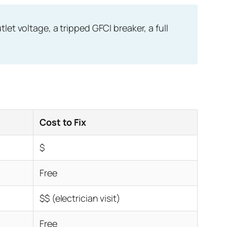
et voltage, a tripped GFCI breaker, a full
Cost to Fix
$
Free
$$ (electrician visit)
Free