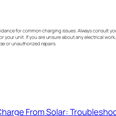
guidance for common charging issues. Always consult yo
or your unit. If you are unsure about any electrical work
e or unauthorized repairs.
 Charge From Solar: Troublesho