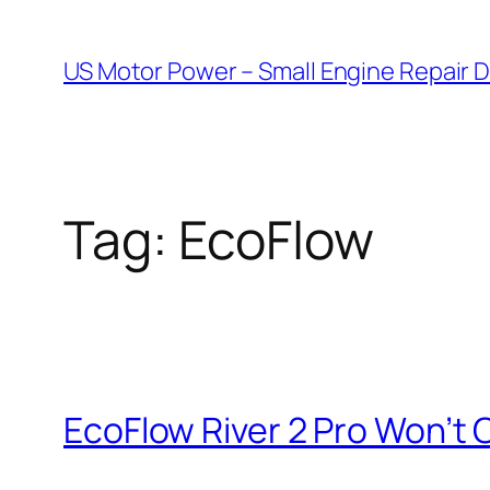
Skip
to
US Motor Power – Small Engine Repair 
content
Tag:
EcoFlow
EcoFlow River 2 Pro Won’t