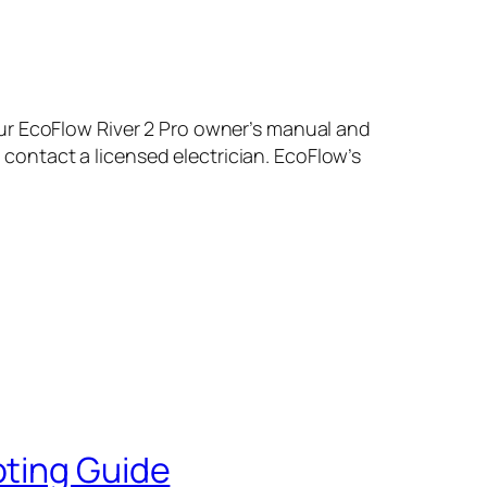
ur EcoFlow River 2 Pro owner’s manual and
, contact a licensed electrician. EcoFlow’s
oting Guide