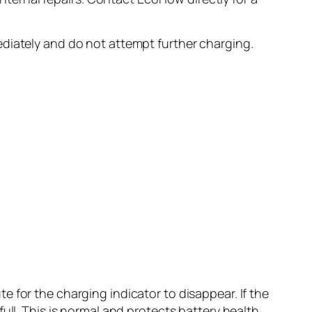
iately and do not attempt further charging.
 for the charging indicator to disappear. If the
ull. This is normal and protects battery health.