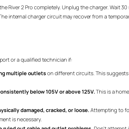
the River 2 Pro completely. Unplug the charger. Wait 3
s. The internal charger circuit may recover from a tempora
t or a qualified technician if:
ing multiple outlets
on different circuits. This suggests
onsistently below 105V or above 125V.
This is a home 
hysically damaged, cracked, or loose.
Attempting to f
ement is necessary.
ve ruled out cable and outlet problems.
Don’t attempt i