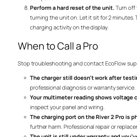
Perform a hard reset of the unit.
Turn off 
turning the unit on. Let it sit for 2 minute
charging activity on the display.
When to Call a Pro
Stop troubleshooting and contact EcoFlow suppor
The charger still doesn’t work after test
professional diagnosis or warranty service.
Your multimeter reading shows voltage c
inspect your panel and wiring.
The charging port on the River 2 Pro is p
further harm. Professional repair or replac
The unit is still under warranty and you’