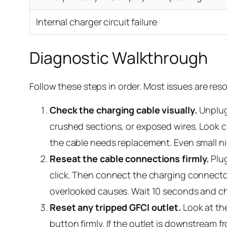
Internal charger circuit failure
Diagnostic Walkthrough
Follow these steps in order. Most issues are reso
Check the charging cable visually.
Unplug 
crushed sections, or exposed wires. Look
the cable needs replacement. Even small ni
Reseat the cable connections firmly.
Plug
click. Then connect the charging connector
overlooked causes. Wait 10 seconds and che
Reset any tripped GFCI outlet.
Look at the
button firmly. If the outlet is downstream f