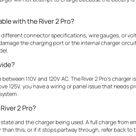
able with the River 2 Pro?
fferent connector specifications, wire gauges, or volta
amage the charging port or the internal charger circuit
del.
vide?
etween 110V and 120V AC. The River 2 Pro’s charger is d
ve 125V, you have a wiring or panel issue that needs pr
system.
 River 2 Pro?
tate and the charger being used. A full charge from emp
 than this, or if it stops partway through, refer back to