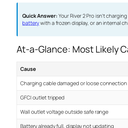
Quick Answer:
Your River 2 Pro isn’t charging
battery
with a frozen display, or an internal c
At-a-Glance: Most Likely 
Cause
Charging cable damaged or loose connection
GFCI outlet tripped
Wall outlet voltage outside safe range
Battery already full, display not updating