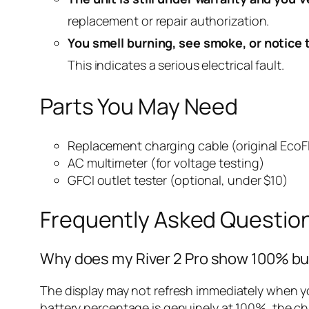
replacement or repair authorization.
You smell burning, see smoke, or notice 
This indicates a serious electrical fault.
Parts You May Need
Replacement charging cable (original Eco
AC multimeter (for voltage testing)
GFCI outlet tester (optional, under $10)
Frequently Asked Questio
Why does my River 2 Pro show 100% but 
The display may not refresh immediately when you
battery percentage is genuinely at 100%, the cha