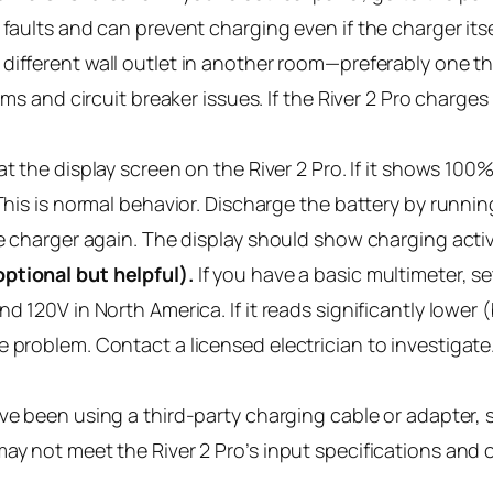
faults and can prevent charging even if the charger itself
different wall outlet in another room—preferably one th
ems and circuit breaker issues. If the River 2 Pro charges 
t the display screen on the River 2 Pro. If it shows 10
This is normal behavior. Discharge the battery by runnin
he charger again. The display should show charging activ
ptional but helpful).
If you have a basic multimeter, se
nd 120V in North America. If it reads significantly lower
 problem. Contact a licensed electrician to investigate.
’ve been using a third-party charging cable or adapter, 
y not meet the River 2 Pro’s input specifications and ca