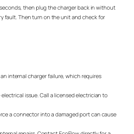
0 seconds, then plug the charger back in without
ry fault. Then turn on the unit and check for
 an internal charger failure, which requires
electrical issue. Call a licensed electrician to
orce a connector into a damaged port can cause
nternal repairs. Contact EcoFlow directly for a