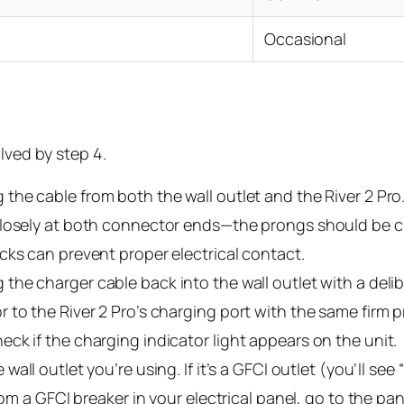
Occasional
lved by step 4.
the cable from both the wall outlet and the River 2 Pro. 
 closely at both connector ends—the prongs should be 
cks can prevent proper electrical contact.
 the charger cable back into the wall outlet with a delib
 to the River 2 Pro’s charging port with the same firm 
ck if the charging indicator light appears on the unit.
 wall outlet you’re using. If it’s a GFCI outlet (you’ll se
rom a GFCI breaker in your electrical panel, go to the pa