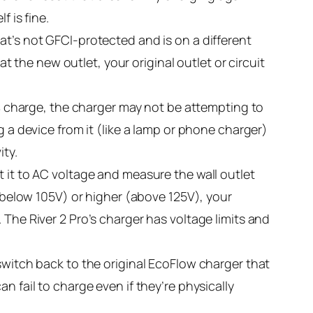
 is fine.
at’s not GFCI-protected and is on a different
at the new outlet, your original outlet or circuit
0% charge, the charger may not be attempting to
g a device from it (like a lamp or phone charger)
ity.
t it to AC voltage and measure the wall outlet
 (below 105V) or higher (above 125V), your
 The River 2 Pro’s charger has voltage limits and
switch back to the original EcoFlow charger that
n fail to charge even if they’re physically