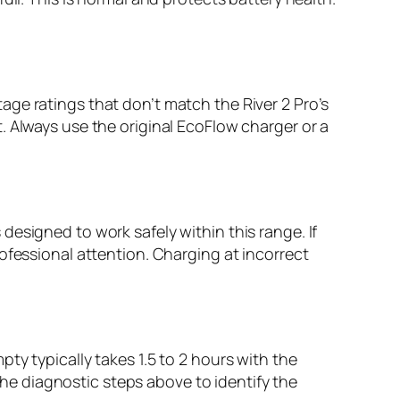
ge ratings that don’t match the River 2 Pro’s
. Always use the original EcoFlow charger or a
esigned to work safely within this range. If
ofessional attention. Charging at incorrect
ty typically takes 1.5 to 2 hours with the
 the diagnostic steps above to identify the