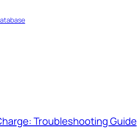
Database
 Charge: Troubleshooting Guide