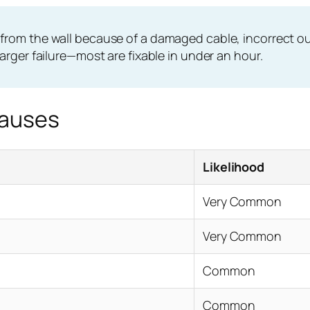
 from the wall because of a damaged cable, incorrect outl
harger failure—most are fixable in under an hour.
Causes
Likelihood
Very Common
Very Common
Common
Common