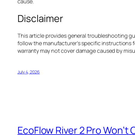
cause.
Disclaimer
This article provides general troubleshooting 
follow the manufacturer’s specific instructions f
warranty may not cover damage caused by misus
July 4, 2026
EcoFlow River 2 Pro Won’t