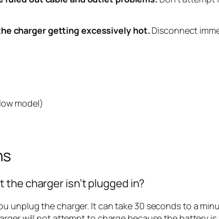
the charger getting excessively hot.
Disconnect immed
Flow model)
ns
the charger isn’t plugged in?
 unplug the charger. It can take 30 seconds to a minute
rger will not attempt to charge because the battery is f