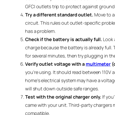
GFCI outlets trip to protect against ground 
Try a different standard outlet.
Move to a 
circuit. This rules out outlet-specific probl
has a problem.
Check if the battery is actually full.
Look a
charge because the battery is already full. 
for several minutes, then try plugging in t
Verify outlet voltage with a
multimeter
(o
you’re using. It should read between 110V a
home’s electrical system may have a voltage
will shut down outside safe ranges.
Test with the original charger only.
If you
came with your unit. Third-party chargers ma
compatible.