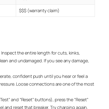
$$$ (warranty claim)
Inspect the entire length for cuts, kinks,
clean and undamaged. If you see any damage,
erate, confident push until you hear or feel a
pressure. Loose connections are one of the most
e “Test” and “Reset” buttons), press the “Reset”
nel and reset that breaker. Try charging again.