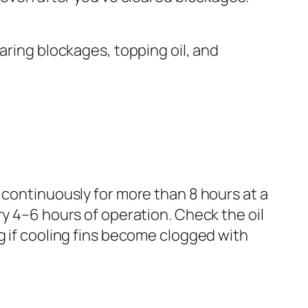
aring blockages, topping oil, and
 continuously for more than 8 hours at a
ry 4–6 hours of operation. Check the oil
g if cooling fins become clogged with