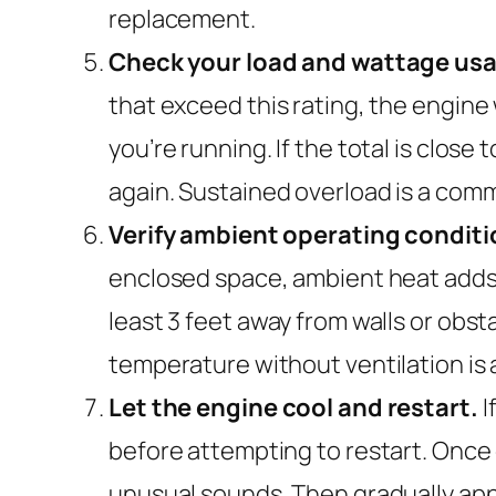
replacement.
Check your load and wattage us
that exceed this rating, the engine
you’re running. If the total is clos
again. Sustained overload is a co
Verify ambient operating conditi
enclosed space, ambient heat adds 
least 3 feet away from walls or obsta
temperature without ventilation is a
Let the engine cool and restart.
I
before attempting to restart. Once c
unusual sounds. Then gradually appl