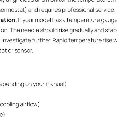
thermostat) and requires professional service.
ation.
If your model has a temperature gauge o
on. The needle should rise gradually and stabili
d investigate further. Rapid temperature rise 
tat or sensor.
depending on your manual)
 cooling airflow)
e)