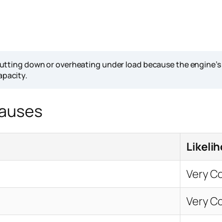
ting down or overheating under load because the engine’s cool
apacity.
Causes
Likeli
Very 
Very 