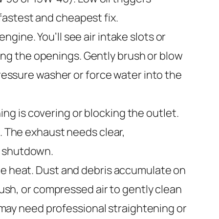
astest and cheapest fix.
gine. You’ll see air intake slots or
cking the openings. Gently brush or blow
pressure washer or force water into the
ng is covering or blocking the outlet.
l. The exhaust needs clear,
s shutdown.
te heat. Dust and debris accumulate on
rush, or compressed air to gently clean
y may need professional straightening or