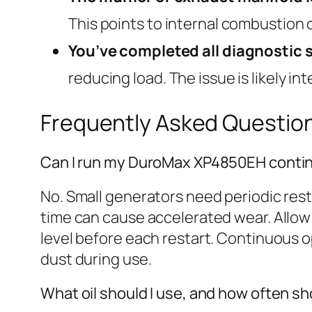
This points to internal combustion o
You’ve completed all diagnostic 
reducing load. The issue is likely in
Frequently Asked Questio
Can I run my DuroMax XP4850EH contin
No. Small generators need periodic rest
time can cause accelerated wear. Allow 
level before each restart. Continuous o
dust during use.
What oil should I use, and how often sh