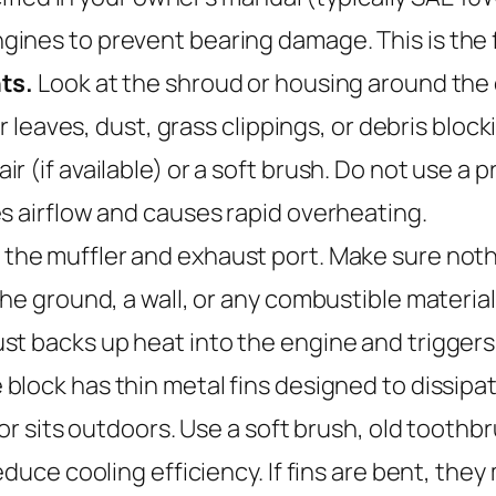
ines to prevent bearing damage. This is the f
ts.
Look at the shroud or housing around the en
or leaves, dust, grass clippings, or debris blo
 (if available) or a soft brush. Do not use a 
s airflow and causes rapid overheating.
the muffler and exhaust port. Make sure nothi
the ground, a wall, or any combustible materia
st backs up heat into the engine and trigger
block has thin metal fins designed to dissipa
tor sits outdoors. Use a soft brush, old toothb
educe cooling efficiency. If fins are bent, the