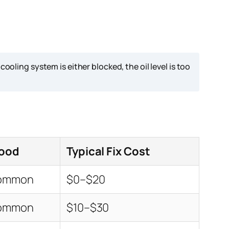
ing system is either blocked, the oil level is too
hood
Typical Fix Cost
Common
$0–$20
Common
$10–$30