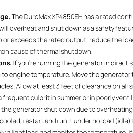
age.
The DuroMax XP4850EH has a rated contin
 will overheat and shut down as a safety featu
e to or exceeds the rated output, reduce the lo
mmon cause of thermal shutdown.
ons.
If you’re running the generator in direct s
to engine temperature. Move the generator to
cles. Allow at least 3 feet of clearance on all s
 frequent culprit in summer or in poorly venti
f the generator shut down due to overheating, 
ooled, restart and run it under no load (idle) 
y a light load and monitor the temperature. If