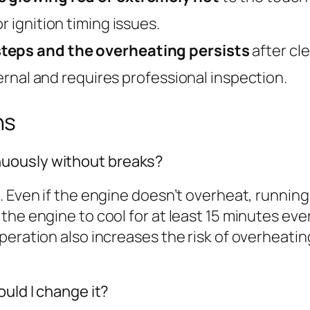
r ignition timing issues.
steps and the overheating persists
after cle
ternal and requires professional inspection.
ns
uously without breaks?
. Even if the engine doesn’t overheat, running
the engine to cool for at least 15 minutes eve
peration also increases the risk of overheatin
ould I change it?