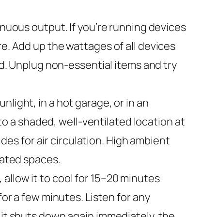
uous output. If you’re running devices
re. Add up the wattages of all devices
ad. Unplug non-essential items and try
unlight, in a hot garage, or in an
 a shaded, well-ventilated location at
ides for air circulation. High ambient
lated spaces.
allow it to cool for 15–20 minutes
for a few minutes. Listen for any
 it shuts down again immediately, the