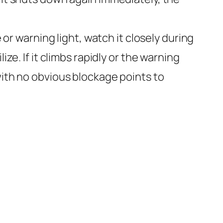
r warning light, watch it closely during
ze. If it climbs rapidly or the warning
with no obvious blockage points to