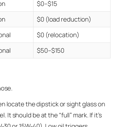
on
$0–$15
on
$0 (load reduction)
onal
$0 (relocation)
onal
$50–$150
nose.
en locate the dipstick or sight glass on
 It should be at the “full” mark. If it’s
W-30 or 15W-40). Low oil triggers