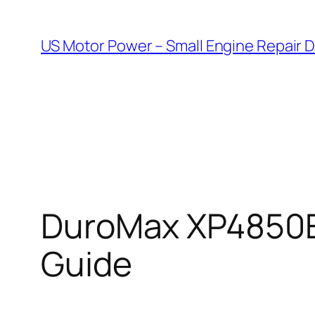
Skip
to
US Motor Power – Small Engine Repair 
content
DuroMax XP4850E
Guide