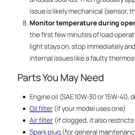
issue is likely mechanical (sensor, 
Monitor temperature during oper
the first few minutes of load operati
light stays on, stop immediately an
internal issues like a faulty thermos
Parts You May Need
Engine oil (SAE 10W-30 or 15W-40, 
Oil filter
(if your model uses one)
Air filter
(if clogged, it also restricts
Spark plug
(for general maintenanc