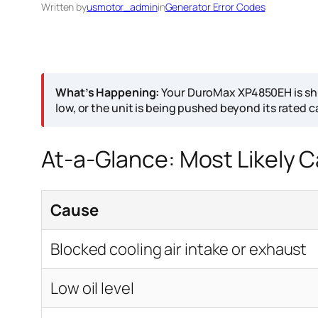
Written by
usmotor_admin
in
Generator Error Codes
What’s Happening:
Your DuroMax XP4850EH is shut
low, or the unit is being pushed beyond its rated c
At-a-Glance: Most Likely 
Cause
Blocked cooling air intake or exhaust
Low oil level