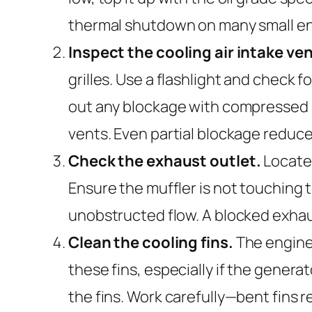
thermal shutdown on many small eng
Inspect the cooling air intake ven
grilles. Use a flashlight and check f
out any blockage with compressed air
vents. Even partial blockage reduce
Check the exhaust outlet.
Locate 
Ensure the muffler is not touching 
unobstructed flow. A blocked exhau
Clean the cooling fins.
The engine 
these fins, especially if the genera
the fins. Work carefully—bent fins r