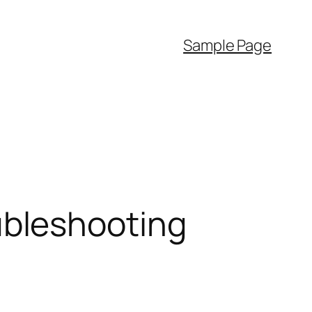
Sample Page
bleshooting