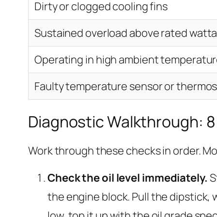
Dirty or clogged cooling fins
Sustained overload above rated watt
Operating in high ambient temperatur
Faulty temperature sensor or thermos
Diagnostic Walkthrough: 8
Work through these checks in order. Mo
Check the oil level immediately.
St
the engine block. Pull the dipstick, wi
low, top it up with the oil grade sp