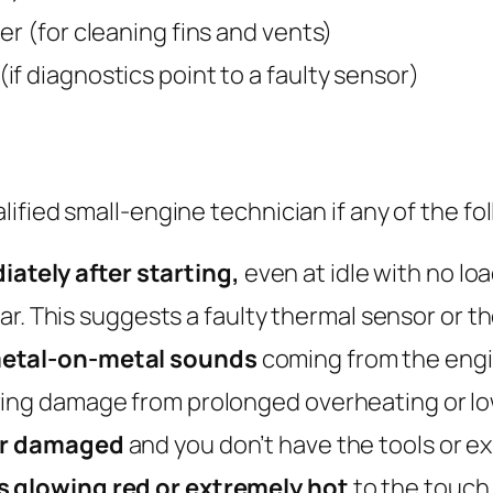
er (for cleaning fins and vents)
f diagnostics point to a faulty sensor)
fied small-engine technician if any of the fo
tely after starting,
even at idle with no lo
lear. This suggests a faulty thermal sensor or 
 metal-on-metal sounds
coming from the engin
ring damage from prolonged overheating or low
 or damaged
and you don’t have the tools or e
s glowing red or extremely hot
to the touch 