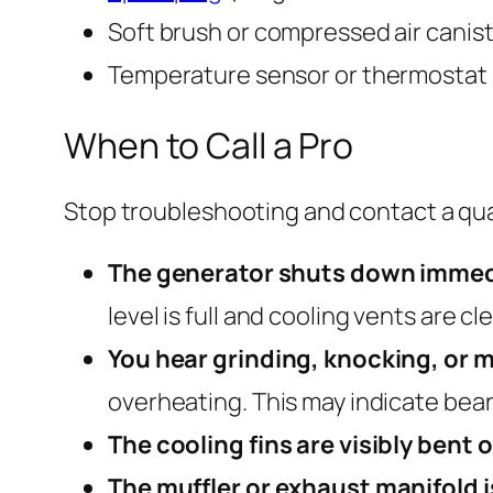
Soft brush or compressed air canist
Temperature sensor or thermostat (i
When to Call a Pro
Stop troubleshooting and contact a quali
The generator shuts down immedia
level is full and cooling vents are c
You hear grinding, knocking, or
overheating. This may indicate bea
The cooling fins are visibly bent
The muffler or exhaust manifold i