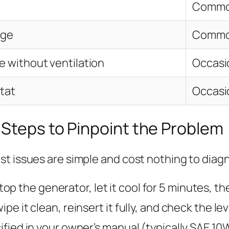
Comm
age
Comm
e without ventilation
Occasi
tat
Occasi
 Steps to Pinpoint the Problem
st issues are simple and cost nothing to diag
op the generator, let it cool for 5 minutes, th
pe it clean, reinsert it fully, and check the level.
ecified in your owner’s manual (typically SAE 10