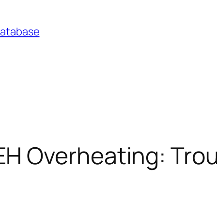
Database
H Overheating: Trou