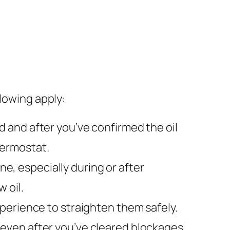
llowing apply:
ad and after you’ve confirmed the oil
thermostat.
e, especially during or after
 oil.
xperience to straighten them safely.
even after you’ve cleared blockages.