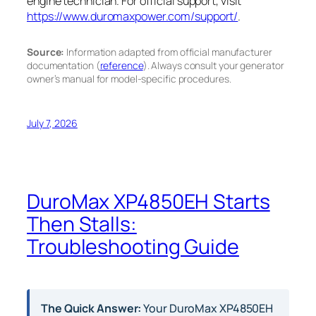
engine technician. For official support, visit
https://www.duromaxpower.com/support/
.
Source:
Information adapted from official manufacturer
documentation (
reference
). Always consult your generator
owner’s manual for model-specific procedures.
July 7, 2026
DuroMax XP4850EH Starts
Then Stalls:
Troubleshooting Guide
The Quick Answer:
Your DuroMax XP4850EH