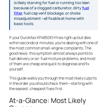
is likely starving for fuel or running too lean
because of a clogged carburetor, dirty
fuel
filter
, fuel cap vent blockage, or choke
misadjustment—all fixable at home with
basic tools.
If your DuroMax XP4850EH fires right up but dies
within seconds or minutes, you’re dealing with one of
the most common small-engine complaints. The
good news: this symptom almost always points to
fuel delivery or air-fuel mixture problems, and most
of them are cheap and quick to diagnose and fix
yourself.
This guide walks you through the most likely culprits
in the order you should check them—starting with
the easiest, cheapest fixes first.
At-a-Glance: Most Likely