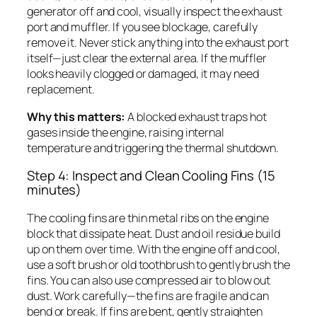
generator off and cool, visually inspect the exhaust
port and muffler. If you see blockage, carefully
remove it. Never stick anything into the exhaust port
itself—just clear the external area. If the muffler
looks heavily clogged or damaged, it may need
replacement.
Why this matters:
A blocked exhaust traps hot
gases inside the engine, raising internal
temperature and triggering the thermal shutdown.
Step 4: Inspect and Clean Cooling Fins (15
minutes)
The cooling fins are thin metal ribs on the engine
block that dissipate heat. Dust and oil residue build
up on them over time. With the engine off and cool,
use a soft brush or old toothbrush to gently brush the
fins. You can also use compressed air to blow out
dust. Work carefully—the fins are fragile and can
bend or break. If fins are bent, gently straighten