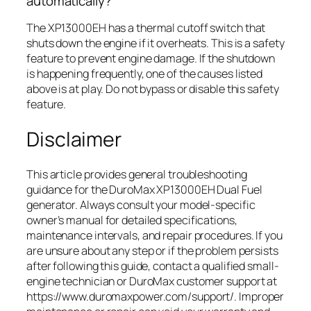
automatically?
The XP13000EH has a thermal cutoff switch that
shuts down the engine if it overheats. This is a safety
feature to prevent engine damage. If the shutdown
is happening frequently, one of the causes listed
above is at play. Do not bypass or disable this safety
feature.
Disclaimer
This article provides general troubleshooting
guidance for the DuroMax XP13000EH Dual Fuel
generator. Always consult your model-specific
owner’s manual for detailed specifications,
maintenance intervals, and repair procedures. If you
are unsure about any step or if the problem persists
after following this guide, contact a qualified small-
engine technician or DuroMax customer support at
https://www.duromaxpower.com/support/. Improper