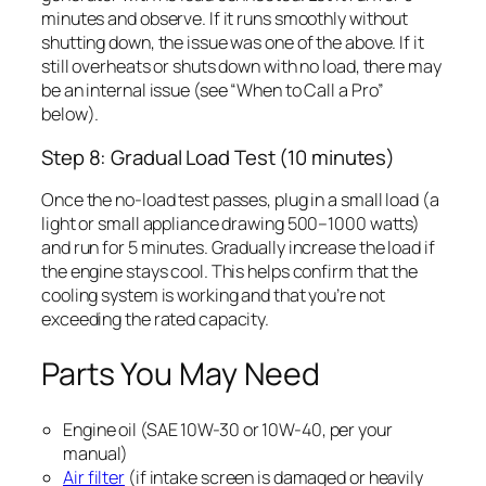
minutes and observe. If it runs smoothly without
shutting down, the issue was one of the above. If it
still overheats or shuts down with no load, there may
be an internal issue (see “When to Call a Pro”
below).
Step 8: Gradual Load Test (10 minutes)
Once the no-load test passes, plug in a small load (a
light or small appliance drawing 500–1000 watts)
and run for 5 minutes. Gradually increase the load if
the engine stays cool. This helps confirm that the
cooling system is working and that you’re not
exceeding the rated capacity.
Parts You May Need
Engine oil (SAE 10W-30 or 10W-40, per your
manual)
Air filter
(if intake screen is damaged or heavily