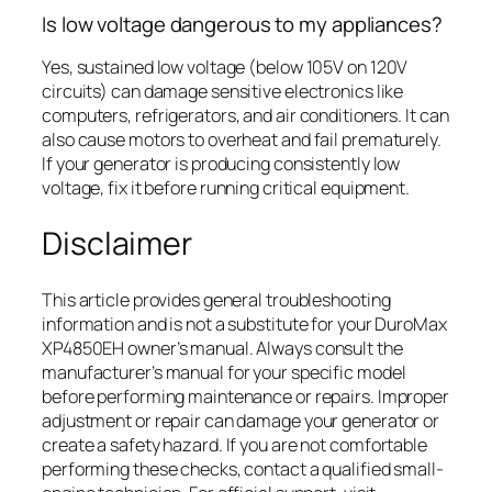
Is low voltage dangerous to my appliances?
Yes, sustained low voltage (below 105V on 120V
circuits) can damage sensitive electronics like
computers, refrigerators, and air conditioners. It can
also cause motors to overheat and fail prematurely.
If your generator is producing consistently low
voltage, fix it before running critical equipment.
Disclaimer
This article provides general troubleshooting
information and is not a substitute for your DuroMax
XP4850EH owner’s manual. Always consult the
manufacturer’s manual for your specific model
before performing maintenance or repairs. Improper
adjustment or repair can damage your generator or
create a safety hazard. If you are not comfortable
performing these checks, contact a qualified small-