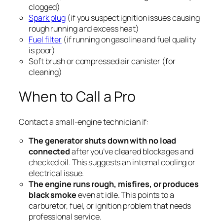
clogged)
Spark plug
(if you suspect ignition issues causing
rough running and excess heat)
Fuel filter
(if running on gasoline and fuel quality
is poor)
Soft brush or compressed air canister (for
cleaning)
When to Call a Pro
Contact a small-engine technician if:
The generator shuts down with no load
connected
after you’ve cleared blockages and
checked oil. This suggests an internal cooling or
electrical issue.
The engine runs rough, misfires, or produces
black smoke
even at idle. This points to a
carburetor, fuel, or ignition problem that needs
professional service.