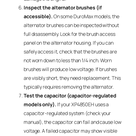
Inspect the alternator brushes (if
accessible).
On some DuroMax models, the
alternator brushes can be inspected without
full disassembly. Look for the brush access
panel on the alternator housing. If you can
safely access it, check that the brushes are
not worn down to less than 1/4 inch. Worn
brushes will produce low voltage. If brushes
are visibly short, they need replacement. This
typically requires removing the alternator.
Test the capacitor (capacitor-regulated
models only).
If your XP4850EH uses a
capacitor-regulated system (check your
manual), the capacitor can fail and cause low
voltage. A failed capacitor may show visible