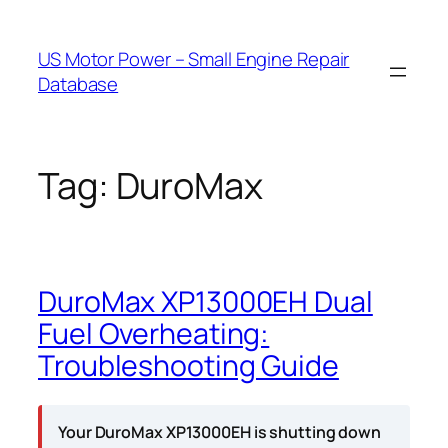
Skip
to
US Motor Power – Small Engine Repair
content
Database
Tag:
DuroMax
DuroMax XP13000EH Dual
Fuel Overheating:
Troubleshooting Guide
Your DuroMax XP13000EH is shutting down