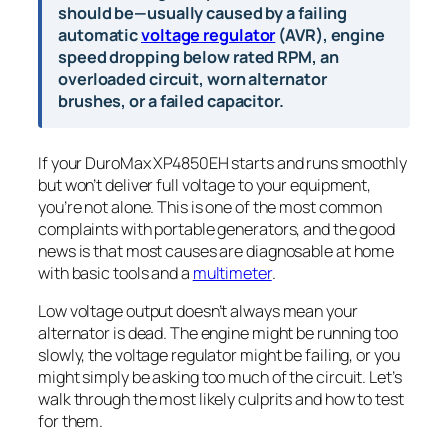
should be—usually caused by a failing
automatic
voltage regulator
(AVR), engine
speed dropping below rated RPM, an
overloaded circuit, worn alternator
brushes, or a failed capacitor.
If your DuroMax XP4850EH starts and runs smoothly
but won’t deliver full voltage to your equipment,
you’re not alone. This is one of the most common
complaints with portable generators, and the good
news is that most causes are diagnosable at home
with basic tools and a
multimeter
.
Low voltage output doesn’t always mean your
alternator is dead. The engine might be running too
slowly, the voltage regulator might be failing, or you
might simply be asking too much of the circuit. Let’s
walk through the most likely culprits and how to test
for them.