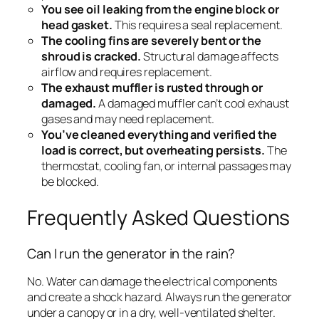
You see oil leaking from the engine block or
head gasket.
This requires a seal replacement.
The cooling fins are severely bent or the
shroud is cracked.
Structural damage affects
airflow and requires replacement.
The exhaust muffler is rusted through or
damaged.
A damaged muffler can’t cool exhaust
gases and may need replacement.
You’ve cleaned everything and verified the
load is correct, but overheating persists.
The
thermostat, cooling fan, or internal passages may
be blocked.
Frequently Asked Questions
Can I run the generator in the rain?
No. Water can damage the electrical components
and create a shock hazard. Always run the generator
under a canopy or in a dry, well-ventilated shelter.