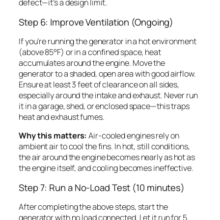
defect—it’s a design limit.
Step 6: Improve Ventilation (Ongoing)
If you’re running the generator in a hot environment
(above 85°F) or in a confined space, heat
accumulates around the engine. Move the
generator to a shaded, open area with good airflow.
Ensure at least 3 feet of clearance on all sides,
especially around the intake and exhaust. Never run
it in a garage, shed, or enclosed space—this traps
heat and exhaust fumes.
Why this matters:
Air-cooled engines rely on
ambient air to cool the fins. In hot, still conditions,
the air around the engine becomes nearly as hot as
the engine itself, and cooling becomes ineffective.
Step 7: Run a No-Load Test (10 minutes)
After completing the above steps, start the
generator with no load connected. Let it run for 5