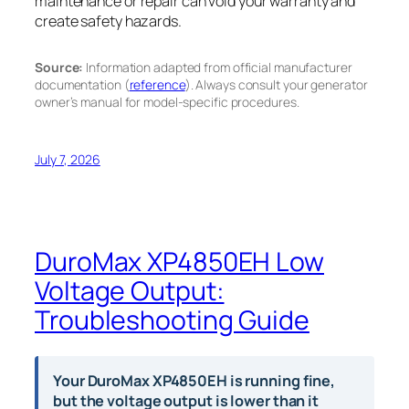
maintenance or repair can void your warranty and
create safety hazards.
Source:
Information adapted from official manufacturer
documentation (
reference
). Always consult your generator
owner’s manual for model-specific procedures.
July 7, 2026
DuroMax XP4850EH Low
Voltage Output:
Troubleshooting Guide
Your DuroMax XP4850EH is running fine,
but the voltage output is lower than it