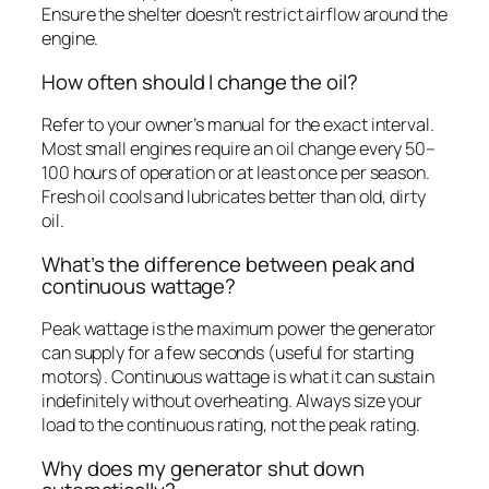
Ensure the shelter doesn’t restrict airflow around the
engine.
How often should I change the oil?
Refer to your owner’s manual for the exact interval.
Most small engines require an oil change every 50–
100 hours of operation or at least once per season.
Fresh oil cools and lubricates better than old, dirty
oil.
What’s the difference between peak and
continuous wattage?
Peak wattage is the maximum power the generator
can supply for a few seconds (useful for starting
motors). Continuous wattage is what it can sustain
indefinitely without overheating. Always size your
load to the continuous rating, not the peak rating.
Why does my generator shut down