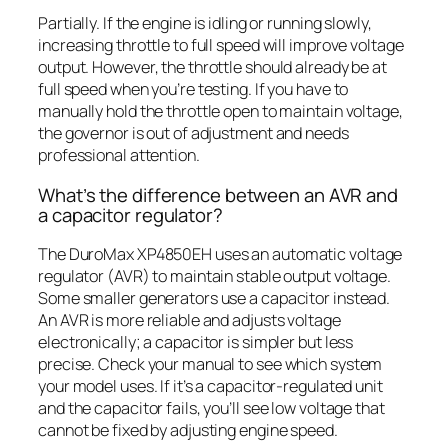
Partially. If the engine is idling or running slowly,
increasing throttle to full speed will improve voltage
output. However, the throttle should already be at
full speed when you’re testing. If you have to
manually hold the throttle open to maintain voltage,
the governor is out of adjustment and needs
professional attention.
What’s the difference between an AVR and
a capacitor regulator?
The DuroMax XP4850EH uses an automatic voltage
regulator (AVR) to maintain stable output voltage.
Some smaller generators use a capacitor instead.
An AVR is more reliable and adjusts voltage
electronically; a capacitor is simpler but less
precise. Check your manual to see which system
your model uses. If it’s a capacitor-regulated unit
and the capacitor fails, you’ll see low voltage that
cannot be fixed by adjusting engine speed.