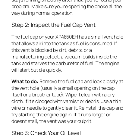
problem. Make sure you’re opening the choke all the
way during normal operation.
Step 2: Inspect the Fuel Cap Vent
The fuel cap on your XP4850EH has a small vent hole
that allows air into the tank as fuel is consumed. If
this vent is blocked by dirt, debris, or a
manufacturing defect, a vacuum builds inside the
tank and starves the carburetor of fuel. The engine
will start but die quickly.
What to do:
Remove the fuel cap and look closely at
the vent hole (usually a small opening on the cap
itself or a breather tube). Wipe it clean with a dry
cloth. If it’s clogged with varnish or debris, use a thin
wire or needle to gently clear it. Reinstall the cap and
try starting the engine again. If it runs longer or
doesn’t stall, the vent was your culprit.
Step 3: Check Your Oil Level