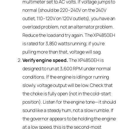
multimeter set to AC volts. If voltage jumps to
normal (should be 220–240V on the 240V
outlet, 110–120V on 120V outlets), you have an
overload problem, not an alternator problem.
Reduce the load and try again. The XP4850EH
is rated for 3,850 watts running; if you’re
pulling more than that, voltage will sag.
Verify engine speed.
The XP4850EH is
designed to run at 3,600 RPM under normal
conditions. If the engine is idling or running
slowly, voltage output will be low. Check that
the choke is fully open (not in the cold-start
position). Listen for the engine tone—it should
sound like a steady hum, not a slow rumble. If
the governor appears to be holding the engine
at a low speed, this is the second-most