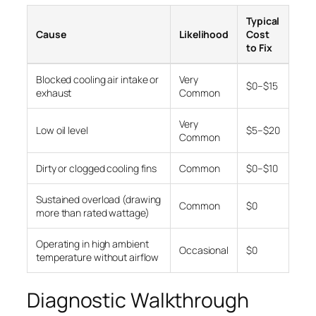
Typical
Cause
Likelihood
Cost
to Fix
Blocked cooling air intake or
Very
$0–$15
exhaust
Common
Very
Low oil level
$5–$20
Common
Dirty or clogged cooling fins
Common
$0–$10
Sustained overload (drawing
Common
$0
more than rated wattage)
Operating in high ambient
Occasional
$0
temperature without airflow
Diagnostic Walkthrough