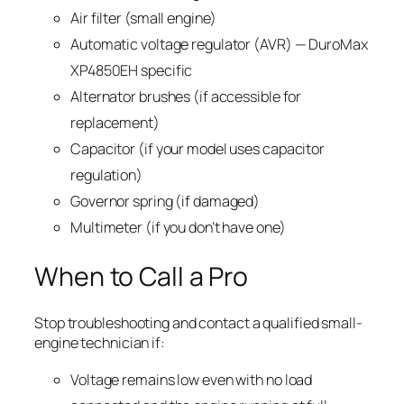
Air filter (small engine)
Automatic voltage regulator (AVR) — DuroMax
XP4850EH specific
Alternator brushes (if accessible for
replacement)
Capacitor (if your model uses capacitor
regulation)
Governor spring (if damaged)
Multimeter (if you don’t have one)
When to Call a Pro
Stop troubleshooting and contact a qualified small-
engine technician if:
Voltage remains low even with no load