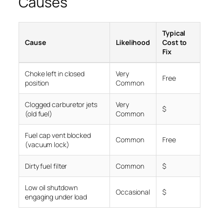
Causes
Typical
Cause
Likelihood
Cost to
Fix
Choke left in closed
Very
Free
position
Common
Clogged carburetor jets
Very
$
(old fuel)
Common
Fuel cap vent blocked
Common
Free
(vacuum lock)
Dirty fuel filter
Common
$
Low oil shutdown
Occasional
$
engaging under load