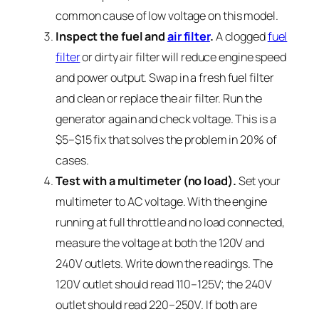
common cause of low voltage on this model.
Inspect the fuel and
air filter
.
A clogged
fuel
filter
or dirty air filter will reduce engine speed
and power output. Swap in a fresh fuel filter
and clean or replace the air filter. Run the
generator again and check voltage. This is a
$5–$15 fix that solves the problem in 20% of
cases.
Test with a multimeter (no load).
Set your
multimeter to AC voltage. With the engine
running at full throttle and no load connected,
measure the voltage at both the 120V and
240V outlets. Write down the readings. The
120V outlet should read 110–125V; the 240V
outlet should read 220–250V. If both are