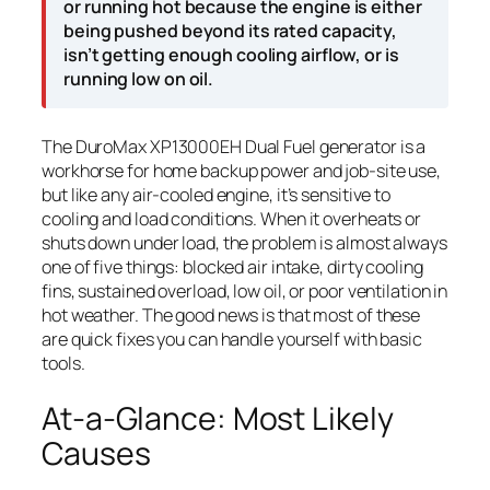
or running hot because the engine is either
being pushed beyond its rated capacity,
isn’t getting enough cooling airflow, or is
running low on oil.
The DuroMax XP13000EH Dual Fuel generator is a
workhorse for home backup power and job-site use,
but like any air-cooled engine, it’s sensitive to
cooling and load conditions. When it overheats or
shuts down under load, the problem is almost always
one of five things: blocked air intake, dirty cooling
fins, sustained overload, low oil, or poor ventilation in
hot weather. The good news is that most of these
are quick fixes you can handle yourself with basic
tools.
At-a-Glance: Most Likely
Causes