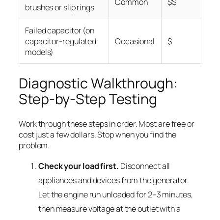
Common
$$
brushes or slip rings
Failed capacitor (on
capacitor-regulated
Occasional
$
models)
Diagnostic Walkthrough:
Step-by-Step Testing
Work through these steps in order. Most are free or
cost just a few dollars. Stop when you find the
problem.
Check your load first.
Disconnect all
appliances and devices from the generator.
Let the engine run unloaded for 2–3 minutes,
then measure voltage at the outlet with a