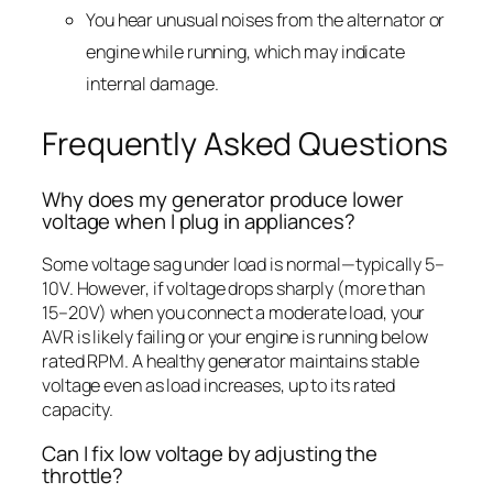
You hear unusual noises from the alternator or
engine while running, which may indicate
internal damage.
Frequently Asked Questions
Why does my generator produce lower
voltage when I plug in appliances?
Some voltage sag under load is normal—typically 5–
10V. However, if voltage drops sharply (more than
15–20V) when you connect a moderate load, your
AVR is likely failing or your engine is running below
rated RPM. A healthy generator maintains stable
voltage even as load increases, up to its rated
capacity.
Can I fix low voltage by adjusting the
throttle?