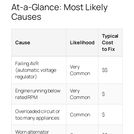
At-a-Glance: Most Likely
Causes
Typical
Cause
Likelihood
Cost
to Fix
Failing AVR
Very
(automatic voltage
$$
Common
regulator)
Engine running below
Very
$
rated RPM
Common
Overloaded circuit or
Common
$
too many appliances
Worn alternator