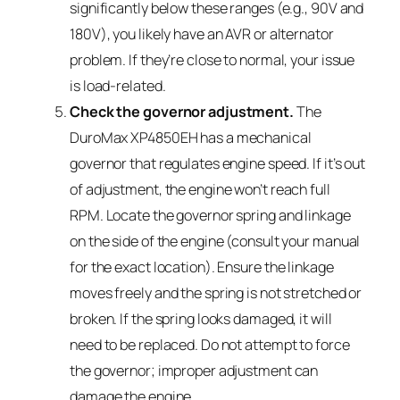
significantly below these ranges (e.g., 90V and
180V), you likely have an AVR or alternator
problem. If they’re close to normal, your issue
is load-related.
Check the governor adjustment.
The
DuroMax XP4850EH has a mechanical
governor that regulates engine speed. If it’s out
of adjustment, the engine won’t reach full
RPM. Locate the governor spring and linkage
on the side of the engine (consult your manual
for the exact location). Ensure the linkage
moves freely and the spring is not stretched or
broken. If the spring looks damaged, it will
need to be replaced. Do not attempt to force
the governor; improper adjustment can
damage the engine.