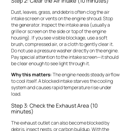
Step 2: Clear the Air Intake (10 minutes)
Dust, leaves, grass, and debris often clog the air
intake screen or vents on the engine shroud. Stop
the generator. Inspect the intake area (usually a
grille or screen on the side or top of the engine
housing). If you see visible blockage, use a soft
brush, compressed air, or a cloth to gently clear it.
Do not use a pressure washer directly on the engine.
Pay special attention to the intake screen—it should
be clear enough to see light through it.
Why this matters:
The engine needs steady airflow
to cool itself. A blocked intake starves the cooling
system and causes rapid temperature rise under
load.
Step 3: Check the Exhaust Area (10
minutes)
The exhaust outlet can also become blocked by
debris, insect nests, or carbon buildup. With the