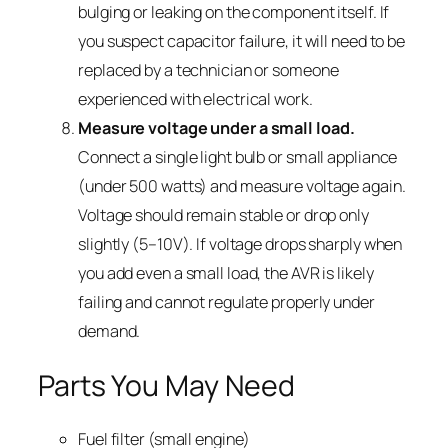
bulging or leaking on the component itself. If
you suspect capacitor failure, it will need to be
replaced by a technician or someone
experienced with electrical work.
Measure voltage under a small load.
Connect a single light bulb or small appliance
(under 500 watts) and measure voltage again.
Voltage should remain stable or drop only
slightly (5–10V). If voltage drops sharply when
you add even a small load, the AVR is likely
failing and cannot regulate properly under
demand.
Parts You May Need
Fuel filter (small engine)