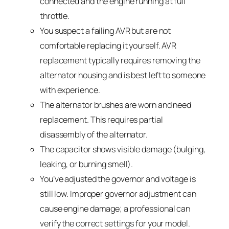
connected and the engine running at full
throttle.
You suspect a failing AVR but are not
comfortable replacing it yourself. AVR
replacement typically requires removing the
alternator housing and is best left to someone
with experience.
The alternator brushes are worn and need
replacement. This requires partial
disassembly of the alternator.
The capacitor shows visible damage (bulging,
leaking, or burning smell).
You’ve adjusted the governor and voltage is
still low. Improper governor adjustment can
cause engine damage; a professional can
verify the correct settings for your model.