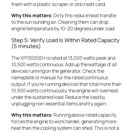
them with a plastic scraper or old credit card.
Why this matters:
Dirty fins reduce heat transfer
to the surrounding air. Cleaning them can drop
engine temperature by 10–20 degrees under load.
Step 5: Verify Load Is Within Rated Capacity
(5 minutes)
The XP13000EH is rated at 13,000 watts peak and
10,500 watts continuous. Add up the wattage of all
devices running on the generator. Check the
nameplate or manual for the rated continuous
output. If you’re running devices that total more than
10,500 watts continuously, the engine will overheat
under the sustained load. Reduce the load by
unplugging non-essential items and try again.
Why this matters:
Running above rated capacity
forces the engine to work harder, generating more
heat than the cooling system can shed. This is not a