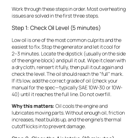
Work through these steps in order. Most overheating
issues are solved in the first three steps.
Step 1: Check Oil Level (5 minutes)
Low oil is one of the most common culprits and the
easiest to fix. Stop the generator and let it cool for
2–3 minutes. Locate the dipstick (usually on the side
of the engine block) and pull it out. Wipe it clean with
a dry cloth, reinsert it fully, then pull it out again and
check the level. The oil should reach the “full” mark.
If it’s low, add the correct grade of oil (check your
manual for the spec—typically SAE 10W-30 or 10W-
40) until it reaches the full line. Do not overfill.
Why this matters:
Oil cools the engine and
lubricates moving parts. Without enough oil, friction
increases, heat builds up, and the engine’s thermal
cutoff kicks in to prevent damage.