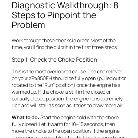
Diagnostic Walkthrough: 8
Steps to Pinpoint the
Problem
Work through these checks in order. Most of the
time, you’ll find the culprit in the first three steps.
Step 1: Check the Choke Position
This is the most overlooked cause. The choke lever
on your XP4850EH should be fully open (pulled out or
rotated to the “Run” position) once the engine has
warmed up. If the choke is still in the closed or
partially closed position, the engine runs extremely
rich and will stall as soon as it tries to draw more air.
What to do:
Start the engine cold with the choke
fully closed. Let it warm for 10–15 seconds, then
move the choke to the open position. If the engine
stays running smoothly after that, you’ve found your