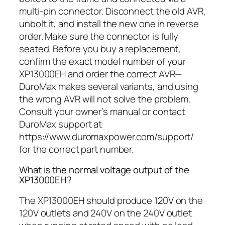
multi-pin connector. Disconnect the old AVR,
unbolt it, and install the new one in reverse
order. Make sure the connector is fully
seated. Before you buy a replacement,
confirm the exact model number of your
XP13000EH and order the correct AVR—
DuroMax makes several variants, and using
the wrong AVR will not solve the problem.
Consult your owner’s manual or contact
DuroMax support at
https://www.duromaxpower.com/support/
for the correct part number.
What is the normal voltage output of the
XP13000EH?
The XP13000EH should produce 120V on the
120V outlets and 240V on the 240V outlet