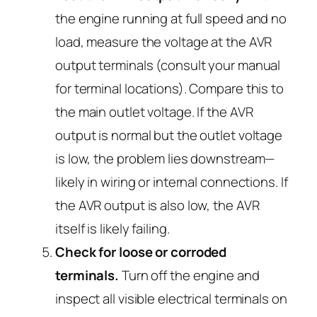
the engine running at full speed and no
load, measure the voltage at the AVR
output terminals (consult your manual
for terminal locations). Compare this to
the main outlet voltage. If the AVR
output is normal but the outlet voltage
is low, the problem lies downstream—
likely in wiring or internal connections. If
the AVR output is also low, the AVR
itself is likely failing.
Check for loose or corroded
terminals.
Turn off the engine and
inspect all visible electrical terminals on