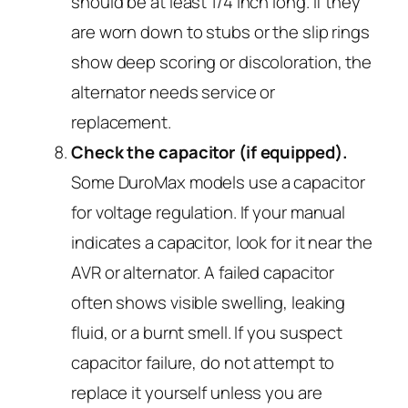
should be at least 1/4 inch long. If they
are worn down to stubs or the slip rings
show deep scoring or discoloration, the
alternator needs service or
replacement.
Check the capacitor (if equipped).
Some DuroMax models use a capacitor
for voltage regulation. If your manual
indicates a capacitor, look for it near the
AVR or alternator. A failed capacitor
often shows visible swelling, leaking
fluid, or a burnt smell. If you suspect
capacitor failure, do not attempt to
replace it yourself unless you are