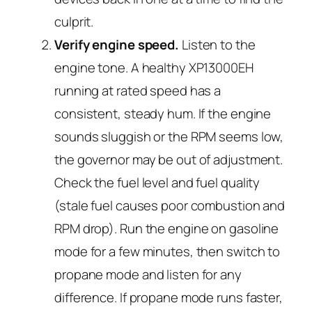
culprit.
Verify engine speed.
Listen to the
engine tone. A healthy XP13000EH
running at rated speed has a
consistent, steady hum. If the engine
sounds sluggish or the RPM seems low,
the governor may be out of adjustment.
Check the fuel level and fuel quality
(stale fuel causes poor combustion and
RPM drop). Run the engine on gasoline
mode for a few minutes, then switch to
propane mode and listen for any
difference. If propane mode runs faster,