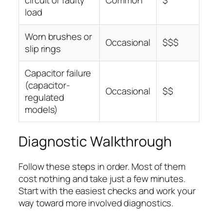
load
Worn brushes or
Occasional
$$$
slip rings
Capacitor failure
(capacitor-
Occasional
$$
regulated
models)
Diagnostic Walkthrough
Follow these steps in order. Most of them
cost nothing and take just a few minutes.
Start with the easiest checks and work your
way toward more involved diagnostics.