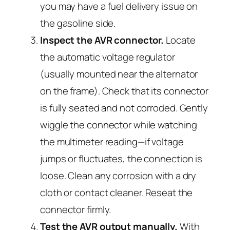
you may have a fuel delivery issue on
the gasoline side.
Inspect the AVR connector.
Locate
the automatic voltage regulator
(usually mounted near the alternator
on the frame). Check that its connector
is fully seated and not corroded. Gently
wiggle the connector while watching
the multimeter reading—if voltage
jumps or fluctuates, the connection is
loose. Clean any corrosion with a dry
cloth or contact cleaner. Reseat the
connector firmly.
Test the AVR output manually.
With