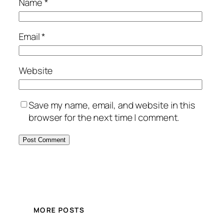
Name
*
Email
*
Website
Save my name, email, and website in this
browser for the next time I comment.
MORE POSTS