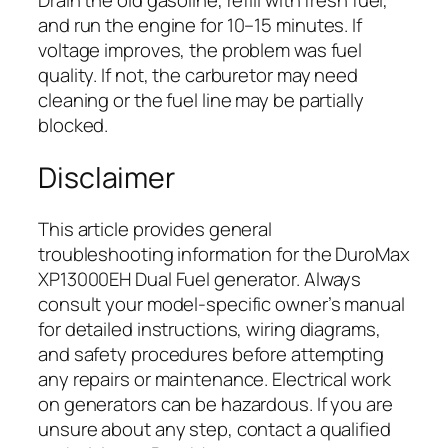
and run the engine for 10–15 minutes. If
voltage improves, the problem was fuel
quality. If not, the carburetor may need
cleaning or the fuel line may be partially
blocked.
Disclaimer
This article provides general
troubleshooting information for the DuroMax
XP13000EH Dual Fuel generator. Always
consult your model-specific owner’s manual
for detailed instructions, wiring diagrams,
and safety procedures before attempting
any repairs or maintenance. Electrical work
on generators can be hazardous. If you are
unsure about any step, contact a qualified