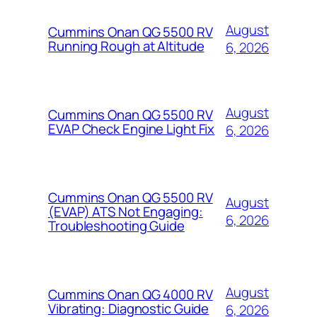
August
Cummins Onan QG 5500 RV
Running Rough at Altitude
6, 2026
August
Cummins Onan QG 5500 RV
EVAP Check Engine Light Fix
6, 2026
Cummins Onan QG 5500 RV
August
(EVAP) ATS Not Engaging:
6, 2026
Troubleshooting Guide
August
Cummins Onan QG 4000 RV
Vibrating: Diagnostic Guide
6, 2026