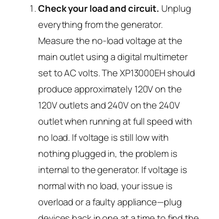
Check your load and circuit.
Unplug
everything from the generator.
Measure the no-load voltage at the
main outlet using a digital multimeter
set to AC volts. The XP13000EH should
produce approximately 120V on the
120V outlets and 240V on the 240V
outlet when running at full speed with
no load. If voltage is still low with
nothing plugged in, the problem is
internal to the generator. If voltage is
normal with no load, your issue is
overload or a faulty appliance—plug
devices back in one at a time to find the