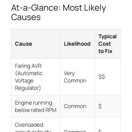
At-a-Glance: Most Likely
Causes
Typical
Cause
Likelihood
Cost
to Fix
Failing AVR
(Automatic
Very
$$
Voltage
Common
Regulator)
Engine running
Common
$
below rated RPM
Overloaded
circuit or faulty
Common
$