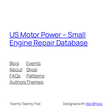
US Motor Power – Small
Engine Repair Database
Blog
Events
About
Shop
FAQs
Patterns
Authors
Themes
Twenty Twenty-Five
Designed with
WordPress