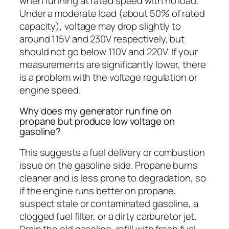
when running at rated speed with no load.
Under a moderate load (about 50% of rated
capacity), voltage may drop slightly to
around 115V and 230V respectively, but
should not go below 110V and 220V. If your
measurements are significantly lower, there
is a problem with the voltage regulation or
engine speed.
Why does my generator run fine on
propane but produce low voltage on
gasoline?
This suggests a fuel delivery or combustion
issue on the gasoline side. Propane burns
cleaner and is less prone to degradation, so
if the engine runs better on propane,
suspect stale or contaminated gasoline, a
clogged fuel filter, or a dirty carburetor jet.
Drain the old gasoline, refill with fresh fuel,