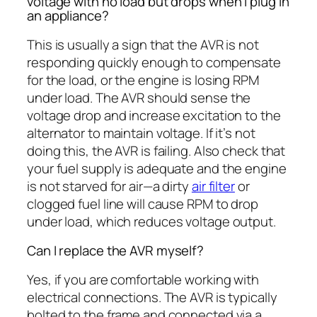
voltage with no load but drops when I plug in
an appliance?
This is usually a sign that the AVR is not
responding quickly enough to compensate
for the load, or the engine is losing RPM
under load. The AVR should sense the
voltage drop and increase excitation to the
alternator to maintain voltage. If it’s not
doing this, the AVR is failing. Also check that
your fuel supply is adequate and the engine
is not starved for air—a dirty
air filter
or
clogged fuel line will cause RPM to drop
under load, which reduces voltage output.
Can I replace the AVR myself?
Yes, if you are comfortable working with
electrical connections. The AVR is typically
bolted to the frame and connected via a