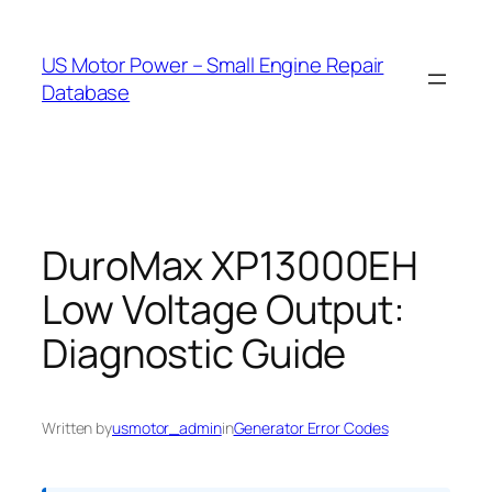
Skip
to
US Motor Power – Small Engine Repair
content
Database
DuroMax XP13000EH
Low Voltage Output:
Diagnostic Guide
Written by
usmotor_admin
in
Generator Error Codes