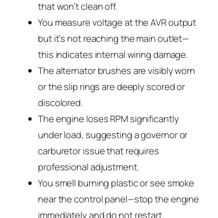
that won’t clean off.
You measure voltage at the AVR output
but it’s not reaching the main outlet—
this indicates internal wiring damage.
The alternator brushes are visibly worn
or the slip rings are deeply scored or
discolored.
The engine loses RPM significantly
under load, suggesting a governor or
carburetor issue that requires
professional adjustment.
You smell burning plastic or see smoke
near the control panel—stop the engine
immediately and do not restart.