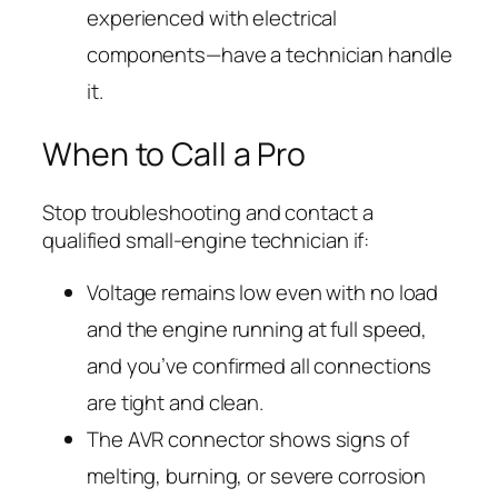
experienced with electrical
components—have a technician handle
it.
When to Call a Pro
Stop troubleshooting and contact a
qualified small-engine technician if:
Voltage remains low even with no load
and the engine running at full speed,
and you’ve confirmed all connections
are tight and clean.
The AVR connector shows signs of
melting, burning, or severe corrosion