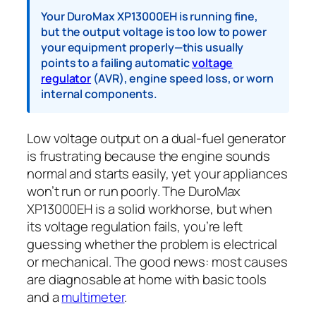
Your DuroMax XP13000EH is running fine,
but the output voltage is too low to power
your equipment properly—this usually
points to a failing automatic
voltage
regulator
(AVR), engine speed loss, or worn
internal components.
Low voltage output on a dual-fuel generator
is frustrating because the engine sounds
normal and starts easily, yet your appliances
won’t run or run poorly. The DuroMax
XP13000EH is a solid workhorse, but when
its voltage regulation fails, you’re left
guessing whether the problem is electrical
or mechanical. The good news: most causes
are diagnosable at home with basic tools
and a
multimeter
.