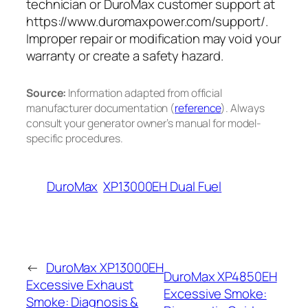
technician or DuroMax customer support at
https://www.duromaxpower.com/support/.
Improper repair or modification may void your
warranty or create a safety hazard.
Source:
Information adapted from official
manufacturer documentation (
reference
). Always
consult your generator owner’s manual for model-
specific procedures.
DuroMax
XP13000EH Dual Fuel
←
DuroMax XP13000EH
DuroMax XP4850EH
Excessive Exhaust
Excessive Smoke:
Smoke: Diagnosis &