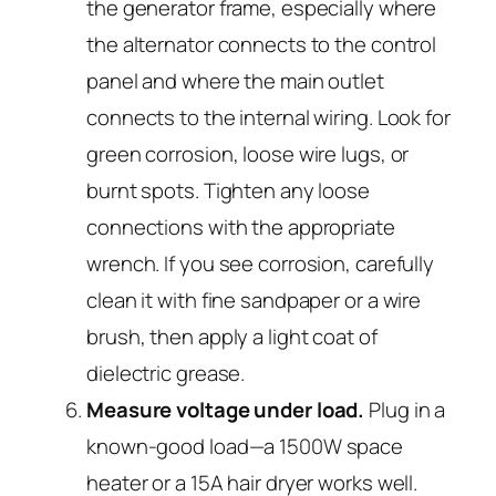
the generator frame, especially where
the alternator connects to the control
panel and where the main outlet
connects to the internal wiring. Look for
green corrosion, loose wire lugs, or
burnt spots. Tighten any loose
connections with the appropriate
wrench. If you see corrosion, carefully
clean it with fine sandpaper or a wire
brush, then apply a light coat of
dielectric grease.
Measure voltage under load.
Plug in a
known-good load—a 1500W space
heater or a 15A hair dryer works well.