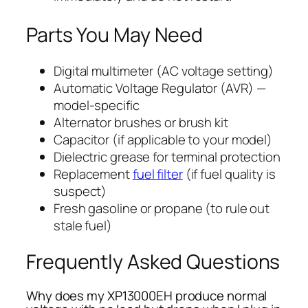
Parts You May Need
Digital multimeter (AC voltage setting)
Automatic Voltage Regulator (AVR) —
model-specific
Alternator brushes or brush kit
Capacitor (if applicable to your model)
Dielectric grease for terminal protection
Replacement
fuel filter
(if fuel quality is
suspect)
Fresh gasoline or propane (to rule out
stale fuel)
Frequently Asked Questions
Why does my XP13000EH produce normal