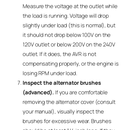
Measure the voltage at the outlet while
the load is running. Voltage will drop
slightly under load (this is normal), but
it should not drop below 100V on the
120V outlet or below 200V on the 240V
outlet. If it does, the AVR is not
compensating properly, or the engine is
losing RPM under load.
Inspect the alternator brushes
(advanced).
If you are comfortable
removing the alternator cover (consult
your manual), visually inspect the
brushes for excessive wear. Brushes