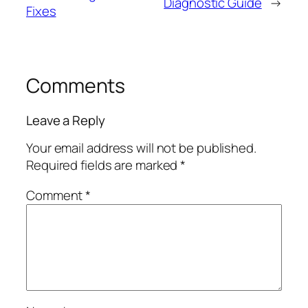
Diagnostic Guide
→
Fixes
Comments
Leave a Reply
Your email address will not be published.
Required fields are marked
*
Comment
*