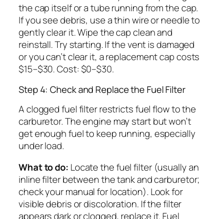
the cap itself or a tube running from the cap.
If you see debris, use a thin wire or needle to
gently clear it. Wipe the cap clean and
reinstall. Try starting. If the vent is damaged
or you can’t clear it, a replacement cap costs
$15–$30. Cost: $0–$30.
Step 4: Check and Replace the Fuel Filter
A clogged fuel filter restricts fuel flow to the
carburetor. The engine may start but won’t
get enough fuel to keep running, especially
under load.
What to do:
Locate the fuel filter (usually an
inline filter between the tank and carburetor;
check your manual for location). Look for
visible debris or discoloration. If the filter
appears dark or clogged, replace it. Fuel