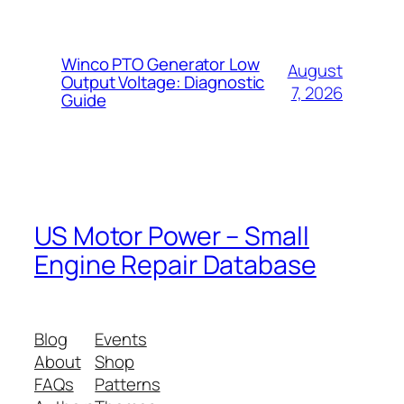
Winco PTO Generator Low
August
Output Voltage: Diagnostic
7, 2026
Guide
US Motor Power – Small
Engine Repair Database
Blog
Events
About
Shop
FAQs
Patterns