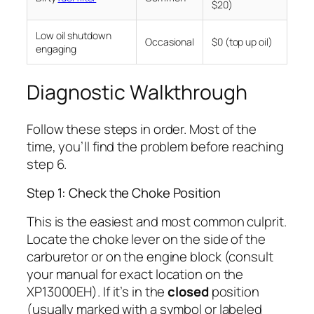
$20)
Low oil shutdown
Occasional
$0 (top up oil)
engaging
Diagnostic Walkthrough
Follow these steps in order. Most of the
time, you’ll find the problem before reaching
step 6.
Step 1: Check the Choke Position
This is the easiest and most common culprit.
Locate the choke lever on the side of the
carburetor or on the engine block (consult
your manual for exact location on the
XP13000EH). If it’s in the
closed
position
(usually marked with a symbol or labeled