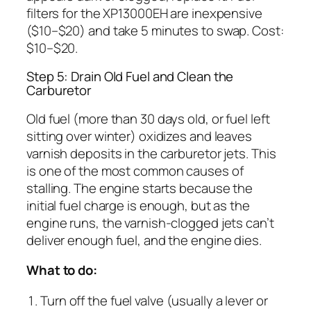
filters for the XP13000EH are inexpensive
($10–$20) and take 5 minutes to swap. Cost:
$10–$20.
Step 5: Drain Old Fuel and Clean the
Carburetor
Old fuel (more than 30 days old, or fuel left
sitting over winter) oxidizes and leaves
varnish deposits in the carburetor jets. This
is one of the most common causes of
stalling. The engine starts because the
initial fuel charge is enough, but as the
engine runs, the varnish-clogged jets can’t
deliver enough fuel, and the engine dies.
What to do:
Turn off the fuel valve (usually a lever or