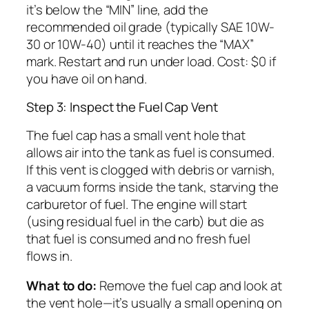
it’s below the “MIN” line, add the
recommended oil grade (typically SAE 10W-
30 or 10W-40) until it reaches the “MAX”
mark. Restart and run under load. Cost: $0 if
you have oil on hand.
Step 3: Inspect the Fuel Cap Vent
The fuel cap has a small vent hole that
allows air into the tank as fuel is consumed.
If this vent is clogged with debris or varnish,
a vacuum forms inside the tank, starving the
carburetor of fuel. The engine will start
(using residual fuel in the carb) but die as
that fuel is consumed and no fresh fuel
flows in.
What to do:
Remove the fuel cap and look at
the vent hole—it’s usually a small opening on