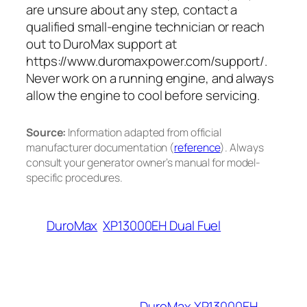
are unsure about any step, contact a
qualified small-engine technician or reach
out to DuroMax support at
https://www.duromaxpower.com/support/.
Never work on a running engine, and always
allow the engine to cool before servicing.
Source:
Information adapted from official
manufacturer documentation (
reference
). Always
consult your generator owner’s manual for model-
specific procedures.
DuroMax
XP13000EH Dual Fuel
DuroMax XP13000EH