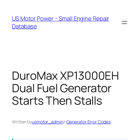
Skip
to
US Motor Power – Small Engine Repair
content
Database
DuroMax XP13000EH
Dual Fuel Generator
Starts Then Stalls
Written by
usmotor_admin
in
Generator Error Codes