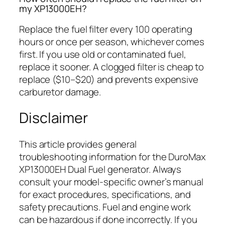
my XP13000EH?
Replace the fuel filter every 100 operating
hours or once per season, whichever comes
first. If you use old or contaminated fuel,
replace it sooner. A clogged filter is cheap to
replace ($10–$20) and prevents expensive
carburetor damage.
Disclaimer
This article provides general
troubleshooting information for the DuroMax
XP13000EH Dual Fuel generator. Always
consult your model-specific owner’s manual
for exact procedures, specifications, and
safety precautions. Fuel and engine work
can be hazardous if done incorrectly. If you