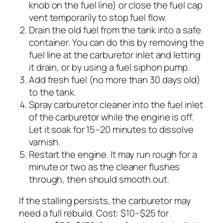
knob on the fuel line) or close the fuel cap
vent temporarily to stop fuel flow.
Drain the old fuel from the tank into a safe
container. You can do this by removing the
fuel line at the carburetor inlet and letting
it drain, or by using a fuel siphon pump.
Add fresh fuel (no more than 30 days old)
to the tank.
Spray carburetor cleaner into the fuel inlet
of the carburetor while the engine is off.
Let it soak for 15–20 minutes to dissolve
varnish.
Restart the engine. It may run rough for a
minute or two as the cleaner flushes
through, then should smooth out.
If the stalling persists, the carburetor may
need a full rebuild. Cost: $10–$25 for