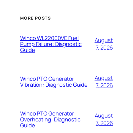
MORE POSTS
Winco WL22000VE Fuel
August
Pump Failure: Diagnostic
7, 2026
Guide
August
Winco PTO Generator
Vibration: Diagnostic Guide
7, 2026
Winco PTO Generator
August
Overheating: Diagnostic
7, 2026
Guide