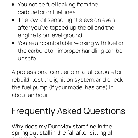
You notice fuel leaking from the
carburetor or fuel lines.
The low-oil sensor light stays on even
after you’ve topped up the oil and the
engine is on level ground.
You’re uncomfortable working with fuel or
the carburetor; improper handling can be
unsafe.
A professional can perform a full carburetor
rebuild, test the ignition system, and check
the fuel pump (if your model has one) in
about an hour.
Frequently Asked Questions
Why does my DuroMax start fine in the
spring but stall in the fall after sitting all