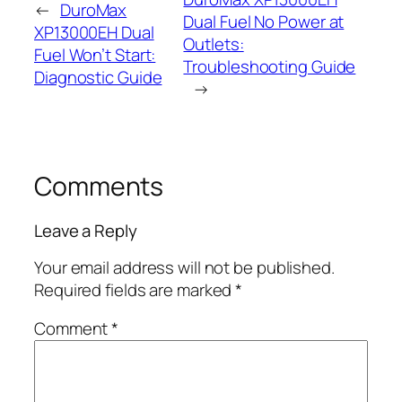
←
DuroMax
Dual Fuel No Power at
XP13000EH Dual
Outlets:
Fuel Won’t Start:
Troubleshooting Guide
Diagnostic Guide
→
Comments
Leave a Reply
Your email address will not be published.
Required fields are marked
*
Comment
*