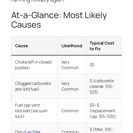
At-a-Glance: Most Likely
Causes
Typical Cost
Cause
Likelihood
to Fix
Choke left in closed
Very
$0
position
Common
$ (carburetor
Clogged carburetor
Very
cleaner, $10–
jets (old fuel)
Common
$25)
Fuel cap vent
$0–$
blocked (vacuum
Common
(replacement
lock)
cap, $15–$30)
$ (filter, $10–
Dirty
fuel filter
Common