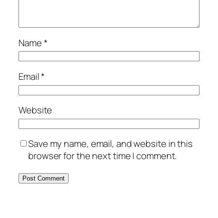
Name
*
Email
*
Website
Save my name, email, and website in this
browser for the next time I comment.