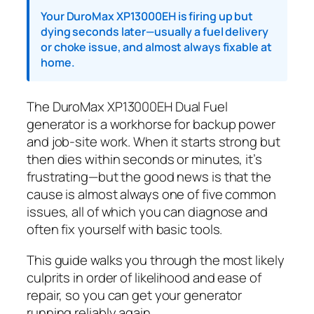
Your DuroMax XP13000EH is firing up but
dying seconds later—usually a fuel delivery
or choke issue, and almost always fixable at
home.
The DuroMax XP13000EH Dual Fuel
generator is a workhorse for backup power
and job-site work. When it starts strong but
then dies within seconds or minutes, it’s
frustrating—but the good news is that the
cause is almost always one of five common
issues, all of which you can diagnose and
often fix yourself with basic tools.
This guide walks you through the most likely
culprits in order of likelihood and ease of
repair, so you can get your generator
running reliably again.