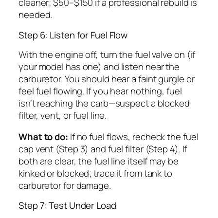
cleaner; $50–$150 if a professional rebuild is
needed.
Step 6: Listen for Fuel Flow
With the engine off, turn the fuel valve on (if
your model has one) and listen near the
carburetor. You should hear a faint gurgle or
feel fuel flowing. If you hear nothing, fuel
isn’t reaching the carb—suspect a blocked
filter, vent, or fuel line.
What to do:
If no fuel flows, recheck the fuel
cap vent (Step 3) and fuel filter (Step 4). If
both are clear, the fuel line itself may be
kinked or blocked; trace it from tank to
carburetor for damage.
Step 7: Test Under Load