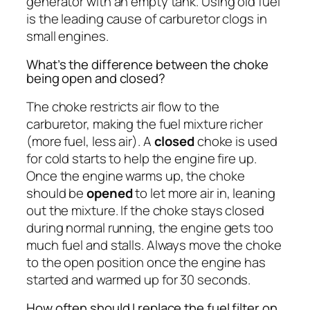
generator with an empty tank. Using old fuel
is the leading cause of carburetor clogs in
small engines.
What’s the difference between the choke
being open and closed?
The choke restricts air flow to the
carburetor, making the fuel mixture richer
(more fuel, less air). A
closed
choke is used
for cold starts to help the engine fire up.
Once the engine warms up, the choke
should be
opened
to let more air in, leaning
out the mixture. If the choke stays closed
during normal running, the engine gets too
much fuel and stalls. Always move the choke
to the open position once the engine has
started and warmed up for 30 seconds.
How often should I replace the fuel filter on