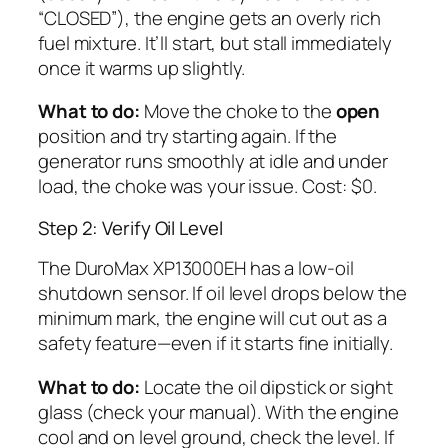
“CLOSED”), the engine gets an overly rich
fuel mixture. It’ll start, but stall immediately
once it warms up slightly.
What to do:
Move the choke to the
open
position and try starting again. If the
generator runs smoothly at idle and under
load, the choke was your issue. Cost: $0.
Step 2: Verify Oil Level
The DuroMax XP13000EH has a low-oil
shutdown sensor. If oil level drops below the
minimum mark, the engine will cut out as a
safety feature—even if it starts fine initially.
What to do:
Locate the oil dipstick or sight
glass (check your manual). With the engine
cool and on level ground, check the level. If