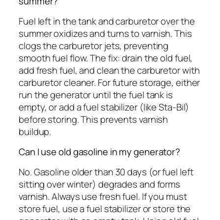
summer?
Fuel left in the tank and carburetor over the
summer oxidizes and turns to varnish. This
clogs the carburetor jets, preventing
smooth fuel flow. The fix: drain the old fuel,
add fresh fuel, and clean the carburetor with
carburetor cleaner. For future storage, either
run the generator until the fuel tank is
empty, or add a fuel stabilizer (like Sta-Bil)
before storing. This prevents varnish
buildup.
Can I use old gasoline in my generator?
No. Gasoline older than 30 days (or fuel left
sitting over winter) degrades and forms
varnish. Always use fresh fuel. If you must
store fuel, use a fuel stabilizer or store the