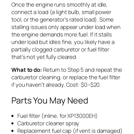
Once the engine runs smoothly at idle,
connect a load (a light bulb, small power
tool, or the generator’s rated load). Some
stalling issues only appear under load when
the engine demands more fuel. If it stalls
under load but idles fine, you likely have a
partially clogged carburetor or fuel filter
that’s not yet fully cleared.
What to do:
Return to Step 5 and repeat the
carburetor cleaning, or replace the fuel filter
if you haven’t already. Cost: $0–$20.
Parts You May Need
Fuel filter (inline, for XP13000EH)
Carburetor cleaner spray
Replacement fuel cap (if vent is damaged)