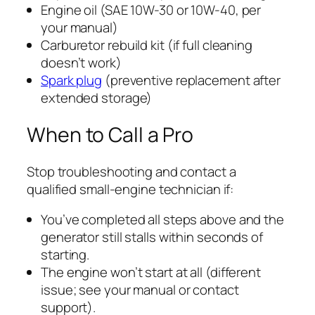
Engine oil (SAE 10W-30 or 10W-40, per
your manual)
Carburetor rebuild kit (if full cleaning
doesn’t work)
Spark plug
(preventive replacement after
extended storage)
When to Call a Pro
Stop troubleshooting and contact a
qualified small-engine technician if:
You’ve completed all steps above and the
generator still stalls within seconds of
starting.
The engine won’t start at all (different
issue; see your manual or contact
support).