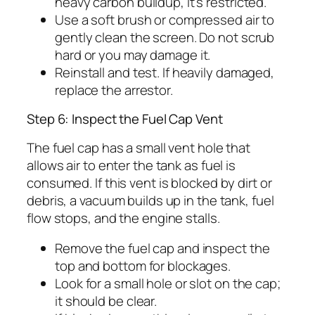
heavy carbon buildup, it’s restricted.
Use a soft brush or compressed air to
gently clean the screen. Do not scrub
hard or you may damage it.
Reinstall and test. If heavily damaged,
replace the arrestor.
Step 6: Inspect the Fuel Cap Vent
The fuel cap has a small vent hole that
allows air to enter the tank as fuel is
consumed. If this vent is blocked by dirt or
debris, a vacuum builds up in the tank, fuel
flow stops, and the engine stalls.
Remove the fuel cap and inspect the
top and bottom for blockages.
Look for a small hole or slot on the cap;
it should be clear.