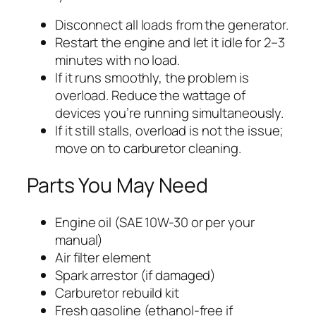
Disconnect all loads from the generator.
Restart the engine and let it idle for 2–3
minutes with no load.
If it runs smoothly, the problem is
overload. Reduce the wattage of
devices you’re running simultaneously.
If it still stalls, overload is not the issue;
move on to carburetor cleaning.
Parts You May Need
Engine oil (SAE 10W-30 or per your
manual)
Air filter element
Spark arrestor (if damaged)
Carburetor rebuild kit
Fresh gasoline (ethanol-free if