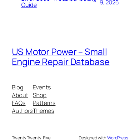
9, 2026
Guide
US Motor Power – Small
Engine Repair Database
Blog
Events
About
Shop
FAQs
Patterns
Authors
Themes
Twenty Twenty-Five
Designed with
WordPress