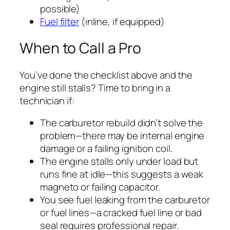
possible)
Fuel filter
(inline, if equipped)
When to Call a Pro
You’ve done the checklist above and the
engine still stalls? Time to bring in a
technician if:
The carburetor rebuild didn’t solve the
problem—there may be internal engine
damage or a failing ignition coil.
The engine stalls only under load but
runs fine at idle—this suggests a weak
magneto or failing capacitor.
You see fuel leaking from the carburetor
or fuel lines—a cracked fuel line or bad
seal requires professional repair.