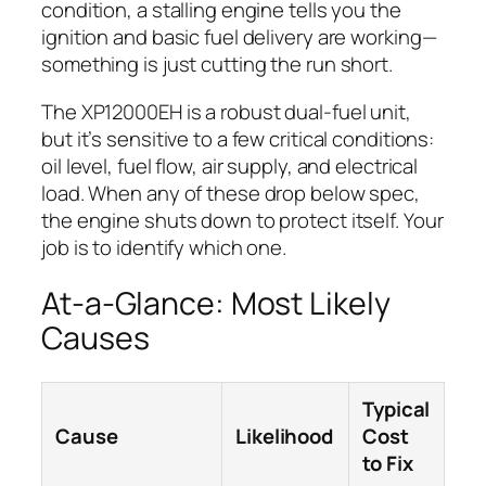
condition, a stalling engine tells you the
ignition and basic fuel delivery are working—
something is just cutting the run short.
The XP12000EH is a robust dual-fuel unit,
but it’s sensitive to a few critical conditions:
oil level, fuel flow, air supply, and electrical
load. When any of these drop below spec,
the engine shuts down to protect itself. Your
job is to identify which one.
At-a-Glance: Most Likely
Causes
Typical
Cause
Likelihood
Cost
to Fix