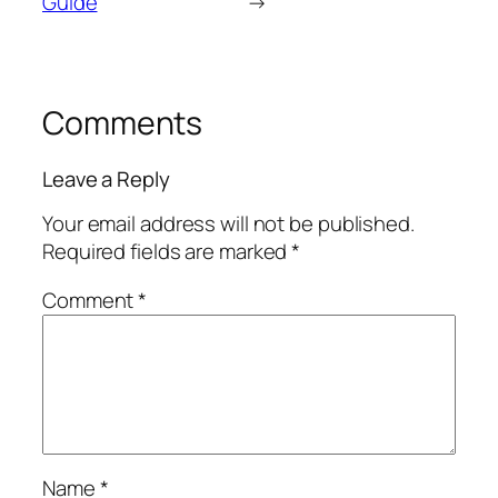
Guide
→
Comments
Leave a Reply
Your email address will not be published.
Required fields are marked
*
Comment
*
Name
*