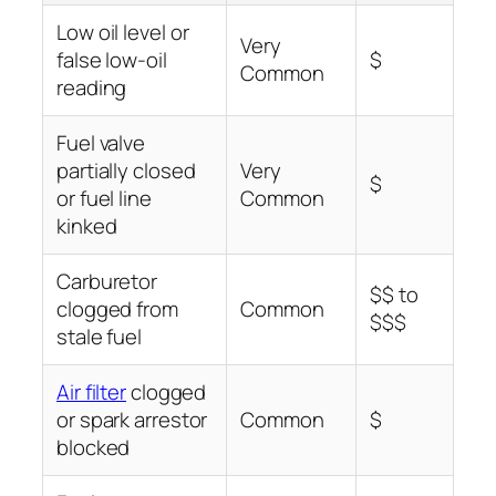
Low oil level or
Very
false low-oil
$
Common
reading
Fuel valve
partially closed
Very
$
or fuel line
Common
kinked
Carburetor
$$ to
clogged from
Common
$$$
stale fuel
Air filter
clogged
or spark arrestor
Common
$
blocked