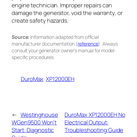
engine technician. Improper repairs can
damage the generator, void the warranty, or
create safety hazards.
Source:
Information adapted from official
manufacturer documentation (
reference
). Always
consult your generator owner’s manual for model-
specific procedures.
DuroMax
XP12000EH
←
Westinghouse
DuroMax XP12000EH No
WGen9500 Won’t
Electrical Output:
Start: Diagnostic
Troubleshooting Guide