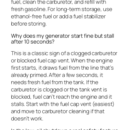
fuel, clean the carburetor, and refill with
fresh gasoline. For long-term storage, use
ethanol-free fuel or add a fuel stabilizer
before storing.
Why does my generator start fine but stall
after 10 seconds?
This is a classic sign of a clogged carburetor
or blocked fuel cap vent. When the engine
first starts, it draws fuel from the line that’s
already primed. After a few seconds, it
needs fresh fuel from the tank. If the
carburetor is clogged or the tank vent is
blocked, fuel can’t reach the engine and it
stalls. Start with the fuel cap vent (easiest)
and move to carburetor cleaning if that
doesn’t work.