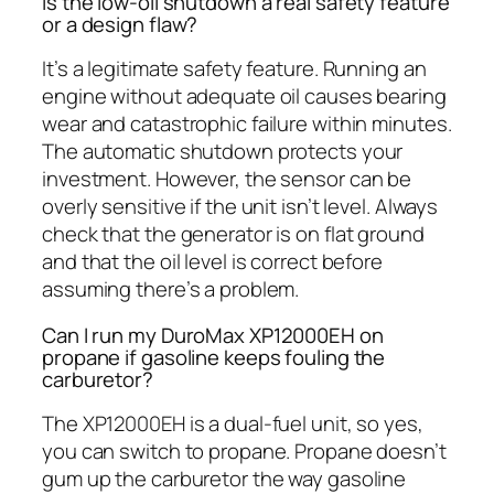
Is the low-oil shutdown a real safety feature
or a design flaw?
It’s a legitimate safety feature. Running an
engine without adequate oil causes bearing
wear and catastrophic failure within minutes.
The automatic shutdown protects your
investment. However, the sensor can be
overly sensitive if the unit isn’t level. Always
check that the generator is on flat ground
and that the oil level is correct before
assuming there’s a problem.
Can I run my DuroMax XP12000EH on
propane if gasoline keeps fouling the
carburetor?
The XP12000EH is a dual-fuel unit, so yes,
you can switch to propane. Propane doesn’t
gum up the carburetor the way gasoline