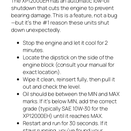
The XP12000EH has an automatic low-oil
shutdown that cuts the engine to prevent
bearing damage. This is a feature, not a bug
—but it’s the #1 reason these units shut
down unexpectedly.
Stop the engine and let it cool for 2
minutes.
Locate the dipstick on the side of the
engine block (consult your manual for
exact location).
Wipe it clean, reinsert fully, then pull it
out and check the level.
Oil should be between the MIN and MAX
marks. If it’s below MIN, add the correct
grade (typically SAE 10W-30 for the
XP12000EH) until it reaches MAX.
Restart and run for 30 seconds. If it
stays running, you’ve found your