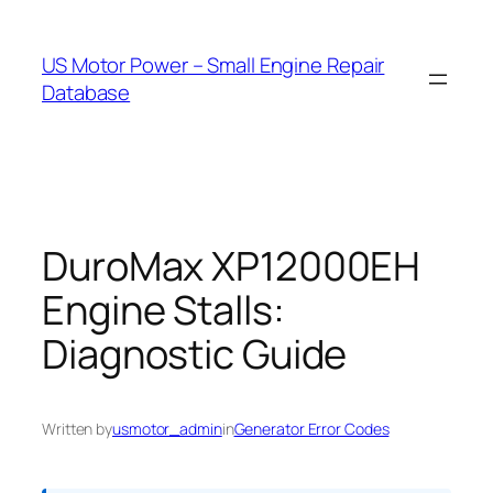
Skip
to
US Motor Power – Small Engine Repair
content
Database
DuroMax XP12000EH
Engine Stalls:
Diagnostic Guide
Written by
usmotor_admin
in
Generator Error Codes