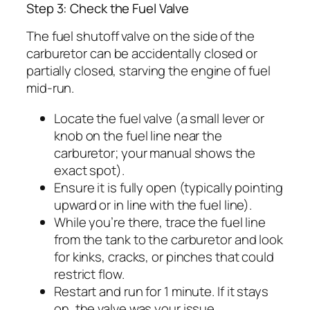
Step 3: Check the Fuel Valve
The fuel shutoff valve on the side of the
carburetor can be accidentally closed or
partially closed, starving the engine of fuel
mid-run.
Locate the fuel valve (a small lever or
knob on the fuel line near the
carburetor; your manual shows the
exact spot).
Ensure it is fully open (typically pointing
upward or in line with the fuel line).
While you’re there, trace the fuel line
from the tank to the carburetor and look
for kinks, cracks, or pinches that could
restrict flow.
Restart and run for 1 minute. If it stays
on, the valve was your issue.