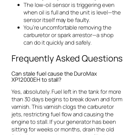
The low-oil sensor is triggering even
when oil is full and the unit is level—the
sensor itself may be faulty.
You’re uncomfortable removing the
carburetor or spark arrestor—a shop
can do it quickly and safely.
Frequently Asked Questions
Can stale fuel cause the DuroMax
XP12000EH to stall?
Yes, absolutely. Fuel left in the tank for more
than 30 days begins to break down and form
varnish. This varnish clogs the carburetor
jets, restricting fuel flow and causing the
engine to stall. If your generator has been
sitting for weeks or months, drain the old