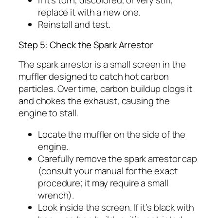
If it’s torn, discolored, or very stiff,
replace it with a new one.
Reinstall and test.
Step 5: Check the Spark Arrestor
The spark arrestor is a small screen in the
muffler designed to catch hot carbon
particles. Over time, carbon buildup clogs it
and chokes the exhaust, causing the
engine to stall.
Locate the muffler on the side of the
engine.
Carefully remove the spark arrestor cap
(consult your manual for the exact
procedure; it may require a small
wrench).
Look inside the screen. If it’s black with