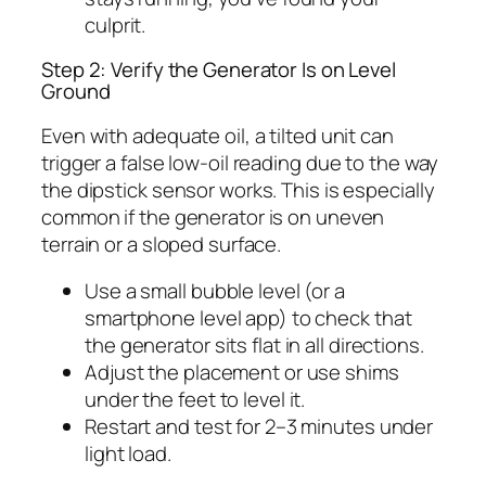
culprit.
Step 2: Verify the Generator Is on Level
Ground
Even with adequate oil, a tilted unit can
trigger a false low-oil reading due to the way
the dipstick sensor works. This is especially
common if the generator is on uneven
terrain or a sloped surface.
Use a small bubble level (or a
smartphone level app) to check that
the generator sits flat in all directions.
Adjust the placement or use shims
under the feet to level it.
Restart and test for 2–3 minutes under
light load.