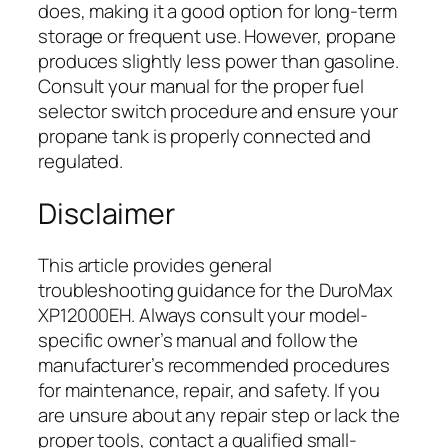
does, making it a good option for long-term
storage or frequent use. However, propane
produces slightly less power than gasoline.
Consult your manual for the proper fuel
selector switch procedure and ensure your
propane tank is properly connected and
regulated.
Disclaimer
This article provides general
troubleshooting guidance for the DuroMax
XP12000EH. Always consult your model-
specific owner’s manual and follow the
manufacturer’s recommended procedures
for maintenance, repair, and safety. If you
are unsure about any repair step or lack the
proper tools, contact a qualified small-