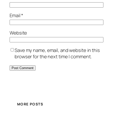
Email
*
Website
Save my name, email, and website in this
browser for the next time I comment.
MORE POSTS