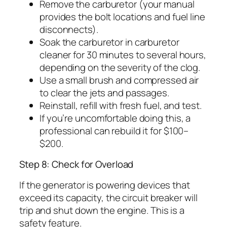
Remove the carburetor (your manual
provides the bolt locations and fuel line
disconnects).
Soak the carburetor in carburetor
cleaner for 30 minutes to several hours,
depending on the severity of the clog.
Use a small brush and compressed air
to clear the jets and passages.
Reinstall, refill with fresh fuel, and test.
If you’re uncomfortable doing this, a
professional can rebuild it for $100–
$200.
Step 8: Check for Overload
If the generator is powering devices that
exceed its capacity, the circuit breaker will
trip and shut down the engine. This is a
safety feature.