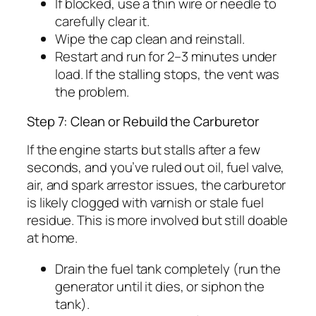
If blocked, use a thin wire or needle to
carefully clear it.
Wipe the cap clean and reinstall.
Restart and run for 2–3 minutes under
load. If the stalling stops, the vent was
the problem.
Step 7: Clean or Rebuild the Carburetor
If the engine starts but stalls after a few
seconds, and you’ve ruled out oil, fuel valve,
air, and spark arrestor issues, the carburetor
is likely clogged with varnish or stale fuel
residue. This is more involved but still doable
at home.
Drain the fuel tank completely (run the
generator until it dies, or siphon the
tank).