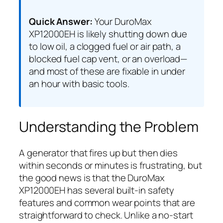
Quick Answer:
Your DuroMax
XP12000EH is likely shutting down due
to low oil, a clogged fuel or air path, a
blocked fuel cap vent, or an overload—
and most of these are fixable in under
an hour with basic tools.
Understanding the Problem
A generator that fires up but then dies
within seconds or minutes is frustrating, but
the good news is that the DuroMax
XP12000EH has several built-in safety
features and common wear points that are
straightforward to check. Unlike a no-start