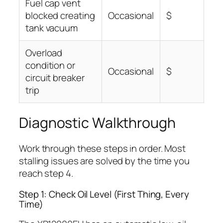
Fuel cap vent
blocked creating
Occasional
$
tank vacuum
Overload
condition or
Occasional
$
circuit breaker
trip
Diagnostic Walkthrough
Work through these steps in order. Most
stalling issues are solved by the time you
reach step 4.
Step 1: Check Oil Level (First Thing, Every
Time)