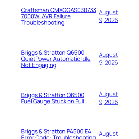
Craftsman CMXGGAS030733
August
7000W: AVR Failure
9, 2026
Troubleshooting
Briggs & Stratton Q6500
August
QuietPower Automatic Idle
9, 2026
Not Engaging
August
Briggs & Stratton Q6500
Fuel Gauge Stuck on Full
9, 2026
Briggs & Stratton P4500 E4
August
Error Code: Troubleshooting