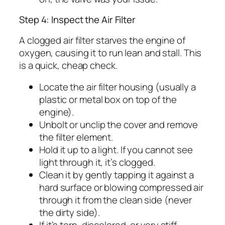
Step 4: Inspect the Air Filter
A clogged air filter starves the engine of
oxygen, causing it to run lean and stall. This
is a quick, cheap check.
Locate the air filter housing (usually a
plastic or metal box on top of the
engine).
Unbolt or unclip the cover and remove
the filter element.
Hold it up to a light. If you cannot see
light through it, it’s clogged.
Clean it by gently tapping it against a
hard surface or blowing compressed air
through it from the clean side (never
the dirty side).