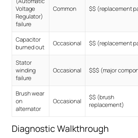
(Automatic
Voltage
Common
$$ (replacement pa
Regulator)
failure
Capacitor
Occasional
$$ (replacement pa
burned out
Stator
winding
Occasional
$$$ (major compo
failure
Brush wear
$$ (brush
on
Occasional
replacement)
alternator
Diagnostic Walkthrough