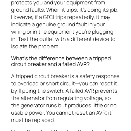
protects you and your equipment from
ground faults. When it trips, it’s doing its job.
However, if a GFCI trips repeatedly, it may
indicate a genuine ground fault in your
wiring or in the equipment you’re plugging
in. Test the outlet with a different device to
isolate the problem.
What’s the difference between a tripped
circuit breaker and a failed AVR?
A tripped circuit breaker is a safety response
to overload or short circuit—you can reset it
by flipping the switch. A failed AVR prevents
the alternator from regulating voltage, so
the generator runs but produces little or no
usable power. You cannot reset an AVR; it
must be replaced.