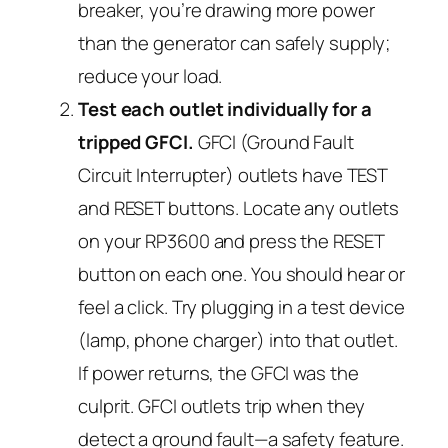
breaker, you’re drawing more power
than the generator can safely supply;
reduce your load.
Test each outlet individually for a
tripped GFCI.
GFCI (Ground Fault
Circuit Interrupter) outlets have TEST
and RESET buttons. Locate any outlets
on your RP3600 and press the RESET
button on each one. You should hear or
feel a click. Try plugging in a test device
(lamp, phone charger) into that outlet.
If power returns, the GFCI was the
culprit. GFCI outlets trip when they
detect a ground fault—a safety feature.