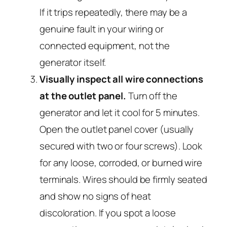
If it trips repeatedly, there may be a
genuine fault in your wiring or
connected equipment, not the
generator itself.
Visually inspect all wire connections
at the outlet panel.
Turn off the
generator and let it cool for 5 minutes.
Open the outlet panel cover (usually
secured with two or four screws). Look
for any loose, corroded, or burned wire
terminals. Wires should be firmly seated
and show no signs of heat
discoloration. If you spot a loose