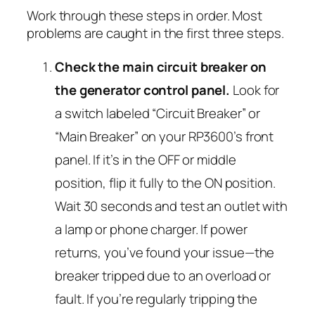
Work through these steps in order. Most
problems are caught in the first three steps.
Check the main circuit breaker on
the generator control panel.
Look for
a switch labeled “Circuit Breaker” or
“Main Breaker” on your RP3600’s front
panel. If it’s in the OFF or middle
position, flip it fully to the ON position.
Wait 30 seconds and test an outlet with
a lamp or phone charger. If power
returns, you’ve found your issue—the
breaker tripped due to an overload or
fault. If you’re regularly tripping the