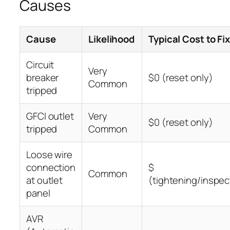
Causes
Cause
Likelihood
Typical Cost to Fi
Circuit
Very
breaker
$0 (reset only)
Common
tripped
GFCI outlet
Very
$0 (reset only)
tripped
Common
Loose wire
connection
$
Common
at outlet
(tightening/inspec
panel
AVR