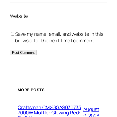
Website
Save my name, email, and website in this
browser for the next time I comment.
MORE POSTS
Craftsman CMXGGAS030733
August
7000W Muffler Glowing Red:
9, 2026