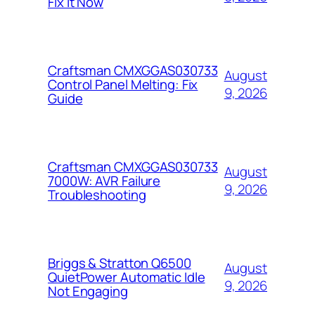
Fix It Now
Craftsman CMXGGAS030733
August
Control Panel Melting: Fix
9, 2026
Guide
Craftsman CMXGGAS030733
August
7000W: AVR Failure
9, 2026
Troubleshooting
Briggs & Stratton Q6500
August
QuietPower Automatic Idle
9, 2026
Not Engaging