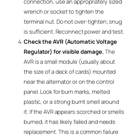
connection, use an appropriately sized
wrench or socket to tighten the
terminal nut. Do not over-tighten; snug
is sufficient. Reconnect power and test.
Check the AVR (Automatic Voltage
Regulator) for visible damage.
The
AVR is a small module (usually about
the size of a deck of cards) mounted
near the alternator or on the control
panel. Look for burn marks, melted
plastic, or a strong burnt smell around
it. If the AVR appears scorched or smells
burned, it has likely failed and needs
replacement. This is a common failure