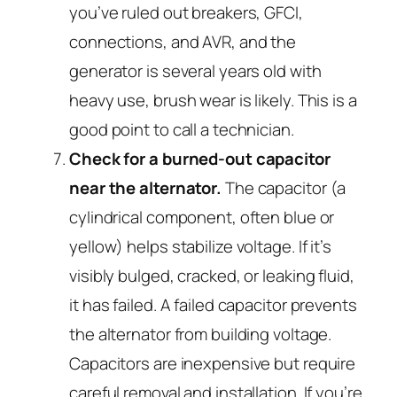
you’ve ruled out breakers, GFCI,
connections, and AVR, and the
generator is several years old with
heavy use, brush wear is likely. This is a
good point to call a technician.
Check for a burned-out capacitor
near the alternator.
The capacitor (a
cylindrical component, often blue or
yellow) helps stabilize voltage. If it’s
visibly bulged, cracked, or leaking fluid,
it has failed. A failed capacitor prevents
the alternator from building voltage.
Capacitors are inexpensive but require
careful removal and installation. If you’re