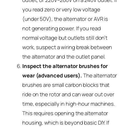
you read zero or very low voltage
(under 50V), the alternator or AVR is
not generating power. If you read
normal voltage but outlets still don’t
work, suspect a wiring break between
the alternator and the outlet panel.
Inspect the alternator brushes for
wear (advanced users).
The alternator
brushes are small carbon blocks that
ride on the rotor and can wear out over
time, especially in high-hour machines.
This requires opening the alternator
housing, which is beyond basic DIY. If