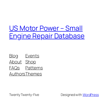
US Motor Power – Small
Engine Repair Database
Blog
Events
About
Shop
FAQs
Patterns
Authors
Themes
Twenty Twenty-Five
Designed with
WordPress