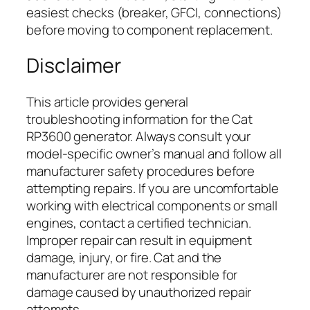
easiest checks (breaker, GFCI, connections)
before moving to component replacement.
Disclaimer
This article provides general
troubleshooting information for the Cat
RP3600 generator. Always consult your
model-specific owner’s manual and follow all
manufacturer safety procedures before
attempting repairs. If you are uncomfortable
working with electrical components or small
engines, contact a certified technician.
Improper repair can result in equipment
damage, injury, or fire. Cat and the
manufacturer are not responsible for
damage caused by unauthorized repair
attempts.