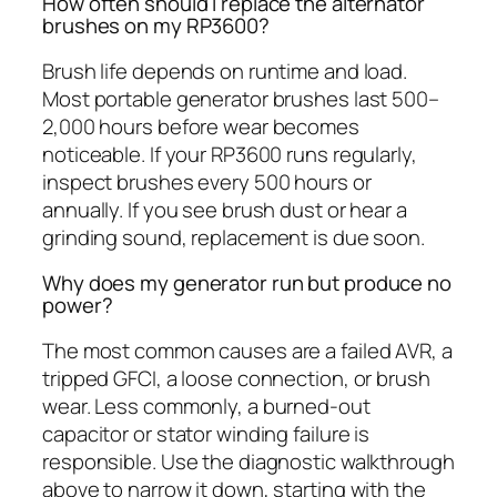
How often should I replace the alternator
brushes on my RP3600?
Brush life depends on runtime and load.
Most portable generator brushes last 500–
2,000 hours before wear becomes
noticeable. If your RP3600 runs regularly,
inspect brushes every 500 hours or
annually. If you see brush dust or hear a
grinding sound, replacement is due soon.
Why does my generator run but produce no
power?
The most common causes are a failed AVR, a
tripped GFCI, a loose connection, or brush
wear. Less commonly, a burned-out
capacitor or stator winding failure is
responsible. Use the diagnostic walkthrough
above to narrow it down, starting with the