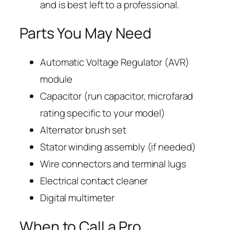
and is best left to a professional.
Parts You May Need
Automatic Voltage Regulator (AVR)
module
Capacitor (run capacitor, microfarad
rating specific to your model)
Alternator brush set
Stator winding assembly (if needed)
Wire connectors and terminal lugs
Electrical contact cleaner
Digital multimeter
When to Call a Pro