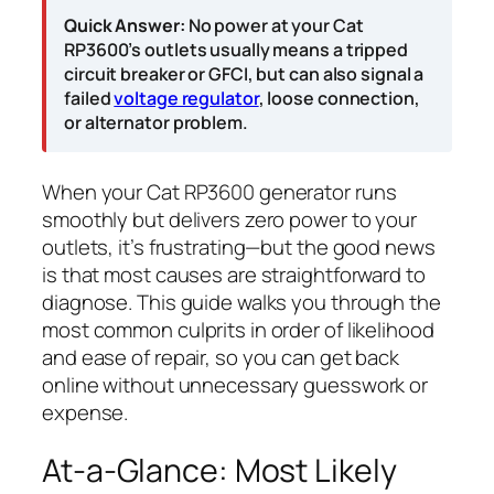
Quick Answer:
No power at your Cat
RP3600’s outlets usually means a tripped
circuit breaker or GFCI, but can also signal a
failed
voltage regulator
, loose connection,
or alternator problem.
When your Cat RP3600 generator runs
smoothly but delivers zero power to your
outlets, it’s frustrating—but the good news
is that most causes are straightforward to
diagnose. This guide walks you through the
most common culprits in order of likelihood
and ease of repair, so you can get back
online without unnecessary guesswork or
expense.
At-a-Glance: Most Likely