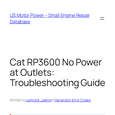
Skip
to
US Motor Power – Small Engine Repair
content
Database
Cat RP3600 No Power
at Outlets:
Troubleshooting Guide
Written by
usmotor_admin
in
Generator Error Codes