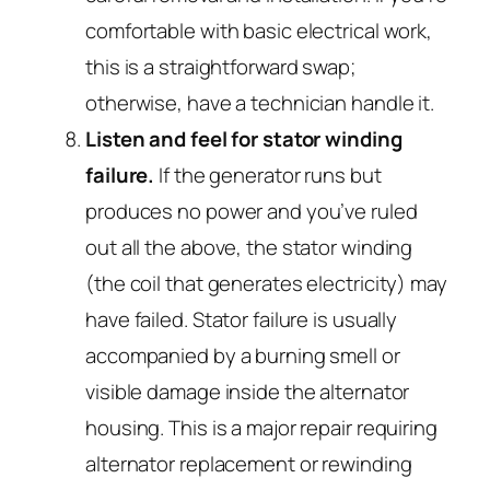
comfortable with basic electrical work,
this is a straightforward swap;
otherwise, have a technician handle it.
Listen and feel for stator winding
failure.
If the generator runs but
produces no power and you’ve ruled
out all the above, the stator winding
(the coil that generates electricity) may
have failed. Stator failure is usually
accompanied by a burning smell or
visible damage inside the alternator
housing. This is a major repair requiring
alternator replacement or rewinding