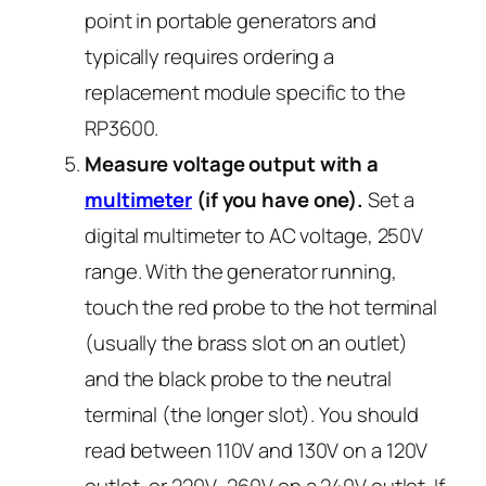
point in portable generators and
typically requires ordering a
replacement module specific to the
RP3600.
Measure voltage output with a
multimeter
(if you have one).
Set a
digital multimeter to AC voltage, 250V
range. With the generator running,
touch the red probe to the hot terminal
(usually the brass slot on an outlet)
and the black probe to the neutral
terminal (the longer slot). You should
read between 110V and 130V on a 120V
outlet, or 220V–260V on a 240V outlet. If