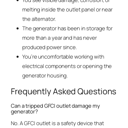
melting inside the outlet panel or near
the alternator.
The generator has been in storage for
more than a year and has never
produced power since.
You’re uncomfortable working with
electrical components or opening the
generator housing.
Frequently Asked Questions
Can a tripped GFCI outlet damage my
generator?
No. A GFCI outlet is a safety device that