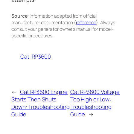
Source:
Information adapted from official
manufacturer documentation (
reference
). Always
consult your generator owner’s manual for model-
specific procedures.
Cat
RP3600
←
Cat RP3600 Engine
Cat RP3600 Voltage
Starts Then Shuts
Too High or Low:
Down: Troubleshooting
Troubleshooting
Guide
Guide
→