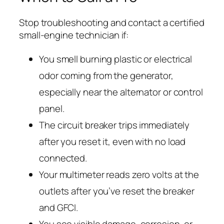
Stop troubleshooting and contact a certified
small-engine technician if:
You smell burning plastic or electrical
odor coming from the generator,
especially near the alternator or control
panel.
The circuit breaker trips immediately
after you reset it, even with no load
connected.
Your multimeter reads zero volts at the
outlets after you’ve reset the breaker
and GFCI.
You see visible damage, corrosion, or