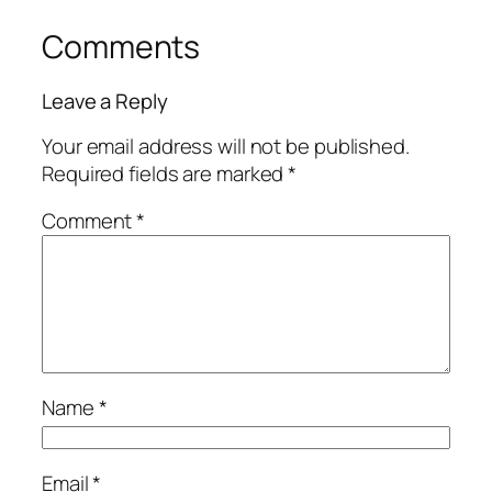
Comments
Leave a Reply
Your email address will not be published.
Required fields are marked
*
Comment
*
Name
*
Email
*