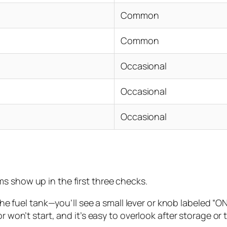
Common
Common
Occasional
Occasional
Occasional
s show up in the first three checks.
he fuel tank—you’ll see a small lever or knob labeled “ON”
n’t start, and it’s easy to overlook after storage or tran