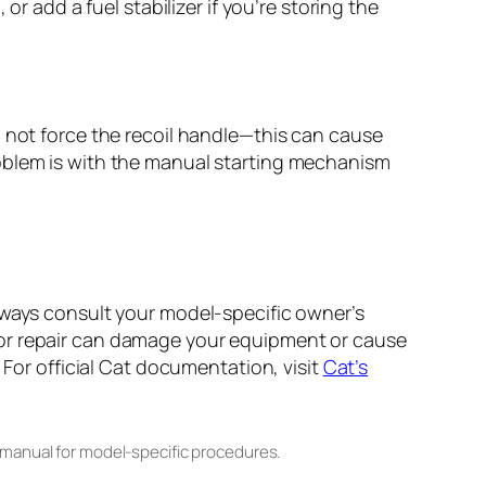
r add a fuel stabilizer if you’re storing the
o not force the recoil handle—this can cause
e problem is with the manual starting mechanism
lways consult your model-specific owner’s
 or repair can damage your equipment or cause
 For official Cat documentation, visit
Cat’s
 manual for model-specific procedures.