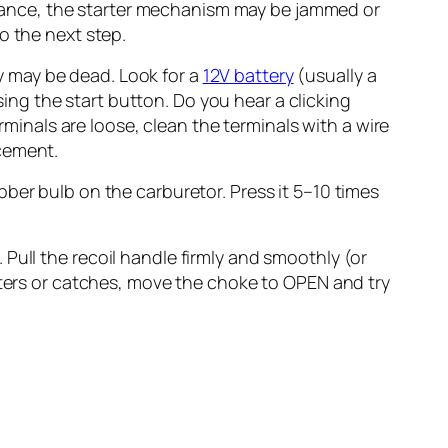
esistance, the starter mechanism may be jammed or
to the next step.
ry may be dead. Look for a
12V battery
(usually a
ing the start button. Do you hear a clicking
minals are loose, clean the terminals with a wire
acement.
er bulb on the carburetor. Press it 5–10 times
. Pull the recoil handle firmly and smoothly (or
putters or catches, move the choke to OPEN and try