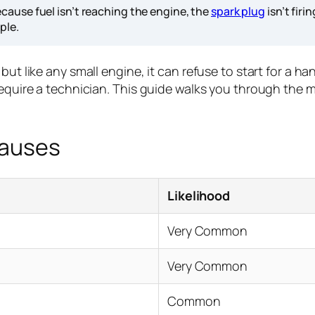
cause fuel isn’t reaching the engine, the
spark plug
isn’t firi
ple.
but like any small engine, it can refuse to start for a 
equire a technician. This guide walks you through the mos
Causes
Likelihood
Very Common
Very Common
Common