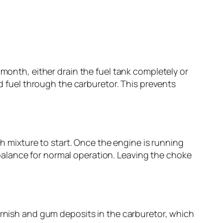
 month, either drain the fuel tank completely or
ed fuel through the carburetor. This prevents
ch mixture to start. Once the engine is running
alance for normal operation. Leaving the choke
arnish and gum deposits in the carburetor, which