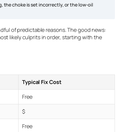
ng, the choke is set incorrectly, or the low-oil
handful of predictable reasons. The good news:
t likely culprits in order, starting with the
Typical Fix Cost
Free
$
Free