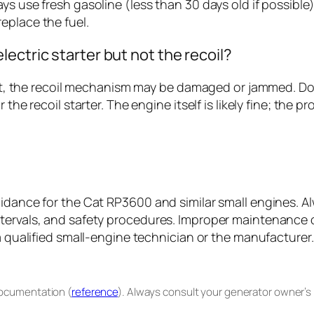
 use fresh gasoline (less than 30 days old if possible), o
eplace the fuel.
ectric starter but not the recoil?
esn’t, the recoil mechanism may be damaged or jammed. D
 the recoil starter. The engine itself is likely fine; th
uidance for the Cat RP3600 and similar small engines. A
ntervals, and safety procedures. Improper maintenance
a qualified small-engine technician or the manufacturer.
documentation (
reference
). Always consult your generator owner’s