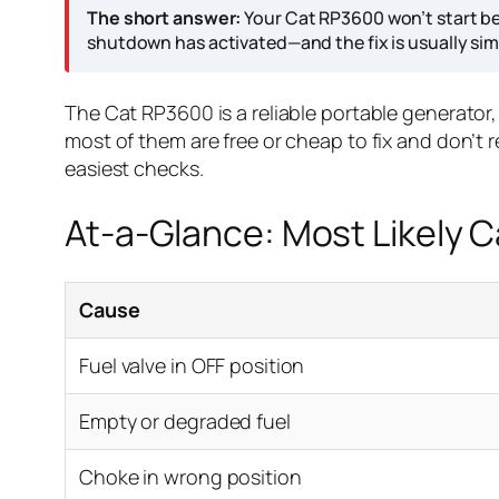
The short answer:
Your Cat RP3600 won’t start be
shutdown has activated—and the fix is usually sim
The Cat RP3600 is a reliable portable generator, 
most of them are free or cheap to fix and don’t r
easiest checks.
At-a-Glance: Most Likely 
Cause
Fuel valve in OFF position
Empty or degraded fuel
Choke in wrong position