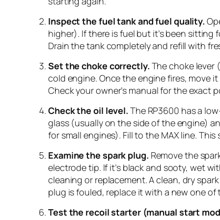
starting again.
Inspect the fuel tank and fuel quality.
Open
higher). If there is fuel but it’s been sitt
Drain the tank completely and refill with fres
Set the choke correctly.
The choke lever 
cold engine. Once the engine fires, move i
Check your owner’s manual for the exact po
Check the oil level.
The RP3600 has a low-oi
glass (usually on the side of the engine) an
for small engines). Fill to the MAX line. Thi
Examine the spark plug.
Remove the spark 
electrode tip. If it’s black and sooty, wet 
cleaning or replacement. A clean, dry spar
plug is fouled, replace it with a new one of
Test the recoil starter (manual start mod