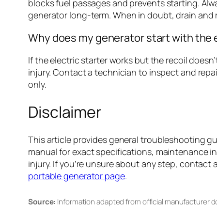
blocks fuel passages and prevents starting. Always
generator long-term. When in doubt, drain and r
Why does my generator start with the el
If the electric starter works but the recoil do
injury. Contact a technician to inspect and repair
only.
Disclaimer
This article provides general troubleshooting g
manual for exact specifications, maintenance i
injury. If you’re unsure about any step, contact 
portable generator page
.
Source:
Information adapted from official manufacturer 