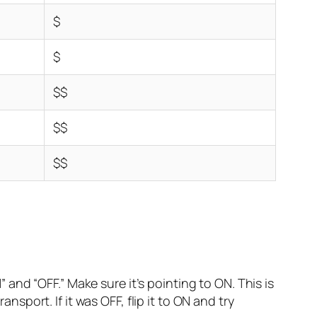
$
$
$$
$$
$$
 and “OFF.” Make sure it’s pointing to ON. This is
sport. If it was OFF, flip it to ON and try