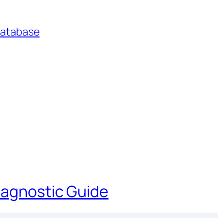
Database
iagnostic Guide