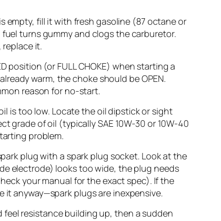
s empty, fill it with fresh gasoline (87 octane or
Old fuel turns gummy and clogs the carburetor.
 replace it.
ED position (or FULL CHOKE) when starting a
is already warm, the choke should be OPEN.
mmon reason for no-start.
is too low. Locate the oil dipstick or sight
rect grade of oil (typically SAE 10W-30 or 10W-40
starting problem.
park plug with a spark plug socket. Look at the
side electrode) looks too wide, the plug needs
heck your manual for the exact spec). If the
ace it anyway—spark plugs are inexpensive.
ld feel resistance building up, then a sudden