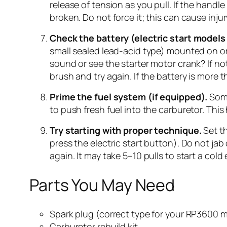
release of tension as you pull. If the handl
broken. Do not force it; this can cause injur
Check the battery (electric start models 
small sealed lead-acid type) mounted on or 
sound or see the starter motor crank? If no
brush and try again. If the battery is more 
Prime the fuel system (if equipped).
Some
to push fresh fuel into the carburetor. This h
Try starting with proper technique.
Set th
press the electric start button). Do not jab
again. It may take 5–10 pulls to start a cold
Parts You May Need
Spark plug (correct type for your RP3600 
Carburetor rebuild kit