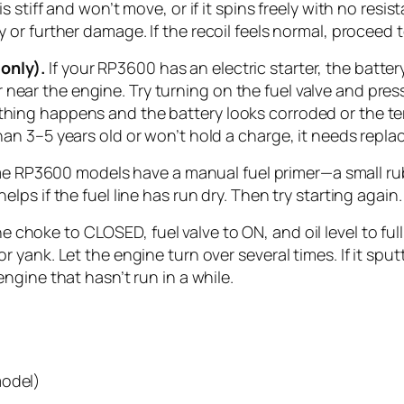
e is stiff and won’t move, or if it spins freely with no r
y or further damage. If the recoil feels normal, proceed 
only).
If your RP3600 has an electric starter, the batte
near the engine. Try turning on the fuel valve and press
thing happens and the battery looks corroded or the ter
than 3–5 years old or won’t hold a charge, it needs repl
 RP3600 models have a manual fuel primer—a small rubb
elps if the fuel line has run dry. Then try starting again.
e choke to CLOSED, fuel valve to ON, and oil level to full
 or yank. Let the engine turn over several times. If it s
 engine that hasn’t run in a while.
model)