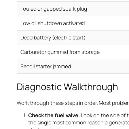
Fouled or gapped spark plug
Low oil shutdown activated
Dead battery (electric start)
Carburetor gummed from storage
Recoil starter jammed
Diagnostic Walkthrough
Work through these steps in order. Most problem
Check the fuel valve.
Look on the side of t
the single most common reason a generator wo