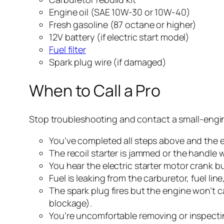
Engine oil (SAE 10W-30 or 10W-40)
Fresh gasoline (87 octane or higher)
12V battery (if electric start model)
Fuel filter
Spark plug wire (if damaged)
When to Call a Pro
Stop troubleshooting and contact a small-engin
You’ve completed all steps above and the en
The recoil starter is jammed or the handle w
You hear the electric starter motor crank b
Fuel is leaking from the carburetor, fuel line
The spark plug fires but the engine won’t c
blockage).
You’re uncomfortable removing or inspectin