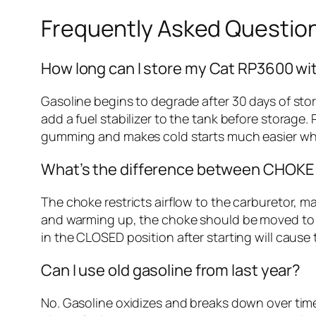
Frequently Asked Questio
How long can I store my Cat RP3600 wit
Gasoline begins to degrade after 30 days of stor
add a fuel stabilizer to the tank before storage.
gumming and makes cold starts much easier wh
What’s the difference between CHOKE 
The choke restricts airflow to the carburetor, ma
and warming up, the choke should be moved to R
in the CLOSED position after starting will cause t
Can I use old gasoline from last year?
No. Gasoline oxidizes and breaks down over time