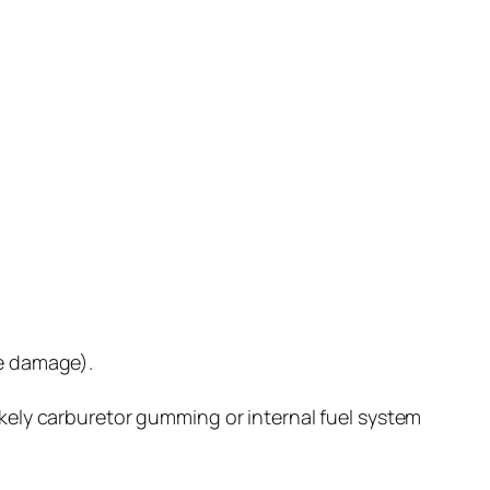
ne damage).
ikely carburetor gumming or internal fuel system