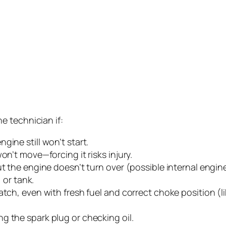
e technician if:
gine still won’t start.
on’t move—forcing it risks injury.
ut the engine doesn’t turn over (possible internal engi
, or tank.
atch, even with fresh fuel and correct choke position (l
g the spark plug or checking oil.