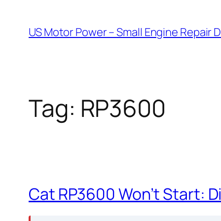
Skip
to
US Motor Power – Small Engine Repair 
content
Tag:
RP3600
Cat RP3600 Won’t Start: D