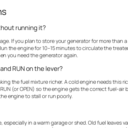
ns
hout running it?
age. If you plan to store your generator for more than a
 Run the engine for 10–15 minutes to circulate the treat
en you need the generator again.
and RUN on the lever?
king the fuel mixture richer. A cold engine needs this ri
UN (or OPEN) so the engine gets the correct fuel-air b
he engine to stall or run poorly.
, especially in a warm garage or shed. Old fuel leaves v