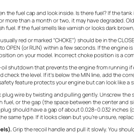
 the fuel cap and look inside. Is there fuel? If the tank i
ing for more than a month or two, it may have degraded. 
h fuel. If the fuel smells like varnish or looks dark brown,
(usually red or marked “CHOKE”) should be in the CLOS
t to OPEN (or RUN) within a few seconds. If the engine 
sition on your model. Incorrect choke position is a co
l shutdown that prevents the engine from running if oil 
d check the level. If it’s below the MIN line, add the cor
s safety feature protects your engine but can look like a 
plug wire by twisting and pulling gently. Unscrew the s
with fuel, or the gap (the space between the center and 
k plug should have a gap of about 0.028–0.032 inches (c
 the same type. If it looks clean but you’re unsure, repl
els).
Grip the recoil handle and pull it slowly. You shou