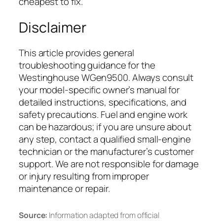
cheapest to fix.
Disclaimer
This article provides general
troubleshooting guidance for the
Westinghouse WGen9500. Always consult
your model-specific owner’s manual for
detailed instructions, specifications, and
safety precautions. Fuel and engine work
can be hazardous; if you are unsure about
any step, contact a qualified small-engine
technician or the manufacturer’s customer
support. We are not responsible for damage
or injury resulting from improper
maintenance or repair.
Source:
Information adapted from official