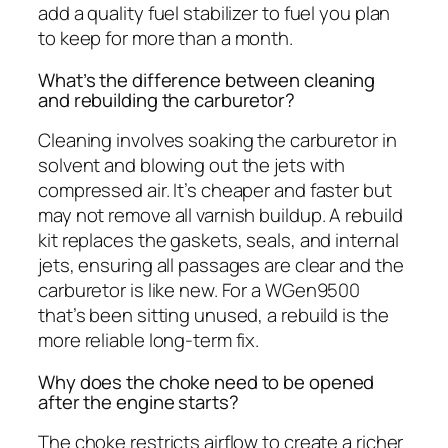
add a quality fuel stabilizer to fuel you plan
to keep for more than a month.
What’s the difference between cleaning
and rebuilding the carburetor?
Cleaning involves soaking the carburetor in
solvent and blowing out the jets with
compressed air. It’s cheaper and faster but
may not remove all varnish buildup. A rebuild
kit replaces the gaskets, seals, and internal
jets, ensuring all passages are clear and the
carburetor is like new. For a WGen9500
that’s been sitting unused, a rebuild is the
more reliable long-term fix.
Why does the choke need to be opened
after the engine starts?
The choke restricts airflow to create a richer