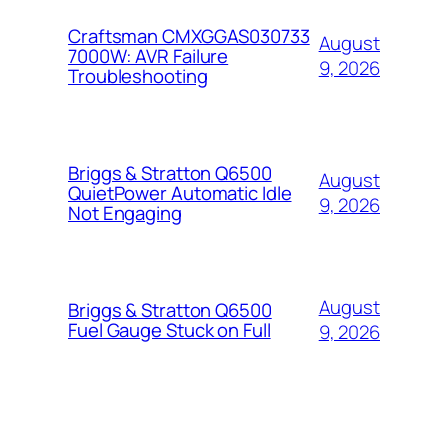
Craftsman CMXGGAS030733
August
7000W: AVR Failure
9, 2026
Troubleshooting
Briggs & Stratton Q6500
August
QuietPower Automatic Idle
9, 2026
Not Engaging
August
Briggs & Stratton Q6500
Fuel Gauge Stuck on Full
9, 2026