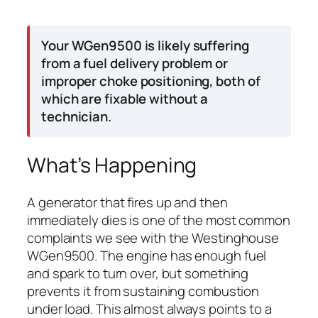
Your WGen9500 is likely suffering
from a fuel delivery problem or
improper choke positioning, both of
which are fixable without a
technician.
What’s Happening
A generator that fires up and then
immediately dies is one of the most common
complaints we see with the Westinghouse
WGen9500. The engine has enough fuel
and spark to turn over, but something
prevents it from sustaining combustion
under load. This almost always points to a