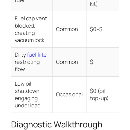
fuel
kit)
Fuel cap vent
blocked,
Common
$0–$
creating
vacuum lock
Dirty
fuel filter
restricting
Common
$
flow
Low oil
shutdown
$0 (oil
Occasional
engaging
top-up)
under load
Diagnostic Walkthrough