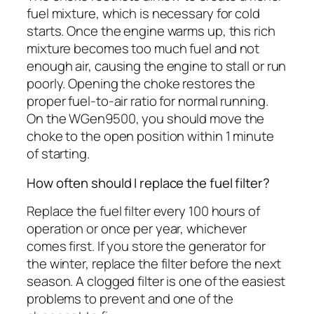
fuel mixture, which is necessary for cold
starts. Once the engine warms up, this rich
mixture becomes too much fuel and not
enough air, causing the engine to stall or run
poorly. Opening the choke restores the
proper fuel-to-air ratio for normal running.
On the WGen9500, you should move the
choke to the open position within 1 minute
of starting.
How often should I replace the fuel filter?
Replace the fuel filter every 100 hours of
operation or once per year, whichever
comes first. If you store the generator for
the winter, replace the filter before the next
season. A clogged filter is one of the easiest
problems to prevent and one of the