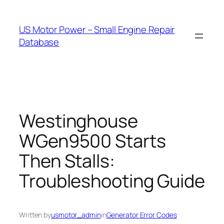
Skip
to
US Motor Power – Small Engine Repair
content
Database
Westinghouse
WGen9500 Starts
Then Stalls:
Troubleshooting Guide
Written by
usmotor_admin
in
Generator Error Codes