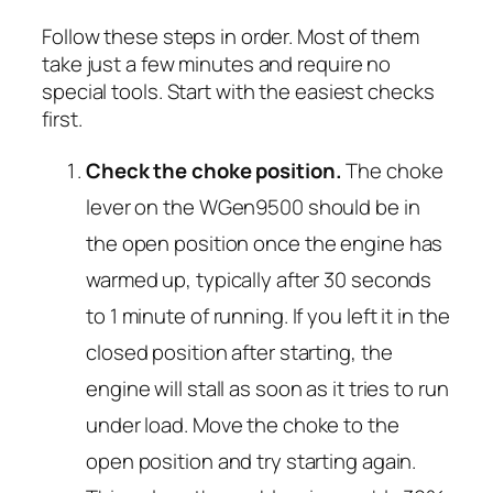
Follow these steps in order. Most of them
take just a few minutes and require no
special tools. Start with the easiest checks
first.
Check the choke position.
The choke
lever on the WGen9500 should be in
the
open
position once the engine has
warmed up, typically after 30 seconds
to 1 minute of running. If you left it in the
closed position after starting, the
engine will stall as soon as it tries to run
under load. Move the choke to the
open position and try starting again.