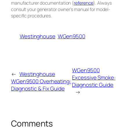
manufacturer documentation (
reference
). Always
consult your generator owner’s manual for model-
specific procedures.
Westinghouse
WGen9500
WGen9500
←
Westinghouse
Excessive Smoke:
WGen9500 Overheating:
Diagnostic Guide
Diagnostic & Fix Guide
→
Comments