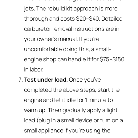
jets. The rebuild kit approach is more
thorough and costs $20–$40. Detailed
carburetor removal instructions are in
your owner’s manual. If you’re
uncomfortable doing this, a small-
engine shop can handle it for $75–$150
in labor.
Test under load.
Once you’ve
completed the above steps, start the
engine and let it idle for 1 minute to
warm up. Then gradually apply a light
load (plug in a small device or turn on a
small appliance if you’re using the