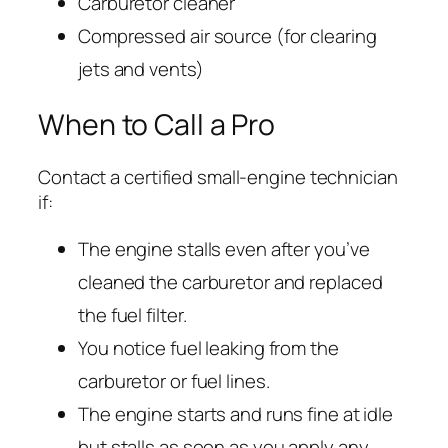
Carburetor cleaner
Compressed air source (for clearing
jets and vents)
When to Call a Pro
Contact a certified small-engine technician
if:
The engine stalls even after you’ve
cleaned the carburetor and replaced
the fuel filter.
You notice fuel leaking from the
carburetor or fuel lines.
The engine starts and runs fine at idle
but stalls as soon as you apply any