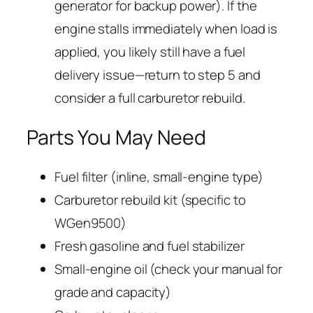
generator for backup power). If the
engine stalls immediately when load is
applied, you likely still have a fuel
delivery issue—return to step 5 and
consider a full carburetor rebuild.
Parts You May Need
Fuel filter (inline, small-engine type)
Carburetor rebuild kit (specific to
WGen9500)
Fresh gasoline and fuel stabilizer
Small-engine oil (check your manual for
grade and capacity)