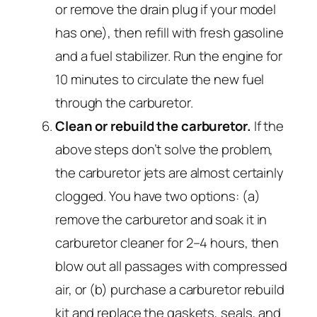
or remove the drain plug if your model
has one), then refill with fresh gasoline
and a fuel stabilizer. Run the engine for
10 minutes to circulate the new fuel
through the carburetor.
Clean or rebuild the carburetor.
If the
above steps don’t solve the problem,
the carburetor jets are almost certainly
clogged. You have two options: (a)
remove the carburetor and soak it in
carburetor cleaner for 2–4 hours, then
blow out all passages with compressed
air, or (b) purchase a carburetor rebuild
kit and replace the gaskets, seals, and