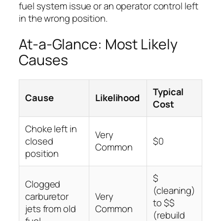
fuel system issue or an operator control left
in the wrong position.
At-a-Glance: Most Likely
Causes
Typical
Cause
Likelihood
Cost
Choke left in
Very
closed
$0
Common
position
$
Clogged
(cleaning)
carburetor
Very
to $$
jets from old
Common
(rebuild