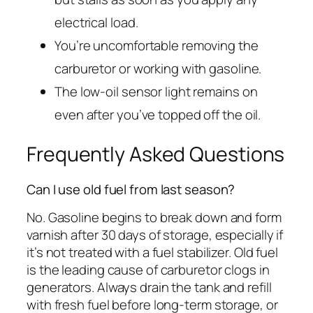
electrical load.
You’re uncomfortable removing the
carburetor or working with gasoline.
The low-oil sensor light remains on
even after you’ve topped off the oil.
Frequently Asked Questions
Can I use old fuel from last season?
No. Gasoline begins to break down and form
varnish after 30 days of storage, especially if
it’s not treated with a fuel stabilizer. Old fuel
is the leading cause of carburetor clogs in
generators. Always drain the tank and refill
with fresh fuel before long-term storage, or