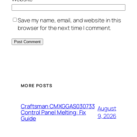
Save my name, email, and website in this
browser for the next time I comment.
MORE POSTS
Craftsman CMXGGAS030733
August
Control Panel Melting: Fix
9, 2026
Guide