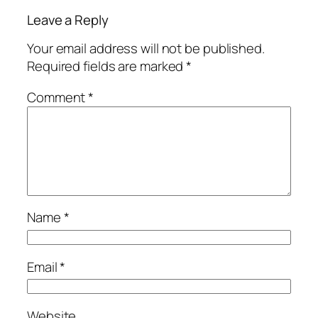
Leave a Reply
Your email address will not be published.
Required fields are marked
*
Comment
*
Name
*
Email
*
Website