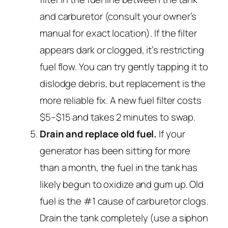
and carburetor (consult your owner’s
manual for exact location). If the filter
appears dark or clogged, it’s restricting
fuel flow. You can try gently tapping it to
dislodge debris, but replacement is the
more reliable fix. A new fuel filter costs
$5–$15 and takes 2 minutes to swap.
Drain and replace old fuel.
If your
generator has been sitting for more
than a month, the fuel in the tank has
likely begun to oxidize and gum up. Old
fuel is the #1 cause of carburetor clogs.
Drain the tank completely (use a siphon