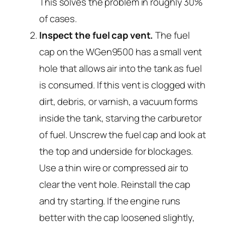
This solves the problem in roughly 30%
of cases.
Inspect the fuel cap vent.
The fuel
cap on the WGen9500 has a small vent
hole that allows air into the tank as fuel
is consumed. If this vent is clogged with
dirt, debris, or varnish, a vacuum forms
inside the tank, starving the carburetor
of fuel. Unscrew the fuel cap and look at
the top and underside for blockages.
Use a thin wire or compressed air to
clear the vent hole. Reinstall the cap
and try starting. If the engine runs
better with the cap loosened slightly,