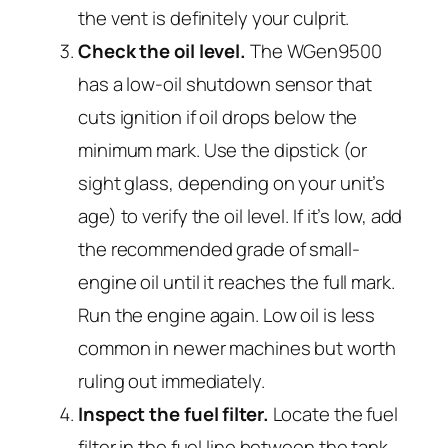
the vent is definitely your culprit.
Check the oil level.
The WGen9500
has a low-oil shutdown sensor that
cuts ignition if oil drops below the
minimum mark. Use the dipstick (or
sight glass, depending on your unit’s
age) to verify the oil level. If it’s low, add
the recommended grade of small-
engine oil until it reaches the full mark.
Run the engine again. Low oil is less
common in newer machines but worth
ruling out immediately.
Inspect the fuel filter.
Locate the fuel
filter in the fuel line between the tank