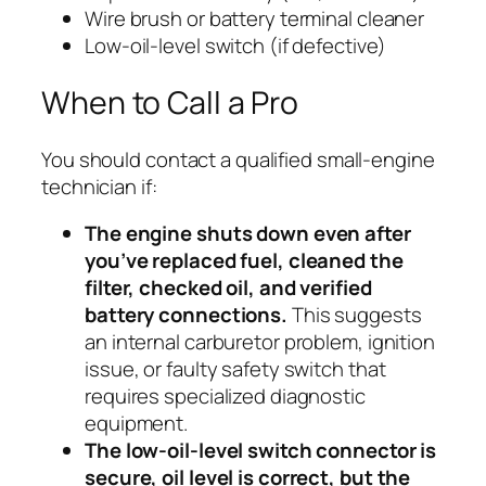
Wire brush or battery terminal cleaner
Low-oil-level switch (if defective)
When to Call a Pro
You should contact a qualified small-engine
technician if:
The engine shuts down even after
you’ve replaced fuel, cleaned the
filter, checked oil, and verified
battery connections.
This suggests
an internal carburetor problem, ignition
issue, or faulty safety switch that
requires specialized diagnostic
equipment.
The low-oil-level switch connector is
secure, oil level is correct, but the