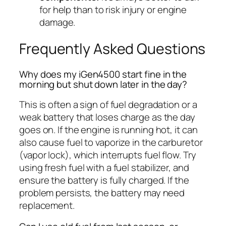
for help than to risk injury or engine
damage.
Frequently Asked Questions
Why does my iGen4500 start fine in the
morning but shut down later in the day?
This is often a sign of fuel degradation or a
weak battery that loses charge as the day
goes on. If the engine is running hot, it can
also cause fuel to vaporize in the carburetor
(vapor lock), which interrupts fuel flow. Try
using fresh fuel with a fuel stabilizer, and
ensure the battery is fully charged. If the
problem persists, the battery may need
replacement.