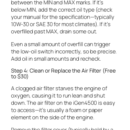
between the MIN and MAX marks. If it’s
below MIN, add the correct oil type (check
your manual for the specification—typically
10W-30 or SAE 30 for most climates). If it’s
overfilled past MAX, drain some out.
Even a small amount of overfill can trigger
the low-oil switch incorrectly, so be precise.
Add oil in small amounts and recheck.
Step 4: Clean or Replace the Air Filter (Free
to $30)
A clogged air filter starves the engine of
oxygen, causing it to run lean and shut
down. The air filter on the iGen4500 is easy
to access—it’s usually a foam or paper
element on the side of the engine.
Remove the filter cover (typically held by a