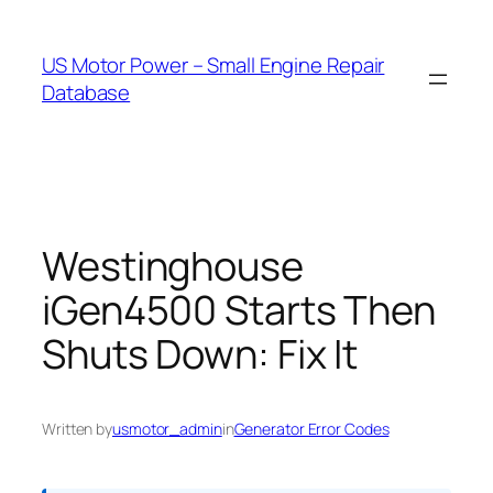
Skip
to
US Motor Power – Small Engine Repair
content
Database
Westinghouse
iGen4500 Starts Then
Shuts Down: Fix It
Written by
usmotor_admin
in
Generator Error Codes