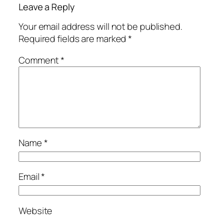
Leave a Reply
Your email address will not be published.
Required fields are marked
*
Comment
*
Name
*
Email
*
Website