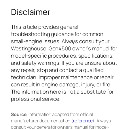
Disclaimer
This article provides general
troubleshooting guidance for common
small-engine issues. Always consult your
Westinghouse iGen4500 owner’s manual for
model-specific procedures, specifications,
and safety warnings. If you are unsure about
any repair, stop and contact a qualified
technician. Improper maintenance or repair
can result in engine damage, injury, or fire.
The information here is not a substitute for
professional service.
Source:
Information adapted from official
manufacturer documentation (
reference
). Always
consult your generator owner’s manual for model-