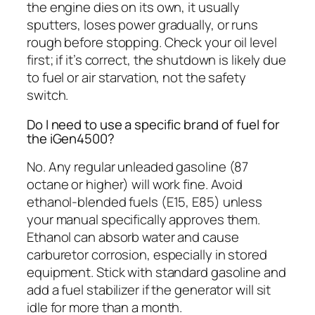
the engine dies on its own, it usually
sputters, loses power gradually, or runs
rough before stopping. Check your oil level
first; if it’s correct, the shutdown is likely due
to fuel or air starvation, not the safety
switch.
Do I need to use a specific brand of fuel for
the iGen4500?
No. Any regular unleaded gasoline (87
octane or higher) will work fine. Avoid
ethanol-blended fuels (E15, E85) unless
your manual specifically approves them.
Ethanol can absorb water and cause
carburetor corrosion, especially in stored
equipment. Stick with standard gasoline and
add a fuel stabilizer if the generator will sit
idle for more than a month.