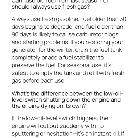
Can I use old fuel from last season, or
should I always use fresh gas?
Always use fresh gasoline. Fuel older than 30
days begins to degrade, and fuel older than
90 days is likely to cause carburetor clogs
and starting problems. If you’re storing your
generator for the winter, drain the fuel tank
completely or add a fuel stabilizer to
preserve the fuel. For seasonal use, it’s
safest to empty the tank and refill with fresh
gas before each use.
What’s the difference between the low-oil-
level switch shutting down the engine and
the engine dying on its own?
If the low-oil-level switch triggers, the
engine will cut out suddenly with no
sputtering or hesitation—it’s an instant kill. If