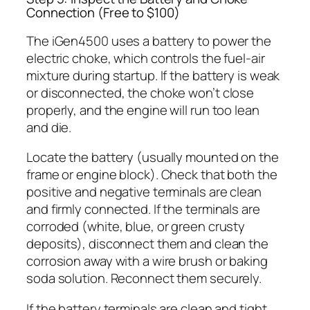
Connection (Free to $100)
The iGen4500 uses a battery to power the
electric choke, which controls the fuel-air
mixture during startup. If the battery is weak
or disconnected, the choke won’t close
properly, and the engine will run too lean
and die.
Locate the battery (usually mounted on the
frame or engine block). Check that both the
positive and negative terminals are clean
and firmly connected. If the terminals are
corroded (white, blue, or green crusty
deposits), disconnect them and clean the
corrosion away with a wire brush or baking
soda solution. Reconnect them securely.
If the battery terminals are clean and tight