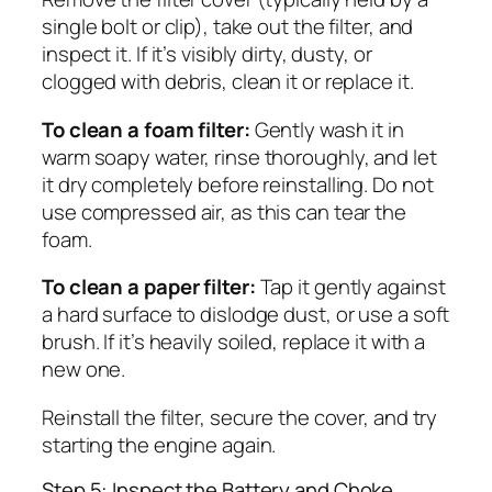
single bolt or clip), take out the filter, and
inspect it. If it’s visibly dirty, dusty, or
clogged with debris, clean it or replace it.
To clean a foam filter:
Gently wash it in
warm soapy water, rinse thoroughly, and let
it dry completely before reinstalling. Do not
use compressed air, as this can tear the
foam.
To clean a paper filter:
Tap it gently against
a hard surface to dislodge dust, or use a soft
brush. If it’s heavily soiled, replace it with a
new one.
Reinstall the filter, secure the cover, and try
starting the engine again.
Step 5: Inspect the Battery and Choke