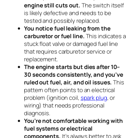
engine still cuts out.
The switch itself
is likely defective and needs to be
tested and possibly replaced.
You notice fuel leaking from the
carburetor or fuel line.
This indicates a
stuck float valve or damaged fuel line
that requires carburetor service or
replacement.
The engine starts but dies after 10–
30 seconds consistently, and you’ve
ruled out fuel, air, and oil issues.
This
pattern often points to an electrical
problem (ignition coil,
spark plug
, or
wiring) that needs professional
diagnosis.
You’re not comfortable working with
fuel systems or electrical
components.
It’s always better to ask