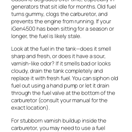
generators that sit idle for months. Old fuel
turns gummy, clogs the carburetor, and
prevents the engine from running. If your
iGen4500 has been sitting for a season or
longer, the fuel is likely stale.
Look at the fuel in the tank—does it smell
sharp and fresh, or does it have a sour,
varnish-like odor? If it smells bad or looks
cloudy, drain the tank completely and
replace it with fresh fuel. You can siphon old
fuel out using a hand pump or let it drain
through the fuel valve at the bottom of the
carburetor (consult your manual for the
exact location).
For stubborn varnish buildup inside the
carburetor, you may need to use a fuel