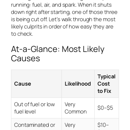
running: fuel, air, and spark. When it shuts
down right after starting, one of those three
is being cut off. Let’s walk through the most
likely culprits in order of how easy they are
to check.
At-a-Glance: Most Likely
Causes
Typical
Cause
Likelihood
Cost
to Fix
Out of fuel or low
Very
$0–$5
fuel level
Common
Contaminated or
Very
$10–