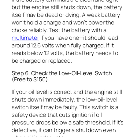
but the engine still shuts down, the battery
itself may be dead or dying. A weak battery
won’t hold a charge and won’t power the
choke reliably. Test the battery with a
multimeter
if you have one—it should read
around 12.6 volts when fully charged. If it
reads below 12 volts, the battery needs to
be charged or replaced.
Step 6: Check the Low-Oil-Level Switch
(Free to $150)
If your oil level is correct and the engine still
shuts down immediately, the low-oil-level
switch itself may be faulty. This switch is a
safety device that cuts ignition if oil
pressure drops below a safe threshold. If it’s
defective, it can trigger a shutdown even