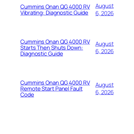
August
Cummins Onan QG 4000 RV
Vibrating: Diagnostic Guide
6, 2026
Cummins Onan QG 4000 RV
August
Starts Then Shuts Down:
6, 2026
Diagnostic Guide
Cummins Onan QG 4000 RV
August
Remote Start Panel Fault
6, 2026
Code