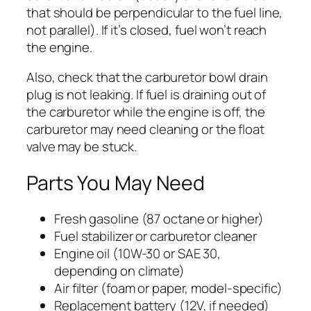
that should be perpendicular to the fuel line,
not parallel). If it’s closed, fuel won’t reach
the engine.
Also, check that the carburetor bowl drain
plug is not leaking. If fuel is draining out of
the carburetor while the engine is off, the
carburetor may need cleaning or the float
valve may be stuck.
Parts You May Need
Fresh gasoline (87 octane or higher)
Fuel stabilizer or carburetor cleaner
Engine oil (10W-30 or SAE 30,
depending on climate)
Air filter (foam or paper, model-specific)
Replacement battery (12V, if needed)