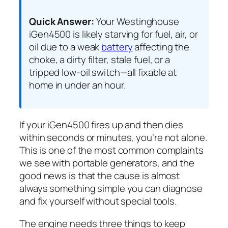
Quick Answer:
Your Westinghouse
iGen4500 is likely starving for fuel, air, or
oil due to a weak
battery
affecting the
choke, a dirty filter, stale fuel, or a
tripped low-oil switch—all fixable at
home in under an hour.
If your iGen4500 fires up and then dies
within seconds or minutes, you’re not alone.
This is one of the most common complaints
we see with portable generators, and the
good news is that the cause is almost
always something simple you can diagnose
and fix yourself without special tools.
The engine needs three things to keep