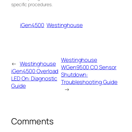
specific procedures.
iGen4500
Westinghouse
Westinghouse
←
Westinghouse
WGen9500 CO Sensor
iGen4500 Overload
Shutdown:
LED On: Diagnostic
Troubleshooting Guide
Guide
→
Comments