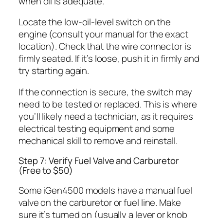
when oil is adequate.
Locate the low-oil-level switch on the
engine (consult your manual for the exact
location). Check that the wire connector is
firmly seated. If it’s loose, push it in firmly and
try starting again.
If the connection is secure, the switch may
need to be tested or replaced. This is where
you’ll likely need a technician, as it requires
electrical testing equipment and some
mechanical skill to remove and reinstall.
Step 7: Verify Fuel Valve and Carburetor
(Free to $50)
Some iGen4500 models have a manual fuel
valve on the carburetor or fuel line. Make
sure it’s turned on (usually a lever or knob