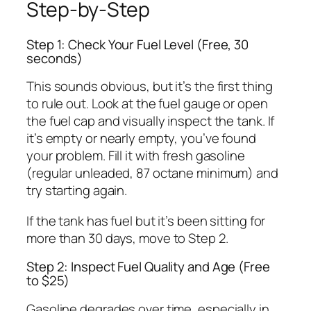
Step-by-Step
Step 1: Check Your Fuel Level (Free, 30
seconds)
This sounds obvious, but it’s the first thing
to rule out. Look at the fuel gauge or open
the fuel cap and visually inspect the tank. If
it’s empty or nearly empty, you’ve found
your problem. Fill it with fresh gasoline
(regular unleaded, 87 octane minimum) and
try starting again.
If the tank has fuel but it’s been sitting for
more than 30 days, move to Step 2.
Step 2: Inspect Fuel Quality and Age (Free
to $25)
Gasoline degrades over time, especially in