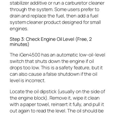
stabilizer additive or run a carburetor cleaner
through the system. Some users prefer to
drain and replace the fuel, then add a fuel
system cleaner product designed for small
engines.
Step 3: Check Engine Oil Level (Free, 2
minutes)
The iGen4500 has an automatic low-oil-level
switch that shuts down the engine if oil
drops too low. This is a safety feature, but it
can also cause a false shutdown if the oil
level is incorrect.
Locate the oil dipstick (usually on the side of
the engine block). Remove it, wipe it clean
with a paper towel, reinsert it fully, and pull it
out again to read the level. The oil should be