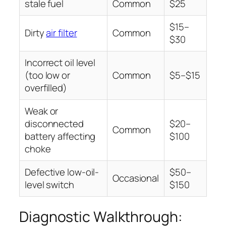
stale fuel
Common
$25
$15–
Dirty
air filter
Common
$30
Incorrect oil level
(too low or
Common
$5–$15
overfilled)
Weak or
disconnected
$20–
Common
battery affecting
$100
choke
Defective low-oil-
$50–
Occasional
level switch
$150
Diagnostic Walkthrough: