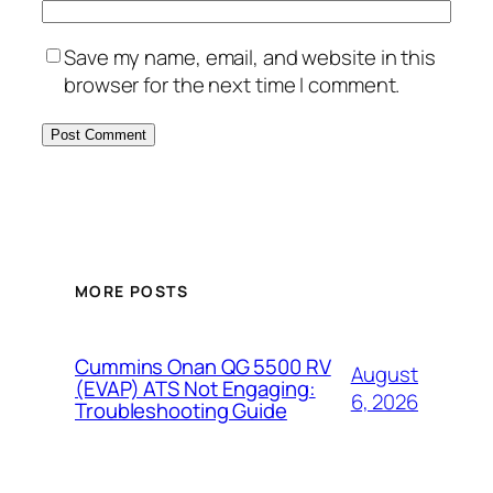
Save my name, email, and website in this
browser for the next time I comment.
MORE POSTS
Cummins Onan QG 5500 RV
August
(EVAP) ATS Not Engaging:
6, 2026
Troubleshooting Guide