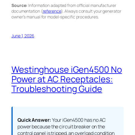
Source:
Information adapted from official manufacturer
documentation (
reference
). Always consult your generator
owner’s manual for model-specific procedures.
June 1, 2026
Westinghouse iGen4500 No
Power at AC Receptacles:
Troubleshooting Guide
Quick Answer:
Your iGen4500 has no AC
power because the circuit breaker on the
control panel is tripped, an overload condition