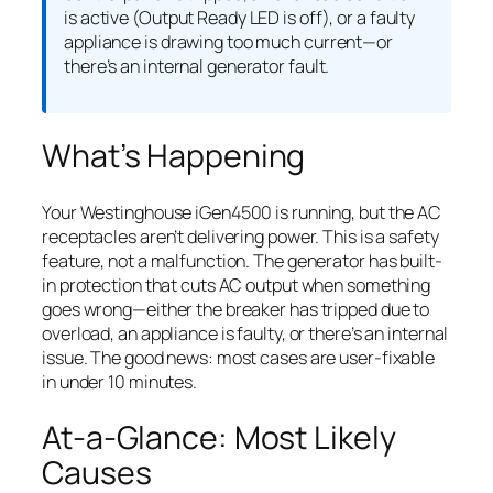
is active (Output Ready LED is off), or a faulty
appliance is drawing too much current—or
there’s an internal generator fault.
What’s Happening
Your Westinghouse iGen4500 is running, but the AC
receptacles aren’t delivering power. This is a safety
feature, not a malfunction. The generator has built-
in protection that cuts AC output when something
goes wrong—either the breaker has tripped due to
overload, an appliance is faulty, or there’s an internal
issue. The good news: most cases are user-fixable
in under 10 minutes.
At-a-Glance: Most Likely
Causes