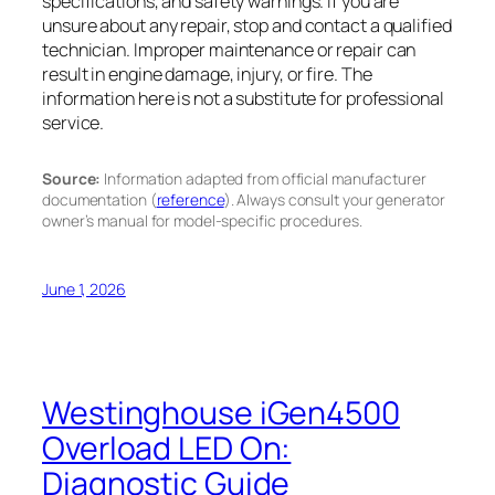
specifications, and safety warnings. If you are
unsure about any repair, stop and contact a qualified
technician. Improper maintenance or repair can
result in engine damage, injury, or fire. The
information here is not a substitute for professional
service.
Source:
Information adapted from official manufacturer
documentation (
reference
). Always consult your generator
owner’s manual for model-specific procedures.
June 1, 2026
Westinghouse iGen4500
Overload LED On:
Diagnostic Guide