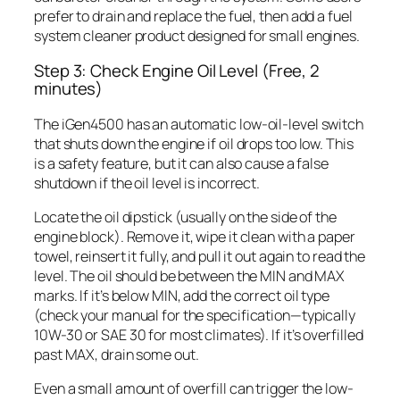
prefer to drain and replace the fuel, then add a fuel
system cleaner product designed for small engines.
Step 3: Check Engine Oil Level (Free, 2
minutes)
The iGen4500 has an automatic low-oil-level switch
that shuts down the engine if oil drops too low. This
is a safety feature, but it can also cause a false
shutdown if the oil level is incorrect.
Locate the oil dipstick (usually on the side of the
engine block). Remove it, wipe it clean with a paper
towel, reinsert it fully, and pull it out again to read the
level. The oil should be between the MIN and MAX
marks. If it’s below MIN, add the correct oil type
(check your manual for the specification—typically
10W-30 or SAE 30 for most climates). If it’s overfilled
past MAX, drain some out.
Even a small amount of overfill can trigger the low-