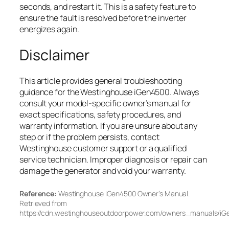
seconds, and restart it. This is a safety feature to
ensure the fault is resolved before the inverter
energizes again.
Disclaimer
This article provides general troubleshooting
guidance for the Westinghouse iGen4500. Always
consult your model-specific owner’s manual for
exact specifications, safety procedures, and
warranty information. If you are unsure about any
step or if the problem persists, contact
Westinghouse customer support or a qualified
service technician. Improper diagnosis or repair can
damage the generator and void your warranty.
Reference:
Westinghouse iGen4500 Owner’s Manual.
Retrieved from
https://cdn.westinghouseoutdoorpower.com/owners_manuals/i