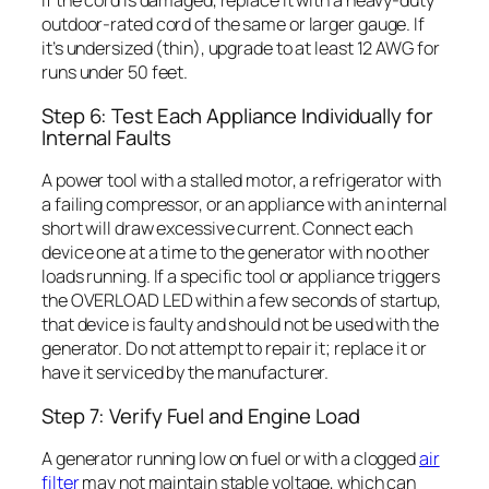
If the cord is damaged, replace it with a heavy-duty
outdoor-rated cord of the same or larger gauge. If
it’s undersized (thin), upgrade to at least 12 AWG for
runs under 50 feet.
Step 6: Test Each Appliance Individually for
Internal Faults
A power tool with a stalled motor, a refrigerator with
a failing compressor, or an appliance with an internal
short will draw excessive current. Connect each
device one at a time to the generator with no other
loads running. If a specific tool or appliance triggers
the OVERLOAD LED within a few seconds of startup,
that device is faulty and should not be used with the
generator. Do not attempt to repair it; replace it or
have it serviced by the manufacturer.
Step 7: Verify Fuel and Engine Load
A generator running low on fuel or with a clogged
air
filter
may not maintain stable voltage, which can