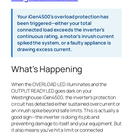
Your iGen4500’s overload protection has
been triggered—either your total
connected load exceeds the inverter’s
continuous rating, a motor’s inrush current
spiked the system, or a faulty appliance is
drawing excess current.
What’s Happening
When the OVERLOAD LED illuminates and the
OUTPUT READY LED goes dark on your
Westinghouse iGen4500, the inverter’s protection
circuit has detected either sustained overcurrent or
an inrush spike beyond safe limits. This is actually a
good sign—the inverter is doing its job and
preventing damage to itself and your equipment. But
it also means you’ve hit a limit or connected