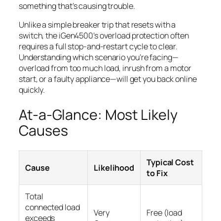
something that’s causing trouble.
Unlike a simple breaker trip that resets with a
switch, the iGen4500’s overload protection often
requires a full stop-and-restart cycle to clear.
Understanding which scenario you’re facing—
overload from too much load, inrush from a motor
start, or a faulty appliance—will get you back online
quickly.
At-a-Glance: Most Likely
Causes
Typical Cost
Cause
Likelihood
to Fix
Total
connected load
Very
Free (load
exceeds