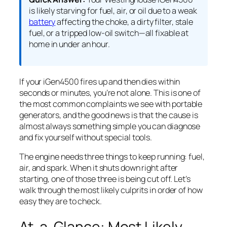
is likely starving for fuel, air, or oil due to a weak
battery
affecting the choke, a dirty filter, stale
fuel, or a tripped low-oil switch—all fixable at
home in under an hour.
If your iGen4500 fires up and then dies within
seconds or minutes, you’re not alone. This is one of
the most common complaints we see with portable
generators, and the good news is that the cause is
almost always something simple you can diagnose
and fix yourself without special tools.
The engine needs three things to keep running: fuel,
air, and spark. When it shuts down right after
starting, one of those three is being cut off. Let’s
walk through the most likely culprits in order of how
easy they are to check.
At-a-Glance: Most Likely