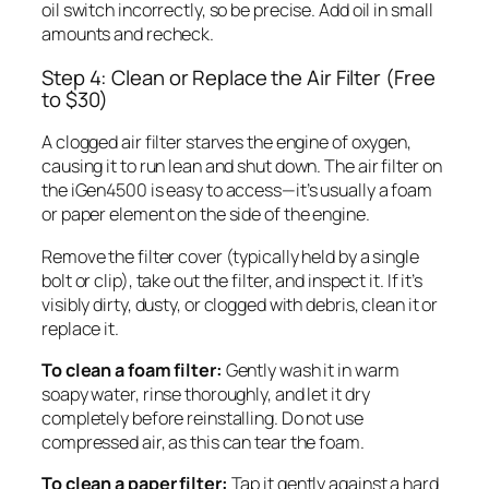
oil switch incorrectly, so be precise. Add oil in small
amounts and recheck.
Step 4: Clean or Replace the Air Filter (Free
to $30)
A clogged air filter starves the engine of oxygen,
causing it to run lean and shut down. The air filter on
the iGen4500 is easy to access—it’s usually a foam
or paper element on the side of the engine.
Remove the filter cover (typically held by a single
bolt or clip), take out the filter, and inspect it. If it’s
visibly dirty, dusty, or clogged with debris, clean it or
replace it.
To clean a foam filter:
Gently wash it in warm
soapy water, rinse thoroughly, and let it dry
completely before reinstalling. Do not use
compressed air, as this can tear the foam.
To clean a paper filter:
Tap it gently against a hard