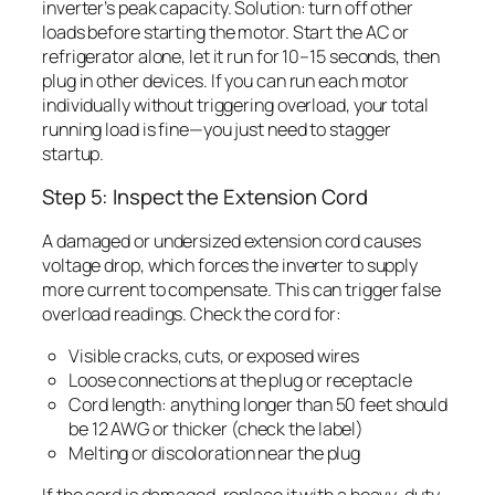
inverter’s peak capacity. Solution: turn off other
loads before starting the motor. Start the AC or
refrigerator alone, let it run for 10–15 seconds, then
plug in other devices. If you can run each motor
individually without triggering overload, your total
running load is fine—you just need to stagger
startup.
Step 5: Inspect the Extension Cord
A damaged or undersized extension cord causes
voltage drop, which forces the inverter to supply
more current to compensate. This can trigger false
overload readings. Check the cord for:
Visible cracks, cuts, or exposed wires
Loose connections at the plug or receptacle
Cord length: anything longer than 50 feet should
be 12 AWG or thicker (check the label)
Melting or discoloration near the plug