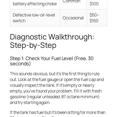
Common
battery affecting choke
$100
Defective low-oil-level
$50–
Occasional
switch
$150
Diagnostic Walkthrough:
Step-by-Step
Step 1: Check Your Fuel Level (Free, 30
seconds)
This sounds obvious, but it’s the first thing to rule
out. Look at the fuel gauge or open the fuel cap and
visually inspect the tank. If it’s empty or nearly
empty, you’ve found your problem. Fill it with fresh
gasoline (regular unleaded, 87 octane minimum)
and try starting again.
If the tank has fuel but it’s been sitting for more than