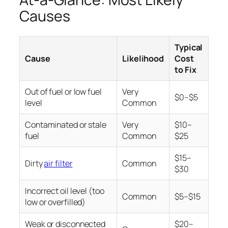
Causes
Typical
Cause
Likelihood
Cost
to Fix
Out of fuel or low fuel
Very
$0–$5
level
Common
Contaminated or stale
Very
$10–
fuel
Common
$25
$15–
Dirty
air filter
Common
$30
Incorrect oil level (too
Common
$5–$15
low or overfilled)
Weak or disconnected
$20–