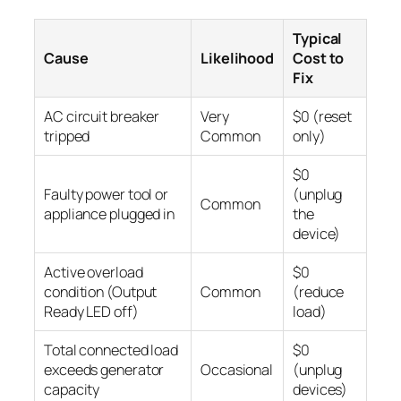
Typical
Cause
Likelihood
Cost to
Fix
AC circuit breaker
Very
$0 (reset
tripped
Common
only)
$0
Faulty power tool or
(unplug
Common
appliance plugged in
the
device)
Active overload
$0
condition (Output
Common
(reduce
Ready LED off)
load)
Total connected load
$0
exceeds generator
Occasional
(unplug
capacity
devices)