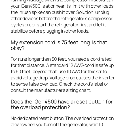
your iGen4500 is at or near its limit with other loads,
the inrush spike can push it over. Solution: unplug
other devices before the refrigerator’s compressor
cycles on, or start the refrigerator first and let it
stabilize before plugging in other loads.
My extension cord is 75 feet long. Is that
okay?
For runs longer than 50 feet, you need a cord rated
for that distance. A standard 12 AWG cord is safe up
to 50 feet; beyond that, use 10 AWG or thicker to
avoid voltage drop. Voltage drop causes the inverter
to sense false overload. Check the cord’s label or
consult the manufacturer’s sizing chart.
Does the iGen4500 have a reset button for
the overload protection?
No dedicated reset button. The overload protection
clears when you turn off the generator, wait 10