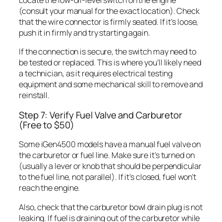
Locate the low-oil-level switch on the engine
(consult your manual for the exact location). Check
that the wire connector is firmly seated. If it’s loose,
push it in firmly and try starting again.
If the connection is secure, the switch may need to
be tested or replaced. This is where you’ll likely need
a technician, as it requires electrical testing
equipment and some mechanical skill to remove and
reinstall.
Step 7: Verify Fuel Valve and Carburetor
(Free to $50)
Some iGen4500 models have a manual fuel valve on
the carburetor or fuel line. Make sure it’s turned on
(usually a lever or knob that should be perpendicular
to the fuel line, not parallel). If it’s closed, fuel won’t
reach the engine.
Also, check that the carburetor bowl drain plug is not
leaking. If fuel is draining out of the carburetor while