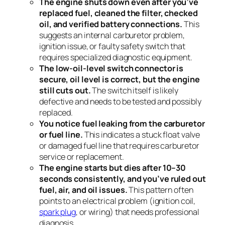
The engine shuts down even after you’ve
replaced fuel, cleaned the filter, checked
oil, and verified battery connections.
This
suggests an internal carburetor problem,
ignition issue, or faulty safety switch that
requires specialized diagnostic equipment.
The low-oil-level switch connector is
secure, oil level is correct, but the engine
still cuts out.
The switch itself is likely
defective and needs to be tested and possibly
replaced.
You notice fuel leaking from the carburetor
or fuel line.
This indicates a stuck float valve
or damaged fuel line that requires carburetor
service or replacement.
The engine starts but dies after 10–30
seconds consistently, and you’ve ruled out
fuel, air, and oil issues.
This pattern often
points to an electrical problem (ignition coil,
spark plug
, or wiring) that needs professional
diagnosis.