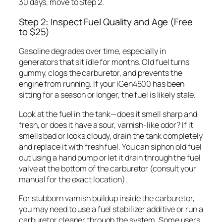
30 days, move to Step 2.
Step 2: Inspect Fuel Quality and Age (Free
to $25)
Gasoline degrades over time, especially in
generators that sit idle for months. Old fuel turns
gummy, clogs the carburetor, and prevents the
engine from running. If your iGen4500 has been
sitting for a season or longer, the fuel is likely stale.
Look at the fuel in the tank—does it smell sharp and
fresh, or does it have a sour, varnish-like odor? If it
smells bad or looks cloudy, drain the tank completely
and replace it with fresh fuel. You can siphon old fuel
out using a hand pump or let it drain through the fuel
valve at the bottom of the carburetor (consult your
manual for the exact location).
For stubborn varnish buildup inside the carburetor,
you may need to use a fuel stabilizer additive or run a
carburetor cleaner through the system. Some users