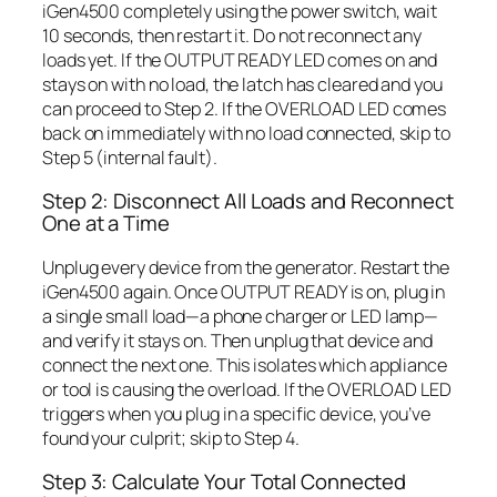
iGen4500 completely using the power switch, wait
10 seconds, then restart it. Do not reconnect any
loads yet. If the OUTPUT READY LED comes on and
stays on with no load, the latch has cleared and you
can proceed to Step 2. If the OVERLOAD LED comes
back on immediately with no load connected, skip to
Step 5 (internal fault).
Step 2: Disconnect All Loads and Reconnect
One at a Time
Unplug every device from the generator. Restart the
iGen4500 again. Once OUTPUT READY is on, plug in
a single small load—a phone charger or LED lamp—
and verify it stays on. Then unplug that device and
connect the next one. This isolates which appliance
or tool is causing the overload. If the OVERLOAD LED
triggers when you plug in a specific device, you’ve
found your culprit; skip to Step 4.
Step 3: Calculate Your Total Connected