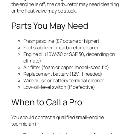
the engine is off, the carburetor may need cleaning
or the float valve may be stuck.
Parts You May Need
Fresh gasoline (87 octane or higher)
Fuel stabilizer or carburetor cleaner
Engine oil (10W-30 or SAE 30, depending on
climate)
Air filter (foam or paper, model-specific)
Replacement battery (12V, if needed)
Wire brush or battery terminal cleaner
Low-oil-level switch (if defective)
When to Call a Pro
You should contact a qualified small-engine
technician if: