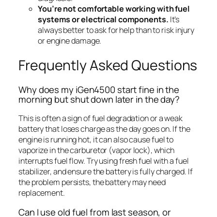
You’re not comfortable working with fuel
systems or electrical components.
It’s
always better to ask for help than to risk injury
or engine damage.
Frequently Asked Questions
Why does my iGen4500 start fine in the
morning but shut down later in the day?
This is often a sign of fuel degradation or a weak
battery that loses charge as the day goes on. If the
engine is running hot, it can also cause fuel to
vaporize in the carburetor (vapor lock), which
interrupts fuel flow. Try using fresh fuel with a fuel
stabilizer, and ensure the battery is fully charged. If
the problem persists, the battery may need
replacement.
Can I use old fuel from last season, or