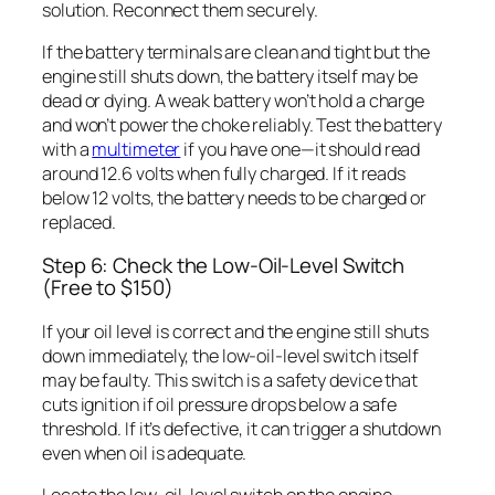
solution. Reconnect them securely.
If the battery terminals are clean and tight but the
engine still shuts down, the battery itself may be
dead or dying. A weak battery won’t hold a charge
and won’t power the choke reliably. Test the battery
with a
multimeter
if you have one—it should read
around 12.6 volts when fully charged. If it reads
below 12 volts, the battery needs to be charged or
replaced.
Step 6: Check the Low-Oil-Level Switch
(Free to $150)
If your oil level is correct and the engine still shuts
down immediately, the low-oil-level switch itself
may be faulty. This switch is a safety device that
cuts ignition if oil pressure drops below a safe
threshold. If it’s defective, it can trigger a shutdown
even when oil is adequate.