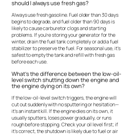
should I always use fresh gas?
Always use fresh gasoline. Fuel older than 30 days
begins to degrade, and fuel older than 90 days is
likely to cause carburetor clogs and starting
problems. If you’re storing your generator for the
winter, drain the fuel tank completely or add a fuel
stabilizer to preserve the fuel. For seasonal use, it’s
safest to empty the tank and refill with fresh gas
before each use.
What’s the difference between the low-oil-
level switch shutting down the engine and
the engine dying on its own?
If the low-oil-level switch triggers, the engine will
cut out suddenly with no sputtering or hesitation—
it’s an instant kill. If the engine dies on its own, it
usually sputters, loses power gradually, or runs
rough before stopping. Check your oil level first; if
it’s correct, the shutdown is likely due to fuel or air