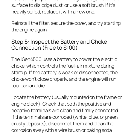
surface to dislodge dust, or use a soft brush. If it’s
heavily soiled, replace it with a new one.
Reinstall the filter, secure the cover, and try starting
the engine again.
Step 5: Inspect the Battery and Choke
Connection (Free to $100)
The iGen4500 uses a battery to power the electric
choke, which controls the fuel-air mixture during
startup. If the battery is weak or disconnected, the
choke won’t close properly, and the engine will run
too lean and die.
Locate the battery (usually mounted on the frame or
engine block). Check that both the positive and
negative terminals are clean and firmly connected.
If the terminals are corroded (white, blue, or green
crusty deposits), disconnect them and clean the
corrosion away with a wire brush or baking soda