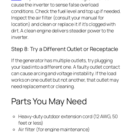
cause the inverter to sense false overload
conditions. Check the fuel level and top up if needed.
Inspect the air filter (consult your manual for
location) and clean or replace it if it’s clogged with
dirt. A clean engine delivers steadier power to the
inverter.
Step 8: Try a Different Outlet or Receptacle
If the generator has multiple outlets, try plugging
your load into a different one. A faulty outlet contact
can cause arcing and voltage instability. If the load
works on one outlet but not another, that outlet may
need replacement or cleaning.
Parts You May Need
Heavy-duty outdoor extension cord (12 AWG, 50
feet or less)
Air filter (for engine maintenance)