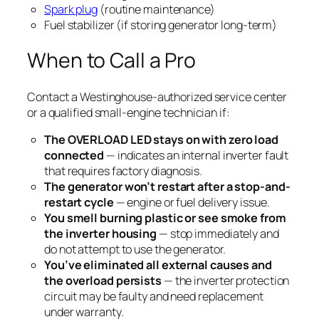
Spark plug
(routine maintenance)
Fuel stabilizer (if storing generator long-term)
When to Call a Pro
Contact a Westinghouse-authorized service center
or a qualified small-engine technician if:
The OVERLOAD LED stays on with zero load
connected
— indicates an internal inverter fault
that requires factory diagnosis.
The generator won’t restart after a stop-and-
restart cycle
— engine or fuel delivery issue.
You smell burning plastic or see smoke from
the inverter housing
— stop immediately and
do not attempt to use the generator.
You’ve eliminated all external causes and
the overload persists
— the inverter protection
circuit may be faulty and need replacement
under warranty.