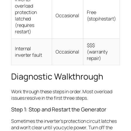
overload
protection
Free
Occasional
latched
(stop/restart)
(requires
restart)
$$$
Internal
Occasional
(warranty
inverter fault
repair)
Diagnostic Walkthrough
Work through these steps in order. Most overload
issues resolve in the first three steps.
Step 1: Stop and Restart the Generator
Sometimes the inverter’s protection circuit latches
and won’t clear until you cycle power. Turn off the