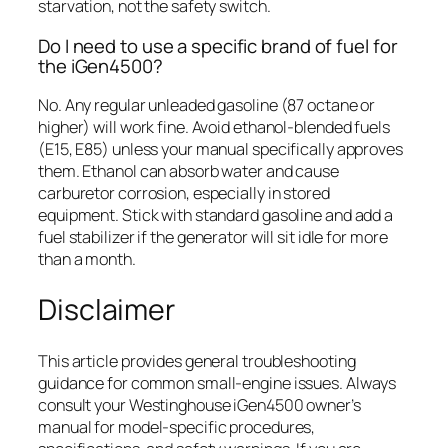
starvation, not the safety switch.
Do I need to use a specific brand of fuel for
the iGen4500?
No. Any regular unleaded gasoline (87 octane or
higher) will work fine. Avoid ethanol-blended fuels
(E15, E85) unless your manual specifically approves
them. Ethanol can absorb water and cause
carburetor corrosion, especially in stored
equipment. Stick with standard gasoline and add a
fuel stabilizer if the generator will sit idle for more
than a month.
Disclaimer
This article provides general troubleshooting
guidance for common small-engine issues. Always
consult your Westinghouse iGen4500 owner’s
manual for model-specific procedures,