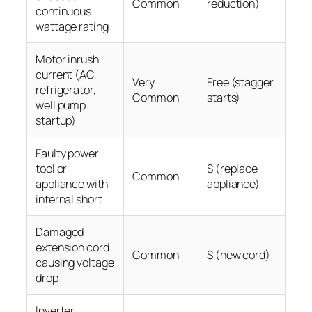
Common
reduction)
continuous
wattage rating
Motor inrush
current (AC,
Very
Free (stagger
refrigerator,
Common
starts)
well pump
startup)
Faulty power
tool or
$ (replace
Common
appliance with
appliance)
internal short
Damaged
extension cord
Common
$ (new cord)
causing voltage
drop
Inverter