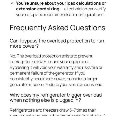
You’re unsure about your load calculations or
extension cord sizing
— a technician can verify
your setup and recommend safe configurations.
Frequently Asked Questions
Can I bypass the overload protection to run
more power?
No. The overload protection exists to prevent
damage to the inverter and your equipment.
Bypassing it will void your warranty and risks fire or
permanent failure of the generator. If you
consistently need more power, consider a larger
generator model or reduce your simultaneous load.
Why does my refrigerator trigger overload
when nothing else is plugged in?
Refrigerators and freezers draw 5–7 times their
running wattage when the compressor first starts. If