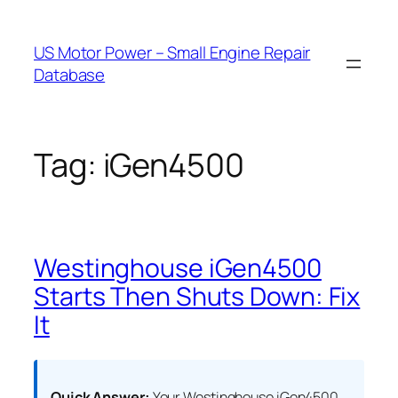
Skip
to
US Motor Power – Small Engine Repair
content
Database
Tag:
iGen4500
Westinghouse iGen4500
Starts Then Shuts Down: Fix
It
Quick Answer:
Your Westinghouse iGen4500