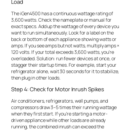
Load
The iGen4500 has a continuous wattage rating of
3,600 watts. Check the nameplate or manual for
exact specs. Add up the wattage of every device you
want to run simultaneously. Look for a label on the
back or bottom of each appliance showing watts or
amps. If you see amps but not watts, multiply amps ×
120 volts. If your total exceeds 3,600 watts, you’re
overloaded. Solution: run fewer devices at once, or
stagger their startup times. For example, start your
refrigerator alone, wait 30 seconds for it to stabilize,
then plug in other loads.
Step 4: Check for Motor Inrush Spikes
Air conditioners, refrigerators, well pumps, and
compressors draw 3–5 times their running wattage
when they first start. If you’re starting a motor-
driven appliance while other loads are already
running, the combined inrush can exceed the