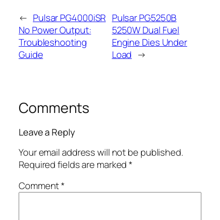
←
Pulsar PG4000iSR
Pulsar PG5250B
No Power Output:
5250W Dual Fuel
Troubleshooting
Engine Dies Under
Guide
Load
→
Comments
Leave a Reply
Your email address will not be published.
Required fields are marked
*
Comment
*