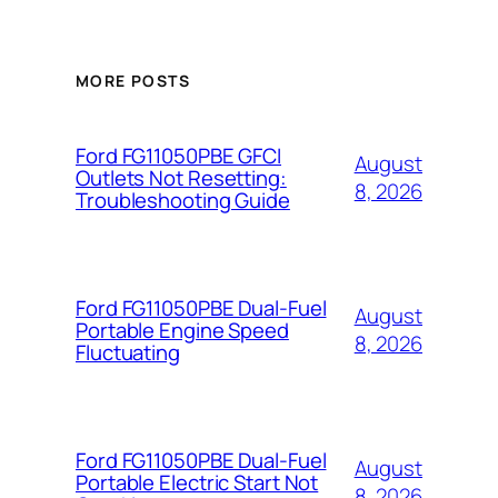
MORE POSTS
Ford FG11050PBE GFCI
August
Outlets Not Resetting:
8, 2026
Troubleshooting Guide
Ford FG11050PBE Dual-Fuel
August
Portable Engine Speed
8, 2026
Fluctuating
Ford FG11050PBE Dual-Fuel
August
Portable Electric Start Not
8, 2026