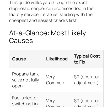
This guide walks you through the exact
diagnostic sequence recommended in the
factory service literature, starting with the
cheapest and easiest checks first.
At-a-Glance: Most Likely
Causes
Typical Cost
Cause
Likelihood
to Fix
Propane tank
Very
$0 (operator
valve not fully
Common
adjustment)
open
Fuel selector
Very
$0 (operator
switch not in
Common
adjustment)