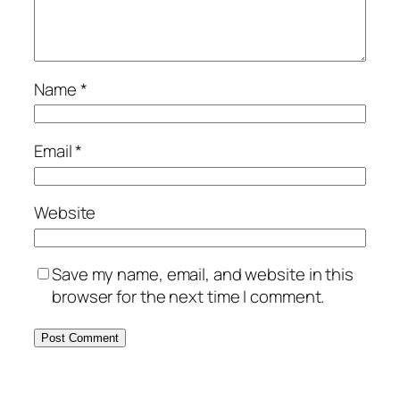
Name
*
Email
*
Website
Save my name, email, and website in this
browser for the next time I comment.