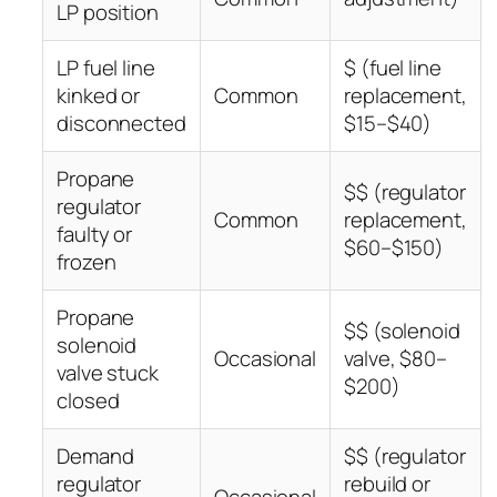
LP position
LP fuel line
$ (fuel line
kinked or
Common
replacement,
disconnected
$15–$40)
Propane
$$ (regulator
regulator
Common
replacement,
faulty or
$60–$150)
frozen
Propane
$$ (solenoid
solenoid
Occasional
valve, $80–
valve stuck
$200)
closed
Demand
$$ (regulator
regulator
rebuild or