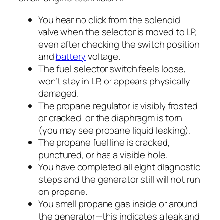
You hear no click from the solenoid
valve when the selector is moved to LP,
even after checking the switch position
and
battery
voltage.
The fuel selector switch feels loose,
won’t stay in LP, or appears physically
damaged.
The propane regulator is visibly frosted
or cracked, or the diaphragm is torn
(you may see propane liquid leaking).
The propane fuel line is cracked,
punctured, or has a visible hole.
You have completed all eight diagnostic
steps and the generator still will not run
on propane.
You smell propane gas inside or around
the generator—this indicates a leak and