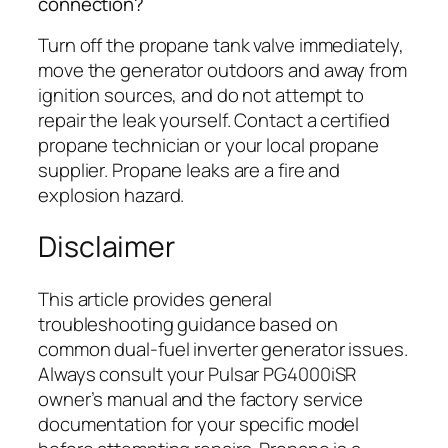
connection?
Turn off the propane tank valve immediately,
move the generator outdoors and away from
ignition sources, and do not attempt to
repair the leak yourself. Contact a certified
propane technician or your local propane
supplier. Propane leaks are a fire and
explosion hazard.
Disclaimer
This article provides general
troubleshooting guidance based on
common dual-fuel inverter generator issues.
Always consult your Pulsar PG4000iSR
owner’s manual and the factory service
documentation for your specific model