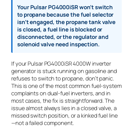
Your Pulsar PG4000iSR won’t switch
to propane because the fuel selector
isn’t engaged, the propane tank valve
is closed, a fuel line is blocked or
disconnected, or the regulator and
solenoid valve need inspection.
If your Pulsar PG4000iSR 4000W inverter
generator is stuck running on gasoline and
refuses to switch to propane, don’t panic.
This is one of the most common fuel-system
complaints on dual-fuel inverters, and in
most cases, the fix is straightforward. The
issue almost always lies in a closed valve, a
missed switch position, or a kinked fuel line
—not a failed component.