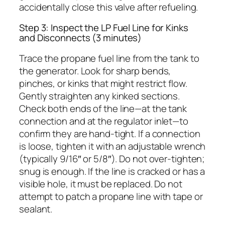
accidentally close this valve after refueling.
Step 3: Inspect the LP Fuel Line for Kinks
and Disconnects (3 minutes)
Trace the propane fuel line from the tank to
the generator. Look for sharp bends,
pinches, or kinks that might restrict flow.
Gently straighten any kinked sections.
Check both ends of the line—at the tank
connection and at the regulator inlet—to
confirm they are hand-tight. If a connection
is loose, tighten it with an adjustable wrench
(typically 9/16″ or 5/8″). Do not over-tighten;
snug is enough. If the line is cracked or has a
visible hole, it must be replaced. Do not
attempt to patch a propane line with tape or
sealant.