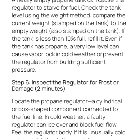
regulator to starve for fuel. Check the tank
level using the weight method: compare the
current weight (stamped on the tank) to the
empty weight (also stamped on the tank). If
the tank is less than 10% full, refill it. Even if
the tank has propane, a very low level can
cause vapor lock in cold weather or prevent
the regulator from building sufficient
pressure.
Step 6: Inspect the Regulator for Frost or
Damage (2 minutes)
Locate the propane regulator—a cylindrical
or box-shaped component connected to
the fuel line. In cold weather, a faulty
regulator can ice over and block fuel flow.
Feel the regulator body. If it is unusually cold