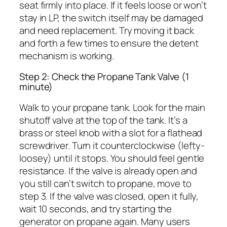
seat firmly into place. If it feels loose or won’t
stay in LP, the switch itself may be damaged
and need replacement. Try moving it back
and forth a few times to ensure the detent
mechanism is working.
Step 2: Check the Propane Tank Valve (1
minute)
Walk to your propane tank. Look for the main
shutoff valve at the top of the tank. It’s a
brass or steel knob with a slot for a flathead
screwdriver. Turn it counterclockwise (lefty-
loosey) until it stops. You should feel gentle
resistance. If the valve is already open and
you still can’t switch to propane, move to
step 3. If the valve was closed, open it fully,
wait 10 seconds, and try starting the
generator on propane again. Many users