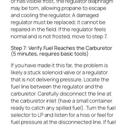
or has visible frost, the regulator diaphragm
may be torn, allowing propane to escape
and cooling the regulator. A damaged
regulator must be replaced; it cannot be
repaired in the field. If the regulator feels
normal and is not frosted, move to step 7.
Step 7: Verify Fuel Reaches the Carburetor
(5 minutes, requires basic tools)
If you have made it this far, the problem is
likely a stuck solenoid valve or a regulator
that is not delivering pressure. Locate the
fuel line between the regulator and the
carburetor. Carefully disconnect the line at
the carburetor inlet (have a small container
ready to catch any spilled fuel). Turn the fuel
selector to LP and listen for a hiss or feel for
fuel pressure at the disconnected line. If fuel