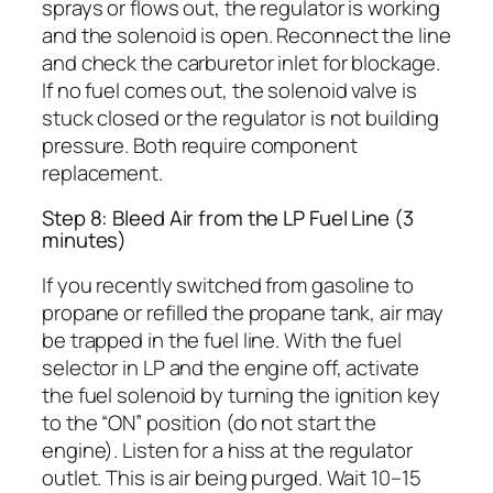
sprays or flows out, the regulator is working
and the solenoid is open. Reconnect the line
and check the carburetor inlet for blockage.
If no fuel comes out, the solenoid valve is
stuck closed or the regulator is not building
pressure. Both require component
replacement.
Step 8: Bleed Air from the LP Fuel Line (3
minutes)
If you recently switched from gasoline to
propane or refilled the propane tank, air may
be trapped in the fuel line. With the fuel
selector in LP and the engine off, activate
the fuel solenoid by turning the ignition key
to the “ON” position (do not start the
engine). Listen for a hiss at the regulator
outlet. This is air being purged. Wait 10–15