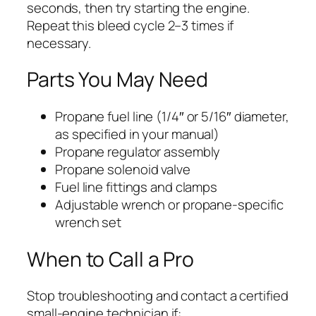
seconds, then try starting the engine.
Repeat this bleed cycle 2–3 times if
necessary.
Parts You May Need
Propane fuel line (1/4″ or 5/16″ diameter,
as specified in your manual)
Propane regulator assembly
Propane solenoid valve
Fuel line fittings and clamps
Adjustable wrench or propane-specific
wrench set
When to Call a Pro
Stop troubleshooting and contact a certified
small-engine technician if: