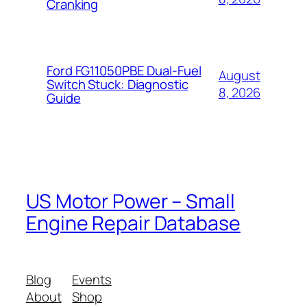
Cranking
Ford FG11050PBE Dual-Fuel
August
Switch Stuck: Diagnostic
8, 2026
Guide
US Motor Power – Small
Engine Repair Database
Blog
Events
About
Shop