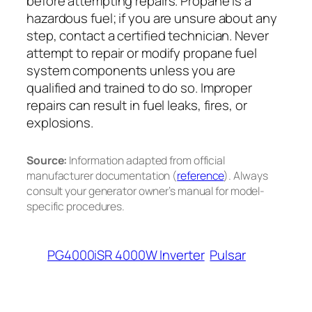
before attempting repairs. Propane is a
hazardous fuel; if you are unsure about any
step, contact a certified technician. Never
attempt to repair or modify propane fuel
system components unless you are
qualified and trained to do so. Improper
repairs can result in fuel leaks, fires, or
explosions.
Source:
Information adapted from official
manufacturer documentation (
reference
). Always
consult your generator owner’s manual for model-
specific procedures.
PG4000iSR 4000W Inverter
Pulsar