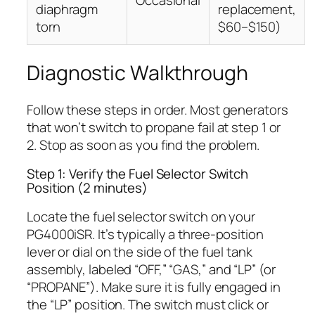
Occasional
diaphragm
replacement,
torn
$60–$150)
Diagnostic Walkthrough
Follow these steps in order. Most generators
that won’t switch to propane fail at step 1 or
2. Stop as soon as you find the problem.
Step 1: Verify the Fuel Selector Switch
Position (2 minutes)
Locate the fuel selector switch on your
PG4000iSR. It’s typically a three-position
lever or dial on the side of the fuel tank
assembly, labeled “OFF,” “GAS,” and “LP” (or
“PROPANE”). Make sure it is fully engaged in
the “LP” position. The switch must click or