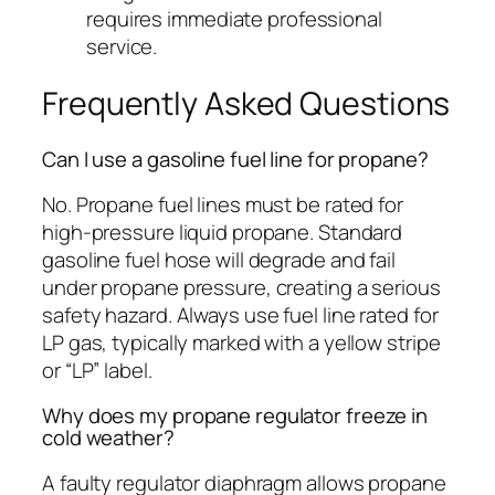
requires immediate professional
service.
Frequently Asked Questions
Can I use a gasoline fuel line for propane?
No. Propane fuel lines must be rated for
high-pressure liquid propane. Standard
gasoline fuel hose will degrade and fail
under propane pressure, creating a serious
safety hazard. Always use fuel line rated for
LP gas, typically marked with a yellow stripe
or “LP” label.
Why does my propane regulator freeze in
cold weather?
A faulty regulator diaphragm allows propane