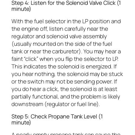
Step 4: Listen for the Solenoid Valve Click (1
minute)
With the fuel selector in the LP position and
the engine off, listen carefully near the
regulator and solenoid valve assembly
(usually mounted on the side of the fuel
tank or near the carburetor). You may hear a
faint “click” when you flip the selector to LP.
This indicates the solenoid is energized. If
you hear nothing, the solenoid may be stuck
or the switch may not be sending power. If
you do hear a click, the solenoid is at least
partially functional, and the problem is likely
downstream (regulator or fuel line).
Step 5: Check Propane Tank Level (1
minute)
A nearly empty propane tank can cause the