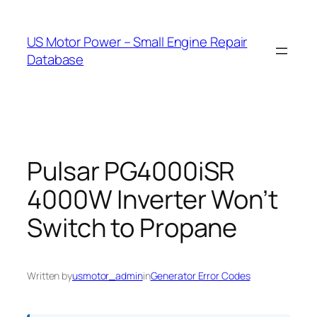
Skip
to
US Motor Power – Small Engine Repair
content
Database
Pulsar PG4000iSR
4000W Inverter Won’t
Switch to Propane
Written by
usmotor_admin
in
Generator Error Codes