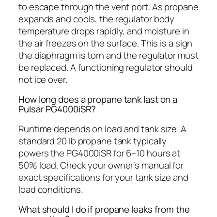
to escape through the vent port. As propane
expands and cools, the regulator body
temperature drops rapidly, and moisture in
the air freezes on the surface. This is a sign
the diaphragm is torn and the regulator must
be replaced. A functioning regulator should
not ice over.
How long does a propane tank last on a
Pulsar PG4000iSR?
Runtime depends on load and tank size. A
standard 20 lb propane tank typically
powers the PG4000iSR for 6–10 hours at
50% load. Check your owner’s manual for
exact specifications for your tank size and
load conditions.
What should I do if propane leaks from the