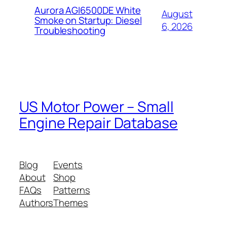
Aurora AGI6500DE White
August
Smoke on Startup: Diesel
6, 2026
Troubleshooting
US Motor Power – Small
Engine Repair Database
Blog
Events
About
Shop
FAQs
Patterns
Authors
Themes