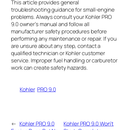
This article provides general
troubleshooting guidance for small-engine
problems. Always consult your Kohler PRO
9.0 owner’s manual and follow all
manufacturer safety procedures before
performing any maintenance or repair. If you
are unsure about any step, contact a
qualified technician or Kohler customer
service. Improper fuel handling or carburetor
work can create safety hazards.
Kohler
PRO 9.0
←
Kohler PRO 9.0
Kohler PRO 9.0 Won’t