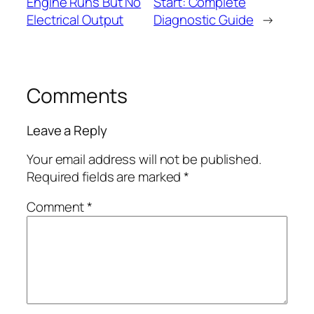
Engine Runs But No
Start: Complete
Electrical Output
Diagnostic Guide
→
Comments
Leave a Reply
Your email address will not be published.
Required fields are marked
*
Comment
*