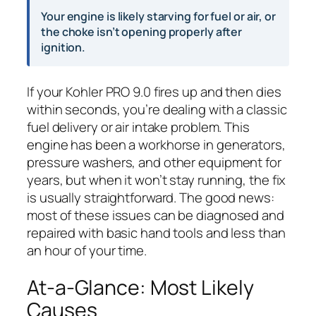
Your engine is likely starving for fuel or air, or
the choke isn’t opening properly after
ignition.
If your Kohler PRO 9.0 fires up and then dies
within seconds, you’re dealing with a classic
fuel delivery or air intake problem. This
engine has been a workhorse in generators,
pressure washers, and other equipment for
years, but when it won’t stay running, the fix
is usually straightforward. The good news:
most of these issues can be diagnosed and
repaired with basic hand tools and less than
an hour of your time.
At-a-Glance: Most Likely
Causes