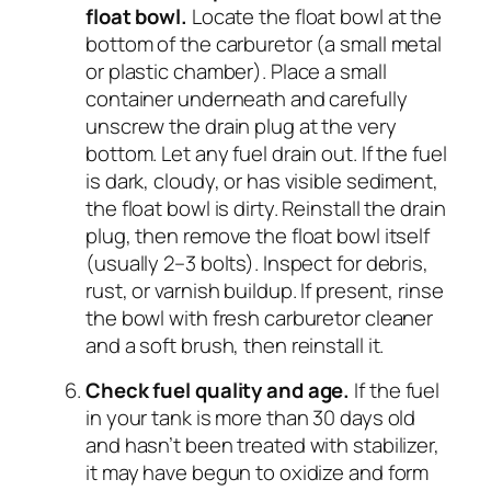
float bowl.
Locate the float bowl at the
bottom of the carburetor (a small metal
or plastic chamber). Place a small
container underneath and carefully
unscrew the drain plug at the very
bottom. Let any fuel drain out. If the fuel
is dark, cloudy, or has visible sediment,
the float bowl is dirty. Reinstall the drain
plug, then remove the float bowl itself
(usually 2–3 bolts). Inspect for debris,
rust, or varnish buildup. If present, rinse
the bowl with fresh carburetor cleaner
and a soft brush, then reinstall it.
Check fuel quality and age.
If the fuel
in your tank is more than 30 days old
and hasn’t been treated with stabilizer,
it may have begun to oxidize and form