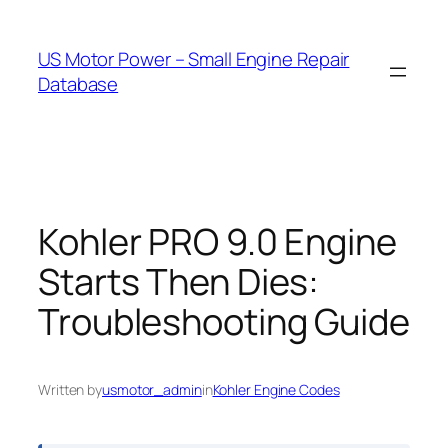
Skip
to
US Motor Power – Small Engine Repair
content
Database
Kohler PRO 9.0 Engine
Starts Then Dies:
Troubleshooting Guide
Written by
usmotor_admin
in
Kohler Engine Codes