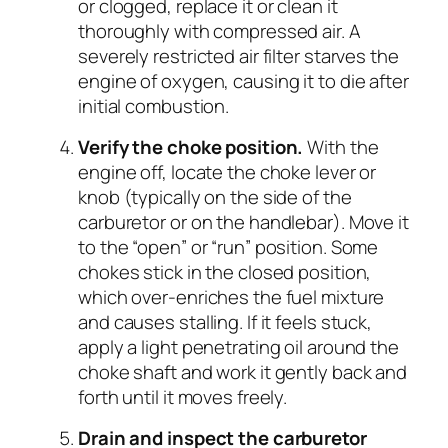
or clogged, replace it or clean it
thoroughly with compressed air. A
severely restricted air filter starves the
engine of oxygen, causing it to die after
initial combustion.
Verify the choke position.
With the
engine off, locate the choke lever or
knob (typically on the side of the
carburetor or on the handlebar). Move it
to the “open” or “run” position. Some
chokes stick in the closed position,
which over-enriches the fuel mixture
and causes stalling. If it feels stuck,
apply a light penetrating oil around the
choke shaft and work it gently back and
forth until it moves freely.
Drain and inspect the carburetor