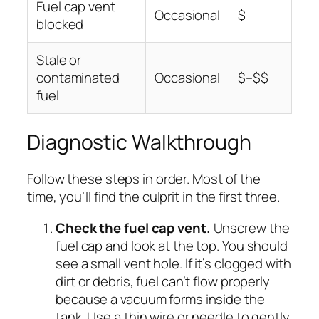
Fuel cap vent
Occasional
$
blocked
Stale or
contaminated
Occasional
$–$$
fuel
Diagnostic Walkthrough
Follow these steps in order. Most of the
time, you’ll find the culprit in the first three.
Check the fuel cap vent.
Unscrew the
fuel cap and look at the top. You should
see a small vent hole. If it’s clogged with
dirt or debris, fuel can’t flow properly
because a vacuum forms inside the
tank. Use a thin wire or needle to gently