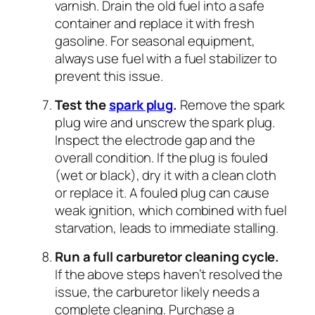
varnish. Drain the old fuel into a safe
container and replace it with fresh
gasoline. For seasonal equipment,
always use fuel with a fuel stabilizer to
prevent this issue.
Test the
spark plug
.
Remove the spark
plug wire and unscrew the spark plug.
Inspect the electrode gap and the
overall condition. If the plug is fouled
(wet or black), dry it with a clean cloth
or replace it. A fouled plug can cause
weak ignition, which combined with fuel
starvation, leads to immediate stalling.
Run a full carburetor cleaning cycle.
If the above steps haven’t resolved the
issue, the carburetor likely needs a
complete cleaning. Purchase a