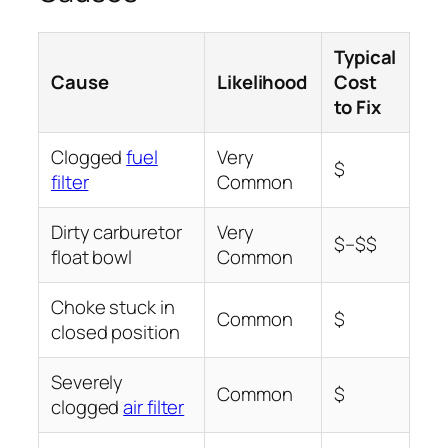
Typical
Cause
Likelihood
Cost
to Fix
Clogged
fuel
Very
$
filter
Common
Dirty carburetor
Very
$–$$
float bowl
Common
Choke stuck in
Common
$
closed position
Severely
Common
$
clogged
air filter