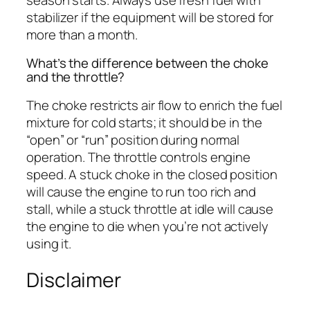
stabilizer if the equipment will be stored for
more than a month.
What’s the difference between the choke
and the throttle?
The choke restricts air flow to enrich the fuel
mixture for cold starts; it should be in the
“open” or “run” position during normal
operation. The throttle controls engine
speed. A stuck choke in the closed position
will cause the engine to run too rich and
stall, while a stuck throttle at idle will cause
the engine to die when you’re not actively
using it.
Disclaimer