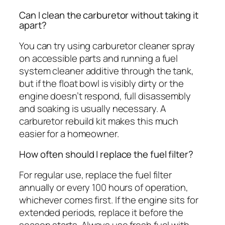
Can I clean the carburetor without taking it
apart?
You can try using carburetor cleaner spray
on accessible parts and running a fuel
system cleaner additive through the tank,
but if the float bowl is visibly dirty or the
engine doesn’t respond, full disassembly
and soaking is usually necessary. A
carburetor rebuild kit makes this much
easier for a homeowner.
How often should I replace the fuel filter?
For regular use, replace the fuel filter
annually or every 100 hours of operation,
whichever comes first. If the engine sits for
extended periods, replace it before the
season starts. Always use fresh fuel with