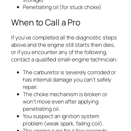
Penetrating oil (for stuck choke)
When to Call a Pro
If you’ve completed all the diagnostic steps
above and the engine still starts then dies,
or if you encounter any of the following,
contact a qualified small-engine technician:
The carburetor is severely corroded or
has internal damage you can’t safely
repair.
The choke mechanism is broken or
won’t move even after applying
penetrating oil.
You suspect an ignition system
problem (weak spark, failing coil).
The engine runs for a few seconds,