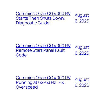
Cummins Onan QG 4000 RV
August
Starts Then Shuts Down:
6, 2026
Diagnostic Guide
Cummins Onan QG 4000 RV
August
Remote Start Panel Fault
6, 2026
Code
Cummins Onan QG 4000 RV
August
Running at 62-63 Hz: Fix
6, 2026
Overspeed