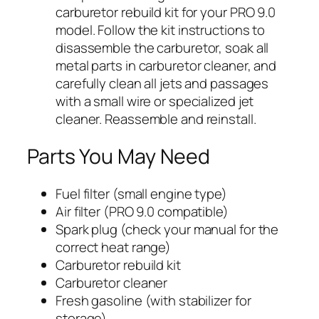
carburetor rebuild kit for your PRO 9.0
model. Follow the kit instructions to
disassemble the carburetor, soak all
metal parts in carburetor cleaner, and
carefully clean all jets and passages
with a small wire or specialized jet
cleaner. Reassemble and reinstall.
Parts You May Need
Fuel filter (small engine type)
Air filter (PRO 9.0 compatible)
Spark plug (check your manual for the
correct heat range)
Carburetor rebuild kit
Carburetor cleaner
Fresh gasoline (with stabilizer for
storage)