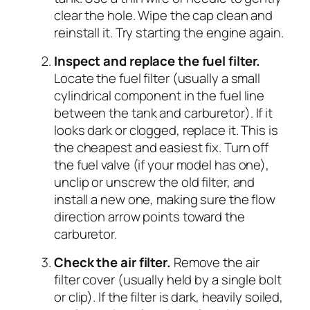
clear the hole. Wipe the cap clean and
reinstall it. Try starting the engine again.
Inspect and replace the fuel filter.
Locate the fuel filter (usually a small
cylindrical component in the fuel line
between the tank and carburetor). If it
looks dark or clogged, replace it. This is
the cheapest and easiest fix. Turn off
the fuel valve (if your model has one),
unclip or unscrew the old filter, and
install a new one, making sure the flow
direction arrow points toward the
carburetor.
Check the air filter.
Remove the air
filter cover (usually held by a single bolt
or clip). If the filter is dark, heavily soiled,