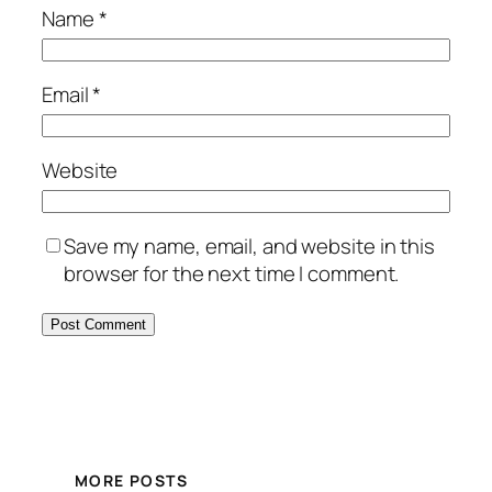
Name
*
Email
*
Website
Save my name, email, and website in this
browser for the next time I comment.
MORE POSTS