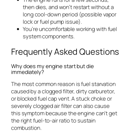
then dies, and won’t restart without a
long cool-down period (possible vapor
lock or fuel pump issue).
You’re uncomfortable working with fuel
system components.
Frequently Asked Questions
Why does my engine start but die
immediately?
The most common reason is fuel starvation
caused by a clogged filter, dirty carburetor,
or blocked fuel cap vent. A stuck choke or
severely clogged air filter can also cause
this symptom because the engine can’t get
the right fuel-to-air ratio to sustain
combustion.