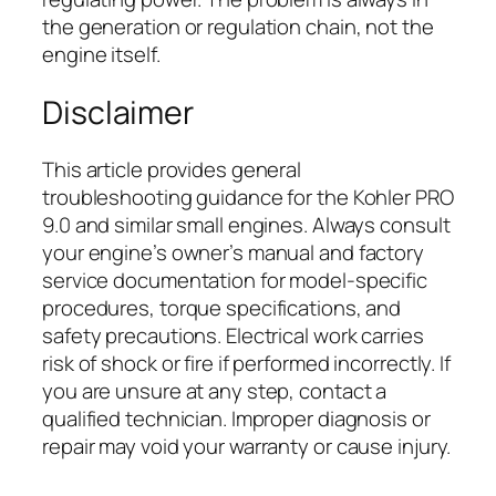
the generation or regulation chain, not the
engine itself.
Disclaimer
This article provides general
troubleshooting guidance for the Kohler PRO
9.0 and similar small engines. Always consult
your engine’s owner’s manual and factory
service documentation for model-specific
procedures, torque specifications, and
safety precautions. Electrical work carries
risk of shock or fire if performed incorrectly. If
you are unsure at any step, contact a
qualified technician. Improper diagnosis or
repair may void your warranty or cause injury.