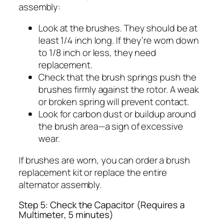
assembly:
Look at the brushes. They should be at
least 1/4 inch long. If they’re worn down
to 1/8 inch or less, they need
replacement.
Check that the brush springs push the
brushes firmly against the rotor. A weak
or broken spring will prevent contact.
Look for carbon dust or buildup around
the brush area—a sign of excessive
wear.
If brushes are worn, you can order a brush
replacement kit or replace the entire
alternator assembly.
Step 5: Check the Capacitor (Requires a
Multimeter, 5 minutes)