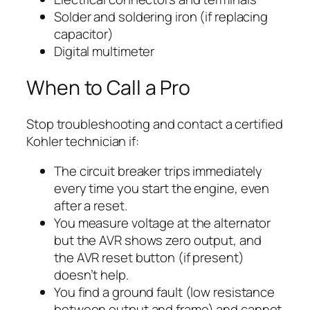
Solder and soldering iron (if replacing
capacitor)
Digital multimeter
When to Call a Pro
Stop troubleshooting and contact a certified
Kohler technician if:
The circuit breaker trips immediately
every time you start the engine, even
after a reset.
You measure voltage at the alternator
but the AVR shows zero output, and
the AVR reset button (if present)
doesn’t help.
You find a ground fault (low resistance
between output and frame) and cannot