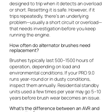
designed to trip when it detects an overload
or short. Resetting it is safe. However, if it
trips repeatedly, there’s an underlying
problem—usually a short circuit or overload—
that needs investigation before you keep
running the engine.
How often do alternator brushes need
replacement?
Brushes typically last 500–1500 hours of
operation, depending on load and
environmental conditions. If your PRO 9.0
runs year-round or in dusty conditions,
inspect them annually. Residential standby
units used a few times per year may go 5–10
years before brush wear becomes an issue.
What’s the difference between an AVR and