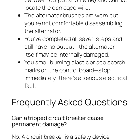
locate the damaged wire.
The alternator brushes are worn but
you’re not comfortable disassembling
the alternator.
You’ve completed all seven steps and
still have no output—the alternator
itself may be internally damaged.
You smell burning plastic or see scorch
marks on the control board—stop
immediately; there’s a serious electrical
fault.
Frequently Asked Questions
Can a tripped circuit breaker cause
permanent damage?
No. A circuit breaker is a safety device