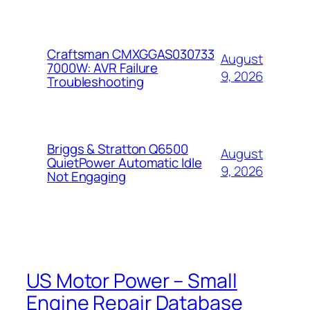
Craftsman CMXGGAS030733
August
7000W: AVR Failure
9, 2026
Troubleshooting
Briggs & Stratton Q6500
August
QuietPower Automatic Idle
9, 2026
Not Engaging
US Motor Power – Small
Engine Repair Database