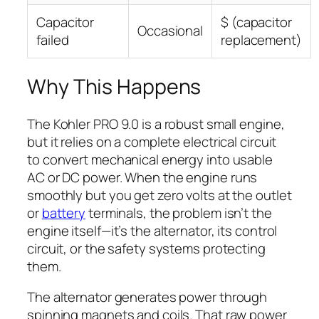
Capacitor
$ (capacitor
Occasional
failed
replacement)
Why This Happens
The Kohler PRO 9.0 is a robust small engine,
but it relies on a complete electrical circuit
to convert mechanical energy into usable
AC or DC power. When the engine runs
smoothly but you get zero volts at the outlet
or
battery
terminals, the problem isn’t the
engine itself—it’s the alternator, its control
circuit, or the safety systems protecting
them.
The alternator generates power through
spinning magnets and coils. That raw power