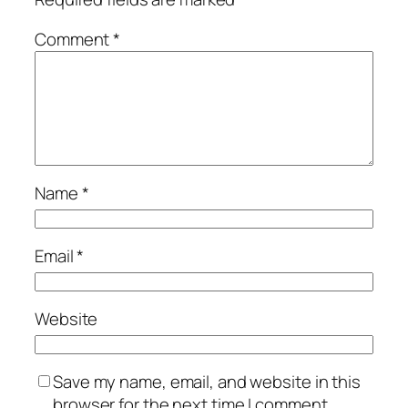
Comment
*
Name
*
Email
*
Website
Save my name, email, and website in this
browser for the next time I comment.