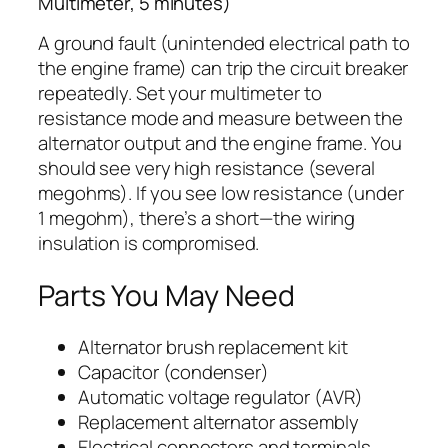
Multimeter, 5 minutes)
A ground fault (unintended electrical path to
the engine frame) can trip the circuit breaker
repeatedly. Set your multimeter to
resistance mode and measure between the
alternator output and the engine frame. You
should see very high resistance (several
megohms). If you see low resistance (under
1 megohm), there’s a short—the wiring
insulation is compromised.
Parts You May Need
Alternator brush replacement kit
Capacitor (condenser)
Automatic voltage regulator (AVR)
Replacement alternator assembly
Electrical connectors and terminals