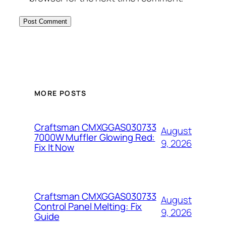
MORE POSTS
Craftsman CMXGGAS030733
August
7000W Muffler Glowing Red:
9, 2026
Fix It Now
Craftsman CMXGGAS030733
August
Control Panel Melting: Fix
9, 2026
Guide