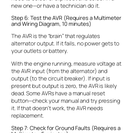
new one—or have a technician do it.
Step 6: Test the AVR (Requires a Multimeter
and Wiring Diagram, 10 minutes)
The AVR is the “brain” that regulates
alternator output. If it fails, no power gets to
your outlets or battery.
With the engine running, measure voltage at
the AVR input (from the alternator) and
output (to the circuit breaker). If input is
present but output is zero, the AVR is likely
dead. Some AVRs have a manual reset
button—check your manual and try pressing
it. If that doesn’t work, the AVR needs
replacement.
Step 7: Check for Ground Faults (Requires a