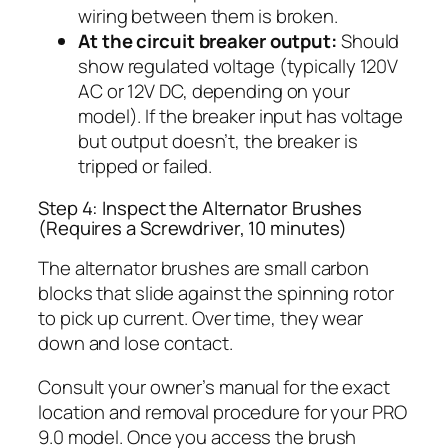
wiring between them is broken.
At the circuit breaker output:
Should
show regulated voltage (typically 120V
AC or 12V DC, depending on your
model). If the breaker input has voltage
but output doesn’t, the breaker is
tripped or failed.
Step 4: Inspect the Alternator Brushes
(Requires a Screwdriver, 10 minutes)
The alternator brushes are small carbon
blocks that slide against the spinning rotor
to pick up current. Over time, they wear
down and lose contact.
Consult your owner’s manual for the exact
location and removal procedure for your PRO
9.0 model. Once you access the brush