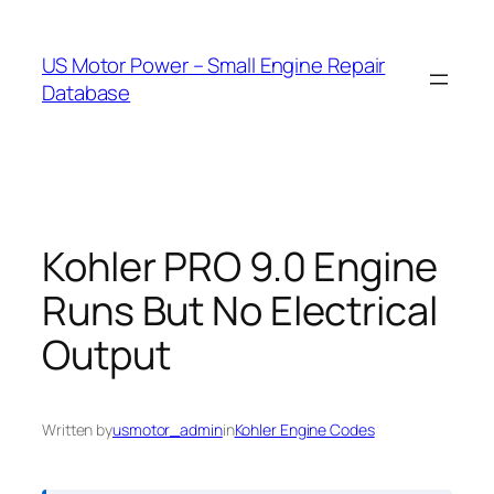
Skip
to
US Motor Power – Small Engine Repair
content
Database
Kohler PRO 9.0 Engine
Runs But No Electrical
Output
Written by
usmotor_admin
in
Kohler Engine Codes