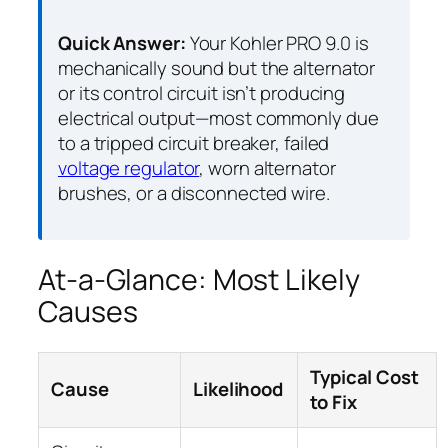
Quick Answer:
Your Kohler PRO 9.0 is
mechanically sound but the alternator
or its control circuit isn’t producing
electrical output—most commonly due
to a tripped circuit breaker, failed
voltage regulator
, worn alternator
brushes, or a disconnected wire.
At-a-Glance: Most Likely
Causes
Typical Cost
Cause
Likelihood
to Fix