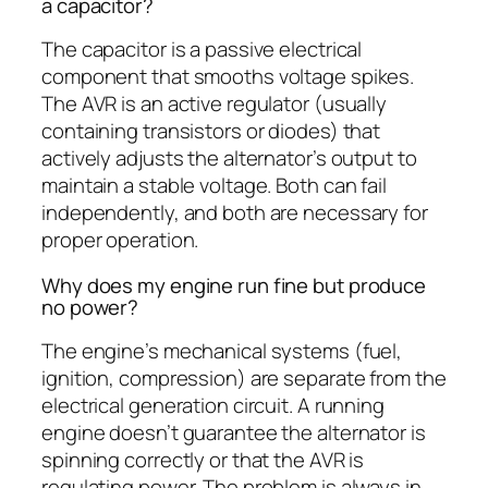
a capacitor?
The capacitor is a passive electrical
component that smooths voltage spikes.
The AVR is an active regulator (usually
containing transistors or diodes) that
actively adjusts the alternator’s output to
maintain a stable voltage. Both can fail
independently, and both are necessary for
proper operation.
Why does my engine run fine but produce
no power?
The engine’s mechanical systems (fuel,
ignition, compression) are separate from the
electrical generation circuit. A running
engine doesn’t guarantee the alternator is
spinning correctly or that the AVR is
regulating power. The problem is always in