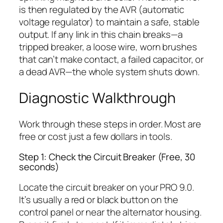
is then regulated by the AVR (automatic
voltage regulator) to maintain a safe, stable
output. If any link in this chain breaks—a
tripped breaker, a loose wire, worn brushes
that can’t make contact, a failed capacitor, or
a dead AVR—the whole system shuts down.
Diagnostic Walkthrough
Work through these steps in order. Most are
free or cost just a few dollars in tools.
Step 1: Check the Circuit Breaker (Free, 30
seconds)
Locate the circuit breaker on your PRO 9.0.
It’s usually a red or black button on the
control panel or near the alternator housing.