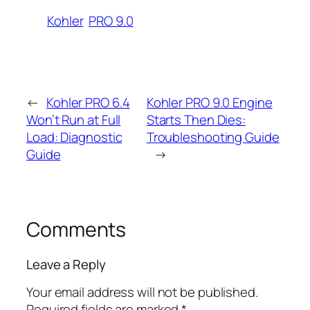
Kohler
PRO 9.0
←
Kohler PRO 6.4
Kohler PRO 9.0 Engine
Won’t Run at Full
Starts Then Dies:
Load: Diagnostic
Troubleshooting Guide
Guide
→
Comments
Leave a Reply
Your email address will not be published.
Required fields are marked
*