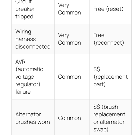
Circuit
Very
breaker
Free (reset)
Common
tripped
Wiring
Very
Free
harness
Common
(reconnect)
disconnected
AVR
(automatic
$$
voltage
Common
(replacement
regulator)
part)
failure
$$ (brush
Alternator
replacement
Common
brushes worn
or alternator
swap)