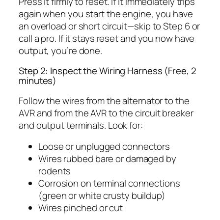
Press it firmly to reset. If it immediately trips
again when you start the engine, you have
an overload or short circuit—skip to Step 6 or
call a pro. If it stays reset and you now have
output, you’re done.
Step 2: Inspect the Wiring Harness (Free, 2
minutes)
Follow the wires from the alternator to the
AVR and from the AVR to the circuit breaker
and output terminals. Look for:
Loose or unplugged connectors
Wires rubbed bare or damaged by
rodents
Corrosion on terminal connections
(green or white crusty buildup)
Wires pinched or cut