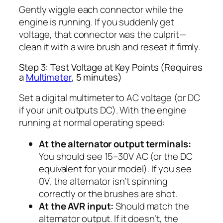
Gently wiggle each connector while the
engine is running. If you suddenly get
voltage, that connector was the culprit—
clean it with a wire brush and reseat it firmly.
Step 3: Test Voltage at Key Points (Requires
a
Multimeter
, 5 minutes)
Set a digital multimeter to AC voltage (or DC
if your unit outputs DC). With the engine
running at normal operating speed:
At the alternator output terminals:
You should see 15–30V AC (or the DC
equivalent for your model). If you see
0V, the alternator isn’t spinning
correctly or the brushes are shot.
At the AVR input:
Should match the
alternator output. If it doesn’t, the