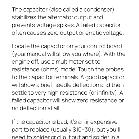
The capacitor (also called a condenser)
stabilizes the alternator output and
prevents voltage spikes. A failed capacitor
often causes zero output or erratic voltage.
Locate the capacitor on your control board
(your manual will show you where). With the
engine off, use a multimeter set to
resistance (ohms) mode. Touch the probes
to the capacitor terminals. A good capacitor
will show a brief needle deflection and then
settle to very high resistance (or infinity). A
failed capacitor will show zero resistance or
no deflection at all.
If the capacitor is bad, it’s an inexpensive
part to replace (usually $10–30), but you’ll
need to solder or clip it out and solder in a