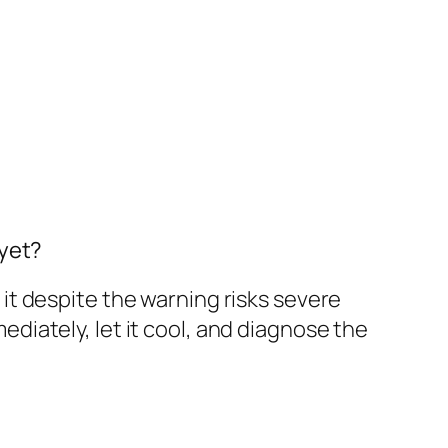
 yet?
t despite the warning risks severe
iately, let it cool, and diagnose the