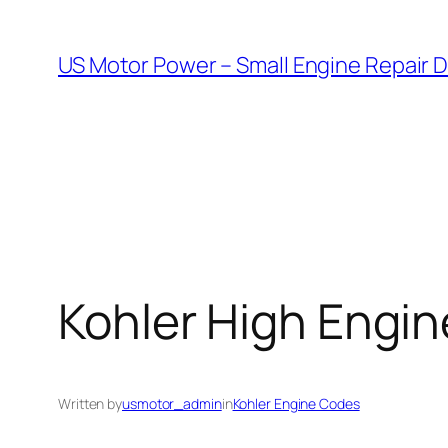
Skip
to
US Motor Power – Small Engine Repair 
content
Kohler High Engi
Written by
usmotor_admin
in
Kohler Engine Codes