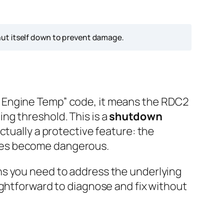
ut itself down to prevent damage.
h Engine Temp” code, it means the RDC2
ng threshold. This is a
shutdown
ctually a protective feature: the
res become dangerous.
ns you need to address the underlying
ightforward to diagnose and fix without