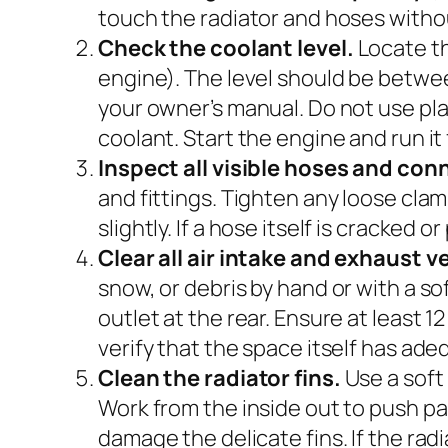
touch the radiator and hoses withou
Check the coolant level.
Locate th
engine). The level should be between
your owner’s manual. Do not use p
coolant. Start the engine and run it
Inspect all visible hoses and con
and fittings. Tighten any loose clamp
slightly. If a hose itself is cracked 
Clear all air intake and exhaust v
snow, or debris by hand or with a so
outlet at the rear. Ensure at least 1
verify that the space itself has ade
Clean the radiator fins.
Use a soft
Work from the inside out to push p
damage the delicate fins. If the rad