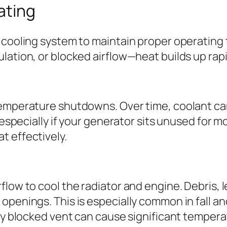
ating
p cooling system to maintain proper operatin
lation, or blocked airflow—heat builds up rap
temperature shutdowns. Over time, coolant ca
, especially if your generator sits unused for
t effectively.
low to cool the radiator and engine. Debris, l
penings. This is especially common in fall and 
lly blocked vent can cause significant tempera