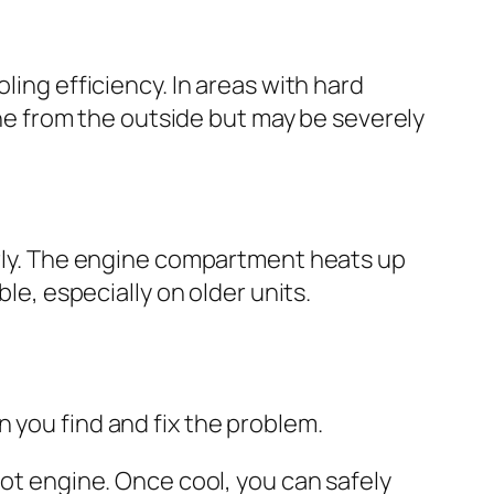
ling efficiency. In areas with hard
fine from the outside but may be severely
perly. The engine compartment heats up
le, especially on older units.
 you find and fix the problem.
ot engine. Once cool, you can safely