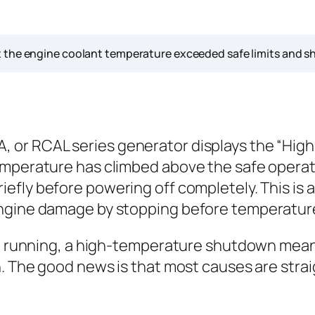
 the engine coolant temperature exceeded safe limits and sh
 or RCAL series generator displays the “Hig
emperature has climbed above the safe operati
iefly before powering off completely. This is a
 engine damage by stopping before temperatu
eep running, a high-temperature shutdown mea
n. The good news is that most causes are stra