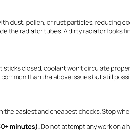
h dust, pollen, or rust particles, reducing coo
ide the radiator tubes. A dirty radiator looks 
at sticks closed, coolant won’t circulate pro
ss common than the above issues but still possib
ith the easiest and cheapest checks. Stop when
30+ minutes).
Do not attempt any work on a h