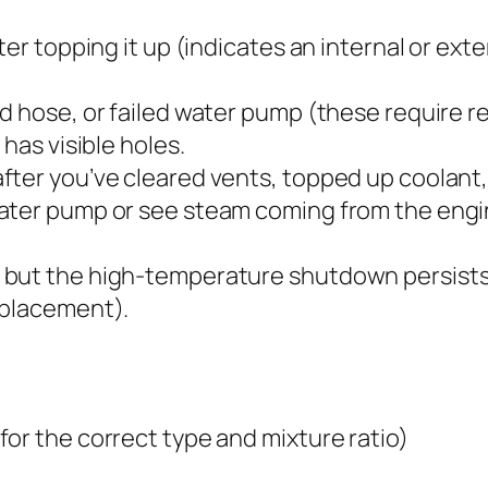
ter topping it up (indicates an internal or ext
ed hose, or failed water pump (these require 
has visible holes.
ter you’ve cleared vents, topped up coolant,
water pump or see steam coming from the engi
 but the high-temperature shutdown persists
eplacement).
or the correct type and mixture ratio)