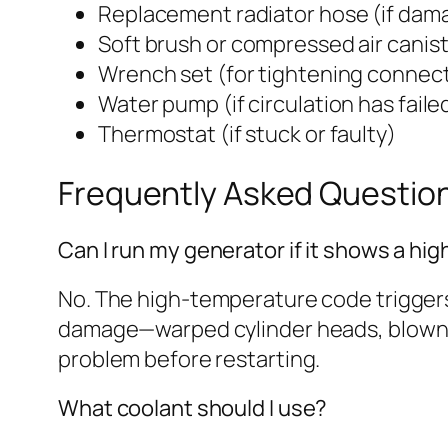
Replacement radiator hose (if dam
Soft brush or compressed air canis
Wrench set (for tightening connec
Water pump (if circulation has faile
Thermostat (if stuck or faulty)
Frequently Asked Questio
Can I run my generator if it shows a h
No. The high-temperature code triggers
damage—warped cylinder heads, blown ga
problem before restarting.
What coolant should I use?