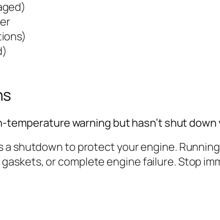
aged)
ter
tions)
d)
ns
igh-temperature warning but hasn’t shut down
 a shutdown to protect your engine. Running i
skets, or complete engine failure. Stop immed