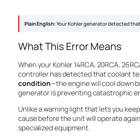
Plain English:
Your Kohler generator detected that
What This Error Means
When your Kohler 14RCA, 20RCA, 26RCA,
controller has detected that coolant t
condition
—the engine will cool down br
generator is preventing catastrophic
Unlike a warning light that lets you k
cause before the unit will operate agai
specialized equipment.