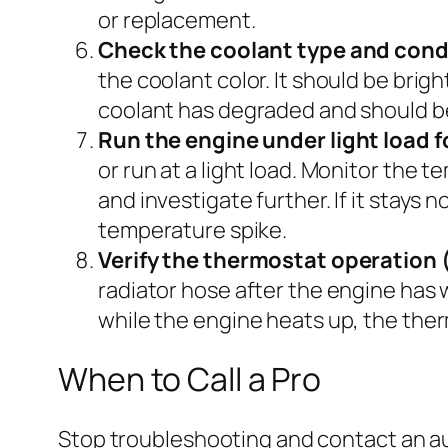
or replacement.
Check the coolant type and cond
the coolant color. It should be brigh
coolant has degraded and should be
Run the engine under light load f
or run at a light load. Monitor the 
and investigate further. If it stays
temperature spike.
Verify the thermostat operation
radiator hose after the engine has wa
while the engine heats up, the ther
When to Call a Pro
Stop troubleshooting and contact an aut