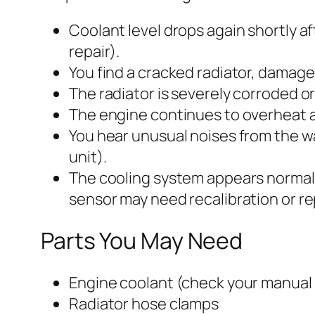
Coolant level drops again shortly af
repair).
You find a cracked radiator, damag
The radiator is severely corroded or 
The engine continues to overheat af
You hear unusual noises from the 
unit).
The cooling system appears normal
sensor may need recalibration or r
Parts You May Need
Engine coolant (check your manual f
Radiator hose clamps