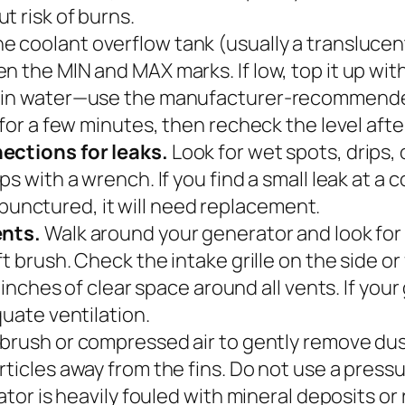
t risk of burns.
e coolant overflow tank (usually a translucent
 the MIN and MAX marks. If low, top it up with
lain water—use the manufacturer-recommended
 for a few minutes, then recheck the level afte
nections for leaks.
Look for wet spots, drips,
s with a wrench. If you find a small leak at a c
or punctured, it will need replacement.
ents.
Walk around your generator and look for
ft brush. Check the intake grille on the side o
2 inches of clear space around all vents. If you
quate ventilation.
 brush or compressed air to gently remove dust
articles away from the fins. Do not use a pre
iator is heavily fouled with mineral deposits or