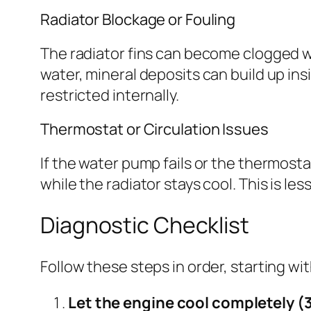
Radiator Blockage or Fouling
The radiator fins can become clogged wit
water, mineral deposits can build up ins
restricted internally.
Thermostat or Circulation Issues
If the water pump fails or the thermost
while the radiator stays cool. This is le
Diagnostic Checklist
Follow these steps in order, starting w
Let the engine cool completely (