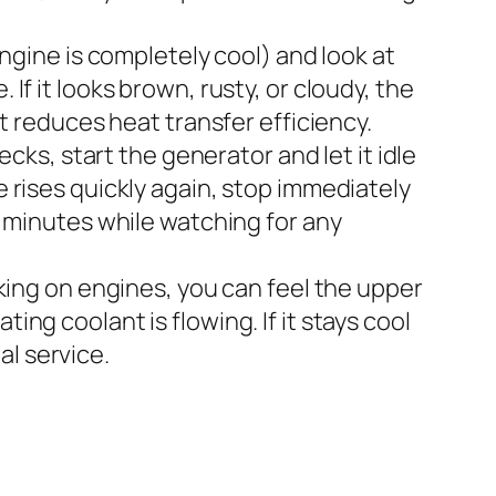
gine is completely cool) and look at
If it looks brown, rusty, or cloudy, the
reduces heat transfer efficiency.
ks, start the generator and let it idle
e rises quickly again, stop immediately
al minutes while watching for any
king on engines, you can feel the upper
ing coolant is flowing. If it stays cool
al service.