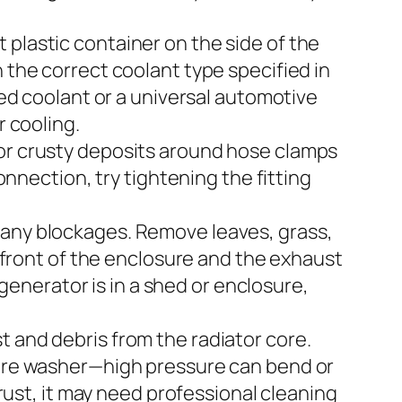
 plastic container on the side of the
 the correct coolant type specified in
 coolant or a universal automotive
r cooling.
 or crusty deposits around hose clamps
onnection, try tightening the fitting
 any blockages. Remove leaves, grass,
r front of the enclosure and the exhaust
r generator is in a shed or enclosure,
 and debris from the radiator core.
ssure washer—high pressure can bend or
 rust, it may need professional cleaning