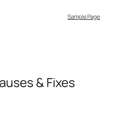
Sample Page
auses & Fixes