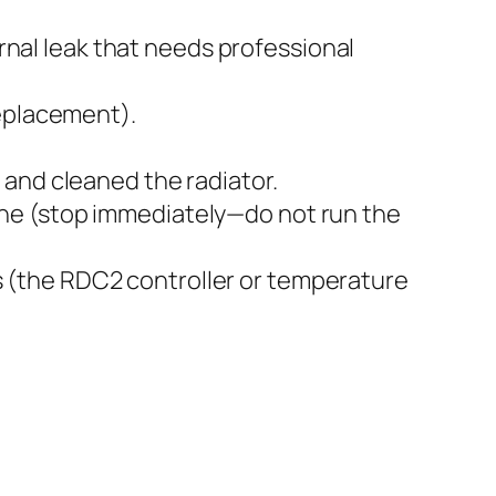
ernal leak that needs professional
replacement).
 and cleaned the radiator.
ne (stop immediately—do not run the
 (the RDC2 controller or temperature