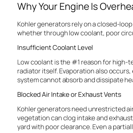
Why Your Engine Is Overhe
Kohler generators rely on a closed-loo
whether through low coolant, poor circu
Insufficient Coolant Level
Low coolant is the #1 reason for high-
radiator itself. Evaporation also occurs
system cannot absorb and dissipate hea
Blocked Air Intake or Exhaust Vents
Kohler generators need unrestricted airf
vegetation can clog intake and exhaust o
yard with poor clearance. Even a partia