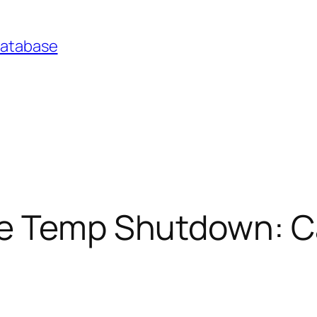
Database
ne Temp Shutdown: C