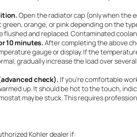
ition.
Open the radiator cap (only when the en
t green, orange, or pink depending on the type. 
 flushed and replaced. Contaminated coolant 
or 10 minutes.
After completing the above chec
temperature gauge or display. If the temperatur
 normal, gradually increase the load over sever
 (advanced check).
If you’re comfortable wor
rmed up. It should be hot to the touch, indicat
mostat may be stuck. This requires profession
horized Kohler dealer if: