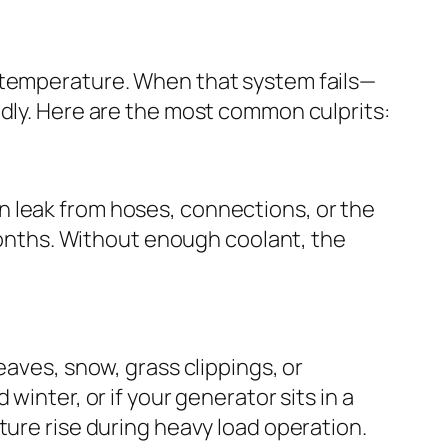
g temperature. When that system fails—
idly. Here are the most common culprits:
n leak from hoses, connections, or the
 months. Without enough coolant, the
eaves, snow, grass clippings, or
winter, or if your generator sits in a
ture rise during heavy load operation.