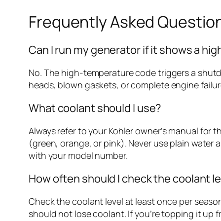
Frequently Asked Questio
Can I run my generator if it shows a h
No. The high-temperature code triggers a shutd
heads, blown gaskets, or complete engine failure
What coolant should I use?
Always refer to your Kohler owner’s manual for 
(green, orange, or pink). Never use plain water a
with your model number.
How often should I check the coolant l
Check the coolant level at least once per seas
should not lose coolant. If you’re topping it up 