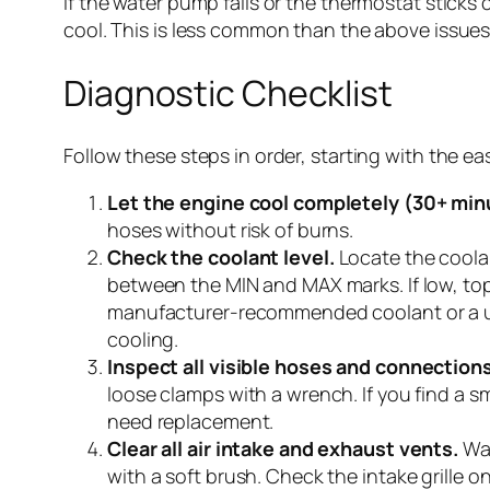
If the water pump fails or the thermostat sticks
cool. This is less common than the above issues b
Diagnostic Checklist
Follow these steps in order, starting with the 
Let the engine cool completely (30+ min
hoses without risk of burns.
Check the coolant level.
Locate the coolan
between the MIN and MAX marks. If low, top
manufacturer-recommended coolant or a univ
cooling.
Inspect all visible hoses and connections
loose clamps with a wrench. If you find a smal
need replacement.
Clear all air intake and exhaust vents.
Wal
with a soft brush. Check the intake grille on