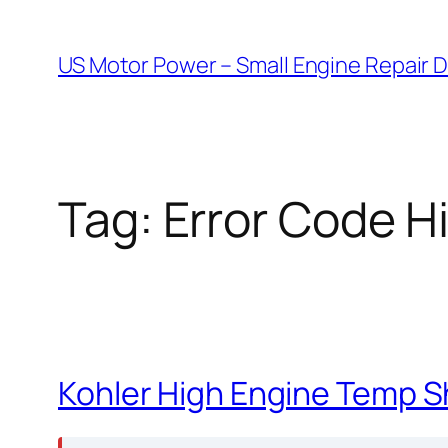
Skip
to
US Motor Power – Small Engine Repair 
content
Tag:
Error Code H
Kohler High Engine Temp 