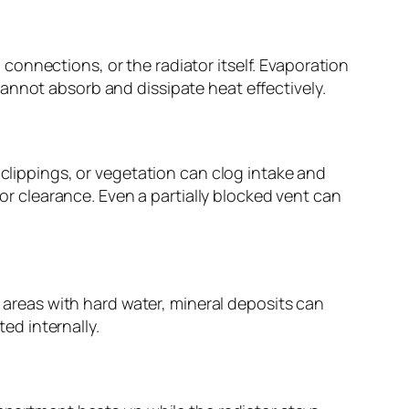
onnections, or the radiator itself. Evaporation
annot absorb and dissipate heat effectively.
 clippings, or vegetation can clog intake and
oor clearance. Even a partially blocked vent can
n areas with hard water, mineral deposits can
ted internally.