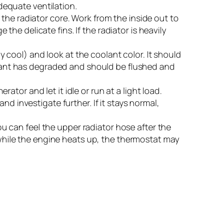
adequate ventilation.
the radiator core. Work from the inside out to
e delicate fins. If the radiator is heavily
 cool) and look at the coolant color. It should
oolant has degraded and should be flushed and
tor and let it idle or run at a light load.
d investigate further. If it stays normal,
u can feel the upper radiator hose after the
l while the engine heats up, the thermostat may