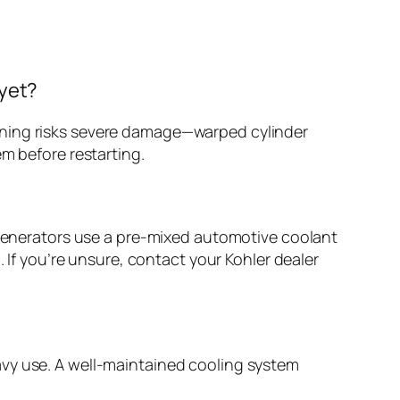
 yet?
rning risks severe damage—warped cylinder
em before restarting.
r generators use a pre-mixed automotive coolant
. If you’re unsure, contact your Kohler dealer
avy use. A well-maintained cooling system