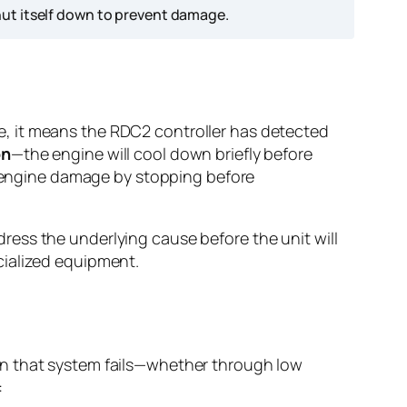
ut itself down to prevent damage.
, it means the RDC2 controller has detected
on
—the engine will cool down briefly before
ic engine damage by stopping before
ess the underlying cause before the unit will
cialized equipment.
en that system fails—whether through low
: