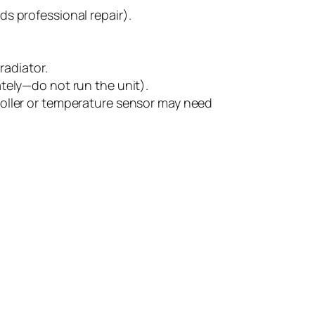
ds professional repair).
radiator.
ely—do not run the unit).
oller or temperature sensor may need