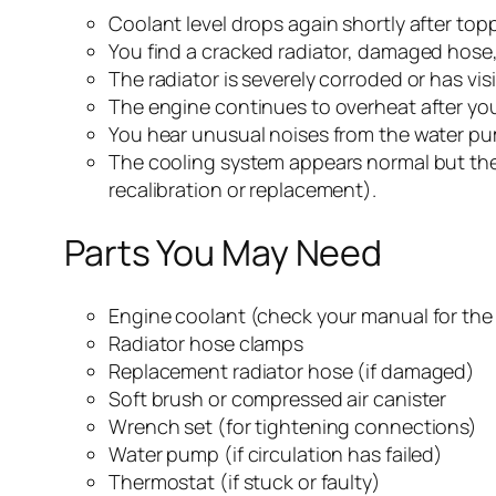
Coolant level drops again shortly after topp
You find a cracked radiator, damaged hose,
The radiator is severely corroded or has visi
The engine continues to overheat after you
You hear unusual noises from the water pu
The cooling system appears normal but th
recalibration or replacement).
Parts You May Need
Engine coolant (check your manual for the 
Radiator hose clamps
Replacement radiator hose (if damaged)
Soft brush or compressed air canister
Wrench set (for tightening connections)
Water pump (if circulation has failed)
Thermostat (if stuck or faulty)