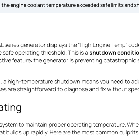
 the engine coolant temperature exceeded safe limits and sh
series generator displays the “High Engine Temp” code
safe operating threshold. This is a
shutdown conditi
tective feature: the generator is preventing catastroph
ng, a high-temperature shutdown means you need to addr
es are straightforward to diagnose and fix without spe
ating
g system to maintain proper operating temperature. Wh
at builds up rapidly. Here are the most common culprits