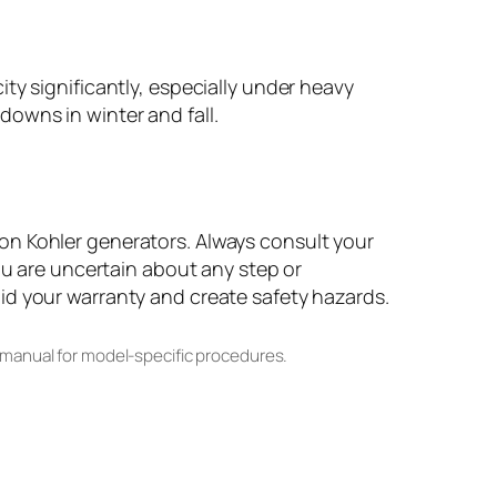
ty significantly, especially under heavy
owns in winter and fall.
on Kohler generators. Always consult your
ou are uncertain about any step or
id your warranty and create safety hazards.
 manual for model-specific procedures.