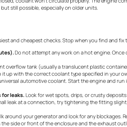
 closed, coolant won’t circulate properly. The engine c
ut still possible, especially on older units.
easiest and cheapest checks. Stop when you find and fix 
utes).
Do not attempt any work on a hot engine. Once c
t overflow tank (usually a translucent plastic container
 it up with the correct coolant type specified in your 
ersal automotive coolant. Start the engine and run it 
 for leaks.
Look for wet spots, drips, or crusty deposit
l leak at a connection, try tightening the fitting slightly.
k around your generator and look for any blockages. Re
 the side or front of the enclosure and the exhaust outle