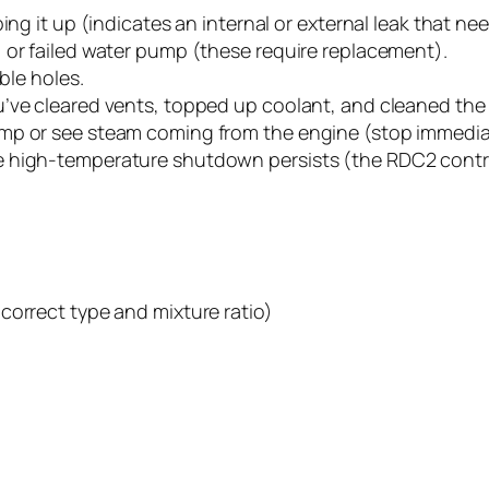
ing it up (indicates an internal or external leak that nee
 or failed water pump (these require replacement).
ble holes.
’ve cleared vents, topped up coolant, and cleaned the 
mp or see steam coming from the engine (stop immediat
e high-temperature shutdown persists (the RDC2 contr
correct type and mixture ratio)