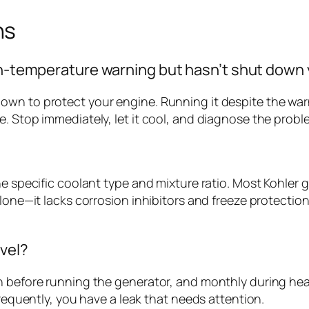
ns
igh-temperature warning but hasn’t shut down
own to protect your engine. Running it despite the wa
. Stop immediately, let it cool, and diagnose the probl
the specific coolant type and mixture ratio. Most Kohle
lone—it lacks corrosion inhibitors and freeze protection
evel?
on before running the generator, and monthly during he
frequently, you have a leak that needs attention.