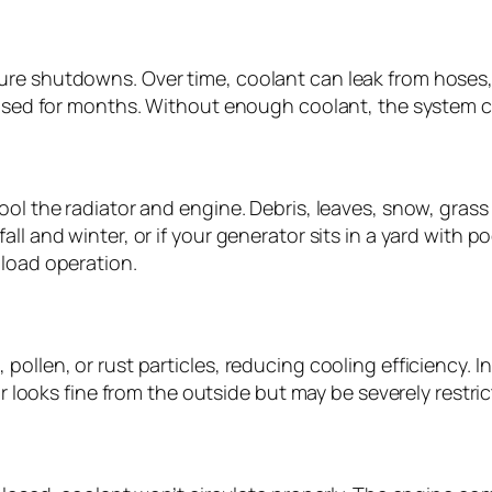
re shutdowns. Over time, coolant can leak from hoses, c
unused for months. Without enough coolant, the system c
ool the radiator and engine. Debris, leaves, snow, grass
ll and winter, or if your generator sits in a yard with p
 load operation.
ollen, or rust particles, reducing cooling efficiency. I
or looks fine from the outside but may be severely restric