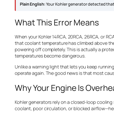
Plain English:
Your Kohler generator detected that
What This Error Means
When your Kohler 14RCA, 20RCA, 26RCA, or RCAL 
that coolant temperature has climbed above the 
powering off completely. This is actually a pro
temperatures become dangerous.
Unlike a warning light that lets you keep runni
operate again. The good news is that most caus
Why Your Engine Is Overhe
Kohler generators rely on a closed-loop coolin
coolant, poor circulation, or blocked airflow—he