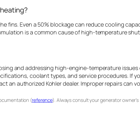
rheating?
the fins. Even a 50% blockage can reduce cooling capaci
cumulation is a common cause of high-temperature shutd
gnosing and addressing high-engine-temperature issues 
cifications, coolant types, and service procedures. If y
t an authorized Kohler dealer. Improper repairs can vo
documentation (
reference
). Always consult your generator owner’s