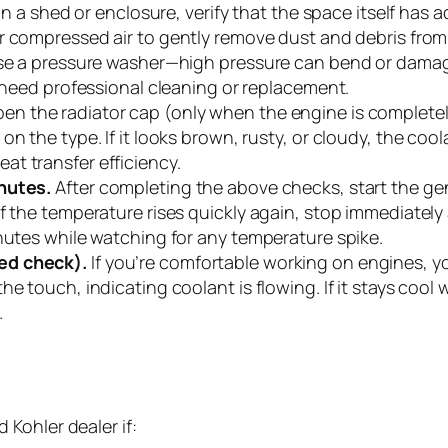
 in a shed or enclosure, verify that the space itself has 
r compressed air to gently remove dust and debris from 
se a pressure washer—high pressure can bend or damage th
y need professional cleaning or replacement.
en the radiator cap (only when the engine is completely
on the type. If it looks brown, rusty, or cloudy, the c
t transfer efficiency.
inutes.
After completing the above checks, start the genera
 the temperature rises quickly again, stop immediately an
inutes while watching for any temperature spike.
ed check).
If you’re comfortable working on engines, yo
he touch, indicating coolant is flowing. If it stays coo
.
Kohler dealer if: