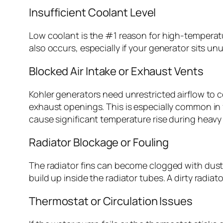
Insufficient Coolant Level
Low coolant is the #1 reason for high-temperatu
also occurs, especially if your generator sits 
Blocked Air Intake or Exhaust Vents
Kohler generators need unrestricted airflow to c
exhaust openings. This is especially common in fa
cause significant temperature rise during heavy
Radiator Blockage or Fouling
The radiator fins can become clogged with dust, p
build up inside the radiator tubes. A dirty radiat
Thermostat or Circulation Issues