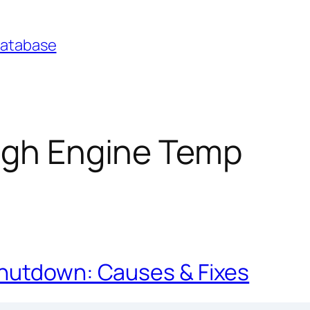
Database
igh Engine Temp
Shutdown: Causes & Fixes