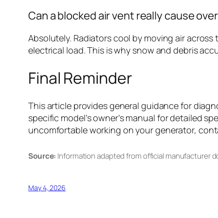
Can a blocked air vent really cause ove
Absolutely. Radiators cool by moving air across 
electrical load. This is why snow and debris ac
Final Reminder
This article provides general guidance for dia
specific model’s owner’s manual for detailed spe
uncomfortable working on your generator, contac
Source:
Information adapted from official manufacturer 
May 4, 2026