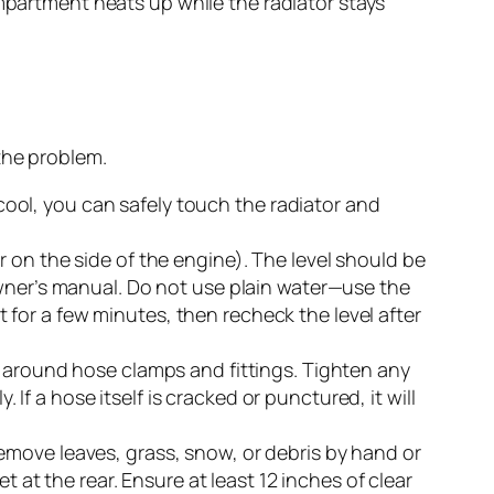
ompartment heats up while the radiator stays
the problem.
ool, you can safely touch the radiator and
 on the side of the engine). The level should be
owner’s manual. Do not use plain water—use the
for a few minutes, then recheck the level after
s around hose clamps and fittings. Tighten any
 If a hose itself is cracked or punctured, it will
move leaves, grass, snow, or debris by hand or
t at the rear. Ensure at least 12 inches of clear