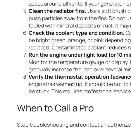
space around all vents. If your generator is
Clean the radiator fins.
Use a soft brush o
push particles away from the fins. Do not u
fouled with mineral deposits or rust, it ma
Check the coolant type and condition.
Op
be bright green, orange, or pink depending 
replaced. Contaminated coolant reduces hea
Run the engine under light load for 10 m
Monitor the temperature gauge or display. If
gradually increase the load over several m
Verify the thermostat operation (advanc
engine has warmed up. It should be hot to t
be stuck. This requires professional service
When to Call a Pro
Stop troubleshooting and contact an authorized 