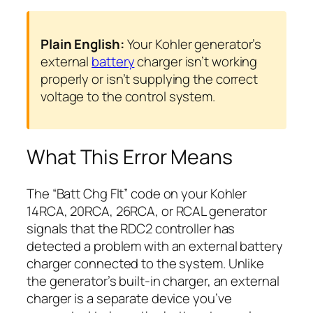
Plain English:
Your Kohler generator’s
external
battery
charger isn’t working
properly or isn’t supplying the correct
voltage to the control system.
What This Error Means
The “Batt Chg Flt” code on your Kohler
14RCA, 20RCA, 26RCA, or RCAL generator
signals that the RDC2 controller has
detected a problem with an external battery
charger connected to the system. Unlike
the generator’s built-in charger, an external
charger is a separate device you’ve