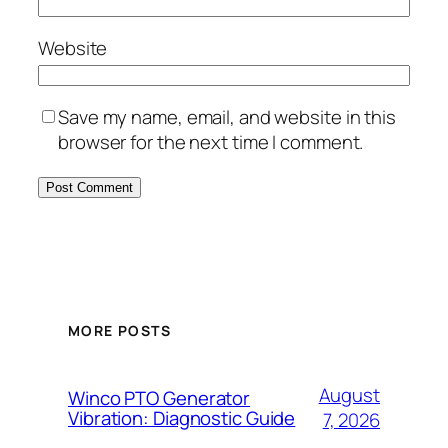
Website
Save my name, email, and website in this
browser for the next time I comment.
MORE POSTS
August
Winco PTO Generator
Vibration: Diagnostic Guide
7, 2026