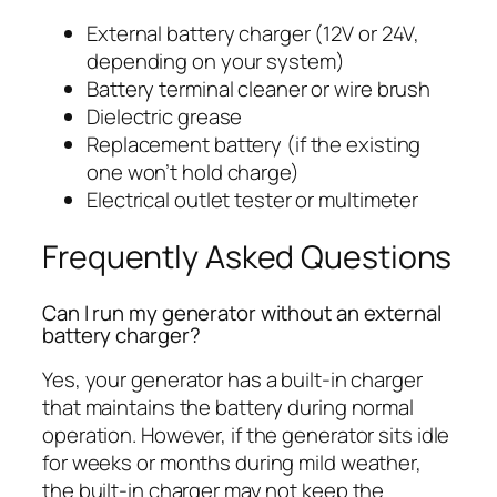
External battery charger (12V or 24V,
depending on your system)
Battery terminal cleaner or wire brush
Dielectric grease
Replacement battery (if the existing
one won’t hold charge)
Electrical outlet tester or multimeter
Frequently Asked Questions
Can I run my generator without an external
battery charger?
Yes, your generator has a built-in charger
that maintains the battery during normal
operation. However, if the generator sits idle
for weeks or months during mild weather,
the built-in charger may not keep the