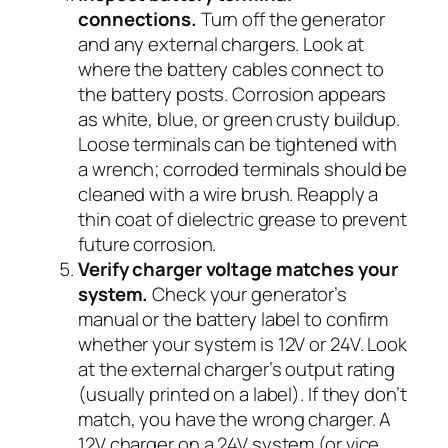
connections.
Turn off the generator
and any external chargers. Look at
where the battery cables connect to
the battery posts. Corrosion appears
as white, blue, or green crusty buildup.
Loose terminals can be tightened with
a wrench; corroded terminals should be
cleaned with a wire brush. Reapply a
thin coat of dielectric grease to prevent
future corrosion.
Verify charger voltage matches your
system.
Check your generator’s
manual or the battery label to confirm
whether your system is 12V or 24V. Look
at the external charger’s output rating
(usually printed on a label). If they don’t
match, you have the wrong charger. A
12V charger on a 24V system (or vice