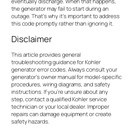
eventually discharge. When that happens,
the generator may fail to start during an
outage. That’s why it’s important to address
this code promptly rather than ignoring it.
Disclaimer
This article provides general
troubleshooting guidance for Kohler
generator error codes. Always consult your
generator’s owner manual for model-specific
procedures, wiring diagrams, and safety
instructions. If you’re unsure about any
step, contact a qualified Kohler service
technician or your local dealer. Improper
repairs can damage equipment or create
safety hazards.