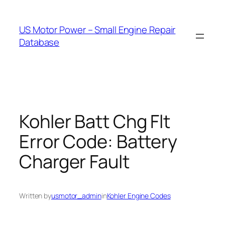
Skip
to
US Motor Power – Small Engine Repair
content
Database
Kohler Batt Chg Flt
Error Code: Battery
Charger Fault
Written by
usmotor_admin
in
Kohler Engine Codes