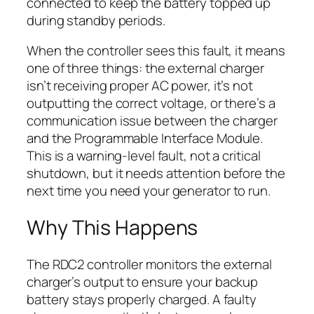
connected to keep the battery topped up
during standby periods.
When the controller sees this fault, it means
one of three things: the external charger
isn’t receiving proper AC power, it’s not
outputting the correct voltage, or there’s a
communication issue between the charger
and the Programmable Interface Module.
This is a warning-level fault, not a critical
shutdown, but it needs attention before the
next time you need your generator to run.
Why This Happens
The RDC2 controller monitors the external
charger’s output to ensure your backup
battery stays properly charged. A faulty