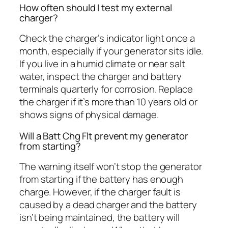
How often should I test my external
charger?
Check the charger’s indicator light once a
month, especially if your generator sits idle.
If you live in a humid climate or near salt
water, inspect the charger and battery
terminals quarterly for corrosion. Replace
the charger if it’s more than 10 years old or
shows signs of physical damage.
Will a Batt Chg Flt prevent my generator
from starting?
The warning itself won’t stop the generator
from starting if the battery has enough
charge. However, if the charger fault is
caused by a dead charger and the battery
isn’t being maintained, the battery will