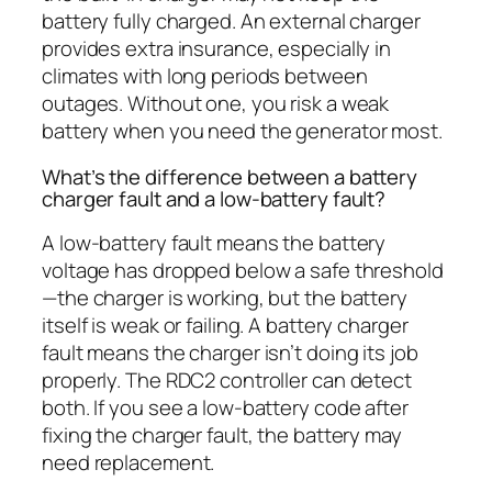
battery fully charged. An external charger
provides extra insurance, especially in
climates with long periods between
outages. Without one, you risk a weak
battery when you need the generator most.
What’s the difference between a battery
charger fault and a low-battery fault?
A low-battery fault means the battery
voltage has dropped below a safe threshold
—the charger is working, but the battery
itself is weak or failing. A battery charger
fault means the charger isn’t doing its job
properly. The RDC2 controller can detect
both. If you see a low-battery code after
fixing the charger fault, the battery may
need replacement.