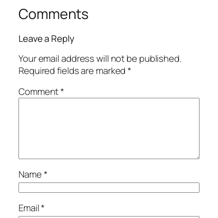
Comments
Leave a Reply
Your email address will not be published.
Required fields are marked
*
Comment
*
Name
*
Email
*