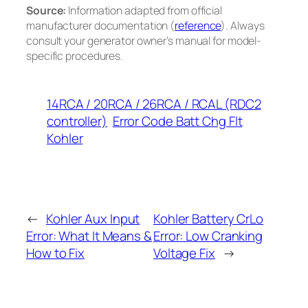
Source:
Information adapted from official
manufacturer documentation (
reference
). Always
consult your generator owner’s manual for model-
specific procedures.
14RCA / 20RCA / 26RCA / RCAL (RDC2
controller)
Error Code Batt Chg Flt
Kohler
←
Kohler Aux Input
Kohler Battery CrLo
Error: What It Means &
Error: Low Cranking
How to Fix
Voltage Fix
→