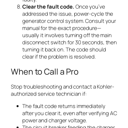
Clear the fault code.
Once you’ve
addressed the issue, power-cycle the
generator control system. Consult your
manual for the exact procedure—
usually it involves turning off the main
disconnect switch for 30 seconds, then
turning it back on. The code should
clear if the problem is resolved.
When to Call a Pro
Stop troubleshooting and contact a Kohler-
authorized service technician if:
The fault code returns immediately
after you clear it, even after verifying AC
power and charger voltage.
The circuit breaker feeding the charger