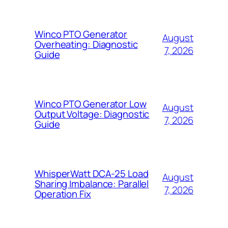
Winco PTO Generator
August
Overheating: Diagnostic
7, 2026
Guide
Winco PTO Generator Low
August
Output Voltage: Diagnostic
7, 2026
Guide
WhisperWatt DCA-25 Load
August
Sharing Imbalance: Parallel
7, 2026
Operation Fix