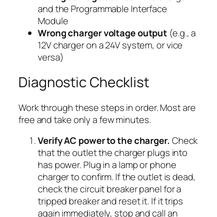
and the Programmable Interface
Module
Wrong charger voltage output
(e.g., a
12V charger on a 24V system, or vice
versa)
Diagnostic Checklist
Work through these steps in order. Most are
free and take only a few minutes.
Verify AC power to the charger.
Check
that the outlet the charger plugs into
has power. Plug in a lamp or phone
charger to confirm. If the outlet is dead,
check the circuit breaker panel for a
tripped breaker and reset it. If it trips
again immediately, stop and call an