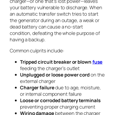
charger—or one that’s lost power—leaves
your battery vulnerable to discharge. When
an automatic transfer switch tries to start
the generator during an outage, a weak or
dead battery can cause a no-start
condition, defeating the whole purpose of
having a backup.
Common culprits include:
Tripped circuit breaker or blown
fuse
feeding the charger’s outlet
Unplugged or loose power cord
on the
external charger
Charger failure
due to age, moisture,
or internal component failure
Loose or corroded battery terminals
preventing proper charging current
Wiring damage
between the charger