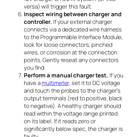
versa) will trigger this fault.
Inspect wiring between charger and
controller.
If your external charger
connects via a dedicated wire harness
to the Programmable Interface Module,
look for loose connectors, pinched
wires, or corrosion at the connection
points. Gently reseat any connectors
you find.
Perform a manual charger test.
If you
have a
multimeter
, set it to DC voltage
and touch the probes to the charger’s
output terminals (red to positive, black
to negative). A healthy charger should
read within the voltage range printed
on its label. If it reads zero or
significantly below spec, the charger is
faulty.