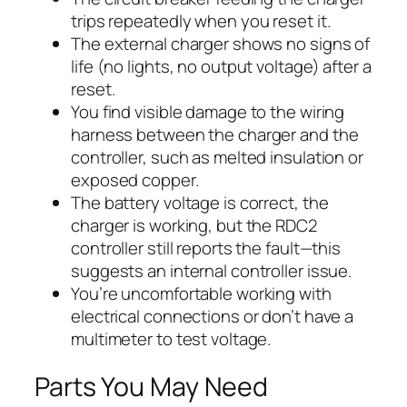
trips repeatedly when you reset it.
The external charger shows no signs of
life (no lights, no output voltage) after a
reset.
You find visible damage to the wiring
harness between the charger and the
controller, such as melted insulation or
exposed copper.
The battery voltage is correct, the
charger is working, but the RDC2
controller still reports the fault—this
suggests an internal controller issue.
You’re uncomfortable working with
electrical connections or don’t have a
multimeter to test voltage.
Parts You May Need