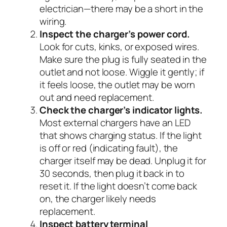
electrician—there may be a short in the
wiring.
Inspect the charger’s power cord.
Look for cuts, kinks, or exposed wires.
Make sure the plug is fully seated in the
outlet and not loose. Wiggle it gently; if
it feels loose, the outlet may be worn
out and need replacement.
Check the charger’s indicator lights.
Most external chargers have an LED
that shows charging status. If the light
is off or red (indicating fault), the
charger itself may be dead. Unplug it for
30 seconds, then plug it back in to
reset it. If the light doesn’t come back
on, the charger likely needs
replacement.
Inspect battery terminal