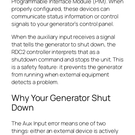
Programmable Interface Module (PIM). When
properly configured, these devices can
communicate status information or control
signals to your generator’s control panel.
When the auxiliary input receives a signal
that tells the generator to shut down, the
RDC2 controller interprets that as a
shutdown command and stops the unit. This
is a safety feature: it prevents the generator
from running when external equipment
detects a problem.
Why Your Generator Shut
Down
The Aux Input error means one of two
things: either an external device is actively