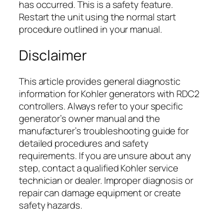
has occurred. This is a safety feature.
Restart the unit using the normal start
procedure outlined in your manual.
Disclaimer
This article provides general diagnostic
information for Kohler generators with RDC2
controllers. Always refer to your specific
generator’s owner manual and the
manufacturer’s troubleshooting guide for
detailed procedures and safety
requirements. If you are unsure about any
step, contact a qualified Kohler service
technician or dealer. Improper diagnosis or
repair can damage equipment or create
safety hazards.