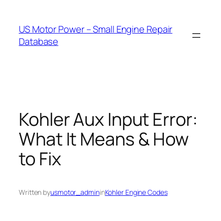
Skip
to
US Motor Power – Small Engine Repair
content
Database
Kohler Aux Input Error:
What It Means & How
to Fix
Written by
usmotor_admin
in
Kohler Engine Codes