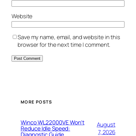
Website
Save my name, email, and website in this
browser for the next time I comment.
MORE POSTS
Winco WL22000VE Won’t
August
Reduce Idle Speed:
7, 2026
Diagnostic Guide