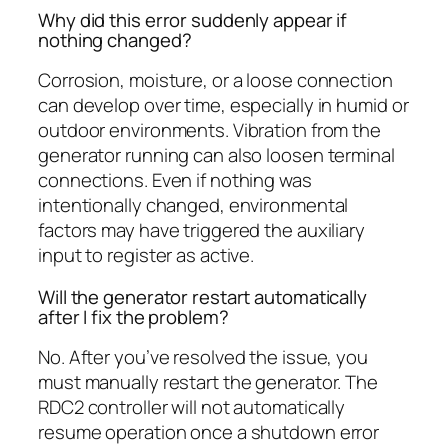
Why did this error suddenly appear if
nothing changed?
Corrosion, moisture, or a loose connection
can develop over time, especially in humid or
outdoor environments. Vibration from the
generator running can also loosen terminal
connections. Even if nothing was
intentionally changed, environmental
factors may have triggered the auxiliary
input to register as active.
Will the generator restart automatically
after I fix the problem?
No. After you’ve resolved the issue, you
must manually restart the generator. The
RDC2 controller will not automatically
resume operation once a shutdown error