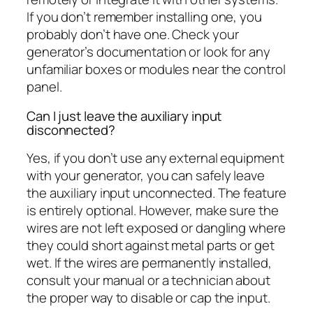
If you don’t remember installing one, you
probably don’t have one. Check your
generator’s documentation or look for any
unfamiliar boxes or modules near the control
panel.
Can I just leave the auxiliary input
disconnected?
Yes, if you don’t use any external equipment
with your generator, you can safely leave
the auxiliary input unconnected. The feature
is entirely optional. However, make sure the
wires are not left exposed or dangling where
they could short against metal parts or get
wet. If the wires are permanently installed,
consult your manual or a technician about
the proper way to disable or cap the input.