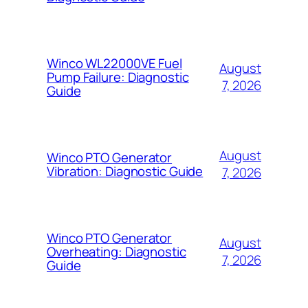
Winco WL22000VE Fuel
August
Pump Failure: Diagnostic
7, 2026
Guide
August
Winco PTO Generator
Vibration: Diagnostic Guide
7, 2026
Winco PTO Generator
August
Overheating: Diagnostic
7, 2026
Guide