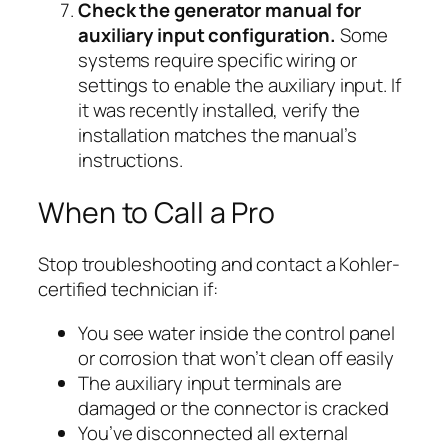
Check the generator manual for
auxiliary input configuration.
Some
systems require specific wiring or
settings to enable the auxiliary input. If
it was recently installed, verify the
installation matches the manual’s
instructions.
When to Call a Pro
Stop troubleshooting and contact a Kohler-
certified technician if:
You see water inside the control panel
or corrosion that won’t clean off easily
The auxiliary input terminals are
damaged or the connector is cracked
You’ve disconnected all external