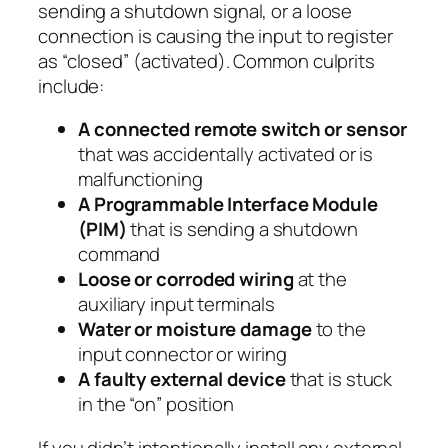
sending a shutdown signal, or a loose
connection is causing the input to register
as “closed” (activated). Common culprits
include:
A connected remote switch or sensor
that was accidentally activated or is
malfunctioning
A Programmable Interface Module
(PIM)
that is sending a shutdown
command
Loose or corroded wiring
at the
auxiliary input terminals
Water or moisture damage
to the
input connector or wiring
A faulty external device
that is stuck
in the “on” position
If you didn’t intentionally install any external