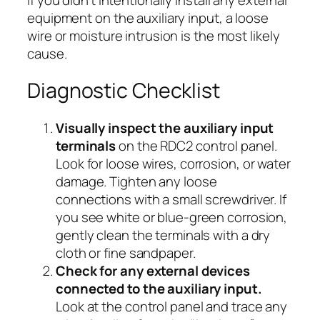
equipment on the auxiliary input, a loose
wire or moisture intrusion is the most likely
cause.
Diagnostic Checklist
Visually inspect the auxiliary input
terminals
on the RDC2 control panel.
Look for loose wires, corrosion, or water
damage. Tighten any loose
connections with a small screwdriver. If
you see white or blue-green corrosion,
gently clean the terminals with a dry
cloth or fine sandpaper.
Check for any external devices
connected to the auxiliary input.
Look at the control panel and trace any