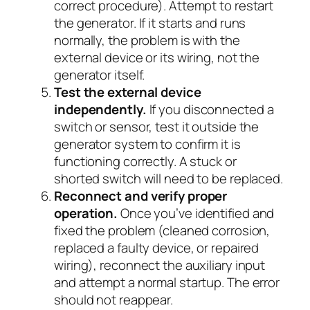
correct procedure). Attempt to restart
the generator. If it starts and runs
normally, the problem is with the
external device or its wiring, not the
generator itself.
Test the external device
independently.
If you disconnected a
switch or sensor, test it outside the
generator system to confirm it is
functioning correctly. A stuck or
shorted switch will need to be replaced.
Reconnect and verify proper
operation.
Once you’ve identified and
fixed the problem (cleaned corrosion,
replaced a faulty device, or repaired
wiring), reconnect the auxiliary input
and attempt a normal startup. The error
should not reappear.