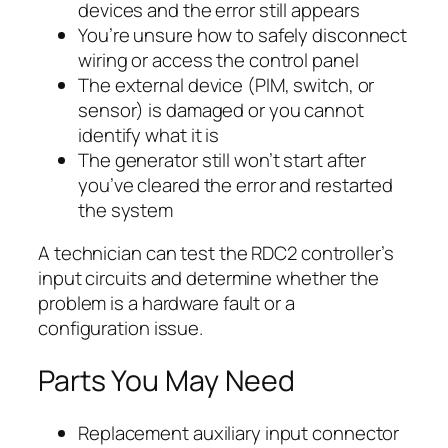
devices and the error still appears
You’re unsure how to safely disconnect
wiring or access the control panel
The external device (PIM, switch, or
sensor) is damaged or you cannot
identify what it is
The generator still won’t start after
you’ve cleared the error and restarted
the system
A technician can test the RDC2 controller’s
input circuits and determine whether the
problem is a hardware fault or a
configuration issue.
Parts You May Need
Replacement auxiliary input connector