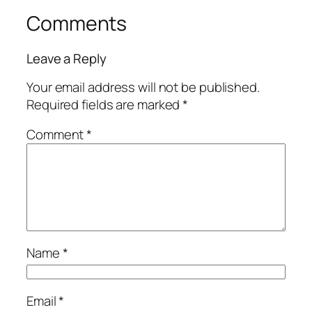
Comments
Leave a Reply
Your email address will not be published.
Required fields are marked
*
Comment
*
Name
*
Email
*