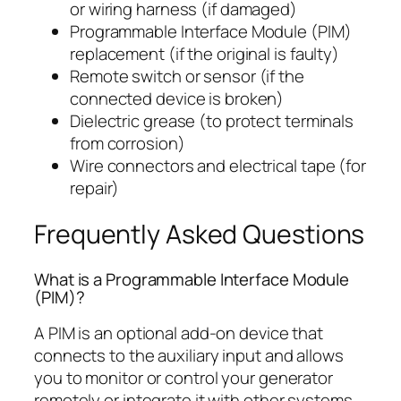
or wiring harness (if damaged)
Programmable Interface Module (PIM)
replacement (if the original is faulty)
Remote switch or sensor (if the
connected device is broken)
Dielectric grease (to protect terminals
from corrosion)
Wire connectors and electrical tape (for
repair)
Frequently Asked Questions
What is a Programmable Interface Module
(PIM)?
A PIM is an optional add-on device that
connects to the auxiliary input and allows
you to monitor or control your generator
remotely or integrate it with other systems.