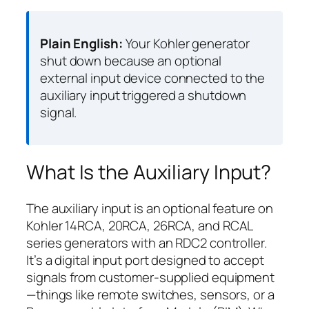
Plain English:
Your Kohler generator
shut down because an optional
external input device connected to the
auxiliary input triggered a shutdown
signal.
What Is the Auxiliary Input?
The auxiliary input is an optional feature on
Kohler 14RCA, 20RCA, 26RCA, and RCAL
series generators with an RDC2 controller.
It’s a digital input port designed to accept
signals from customer-supplied equipment
—things like remote switches, sensors, or a