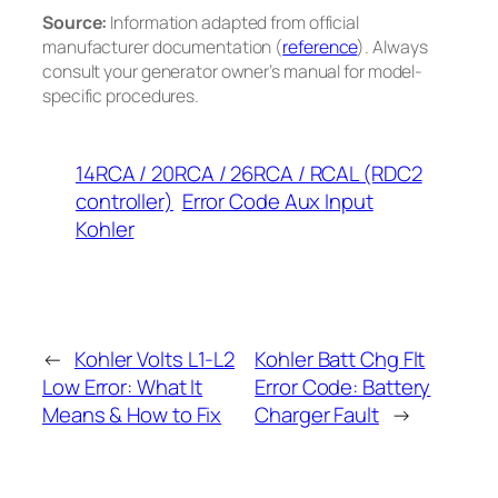
Source:
Information adapted from official
manufacturer documentation (
reference
). Always
consult your generator owner’s manual for model-
specific procedures.
14RCA / 20RCA / 26RCA / RCAL (RDC2
controller)
Error Code Aux Input
Kohler
←
Kohler Volts L1-L2
Kohler Batt Chg Flt
Low Error: What It
Error Code: Battery
Means & How to Fix
Charger Fault
→