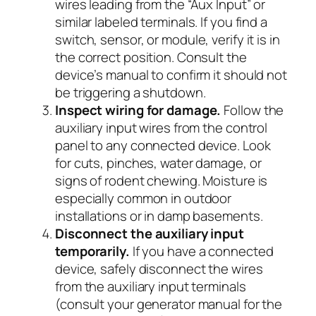
wires leading from the “Aux Input” or
similar labeled terminals. If you find a
switch, sensor, or module, verify it is in
the correct position. Consult the
device’s manual to confirm it should not
be triggering a shutdown.
Inspect wiring for damage.
Follow the
auxiliary input wires from the control
panel to any connected device. Look
for cuts, pinches, water damage, or
signs of rodent chewing. Moisture is
especially common in outdoor
installations or in damp basements.
Disconnect the auxiliary input
temporarily.
If you have a connected
device, safely disconnect the wires
from the auxiliary input terminals
(consult your generator manual for the