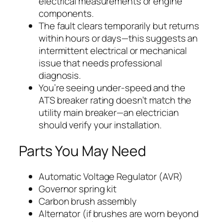
electrical measurements or engine
components.
The fault clears temporarily but returns
within hours or days—this suggests an
intermittent electrical or mechanical
issue that needs professional
diagnosis.
You’re seeing under-speed and the
ATS breaker rating doesn’t match the
utility main breaker—an electrician
should verify your installation.
Parts You May Need
Automatic Voltage Regulator (AVR)
Governor spring kit
Carbon brush assembly
Alternator (if brushes are worn beyond