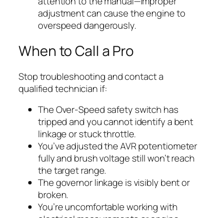
attention to the manual—improper
adjustment can cause the engine to
overspeed dangerously.
When to Call a Pro
Stop troubleshooting and contact a
qualified technician if:
The Over-Speed safety switch has
tripped and you cannot identify a bent
linkage or stuck throttle.
You’ve adjusted the AVR potentiometer
fully and brush voltage still won’t reach
the target range.
The governor linkage is visibly bent or
broken.
You’re uncomfortable working with