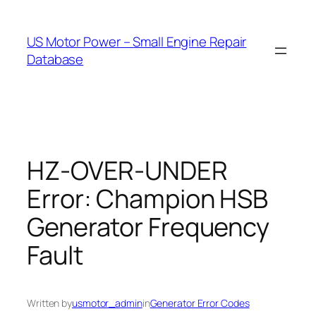
Skip
to
US Motor Power – Small Engine Repair
content
Database
HZ-OVER-UNDER
Error: Champion HSB
Generator Frequency
Fault
Written by
usmotor_admin
in
Generator Error Codes