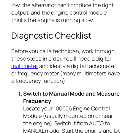
low, the alternator can’t produce the right
output, and the engine control module
thinks the engine is running slow.
Diagnostic Checklist
Before you call a technician, work through
these steps in order. You’ll need a digital
multimeter
and ideally a digital tachometer
or frequency meter (many multimeters have
a frequency function).
Switch to Manual Mode and Measure
Frequency
Locate your 100666 Engine Control
Module (usually mounted on or near
the engine). Switch it from AUTO to
MANUAL mode. Start the engine and let