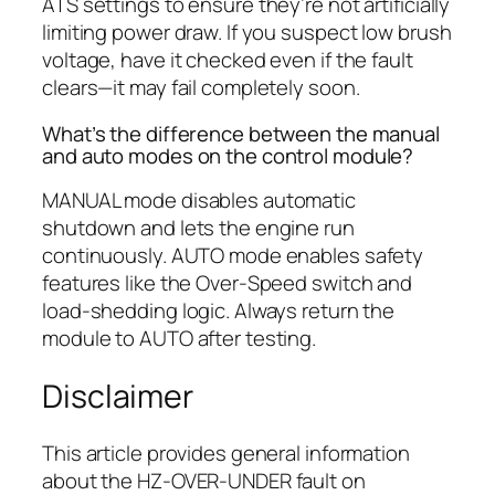
ATS settings to ensure they’re not artificially
limiting power draw. If you suspect low brush
voltage, have it checked even if the fault
clears—it may fail completely soon.
What’s the difference between the manual
and auto modes on the control module?
MANUAL mode disables automatic
shutdown and lets the engine run
continuously. AUTO mode enables safety
features like the Over-Speed switch and
load-shedding logic. Always return the
module to AUTO after testing.
Disclaimer
This article provides general information
about the HZ-OVER-UNDER fault on