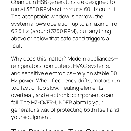
Champion HSB generators are designed to
run at 3600 RPM and produce 60 Hz output.
The acceptable window is narrow: the
system allows operation up to a maximum of
62.5 Hz (around 3750 RPM), but anything
above or below that safe band triggers a
fault.
Why does this matter? Modern appliances—
refrigerators, computers, HVAC systems,
and sensitive electronics—rely on stable 60
Hz power. When frequency drifts, motors run
too fast or too slow, heating elements
overheat, and electronic components can
fail. The HZ-OVER-UNDER alarm is your
generator’s way of protecting both itself and
your equipment.