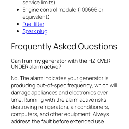
service limits)
Engine control module (100666 or
equivalent)
Fuel filter
Spark plug
Frequently Asked Questions
Can I run my generator with the HZ-OVER-
UNDER alarm active?
No. The alarm indicates your generator is
producing out-of-spec frequency, which will
damage appliances and electronics over
time. Running with the alarm active risks
destroying refrigerators, air conditioners,
computers, and other equipment. Always
address the fault before extended use.