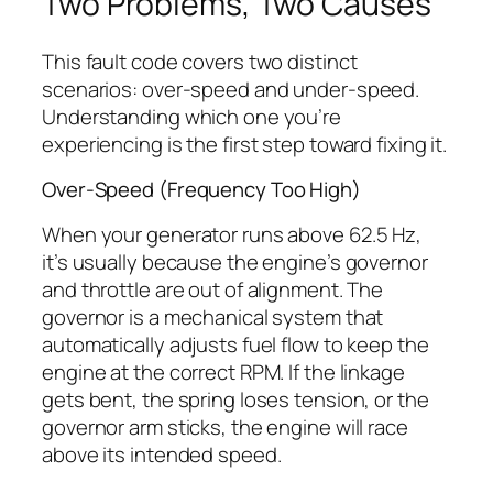
Two Problems, Two Causes
This fault code covers two distinct
scenarios: over-speed and under-speed.
Understanding which one you’re
experiencing is the first step toward fixing it.
Over-Speed (Frequency Too High)
When your generator runs above 62.5 Hz,
it’s usually because the engine’s governor
and throttle are out of alignment. The
governor is a mechanical system that
automatically adjusts fuel flow to keep the
engine at the correct RPM. If the linkage
gets bent, the spring loses tension, or the
governor arm sticks, the engine will race
above its intended speed.