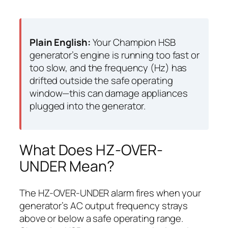
Plain English:
Your Champion HSB
generator’s engine is running too fast or
too slow, and the frequency (Hz) has
drifted outside the safe operating
window—this can damage appliances
plugged into the generator.
What Does HZ-OVER-
UNDER Mean?
The HZ-OVER-UNDER alarm fires when your
generator’s AC output frequency strays
above or below a safe operating range.