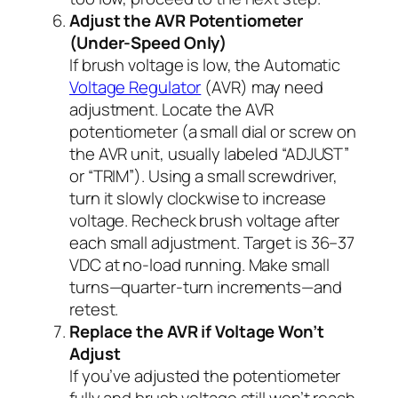
Adjust the AVR Potentiometer
(Under-Speed Only)
If brush voltage is low, the Automatic
Voltage Regulator
(AVR) may need
adjustment. Locate the AVR
potentiometer (a small dial or screw on
the AVR unit, usually labeled “ADJUST”
or “TRIM”). Using a small screwdriver,
turn it slowly clockwise to increase
voltage. Recheck brush voltage after
each small adjustment. Target is 36–37
VDC at no-load running. Make small
turns—quarter-turn increments—and
retest.
Replace the AVR if Voltage Won’t
Adjust
If you’ve adjusted the potentiometer