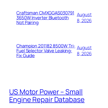
Craftsman CMXGGAS030791
August
3650W Inverter Bluetooth
8, 2026
Not Pairing
Champion 201182 8500W Tri-
August
Fuel Selector Valve Leaking:
8, 2026
Fix Guide
US Motor Power – Small
Engine Repair Database