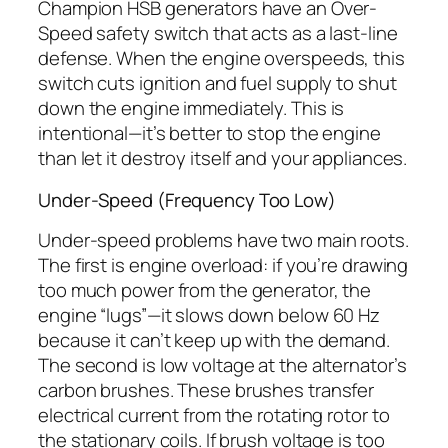
Champion HSB generators have an Over-
Speed safety switch that acts as a last-line
defense. When the engine overspeeds, this
switch cuts ignition and fuel supply to shut
down the engine immediately. This is
intentional—it’s better to stop the engine
than let it destroy itself and your appliances.
Under-Speed (Frequency Too Low)
Under-speed problems have two main roots.
The first is engine overload: if you’re drawing
too much power from the generator, the
engine “lugs”—it slows down below 60 Hz
because it can’t keep up with the demand.
The second is low voltage at the alternator’s
carbon brushes. These brushes transfer
electrical current from the rotating rotor to
the stationary coils. If brush voltage is too