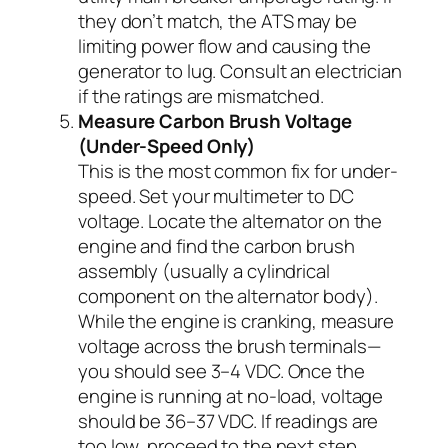
they don’t match, the ATS may be
limiting power flow and causing the
generator to lug. Consult an electrician
if the ratings are mismatched.
Measure Carbon Brush Voltage
(Under-Speed Only)
This is the most common fix for under-
speed. Set your multimeter to DC
voltage. Locate the alternator on the
engine and find the carbon brush
assembly (usually a cylindrical
component on the alternator body).
While the engine is cranking, measure
voltage across the brush terminals—
you should see 3–4 VDC. Once the
engine is running at no-load, voltage
should be 36–37 VDC. If readings are
too low, proceed to the next step.