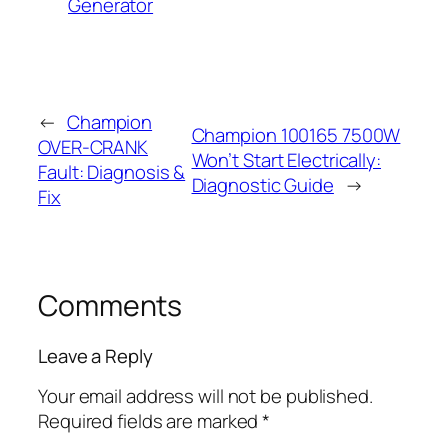
Generator
←
Champion
Champion 100165 7500W
OVER-CRANK
Won’t Start Electrically:
Fault: Diagnosis &
Diagnostic Guide
→
Fix
Comments
Leave a Reply
Your email address will not be published.
Required fields are marked
*