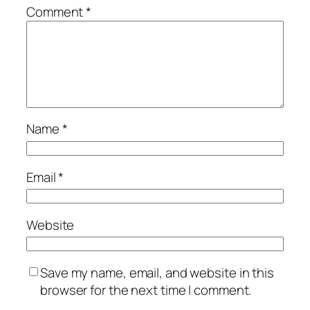
Comment
*
Name
*
Email
*
Website
Save my name, email, and website in this
browser for the next time I comment.