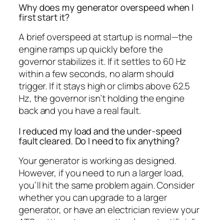
Why does my generator overspeed when I
first start it?
A brief overspeed at startup is normal—the
engine ramps up quickly before the
governor stabilizes it. If it settles to 60 Hz
within a few seconds, no alarm should
trigger. If it stays high or climbs above 62.5
Hz, the governor isn’t holding the engine
back and you have a real fault.
I reduced my load and the under-speed
fault cleared. Do I need to fix anything?
Your generator is working as designed.
However, if you need to run a larger load,
you’ll hit the same problem again. Consider
whether you can upgrade to a larger
generator, or have an electrician review your