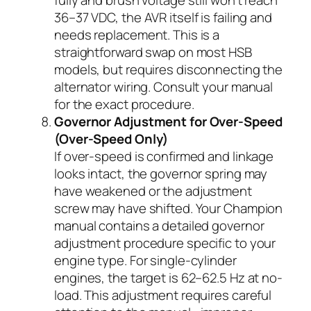
fully and brush voltage still won’t reach
36–37 VDC, the AVR itself is failing and
needs replacement. This is a
straightforward swap on most HSB
models, but requires disconnecting the
alternator wiring. Consult your manual
for the exact procedure.
Governor Adjustment for Over-Speed
(Over-Speed Only)
If over-speed is confirmed and linkage
looks intact, the governor spring may
have weakened or the adjustment
screw may have shifted. Your Champion
manual contains a detailed governor
adjustment procedure specific to your
engine type. For single-cylinder
engines, the target is 62–62.5 Hz at no-
load. This adjustment requires careful