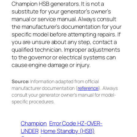
Champion HSB generators. It is not a
substitute for your generator’s owner’s
manual or service manual. Always consult
the manufacturer’s documentation for your
specific model before attempting repairs. If
you are unsure about any step, contact a
qualified technician. Improper adjustments
to the governor or electrical systems can
cause engine damage or injury.
Source:
Information adapted from official
manufacturer documentation (
reference
). Always
consult your generator owner’s manual for model-
specific procedures.
Champion
Error Code HZ-OVER-
UNDER
Home Standby (HSB)