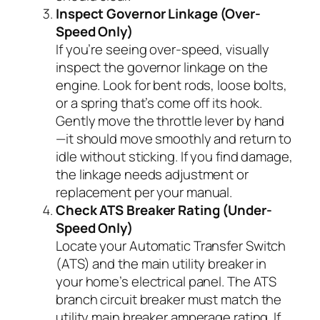
Inspect Governor Linkage (Over-
Speed Only)
If you’re seeing over-speed, visually
inspect the governor linkage on the
engine. Look for bent rods, loose bolts,
or a spring that’s come off its hook.
Gently move the throttle lever by hand
—it should move smoothly and return to
idle without sticking. If you find damage,
the linkage needs adjustment or
replacement per your manual.
Check ATS Breaker Rating (Under-
Speed Only)
Locate your Automatic Transfer Switch
(ATS) and the main utility breaker in
your home’s electrical panel. The ATS
branch circuit breaker must match the
utility main breaker amperage rating. If