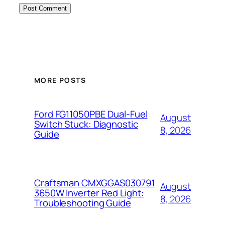
MORE POSTS
Ford FG11050PBE Dual-Fuel
August
Switch Stuck: Diagnostic
8, 2026
Guide
Craftsman CMXGGAS030791
August
3650W Inverter Red Light:
8, 2026
Troubleshooting Guide