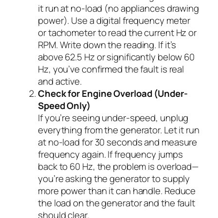
it run at no-load (no appliances drawing
power). Use a digital frequency meter
or tachometer to read the current Hz or
RPM. Write down the reading. If it’s
above 62.5 Hz or significantly below 60
Hz, you’ve confirmed the fault is real
and active.
Check for Engine Overload (Under-
Speed Only)
If you’re seeing under-speed, unplug
everything from the generator. Let it run
at no-load for 30 seconds and measure
frequency again. If frequency jumps
back to 60 Hz, the problem is overload—
you’re asking the generator to supply
more power than it can handle. Reduce
the load on the generator and the fault
should clear.