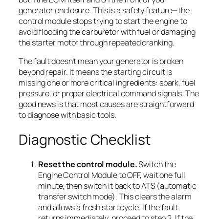
generator enclosure. This is a safety feature—the
control module stops trying to start the engine to
avoid flooding the carburetor with fuel or damaging
the starter motor through repeated cranking.
The fault doesn’t mean your generator is broken
beyond repair. It means the starting circuit is
missing one or more critical ingredients: spark, fuel
pressure, or proper electrical command signals. The
good news is that most causes are straightforward
to diagnose with basic tools.
Diagnostic Checklist
Reset the control module.
Switch the
Engine Control Module to OFF, wait one full
minute, then switch it back to ATS (automatic
transfer switch mode). This clears the alarm
and allows a fresh start cycle. If the fault
returns immediately, proceed to step 2. If the