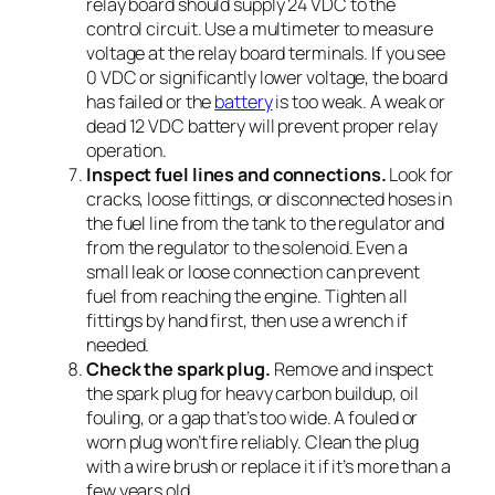
relay board should supply 24 VDC to the
control circuit. Use a multimeter to measure
voltage at the relay board terminals. If you see
0 VDC or significantly lower voltage, the board
has failed or the
battery
is too weak. A weak or
dead 12 VDC battery will prevent proper relay
operation.
Inspect fuel lines and connections.
Look for
cracks, loose fittings, or disconnected hoses in
the fuel line from the tank to the regulator and
from the regulator to the solenoid. Even a
small leak or loose connection can prevent
fuel from reaching the engine. Tighten all
fittings by hand first, then use a wrench if
needed.
Check the spark plug.
Remove and inspect
the spark plug for heavy carbon buildup, oil
fouling, or a gap that’s too wide. A fouled or
worn plug won’t fire reliably. Clean the plug
with a wire brush or replace it if it’s more than a
few years old.