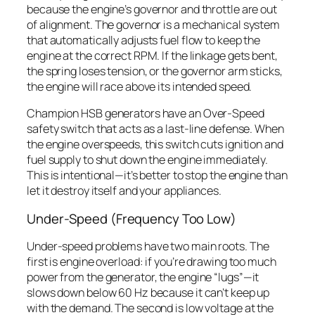
because the engine’s governor and throttle are out
of alignment. The governor is a mechanical system
that automatically adjusts fuel flow to keep the
engine at the correct RPM. If the linkage gets bent,
the spring loses tension, or the governor arm sticks,
the engine will race above its intended speed.
Champion HSB generators have an Over-Speed
safety switch that acts as a last-line defense. When
the engine overspeeds, this switch cuts ignition and
fuel supply to shut down the engine immediately.
This is intentional—it’s better to stop the engine than
let it destroy itself and your appliances.
Under-Speed (Frequency Too Low)
Under-speed problems have two main roots. The
first is engine overload: if you’re drawing too much
power from the generator, the engine “lugs”—it
slows down below 60 Hz because it can’t keep up
with the demand. The second is low voltage at the