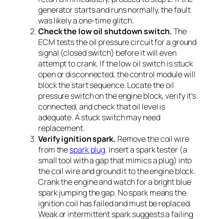
generator starts and runs normally, the fault
was likely a one-time glitch.
Check the low oil shutdown switch.
The
ECM tests the oil pressure circuit for a ground
signal (closed switch) before it will even
attempt to crank. If the low oil switch is stuck
open or disconnected, the control module will
block the start sequence. Locate the oil
pressure switch on the engine block, verify it’s
connected, and check that oil level is
adequate. A stuck switch may need
replacement.
Verify ignition spark.
Remove the coil wire
from the
spark plug
. Insert a spark tester (a
small tool with a gap that mimics a plug) into
the coil wire and ground it to the engine block.
Crank the engine and watch for a bright blue
spark jumping the gap. No spark means the
ignition coil has failed and must be replaced.
Weak or intermittent spark suggests a failing