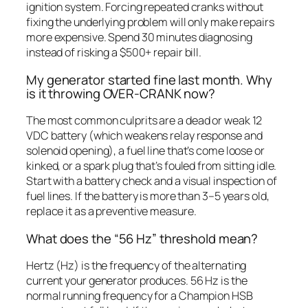
ignition system. Forcing repeated cranks without
fixing the underlying problem will only make repairs
more expensive. Spend 30 minutes diagnosing
instead of risking a $500+ repair bill.
My generator started fine last month. Why
is it throwing OVER-CRANK now?
The most common culprits are a dead or weak 12
VDC battery (which weakens relay response and
solenoid opening), a fuel line that’s come loose or
kinked, or a spark plug that’s fouled from sitting idle.
Start with a battery check and a visual inspection of
fuel lines. If the battery is more than 3–5 years old,
replace it as a preventive measure.
What does the “56 Hz” threshold mean?
Hertz (Hz) is the frequency of the alternating
current your generator produces. 56 Hz is the
normal running frequency for a Champion HSB