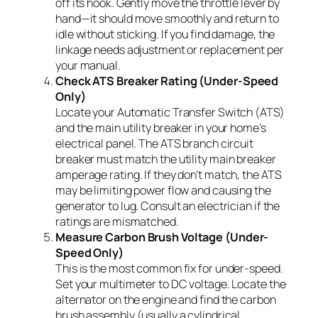
off its hook. Gently move the throttle lever by
hand—it should move smoothly and return to
idle without sticking. If you find damage, the
linkage needs adjustment or replacement per
your manual.
Check ATS Breaker Rating (Under-Speed
Only)
Locate your Automatic Transfer Switch (ATS)
and the main utility breaker in your home’s
electrical panel. The ATS branch circuit
breaker must match the utility main breaker
amperage rating. If they don’t match, the ATS
may be limiting power flow and causing the
generator to lug. Consult an electrician if the
ratings are mismatched.
Measure Carbon Brush Voltage (Under-
Speed Only)
This is the most common fix for under-speed.
Set your multimeter to DC voltage. Locate the
alternator on the engine and find the carbon
brush assembly (usually a cylindrical