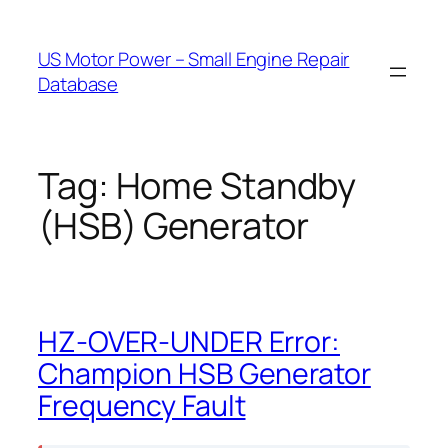
Skip
to
US Motor Power – Small Engine Repair
content
Database
Tag:
Home Standby
(HSB) Generator
HZ-OVER-UNDER Error:
Champion HSB Generator
Frequency Fault