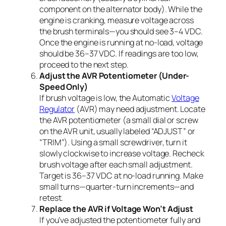
component on the alternator body). While the
engine is cranking, measure voltage across
the brush terminals—you should see 3–4 VDC.
Once the engine is running at no-load, voltage
should be 36–37 VDC. If readings are too low,
proceed to the next step.
Adjust the AVR Potentiometer (Under-
Speed Only)
If brush voltage is low, the Automatic
Voltage
Regulator
(AVR) may need adjustment. Locate
the AVR potentiometer (a small dial or screw
on the AVR unit, usually labeled “ADJUST” or
“TRIM”). Using a small screwdriver, turn it
slowly clockwise to increase voltage. Recheck
brush voltage after each small adjustment.
Target is 36–37 VDC at no-load running. Make
small turns—quarter-turn increments—and
retest.
Replace the AVR if Voltage Won’t Adjust
If you’ve adjusted the potentiometer fully and