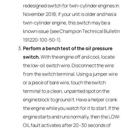
redesigned switch for twin-cylinder engines in
November 2018; if your unit is older and has a
twin-cylinder engine, this switch may be a
known issue (see Champion Technical Bulletin
191220-100-50-1).
Perform a bench test of the oil pressure
switch.
With the engine off and cool, locate
the low-oil switch wire. Disconnect the wire
from the switch terminal. Using a jumper wire
or a piece of bare wire, touch the switch
terminal to a clean, unpainted spot on the
engine block to ground it. Have a helper crank
the engine while you watch for it to start. If the
engine starts and runs normally, then the LOW-
OIL fault activates after 20–30 seconds of