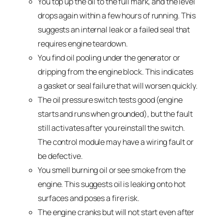
You top up the oil to the full mark, and the level
drops again within a few hours of running. This
suggests an internal leak or a failed seal that
requires engine teardown.
You find oil pooling under the generator or
dripping from the engine block. This indicates
a gasket or seal failure that will worsen quickly.
The oil pressure switch tests good (engine
starts and runs when grounded), but the fault
still activates after you reinstall the switch.
The control module may have a wiring fault or
be defective.
You smell burning oil or see smoke from the
engine. This suggests oil is leaking onto hot
surfaces and poses a fire risk.
The engine cranks but will not start even after