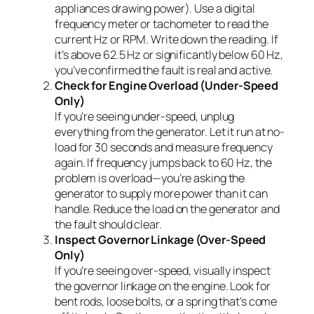
appliances drawing power). Use a digital
frequency meter or tachometer to read the
current Hz or RPM. Write down the reading. If
it’s above 62.5 Hz or significantly below 60 Hz,
you’ve confirmed the fault is real and active.
Check for Engine Overload (Under-Speed
Only)
If you’re seeing under-speed, unplug
everything from the generator. Let it run at no-
load for 30 seconds and measure frequency
again. If frequency jumps back to 60 Hz, the
problem is overload—you’re asking the
generator to supply more power than it can
handle. Reduce the load on the generator and
the fault should clear.
Inspect Governor Linkage (Over-Speed
Only)
If you’re seeing over-speed, visually inspect
the governor linkage on the engine. Look for
bent rods, loose bolts, or a spring that’s come