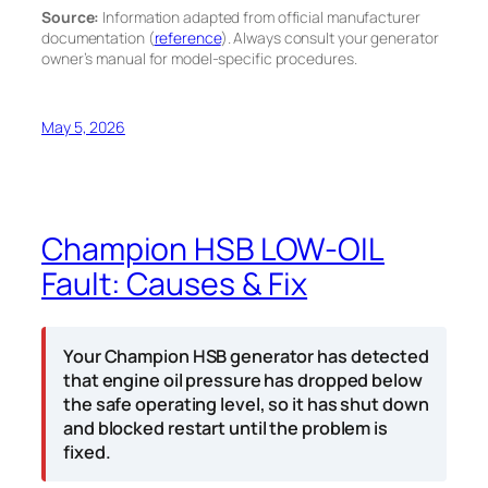
Source:
Information adapted from official manufacturer
documentation (
reference
). Always consult your generator
owner’s manual for model-specific procedures.
May 5, 2026
Champion HSB LOW-OIL
Fault: Causes & Fix
Your Champion HSB generator has detected
that engine oil pressure has dropped below
the safe operating level, so it has shut down
and blocked restart until the problem is
fixed.