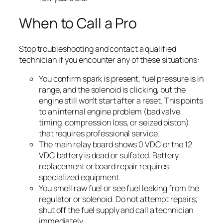
When to Call a Pro
Stop troubleshooting and contact a qualified
technician if you encounter any of these situations:
You confirm spark is present, fuel pressure is in
range, and the solenoid is clicking, but the
engine still won’t start after a reset. This points
to an internal engine problem (bad valve
timing, compression loss, or seized piston)
that requires professional service.
The main relay board shows 0 VDC or the 12
VDC battery is dead or sulfated. Battery
replacement or board repair requires
specialized equipment.
You smell raw fuel or see fuel leaking from the
regulator or solenoid. Do not attempt repairs;
shut off the fuel supply and call a technician
immediately.