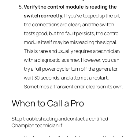
Verify the control module is reading the
switch correctly.
If you’ve topped up the oil,
the connections are clean, and the switch
tests good, but the fault persists, the control
module itself may be misreading the signal.
This is rare and usually requires a technician
with a diagnostic scanner. However, you can
try a full power cycle: turn off the generator,
wait 30 seconds, and attempt a restart.
Sometimes a transient error clears on its own.
When to Call a Pro
Stop troubleshooting and contact a certified
Champion technician if: