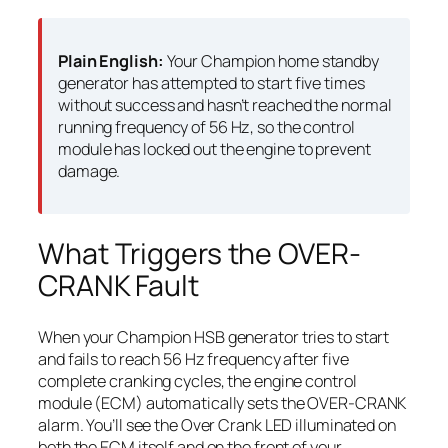
Plain English:
Your Champion home standby
generator has attempted to start five times
without success and hasn’t reached the normal
running frequency of 56 Hz, so the control
module has locked out the engine to prevent
damage.
What Triggers the OVER-
CRANK Fault
When your Champion HSB generator tries to start
and fails to reach 56 Hz frequency after five
complete cranking cycles, the engine control
module (ECM) automatically sets the OVER-CRANK
alarm. You’ll see the Over Crank LED illuminated on
both the ECM itself and on the front of your