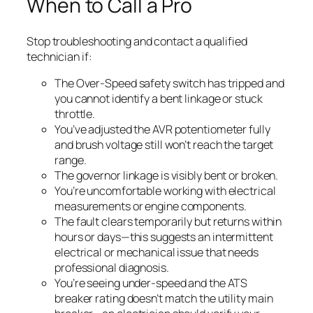
When to Call a Pro
Stop troubleshooting and contact a qualified
technician if:
The Over-Speed safety switch has tripped and
you cannot identify a bent linkage or stuck
throttle.
You’ve adjusted the AVR potentiometer fully
and brush voltage still won’t reach the target
range.
The governor linkage is visibly bent or broken.
You’re uncomfortable working with electrical
measurements or engine components.
The fault clears temporarily but returns within
hours or days—this suggests an intermittent
electrical or mechanical issue that needs
professional diagnosis.
You’re seeing under-speed and the ATS
breaker rating doesn’t match the utility main