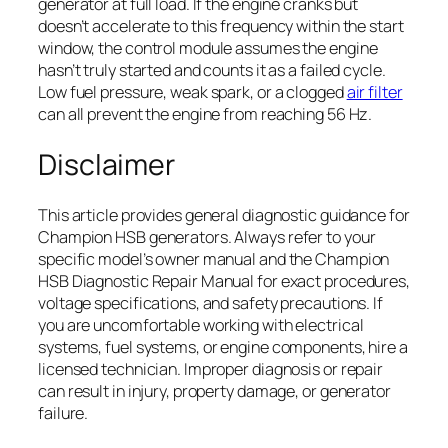
generator at full load. If the engine cranks but
doesn’t accelerate to this frequency within the start
window, the control module assumes the engine
hasn’t truly started and counts it as a failed cycle.
Low fuel pressure, weak spark, or a clogged
air filter
can all prevent the engine from reaching 56 Hz.
Disclaimer
This article provides general diagnostic guidance for
Champion HSB generators. Always refer to your
specific model’s owner manual and the Champion
HSB Diagnostic Repair Manual for exact procedures,
voltage specifications, and safety precautions. If
you are uncomfortable working with electrical
systems, fuel systems, or engine components, hire a
licensed technician. Improper diagnosis or repair
can result in injury, property damage, or generator
failure.