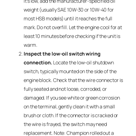
it’s low, add the manufacturer-specified oil
weight (usually SAE 10W-30 or 10W-40 for
most HSB models) until it reaches the full
mark. Do not overfill. Let the engine cool for at
least 10 minutes before checking if the unit is
warm.
Inspect the low-oil switch wiring
connection.
Locate the low-oil shutdown
switch, typically mounted on the side of the
engine block. Check that the wire connector is
fully seated and not loose, corroded, or
damaged. If you see white or green corrosion
on the terminal, gently clean it with a small
brush or cloth. If the connector is cracked or
the wire is frayed, the switch may need
replacement. Note: Champion rolled out a