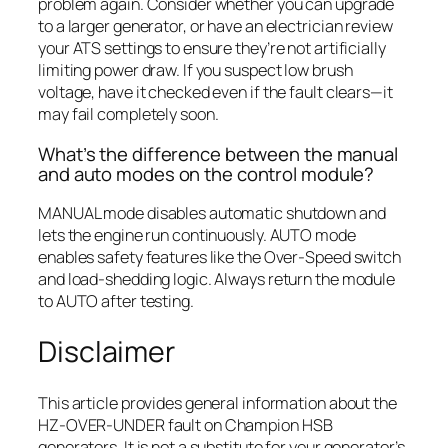
problem again. Consider whether you can upgrade
to a larger generator, or have an electrician review
your ATS settings to ensure they’re not artificially
limiting power draw. If you suspect low brush
voltage, have it checked even if the fault clears—it
may fail completely soon.
What’s the difference between the manual
and auto modes on the control module?
MANUAL mode disables automatic shutdown and
lets the engine run continuously. AUTO mode
enables safety features like the Over-Speed switch
and load-shedding logic. Always return the module
to AUTO after testing.
Disclaimer
This article provides general information about the
HZ-OVER-UNDER fault on Champion HSB
generators. It is not a substitute for your generator’s