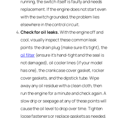
running, the switch itself is faulty and needs
replacement. If the engine does not start even
with the switch grounded, the problem lies
elsewhere in the control circuit.
Check for oil leaks.
With the engine off and
cool, visually inspect these common leak
points: the drain plug (make sure it’s tight), the
oil filter
(ensure it’s hand-tight and the seal is
not damaged), oil cooler lines (if your model
has one), the crankcase cover gasket, rocker
cover gaskets, and the dipstick tube. Wipe
away any oil residue with a clean cloth, then
run the engine for a minute and check again. A
slow drip or seepage at any of these points will
cause the oil level to drop over time. Tighten
loose fasteners or replace gaskets as needed.