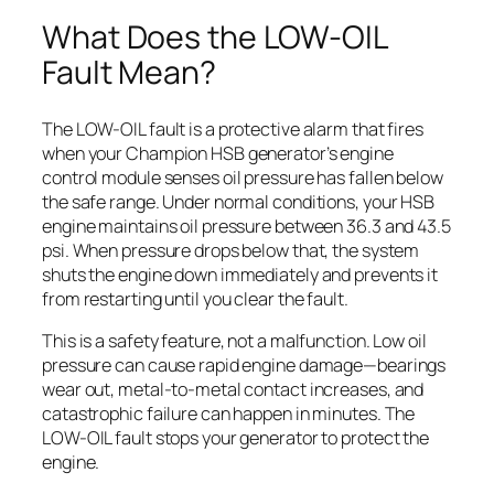
What Does the LOW-OIL
Fault Mean?
The LOW-OIL fault is a protective alarm that fires
when your Champion HSB generator’s engine
control module senses oil pressure has fallen below
the safe range. Under normal conditions, your HSB
engine maintains oil pressure between 36.3 and 43.5
psi. When pressure drops below that, the system
shuts the engine down immediately and prevents it
from restarting until you clear the fault.
This is a safety feature, not a malfunction. Low oil
pressure can cause rapid engine damage—bearings
wear out, metal-to-metal contact increases, and
catastrophic failure can happen in minutes. The
LOW-OIL fault stops your generator to protect the
engine.