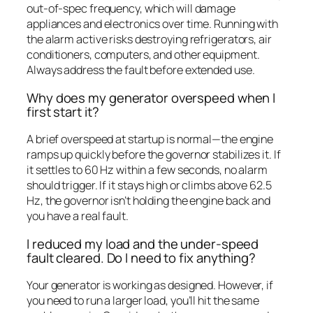
out-of-spec frequency, which will damage
appliances and electronics over time. Running with
the alarm active risks destroying refrigerators, air
conditioners, computers, and other equipment.
Always address the fault before extended use.
Why does my generator overspeed when I
first start it?
A brief overspeed at startup is normal—the engine
ramps up quickly before the governor stabilizes it. If
it settles to 60 Hz within a few seconds, no alarm
should trigger. If it stays high or climbs above 62.5
Hz, the governor isn’t holding the engine back and
you have a real fault.
I reduced my load and the under-speed
fault cleared. Do I need to fix anything?
Your generator is working as designed. However, if
you need to run a larger load, you’ll hit the same