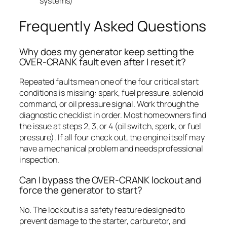
systems)
Frequently Asked Questions
Why does my generator keep setting the
OVER-CRANK fault even after I reset it?
Repeated faults mean one of the four critical start
conditions is missing: spark, fuel pressure, solenoid
command, or oil pressure signal. Work through the
diagnostic checklist in order. Most homeowners find
the issue at steps 2, 3, or 4 (oil switch, spark, or fuel
pressure). If all four check out, the engine itself may
have a mechanical problem and needs professional
inspection.
Can I bypass the OVER-CRANK lockout and
force the generator to start?
No. The lockout is a safety feature designed to
prevent damage to the starter, carburetor, and