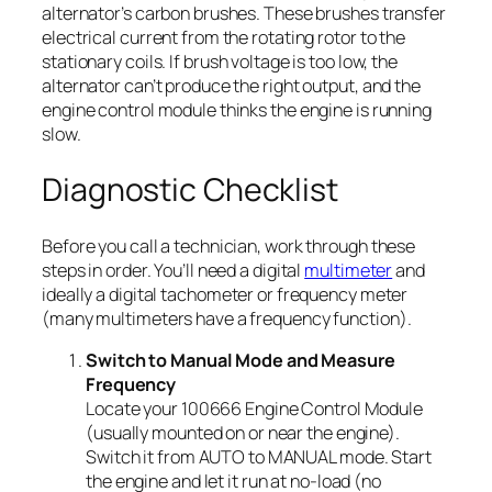
alternator’s carbon brushes. These brushes transfer
electrical current from the rotating rotor to the
stationary coils. If brush voltage is too low, the
alternator can’t produce the right output, and the
engine control module thinks the engine is running
slow.
Diagnostic Checklist
Before you call a technician, work through these
steps in order. You’ll need a digital
multimeter
and
ideally a digital tachometer or frequency meter
(many multimeters have a frequency function).
Switch to Manual Mode and Measure
Frequency
Locate your 100666 Engine Control Module
(usually mounted on or near the engine).
Switch it from AUTO to MANUAL mode. Start
the engine and let it run at no-load (no