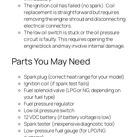
The ignition coil has failed (no spark). Coil
replacement is straightforward but requires
removing the engine shroud and disconnecting
electrical connectors.
The low oil switch is stuck or the oil pressure
circuit is faulty. This requires opening the
engine block and may involve internal damage.
Parts You May Need
Spark plug (correct heat range for your model)
Ignition coil (if spark test fails)
Fuel solenoid valve (LPG or NG, depending on
your fuel type)
Fuel pressure regulator
Low oil pressure switch
12 VDC battery (if battery voltage is low)
Spark tester (inexpensive diagnostic tool)
Low-pressure fuel gauge (for LPG/NG