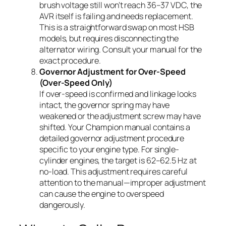
brush voltage still won’t reach 36–37 VDC, the
AVR itself is failing and needs replacement.
This is a straightforward swap on most HSB
models, but requires disconnecting the
alternator wiring. Consult your manual for the
exact procedure.
Governor Adjustment for Over-Speed
(Over-Speed Only)
If over-speed is confirmed and linkage looks
intact, the governor spring may have
weakened or the adjustment screw may have
shifted. Your Champion manual contains a
detailed governor adjustment procedure
specific to your engine type. For single-
cylinder engines, the target is 62–62.5 Hz at
no-load. This adjustment requires careful
attention to the manual—improper adjustment
can cause the engine to overspeed
dangerously.