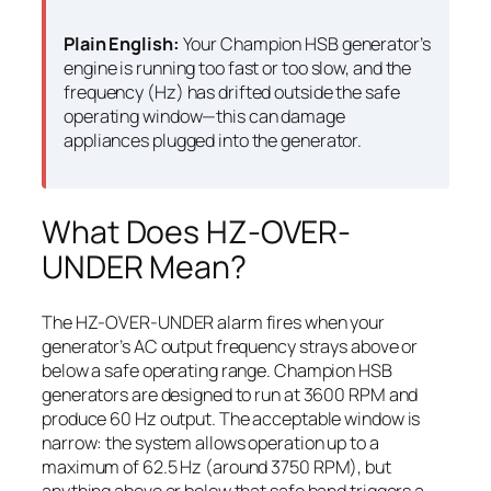
Plain English:
Your Champion HSB generator’s
engine is running too fast or too slow, and the
frequency (Hz) has drifted outside the safe
operating window—this can damage
appliances plugged into the generator.
What Does HZ-OVER-
UNDER Mean?
The HZ-OVER-UNDER alarm fires when your
generator’s AC output frequency strays above or
below a safe operating range. Champion HSB
generators are designed to run at 3600 RPM and
produce 60 Hz output. The acceptable window is
narrow: the system allows operation up to a
maximum of 62.5 Hz (around 3750 RPM), but