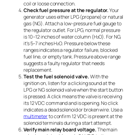
coil or loose connection.
Check fuel pressure at the regulator.
Your
generator uses either LPG (propane) or natural
gas (NG). Attach a low-pressure fuel gauge to
the regulator outlet. For LPG, normal pressure
is 10–12 inches of water column (H₂O). For NG,
it’s 5–7 inches H₂O. Pressure below these
ranges indicates a regulator failure, blocked
fuel line, or empty tank. Pressure above range
suggests a faulty regulator that needs
replacement.
Test the fuel solenoid valve.
With the
ignition on, listen for a clicking sound at the
LPG or NG solenoid valve when the start button
is pressed. A click means the valve is receiving
its 12 VDC command and is opening. No click
indicates a dead solenoid or broken wire. Use a
multimeter
to confirm 12 VDC is present at the
solenoid terminals during a start attempt.
Verify main relay board voltage.
The main