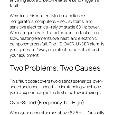
anything above or below that safe band triggers a
fault.
Why does this matter? Modern appliances—
refrigerators, computers, HVAC systems, and
sensitive electronics—rely on stable 60 Hz power.
When frequency drifts, motors run too fast or too
slow, heating elements overheat, and electronic
components can fail. The HZ-OVER-UNDER alarm is
your generator’s way of protecting both itself and
your equipment.
Two Problems, Two Causes
This fault code covers two distinct scenarios: over-
speed and under-speed. Understanding which one
you’re experiencing is the first step toward fixing it.
Over-Speed (Frequency Too High)
When your generator runs above 62.5 Hz, it’s usually