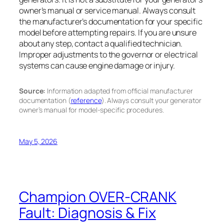
owner’s manual or service manual. Always consult
the manufacturer’s documentation for your specific
model before attempting repairs. If you are unsure
about any step, contact a qualified technician.
Improper adjustments to the governor or electrical
systems can cause engine damage or injury.
Source:
Information adapted from official manufacturer
documentation (
reference
). Always consult your generator
owner’s manual for model-specific procedures.
May 5, 2026
Champion OVER-CRANK
Fault: Diagnosis & Fix