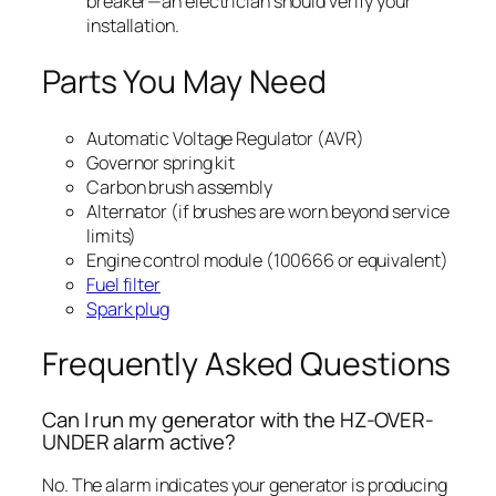
breaker—an electrician should verify your
installation.
Parts You May Need
Automatic Voltage Regulator (AVR)
Governor spring kit
Carbon brush assembly
Alternator (if brushes are worn beyond service
limits)
Engine control module (100666 or equivalent)
Fuel filter
Spark plug
Frequently Asked Questions
Can I run my generator with the HZ-OVER-
UNDER alarm active?
No. The alarm indicates your generator is producing