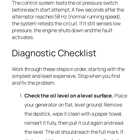
The control system tests the oil pressure switch
before each start attempt. A few seconds after the
alternator reaches 58 Hz (normal running speed),
the system retests the circuit. If it still senses low
pressure, the engine shuts down and the fault
activates.
Diagnostic Checklist
Work through these steps in order, starting with the
simplest and least expensive. Stop when you find
and fix the problem.
Check the oil level on a level surface.
Place
your generator on flat, level ground. Remove
the dipstick, wipe it clean with a paper towel,
reinsert it fully, then pull it out again and read
the level. The oil should reach the full mark. If